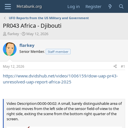
Log in
Register
UFO Reports from the US Military and Government
PR043 Africa - Djibouti
T
S
flarkey
May 12, 2026
h
t
r
a
flarkey
e
r
Senior Member.
Staff member
a
t
d
d
s
a
May 12, 2026
#1
t
t
a
e
https://www.dvidshub.net/video/1006159/dow-uap-pr43-
r
unresolved-uap-report-africa-2025
t
e
r
Video Description:00:00-00:02: A small, barely distinguishable area of
contrast moves from the left side of the sensor field-of-view to the
right side, exiting the scene from the bottom right quarter of the
screen.