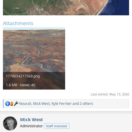
Attachments
1778654217569.png
1.6 MB · Views: 40
Last edited:
May 13, 2026
Nourali
,
Mick West
,
Kyle Ferriter
and 2 others
R
e
a
Mick West
c
t
Administrator
Staff member
i