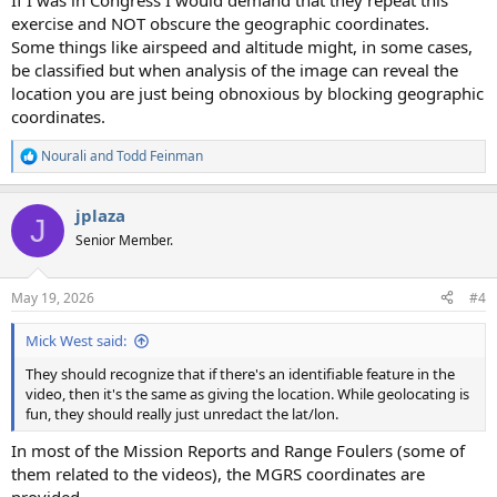
If I was in Congress I would demand that they repeat this
exercise and NOT obscure the geographic coordinates.
Some things like airspeed and altitude might, in some cases,
be classified but when analysis of the image can reveal the
location you are just being obnoxious by blocking geographic
coordinates.
Nourali
and
Todd Feinman
R
e
a
jplaza
c
J
t
Senior Member.
i
o
n
May 19, 2026
#4
s
:
Mick West said:
They should recognize that if there's an identifiable feature in the
video, then it's the same as giving the location. While geolocating is
fun, they should really just unredact the lat/lon.
In most of the Mission Reports and Range Foulers (some of
them related to the videos), the MGRS coordinates are