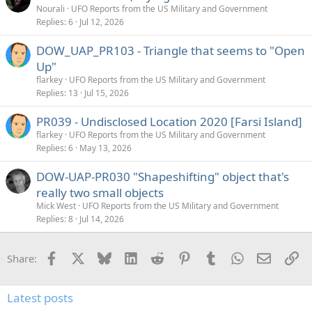
Nourali
UFO Reports from the US Military and Government
Replies
6
Jul 12, 2026
DOW_UAP_PR103 - Triangle that seems to "Open
Up"
flarkey
UFO Reports from the US Military and Government
Replies
13
Jul 15, 2026
PR039 - Undisclosed Location 2020 [Farsi Island]
flarkey
UFO Reports from the US Military and Government
Replies
6
May 13, 2026
DOW-UAP-PR030 "Shapeshifting" object that's
really two small objects
Mick West
UFO Reports from the US Military and Government
Replies
8
Jul 14, 2026
Facebook
X
Bluesky
LinkedIn
Reddit
Pinterest
Tumblr
WhatsApp
Email
Li
Share:
Latest posts