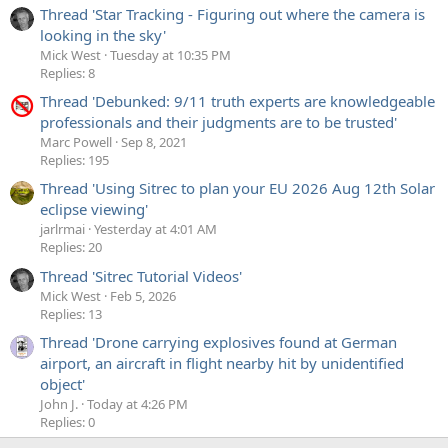
Thread 'Star Tracking - Figuring out where the camera is
looking in the sky'
Mick West
Tuesday at 10:35 PM
Replies: 8
Thread 'Debunked: 9/11 truth experts are knowledgeable
professionals and their judgments are to be trusted'
Marc Powell
Sep 8, 2021
Replies: 195
Thread 'Using Sitrec to plan your EU 2026 Aug 12th Solar
eclipse viewing'
jarlrmai
Yesterday at 4:01 AM
Replies: 20
Thread 'Sitrec Tutorial Videos'
Mick West
Feb 5, 2026
Replies: 13
Thread 'Drone carrying explosives found at German
airport, an aircraft in flight nearby hit by unidentified
object'
John J.
Today at 4:26 PM
Replies: 0