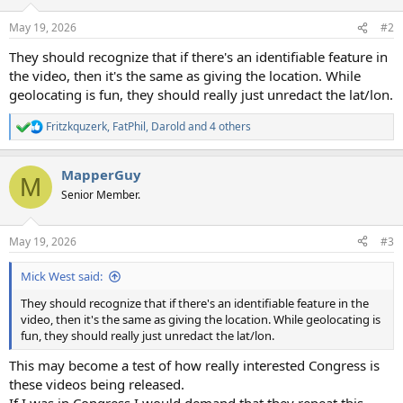
o
n
May 19, 2026
#2
s
:
They should recognize that if there's an identifiable feature in
the video, then it's the same as giving the location. While
geolocating is fun, they should really just unredact the lat/lon.
Fritzkquzerk
,
FatPhil
,
Darold
and 4 others
R
e
a
MapperGuy
c
M
t
Senior Member.
i
o
n
May 19, 2026
#3
s
:
Mick West said:
They should recognize that if there's an identifiable feature in the
video, then it's the same as giving the location. While geolocating is
fun, they should really just unredact the lat/lon.
This may become a test of how really interested Congress is
these videos being released.