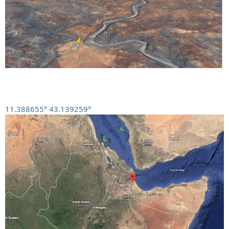
11.388655° 43.139259°