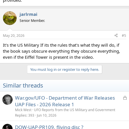
provided.
jarlrmai
Senior Member.
May 20, 2026
#5
It's the US Military If its the rules that's what they will do, if
the book says obscure everything they obscure everything,
even if the Eiffel Tower is present in the video.
You must log in or register to reply here.
Similar threads
L
War.gov/UFO - Department of War Releases
o
UAP Files - 2026 Release 1
c
Mick West
UFO Reports from the US Military and Government
k
Replies
393
Jun 10, 2026
e
DOW-UAP-PR109, fliying disc ?
d