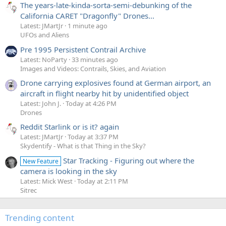
The years-late-kinda-sorta-semi-debunking of the
California CARET "Dragonfly" Drones...
Latest: JMartJr
1 minute ago
UFOs and Aliens
Pre 1995 Persistent Contrail Archive
Latest: NoParty
33 minutes ago
Images and Videos: Contrails, Skies, and Aviation
Drone carrying explosives found at German airport, an
aircraft in flight nearby hit by unidentified object
Latest: John J.
Today at 4:26 PM
Drones
Reddit Starlink or is it? again
Latest: JMartJr
Today at 3:37 PM
Skydentify - What is that Thing in the Sky?
Star Tracking - Figuring out where the
New Feature
camera is looking in the sky
Latest: Mick West
Today at 2:11 PM
Sitrec
Trending content