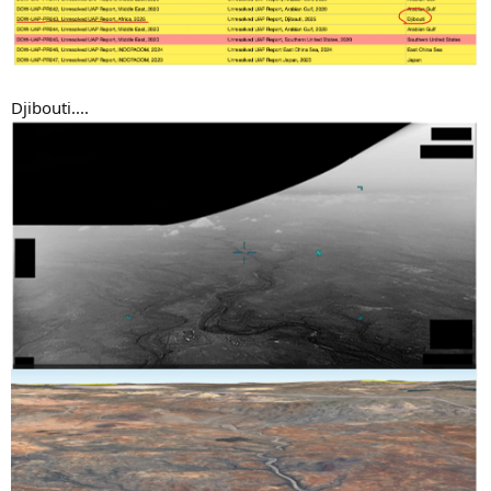
Djibouti....