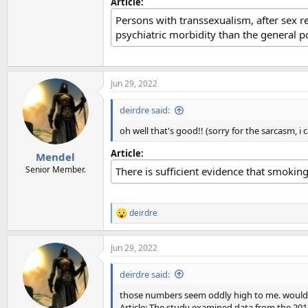
Article:
Persons with transsexualism, after sex r
psychiatric morbidity than the general p
Jun 29, 2022
deirdre said:
oh well that's good!! (sorry for the sarcasm, i c
Article:
Mendel
Senior Member.
There is sufficient evidence that smoking
deirdre
R
e
a
Jun 29, 2022
c
t
i
deirdre said:
o
n
those numbers seem oddly high to me. would be 
s
Article: The study examined data from the 201