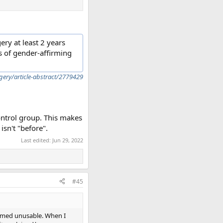
ry at least 2 years
s of gender-affirming
ery/article-abstract/2779429
ontrol group. This makes
sn't "before".
Last edited:
Jun 29, 2022
#45
eemed unusable. When I