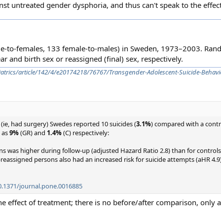
st untreated gender dysphoria, and thus can't speak to the effect
le-to-females, 133 female-to-males) in Sweden, 1973–2003. Ra
r and birth sex or reassigned (final) sex, respectively.
diatrics/article/142/4/e20174218/76767/Transgender-Adolescent-Suicide-Behavi
(ie, had surgery) Swedes reported 10 suicides (
3.1%
) compared with a contr
d as
9%
(GR) and
1.4%
(C) respectively:
ns was higher during follow-up (adjusted Hazard Ratio 2.8) than for controls
-reassigned persons also had an increased risk for suicide attempts (aHR 4.9
10.1371/journal.pone.0016885
e the effect of treatment; there is no before/after comparison, only