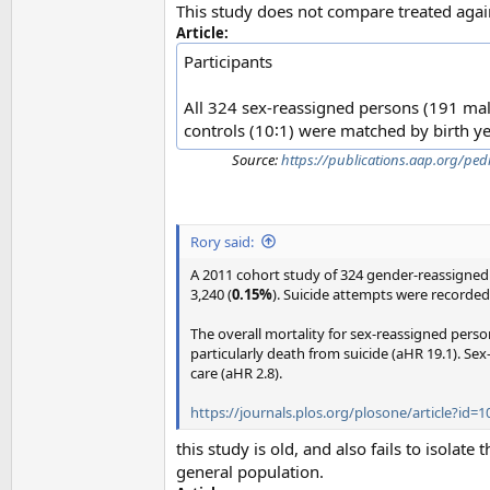
This study does not compare treated again
Article:
Participants
All 324 sex-reassigned persons (191 ma
controls (10∶1) were matched by birth yea
Source:
https://publications.aap.org/pe
Rory said:
A 2011 cohort study of 324 gender-reassigned 
3,240 (
0.15%
). Suicide attempts were recorde
The overall mortality for sex-reassigned perso
particularly death from suicide (aHR 19.1). Sex
care (aHR 2.8).
https://journals.plos.org/plosone/article?id=
this study is old, and also fails to isolat
general population.