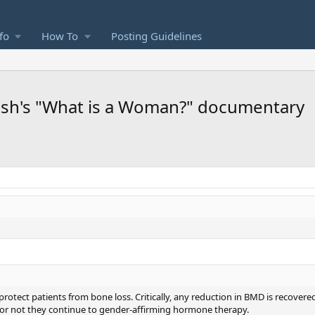
fo
How To
Posting Guidelines
lsh's "What is a Woman?" documentary
otect patients from bone loss. Critically, any reduction in BMD is recover
or not they continue to gender-affirming hormone therapy.