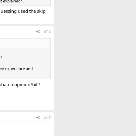
it explained*.
guessing used the skip
#46
t?
heir experience and
abama opinion/bill?
#47