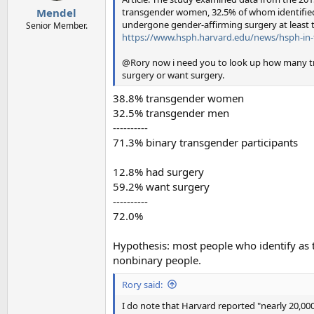
:
transgender women, 32.5% of whom identified
Mendel
undergone gender-affirming surgery at least 
Senior Member.
https://www.hsph.harvard.edu/news/hsph-in-t
@Rory now i need you to look up how many tr
surgery or want surgery.
38.8% transgender women
32.5% transgender men
----------
71.3% binary transgender participants
12.8% had surgery
59.2% want surgery
----------
72.0%
Hypothesis: most people who identify as
nonbinary people.
Rory said:
I do note that Harvard reported "nearly 20,000