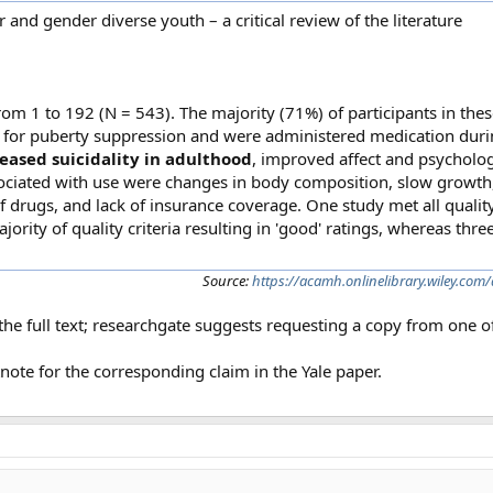
and gender diverse youth – a critical review of the literature
m 1 to 192 (N = 543). The majority (71%) of participants in thes
y for puberty suppression and were administered medication duri
eased suicidality in adulthood
, improved affect and psycholog
ssociated with use were changes in body composition, slow growth
f drugs, and lack of insurance coverage. One study met all qualit
ajority of quality criteria resulting in 'good' ratings, whereas thr
Source:
https://acamh.onlinelibrary.wiley.co
he full text; researchgate suggests requesting a copy from one of
note for the corresponding claim in the Yale paper.