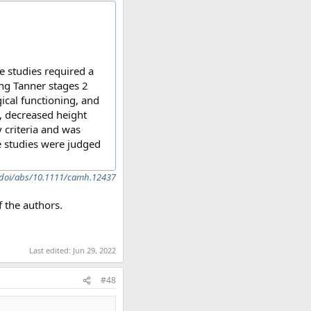
e studies required a
ng Tanner stages 2
ical functioning, and
, decreased height
y criteria and was
ee studies were judged
m/doi/abs/10.1111/camh.12437
 the authors.
Last edited:
Jun 29, 2022
#48