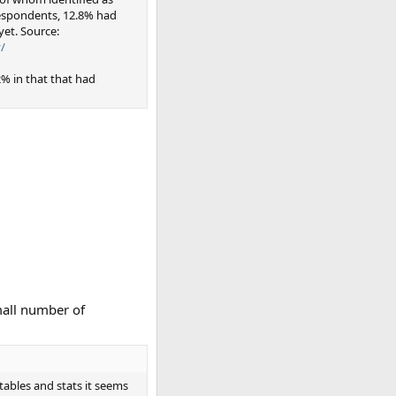
respondents, 12.8% had
et. Source:
/
% in that that had
mall number of
tables and stats it seems