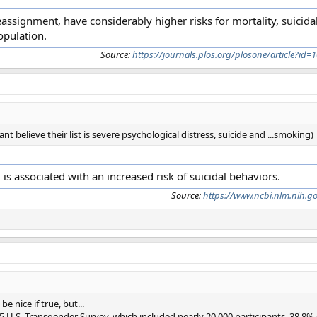
eassignment, have considerably higher risks for mortality, suicida
opulation.
Source:
https://journals.plos.org/plosone/article?id
ant believe their list is severe psychological distress, suicide and ...smoking)
 is associated with an increased risk of suicidal behaviors.
Source:
https://www.ncbi.nlm.nih.g
nice if true, but...
5 U.S. Transgender Survey, which included nearly 20,000 participants, 38.8%