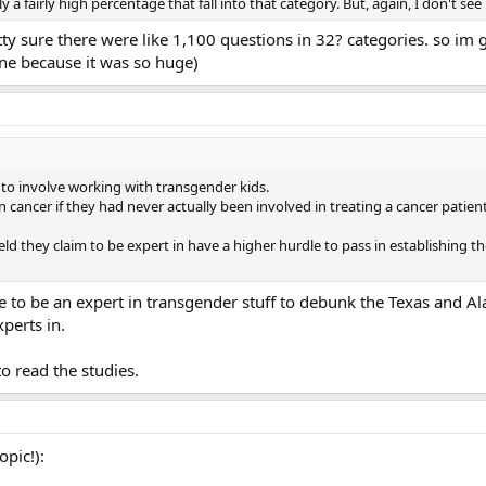
a fairly high percentage that fall into that category. But, again, I don't see 
ty sure there were like 1,100 questions in 32? categories. so im 
ine because it was so huge)
to involve working with transgender kids.
ancer if they had never actually been involved in treating a cancer patien
d they claim to be expert in have a higher hurdle to pass in establishing t
 to be an expert in transgender stuff to debunk the Texas and Al
perts in.
o read the studies.
opic!):