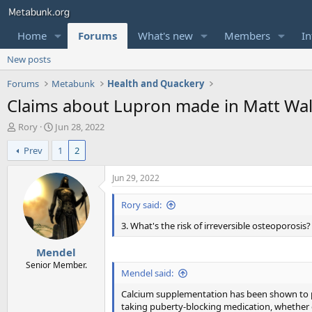
Home
Forums
What's new
Members
In
New posts
Forums
Metabunk
Health and Quackery
Claims about Lupron made in Matt Wa
T
S
Rory
Jun 28, 2022
h
t
Prev
1
2
r
a
e
r
a
t
Jun 29, 2022
d
d
s
a
Rory said:
t
t
3. What's the risk of irreversible osteoporosis?
a
e
r
Mendel
t
e
Senior Member.
Mendel said:
r
Calcium supplementation has been shown to pr
taking puberty-blocking medication, whether 