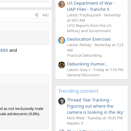
US Department of War -
UAP Files - Tranche 5
Latest: Fritzkquzerk
Yesterday
#42
at 9:01 AM
UFO Reports from the US
Military and Government
Geolocation Exercises
Latest: flarkey
Yesterday at 7:23
2880
and
AM
Practical Debunking
Debunking Humor...
Latest: Gary C
Friday at 7:16 PM
General Discussion
Trending content
Thread 'Star Tracking -
Figuring out where the
ed as not exclusively male
camera is looking in the sky'
male adolescents (9.8%).
Mick West
Tuesday at 10:35 PM
Replies: 9