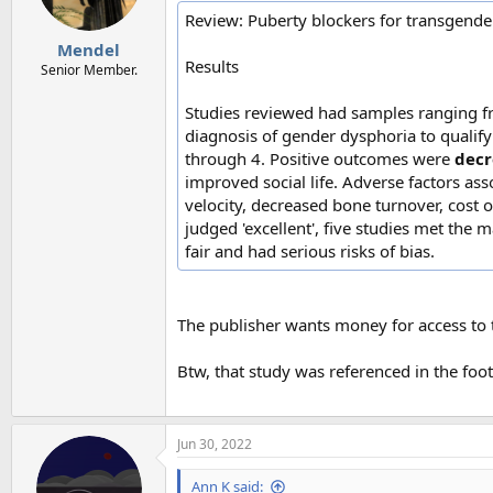
Review: Puberty blockers for transgender 
Mendel
Results
Senior Member.
Studies reviewed had samples ranging fro
diagnosis of gender dysphoria to qualif
through 4. Positive outcomes were
decr
improved social life. Adverse factors a
velocity, decreased bone turnover, cost o
judged 'excellent', five studies met the m
fair and had serious risks of bias.
The publisher wants money for access to t
Btw, that study was referenced in the foot
Jun 30, 2022
Ann K said: