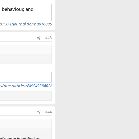
l behaviour, and
=10.1371/journal.pone.0016885
#43
ov/pmc/articles/PMC4938402/
#44
 of whom identified as