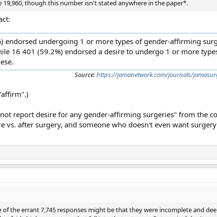
 19,960, though this number isn't stated anywhere in the paper*.
act:
 endorsed undergoing 1 or more types of gender-affirming surge
hile 16 401 (59.2%) endorsed a desire to undergo 1 or more type
ese.
Source:
https://jamanetwork.com/journals/jamasurg
affirm".)
not report desire for any gender-affirming surgeries" from the c
 vs. after surgery, and someone who doesn't even want surgery i
me of the errant 7,745 responses might be that they were incomplete and d