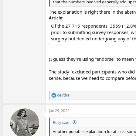
that the numbers involved generally add up to
The explanation is right there in the abstr
Article:
Of the 27 715 respondents, 3559 (12.8%)
prior to submitting survey responses, w
surgery but denied undergoing any of th
(I guess they're using "endorse" to mean "
The study "excluded participants who did 
sense, because we need to compare before
deirdre
R
e
a
Jun 29, 2022
c
t
i
Rory said:
o
n
Another possible explanation for at least so
s