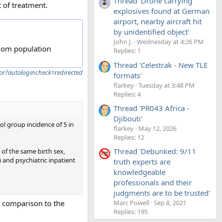
Thread 'Drone carrying
 of treatment.
explosives found at German
airport, nearby aircraft hit
by unidentified object'
John J.
Wednesday at 4:26 PM
ndom population
Replies: 1
Thread 'Celestrak - New TLE
or?autologincheck=redirected
formats'
flarkey
Tuesday at 3:48 PM
Replies: 4
Thread 'PR043 Africa -
Djibouti'
ol group incidence of 5 in
flarkey
May 12, 2026
Replies: 12
Thread 'Debunked: 9/11
 of the same birth sex,
) and psychiatric inpatient
truth experts are
knowledgeable
professionals and their
judgments are to be trusted'
 a comparison to the
Marc Powell
Sep 8, 2021
Replies: 195