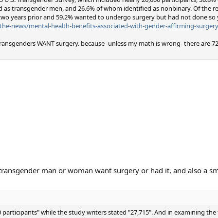
 as transgender men, and 26.6% of whom identified as nonbinary. Of the 
two years prior and 59.2% wanted to undergo surgery but had not done so y
he-news/mental-health-benefits-associated-with-gender-affirming-surgery
ansgenders WANT surgery. because -unless my math is wrong- there are 72
 transgender man or woman want surgery or had it, and also a s
 participants" while the study writers stated "27,715". And in examining the 