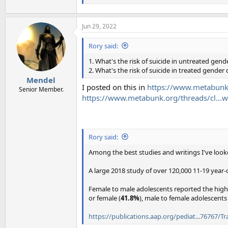
Jun 29, 2022
Rory said:
1. What's the risk of suicide in untreated gen
2. What's the risk of suicide in treated gender
Mendel
I posted on this in
https://www.metabunk
Senior Member.
https://www.metabunk.org/threads/cl..
Rory said:
Among the best studies and writings I've look
A large 2018 study of over 120,000 11-19 year-
Female to male adolescents reported the highe
or female (
41.8%
), male to female adolescents
https://publications.aap.org/pediat...76767/