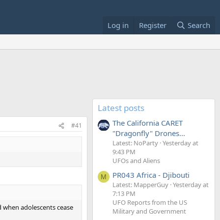
Log in
Register
Search
Latest posts
The California CARET
#41
"Dragonfly" Drones...
Latest: NoParty
Yesterday at
9:43 PM
UFOs and Aliens
PR043 Africa - Djibouti
M
Latest: MapperGuy
Yesterday at
7:13 PM
UFO Reports from the US
ed when adolescents cease
Military and Government