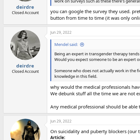
work on surveys such as these there's generally 
:
deirdre
you can google the survey they used. pret
Closed Account
button from time to time (it was only onl
Jun 29, 2022
Mendel said:
Being an expert in transgender therapy tends 
Would you expect someone to be an expert on c
deirdre
Someone who does not actually work in the fiel
Closed Account
knowledge in this field.
why would the medical professionals have
We debunk stuff all the time we are not ex
Any medical professional should be able t
Jun 29, 2022
On suicidality and puberty blockers (our t
Article: