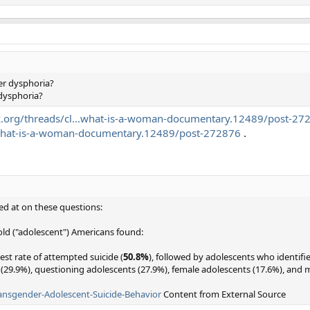
der dysphoria?
 dysphoria?
.org/threads/cl...what-is-a-woman-documentary.12489/post-27
.what-is-a-woman-documentary.12489/post-272876
.
ed at on these questions:
old ("adolescent") Americans found:
st rate of attempted suicide (
50.8%
), followed by adolescents who identifi
 (29.9%), questioning adolescents (27.9%), female adolescents (17.6%), and 
Transgender-Adolescent-Suicide-Behavior
Content from External Source