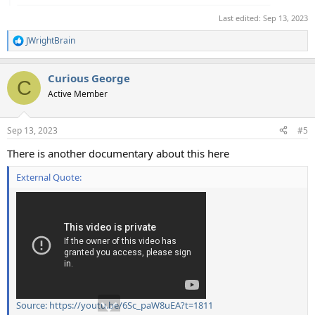
Last edited:
Sep 13, 2023
JWrightBrain
R
e
a
Curious George
c
C
t
Active Member
i
o
n
Sep 13, 2023
#5
s
:
There is another documentary about this here
External Quote:
Source: https://youtu.be/6Sc_paW8uEA?t=1811