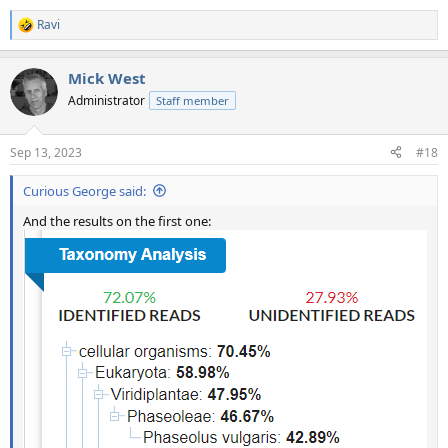
Ravi
R
e
a
Mick West
c
t
Administrator
Staff member
i
o
n
Sep 13, 2023
#18
s
:
Curious George said:
And the results on the first one: