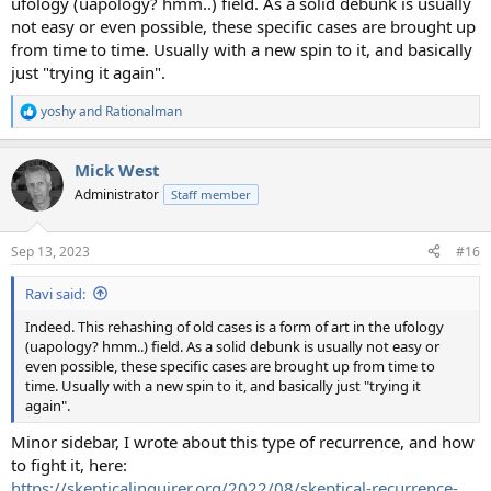
ufology (uapology? hmm..) field. As a solid debunk is usually
not easy or even possible, these specific cases are brought up
from time to time. Usually with a new spin to it, and basically
just "trying it again".
yoshy
and
Rationalman
R
e
a
Mick West
c
t
Administrator
Staff member
i
o
n
Sep 13, 2023
#16
s
:
Ravi said:
Indeed. This rehashing of old cases is a form of art in the ufology
(uapology? hmm..) field. As a solid debunk is usually not easy or
even possible, these specific cases are brought up from time to
time. Usually with a new spin to it, and basically just "trying it
again".
Minor sidebar, I wrote about this type of recurrence, and how
to fight it, here:
https://skepticalinquirer.org/2022/08/skeptical-recurrence-