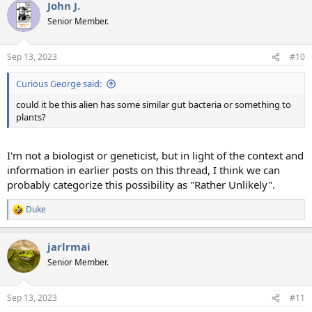
John J.
Senior Member.
Sep 13, 2023
#10
Curious George said:
could it be this alien has some similar gut bacteria or something to
plants?
I'm not a biologist or geneticist, but in light of the context and
information in earlier posts on this thread, I think we can
probably categorize this possibility as "Rather Unlikely".
Duke
R
e
a
jarlrmai
c
t
Senior Member.
i
o
n
Sep 13, 2023
#11
s