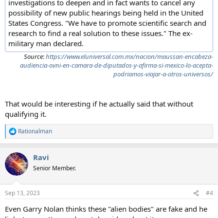
investigations to deepen and in fact wants to cancel any
possibility of new public hearings being held in the United
States Congress. "We have to promote scientific search and
research to find a real solution to these issues." The ex-
military man declared.
Source:
https://www.eluniversal.com.mx/nacion/maussan-encabeza-
audiencia-ovni-en-camara-de-diputados-y-afirma-si-mexico-lo-acepta-
podriamos-viajar-a-otros-universos/
That would be interesting if he actually said that without
qualifying it.
Rationalman
R
e
a
Ravi
c
t
Senior Member.
i
o
n
Sep 13, 2023
#4
s
:
Even Garry Nolan thinks these "alien bodies" are fake and he