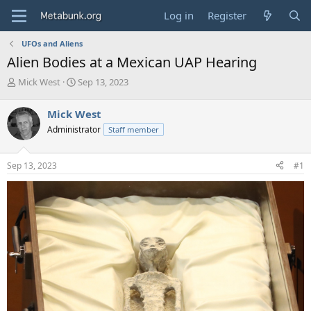
Log in
Register
UFOs and Aliens
Alien Bodies at a Mexican UAP Hearing
T
S
Mick West
Sep 13, 2023
h
t
r
a
Mick West
e
r
Administrator
Staff member
a
t
d
d
s
a
Sep 13, 2023
#1
t
t
a
e
r
t
e
r