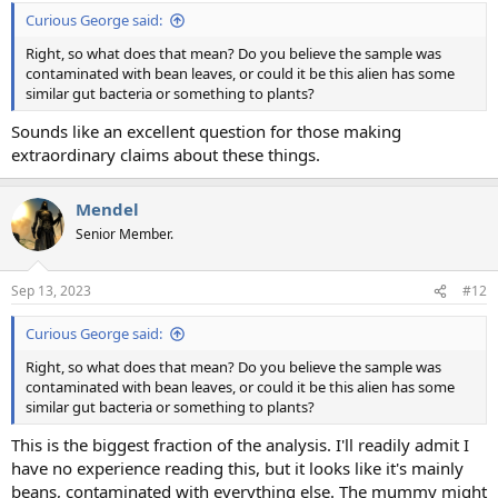
:
Curious George said:
Right, so what does that mean? Do you believe the sample was
contaminated with bean leaves, or could it be this alien has some
similar gut bacteria or something to plants?
Sounds like an excellent question for those making
extraordinary claims about these things.
Mendel
Senior Member.
Sep 13, 2023
#12
Curious George said:
Right, so what does that mean? Do you believe the sample was
contaminated with bean leaves, or could it be this alien has some
similar gut bacteria or something to plants?
This is the biggest fraction of the analysis. I'll readily admit I
have no experience reading this, but it looks like it's mainly
beans, contaminated with everything else. The mummy might