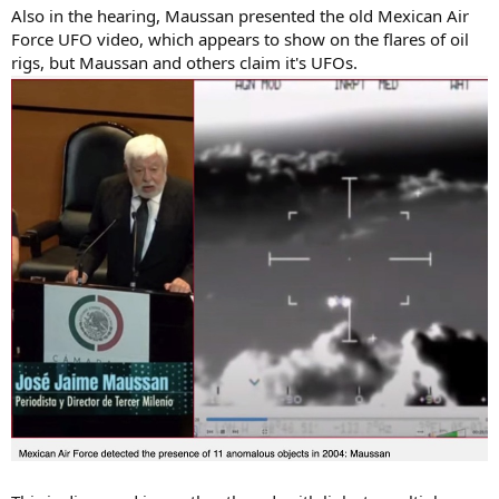
Also in the hearing, Maussan presented the old Mexican Air
Force UFO video, which appears to show on the flares of oil
rigs, but Maussan and others claim it's UFOs.