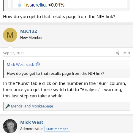
How do you get to that results page from the NIH link?
MIC132
M
New Member
Sep 13, 2023
#19
Mick West said:
How do you get to that results page from the NIH link?
In the "Runs" table click on the number in the "Run" column,
then once you get there switch tab to "Analysis" - warning,
this last step can take a while.
Mendel
and
MonkeeSage
R
e
a
Mick West
c
t
Administrator
Staff member
i