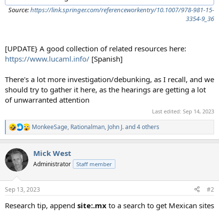
Source:
https://link.springer.com/referenceworkentry/10.1007/978-981-15-
3354-9_36
[UPDATE} A good collection of related resources here:
https://www.lucaml.info/
[Spanish]
There's a lot more investigation/debunking, as I recall, and we
should try to gather it here, as the hearings are getting a lot
of unwarranted attention
Last edited:
Sep 14, 2023
MonkeeSage
,
Rationalman
,
John J.
and 4 others
R
e
a
Mick West
c
t
Administrator
Staff member
i
o
n
Sep 13, 2023
#2
s
:
Research tip, append
site:.mx
to a search to get Mexican sites