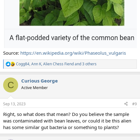
Source:
https://en.wikipedia.org/wiki/Phaseolus_vulgaris
Cogg84
,
Ann K
,
Alien Chess Fiend
and 3 others
R
e
a
Curious George
c
C
t
Active Member
i
o
n
Sep 13, 2023
#9
s
:
Right, so what does that mean? Do you believe the sample
was contaminated with bean leaves, or could it be this alien
has some similar gut bacteria or something to plants?