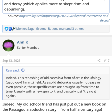
and decay (which applies more to skepticism and
debunking).
Source:
https://skepticalinquirer.org/2022/08/skeptical-recurrence-and-
decay/
MonkeeSage
,
Greene
,
Rationalman
and 3 others
R
e
a
Ann K
c
t
Senior Member.
i
o
n
Sep 13, 2023
#17
s
:
Ravi said:
Indeed. This rehashing of old cases is a form of art in the ufology
(uapology? hmm..) field. As a solid debunk is usually not easy or
even possible, these specific cases are brought up from time to
time. Usually with a new spin to it, and basically just "trying it
again".
Indeed. My old school friend has just put out a new book on
the Pascagoula abduction story ...from half a century ago!