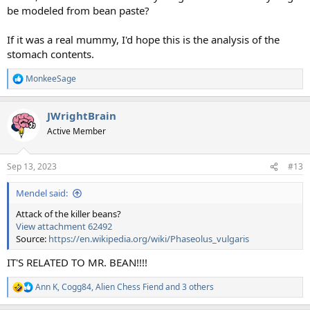
be modeled from bean paste?
If it was a real mummy, I'd hope this is the analysis of the
stomach contents.
MonkeeSage
R
e
a
JWrightBrain
c
t
Active Member
i
o
n
Sep 13, 2023
#13
s
:
Mendel said:
Attack of the killer beans?
View attachment 62492
Source:
https://en.wikipedia.org/wiki/Phaseolus_vulgaris
IT'S RELATED TO MR. BEAN!!!!
Ann K
,
Cogg84
,
Alien Chess Fiend
and 3 others
R
e