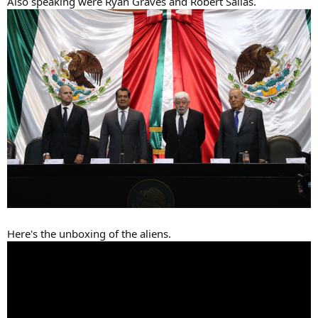
Also speaking were Ryan Graves and Robert Sallas.
Here's the unboxing of the aliens.