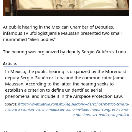
At public hearing in the Mexican Chamber of Deputies,
infamous TV ufologist Jamie Maussan presented two small
mummified "alien bodies"
The hearing was orgianized by deputy Sergio Gutiérrez Luna.
Article:
In Mexico, the public hearing is organized by the Morenoist
deputy Sergio Gutiérrez Luna and the communicator Jaime
Maussan. According to the latter, the hearing seeks to
establish a criterion to define unidentified aerial
phenomena, and include it in the Airspace Protection Law.
Source:
https://www.xataka.com.mx/legislacion-y-derechos/mexico-tendra-
historica-reunion-ovnis-a-maussan-como-invitado-honor-congreso-como-
a-que-hora-ver-audiencia-publica