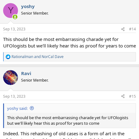
a
yoshy
c
Y
t
Senior Member.
i
o
n
Sep 13, 2023
#14
s
:
This should be the most embarrassing charade yet for
UFOlogists but we'll likely hear this as proof for years to come
Rationalman
and
NorCal Dave
R
e
a
Ravi
c
t
Senior Member.
i
o
n
Sep 13, 2023
#15
s
:
yoshy said:
This should be the most embarrassing charade yet for UFOlogists
but we'll likely hear this as proof for years to come
Indeed. This rehashing of old cases is a form of art in the