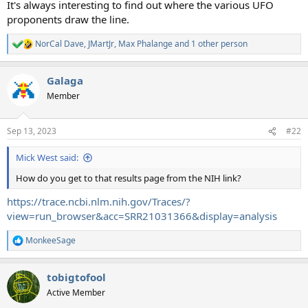
It's always interesting to find out where the various UFO
proponents draw the line.
NorCal Dave
,
JMartJr
,
Max Phalange
and 1 other person
R
e
a
Galaga
c
t
Member
i
o
n
Sep 13, 2023
#22
s
:
Mick West said:
How do you get to that results page from the NIH link?
https://trace.ncbi.nlm.nih.gov/Traces/?
view=run_browser&acc=SRR21031366&display=analysis
MonkeeSage
R
e
a
tobigtofool
c
t
Active Member
i