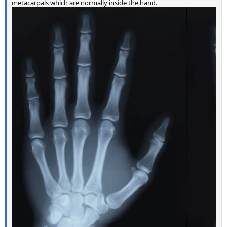
metacarpals which are normally inside the hand.