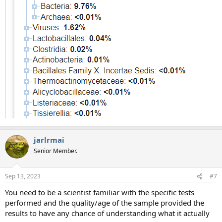
jarlrmai
Senior Member.
Sep 13, 2023
#7
You need to be a scientist familiar with the specific tests
performed and the quality/age of the sample provided the
results to have any chance of understanding what it actually