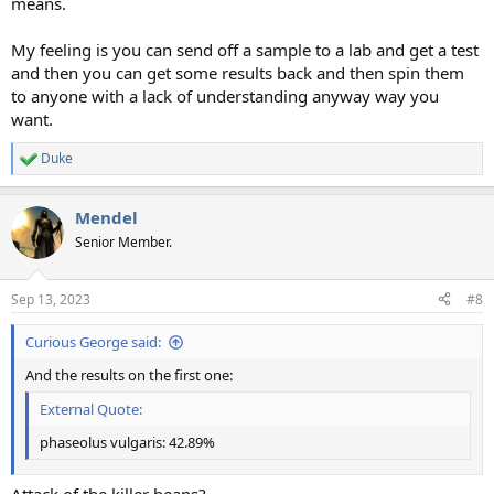
means.
My feeling is you can send off a sample to a lab and get a test
and then you can get some results back and then spin them
to anyone with a lack of understanding anyway way you
want.
Duke
R
e
a
Mendel
c
t
Senior Member.
i
o
n
Sep 13, 2023
#8
s
:
Curious George said:
And the results on the first one:
External Quote:
phaseolus vulgaris: 42.89%