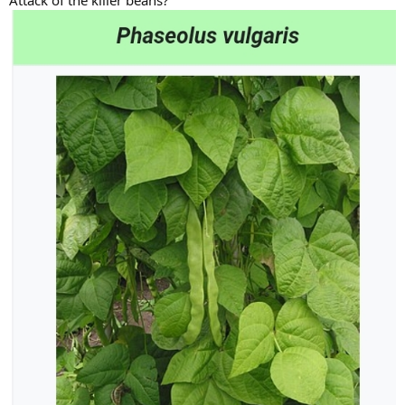
Attack of the killer beans?