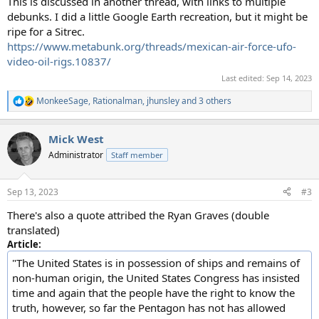
This is discussed in another thread, with links to multiple
debunks. I did a little Google Earth recreation, but it might be
ripe for a Sitrec.
https://www.metabunk.org/threads/mexican-air-force-ufo-
video-oil-rigs.10837/
Last edited:
Sep 14, 2023
MonkeeSage
,
Rationalman
,
jhunsley
and 3 others
R
e
a
Mick West
c
t
Administrator
Staff member
i
o
n
Sep 13, 2023
#3
s
:
There's also a quote attribed the Ryan Graves (double
translated)
Article:
"The United States is in possession of ships and remains of
non-human origin, the United States Congress has insisted
time and again that the people have the right to know the
truth, however, so far the Pentagon has not has allowed