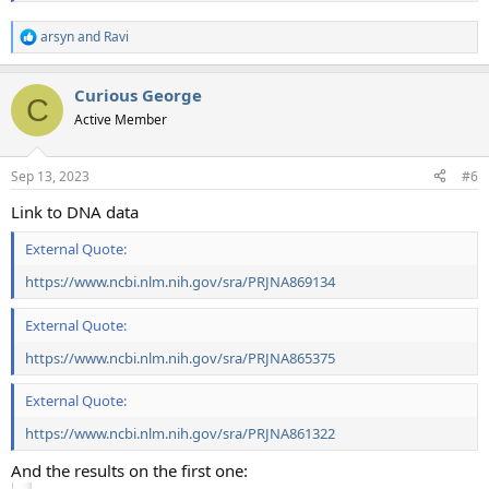
arsyn
and
Ravi
R
e
a
Curious George
c
C
t
Active Member
i
o
n
Sep 13, 2023
#6
s
:
Link to DNA data
External Quote:
https://www.ncbi.nlm.nih.gov/sra/PRJNA869134
External Quote:
https://www.ncbi.nlm.nih.gov/sra/PRJNA865375
External Quote:
https://www.ncbi.nlm.nih.gov/sra/PRJNA861322
And the results on the first one: