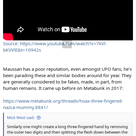
Source: https://www.youtube.com/watch?v=7kVl-
bKVVlE&t=10942s
Maussan has a poor reputation, even amongst UFO fans, he's
been parading these and similar bodies around for year. They
are generally considered to be fakes, made, in part, from
human remains. It came up before on Metabunk in 2017:
https://www.metabunk.org/threads/hoax-three-fingered-
nazca-mummy.8841/
Mick West said:
Similarly one might create a long three-fingered hand by removing
the outer two digits and then splitting the flesh down between the