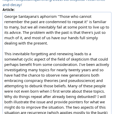
and-decay/
Article:
George Santayana's aphorism "Those who cannot
remember the past are condemned to repeat it" is familiar
to many, but we all inevitably fail at some point to live up to
its advice. The problem with the past is that there's just so
much of it, and most of us have our hands full simply
dealing with the present.
This inevitable forgetting and renewing leads to a
somewhat cyclic aspect of the field of skepticism that could
perhaps benefit from some consideration. I've been actively
investigating many topics for nearly twenty years and so
have had the chance to observe new generations both
embracing conspiracy theories (and pseudoscience) and
attempting to debunk those beliefs. Many of these people
were not even born when I first wrote about these topics.
Why do things repeat after already being debunked? I will
both illustrate the issue and provide pointers for what we
might do to improve the situation. The two aspects of this
situation are recurrence (which applies mostly to the bunk)