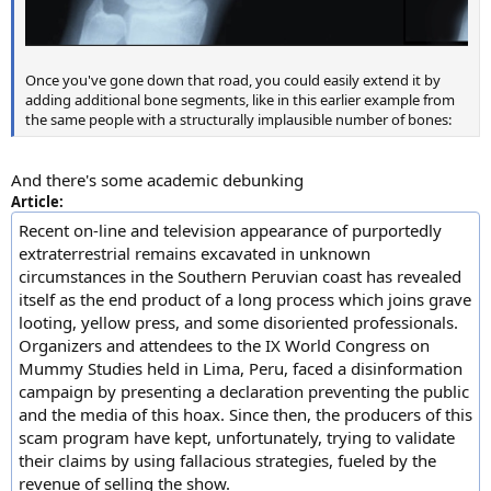
Once you've gone down that road, you could easily extend it by
adding additional bone segments, like in this earlier example from
the same people with a structurally implausible number of bones:
And there's some academic debunking
Article:
Recent on-line and television appearance of purportedly
extraterrestrial remains excavated in unknown
circumstances in the Southern Peruvian coast has revealed
itself as the end product of a long process which joins grave
looting, yellow press, and some disoriented professionals.
Organizers and attendees to the IX World Congress on
Mummy Studies held in Lima, Peru, faced a disinformation
campaign by presenting a declaration preventing the public
and the media of this hoax. Since then, the producers of this
scam program have kept, unfortunately, trying to validate
their claims by using fallacious strategies, fueled by the
revenue of selling the show.