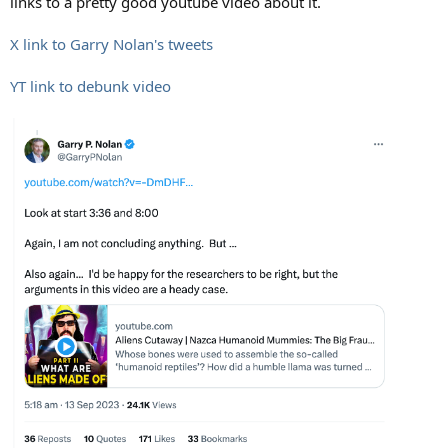
links to a pretty good youtube video about it.
X link to Garry Nolan's tweets
YT link to debunk video