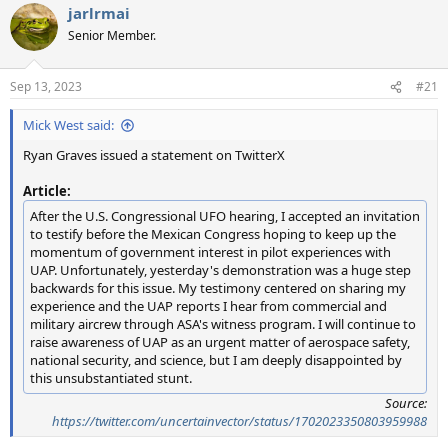
jarlrmai
c
t
Senior Member.
i
o
n
Sep 13, 2023
#21
s
:
Mick West said:
Ryan Graves issued a statement on TwitterX
Article:
After the U.S. Congressional UFO hearing, I accepted an invitation
to testify before the Mexican Congress hoping to keep up the
momentum of government interest in pilot experiences with
UAP. Unfortunately, yesterday's demonstration was a huge step
backwards for this issue. My testimony centered on sharing my
experience and the UAP reports I hear from commercial and
military aircrew through ASA's witness program. I will continue to
raise awareness of UAP as an urgent matter of aerospace safety,
national security, and science, but I am deeply disappointed by
this unsubstantiated stunt.
Source:
https://twitter.com/uncertainvector/status/1702023350803959988