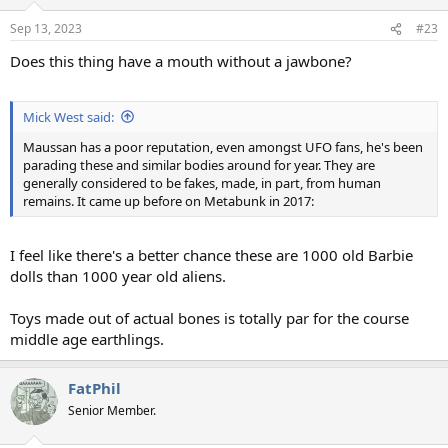
o
n
Sep 13, 2023
#23
s
:
Does this thing have a mouth without a jawbone?
Mick West said:
Maussan has a poor reputation, even amongst UFO fans, he's been
parading these and similar bodies around for year. They are
generally considered to be fakes, made, in part, from human
remains. It came up before on Metabunk in 2017:
I feel like there's a better chance these are 1000 old Barbie
dolls than 1000 year old aliens.
Toys made out of actual bones is totally par for the course
middle age earthlings.
FatPhil
Senior Member.