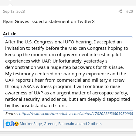
o
n
Sep 13, 2023
#20
s
:
Ryan Graves issued a statement on TwitterX
Article:
After the U.S. Congressional UFO hearing, I accepted an
invitation to testify before the Mexican Congress hoping to
keep up the momentum of government interest in pilot
experiences with UAP. Unfortunately, yesterday's
demonstration was a huge step backwards for this issue.
My testimony centered on sharing my experience and the
UAP reports I hear from commercial and military aircrew
through ASA's witness program. I will continue to raise
awareness of UAP as an urgent matter of aerospace safety,
national security, and science, but I am deeply disappointed
by this unsubstantiated stunt.
Source:
https://twitter.com/uncertainvector/status/1702023350803959988
MonkeeSage
,
Greene
,
Rationalman
and 2 others
R
e
a