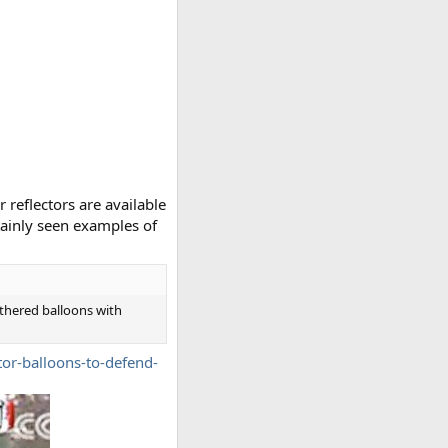
 reflectors are available
rtainly seen examples of
tethered balloons with
tor-balloons-to-defend-