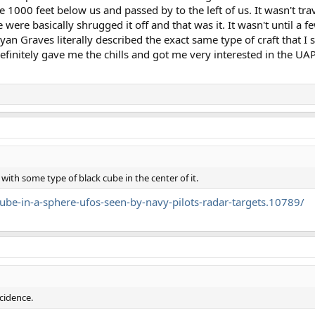
 1000 feet below us and passed by to the left of us. It wasn't travel
were basically shrugged it off and that was it. It wasn't until a 
an Graves literally described the exact same type of craft that I 
 definitely gave me the chills and got me very interested in the UA
 with some type of black cube in the center of it.
be-in-a-sphere-ufos-seen-by-navy-pilots-radar-targets.10789/
ncidence.