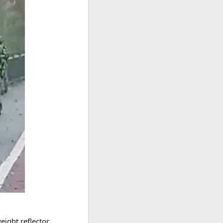
eight reflector