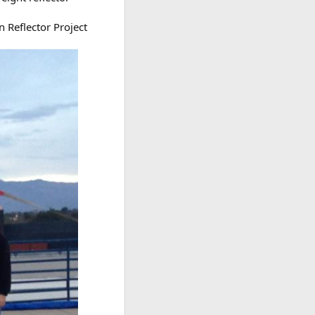
 Reflector Project