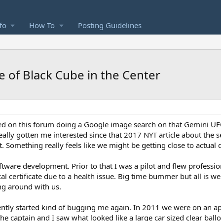
fo
How To
Posting Guidelines
e of Black Cube in the Center
 on this forum doing a Google image search on that Gemini UFO 
really gotten me interested since that 2017 NYT article about the
 Something really feels like we might be getting close to actual d
ftware development. Prior to that I was a pilot and flew profession
l certificate due to a health issue. Big time bummer but all is wel
ing around with us.
ently started kind of bugging me again. In 2011 we were on an 
he captain and I saw what looked like a large car sized clear bal