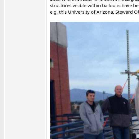
structures visible within balloons have be
e.g. this University of Arizona, Steward 