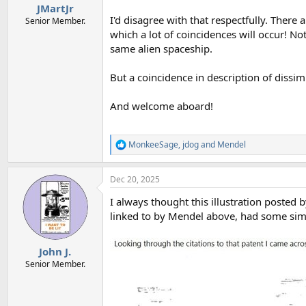
JMartJr
I'd disagree with that respectfully. There a
Senior Member.
which a lot of coincidences will occur! N
same alien spaceship.
But a coincidence in description of dissim
And welcome aboard!
MonkeeSage
,
jdog
and
Mendel
R
e
a
Dec 20, 2025
c
t
I always thought this illustration posted
i
o
linked to by Mendel above, had some simi
n
s
:
John J.
Senior Member.