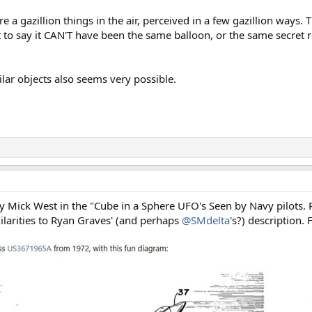
re a gazillion things in the air, perceived in a few gazillion ways. 
ot to say it CAN'T have been the same balloon, or the same secret
ilar objects also seems very possible.
 by Mick West in the "Cube in a Sphere UFO's Seen by Navy pilots. 
larities to Ryan Graves' (and perhaps
@SMdelta
's?) description.