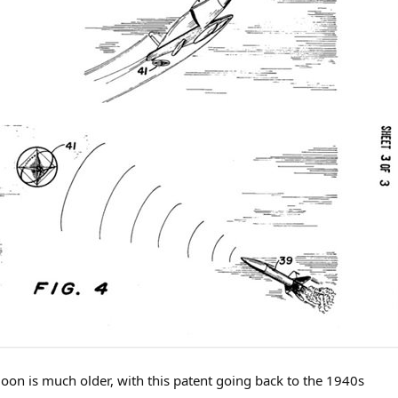
alloon is much older, with this patent going back to the 1940s