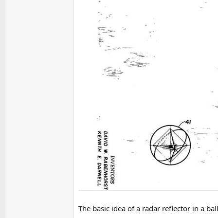
The basic idea of a radar reflector in a b