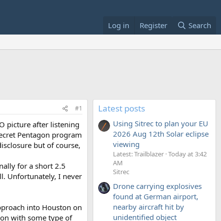
Log in
Register
Search
Latest posts
#1
Using Sitrec to plan your EU
picture after listening
2026 Aug 12th Solar eclipse
 secret Pentagon program
viewing
isclosure but of course,
Latest: Trailblazer
Today at 3:42
AM
ally for a short 2.5
Sitrec
l. Unfortunately, I never
Drone carrying explosives
found at German airport,
nearby aircraft hit by
approach into Houston on
unidentified object
loon with some type of