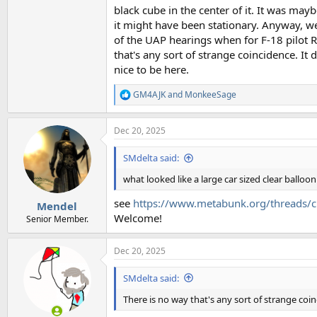
black cube in the center of it. It was maybe
it might have been stationary. Anyway, we 
of the UAP hearings when for F-18 pilot Ry
that's any sort of strange coincidence. It
nice to be here.
GM4AJK
and
MonkeeSage
R
e
a
Dec 20, 2025
c
t
i
SMdelta said:
o
n
what looked like a large car sized clear balloon
s
:
see
https://www.metabunk.org/threads/cu
Mendel
Welcome!
Senior Member.
Dec 20, 2025
SMdelta said:
There is no way that's any sort of strange coi