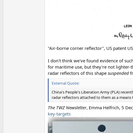
"Air-borne corner reflector", US patent
I don't think we've found evidence of such
for maritime use, but they're not lighter-
radar reflectors of this shape
suspended
f
External Quote:
China's People's Liberation Army (PLA) recently
radar reflectors attached to them as a means to
The TWZ Newsletter
, Emma Helfrich, 5 D
key-targets