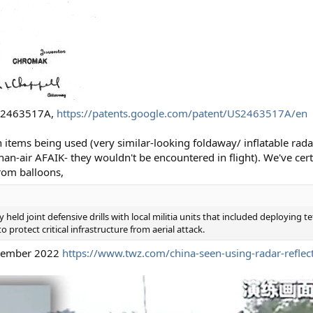
 US2463517A,
https://patents.google.com/patent/US2463517A/en
 items being used (very similar-looking foldaway/ inflatable radar
than-air AFAIK- they wouldn't be encountered in flight). We've ce
rom balloons,
 held joint defensive drills with local militia units that included deploying 
 protect critical infrastructure from aerial attack.
ecember 2022
https://www.twz.com/china-seen-using-radar-reflec