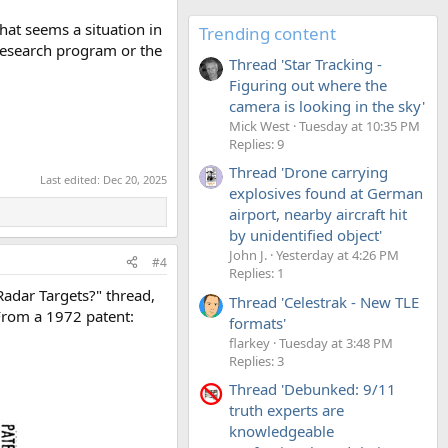
That seems a situation in
Trending content
 research program or the
Thread 'Star Tracking -
Figuring out where the
camera is looking in the sky'
Mick West
Tuesday at 10:35 PM
Replies: 9
Thread 'Drone carrying
Last edited:
Dec 20, 2025
explosives found at German
airport, nearby aircraft hit
by unidentified object'
John J.
Yesterday at 4:26 PM
#4
Replies: 1
Radar Targets?" thread,
Thread 'Celestrak - New TLE
 From a 1972 patent:
formats'
flarkey
Tuesday at 3:48 PM
Replies: 3
Thread 'Debunked: 9/11
truth experts are
knowledgeable