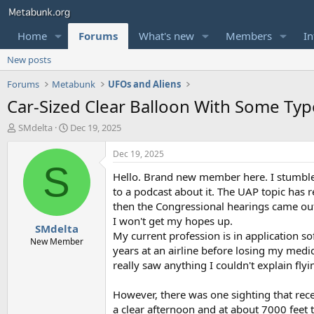
Home
Forums
What's new
Members
In
New posts
Forums
Metabunk
UFOs and Aliens
Car-Sized Clear Balloon With Some Typ
T
S
SMdelta
Dec 19, 2025
h
t
r
a
Dec 19, 2025
e
r
S
Hello. Brand new member here. I stumbled
a
t
d
d
to a podcast about it. The UAP topic has 
s
a
then the Congressional hearings came out.
t
t
I won't get my hopes up.
SMdelta
a
e
My current profession is in application so
r
New Member
years at an airline before losing my medica
t
really saw anything I couldn't explain fly
e
r
However, there was one sighting that rec
a clear afternoon and at about 7000 feet t