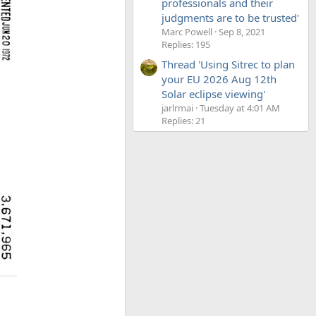
professionals and their
judgments are to be trusted'
Marc Powell
Sep 8, 2021
Replies: 195
Thread 'Using Sitrec to plan
your EU 2026 Aug 12th
Solar eclipse viewing'
jarlrmai
Tuesday at 4:01 AM
Replies: 21