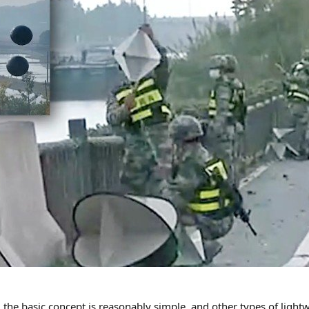
, the basic concept is reasonably simple, and other types of lightw