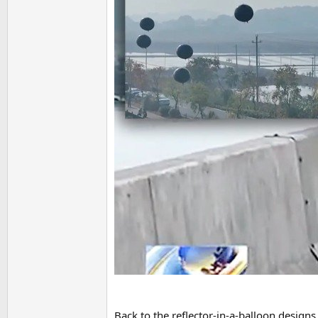
Back to the reflector-in-a-balloon designs