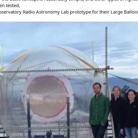
en tested,
Observatory Radio Astronomy Lab prototype for their Large Balloon