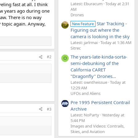
Latest: Eburacum
Today at 2:31
ing fast at all. I think
AM
few years ago during one
Drones
saw. There is no way
Star Tracking -
P topic again. Anyway,
New Feature
Figuring out where the
camera is looking in the sky
Latest: jarlrmai
Today at 1:36 AM
Sitrec
The years-late-kinda-sorta-
#2
O
semi-debunking of the
California CARET
"Dragonfly" Drones...
Latest: owntheissue
Today at
12:29 AM
UFOs and Aliens
Pre 1995 Persistent Contrail
Archive
#3
Latest: NoParty
Yesterday at
5:44 PM
Images and Videos: Contrails,
Skies, and Aviation