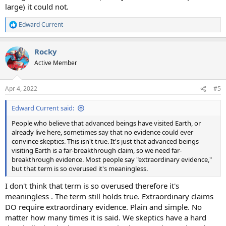
large) it could not.
Edward Current
R
e
a
Rocky
c
t
Active Member
i
o
n
Apr 4, 2022
#5
s
:
Edward Current said:
People who believe that advanced beings have visited Earth, or
already live here, sometimes say that no evidence could ever
convince skeptics. This isn't true. It's just that advanced beings
visiting Earth is a far-breakthrough claim, so we need far-
breakthrough evidence. Most people say "extraordinary evidence,"
but that term is so overused it's meaningless.
I don't think that term is so overused therefore it's
meaningless . The term still holds true. Extraordinary claims
DO require extraordinary evidence. Plain and simple. No
matter how many times it is said. We skeptics have a hard