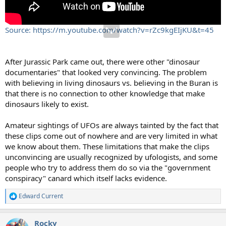
Source: https://m.youtube.com/watch?v=rZc9kgEIjKU&t=45
After Jurassic Park came out, there were other "dinosaur
documentaries" that looked very convincing. The problem
with believing in living dinosaurs vs. believing in the Buran is
that there is no connection to other knowledge that make
dinosaurs likely to exist.
Amateur sightings of UFOs are always tainted by the fact that
these clips come out of nowhere and are very limited in what
we know about them. These limitations that make the clips
unconvincing are usually recognized by ufologists, and some
people who try to address them do so via the "government
conspiracy" canard which itself lacks evidence.
Edward Current
R
e
a
Rocky
c