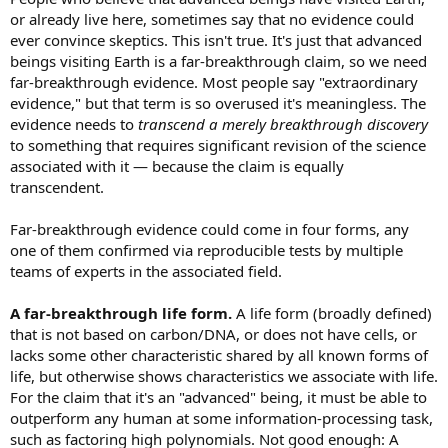
or already live here, sometimes say that no evidence could
ever convince skeptics. This isn't true. It's just that advanced
beings visiting Earth is a far-breakthrough claim, so we need
far-breakthrough evidence. Most people say "extraordinary
evidence," but that term is so overused it's meaningless. The
evidence needs to
transcend a merely breakthrough discovery
to something that requires significant revision of the science
associated with it — because the claim is equally
transcendent.
Far-breakthrough evidence could come in four forms, any
one of them confirmed via reproducible tests by multiple
teams of experts in the associated field.
A far-breakthrough life form.
A life form (broadly defined)
that is not based on carbon/DNA, or does not have cells, or
lacks some other characteristic shared by all known forms of
life, but otherwise shows characteristics we associate with life.
For the claim that it's an "advanced" being, it must be able to
outperform any human at some information-processing task,
such as factoring high polynomials. Not good enough: A