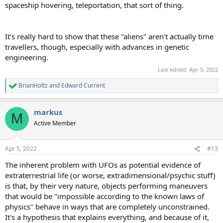
spaceship hovering, teleportation, that sort of thing.
It's really hard to show that these "aliens" aren't actually time
travellers, though, especially with advances in genetic
engineering.
Last edited:
Apr 5, 2022
BrianHoltz
and
Edward Current
R
e
a
markus
c
M
t
Active Member
i
o
n
Apr 5, 2022
#13
s
:
The inherent problem with UFOs as potential evidence of
extraterrestrial life (or worse, extradimensional/psychic stuff)
is that, by their very nature, objects performing maneuvers
that would be "impossible according to the known laws of
physics" behave in ways that are completely unconstrained.
It's a hypothesis that explains everything, and because of it,