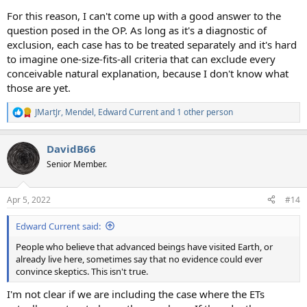
For this reason, I can't come up with a good answer to the
question posed in the OP. As long as it's a diagnostic of
exclusion, each case has to be treated separately and it's hard
to imagine one-size-fits-all criteria that can exclude every
conceivable natural explanation, because I don't know what
those are yet.
JMartJr
,
Mendel
,
Edward Current
and 1 other person
R
e
a
DavidB66
c
t
Senior Member.
i
o
n
Apr 5, 2022
#14
s
:
Edward Current said:
People who believe that advanced beings have visited Earth, or
already live here, sometimes say that no evidence could ever
convince skeptics. This isn't true.
I'm not clear if we are including the case where the ETs