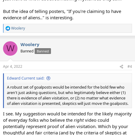
But the idea of telling posters, "If you're claiming to have
evidence of aliens.." is interesting.
Woolery
R
e
a
Woolery
c
W
t
Banned
Banned
i
o
n
Apr 4, 2022
#4
s
:
Edward Current said:
A robust set of goalposts would be intended for the bold few who
aren't just asking questions, but who legitimately believe either (1)
there is evidence of alien visitation, or (2) no matter what evidence
of alien visitation is presented, skeptics will just move the goalposts.
I see. My suggestion would be intended for the likely majority
of everyday folks who believe the
right
video could
potentially represent proof of alien visitation. Which by your
thoughtful and fair criteria (and by the criteria of skeptics at