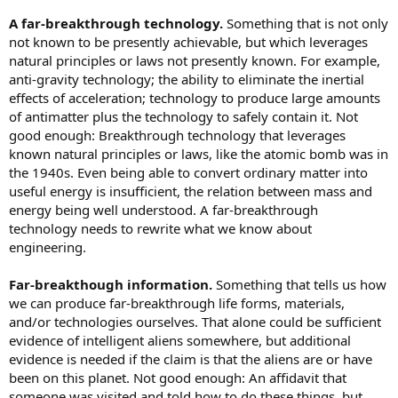
A far-breakthrough technology.
Something that is not only
not known to be presently achievable, but which leverages
natural principles or laws not presently known. For example,
anti-gravity technology; the ability to eliminate the inertial
effects of acceleration; technology to produce large amounts
of antimatter plus the technology to safely contain it. Not
good enough: Breakthrough technology that leverages
known natural principles or laws, like the atomic bomb was in
the 1940s. Even being able to convert ordinary matter into
useful energy is insufficient, the relation between mass and
energy being well understood. A far-breakthrough
technology needs to rewrite what we know about
engineering.
Far-breakthough information.
Something that tells us how
we can produce far-breakthrough life forms, materials,
and/or technologies ourselves. That alone could be sufficient
evidence of intelligent aliens somewhere, but additional
evidence is needed if the claim is that the aliens are or have
been on this planet. Not good enough: An affidavit that
someone was visited and told how to do these things, but