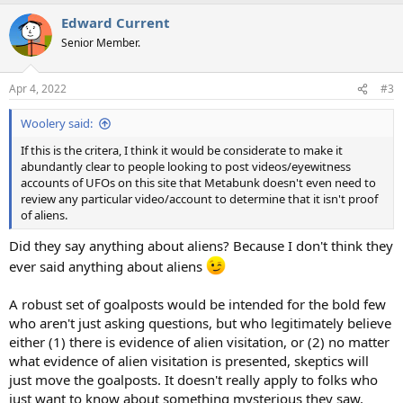
Edward Current
Senior Member.
Apr 4, 2022
#3
Woolery said:
If this is the critera, I think it would be considerate to make it
abundantly clear to people looking to post videos/eyewitness
accounts of UFOs on this site that Metabunk doesn't even need to
review any particular video/account to determine that it isn't proof
of aliens.
Did they say anything about aliens? Because I don't think they
ever said anything about aliens
A robust set of goalposts would be intended for the bold few
who aren't just asking questions, but who legitimately believe
either (1) there is evidence of alien visitation, or (2) no matter
what evidence of alien visitation is presented, skeptics will
just move the goalposts. It doesn't really apply to folks who
just want to know about something mysterious they saw.