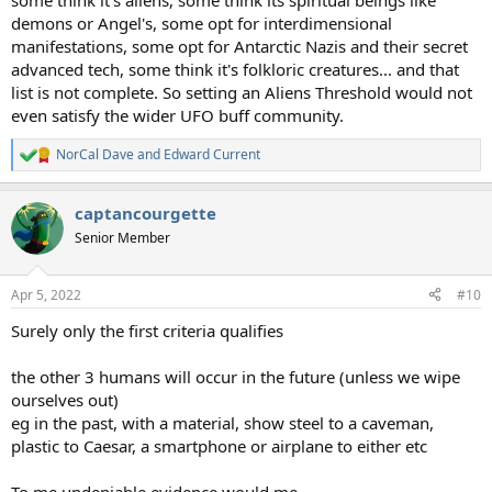
some think it's aliens, some think its spiritual beings like
demons or Angel's, some opt for interdimensional
manifestations, some opt for Antarctic Nazis and their secret
advanced tech, some think it's folkloric creatures... and that
list is not complete. So setting an Aliens Threshold would not
even satisfy the wider UFO buff community.
NorCal Dave
and
Edward Current
R
e
a
captancourgette
c
t
Senior Member
i
o
n
Apr 5, 2022
#10
s
:
Surely only the first criteria qualifies
the other 3 humans will occur in the future (unless we wipe
ourselves out)
eg in the past, with a material, show steel to a caveman,
plastic to Caesar, a smartphone or airplane to either etc
To me undeniable evidence would me