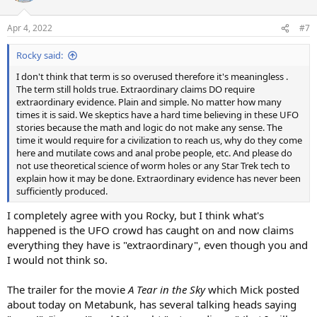
o
n
Apr 4, 2022
#7
s
:
Rocky said:
I don't think that term is so overused therefore it's meaningless .
The term still holds true. Extraordinary claims DO require
extraordinary evidence. Plain and simple. No matter how many
times it is said. We skeptics have a hard time believing in these UFO
stories because the math and logic do not make any sense. The
time it would require for a civilization to reach us, why do they come
here and mutilate cows and anal probe people, etc. And please do
not use theoretical science of worm holes or any Star Trek tech to
explain how it may be done. Extraordinary evidence has never been
sufficiently produced.
I completely agree with you Rocky, but I think what's
happened is the UFO crowd has caught on and now claims
everything they have is "extraordinary", even though you and
I would not think so.
The trailer for the movie
A Tear in the Sky
which Mick posted
about today on Metabunk, has several talking heads saying