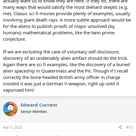
actually want us to know they are here. If they do, there are
many ways that would satisfy the most diehard skeptic (e.g.
me). Classic sci fi movies provide plenty of examples, usually
involving giant death rays. A more subtle approach would be
for the aliens to publish proofs of major unsolved (by
humans) mathematical problems, like the twin-prime
conjecture.
If we are
excluding
the case of voluntary self-disclosure,
discovery of an undeniably alien artifact should do the trick.
Again there are sci fi examples, like the discovery of a buried
alien spaceship in Quatermass and the Pit. Though if I recall
correctly the bone-headed British army officer in charge
insisted it was just a German V-weapon, right up until it
vaporised him!
Edward Current
Senior Member.
Apr 5, 2022
#15