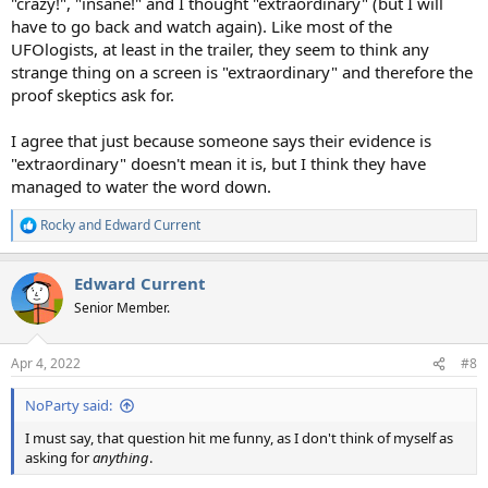
"crazy!", "insane!" and I thought "extraordinary" (but I will
have to go back and watch again). Like most of the
UFOlogists, at least in the trailer, they seem to think any
strange thing on a screen is "extraordinary" and therefore the
proof skeptics ask for.
I agree that just because someone says their evidence is
"extraordinary" doesn't mean it is, but I think they have
managed to water the word down.
Rocky
and
Edward Current
R
e
a
Edward Current
c
t
Senior Member.
i
o
n
Apr 4, 2022
#8
s
:
NoParty said:
I must say, that question hit me funny, as I don't think of myself as
asking for
anything
.