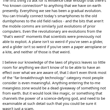
The first thing I'd ask for is evidence clear enough that there's
*no known connection* to anything that we have on earth
presently. Everything we see has been a gradual evolution.
You can trivially connect today's smartphones to the old
dumbphones to the old field radios - and the bits that aren't
the mobile comms are similarly just evolutions of prior
computers. Even the revolutionary are evolutions from the
"that's weird" moments that scientists were previously not
able to exploit. A plane isn't so weird if you've seen a glider,
and a glider isn't so weird if you've seen a paper aeroplane or
a kite, and neither of those is that weird.
I believe our knowledge of the laws of physics leaves so little
room for anything we don't know of to be able to have an
effect over what we are aware of, that I don't even think most
of the "far-breakthrough technology" category most people
consider is even meaningful. Anything entering the to-me
meangless zone would be a dead giveaway of something not
from earth. But it would look like magic, or something that
channels the power of a science-defying god, and need to be
examinable at such detail such that you could be sure it
wasn't just a scam.