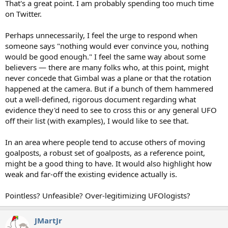
That's a great point. I am probably spending too much time
on Twitter.
Perhaps unnecessarily, I feel the urge to respond when
someone says "nothing would ever convince you, nothing
would be good enough." I feel the same way about some
believers — there are many folks who, at this point, might
never concede that Gimbal was a plane or that the rotation
happened at the camera. But if a bunch of them hammered
out a well-defined, rigorous document regarding what
evidence they'd need to see to cross this or any general UFO
off their list (with examples), I would like to see that.
In an area where people tend to accuse others of moving
goalposts, a robust set of goalposts, as a reference point,
might be a good thing to have. It would also highlight how
weak and far-off the existing evidence actually is.
Pointless? Unfeasible? Over-legitimizing UFOlogists?
JMartJr