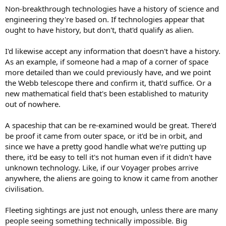
Non-breakthrough technologies have a history of science and
engineering they're based on. If technologies appear that
ought to have history, but don't, that'd qualify as alien.
I'd likewise accept any information that doesn't have a history.
As an example, if someone had a map of a corner of space
more detailed than we could previously have, and we point
the Webb telescope there and confirm it, that'd suffice. Or a
new mathematical field that's been established to maturity
out of nowhere.
A spaceship that can be re-examined would be great. There'd
be proof it came from outer space, or it'd be in orbit, and
since we have a pretty good handle what we're putting up
there, it'd be easy to tell it's not human even if it didn't have
unknown technology. Like, if our Voyager probes arrive
anywhere, the aliens are going to know it came from another
civilisation.
Fleeting sightings are just not enough, unless there are many
people seeing something technically impossible. Big