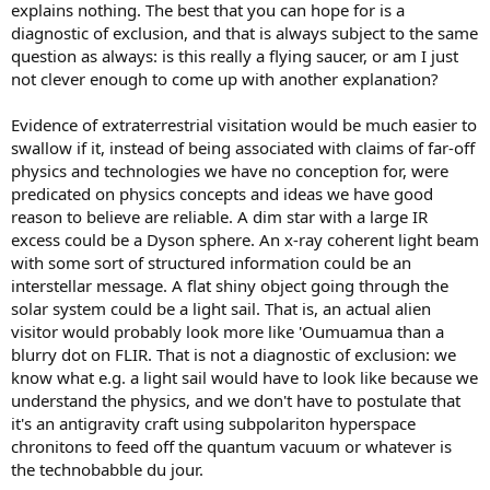
explains nothing. The best that you can hope for is a
diagnostic of exclusion, and that is always subject to the same
question as always: is this really a flying saucer, or am I just
not clever enough to come up with another explanation?
Evidence of extraterrestrial visitation would be much easier to
swallow if it, instead of being associated with claims of far-off
physics and technologies we have no conception for, were
predicated on physics concepts and ideas we have good
reason to believe are reliable. A dim star with a large IR
excess could be a Dyson sphere. An x-ray coherent light beam
with some sort of structured information could be an
interstellar message. A flat shiny object going through the
solar system could be a light sail. That is, an actual alien
visitor would probably look more like 'Oumuamua than a
blurry dot on FLIR. That is not a diagnostic of exclusion: we
know what e.g. a light sail would have to look like because we
understand the physics, and we don't have to postulate that
it's an antigravity craft using subpolariton hyperspace
chronitons to feed off the quantum vacuum or whatever is
the technobabble du jour.