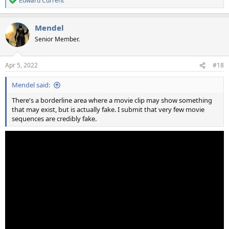
Edward Current
R
e
a
Mendel
c
t
Senior Member.
i
o
n
Apr 5, 2022
#18
s
:
Mendel said:
There's a borderline area where a movie clip may show something
that may exist, but is actually fake. I submit that very few movie
sequences are credibly fake.