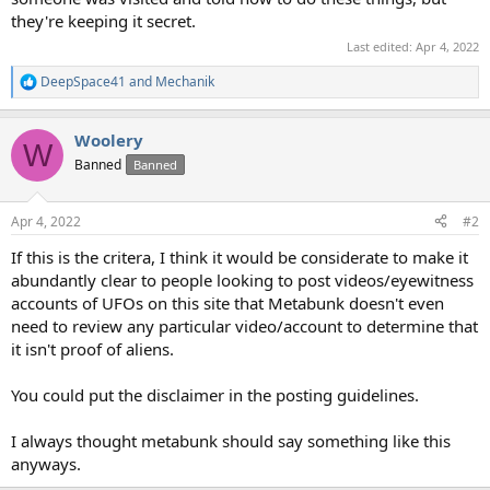
they're keeping it secret.
Last edited:
Apr 4, 2022
DeepSpace41
and
Mechanik
R
e
a
Woolery
c
W
t
Banned
Banned
i
o
n
Apr 4, 2022
#2
s
:
If this is the critera, I think it would be considerate to make it
abundantly clear to people looking to post videos/eyewitness
accounts of UFOs on this site that Metabunk doesn't even
need to review any particular video/account to determine that
it isn't proof of aliens.
You could put the disclaimer in the posting guidelines.
I always thought metabunk should say something like this
anyways.