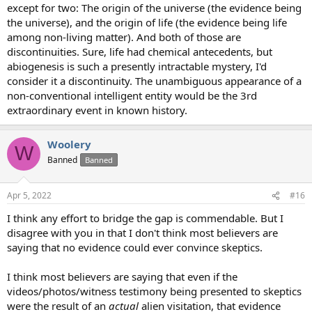
except for two: The origin of the universe (the evidence being
the universe), and the origin of life (the evidence being life
among non-living matter). And both of those are
discontinuities. Sure, life had chemical antecedents, but
abiogenesis is such a presently intractable mystery, I'd
consider it a discontinuity. The unambiguous appearance of a
non-conventional intelligent entity would be the 3rd
extraordinary event in known history.
Woolery
W
Banned
Banned
Apr 5, 2022
#16
I think any effort to bridge the gap is commendable. But I
disagree with you in that I don't think most believers are
saying that no evidence could ever convince skeptics.
I think most believers are saying that even if the
videos/photos/witness testimony being presented to skeptics
were the result of an
actual
alien visitation, that evidence