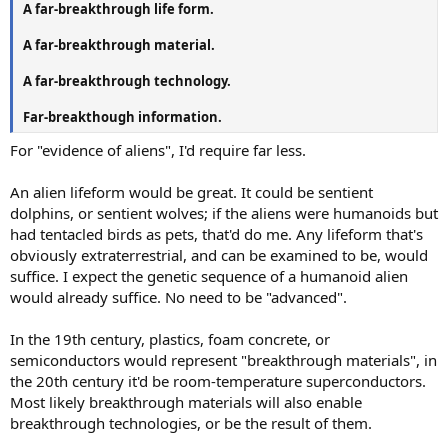
A far-breakthrough life form.
A far-breakthrough material.
A far-breakthrough technology.
Far-breakthough information.
For "evidence of aliens", I'd require far less.
An alien lifeform would be great. It could be sentient
dolphins, or sentient wolves; if the aliens were humanoids but
had tentacled birds as pets, that'd do me. Any lifeform that's
obviously extraterrestrial, and can be examined to be, would
suffice. I expect the genetic sequence of a humanoid alien
would already suffice. No need to be "advanced".
In the 19th century, plastics, foam concrete, or
semiconductors would represent "breakthrough materials", in
the 20th century it'd be room-temperature superconductors.
Most likely breakthrough materials will also enable
breakthrough technologies, or be the result of them.