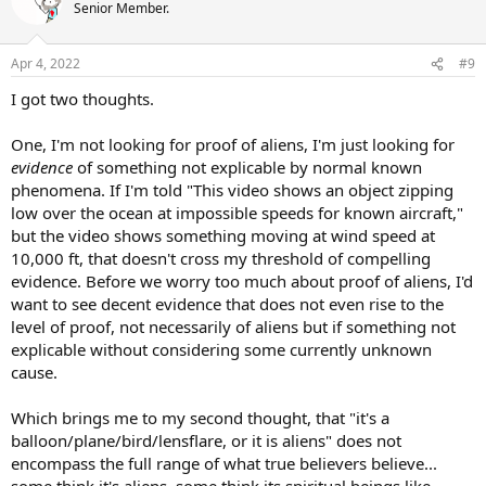
Senior Member.
Apr 4, 2022
#9
I got two thoughts.
One, I'm not looking for proof of aliens, I'm just looking for
evidence
of something not explicable by normal known
phenomena. If I'm told "This video shows an object zipping
low over the ocean at impossible speeds for known aircraft,"
but the video shows something moving at wind speed at
10,000 ft, that doesn't cross my threshold of compelling
evidence. Before we worry too much about proof of aliens, I'd
want to see decent evidence that does not even rise to the
level of proof, not necessarily of aliens but if something not
explicable without considering some currently unknown
cause.
Which brings me to my second thought, that "it's a
balloon/plane/bird/lensflare, or it is aliens" does not
encompass the full range of what true believers believe...