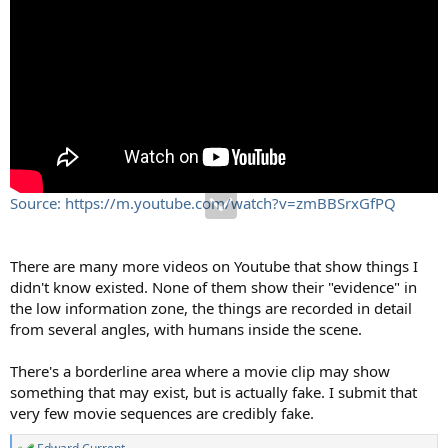
Source: https://m.youtube.com/watch?v=zmBBSrxGfPQ
There are many more videos on Youtube that show things I
didn't know existed. None of them show their "evidence" in
the low information zone, the things are recorded in detail
from several angles, with humans inside the scene.
There's a borderline area where a movie clip may show
something that may exist, but is actually fake. I submit that
very few movie sequences are credibly fake.