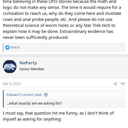
time believing in these UFO stories because the math and
logic do not make any sense. The time it would require for a
civilization to reach us, why do they come here and mutilate
cows and anal probe people, etc. And please do not use
theoretical science of worm holes or any Star Trek tech to
explain how it may be done. Extraordinary evidence has
never been sufficiently produced.
Ann K
R
e
a
NoParty
c
t
Senior Member.
i
o
n
Apr 4, 2022
#6
s
:
Edward Current said:
...what exactly are we asking for?
I must say, that question hit me funny, as I don't think of
myself as asking for
anything
.