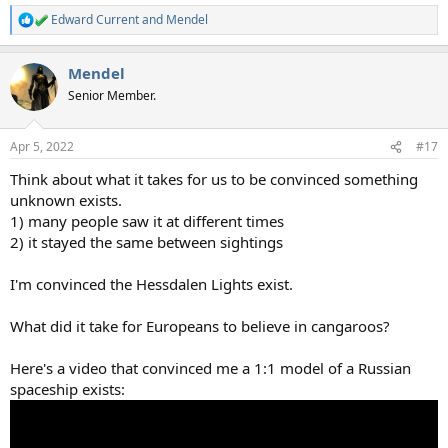
Edward Current
and
Mendel
R
e
a
Mendel
c
t
Senior Member.
i
o
n
Apr 5, 2022
#17
s
:
Think about what it takes for us to be convinced something
unknown exists.
1) many people saw it at different times
2) it stayed the same between sightings
I'm convinced the Hessdalen Lights exist.
What did it take for Europeans to believe in cangaroos?
Here's a video that convinced me a 1:1 model of a Russian
spaceship exists: