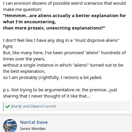
I can envision dozens of possible weird scenarios that would
make me question:
"Hmmmm...are aliens actually a better explanation for
what I'm encountering,
than more prosaic, unexciting explanations?"
I don't feel like I have any dog in a "must disprove aliens"
fight.
But, like many here, I've been promised "aliens" hundreds of
times over the years,
without a single instance in which "aliens!" turned out to be
the best explanation,
so I am probably (rightfully, I reckon) a bit jaded.
p.s. Not trying to be argumentative re. the premise...just
sharing that I never thought of it like that...
JMartJr
and
Edward Current
R
e
a
NorCal Dave
c
t
Senior Member.
i