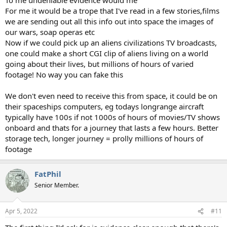
For me it would be a trope that I've read in a few stories,films
we are sending out all this info out into space the images of
our wars, soap operas etc
Now if we could pick up an aliens civilizations TV broadcasts,
one could make a short CGI clip of aliens living on a world
going about their lives, but millions of hours of varied
footage! No way you can fake this
We don't even need to receive this from space, it could be on
their spaceships computers, eg todays longrange aircraft
typically have 100s if not 1000s of hours of movies/TV shows
onboard and thats for a journey that lasts a few hours. Better
storage tech, longer journey = prolly millions of hours of
footage
FatPhil
Senior Member.
Apr 5, 2022
#11