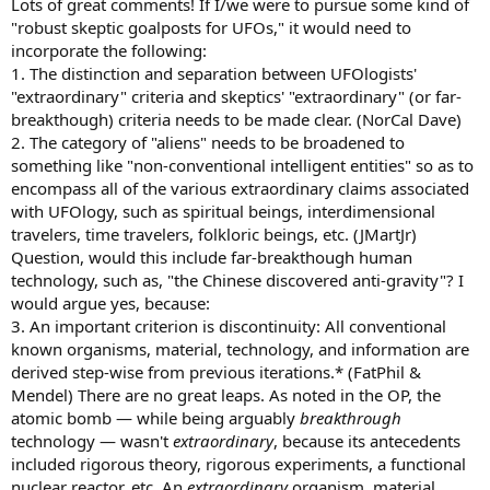
Lots of great comments! If I/we were to pursue some kind of
"robust skeptic goalposts for UFOs," it would need to
incorporate the following:
1. The distinction and separation between UFOlogists'
"extraordinary" criteria and skeptics' "extraordinary" (or far-
breakthough) criteria needs to be made clear. (NorCal Dave)
2. The category of "aliens" needs to be broadened to
something like "non-conventional intelligent entities" so as to
encompass all of the various extraordinary claims associated
with UFOlogy, such as spiritual beings, interdimensional
travelers, time travelers, folkloric beings, etc. (JMartJr)
Question, would this include far-breakthough human
technology, such as, "the Chinese discovered anti-gravity"? I
would argue yes, because:
3. An important criterion is discontinuity: All conventional
known organisms, material, technology, and information are
derived step-wise from previous iterations.* (FatPhil &
Mendel) There are no great leaps. As noted in the OP, the
atomic bomb — while being arguably
breakthrough
technology — wasn't
extraordinary
, because its antecedents
included rigorous theory, rigorous experiments, a functional
nuclear reactor, etc. An
extraordinary
organism, material,