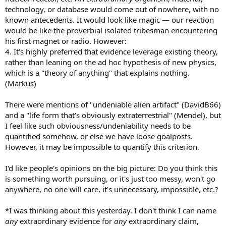
technology, or database would come out of nowhere, with no
known antecedents. It would look like magic — our reaction
would be like the proverbial isolated tribesman encountering
his first magnet or radio. However:
4. It's highly preferred that evidence leverage existing theory,
rather than leaning on the ad hoc hypothesis of new physics,
which is a "theory of anything" that explains nothing.
(Markus)
There were mentions of "undeniable alien artifact" (DavidB66)
and a "life form that's obviously extraterrestrial" (Mendel), but
I feel like such obviousness/undeniability needs to be
quantified somehow, or else we have loose goalposts.
However, it may be impossible to quantify this criterion.
I'd like people's opinions on the big picture: Do you think this
is something worth pursuing, or it's just too messy, won't go
anywhere, no one will care, it's unnecessary, impossible, etc.?
*I was thinking about this yesterday. I don't think I can name
any
extraordinary evidence for
any
extraordinary claim,