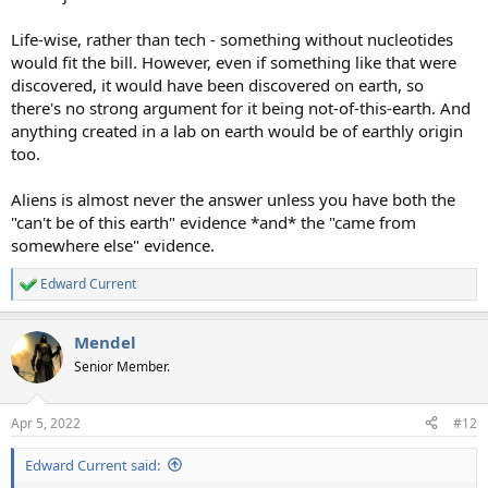
Life-wise, rather than tech - something without nucleotides
would fit the bill. However, even if something like that were
discovered, it would have been discovered on earth, so
there's no strong argument for it being not-of-this-earth. And
anything created in a lab on earth would be of earthly origin
too.
Aliens is almost never the answer unless you have both the
"can't be of this earth" evidence *and* the "came from
somewhere else" evidence.
Edward Current
R
e
a
Mendel
c
t
Senior Member.
i
o
n
Apr 5, 2022
#12
s
:
Edward Current said: