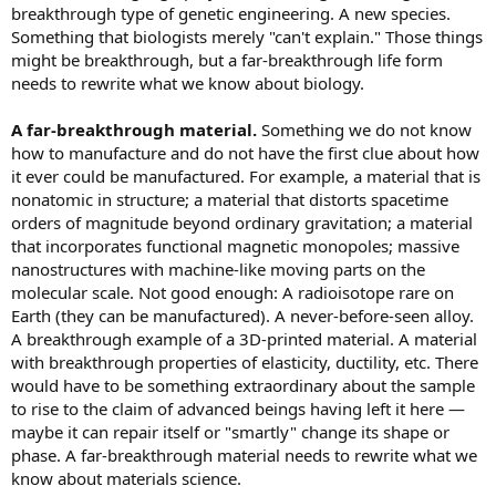
breakthrough type of genetic engineering. A new species.
Something that biologists merely "can't explain." Those things
might be breakthrough, but a far-breakthrough life form
needs to rewrite what we know about biology.
A far-breakthrough material.
Something we do not know
how to manufacture and do not have the first clue about how
it ever could be manufactured. For example, a material that is
nonatomic in structure; a material that distorts spacetime
orders of magnitude beyond ordinary gravitation; a material
that incorporates functional magnetic monopoles; massive
nanostructures with machine-like moving parts on the
molecular scale. Not good enough: A radioisotope rare on
Earth (they can be manufactured). A never-before-seen alloy.
A breakthrough example of a 3D-printed material. A material
with breakthrough properties of elasticity, ductility, etc. There
would have to be something extraordinary about the sample
to rise to the claim of advanced beings having left it here —
maybe it can repair itself or "smartly" change its shape or
phase. A far-breakthrough material needs to rewrite what we
know about materials science.