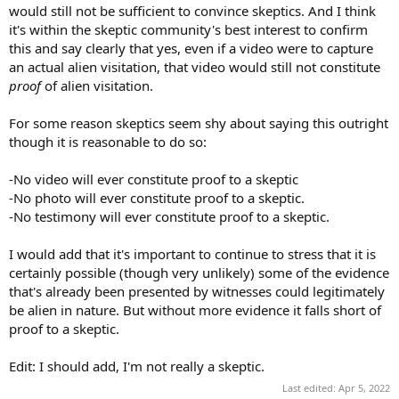
would still not be sufficient to convince skeptics. And I think
it's within the skeptic community's best interest to confirm
this and say clearly that yes, even if a video were to capture
an actual alien visitation, that video would still not constitute
proof
of alien visitation.
For some reason skeptics seem shy about saying this outright
though it is reasonable to do so:
-No video will ever constitute proof to a skeptic
-No photo will ever constitute proof to a skeptic.
-No testimony will ever constitute proof to a skeptic.
I would add that it's important to continue to stress that it is
certainly possible (though very unlikely) some of the evidence
that's already been presented by witnesses could legitimately
be alien in nature. But without more evidence it falls short of
proof to a skeptic.
Edit: I should add, I'm not really a skeptic.
Last edited:
Apr 5, 2022