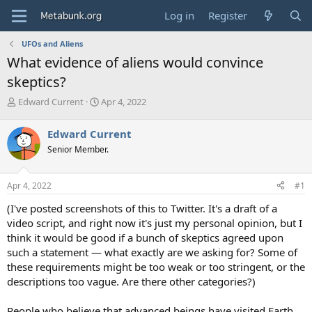
Log in
Register
UFOs and Aliens
What evidence of aliens would convince
skeptics?
T
S
Edward Current
Apr 4, 2022
h
t
r
a
Edward Current
e
r
Senior Member.
a
t
d
d
s
a
Apr 4, 2022
#1
t
t
a
e
(I've posted screenshots of this to Twitter. It's a draft of a
r
video script, and right now it's just my personal opinion, but I
t
think it would be good if a bunch of skeptics agreed upon
e
such a statement — what exactly are we asking for? Some of
r
these requirements might be too weak or too stringent, or the
descriptions too vague. Are there other categories?)
People who believe that advanced beings have visited Earth,