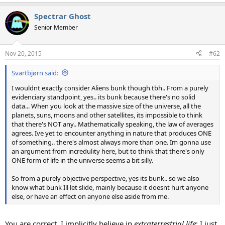
e
a
Spectrar Ghost
c
t
Senior Member
i
o
n
Nov 20, 2015
#62
s
:
Svartbjørn said:
I wouldnt exactly consider Aliens bunk though tbh.. From a purely
evidenciary standpoint, yes.. its bunk because there's no solid
data... When you look at the massive size of the universe, all the
planets, suns, moons and other satellites, its impossible to think
that there's NOT any.. Mathematically speaking, the law of averages
agrees. Ive yet to encounter anything in nature that produces ONE
of something.. there's almost always more than one. Im gonna use
an argument from incredulity here, but to think that there's only
ONE form of life in the universe seems a bit silly.
So from a purely objective perspective, yes its bunk.. so we also
know what bunk Ill let slide, mainly because it doesnt hurt anyone
else, or have an effect on anyone else aside from me.
You are correct. I implicitly believe in
extraterrestrial life
; I just