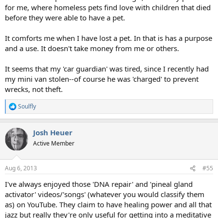
for me, where homeless pets find love with children that died
before they were able to have a pet.
It comforts me when I have lost a pet. In that is has a purpose
and a use. It doesn't take money from me or others.
It seems that my 'car guardian' was tired, since I recently had
my mini van stolen--of course he was 'charged' to prevent
wrecks, not theft.
Soulfly
R
e
a
Josh Heuer
c
t
Active Member
i
o
n
Aug 6, 2013
#55
s
:
I've always enjoyed those 'DNA repair' and 'pineal gland
activator' videos/'songs' (whatever you would classify them
as) on YouTube. They claim to have healing power and all that
jazz but really they're only useful for getting into a meditative