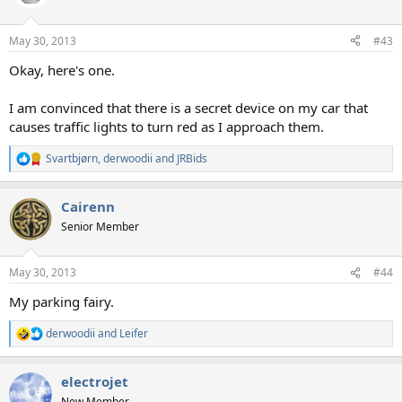
May 30, 2013
#43
Okay, here's one.
I am convinced that there is a secret device on my car that
causes traffic lights to turn red as I approach them.
Svartbjørn
,
derwoodii
and
JRBids
R
e
a
Cairenn
c
t
Senior Member
i
o
n
May 30, 2013
#44
s
:
My parking fairy.
derwoodii
and
Leifer
R
e
a
electrojet
c
t
New Member