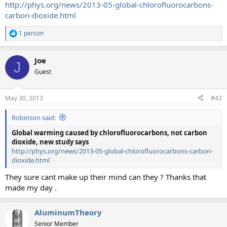
http://phys.org/news/2013-05-global-chlorofluorocarbons-
carbon-dioxide.html
1 person
R
e
a
Joe
c
J
t
Guest
i
o
n
May 30, 2013
#42
s
:
Robinson said:
Global warming caused by chlorofluorocarbons, not carbon
dioxide, new study says
http://phys.org/news/2013-05-global-chlorofluorocarbons-carbon-
dioxide.html
They sure cant make up their mind can they ? Thanks that
made my day .
AluminumTheory
Senior Member