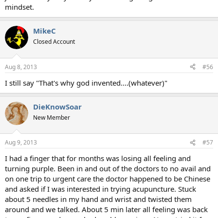
mindset.
MikeC
Closed Account
Aug 8, 2013
#56
I still say "That's why god invented....(whatever)"
DieKnowSoar
New Member
Aug 9, 2013
#57
I had a finger that for months was losing all feeling and
turning purple. Been in and out of the doctors to no avail and
on one trip to urgent care the doctor happened to be Chinese
and asked if I was interested in trying acupuncture. Stuck
about 5 needles in my hand and wrist and twisted them
around and we talked. About 5 min later all feeling was back