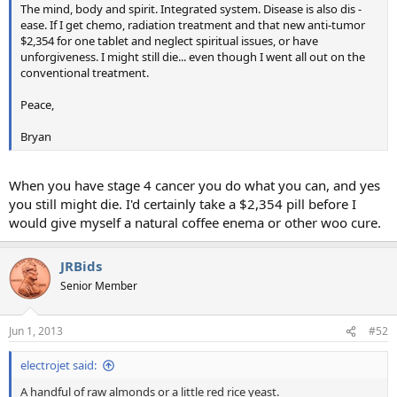
The mind, body and spirit. Integrated system. Disease is also dis -
ease. If I get chemo, radiation treatment and that new anti-tumor
$2,354 for one tablet and neglect spiritual issues, or have
unforgiveness. I might still die... even though I went all out on the
conventional treatment.
Peace,
Bryan
When you have stage 4 cancer you do what you can, and yes
you still might die. I'd certainly take a $2,354 pill before I
would give myself a natural coffee enema or other woo cure.
JRBids
Senior Member
Jun 1, 2013
#52
electrojet said:
A handful of raw almonds or a little red rice yeast.