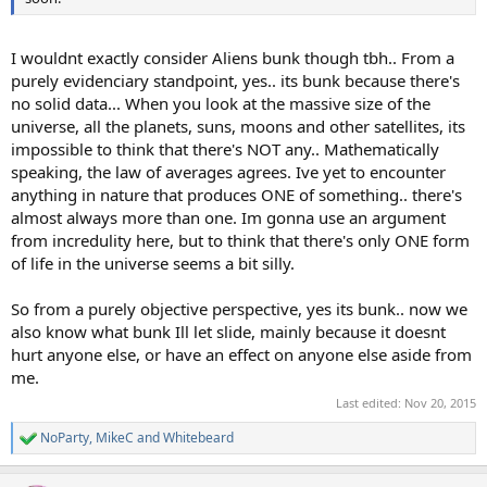
I wouldnt exactly consider Aliens bunk though tbh.. From a
purely evidenciary standpoint, yes.. its bunk because there's
no solid data... When you look at the massive size of the
universe, all the planets, suns, moons and other satellites, its
impossible to think that there's NOT any.. Mathematically
speaking, the law of averages agrees. Ive yet to encounter
anything in nature that produces ONE of something.. there's
almost always more than one. Im gonna use an argument
from incredulity here, but to think that there's only ONE form
of life in the universe seems a bit silly.
So from a purely objective perspective, yes its bunk.. now we
also know what bunk Ill let slide, mainly because it doesnt
hurt anyone else, or have an effect on anyone else aside from
me.
Last edited:
Nov 20, 2015
NoParty
,
MikeC
and
Whitebeard
R
e
a