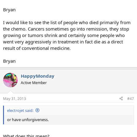
Bryan
I would like to see the list of people who died primarily from
the chemo. Cancers sometimes go into remission, they stop
growing or tumors shrink and certainly some people who
went very aggressively in treatment in fact die as a direct
result of conventional medicine.
Bryan
HappyMonday
Active Member
May 31, 2013
#47
electrojet said:
or have unforgiveness.
What does this mean?