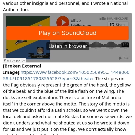
various other insignia and personnel, and I wrote a National
Anthem too.
[Broken External
Image]
:
https://www.facebook.com/1050256995....1448060
584./1091851780855628/?type=3&theater
The stripes on
the flag obviously represent the green of the head, the yellow
of the beak and the blue of the little flash on the wing. The
ducks are self explanatory. There is a picture of Mallardia
itself in the corner above the motto. The story of the motto is
that we couldn't afford a Latin scholar, so we went down the
local deli and asked our mate Kostas for some wise words. we
didn't understand what he shouted at us so he wrote it down
for us and we just put it on the flag. We don't actually know