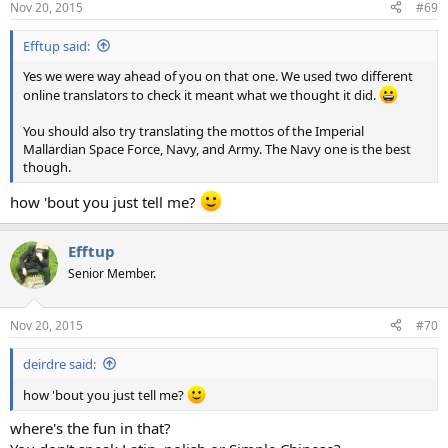
Nov 20, 2015
#69
s
:
Efftup said:
Yes we were way ahead of you on that one. We used two different
online translators to check it meant what we thought it did.
You should also try translating the mottos of the Imperial
Mallardian Space Force, Navy, and Army. The Navy one is the best
though.
how 'bout you just tell me?
Efftup
Senior Member.
Nov 20, 2015
#70
deirdre said:
how 'bout you just tell me?
where's the fun in that?