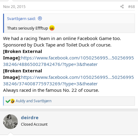
n
Nov 20, 2015
#68
s
:
Svartbjørn said:
Thats seriously Effftup
We had a racing Team in an online Facebook Game too.
Sponsored by Duck Tape and Toilet Duck of course.
[Broken External
Image]
:
https://www.facebook.com/1050256995...50256995
38246/488650027842476/?type=3&theater
[Broken External
Image]
:
https://www.facebook.com/1050256995...50256995
38246/374008775973269/?type=3&theater
Always raced in the famous No. 22 of course.
Auldy
and
Svartbjørn
R
e
a
deirdre
c
t
Closed Account
i
o
n