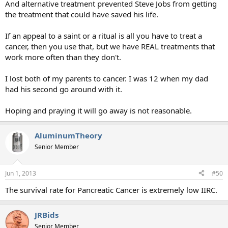
And alternative treatment prevented Steve Jobs from getting
the treatment that could have saved his life.
If an appeal to a saint or a ritual is all you have to treat a
cancer, then you use that, but we have REAL treatments that
work more often than they don't.
I lost both of my parents to cancer. I was 12 when my dad
had his second go around with it.
Hoping and praying it will go away is not reasonable.
AluminumTheory
Senior Member
Jun 1, 2013
#50
The survival rate for Pancreatic Cancer is extremely low IIRC.
JRBids
Senior Member