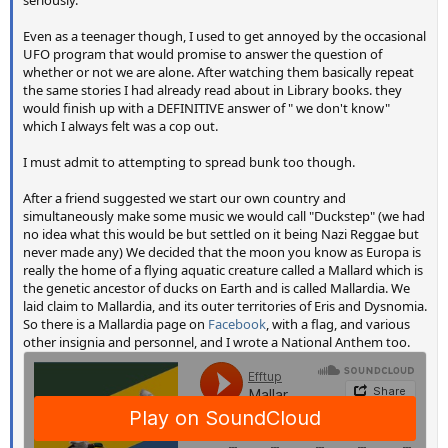
seriously.
Even as a teenager though, I used to get annoyed by the occasional
UFO program that would promise to answer the question of
whether or not we are alone. After watching them basically repeat
the same stories I had already read about in Library books. they
would finish up with a DEFINITIVE answer of " we don't know"
which I always felt was a cop out.
I must admit to attempting to spread bunk too though.
After a friend suggested we start our own country and
simultaneously make some music we would call "Duckstep" (we had
no idea what this would be but settled on it being Nazi Reggae but
never made any) We decided that the moon you know as Europa is
really the home of a flying aquatic creature called a Mallard which is
the genetic ancestor of ducks on Earth and is called Mallardia. We
laid claim to Mallardia, and its outer territories of Eris and Dysnomia.
So there is a Mallardia page on
Facebook
, with a flag, and various
other insignia and personnel, and I wrote a National Anthem too.