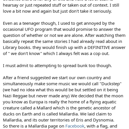
hearsay or just repeated stuff or taken out of context. I still
love a bit now and again but just don't take it seriously.
Even as a teenager though, I used to get annoyed by the
occasional UFO program that would promise to answer the
question of whether or not we are alone. After watching them
basically repeat the same stories I had already read about in
Library books. they would finish up with a DEFINITIVE answer
of " we don't know" which I always felt was a cop out.
I must admit to attempting to spread bunk too though.
After a friend suggested we start our own country and
simultaneously make some music we would call "Duckstep"
(we had no idea what this would be but settled on it being
Nazi Reggae but never made any) We decided that the moon
you know as Europa is really the home of a flying aquatic
creature called a Mallard which is the genetic ancestor of
ducks on Earth and is called Mallardia. We laid claim to
Mallardia, and its outer territories of Eris and Dysnomia.
So there is a Mallardia page on
Facebook
, with a flag, and