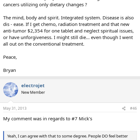
cancers utilizing only dietary changes ?
The mind, body and spirit. Integrated system. Disease is also
dis - ease. If I get chemo, radiation treatment and that new
anti-tumor $2,354 for one tablet and neglect spiritual issues,
or have unforgiveness. I might still die... even though I went
all out on the conventional treatment.
Peace,
Bryan
electrojet
New Member
May 31, 2013
#46
My comment was in regards to #7 Mick's
Yeah, I can agree with that to some degree. People DO feel better