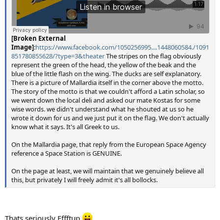
[Broken External
Image]
:
https://www.facebook.com/1050256995....1448060584./1091
851780855628/?type=3&theater
The stripes on the flag obviously
represent the green of the head, the yellow of the beak and the
blue of the little flash on the wing. The ducks are self explanatory.
There is a picture of Mallardia itself in the corner above the motto.
The story of the motto is that we couldn't afford a Latin scholar, so
we went down the local deli and asked our mate Kostas for some
wise words. we didn't understand what he shouted at us so he
wrote it down for us and we just put it on the flag. We don't actually
know what it says. It's all Greek to us.
On the Mallardia page, that reply from the European Space Agency
reference a Space Station is GENUINE.
On the page at least, we will maintain that we genuinely believe all
this, but privately I will freely admit it's all bollocks.
Thats seriously Effftup