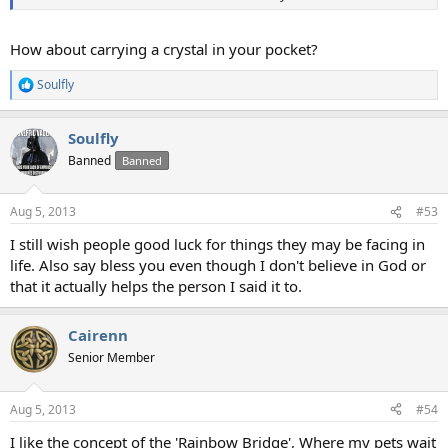
How about carrying a crystal in your pocket?
Soulfly
R
e
a
Soulfly
c
t
Banned
Banned
i
o
n
Aug 5, 2013
#53
s
:
I still wish people good luck for things they may be facing in
life. Also say bless you even though I don't believe in God or
that it actually helps the person I said it to.
Cairenn
Senior Member
Aug 5, 2013
#54
I like the concept of the 'Rainbow Bridge', Where my pets wait