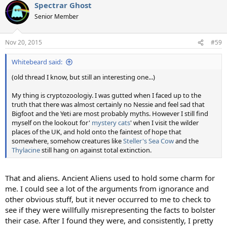
Spectrar Ghost
c
t
Senior Member
i
o
n
Nov 20, 2015
#59
s
:
Whitebeard said:
(old thread I know, but still an interesting one...)
My thing is cryptozoologiy. I was gutted when I faced up to the
truth that there was almost certainly no Nessie and feel sad that
Bigfoot and the Yeti are most probably myths. However I still find
myself on the lookout for'
mystery cats
' when I visit the wilder
places of the UK, and hold onto the faintest of hope that
somewhere, somehow creatures like
Steller's Sea Cow
and the
Thylacine
still hang on against total extinction.
That and aliens. Ancient Aliens used to hold some charm for
me. I could see a lot of the arguments from ignorance and
other obvious stuff, but it never occurred to me to check to
see if they were willfully misrepresenting the facts to bolster
their case. After I found they were, and consistently, I pretty