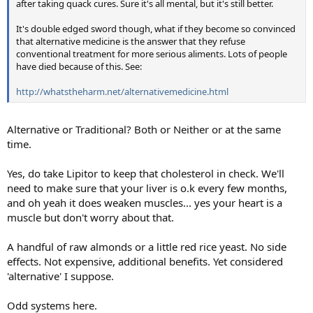
after taking quack cures. Sure it's all mental, but it's still better.
It's double edged sword though, what if they become so convinced
that alternative medicine is the answer that they refuse
conventional treatment for more serious aliments. Lots of people
have died because of this. See:
http://whatstheharm.net/alternativemedicine.html
Alternative or Traditional? Both or Neither or at the same
time.
Yes, do take Lipitor to keep that cholesterol in check. We'll
need to make sure that your liver is o.k every few months,
and oh yeah it does weaken muscles... yes your heart is a
muscle but don't worry about that.
A handful of raw almonds or a little red rice yeast. No side
effects. Not expensive, additional benefits. Yet considered
'alternative' I suppose.
Odd systems here.