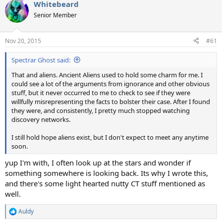
Whitebeard
c
t
Senior Member
i
o
n
Nov 20, 2015
#61
s
:
Spectrar Ghost said:
That and aliens. Ancient Aliens used to hold some charm for me. I
could see a lot of the arguments from ignorance and other obvious
stuff, but it never occurred to me to check to see if they were
willfully misrepresenting the facts to bolster their case. After I found
they were, and consistently, I pretty much stopped watching
discovery networks.
I still hold hope aliens exist, but I don't expect to meet any anytime
soon.
yup I'm with, I often look up at the stars and wonder if
something somewhere is looking back. Its why I wrote this,
and there's some light hearted nutty CT stuff mentioned as
well.
Auldy
R