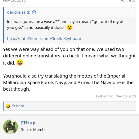
Nov 20, 2015
#67
deirdre said:
lol i was gonna be a wise a** and say it meant "get out of my deli
you gits".. and basically it does!!
http://gate2home.com/Greek-Keyboard
Yes we were way ahead of you on that one. We used two
different online translators to check it meant what we thought
it did.
You should also try translating the mottos of the Imperial
Mallardian Space Force, Navy, and Army. The Navy one is the
best though.
Last edited:
Nov 20, 2015
deirdre
R
e
a
Efftup
c
t
Senior Member.
i
o