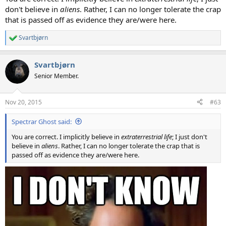
don't believe in
aliens
. Rather, I can no longer tolerate the crap
that is passed off as evidence they are/were here.
Svartbjørn
R
e
a
Svartbjørn
c
t
Senior Member.
i
o
n
Nov 20, 2015
#63
s
:
Spectrar Ghost said:
You are correct. I implicitly believe in
extraterrestrial life
; I just don't
believe in
aliens
. Rather, I can no longer tolerate the crap that is
passed off as evidence they are/were here.