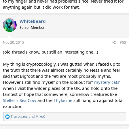
to my finger and never had problems since. Never tried it for
anything again but it did work for that.
Whitebeard
Senior Member
Nov 20, 2015
#58
(old thread I know, but still an interesting one...)
My thing is cryptozoologiy. I was gutted when I faced up to
the truth that there was almost certainly no Nessie and feel
sad that Bigfoot and the Yeti are most probably myths.
However I still find myself on the lookout for'
mystery cats
'
when I visit the wilder places of the UK, and hold onto the
faintest of hope that somewhere, somehow creatures like
Steller's Sea Cow
and the
Thylacine
still hang on against total
extinction.
Trailblazer
and
MikeC
R
e
a