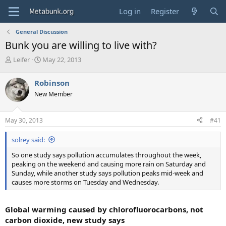
Log in
Register
General Discussion
Bunk you are willing to live with?
T
S
Leifer
May 22, 2013
h
t
r
a
Robinson
e
r
New Member
a
t
d
d
s
a
May 30, 2013
#41
t
t
a
e
solrey said:
r
t
So one study says pollution accumulates throughout the week,
e
peaking on the weekend and causing more rain on Saturday and
r
Sunday, while another study says pollution peaks mid-week and
causes more storms on Tuesday and Wednesday.
Global warming caused by chlorofluorocarbons, not
carbon dioxide, new study says