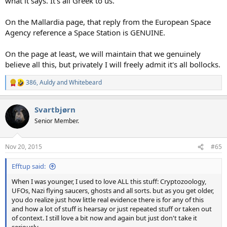
what it says. It's all Greek to us.
On the Mallardia page, that reply from the European Space
Agency reference a Space Station is GENUINE.
On the page at least, we will maintain that we genuinely
believe all this, but privately I will freely admit it's all bollocks.
386
,
Auldy
and
Whitebeard
R
e
a
Svartbjørn
c
t
Senior Member.
i
o
n
Nov 20, 2015
#65
s
:
Efftup said:
When I was younger, I used to love ALL this stuff: Cryptozoology,
UFOs, Nazi flying saucers, ghosts and all sorts. but as you get older,
you do realize just how little real evidence there is for any of this
and how a lot of stuff is hearsay or just repeated stuff or taken out
of context. I still love a bit now and again but just don't take it