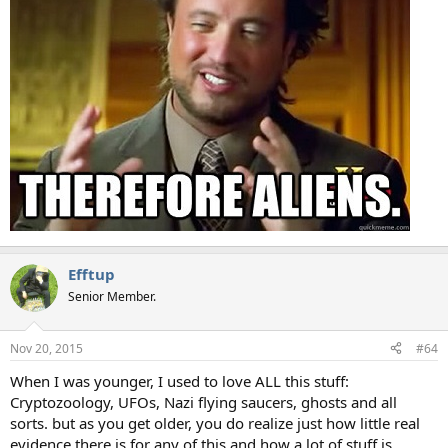
Efftup
Senior Member.
Nov 20, 2015
#64
When I was younger, I used to love ALL this stuff:
Cryptozoology, UFOs, Nazi flying saucers, ghosts and all
sorts. but as you get older, you do realize just how little real
evidence there is for any of this and how a lot of stuff is