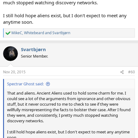
much stopped watching discovery networks.
I still hold hope aliens exist, but I don't expect to meet any
anytime soon.
MikeC
,
Whitebeard
and
Svartbjørn
R
e
a
Svartbjørn
c
t
Senior Member.
i
o
n
Nov 20, 2015
#60
s
:
Spectrar Ghost said:
That and aliens. Ancient Aliens used to hold some charm for me. I
could see a lot of the arguments from ignorance and other obvious
stuff, but it never occurred to me to check to see if they were
willfully misrepresenting the facts to bolster their case. After I found
they were, and consistently, I pretty much stopped watching
discovery networks.
I still hold hope aliens exist, but I don't expect to meet any anytime
soon.