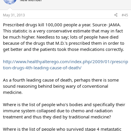
i
o
n
May 31, 2013
#45
s
:
Prescribed drugs kill 100,000 people a year. Source- JAMA.
This statistic is a very conservative estimate that may in fact
be much higher. Needless to say; lots of people have died
because of the drugs that M.D.'s prescribed them in order to
get better and the patients took those medications correctly.
http://www.healthyalterego.com/index.php/2009/01/prescrip
tion-drugs-4th-leading-cause-of-death/
As a fourth leading cause of death, perhaps there is some
sound reasoning behind being wary of conventional
medicine.
Where is the list of people who's bodies and specifically their
immune system collapsed due to chemo and radiation
treatment and thus they died by traditional medicine?
Where is the list of people who survived stage 4 metastatic