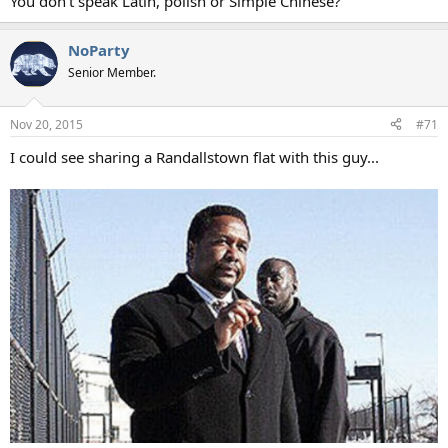
You don't speak Latin, polish or Simple Chinese?
NoParty
Senior Member.
Nov 20, 2015
#71
I could see sharing a Randallstown flat with this guy...