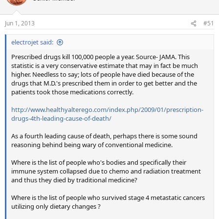
Jun 1, 2013
#51
electrojet said:
Prescribed drugs kill 100,000 people a year. Source- JAMA. This
statistic is a very conservative estimate that may in fact be much
higher. Needless to say; lots of people have died because of the
drugs that M.D.'s prescribed them in order to get better and the
patients took those medications correctly.
http://www.healthyalterego.com/index.php/2009/01/prescription-
drugs-4th-leading-cause-of-death/
As a fourth leading cause of death, perhaps there is some sound
reasoning behind being wary of conventional medicine.
Where is the list of people who's bodies and specifically their
immune system collapsed due to chemo and radiation treatment
and thus they died by traditional medicine?
Where is the list of people who survived stage 4 metastatic cancers
utilizing only dietary changes ?