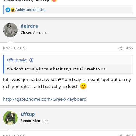
Auldy
and
deirdre
R
e
a
deirdre
c
t
Closed Account
i
o
n
Nov 20, 2015
#66
s
:
Efftup said:
We don't actually know what it says. It's all Greek to us.
lol i was gonna be a wise a** and say it meant "get out of my
deli you gits".. and basically it does!!
http://gate2home.com/Greek-Keyboard
Efftup
Senior Member.