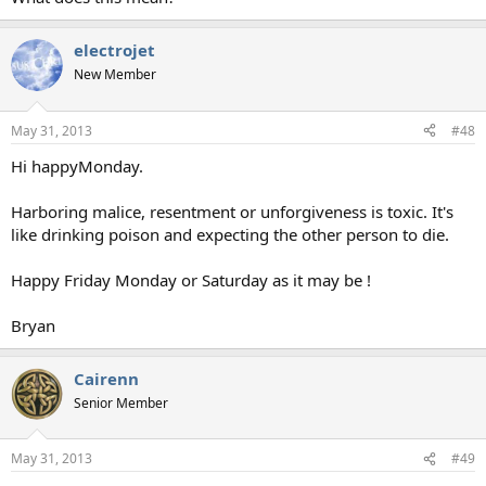
electrojet
New Member
May 31, 2013
#48
Hi happyMonday.
Harboring malice, resentment or unforgiveness is toxic. It's
like drinking poison and expecting the other person to die.
Happy Friday Monday or Saturday as it may be !
Bryan
Cairenn
Senior Member
May 31, 2013
#49