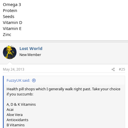
Omega 3
Protein
Seeds
Vitamin D
Vitamin E
Zinc
Lost World
New Member
May 24, 2013
#25
FuzzyUK said:
Health pill shops which I generally walk right past. Take your choice
if you succumb:
A, D & K Vitamins
Acai
Aloe Vera
Antioxidants
B Vitamins