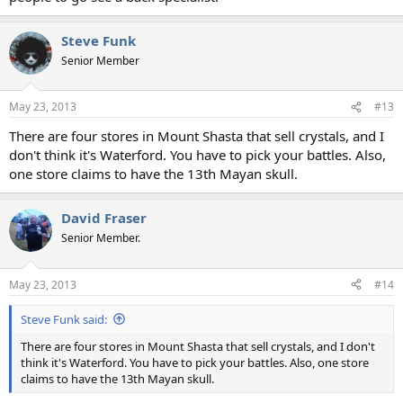
Steve Funk
Senior Member
May 23, 2013
#13
There are four stores in Mount Shasta that sell crystals, and I
don't think it's Waterford. You have to pick your battles. Also,
one store claims to have the 13th Mayan skull.
David Fraser
Senior Member.
May 23, 2013
#14
Steve Funk said:
There are four stores in Mount Shasta that sell crystals, and I don't
think it's Waterford. You have to pick your battles. Also, one store
claims to have the 13th Mayan skull.