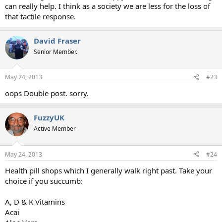
can really help. I think as a society we are less for the loss of
that tactile response.
David Fraser
Senior Member.
May 24, 2013
#23
oops Double post. sorry.
FuzzyUK
Active Member
May 24, 2013
#24
Health pill shops which I generally walk right past. Take your
choice if you succumb:
A, D & K Vitamins
Acai