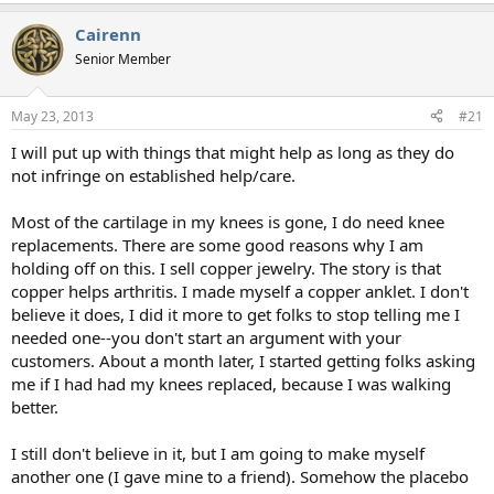
Cairenn
Senior Member
May 23, 2013
#21
I will put up with things that might help as long as they do
not infringe on established help/care.
Most of the cartilage in my knees is gone, I do need knee
replacements. There are some good reasons why I am
holding off on this. I sell copper jewelry. The story is that
copper helps arthritis. I made myself a copper anklet. I don't
believe it does, I did it more to get folks to stop telling me I
needed one--you don't start an argument with your
customers. About a month later, I started getting folks asking
me if I had had my knees replaced, because I was walking
better.
I still don't believe in it, but I am going to make myself
another one (I gave mine to a friend). Somehow the placebo