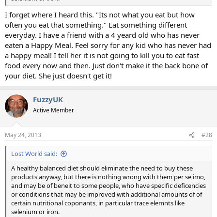
I forget where I heard this. "Its not what you eat but how
often you eat that something." Eat something different
everyday. I have a friend with a 4 yeard old who has never
eaten a Happy Meal. Feel sorry for any kid who has never had
a happy meal! I tell her it is not going to kill you to eat fast
food every now and then. Just don't make it the back bone of
your diet. She just doesn't get it!
FuzzyUK
Active Member
May 24, 2013
#28
Lost World said:
A healthy balanced diet should eliminate the need to buy these
products anyway, but there is nothing wrong with them per se imo,
and may be of beneit to some people, who have specific deficencies
or conditions that may be improved with additional amounts of of
certain nutritional coponants, in particular trace elemnts like
selenium or iron.