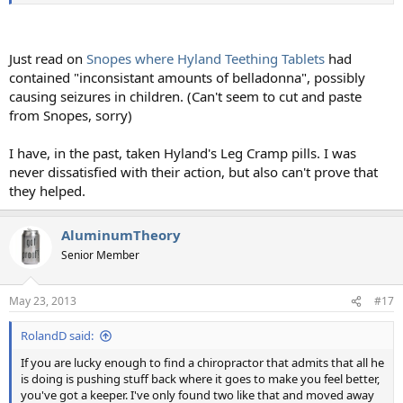
Just read on
Snopes where Hyland Teething Tablets
had
contained "inconsistant amounts of belladonna", possibly
causing seizures in children. (Can't seem to cut and paste
from Snopes, sorry)
I have, in the past, taken Hyland's Leg Cramp pills. I was
never dissatisfied with their action, but also can't prove that
they helped.
AluminumTheory
Senior Member
May 23, 2013
#17
RolandD said:
If you are lucky enough to find a chiropractor that admits that all he
is doing is pushing stuff back where it goes to make you feel better,
you've got a keeper. I've only found two like that and moved away