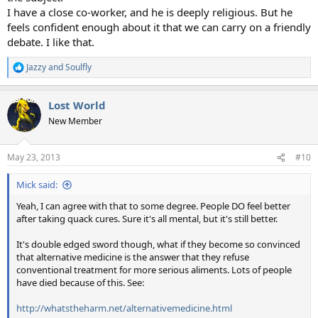
I have a close co-worker, and he is deeply religious. But he
feels confident enough about it that we can carry on a friendly
debate. I like that.
Jazzy
and
Soulfly
R
e
a
Lost World
c
t
New Member
i
o
n
May 23, 2013
#10
s
:
Mick said:
Yeah, I can agree with that to some degree. People DO feel better
after taking quack cures. Sure it's all mental, but it's still better.
It's double edged sword though, what if they become so convinced
that alternative medicine is the answer that they refuse
conventional treatment for more serious aliments. Lots of people
have died because of this. See:
http://whatstheharm.net/alternativemedicine.html