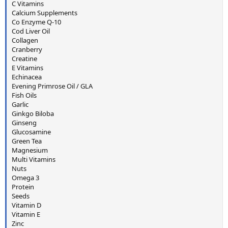
C Vitamins
Calcium Supplements
Co Enzyme Q-10
Cod Liver Oil
Collagen
Cranberry
Creatine
E Vitamins
Echinacea
Evening Primrose Oil / GLA
Fish Oils
Garlic
Ginkgo Biloba
Ginseng
Glucosamine
Green Tea
Magnesium
Multi Vitamins
Nuts
Omega 3
Protein
Seeds
Vitamin D
Vitamin E
Zinc