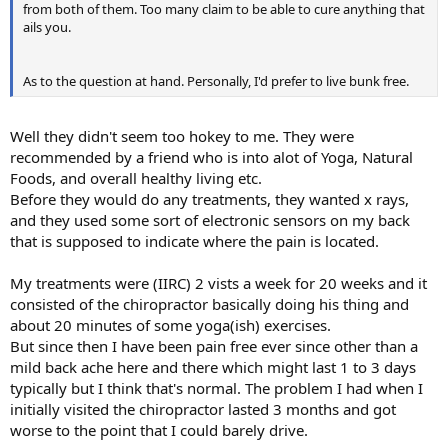
from both of them. Too many claim to be able to cure anything that
ails you.
As to the question at hand. Personally, I'd prefer to live bunk free.
Well they didn't seem too hokey to me. They were
recommended by a friend who is into alot of Yoga, Natural
Foods, and overall healthy living etc.
Before they would do any treatments, they wanted x rays,
and they used some sort of electronic sensors on my back
that is supposed to indicate where the pain is located.
My treatments were (IIRC) 2 vists a week for 20 weeks and it
consisted of the chiropractor basically doing his thing and
about 20 minutes of some yoga(ish) exercises.
But since then I have been pain free ever since other than a
mild back ache here and there which might last 1 to 3 days
typically but I think that's normal. The problem I had when I
initially visited the chiropractor lasted 3 months and got
worse to the point that I could barely drive.