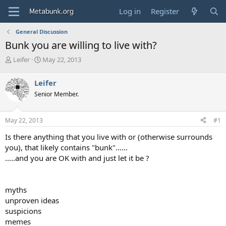
Log in
Register
General Discussion
Bunk you are willing to live with?
T
S
Leifer
May 22, 2013
h
t
r
a
Leifer
e
r
Senior Member.
a
t
d
d
s
a
May 22, 2013
#1
t
t
a
e
Is there anything that you live with or (otherwise surrounds
r
you), that likely contains "bunk"......
t
.....and you are OK with and just let it be ?
e
r
myths
unproven ideas
suspicions
memes