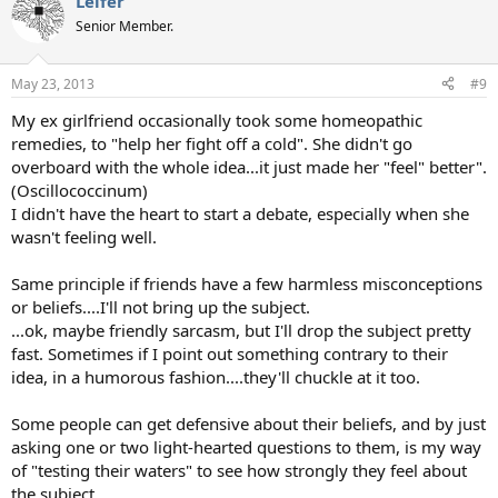
Leifer
c
t
Senior Member.
i
o
n
May 23, 2013
#9
s
:
My ex girlfriend occasionally took some homeopathic
remedies, to "help her fight off a cold". She didn't go
overboard with the whole idea...it just made her "feel" better".
(Oscillococcinum)
I didn't have the heart to start a debate, especially when she
wasn't feeling well.
Same principle if friends have a few harmless misconceptions
or beliefs....I'll not bring up the subject.
...ok, maybe friendly sarcasm, but I'll drop the subject pretty
fast. Sometimes if I point out something contrary to their
idea, in a humorous fashion....they'll chuckle at it too.
Some people can get defensive about their beliefs, and by just
asking one or two light-hearted questions to them, is my way
of "testing their waters" to see how strongly they feel about
the subject.