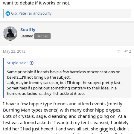
want to debate if it works or not.
Gib
,
Pete Tar
and
Soulfly
R
e
a
Soulfly
c
t
Banned
Banned
i
o
n
May 23, 2013
#12
s
:
Stupid said:
Same principle if friends have a few harmless misconceptions or
beliefs....I'll not bring up the subject.
...ok, maybe friendly sarcasm, but I'll drop the subject pretty fast.
Sometimes if I point out something contrary to their idea, in a
humorous fashion....they'll chuckle at it too.
I have a few hippie type friends and attend events (mostly
Burning Man types events) with many other hippie types.
Lots of crystals, sage, cleansing and chanting going on. At a
festival, a friend asked if I wanted my tent cleansed, I politely
told her I had just hexed it and was all set, she giggled, didn't