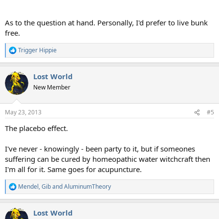
As to the question at hand. Personally, I'd prefer to live bunk
free.
Trigger Hippie
R
e
a
Lost World
c
t
New Member
i
o
n
May 23, 2013
#5
s
:
The placebo effect.
I've never - knowingly - been party to it, but if someones
suffering can be cured by homeopathic water witchcraft then
I'm all for it. Same goes for acupuncture.
Mendel
,
Gib
and
AluminumTheory
R
e
a
Lost World
c