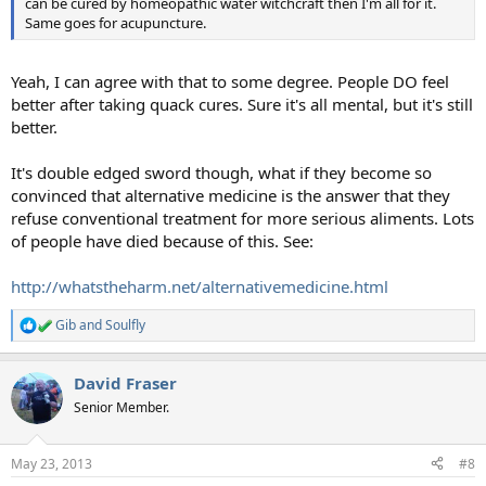
can be cured by homeopathic water witchcraft then I'm all for it.
Same goes for acupuncture.
Yeah, I can agree with that to some degree. People DO feel
better after taking quack cures. Sure it's all mental, but it's still
better.
It's double edged sword though, what if they become so
convinced that alternative medicine is the answer that they
refuse conventional treatment for more serious aliments. Lots
of people have died because of this. See:
http://whatstheharm.net/alternativemedicine.html
Gib
and
Soulfly
R
e
a
David Fraser
c
t
Senior Member.
i
o
n
May 23, 2013
#8
s