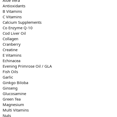
Aloe Vera
Antioxidants
B Vitamins
C Vitamins
Calcium Supplements
Co Enzyme Q-10
Cod Liver Oil
Collagen
Cranberry
Creatine
E Vitamins
Echinacea
Evening Primrose Oil / GLA
Fish Oils
Garlic
Ginkgo Biloba
Ginseng
Glucosamine
Green Tea
Magnesium
Multi Vitamins
Nuts