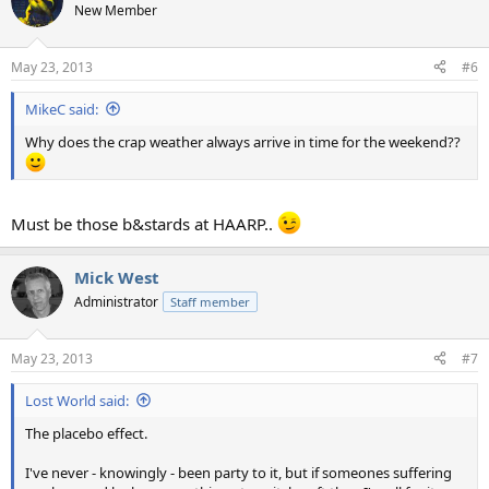
t
New Member
i
o
n
May 23, 2013
#6
s
:
MikeC said:
Why does the crap weather always arrive in time for the weekend??
Must be those b&stards at HAARP..
Mick West
Administrator
Staff member
May 23, 2013
#7
Lost World said:
The placebo effect.
I've never - knowingly - been party to it, but if someones suffering