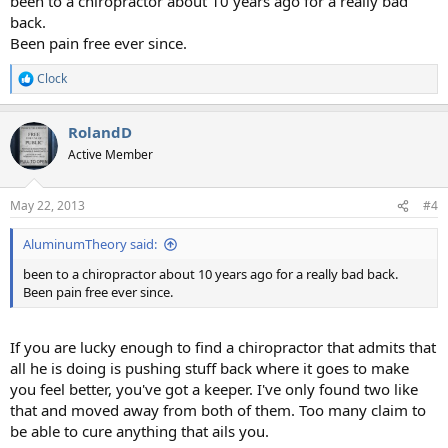
been to a chiropractor about 10 years ago for a really bad
back.
Been pain free ever since.
Clock
R
e
a
RolandD
c
t
Active Member
i
o
n
May 22, 2013
#4
s
:
AluminumTheory said:
been to a chiropractor about 10 years ago for a really bad back.
Been pain free ever since.
If you are lucky enough to find a chiropractor that admits that
all he is doing is pushing stuff back where it goes to make
you feel better, you've got a keeper. I've only found two like
that and moved away from both of them. Too many claim to
be able to cure anything that ails you.