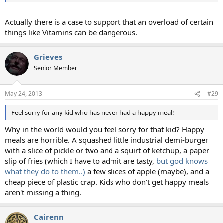
Actually there is a case to support that an overload of certain
things like Vitamins can be dangerous.
Grieves
Senior Member
May 24, 2013
#29
Feel sorry for any kid who has never had a happy meal!
Why in the world would you feel sorry for that kid? Happy
meals are horrible. A squashed little industrial demi-burger
with a slice of pickle or two and a squirt of ketchup, a paper
slip of fries (which I have to admit are tasty,
but god knows
what they do to them..)
a few slices of apple (maybe), and a
cheap piece of plastic crap. Kids who don't get happy meals
aren't missing a thing.
Cairenn