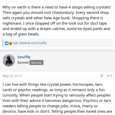
Why on earth is there a need to have 4 shops selling crystals?
Then again you should visit Glastonbury. Every second shop
sells crystals and other New Age bunk. Shopping there is
nightmare. I once stopped off on the look out for duct tape
and ended up with a dream catcher, some tie dyed pants and
a bag of glass beads.
Gib
,
Mattnik
and
Soulfly
R
e
a
Soulfly
c
t
Banned
Banned
i
o
n
May 23, 2013
#15
s
:
I can live with things like crystal power, horoscopes, taro
cards or psychic readings, as long as it remains only a fun
curiosity. When people start trying to seriously affect peoples
lives with their advice it becomes dangerous. Psychics or taro
readers telling people to change jobs, move, marry or
divorce, have kids or don't. Telling people their loved ones are