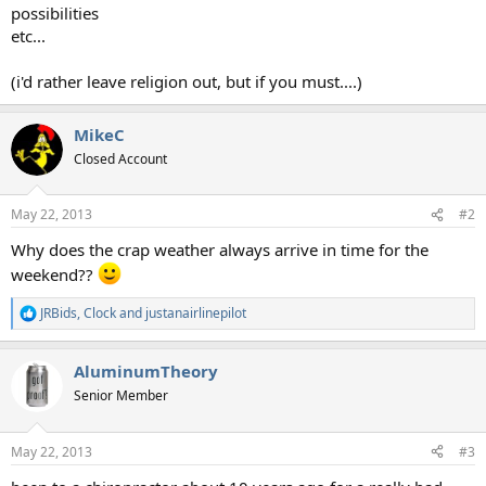
possibilities
etc...
(i'd rather leave religion out, but if you must....)
MikeC
Closed Account
May 22, 2013
#2
Why does the crap weather always arrive in time for the
weekend??
JRBids
,
Clock
and
justanairlinepilot
R
e
a
AluminumTheory
c
t
Senior Member
i
o
n
May 22, 2013
#3
s
: