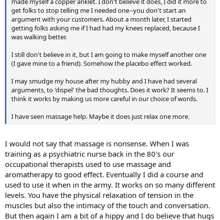
made myself a copper anklet. I don't believe it does, I did it more to
get folks to stop telling me I needed one--you don't start an
argument with your customers. About a month later, I started
getting folks asking me if I had had my knees replaced, because I
was walking better.
I still don't believe in it, but I am going to make myself another one
(I gave mine to a friend). Somehow the placebo effect worked.
I may smudge my house after my hubby and I have had several
arguments, to 'dispel' the bad thoughts. Does it work? It seems to. I
think it works by making us more careful in our choice of words.
I have seen massage help. Maybe it does just relax one more.
I would not say that massage is nonsense. When I was
training as a psychiatric nurse back in the 80's our
occupational therapists used to use massage and
aromatherapy to good effect. Eventually I did a course and
used to use it when in the army. It works on so many different
levels. You have the physical relaxation of tension in the
muscles but also the intimacy of the touch and conversation.
But then again I am a bit of a hippy and I do believe that hugs