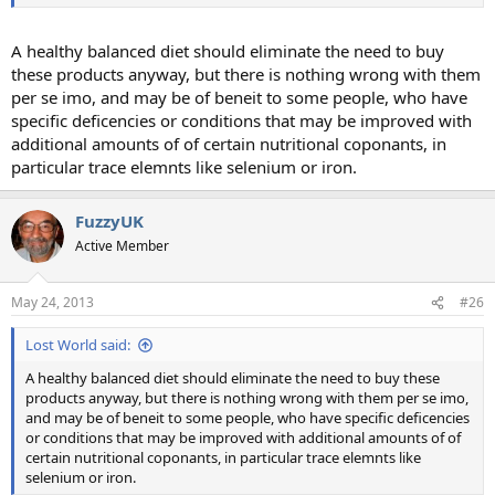
A healthy balanced diet should eliminate the need to buy
these products anyway, but there is nothing wrong with them
per se imo, and may be of beneit to some people, who have
specific deficencies or conditions that may be improved with
additional amounts of of certain nutritional coponants, in
particular trace elemnts like selenium or iron.
FuzzyUK
Active Member
May 24, 2013
#26
Lost World said:
A healthy balanced diet should eliminate the need to buy these
products anyway, but there is nothing wrong with them per se imo,
and may be of beneit to some people, who have specific deficencies
or conditions that may be improved with additional amounts of of
certain nutritional coponants, in particular trace elemnts like
selenium or iron.