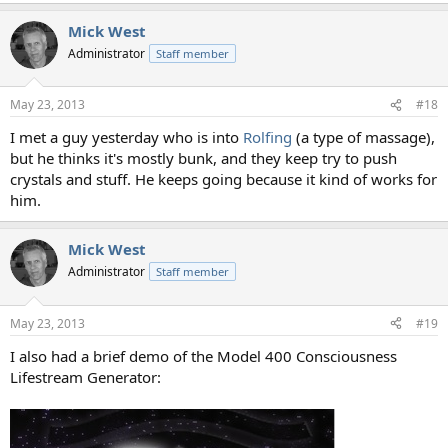
Mick West
Administrator
Staff member
May 23, 2013
#18
I met a guy yesterday who is into
Rolfing
(a type of massage),
but he thinks it's mostly bunk, and they keep try to push
crystals and stuff. He keeps going because it kind of works for
him.
Mick West
Administrator
Staff member
May 23, 2013
#19
I also had a brief demo of the Model 400 Consciousness
Lifestream Generator: