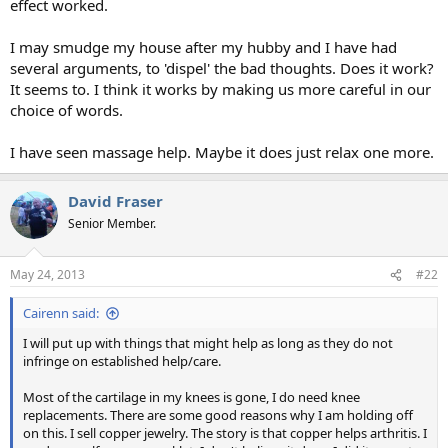
effect worked.
I may smudge my house after my hubby and I have had
several arguments, to 'dispel' the bad thoughts. Does it work?
It seems to. I think it works by making us more careful in our
choice of words.
I have seen massage help. Maybe it does just relax one more.
David Fraser
Senior Member.
May 24, 2013
#22
Cairenn said:
I will put up with things that might help as long as they do not
infringe on established help/care.
Most of the cartilage in my knees is gone, I do need knee
replacements. There are some good reasons why I am holding off
on this. I sell copper jewelry. The story is that copper helps arthritis. I