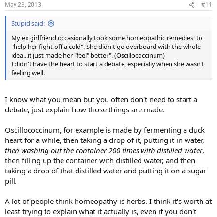
May 23, 2013
#11
Stupid said:
My ex girlfriend occasionally took some homeopathic remedies, to
"help her fight off a cold". She didn't go overboard with the whole
idea...it just made her "feel" better". (Oscillococcinum)
I didn't have the heart to start a debate, especially when she wasn't
feeling well.
I know what you mean but you often don't need to start a
debate, just explain how those things are made.
Oscillococcinum, for example is made by fermenting a duck
heart for a while, then taking a drop of it, putting it in water,
then washing out the container 200 times with distilled water
,
then filling up the container with distilled water, and then
taking a drop of that distilled water and putting it on a sugar
pill.
A lot of people think homeopathy is herbs. I think it's worth at
least trying to explain what it actually is, even if you don't