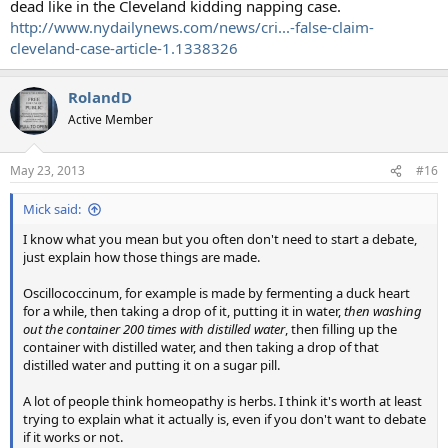
dead like in the Cleveland kidding napping case.
http://www.nydailynews.com/news/cri...-false-claim-
cleveland-case-article-1.1338326
RolandD
Active Member
May 23, 2013
#16
Mick said:
I know what you mean but you often don't need to start a debate,
just explain how those things are made.
Oscillococcinum, for example is made by fermenting a duck heart
for a while, then taking a drop of it, putting it in water,
then washing
out the container 200 times with distilled water
, then filling up the
container with distilled water, and then taking a drop of that
distilled water and putting it on a sugar pill.
A lot of people think homeopathy is herbs. I think it's worth at least
trying to explain what it actually is, even if you don't want to debate
if it works or not.