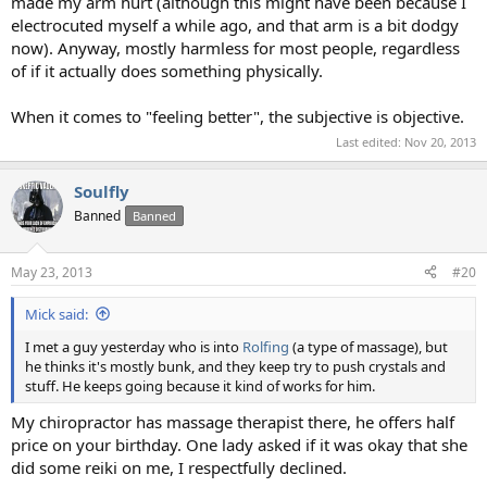
made my arm hurt (although this might have been because I
electrocuted myself a while ago, and that arm is a bit dodgy
now). Anyway, mostly harmless for most people, regardless
of if it actually does something physically.
When it comes to "feeling better", the subjective is objective.
Last edited:
Nov 20, 2013
Soulfly
Banned
Banned
May 23, 2013
#20
Mick said:
I met a guy yesterday who is into
Rolfing
(a type of massage), but
he thinks it's mostly bunk, and they keep try to push crystals and
stuff. He keeps going because it kind of works for him.
My chiropractor has massage therapist there, he offers half
price on your birthday. One lady asked if it was okay that she
did some reiki on me, I respectfully declined.