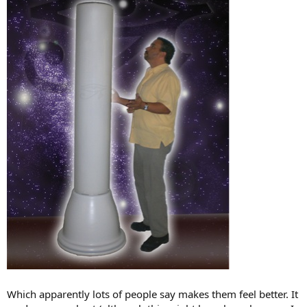
Which apparently lots of people say makes them feel better. It