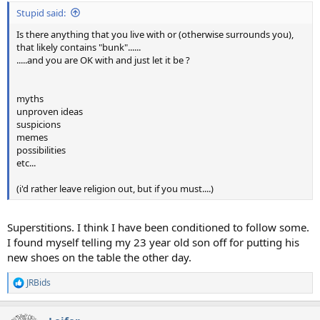
:
Stupid said:
Is there anything that you live with or (otherwise surrounds you),
that likely contains "bunk"......
.....and you are OK with and just let it be ?
myths
unproven ideas
suspicions
memes
possibilities
etc...
(i'd rather leave religion out, but if you must....)
Superstitions. I think I have been conditioned to follow some.
I found myself telling my 23 year old son off for putting his
new shoes on the table the other day.
JRBids
R
e
a