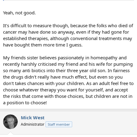
Yeah, not good.
It's difficult to measure though, because the folks who died of
cancer may have done so anyway, even if they had gone for
established therapies, although conventional treatments may
have bought them more time I guess.
My friends sister believes passionately in homeopathy and
recently harshly criticised my friend and his wife for pumping
so many anti biotics into their three year old son. In fairness
the drugs didn't really have much effect, but even so you
don't takes chances with your children. As an adult feel free to
choose whatever therapy you want for yourself, and accept
the risks that come with those choices, but children are not in
a position to choose!
Mick West
Administrator
Staff member