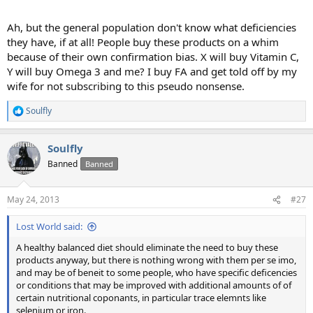
Ah, but the general population don't know what deficiencies
they have, if at all! People buy these products on a whim
because of their own confirmation bias. X will buy Vitamin C,
Y will buy Omega 3 and me? I buy FA and get told off by my
wife for not subscribing to this pseudo nonsense.
Soulfly
R
e
a
Soulfly
c
t
Banned
Banned
i
o
n
May 24, 2013
#27
s
:
Lost World said:
A healthy balanced diet should eliminate the need to buy these
products anyway, but there is nothing wrong with them per se imo,
and may be of beneit to some people, who have specific deficencies
or conditions that may be improved with additional amounts of of
certain nutritional coponants, in particular trace elemnts like
selenium or iron.