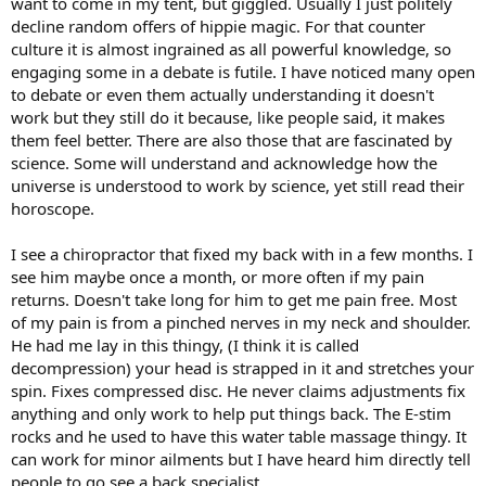
want to come in my tent, but giggled. Usually I just politely
decline random offers of hippie magic. For that counter
culture it is almost ingrained as all powerful knowledge, so
engaging some in a debate is futile. I have noticed many open
to debate or even them actually understanding it doesn't
work but they still do it because, like people said, it makes
them feel better. There are also those that are fascinated by
science. Some will understand and acknowledge how the
universe is understood to work by science, yet still read their
horoscope.
I see a chiropractor that fixed my back with in a few months. I
see him maybe once a month, or more often if my pain
returns. Doesn't take long for him to get me pain free. Most
of my pain is from a pinched nerves in my neck and shoulder.
He had me lay in this thingy, (I think it is called
decompression) your head is strapped in it and stretches your
spin. Fixes compressed disc. He never claims adjustments fix
anything and only work to help put things back. The E-stim
rocks and he used to have this water table massage thingy. It
can work for minor ailments but I have heard him directly tell
people to go see a back specialist.