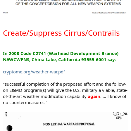
Create/Suppress Cirrus/Contrails
In 2008 Code C2741 (Warhead Development Brance)
NAWCWPNS, China Lake, California 93555-6001 say:
cryptome.org/weather-war.pdf
"successful completion of the proposed effort and the follow-
on E&MD program(s) will give the U.S. military a viable, state-
of-the-art weather modification capability
again
. ... I know of
no countermeasures."