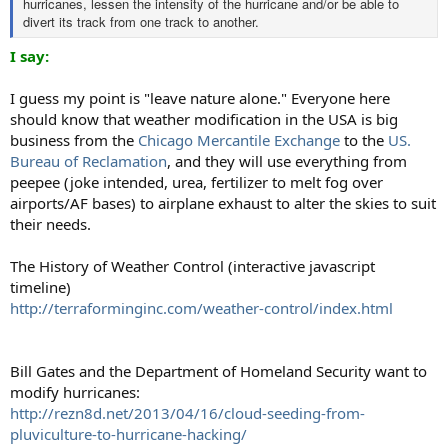
hurricanes, lessen the intensity of the hurricane and/or be able to
divert its track from one track to another.
I say:
I guess my point is "leave nature alone." Everyone here
should know that weather modification in the USA is big
business from the
Chicago Mercantile Exchange
to the
US.
Bureau of Reclamation
, and they will use everything from
peepee (joke intended, urea, fertilizer to melt fog over
airports/AF bases) to airplane exhaust to alter the skies to suit
their needs.
The History of Weather Control (interactive javascript
timeline)
http://terraforminginc.com/weather-control/index.html
Bill Gates and the Department of Homeland Security want to
modify hurricanes:
http://rezn8d.net/2013/04/16/cloud-seeding-from-
pluviculture-to-hurricane-hacking/