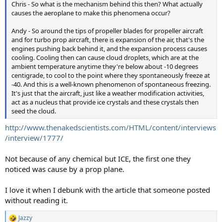
Chris - So what is the mechanism behind this then? What actually
causes the aeroplane to make this phenomena occur?
Andy - So around the tips of propeller blades for propeller aircraft
and for turbo prop aircraft, there is expansion of the air, that's the
engines pushing back behind it, and the expansion process causes
cooling. Cooling then can cause cloud droplets, which are at the
ambient temperature anytime they're below about -10 degrees
centigrade, to cool to the point where they spontaneously freeze at
-40. And this is a well-known phenomenon of spontaneous freezing.
It's just that the aircraft, just like a weather modification activities,
act as a nucleus that provide ice crystals and these crystals then
seed the cloud.
http://www.thenakedscientists.com/HTML/content/interviews
/interview/1777/
Not because of any chemical but ICE, the first one they
noticed was cause by a prop plane.
I love it when I debunk with the article that someone posted
without reading it.
Jazzy
R