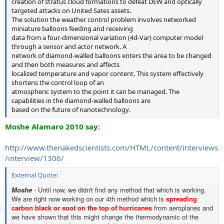
creation of stratus cloud formations to defeat DEW and optically
targeted attacks on United Sates assets.
The solution the weather control problem involves networked
miniature balloons feeding and receiving
data from a four-dimensional variation (4d-Var) computer model
through a sensor and actor network. A
network of diamond-walled balloons enters the area to be changed
and then both measures and affects
localized temperature and vapor content. This system effectively
shortens the control loop of an
atmospheric system to the point it can be managed. The
capabilities in the diamond-walled balloons are
based on the future of nanotechnology.
Moshe Alamaro 2010 say:
http://www.thenakedscientists.com/HTML/content/interviews
/interview/1306/
External Quote:
Moshe
- Until now, we didn't find any method that which is working.
We are right now working on our 4th method which is
spreading
carbon black or soot on the top of hurricanes
from aeroplanes and
we have shown that this might change the thermodynamic of the