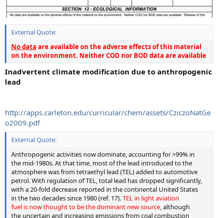
External Quote:
No data
are available on the adverse effects of this material
on the environment. Neither COD nor BOD data are available
Inadvertent climate modification due to anthropogenic
lead
http://apps.carleton.edu/curricular/chem/assets/CziczoNatGe
o2009.pdf
External Quote:
Anthropogenic activities now dominate, accounting for >99% in
the mid-1980s. At that time, most of the lead introduced to the
atmosphere was from tetraethyl lead (TEL) added to automotive
petrol. With regulation of TEL, total lead has dropped significantly,
with a 20-fold decrease reported in the continental United States
in the two decades since 1980 (ref. 17).
TEL in light aviation
fuel is now thought to be the dominant new source
, although
the uncertain and increasing emissions from coal combustion