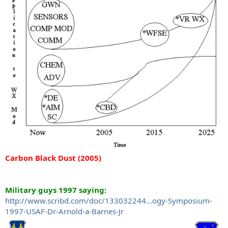
Carbon Black Dust (2005)
Military guys 1997 saying:
http://www.scribd.com/doc/133032244...ogy-Symposium-
1997-USAF-Dr-Arnold-a-Barnes-Jr