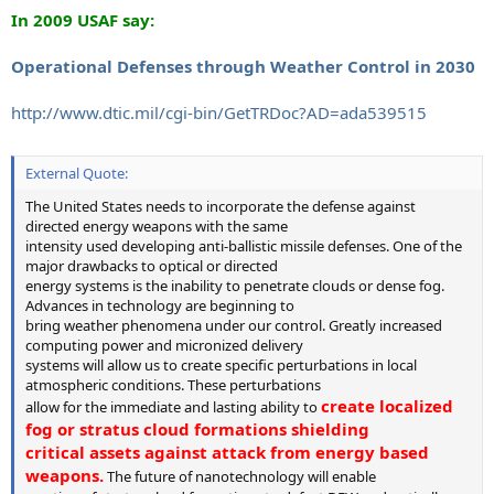
In 2009 USAF say:
Operational Defenses through Weather Control in 2030
http://www.dtic.mil/cgi-bin/GetTRDoc?AD=ada539515
External Quote:
The United States needs to incorporate the defense against
directed energy weapons with the same
intensity used developing anti-ballistic missile defenses. One of the
major drawbacks to optical or directed
energy systems is the inability to penetrate clouds or dense fog.
Advances in technology are beginning to
bring weather phenomena under our control. Greatly increased
computing power and micronized delivery
systems will allow us to create specific perturbations in local
atmospheric conditions. These perturbations
create localized
allow for the immediate and lasting ability to
fog or stratus cloud formations shielding
critical assets against attack from energy based
weapons.
The future of nanotechnology will enable