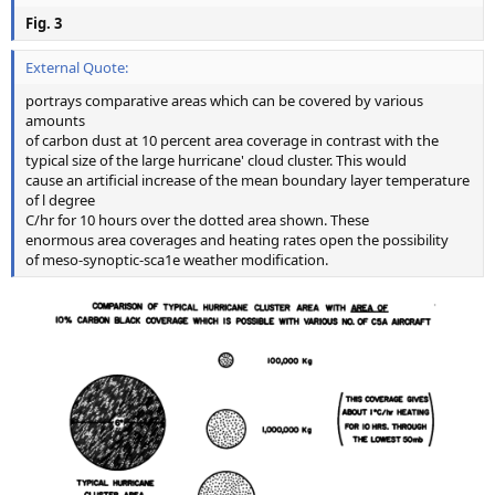
Fig. 3
External Quote:
portrays comparative areas which can be covered by various
amounts
of carbon dust at 10 percent area coverage in contrast with the
typical size of the large hurricane' cloud cluster. This would
cause an artificial increase of the mean boundary layer temperature
of l degree
C/hr for 10 hours over the dotted area shown. These
enormous area coverages and heating rates open the possibility
of meso-synoptic-sca1e weather modification.