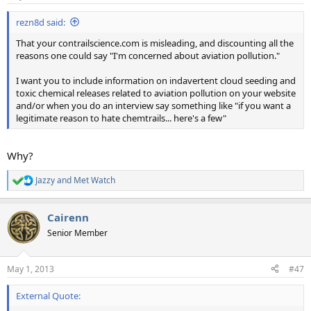
s
:
rezn8d said:
That your contrailscience.com is misleading, and discounting all the
reasons one could say "I'm concerned about aviation pollution."
I want you to include information on indavertent cloud seeding and
toxic chemical releases related to aviation pollution on your website
and/or when you do an interview say something like "if you want a
legitimate reason to hate chemtrails... here's a few"
Why?
Jazzy
and
Met Watch
R
e
a
Cairenn
c
t
Senior Member
i
o
n
May 1, 2013
#47
s
:
External Quote: