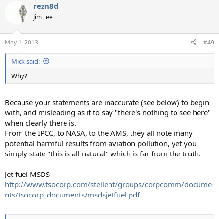
rezn8d
c
t
Jim Lee
i
o
n
May 1, 2013
#49
s
:
Mick said:
Why?
Because your statements are inaccurate (see below) to begin
with, and misleading as if to say "there's nothing to see here"
when clearly there is.
From the IPCC, to NASA, to the AMS, they all note many
potential harmful results from aviation pollution, yet you
simply state "this is all natural" which is far from the truth.
Jet fuel MSDS
http://www.tsocorp.com/stellent/groups/corpcomm/docume
nts/tsocorp_documents/msdsjetfuel.pdf