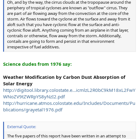
Oh, and by the way, the cirrus clouds at the tropopause around the
periphery of tropical cyclones are known as "outflow" cirrus. They
are part of air flowing away from the convection at the core of the
storm. Air flows toward the cyclone at the surface and away from it
aloft such that you have cyclonic flow at the surface and anti-
cyclonic flow aloft. Anything coming from an airplane in that layer,
contrails or otherwise, flow away from the storm. Additionally,
contails are going to form and persist in that environment
irrespective of fuel additives.
Science dudes from 1976 say:
Weather Modification by Carbon Dust Absorption of
Solar Energy
http://digitool.library.colostate.e...icmlzL2R0bC9kM18xL2FwY
WNoZV9tZWRpYS8yNzI2.pdf
http://hurricane.atmos.colostate.edu/Includes/Documents/Pu
blications/grayetal1976.pdf
External Quote:
The five papers of this report have been written in an attempt to