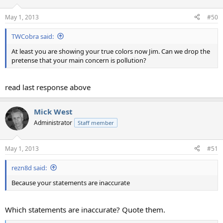
o
n
May 1, 2013
#50
s
:
TWCobra said:
At least you are showing your true colors now Jim. Can we drop the
pretense that your main concern is pollution?
read last response above
Mick West
Administrator
Staff member
May 1, 2013
#51
rezn8d said:
Because your statements are inaccurate
Which statements are inaccurate? Quote them.