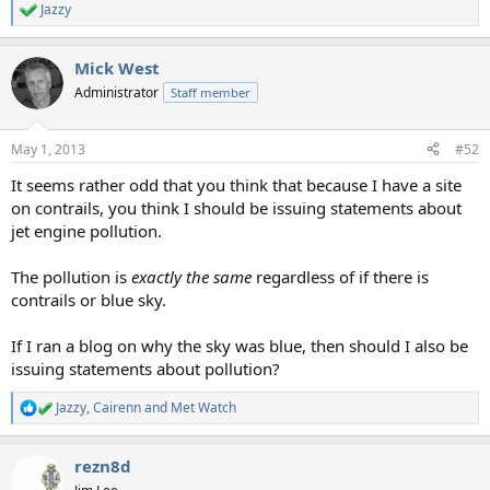
Jazzy
R
e
a
Mick West
c
t
Administrator
Staff member
i
o
n
May 1, 2013
#52
s
:
It seems rather odd that you think that because I have a site
on contrails, you think I should be issuing statements about
jet engine pollution.
The pollution is
exactly the same
regardless of if there is
contrails or blue sky.
If I ran a blog on why the sky was blue, then should I also be
issuing statements about pollution?
Jazzy
,
Cairenn
and
Met Watch
R
e
a
rezn8d
c
t