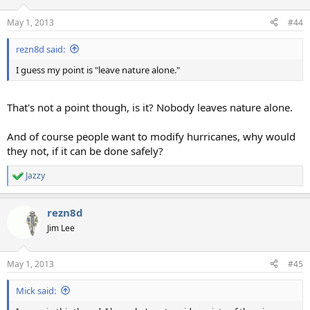
o
n
May 1, 2013
#44
s
:
rezn8d said:
I guess my point is "leave nature alone."
That's not a point though, is it? Nobody leaves nature alone.
And of course people want to modify hurricanes, why would
they not, if it can be done safely?
Jazzy
R
e
a
rezn8d
c
t
Jim Lee
i
o
n
May 1, 2013
#45
s
:
Mick said: