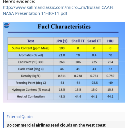
Here's evidence:
http://www.kallmanclassic.com/micro...m/Bulzan CAAFI
NASA Presentation 11-30-11.pdf
External Quote:
Do commercial airlines seed clouds on the west coast