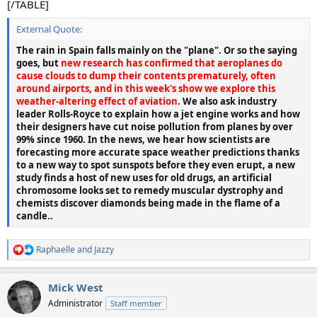
[/TABLE]
External Quote:
The rain in Spain falls mainly on the "plane". Or so the saying
goes, but
new research has confirmed that aeroplanes do
cause clouds to dump their contents prematurely, often
around airports, and in this week's show we explore this
weather-altering effect of aviation
. We also ask industry
leader Rolls-Royce to explain how a jet engine works and how
their designers have cut noise pollution from planes by over
99% since 1960. In the news, we hear how scientists are
forecasting more accurate space weather predictions thanks
to a new way to spot sunspots before they even erupt, a new
study finds a host of new uses for old drugs, an artificial
chromosome looks set to remedy muscular dystrophy and
chemists discover diamonds being made in the flame of a
candle..
Raphaelle
and
Jazzy
R
e
a
Mick West
c
t
Administrator
Staff member
i