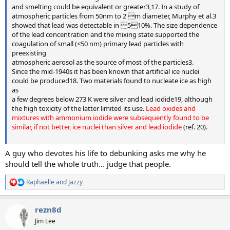
and smelting could be equivalent or greater3,17. In a study of
atmospheric particles from 50nm to 2 m diameter, Murphy et al.3
showed that lead was detectable in 510%. The size dependence
of the lead concentration and the mixing state supported the
coagulation of small (<50 nm) primary lead particles with
preexisting
atmospheric aerosol as the source of most of the particles3.
Since the mid-1940s it has been known that artificial ice nuclei
could be produced18. Two materials found to nucleate ice as high
as
a few degrees below 273 K were silver and lead iodide19, although
the high toxicity of the latter limited its use.
Lead oxides and
mixtures with ammonium iodide were subsequently found to be
similar, if not better, ice nuclei than silver and lead iodide
(ref. 20).
A guy who devotes his life to debunking asks me why he
should tell the whole truth... judge that people.
Raphaelle
and
Jazzy
R
e
a
rezn8d
c
t
Jim Lee
i