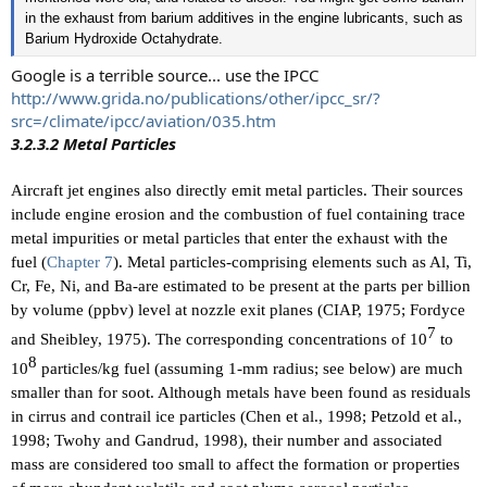
in the exhaust from barium additives in the engine lubricants, such as
Barium Hydroxide Octahydrate.
Google is a terrible source... use the IPCC
http://www.grida.no/publications/other/ipcc_sr/?
src=/climate/ipcc/aviation/035.htm
3.2.3.2 Metal Particles
Aircraft jet engines also directly emit metal particles. Their sources
include engine erosion and the combustion of fuel containing trace
metal impurities or metal particles that enter the exhaust with the
fuel (
Chapter 7
). Metal particles-comprising elements such as Al, Ti,
Cr, Fe, Ni, and Ba-are estimated to be present at the parts per billion
by volume (ppbv) level at nozzle exit planes (CIAP, 1975; Fordyce
7​
and Sheibley, 1975). The corresponding concentrations of 10
to
8​
10
particles/kg fuel (assuming 1-mm radius; see below) are much
smaller than for soot. Although metals have been found as residuals
in cirrus and contrail ice particles (Chen et al., 1998; Petzold et al.,
1998; Twohy and Gandrud, 1998), their number and associated
mass are considered too small to affect the formation or properties