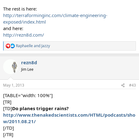
The rest is here:
http://terraforminginc.com/climate-engineering-
exposed/index.html
and here:
http://rezn8d.com/
Raphaelle
and
Jazzy
R
e
a
rezn8d
c
t
Jim Lee
i
o
n
May 1, 2013
#43
s
:
[TABLE="width: 100%"]
[TR]
[TD]
Do planes trigger rains?
http://www.thenakedscientists.com/HTML/podcasts/sho
w/2011.08.21/
[/TD]
[/TR]