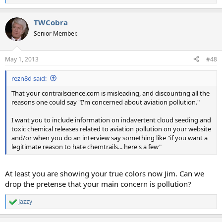
e
a
TWCobra
c
t
Senior Member.
i
o
n
May 1, 2013
#48
s
:
rezn8d said:
That your contrailscience.com is misleading, and discounting all the
reasons one could say "I'm concerned about aviation pollution."
I want you to include information on indavertent cloud seeding and
toxic chemical releases related to aviation pollution on your website
and/or when you do an interview say something like "if you want a
legitimate reason to hate chemtrails... here's a few"
At least you are showing your true colors now Jim. Can we
drop the pretense that your main concern is pollution?
Jazzy
R
e
a