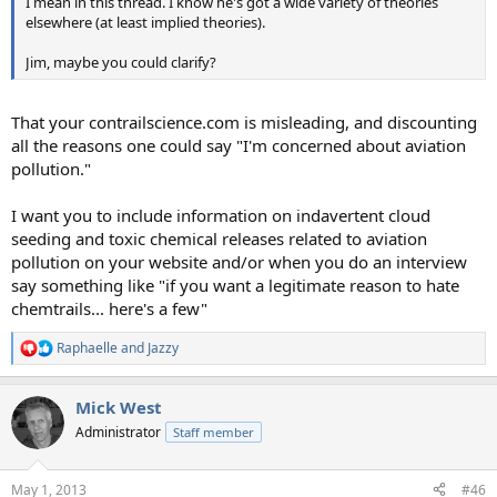
I mean in this thread. I know he's got a wide variety of theories
elsewhere (at least implied theories).
Jim, maybe you could clarify?
That your contrailscience.com is misleading, and discounting
all the reasons one could say "I'm concerned about aviation
pollution."
I want you to include information on indavertent cloud
seeding and toxic chemical releases related to aviation
pollution on your website and/or when you do an interview
say something like "if you want a legitimate reason to hate
chemtrails... here's a few"
Raphaelle
and
Jazzy
R
e
a
Mick West
c
t
Administrator
Staff member
i
o
n
May 1, 2013
#46