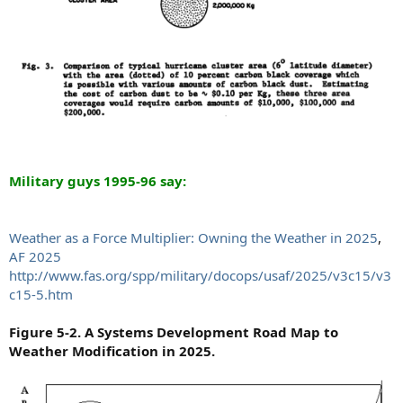
Military guys 1995-96 say:
Weather as a Force Multiplier: Owning the Weather in 2025
,
AF 2025
http://www.fas.org/spp/military/docops/usaf/2025/v3c15/v3
c15-5.htm
Figure 5-2. A Systems Development Road Map to
Weather Modification in 2025.