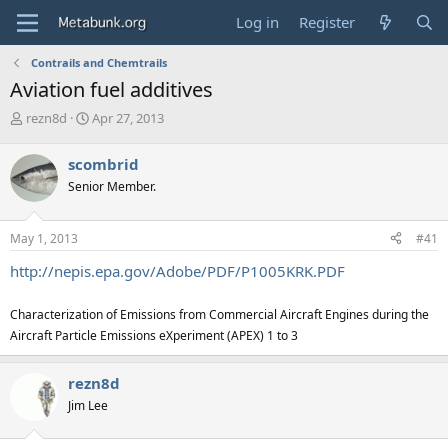
Log in
Register
Contrails and Chemtrails
Aviation fuel additives
T
S
rezn8d
Apr 27, 2013
h
t
r
a
scombrid
e
r
Senior Member.
a
t
d
d
s
a
May 1, 2013
#41
t
t
a
e
http://nepis.epa.gov/Adobe/PDF/P1005KRK.PDF
r
t
Characterization of Emissions from Commercial Aircraft Engines during the
e
r
Aircraft Particle Emissions eXperiment (APEX) 1 to 3
rezn8d
Jim Lee