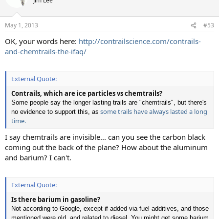
Jim Lee
i
o
n
May 1, 2013
#53
s
:
OK, your words here:
http://contrailscience.com/contrails-
and-chemtrails-the-ifaq/
External Quote:
Contrails, which are ice particles vs chemtrails?
Some people say the longer lasting trails are "chemtrails", but there's
some trails have always lasted a long
no evidence to support this, as
time.
I say chemtrails are invisible... can you see the carbon black
coming out the back of the plane? How about the aluminum
and barium? I can't.
External Quote:
Is there barium in gasoline?
Not according to Google, except if added via fuel additives, and those
mentioned were old, and related to diesel. You might get some barium