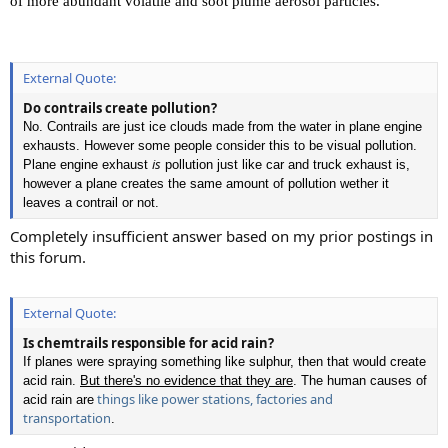
of more abundant volatile and soot plume aerosol particles.
External Quote:
Do contrails create pollution?
No. Contrails are just ice clouds made from the water in plane engine
exhausts. However some people consider this to be visual pollution.
is
Plane engine exhaust
pollution just like car and truck exhaust is,
however a plane creates the same amount of pollution wether it
leaves a contrail or not.
Completely insufficient answer based on my prior postings in
this forum.
External Quote:
Is chemtrails responsible for acid rain?
If planes were spraying something like sulphur, then that would create
acid rain.
But there's no evidence that they are
. The human causes of
things like power stations, factories and
acid rain are
transportation
.