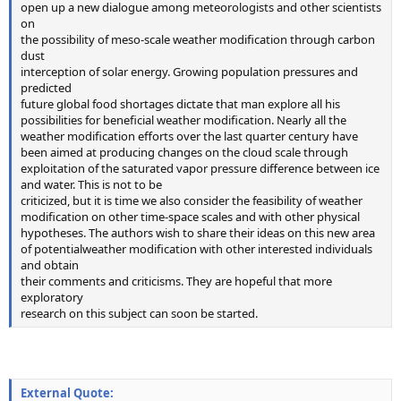
open up a new dialogue among meteorologists and other scientists
on
the possibility of meso-scale weather modification through carbon
dust
interception of solar energy. Growing population pressures and
predicted
future global food shortages dictate that man explore all his
possibilities for beneficial weather modification. Nearly all the
weather modification efforts over the last quarter century have
been aimed at producing changes on the cloud scale through
exploitation of the saturated vapor pressure difference between ice
and water. This is not to be
criticized, but it is time we also consider the feasibility of weather
modification on other time-space scales and with other physical
hypotheses. The authors wish to share their ideas on this new area
of potentialweather modification with other interested individuals
and obtain
their comments and criticisms. They are hopeful that more
exploratory
research on this subject can soon be started.
External Quote: