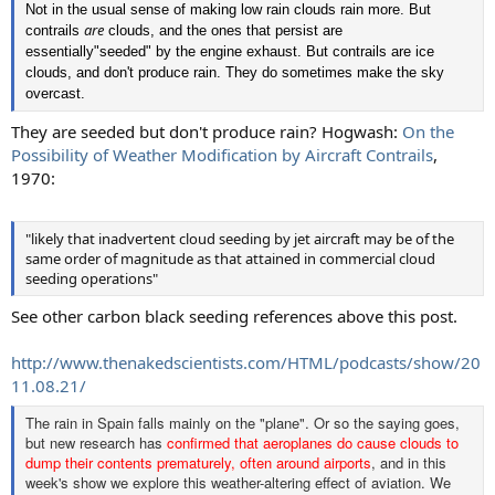
Not in the usual sense of making low rain clouds rain more. But
are
contrails
clouds, and the ones that persist are
essentially"seeded" by the engine exhaust. But contrails are ice
clouds, and don't produce rain. They do sometimes make the sky
overcast.
They are seeded but don't produce rain? Hogwash:
On the
Possibility of Weather Modification by Aircraft Contrails
,
1970:
"likely that inadvertent cloud seeding by jet aircraft may be of the
same order of magnitude as that attained in commercial cloud
seeding operations"
See other carbon black seeding references above this post.
http://www.thenakedscientists.com/HTML/podcasts/show/20
11.08.21/
The rain in Spain falls mainly on the "plane". Or so the saying goes,
but new research has
confirmed that aeroplanes do cause clouds to
dump their contents prematurely, often around airports
, and in this
week's show we explore this weather-altering effect of aviation. We