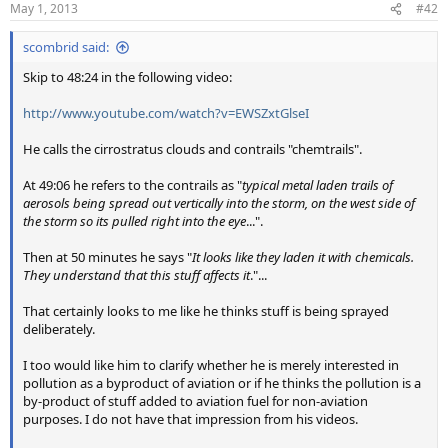
May 1, 2013
#42
scombrid said:
Skip to 48:24 in the following video:
http://www.youtube.com/watch?v=EWSZxtGlseI
He calls the cirrostratus clouds and contrails "chemtrails".
At 49:06 he refers to the contrails as "
typical metal laden trails of
aerosols being spread out vertically into the storm, on the west side of
the storm so its pulled right into the eye
...".
Then at 50 minutes he says "
It looks like they laden it with chemicals.
They understand that this stuff affects it
."...
That certainly looks to me like he thinks stuff is being sprayed
deliberately.
I too would like him to clarify whether he is merely interested in
pollution as a byproduct of aviation or if he thinks the pollution is a
by-product of stuff added to aviation fuel for non-aviation
purposes. I do not have that impression from his videos.