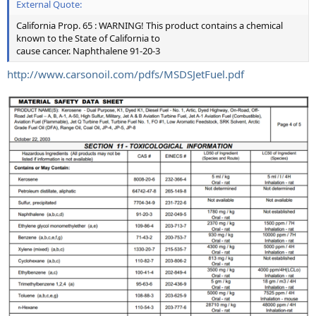
External Quote:
California Prop. 65 : WARNING! This product contains a chemical
known to the State of California to
cause cancer. Naphthalene 91-20-3
http://www.carsonoil.com/pdfs/MSDSJetFuel.pdf