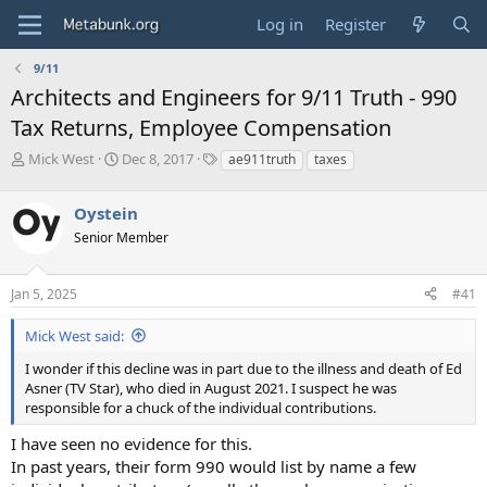
Log in
Register
9/11
Architects and Engineers for 9/11 Truth - 990
Tax Returns, Employee Compensation
T
S
T
Mick West
Dec 8, 2017
ae911truth
taxes
h
t
a
r
a
g
Oystein
e
r
s
a
t
Senior Member
d
d
s
a
Jan 5, 2025
#41
t
t
a
e
r
Mick West said:
t
I wonder if this decline was in part due to the illness and death of Ed
e
Asner (TV Star), who died in August 2021. I suspect he was
r
responsible for a chuck of the individual contributions.
I have seen no evidence for this.
In past years, their form 990 would list by name a few