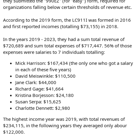
they submitted the "990EZ" (for "easy") form, required for
organizations falling below certain thresholds of revenue etc.
According to the 2019 form, the LC911I was formed in 2016
and first reported incomes (totalling $73,155) in 2018.
In the years 2019 - 2023, they had a sum total revenue of
$720,689 and sum total expenses of $717,447. 56% of those
expenses were salaries to 7 individuals totalling:
Mick Harrison: $167,434 (the only one who got a salary
in each of these five years)
David Meiswinkle: $110,500
Jane Clark: $44,000
Richard Gage: $41,664
Kristina Borjesson: $24,180
Susan Serpa: $15,625
Charlotte Dennett: $2,980
The highest income year was 2019, with total revenues of
$234,115, in the following years they averaged only abour
$122,000.