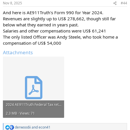
n
Nov 8, 2025
#44
s
:
And here is AE911Truth's Form 990 for Year 2024.
Revenues are slightly up to US$ 278,662, though still far
below what they earned in years past.
Salaries and other compensations were US$ 61,241
The only listed Officer was Andy Steele, who took home a
compensation of US$ 54,000
Attachments
2024 AE911Truth Federal Tax return 990 261532493_2024_202521319349300652_990.pdf
2.3 MB · Views: 71
derwoodii
and
econ41
R