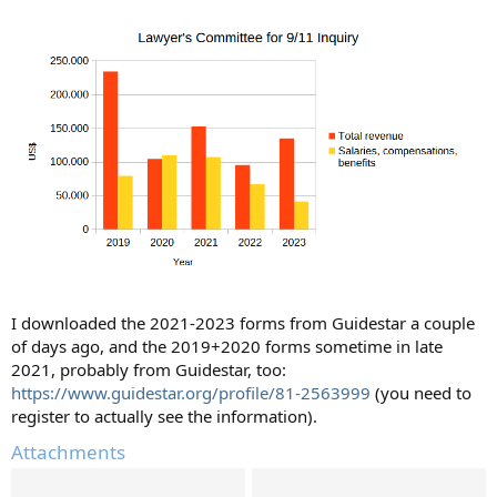
I downloaded the 2021-2023 forms from Guidestar a couple
of days ago, and the 2019+2020 forms sometime in late
2021, probably from Guidestar, too:
https://www.guidestar.org/profile/81-2563999
(you need to
register to actually see the information).
Attachments