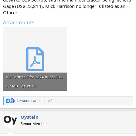
Gage (US$ 22,814). Mick Harrison no longer is listed as an
Officer.
Attachments
IRS Form 990 for 2024-812563999_2024_202541559349201254_990EZ.pdf
1.7 MB · Views: 93
derwoodii
and
econ41
R
e
a
Oystein
c
t
Senior Member
i
o