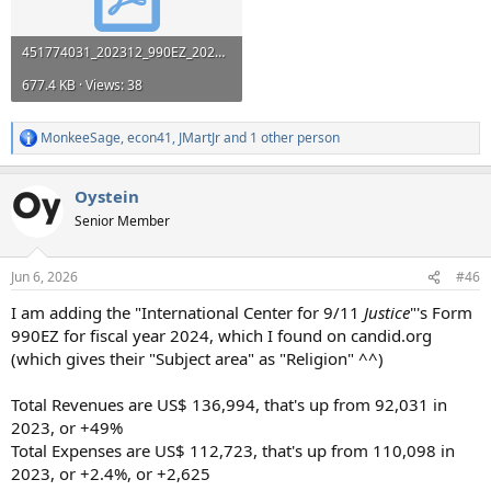
451774031_202312_990EZ_2025040823317110.pdf
677.4 KB · Views: 38
MonkeeSage
,
econ41
,
JMartJr
and 1 other person
R
e
a
Oystein
c
t
Senior Member
i
o
n
Jun 6, 2026
#46
s
:
I am adding the "International Center for 9/11
Justice
"'s Form
990EZ for fiscal year 2024, which I found on candid.org
(which gives their "Subject area" as "Religion" ^^)
Total Revenues are US$ 136,994, that's up from 92,031 in
2023, or +49%
Total Expenses are US$ 112,723, that's up from 110,098 in
2023, or +2.4%, or +2,625