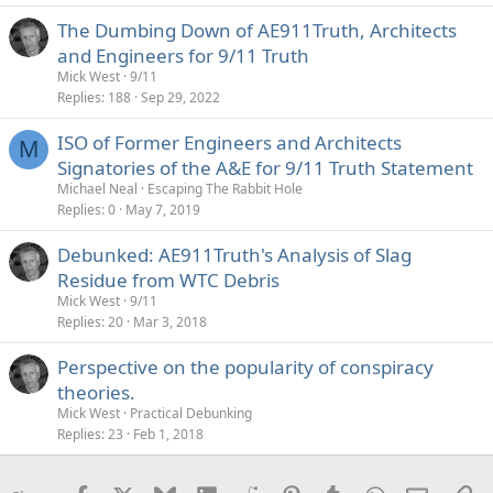
The Dumbing Down of AE911Truth, Architects
and Engineers for 9/11 Truth
Mick West
9/11
Replies
188
Sep 29, 2022
ISO of Former Engineers and Architects
M
Signatories of the A&E for 9/11 Truth Statement
Michael Neal
Escaping The Rabbit Hole
Replies
0
May 7, 2019
Debunked: AE911Truth's Analysis of Slag
Residue from WTC Debris
Mick West
9/11
Replies
20
Mar 3, 2018
Perspective on the popularity of conspiracy
theories.
Mick West
Practical Debunking
Replies
23
Feb 1, 2018