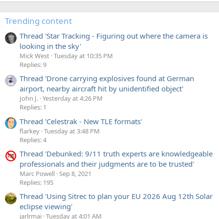
Trending content
Thread 'Star Tracking - Figuring out where the camera is
looking in the sky'
Mick West
Tuesday at 10:35 PM
Replies: 9
Thread 'Drone carrying explosives found at German
airport, nearby aircraft hit by unidentified object'
John J.
Yesterday at 4:26 PM
Replies: 1
Thread 'Celestrak - New TLE formats'
flarkey
Tuesday at 3:48 PM
Replies: 4
Thread 'Debunked: 9/11 truth experts are knowledgeable
professionals and their judgments are to be trusted'
Marc Powell
Sep 8, 2021
Replies: 195
Thread 'Using Sitrec to plan your EU 2026 Aug 12th Solar
eclipse viewing'
jarlrmai
Tuesday at 4:01 AM