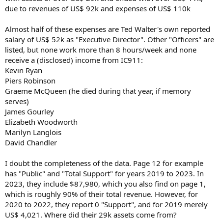
due to revenues of US$ 92k and expenses of US$ 110k
Almost half of these expenses are Ted Walter's own reported
salary of US$ 52k as "Executive Director". Other "Officers" are
listed, but none work more than 8 hours/week and none
receive a (disclosed) income from IC911:
Kevin Ryan
Piers Robinson
Graeme McQueen (he died during that year, if memory
serves)
James Gourley
Elizabeth Woodworth
Marilyn Langlois
David Chandler
I doubt the completeness of the data. Page 12 for example
has "Public" and "Total Support" for years 2019 to 2023. In
2023, they include $87,980, which you also find on page 1,
which is roughly 90% of their total revenue. However, for
2020 to 2022, they report 0 "Support", and for 2019 merely
US$ 4,021. Where did their 29k assets come from?