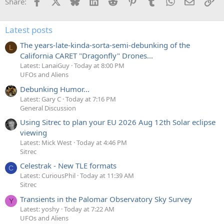
Facebook
X
Bluesky
LinkedIn
Reddit
Pinterest
Tumblr
WhatsApp
Email
Li
Share:
Latest posts
The years-late-kinda-sorta-semi-debunking of the
L
California CARET "Dragonfly" Drones...
Latest: LanaiGuy
Today at 8:00 PM
UFOs and Aliens
Debunking Humor...
Latest: Gary C
Today at 7:16 PM
General Discussion
Using Sitrec to plan your EU 2026 Aug 12th Solar eclipse
viewing
Latest: Mick West
Today at 4:46 PM
Sitrec
Celestrak - New TLE formats
C
Latest: CuriousPhil
Today at 11:39 AM
Sitrec
Transients in the Palomar Observatory Sky Survey
Y
Latest: yoshy
Today at 7:22 AM
UFOs and Aliens