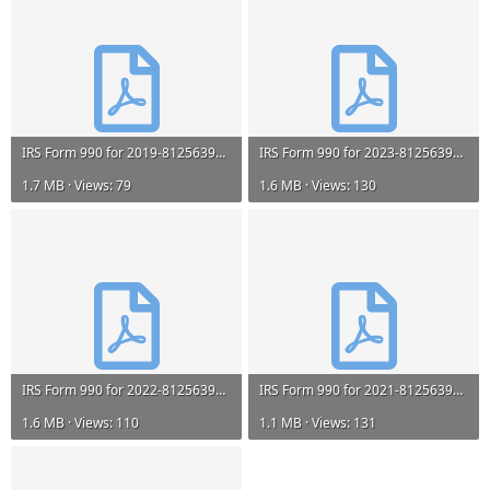
IRS Form 990 for 2019-812563999-202023239349301532-9A (amended).pdf
IRS Form 990 for 2023-812563999-202401879349201200-Z.pdf
1.7 MB · Views: 79
1.6 MB · Views: 130
IRS Form 990 for 2022-812563999-202321659349201252-Z.pdf
IRS Form 990 for 2021-812563999-202221759349200737-Z.pdf
1.6 MB · Views: 110
1.1 MB · Views: 131