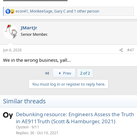
econ41
,
MonkeeSage
,
Gary C
and 1 other person
R
e
a
JMartJr
c
t
Senior Member.
i
o
n
Jun 6, 2026
#47
s
:
We in the wrong business, yall...
First
Prev
2 of 2
You must log in or register to reply here.
Similar threads
Debunking resource: Engineers Assess the Truth
in AE911Truth (Scott & Hamburger, 2021)
Oystein
9/11
Replies
36
Oct 10, 2021