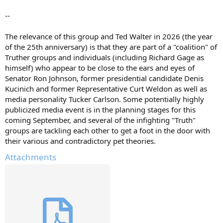
--
The relevance of this group and Ted Walter in 2026 (the year
of the 25th anniversary) is that they are part of a "coalition" of
Truther groups and individuals (including Richard Gage as
himself) who appear to be close to the ears and eyes of
Senator Ron Johnson, former presidential candidate Denis
Kucinich and former Representative Curt Weldon as well as
media personality Tucker Carlson. Some potentially highly
publicized media event is in the planning stages for this
coming September, and several of the infighting "Truth"
groups are tackling each other to get a foot in the door with
their various and contradictory pet theories.
Attachments