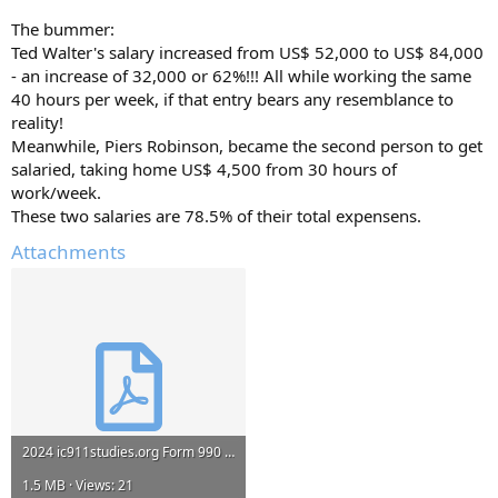
The bummer:
Ted Walter's salary increased from US$ 52,000 to US$ 84,000
- an increase of 32,000 or 62%!!! All while working the same
40 hours per week, if that entry bears any resemblance to
reality!
Meanwhile, Piers Robinson, became the second person to get
salaried, taking home US$ 4,500 from 30 hours of
work/week.
These two salaries are 78.5% of their total expensens.
Attachments
2024 ic911studies.org Form 990 451774031_2024_202533189349201738_990EZ.pdf
1.5 MB · Views: 21