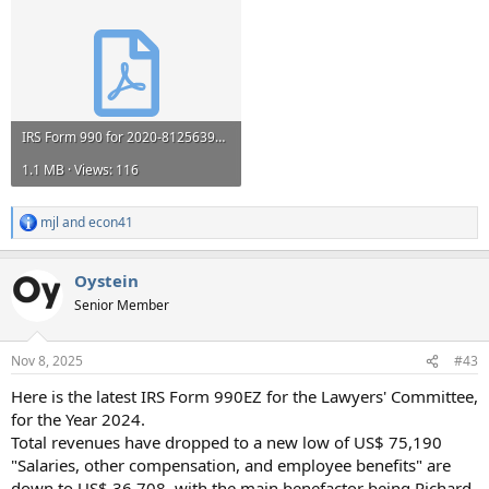
IRS Form 990 for 2020-812563999-202112149349200721-Z.pdf
1.1 MB · Views: 116
mjl
and
econ41
R
e
a
Oystein
c
t
Senior Member
i
o
n
Nov 8, 2025
#43
s
:
Here is the latest IRS Form 990EZ for the Lawyers' Committee,
for the Year 2024.
Total revenues have dropped to a new low of US$ 75,190
"Salaries, other compensation, and employee benefits" are
down to US$ 36,708, with the main benefactor being Richard