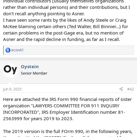
individual contributors (usually themselves organizations
rather than individual persons) and their contributions, but I
don't recall anything pointing to Asner.
I have seen some rants by the likes of Andy Steele or Craig
McKee blaming certain others (Ted Walter, Bill Binnier...) for
certain problems in the post-Gage era, but no mention of
Asner and the rapid decline in funding, as far as I recall.
econ41
R
e
a
Oystein
c
t
Senior Member
i
o
n
Jun 9, 2025
#42
s
:
Here are attached the IRS Form 990 financial reports of sister
organization "LAWYERS COMMITTEE FOR 911 INQUIRY
INCORPORATED", IRS Employer Identification number 81-
2563999 for years 2019 to 2023.
The 2019 version is the full FOrm 990, in the following years,