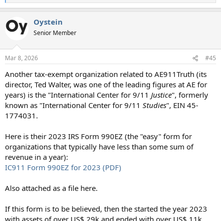
e
a
Oystein
c
t
Senior Member
i
o
n
Mar 8, 2026
#45
s
:
Another tax-exempt organization related to AE911Truth (its
director, Ted Walter, was one of the leading figures at AE for
years) is the "International Center for 9/11
Justice
", formerly
known as "International Center for 9/11
Studies
", EIN 45-
1774031.
Here is their 2023 IRS Form 990EZ (the "easy" form for
organizations that typically have less than some sum of
revenue in a year):
IC911 Form 990EZ for 2023 (PDF)
Also attached as a file here.
If this form is to be believed, then the started the year 2023
with assets of over US$ 29k and ended with over US$ 11k,