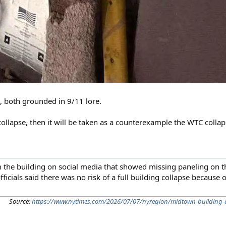
, both grounded in 9/11 lore.
ly collapse, then it will be taken as a counterexample the WTC collap
the building on social media that showed missing paneling on t
fficials said there was no risk of a full building collapse because o
Source:
https://www.nytimes.com/2026/07/07/nyregion/midtown-building-c