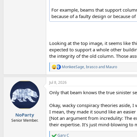
For example, beams that support column
because of a faulty design or because of
Looking at the top image, it seems like this
expected to support a whole other building
the integrity of the old column. Those as
MonkeeSage
,
brasco
and
Mauro
R
e
a
Jul 8, 2026
c
t
Only that beam knows the true sinister se
i
o
n
Okay, wacky conspiracy theories aside, I w
s
I mean, they made it sound like an easier 
:
NoParty
[Not an argument from incredulity: The ex
Senior Member.
their expertise. It's just mind-blowing to 
Gary C