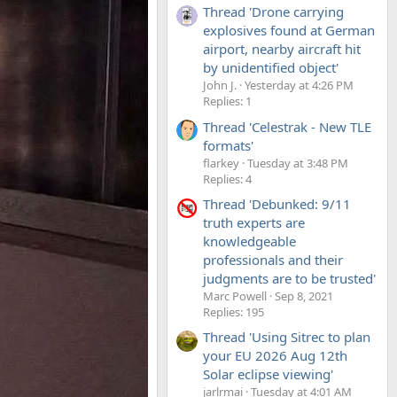
Thread 'Drone carrying
explosives found at German
airport, nearby aircraft hit
by unidentified object'
John J.
Yesterday at 4:26 PM
Replies: 1
Thread 'Celestrak - New TLE
formats'
flarkey
Tuesday at 3:48 PM
Replies: 4
Thread 'Debunked: 9/11
truth experts are
knowledgeable
professionals and their
judgments are to be trusted'
Marc Powell
Sep 8, 2021
Replies: 195
Thread 'Using Sitrec to plan
your EU 2026 Aug 12th
Solar eclipse viewing'
jarlrmai
Tuesday at 4:01 AM