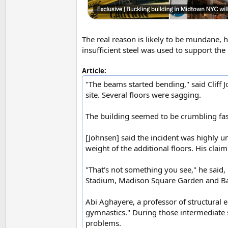
The real reason is likely to be mundane, 
insufficient steel was used to support the
Article:
"The beams started bending," said Cliff 
site. Several floors were sagging.
The building seemed to be crumbling fast
[Johnsen] said the incident was highly u
weight of the additional floors. His claim
"That's not something you see," he said,
Stadium, Madison Square Garden and Bar
Abi Aghayere, a professor of structural e
gymnastics." During those intermediate s
problems.