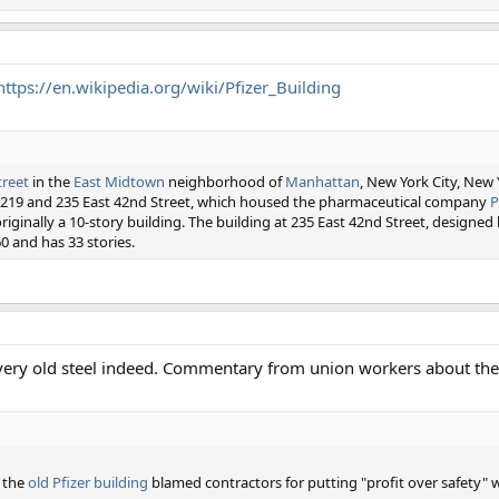
https://en.wikipedia.org/wiki/Pfizer_Building
treet
in the
East Midtown
neighborhood of
Manhattan
, New York City, New 
at 219 and 235 East 42nd Street, which housed the pharmaceutical company
P
riginally a 10-story building. The building at 235 East 42nd Street, designed
0 and has 33 stories.
 very old steel indeed. Commentary from union workers about the
n the
old Pfizer building
blamed contractors for putting "profit over safety" 