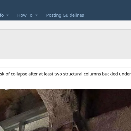
fo
How To
Posting Guidelines
isk of collapse after at least two structural columns buckled under