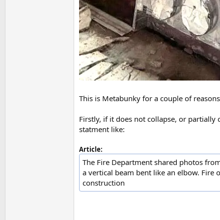
This is Metabunky for a couple of reasons
Firstly, if it does not collapse, or partial
statment like:
Article:
The Fire Department shared photos from 
a vertical beam bent like an elbow. Fire o
construction