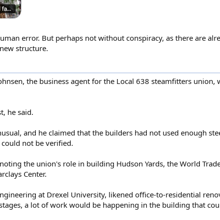
human error. But perhaps not without conspiracy, as there are alre
 new structure.
Johnsen, the business agent for the Local 638 steamfitters union
, he said.
nusual, and he claimed that the builders had not used enough ste
 could not be verified.
 noting the union's role in building Hudson Yards, the World Trad
clays Center.
ngineering at Drexel University, likened office-to-residential reno
tages, a lot of work would be happening in the building that could