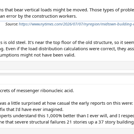
s that bear vertical loads might be moved. Those types of prob
 an error by the construction workers.
Source:
https://www.nytimes.com/2026/07/07/nyregion/midtown-building-c
 is old steel. It's near the top floor of the old structure, so it se
. Even if the load distribution calculations were correct, they as
sumptions might not have been valid.
crets of messenger ribonucleic acid.
as a little surprised at how casual the early reports on this were:
fix that I'd have ever imagined.
perts understand this 1,000% better than I ever will, and I respe
me that severe structural failures 21 stories up a 37 story building,