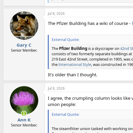
R
e
a
Jul 8, 2026
c
t
The Pfizer Building has a wiki of course -
i
o
n
s
External Quote:
:
Gary C
The
Pfizer Building
is a skyscraper on
42nd S
Senior Member.
consists of two formerly separate buildings 
219 East 42nd Street, completed in 1905, was o
the
International Style
, was constructed in 196
It's older than I thought.
Jul 8, 2026
I agree, the crumpling column looks like
union people:
External Quote:
Ann K
Senior Member.
The steamfitter union tasked with working o