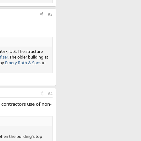
#3
York, U.S. The structure
fizer
. The older building at
 by
Emery Roth & Sons
in
#4
 contractors use of non-
when the building's top