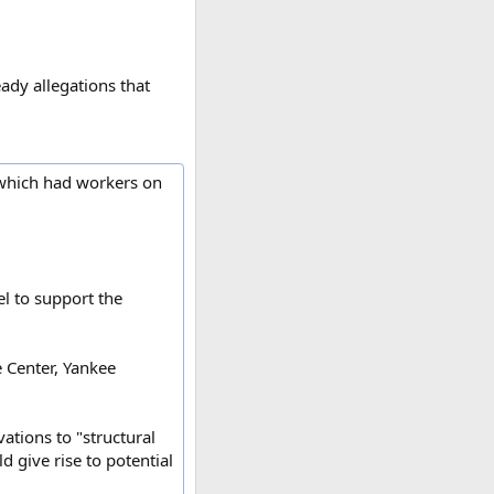
ady allegations that
, which had workers on
el to support the
e Center, Yankee
vations to "structural
 give rise to potential