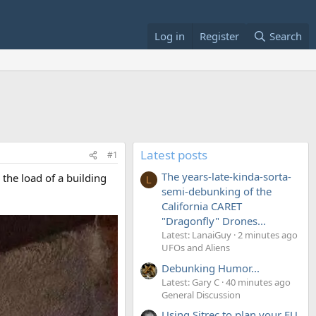
Log in
Register
Search
Latest posts
#1
The years-late-kinda-sorta-
 the load of a building
L
semi-debunking of the
California CARET
"Dragonfly" Drones...
Latest: LanaiGuy
2 minutes ago
UFOs and Aliens
Debunking Humor...
Latest: Gary C
40 minutes ago
General Discussion
Using Sitrec to plan your EU