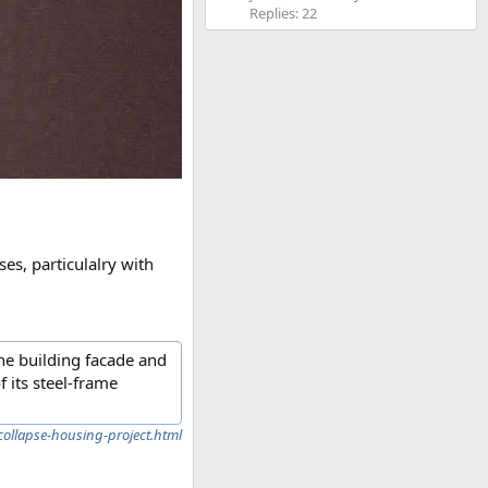
Replies: 22
ses, particulalry with
he building facade and
f its steel-frame
ollapse-housing-project.html