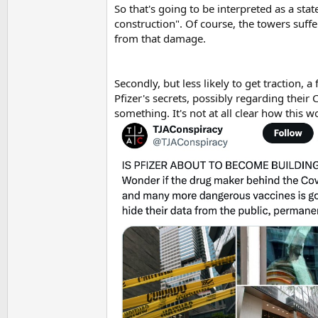
So that's going to be interpreted as a st
construction". Of course, the towers suff
from that damage.
Secondly, but less likely to get traction, 
Pfizer's secrets, possibly regarding their
something. It's not at all clear how this 