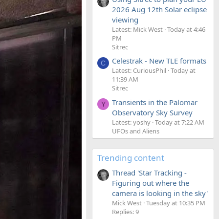
2026 Aug 12th Solar eclipse
viewing
Latest: Mick West
Today at 4:46
PM
Sitrec
Celestrak - New TLE formats
C
Latest: CuriousPhil
Today at
11:39 AM
Sitrec
Transients in the Palomar
Y
Observatory Sky Survey
Latest: yoshy
Today at 7:22 AM
UFOs and Aliens
Trending content
Thread 'Star Tracking -
Figuring out where the
camera is looking in the sky'
Mick West
Tuesday at 10:35 PM
Replies: 9