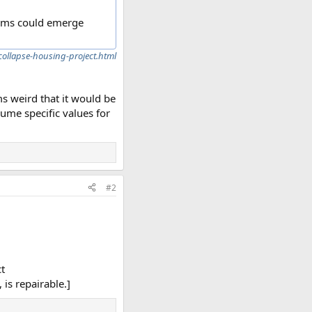
lems could emerge
ollapse-housing-project.html
ems weird that it would be
sume specific values for
#2
ct
 is repairable.]