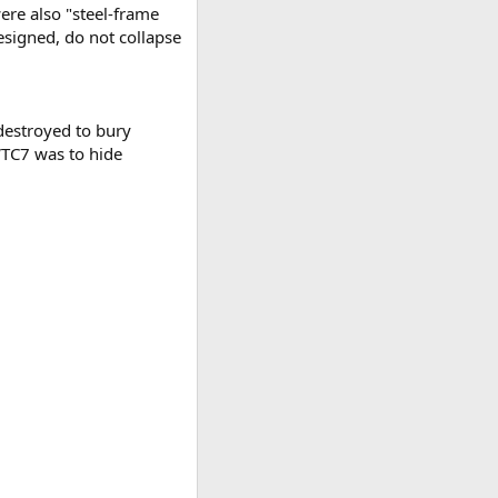
ere also "steel-frame
esigned, do not collapse
 destroyed to bury
 WTC7 was to hide