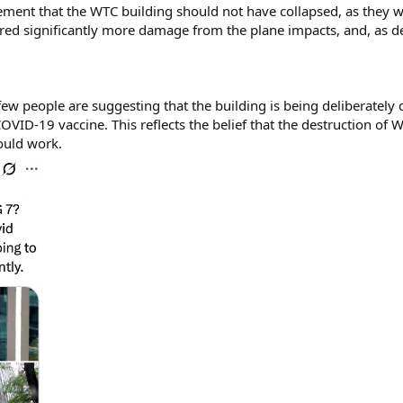
atement that the WTC building should not have collapsed, as they w
ered significantly more damage from the plane impacts, and, as d
a few people are suggesting that the building is being deliberately
 COVID-19 vaccine. This reflects the belief that the destruction of
would work.