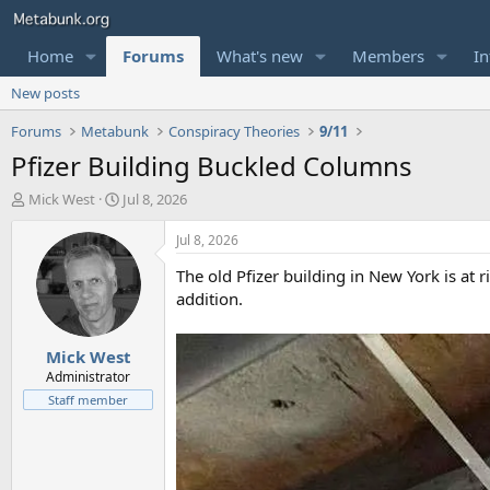
Home
Forums
What's new
Members
In
New posts
Forums
Metabunk
Conspiracy Theories
9/11
Pfizer Building Buckled Columns
T
S
Mick West
Jul 8, 2026
h
t
r
a
Jul 8, 2026
e
r
The old Pfizer building in New York is at r
a
t
d
d
addition.
s
a
t
t
Mick West
a
e
r
Administrator
t
Staff member
e
r