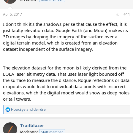
i
o
n
Apr 5, 2017
#11
s
:
I don't think it's the shadows per se that cause the effect, it is
just faulty elevation data. Google Earth (and Moon) makes its
3D images by draping the imagery of the surface over a
digital terrain model, which is created from an elevation
dataset independent of the surface imagery.
The elevation dataset for the moon is likely derived from the
LOLA laser altimetry data. That uses laser light bounced off
the surface to measure the distance. Rogue reflections or data
dropouts would lead to individual data points with incorrect
elevations, which the digital model would show as deep holes
or tall towers.
HoaxEye
and
deirdre
R
e
a
Trailblazer
c
t
Moderator
Staff member