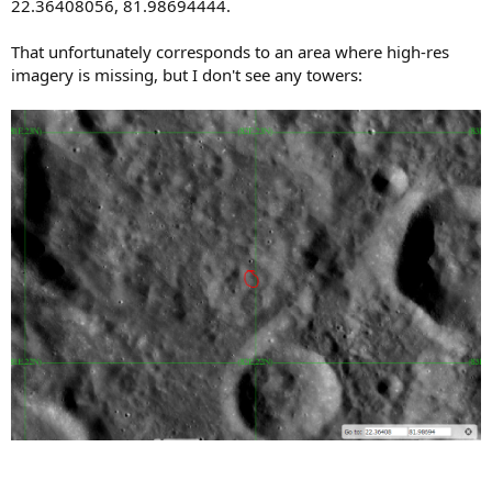
22.36408056, 81.98694444.
That unfortunately corresponds to an area where high-res
imagery is missing, but I don't see any towers: