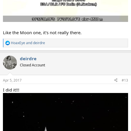
Like the Moon one, it's not really there.
HoaxEye
and
deirdre
R
e
a
deirdre
c
t
Closed Account
i
o
n
Apr 5, 2017
#13
s
:
I did it!!!