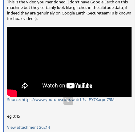
This is the video you mentioned. I don't have Google Earth on this
machine but they certainly look like glitches in the altitude data, if
indeed they are genuinely on Google Earth (Secureteam10 is known
for hoax videos).
Source: https://www.youtube.com/watch?v=PY7Xarpo75M
eg 0:45
View attachment 26214