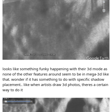
looks like something funky happening with their 3d mode as
none of the other features around seem to be in mega-3d like
that. wonder if it has something to do with specific shadow
placement.. like when artists draw 3d photos, theres a certain
way to do it