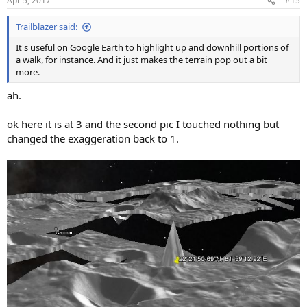
Apr 5, 2017
#15
s
:
Trailblazer said:
It's useful on Google Earth to highlight up and downhill portions of
a walk, for instance. And it just makes the terrain pop out a bit
more.
ah.
ok here it is at 3 and the second pic I touched nothing but
changed the exaggeration back to 1.