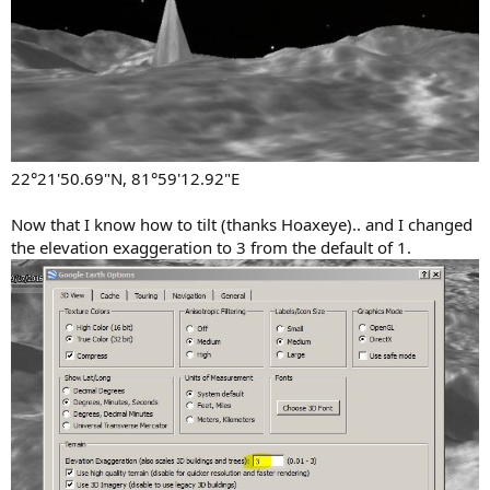
22°21'50.69"N, 81°59'12.92"E
Now that I know how to tilt (thanks Hoaxeye).. and I changed
the elevation exaggeration to 3 from the default of 1.