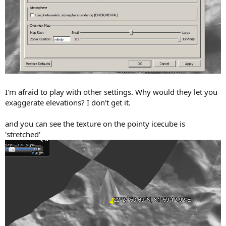
I'm afraid to play with other settings. Why would they let you
exaggerate elevations? I don't get it.
and you can see the texture on the pointy icecube is
'stretched'