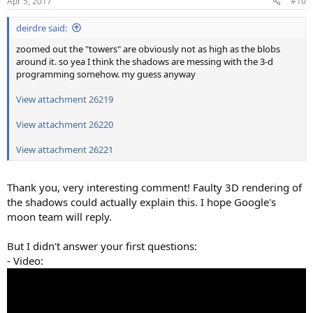
Apr 5, 2017
#10
s
:
deirdre said:
zoomed out the "towers" are obviously not as high as the blobs
around it. so yea I think the shadows are messing with the 3-d
programming somehow. my guess anyway
View attachment 26219
View attachment 26220
View attachment 26221
Thank you, very interesting comment! Faulty 3D rendering of
the shadows could actually explain this. I hope Google's
moon team will reply.
But I didn't answer your first questions:
- Video: