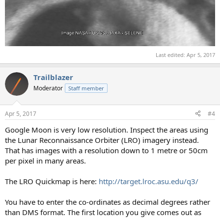
Last edited:
Apr 5, 2017
Trailblazer
Moderator
Staff member
Apr 5, 2017
#4
Google Moon is very low resolution. Inspect the areas using
the Lunar Reconnaissance Orbiter (LRO) imagery instead.
That has images with a resolution down to 1 metre or 50cm
per pixel in many areas.
The LRO Quickmap is here:
http://target.lroc.asu.edu/q3/
You have to enter the co-ordinates as decimal degrees rather
than DMS format. The first location you give comes out as