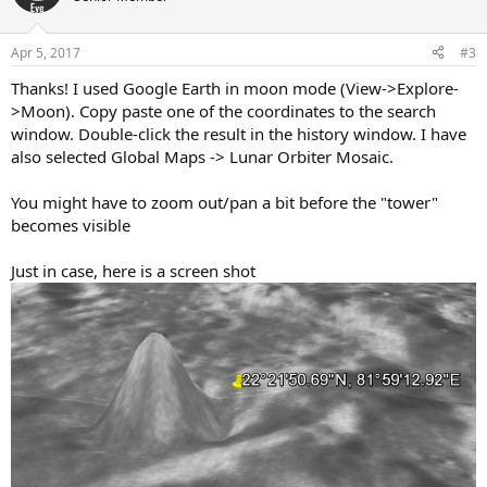
i
o
n
Apr 5, 2017
#3
s
:
Thanks! I used Google Earth in moon mode (View->Explore-
>Moon). Copy paste one of the coordinates to the search
window. Double-click the result in the history window. I have
also selected Global Maps -> Lunar Orbiter Mosaic.
You might have to zoom out/pan a bit before the "tower"
becomes visible
Just in case, here is a screen shot