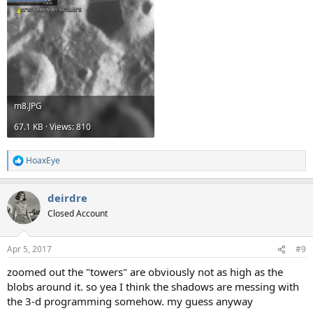
m8.JPG
67.1 KB · Views: 810
HoaxEye
R
e
a
deirdre
c
t
Closed Account
i
o
n
Apr 5, 2017
#9
s
:
zoomed out the "towers" are obviously not as high as the
blobs around it. so yea I think the shadows are messing with
the 3-d programming somehow. my guess anyway