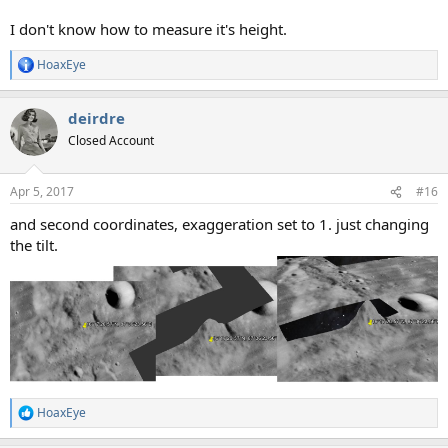
I don't know how to measure it's height.
HoaxEye
R
e
a
deirdre
c
t
Closed Account
i
o
n
Apr 5, 2017
#16
s
:
and second coordinates, exaggeration set to 1. just changing
the tilt.
HoaxEye
R
e