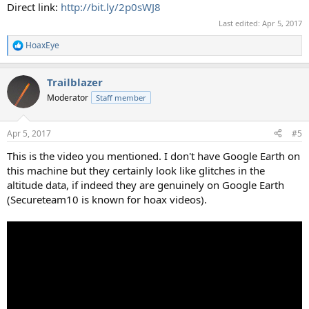
Direct link:
http://bit.ly/2p0sWJ8
Last edited:
Apr 5, 2017
HoaxEye
R
e
a
Trailblazer
c
t
Moderator
Staff member
i
o
n
Apr 5, 2017
#5
s
:
This is the video you mentioned. I don't have Google Earth on
this machine but they certainly look like glitches in the
altitude data, if indeed they are genuinely on Google Earth
(Secureteam10 is known for hoax videos).