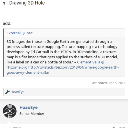
add:
External Quote:
3D Images like those in Google Earth are generated through a
process called texture mapping. Texture mapping is a technology
developed by Ed Catmull in the 1970's. In 3D modeling, a texture
map is a flat image that gets applied to the surface of a 3D model,
like a label on a can or a bottle of soda." –
Clement Valla @
rhizome.org
http://twistedsifter.com/2013/04/when-google-earth-
goes-awry-clement-valla/
Last edited:
Apr 5, 2017
HoaxEye
R
e
a
HoaxEye
c
t
Senior Member
i
o
n