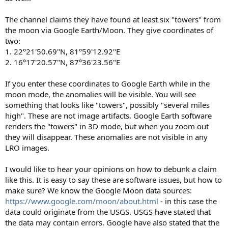
The channel claims they have found at least six "towers" from
the moon via Google Earth/Moon. They give coordinates of
two:
1. 22°21'50.69"N, 81°59'12.92"E
2. 16°17'20.57"N, 87°36'23.56"E
If you enter these coordinates to Google Earth while in the
moon mode, the anomalies will be visible. You will see
something that looks like "towers", possibly "several miles
high". These are not image artifacts. Google Earth software
renders the "towers" in 3D mode, but when you zoom out
they will disappear. These anomalies are not visible in any
LRO images.
I would like to hear your opinions on how to debunk a claim
like this. It is easy to say these are software issues, but how to
make sure? We know the Google Moon data sources:
https://www.google.com/moon/about.html
- in this case the
data could originate from the USGS. USGS have stated that
the data may contain errors. Google have also stated that the