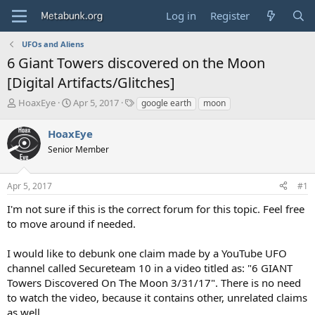
Log in
Register
UFOs and Aliens
6 Giant Towers discovered on the Moon
[Digital Artifacts/Glitches]
T
S
T
HoaxEye
Apr 5, 2017
google earth
moon
h
t
a
r
a
g
HoaxEye
e
r
s
Senior Member
a
t
d
d
s
a
Apr 5, 2017
#1
t
t
a
e
I'm not sure if this is the correct forum for this topic. Feel free
r
to move around if needed.
t
e
I would like to debunk one claim made by a YouTube UFO
r
channel called Secureteam 10 in a video titled as: "6 GIANT
Towers Discovered On The Moon 3/31/17". There is no need
to watch the video, because it contains other, unrelated claims
as well.