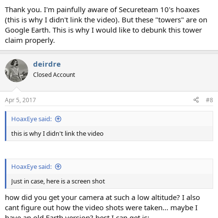
Thank you. I'm painfully aware of Secureteam 10's hoaxes
(this is why I didn't link the video). But these "towers" are on
Google Earth. This is why I would like to debunk this tower
claim properly.
deirdre
Closed Account
Apr 5, 2017
#8
HoaxEye said:
this is why I didn't link the video
HoaxEye said:
Just in case, here is a screen shot
how did you get your camera at such a low altitude? I also
cant figure out how the video shots were taken... maybe I
have an old Earth version? best I can get is: