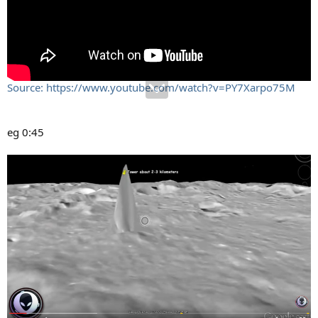
Source: https://www.youtube.com/watch?v=PY7Xarpo75M
eg 0:45