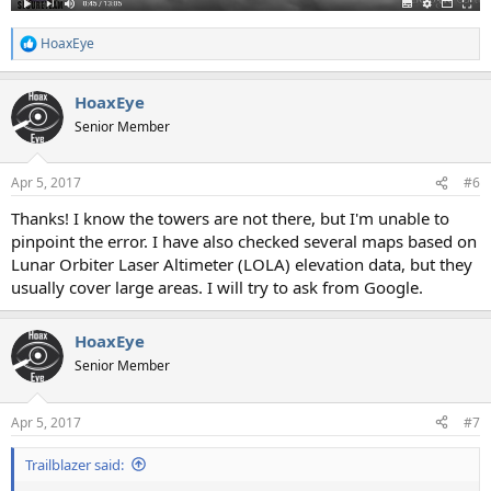
HoaxEye
R
e
a
HoaxEye
c
t
Senior Member
i
o
n
Apr 5, 2017
#6
s
:
Thanks! I know the towers are not there, but I'm unable to
pinpoint the error. I have also checked several maps based on
Lunar Orbiter Laser Altimeter (LOLA) elevation data, but they
usually cover large areas. I will try to ask from Google.
HoaxEye
Senior Member
Apr 5, 2017
#7
Trailblazer said: