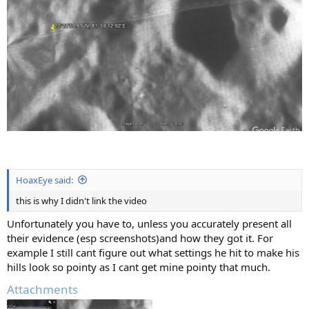
HoaxEye said:
this is why I didn't link the video
Unfortunately you have to, unless you accurately present all
their evidence (esp screenshots)and how they got it. For
example I still cant figure out what settings he hit to make his
hills look so pointy as I cant get mine pointy that much.
Attachments