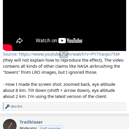
Source: https://www.youtube.com/watch?v=PY7Xarpo75M
(they will not explain how to reproduce the effect). The video
contains all kinds of other claims like NASA airbrushing the
"towers" from LRO images, but I ignored those.
- How I made the screen shot: zoomed back, eye altitude
about 8 km. Tilt down (shitft + arrow down), eye altitude
about 2 km. I'm using the latest version of the client.
deirdre
R
e
a
Trailblazer
c
t
Moderator
Staff member