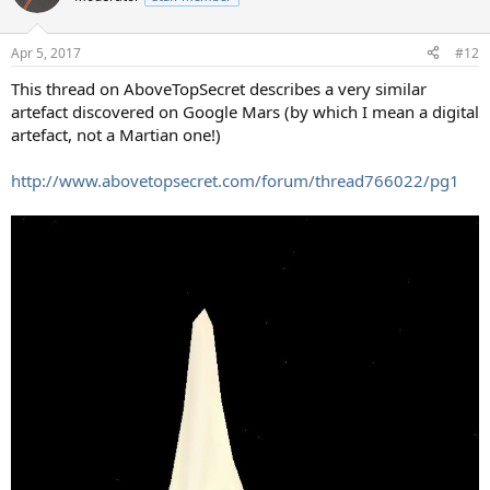
i
o
n
Apr 5, 2017
#12
s
:
This thread on AboveTopSecret describes a very similar
artefact discovered on Google Mars (by which I mean a digital
artefact, not a Martian one!)
http://www.abovetopsecret.com/forum/thread766022/pg1