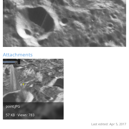
Attachments
point.JPG
57 KB · Views: 783
Last edited:
Apr 5, 2017