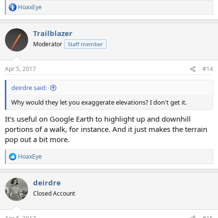
HoaxEye
R
e
a
Trailblazer
c
t
Moderator
Staff member
i
o
n
Apr 5, 2017
#14
s
:
deirdre said:
Why would they let you exaggerate elevations? I don't get it.
It's useful on Google Earth to highlight up and downhill
portions of a walk, for instance. And it just makes the terrain
pop out a bit more.
HoaxEye
R
e
a
deirdre
c
t
Closed Account
i
o
n