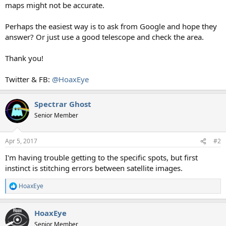
maps might not be accurate.
Perhaps the easiest way is to ask from Google and hope they
answer? Or just use a good telescope and check the area.
Thank you!
Twitter & FB:
@HoaxEye
Spectrar Ghost
Senior Member
Apr 5, 2017
#2
I'm having trouble getting to the specific spots, but first
instinct is stitching errors between satellite images.
HoaxEye
R
e
a
HoaxEye
c
t
Senior Member