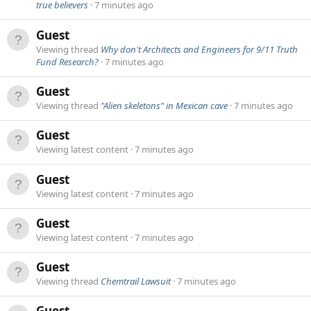
true believers
7 minutes ago
Guest
Viewing thread
Why don't Architects and Engineers for 9/11 Truth
Fund Research?
7 minutes ago
Guest
Viewing thread
"Alien skeletons" in Mexican cave
7 minutes ago
Guest
Viewing latest content
7 minutes ago
Guest
Viewing latest content
7 minutes ago
Guest
Viewing latest content
7 minutes ago
Guest
Viewing thread
Chemtrail Lawsuit
7 minutes ago
Guest