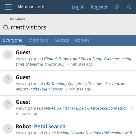
Log in
Register
Members
Current visitors
Everyone
Members
Guests
Robots
Guest
Viewing thread
Gimbal distance and Speed Range Estimates using
Lines of Bearing and/or DCS
7 minutes ago
Guest
Viewing thread
LAX Shooting Conspiracy Theories - Los Angeles
Airport - False Flag Theories
7 minutes ago
Guest
Viewing thread
NASA's UAP team - Bigelow Aerospace connection
7
minutes ago
Robot:
Petal Search
Viewing thread
French National Assembly to host UAP seminar with