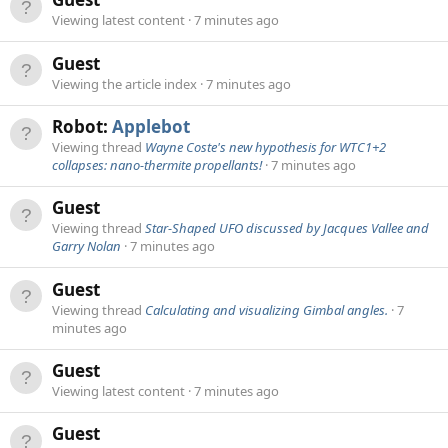
Viewing latest content
7 minutes ago
Guest
Viewing the article index
7 minutes ago
Robot:
Applebot
Viewing thread
Wayne Coste's new hypothesis for WTC1+2
collapses: nano-thermite propellants!
7 minutes ago
Guest
Viewing thread
Star-Shaped UFO discussed by Jacques Vallee and
Garry Nolan
7 minutes ago
Guest
Viewing thread
Calculating and visualizing Gimbal angles.
7
minutes ago
Guest
Viewing latest content
7 minutes ago
Guest