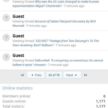
Viewing thread
Why was the US code changed to make human
experimentation illegal? Chemtrails?
7 minutes ago
Guest
Viewing thread
Account of Satam Passport Discovery by Rich
Wozniak
7 minutes ago
Guest
Viewing thread
"GO FAST" Footage from Tom DeLonge's To The
Stars Academy. Bird? Balloon?
7 minutes ago
Guest
Viewing thread
Debunked: "A conspiracy so monstrous he cannot
believe it exists" (Hoover)
7 minutes ago
First
Last
Prev
42 of 78
Next
Online statistics
Members online
6
Guests online
1,171
Total visitors
1,177