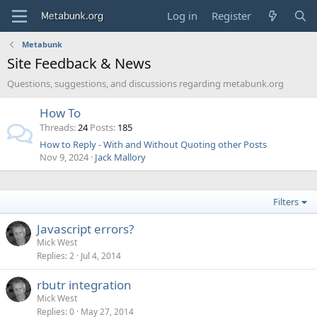
Log in
Register
Metabunk
Site Feedback & News
Questions, suggestions, and discussions regarding metabunk.org
How To
Threads
24
Posts
185
How to Reply - With and Without Quoting other Posts
Nov 9, 2024
Jack Mallory
Filters
Javascript errors?
Mick West
Replies
2
Jul 4, 2014
rbutr integration
Mick West
Replies
0
May 27, 2014