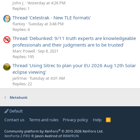
John J.
Yesterday at 4:26 PM
Replies: 1
Thread 'Celestrak - New TLE formats'
flarkey
Tuesday at 3:48 PM
Replies: 4
Thread 'Debunked: 9/11 truth experts are knowledgeable
professionals and their judgments are to be trusted'
Marc Powell
Sep 8, 2021
Replies: 195
Thread 'Using Sitrec to plan your EU 2026 Aug 12th Solar
eclipse viewing'
jarlrmai
Tuesday at 4:01 AM
Replies: 22
Metabunk
Default
Contact us
Terms and rules
Privacy policy
Help
R
S
S
®
Community platform by XenForo
© 2010-2026 XenForo Ltd.
XenPorta 2 PRO
© Jason Axelrod of
8WAYRUN