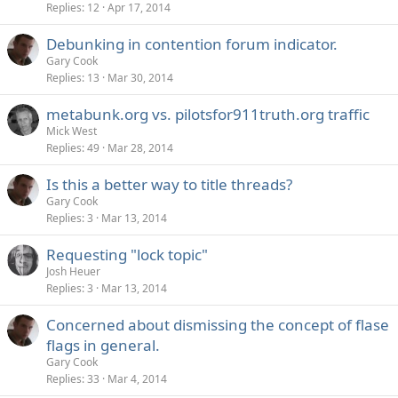
Replies
12
Apr 17, 2014
Debunking in contention forum indicator.
Gary Cook
Replies
13
Mar 30, 2014
metabunk.org vs. pilotsfor911truth.org traffic
Mick West
Replies
49
Mar 28, 2014
Is this a better way to title threads?
Gary Cook
Replies
3
Mar 13, 2014
Requesting "lock topic"
Josh Heuer
Replies
3
Mar 13, 2014
Concerned about dismissing the concept of flase
flags in general.
Gary Cook
Replies
33
Mar 4, 2014