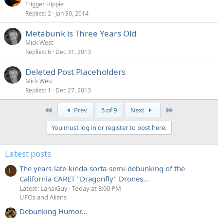
Trigger Hippie
Replies
2
Jan 30, 2014
Metabunk is Three Years Old
Mick West
Replies
6
Dec 31, 2013
Deleted Post Placeholders
Mick West
Replies
1
Dec 27, 2013
First
Last
Prev
5 of 9
Next
You must log in or register to post here.
Latest posts
The years-late-kinda-sorta-semi-debunking of the
L
California CARET "Dragonfly" Drones...
Latest: LanaiGuy
Today at 8:00 PM
UFOs and Aliens
Debunking Humor...