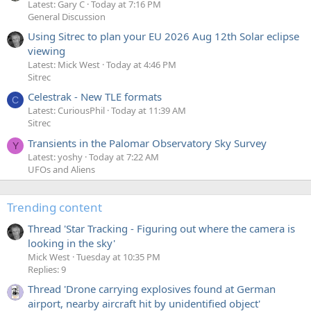
Latest: Gary C
Today at 7:16 PM
General Discussion
Using Sitrec to plan your EU 2026 Aug 12th Solar eclipse
viewing
Latest: Mick West
Today at 4:46 PM
Sitrec
Celestrak - New TLE formats
C
Latest: CuriousPhil
Today at 11:39 AM
Sitrec
Transients in the Palomar Observatory Sky Survey
Y
Latest: yoshy
Today at 7:22 AM
UFOs and Aliens
Trending content
Thread 'Star Tracking - Figuring out where the camera is
looking in the sky'
Mick West
Tuesday at 10:35 PM
Replies: 9
Thread 'Drone carrying explosives found at German
airport, nearby aircraft hit by unidentified object'