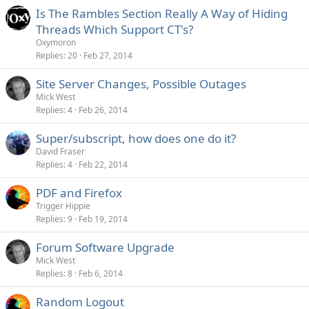
Is The Rambles Section Really A Way of Hiding
Threads Which Support CT's?
Oxymoron
Replies
20
Feb 27, 2014
Site Server Changes, Possible Outages
Mick West
Replies
4
Feb 26, 2014
Super/subscript, how does one do it?
David Fraser
Replies
4
Feb 22, 2014
PDF and Firefox
Trigger Hippie
Replies
9
Feb 19, 2014
Forum Software Upgrade
Mick West
Replies
8
Feb 6, 2014
Random Logout