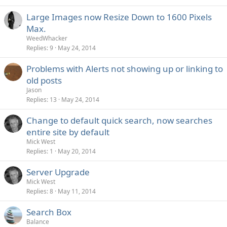
Large Images now Resize Down to 1600 Pixels
Max.
WeedWhacker
Replies
9
May 24, 2014
Problems with Alerts not showing up or linking to
old posts
Jason
Replies
13
May 24, 2014
Change to default quick search, now searches
entire site by default
Mick West
Replies
1
May 20, 2014
Server Upgrade
Mick West
Replies
8
May 11, 2014
Search Box
Balance