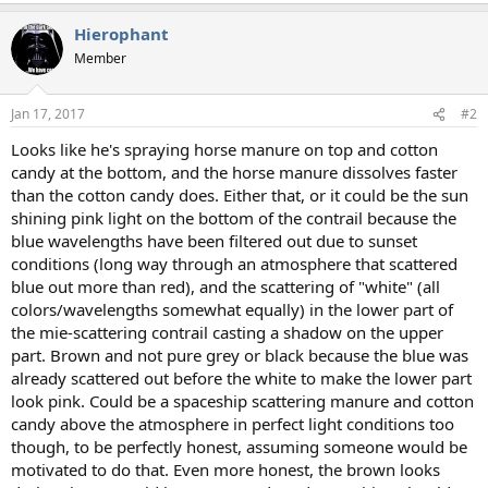
a
Hierophant
c
t
Member
i
o
n
Jan 17, 2017
#2
s
:
Looks like he's spraying horse manure on top and cotton
candy at the bottom, and the horse manure dissolves faster
than the cotton candy does. Either that, or it could be the sun
shining pink light on the bottom of the contrail because the
blue wavelengths have been filtered out due to sunset
conditions (long way through an atmosphere that scattered
blue out more than red), and the scattering of "white" (all
colors/wavelengths somewhat equally) in the lower part of
the mie-scattering contrail casting a shadow on the upper
part. Brown and not pure grey or black because the blue was
already scattered out before the white to make the lower part
look pink. Could be a spaceship scattering manure and cotton
candy above the atmosphere in perfect light conditions too
though, to be perfectly honest, assuming someone would be
motivated to do that. Even more honest, the brown looks