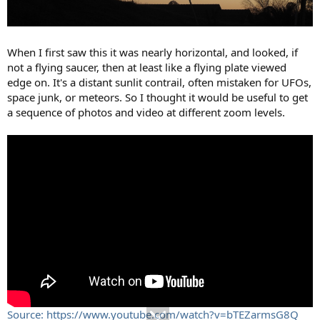
When I first saw this it was nearly horizontal, and looked, if
not a flying saucer, then at least like a flying plate viewed
edge on. It's a distant sunlit contrail, often mistaken for UFOs,
space junk, or meteors. So I thought it would be useful to get
a sequence of photos and video at different zoom levels.
Source: https://www.youtube.com/watch?v=bTEZarmsG8Q