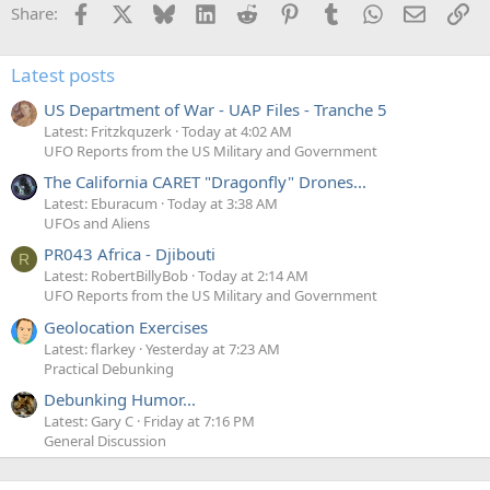
Facebook
X
Bluesky
LinkedIn
Reddit
Pinterest
Tumblr
WhatsApp
Email
Li
Share:
Latest posts
US Department of War - UAP Files - Tranche 5
Latest: Fritzkquzerk
Today at 4:02 AM
UFO Reports from the US Military and Government
The California CARET "Dragonfly" Drones...
Latest: Eburacum
Today at 3:38 AM
UFOs and Aliens
PR043 Africa - Djibouti
R
Latest: RobertBillyBob
Today at 2:14 AM
UFO Reports from the US Military and Government
Geolocation Exercises
Latest: flarkey
Yesterday at 7:23 AM
Practical Debunking
Debunking Humor...
Latest: Gary C
Friday at 7:16 PM
General Discussion