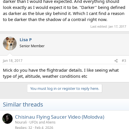
darker than I would have expected. And everything should
look exactly as I would expect it to be. "Darker" being defined
as darker as the blue sky behind it. Which I cant find a reason
to be darker than the shadow of a contrail right now.
Last edited:
Jan 17, 2017
Lisa P
Senior Member
Jan 18, 2017
#3
Mick do you have the flightradar details. I like seeing what
type of jet, altitude, weather conditions etc
You must log in or register to reply here.
Similar threads
Chisinau Flying Saucer Video (Molodva)
Nourali
UFOs and Aliens
Replies
32
Feb 4, 2026