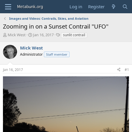
Log in
Register
Images and Videos: Contrails, Skies, and Aviation
Zooming in on a Sunset Contrail "UFO"
T
S
T
Mick West
Jan 16, 2017
sunlit contrail
h
t
a
r
a
g
Mick West
e
r
s
Administrator
Staff member
a
t
d
d
s
a
Jan 16, 2017
#1
t
t
a
e
r
t
e
r