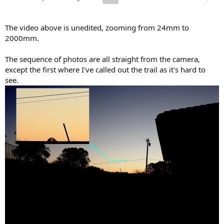
The video above is unedited, zooming from 24mm to
2000mm.
The sequence of photos are all straight from the camera,
except the first where I've called out the trail as it's hard to
see.