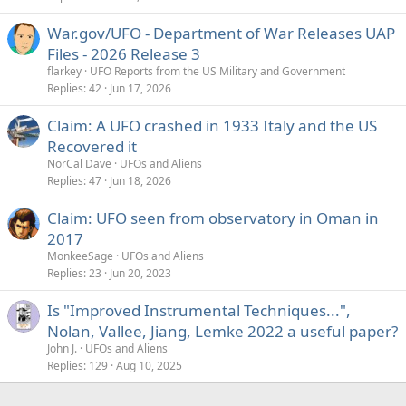
War.gov/UFO - Department of War Releases UAP
Files - 2026 Release 3
flarkey
UFO Reports from the US Military and Government
Replies
42
Jun 17, 2026
Claim: A UFO crashed in 1933 Italy and the US
Recovered it
NorCal Dave
UFOs and Aliens
Replies
47
Jun 18, 2026
Claim: UFO seen from observatory in Oman in
2017
MonkeeSage
UFOs and Aliens
Replies
23
Jun 20, 2023
Is "Improved Instrumental Techniques...",
Nolan, Vallee, Jiang, Lemke 2022 a useful paper?
John J.
UFOs and Aliens
Replies
129
Aug 10, 2025