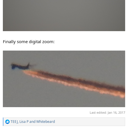
Finally some digital zoom:
Last edited:
Jan 16, 2017
TEEJ
,
Lisa P
and
Whitebeard
R
e