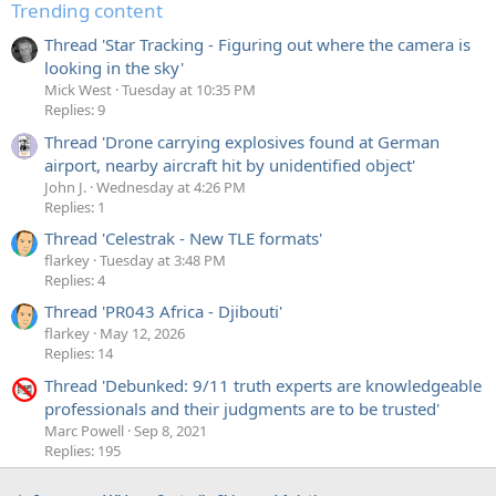
Trending content
Thread 'Star Tracking - Figuring out where the camera is
looking in the sky'
Mick West
Tuesday at 10:35 PM
Replies: 9
Thread 'Drone carrying explosives found at German
airport, nearby aircraft hit by unidentified object'
John J.
Wednesday at 4:26 PM
Replies: 1
Thread 'Celestrak - New TLE formats'
flarkey
Tuesday at 3:48 PM
Replies: 4
Thread 'PR043 Africa - Djibouti'
flarkey
May 12, 2026
Replies: 14
Thread 'Debunked: 9/11 truth experts are knowledgeable
professionals and their judgments are to be trusted'
Marc Powell
Sep 8, 2021
Replies: 195