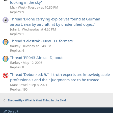
looking in the sky'
Mick West
Tuesday at 10:35 PM
Replies: 9
Thread 'Drone carrying explosives found at German
airport, nearby aircraft hit by unidentified object'
John J.
Wednesday at 4:26 PM
Replies: 1
Thread 'Celestrak - New TLE formats'
flarkey
Tuesday at 3:48 PM
Replies: 4
Thread 'PR043 Africa - Djibouti'
flarkey
May 12, 2026
Replies: 8
Thread 'Debunked: 9/11 truth experts are knowledgeable
professionals and their judgments are to be trusted'
Marc Powell
Sep 8, 2021
Replies: 195
Skydentify - What is that Thing in the Sky?
Default