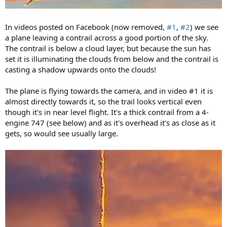
In videos posted on Facebook (now removed,
#1
,
#2
) we see
a plane leaving a contrail across a good portion of the sky.
The contrail is below a cloud layer, but because the sun has
set it is illuminating the clouds from below and the contrail is
casting a shadow upwards onto the clouds!
The plane is flying towards the camera, and in video #1 it is
almost directly towards it, so the trail looks vertical even
though it's in near level flight. It's a thick contrail from a 4-
engine 747 (see below) and as it's overhead it's as close as it
gets, so would see usually large.