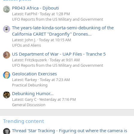
PR043 Africa - Djibouti
Latest: FatPhil
Today at 1:28 PM
UFO Reports from the US Military and Government
The years-late-kinda-sorta-semi-debunking of the
California CARET "Dragonfly" Drones...
Latest: John J.
Today at 10:15 AM
UFOs and Aliens
US Department of War - UAP Files - Tranche 5
Latest: Fritzkquzerk
Today at 9:01 AM
UFO Reports from the US Military and Government
Geolocation Exercises
Latest: flarkey
Today at 7:23 AM
Practical Debunking
Debunking Humor...
Latest: Gary C
Yesterday at 7:16 PM
General Discussion
Trending content
Thread 'Star Tracking - Figuring out where the camera is