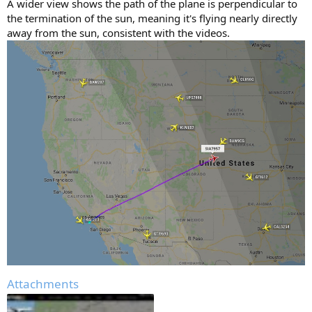
A wider view shows the path of the plane is perpendicular to
the termination of the sun, meaning it's flying nearly directly
away from the sun, consistent with the videos.
Attachments