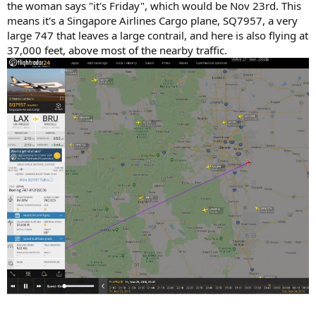
the woman says "it's Friday", which would be Nov 23rd. This
means it's a Singapore Airlines Cargo plane, SQ7957, a very
large 747 that leaves a large contrail, and here is also flying at
37,000 feet, above most of the nearby traffic.