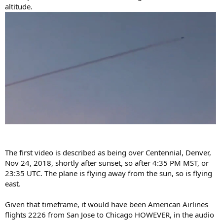
altitude.
The first video is described as being over Centennial, Denver,
Nov 24, 2018, shortly after sunset, so after 4:35 PM MST, or
23:35 UTC. The plane is flying away from the sun, so is flying
east.
Given that timeframe, it would have been American Airlines
flights 2226 from San Jose to Chicago HOWEVER, in the audio