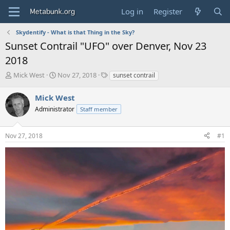
Log in
Register
Skydentify - What is that Thing in the Sky?
Sunset Contrail "UFO" over Denver, Nov 23
2018
T
S
T
Mick West
Nov 27, 2018
sunset contrail
h
t
a
r
a
g
Mick West
e
r
s
Administrator
Staff member
a
t
d
d
s
a
Nov 27, 2018
#1
t
t
a
e
r
t
e
r