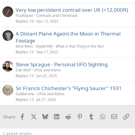
Very low persistent contrail over UK (<12,000ft)
Trailblazer
Contrails and Chemtrails
Replies
10
Dec 12, 2025
A Distant Plane Againt the Moon in Thermal
Footage
Mick West
Skydentify - What is that Thing in the Sky?
Replies
15
Sep 17, 2025
Steve Sprague - Personal UFO Sighting
Z.W. Wolf
UFOs and Aliens
Replies
13
Jun 25, 2025
Sir Francis Chichester's "Flying Saucer" 1931
Giddierone
UFOs and Aliens
Replies
13
Jul 27, 2026
Facebook
X
Bluesky
LinkedIn
Reddit
Pinterest
Tumblr
WhatsApp
Email
Li
Share:
Latest posts