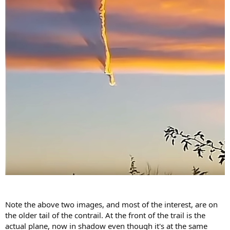
Note the above two images, and most of the interest, are on
the older tail of the contrail. At the front of the trail is the
actual plane, now in shadow even though it's at the same