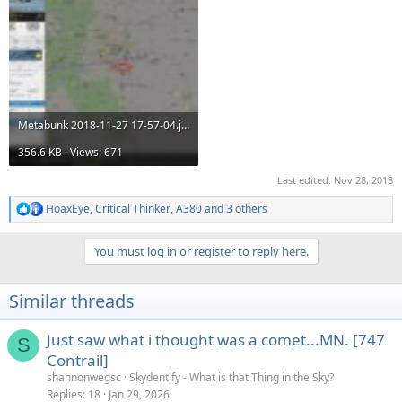
Metabunk 2018-11-27 17-57-04.jpg
356.6 KB · Views: 671
Last edited:
Nov 28, 2018
HoaxEye
,
Critical Thinker
,
A380
and 3 others
R
e
a
You must log in or register to reply here.
c
t
i
Similar threads
o
n
s
Just saw what i thought was a comet...MN. [747
S
:
Contrail]
shannonwegsc
Skydentify - What is that Thing in the Sky?
Replies
18
Jan 29, 2026