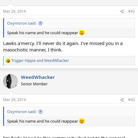
o
n
Mar 29, 2014
#42
s
:
Oxymoron said:
Speak his name and he could reappear
Lawks a'mercy. I'll never do it again. I've missed you in a
masochistic manner, I think.
Trigger Hippie
and
WeedWhacker
R
e
a
WeedWhacker
c
t
Senior Member
i
o
n
Mar 29, 2014
#43
s
:
Oxymoron said:
Speak his name and he could reappear
I'm fairly "new" to this community (but not to the general