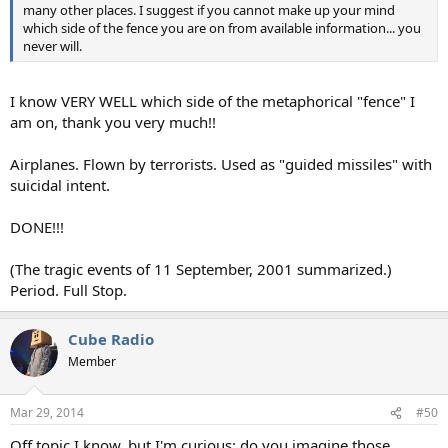
many other places. I suggest if you cannot make up your mind
which side of the fence you are on from available information... you
never will.
I know VERY WELL which side of the metaphorical "fence" I
am on, thank you very much!!
Airplanes. Flown by terrorists. Used as "guided missiles" with
suicidal intent.
DONE!!!
(The tragic events of 11 September, 2001 summarized.)
Period. Full Stop.
Cube Radio
Member
Mar 29, 2014
#50
Off topic I know, but I'm curious: do you imagine those