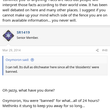
interpret those facts according to their world view. It has been
well debated on here and many other places. I suggest if you
cannot make up your mind which side of the fence you are on
from available information... you never will.
SR1419
Senior Member.
Mar 29, 2014
#48
Oxymoron said:
I can tell. Its dull as ditchwater here since all the 'dissidents' were
banned.
Oh Jazzy, what have you done?
Oxymoron, You were "banned" for what...all of 24 hours?
Methinks it stung to keep you away for so long...