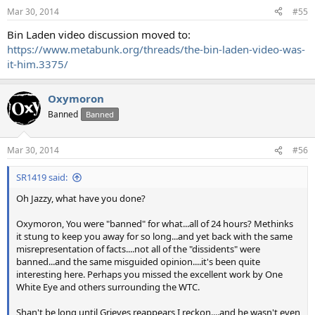
Mar 30, 2014
#55
Bin Laden video discussion moved to:
https://www.metabunk.org/threads/the-bin-laden-video-was-
it-him.3375/
Oxymoron
Banned
Banned
Mar 30, 2014
#56
SR1419 said:
Oh Jazzy, what have you done?
Oxymoron, You were "banned" for what...all of 24 hours? Methinks
it stung to keep you away for so long...and yet back with the same
misrepresentation of facts....not all of the "dissidents" were
banned...and the same misguided opinion....it's been quite
interesting here. Perhaps you missed the excellent work by One
White Eye and others surrounding the WTC.
Shan't be long until Grieves reappears I reckon....and he wasn't even