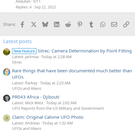
Abdullah
9/11
Replies
4
Sep 22, 2022
Facebook
X
Bluesky
LinkedIn
Reddit
Pinterest
Tumblr
WhatsApp
Email
Li
Share:
Latest posts
Sitrec: Camera Determination by Point Fitting
New Feature
Latest: jarlrmai
Today at 2:28 AM
Sitrec
Rare things that have been documented much better than
UFOs
Latest: flarkey
Today at 2:23 AM
UFOs and Aliens
PR043 Africa - Djibouti
Latest: Mick West
Today at 2:02 AM
UFO Reports from the US Military and Government
Claim: Original Calvine UFO Photo
A
Latest: Andreas
Today at 1:32 AM
UFOs and Aliens