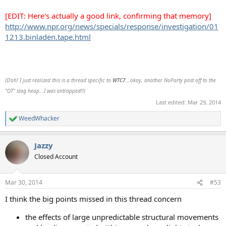
[EDIT: Here's actually a good link, confirming that memory]
http://www.npr.org/news/specials/response/investigation/01
1213.binladen.tape.html
(D'oh! I just realized this is a thread specific to
WTC7
...okay, another NoParty post off to the
"OT" slag heap...I was entrapped!!)
Last edited:
Mar 29, 2014
WeedWhacker
R
e
a
Jazzy
c
t
Closed Account
i
o
n
Mar 30, 2014
#53
s
:
I think the big points missed in this thread concern
the effects of large unpredictable structural movements