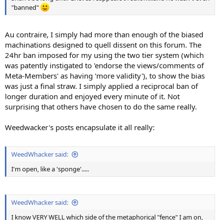
"banned"
Au contraire, I simply had more than enough of the biased
machinations designed to quell dissent on this forum. The
24hr ban imposed for my using the two tier system (which
was patently instigated to 'endorse the views/comments of
Meta-Members' as having 'more validity'), to show the bias
was just a final straw. I simply applied a reciprocal ban of
longer duration and enjoyed every minute of it. Not
surprising that others have chosen to do the same really.
Weedwacker's posts encapsulate it all really:
WeedWhacker said:
I'm open, like a 'sponge'.....
WeedWhacker said:
I know VERY WELL which side of the metaphorical "fence" I am on,