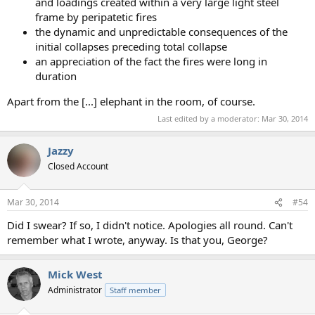
and loadings created within a very large light steel
frame by peripatetic fires
the dynamic and unpredictable consequences of the
initial collapses preceding total collapse
an appreciation of the fact the fires were long in
duration
Apart from the [...] elephant in the room, of course.
Last edited by a moderator:
Mar 30, 2014
Jazzy
Closed Account
Mar 30, 2014
#54
Did I swear? If so, I didn't notice. Apologies all round. Can't
remember what I wrote, anyway. Is that you, George?
Mick West
Administrator
Staff member