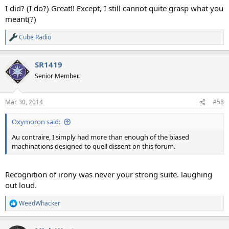
I did? (I do?) Great!! Except, I still cannot quite grasp what you
meant(?)
Cube Radio
R
e
a
SR1419
c
t
Senior Member.
i
o
n
Mar 30, 2014
#58
s
:
Oxymoron said:
Au contraire, I simply had more than enough of the biased
machinations designed to quell dissent on this forum.
Recognition of irony was never your strong suite. laughing
out loud.
WeedWhacker
R
e
a