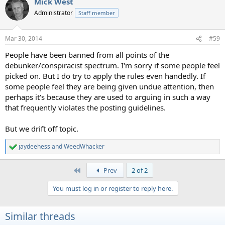
Mick West
c
t
Administrator
Staff member
i
o
n
Mar 30, 2014
#59
s
:
People have been banned from all points of the
debunker/conspiracist spectrum. I'm sorry if some people feel
picked on. But I do try to apply the rules even handedly. If
some people feel they are being given undue attention, then
perhaps it's because they are used to arguing in such a way
that frequently violates the posting guidelines.
But we drift off topic.
jaydeehess
and
WeedWhacker
R
e
a
First
Prev
2 of 2
c
t
You must log in or register to reply here.
i
o
n
Similar threads
s
: