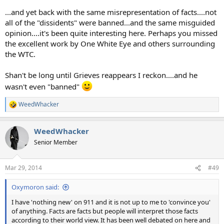
...and yet back with the same misrepresentation of facts....not
all of the "dissidents" were banned...and the same misguided
opinion....it's been quite interesting here. Perhaps you missed
the excellent work by One White Eye and others surrounding
the WTC.
Shan't be long until Grieves reappears I reckon....and he
wasn't even "banned"
WeedWhacker
R
e
a
WeedWhacker
c
t
Senior Member
i
o
n
Mar 29, 2014
#49
s
:
Oxymoron said:
I have 'nothing new' on 911 and it is not up to me to 'convince you'
of anything. Facts are facts but people will interpret those facts
according to their world view. It has been well debated on here and