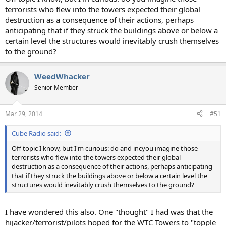
terrorists who flew into the towers expected their global
destruction as a consequence of their actions, perhaps
anticipating that if they struck the buildings above or below a
certain level the structures would inevitably crush themselves
to the ground?
WeedWhacker
Senior Member
Mar 29, 2014
#51
Cube Radio said:
Off topic I know, but I'm curious: do and incyou imagine those
terrorists who flew into the towers expected their global
destruction as a consequence of their actions, perhaps anticipating
that if they struck the buildings above or below a certain level the
structures would inevitably crush themselves to the ground?
I have wondered this also. One "thought" I had was that the
hijacker/terrorist/pilots hoped for the WTC Towers to "topple