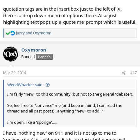
quotation tags are in the insert box just to the left of 'X',
there's a drop down menu of options there. Also just
highlighting text pops up a 'quote me' prompt which is useful.
Jazzy
and
Oxymoron
R
e
a
Oxymoron
c
t
Banned
Banned
i
o
n
Mar 29, 2014
#47
s
:
WeedWhacker said:
I'm fairly "new" to this community (but not to the general "debate").
So, feel free to "convince" me (and keep in mind, I can read the
thread and all past posts)...anything "new" to add??
I'm open, like a 'sponge'.....
I have 'nothing new' on 911 and it is not up to me to
'convince you' of anything. Facts are facts but people will