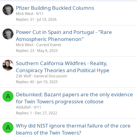
Pfizer Building Buckled Columns
Mick West
9/11
Replies
31
Jul 10, 2026
Power Cut in Spain and Portugal - "Rare
Atmospheric Phenomenon"
Mick West
Current Events
Replies
23
May 8, 2025
Southern California Wildfires - Reality,
Conspiracy Theories and Political Hype
Z.W. Wolf
General Discussion
Replies
40
Jan 19, 2025
Debunked: Bazant papers are the only evidence
A
for Twin Towers progressive collsose
Abdullah
9/11
Replies
1
Dec 27, 2022
Why did NIST ignore thermal failure of the core
A
beams of the Twin Towers?