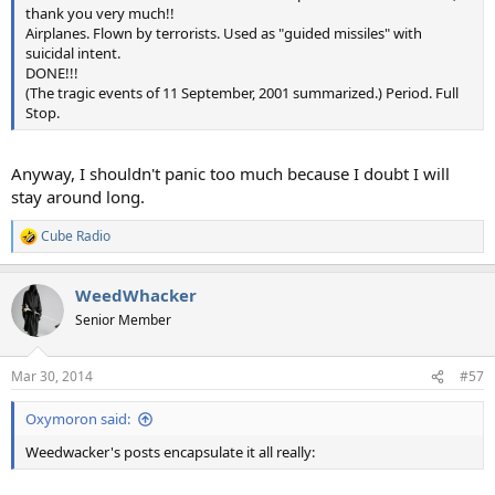
thank you very much!!
Airplanes. Flown by terrorists. Used as "guided missiles" with
suicidal intent.
DONE!!!
(The tragic events of 11 September, 2001 summarized.) Period. Full
Stop.
Anyway, I shouldn't panic too much because I doubt I will
stay around long.
Cube Radio
R
e
a
WeedWhacker
c
t
Senior Member
i
o
n
Mar 30, 2014
#57
s
:
Oxymoron said:
Weedwacker's posts encapsulate it all really: