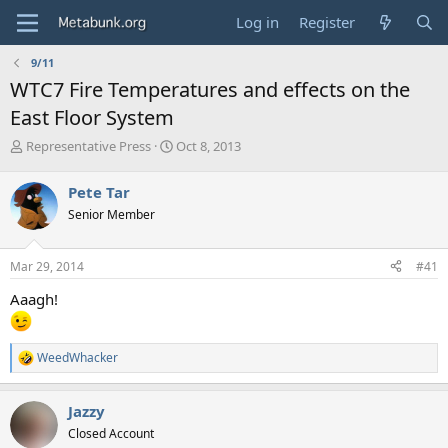
Log in
Register
9/11
WTC7 Fire Temperatures and effects on the
East Floor System
T
S
Representative Press
Oct 8, 2013
h
t
r
a
Pete Tar
e
r
Senior Member
a
t
d
d
s
a
Mar 29, 2014
#41
t
t
a
e
Aaagh!
r
t
e
WeedWhacker
r
R
e
a
Jazzy
c
t
Closed Account
i