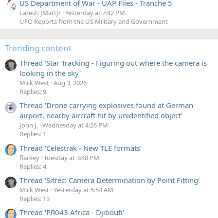
US Department of War - UAP Files - Tranche 5
Latest: JMartJr
Yesterday at 7:42 PM
UFO Reports from the US Military and Government
Trending content
Thread 'Star Tracking - Figuring out where the camera is
looking in the sky'
Mick West
Aug 3, 2026
Replies: 9
Thread 'Drone carrying explosives found at German
airport, nearby aircraft hit by unidentified object'
John J.
Wednesday at 4:26 PM
Replies: 1
Thread 'Celestrak - New TLE formats'
flarkey
Tuesday at 3:48 PM
Replies: 4
Thread 'Sitrec: Camera Determination by Point Fitting'
Mick West
Yesterday at 5:54 AM
Replies: 13
Thread 'PR043 Africa - Djibouti'