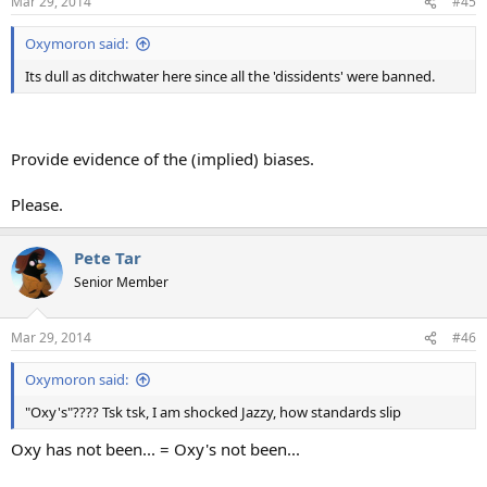
Mar 29, 2014
#45
Oxymoron said:
Its dull as ditchwater here since all the 'dissidents' were banned.
Provide evidence of the (implied) biases.
Please.
Pete Tar
Senior Member
Mar 29, 2014
#46
Oxymoron said:
"Oxy's"???? Tsk tsk, I am shocked Jazzy, how standards slip
Oxy has not been... = Oxy's not been...