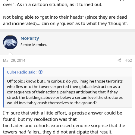
over". As in a cartoon situation, as it turned out.
Not being able to "get into their heads" (since they are dead
and incinerated)....can only 'guess' as to what they 'thought'.
NoParty
Senior Member.
Mar 29, 2014
#52
Cube Radio said:
Off topic I know, but I'm curious: do you imagine those terrorists
who flew into the towers expected their global destruction as a
consequence of their actions, perhaps anticipating that if they
struck the buildings above or below a certain level the structures
would inevitably crush themselves to the ground?
I'm sure that with a little effort, a precise answer could be
found, but my recollection was that
bin Laden and cohorts expressed genuine surprise that the
towers had fallen...they did not anticipate that result.