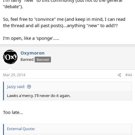
"debate").
So, feel free to "convince" me (and keep in mind, I can read
the thread and all past posts)...anything "new" to add??
I'm open, like a 'sponge'.....
Oxymoron
Banned
Banned
Mar 29, 2014
#44
Jazzy said:
Lawks a'mercy. I'll never do it again.
Too late...
External Quote: