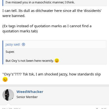
I've missed you in a masochistic manner, I think.
I can tell. Its dull as ditchwater here since all the 'dissidents'
were banned.
(Ex tags instead of quotation marks as I cannot find a
quotation marks tab)
Jazzy said:
Super.
But Oxy's not been here recently.
"Oxy's"???? Tsk tsk, I am shocked Jazzy, how standards slip
WeedWhacker
Senior Member