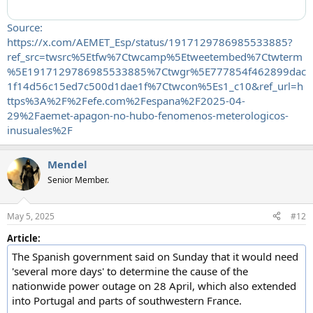
Source:
https://x.com/AEMET_Esp/status/1917129786985533885?
ref_src=twsrc%5Etfw%7Ctwcamp%5Etweetembed%7Ctwterm
%5E1917129786985533885%7Ctwgr%5E777854f462899dac
1f14d56c15ed7c500d1dae1f%7Ctwcon%5Es1_c10&ref_url=h
ttps%3A%2F%2Fefe.com%2Fespana%2F2025-04-
29%2Faemet-apagon-no-hubo-fenomenos-meterologicos-
inusuales%2F
Mendel
Senior Member.
May 5, 2025
#12
Article:
The Spanish government said on Sunday that it would need
'several more days' to determine the cause of the
nationwide power outage on 28 April, which also extended
into Portugal and parts of southwestern France.