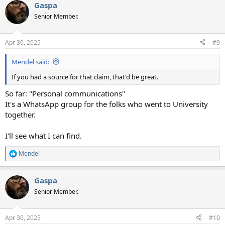
Gaspa
c
t
Senior Member.
i
o
n
Apr 30, 2025
#9
s
:
Mendel said:
If you had a source for that claim, that'd be great.
So far: "Personal communications"
It's a WhatsApp group for the folks who went to University
together.
I'll see what I can find.
Mendel
R
e
a
Gaspa
c
t
Senior Member.
i
o
n
Apr 30, 2025
#10
s