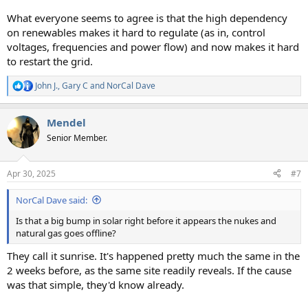
What everyone seems to agree is that the high dependency
on renewables makes it hard to regulate (as in, control
voltages, frequencies and power flow) and now makes it hard
to restart the grid.
John J.
,
Gary C
and
NorCal Dave
R
e
a
Mendel
c
t
Senior Member.
i
o
n
Apr 30, 2025
#7
s
:
NorCal Dave said:
Is that a big bump in solar right before it appears the nukes and
natural gas goes offline?
They call it sunrise. It's happened pretty much the same in the
2 weeks before, as the same site readily reveals. If the cause
was that simple, they'd know already.