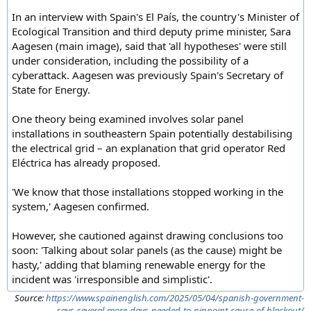
In an interview with Spain's El País, the country's Minister of
Ecological Transition and third deputy prime minister, Sara
Aagesen (main image), said that 'all hypotheses' were still
under consideration, including the possibility of a
cyberattack. Aagesen was previously Spain's Secretary of
State for Energy.
One theory being examined involves solar panel
installations in southeastern Spain potentially destabilising
the electrical grid – an explanation that grid operator Red
Eléctrica has already proposed.
'We know that those installations stopped working in the
system,' Aagesen confirmed.
However, she cautioned against drawing conclusions too
soon: 'Talking about solar panels (as the cause) might be
hasty,' adding that blaming renewable energy for the
incident was 'irresponsible and simplistic'.
Source:
https://www.spainenglish.com/2025/05/04/spanish-government-
says-several-more-days-needed-to-pinpoint-cause-of-blackout/