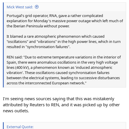
:
Mick West said:
Portugal's grid operator, RNA, gave a rather complicated
explanation for Monday's massive power outage which left much of
the Iberian Peninsula without power.
It blamed a rare atmospheric phenomenon which caused
"oscillations" and "vibrations" in the high power lines, which in turn
resulted in "synchronisation failures".
REN said: "Due to extreme temperature variations in the interior of
Spain, there were anomalous oscillations in the very high voltage
lines (400 kV), a phenomenon known as 'induced atmospheric
vibration'. These oscillations caused synchronisation failures
between the electrical systems, leading to successive disturbances
across the interconnected European network."
I'm seeing news sources saying that this was mistakenly
attributed by Reuters to REN, and it was picked up by other
news outlets.
External Quote: