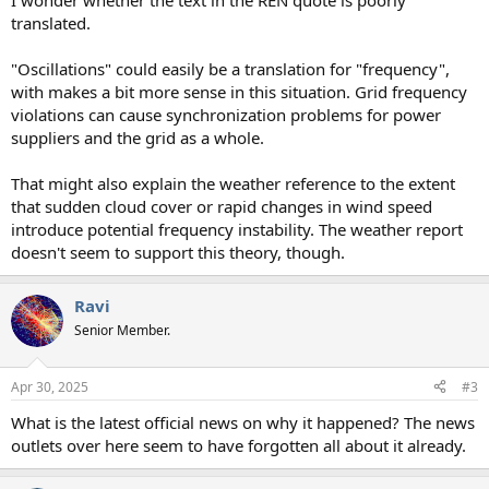
I wonder whether the text in the REN quote is poorly
translated.
"Oscillations" could easily be a translation for "frequency",
with makes a bit more sense in this situation. Grid frequency
violations can cause synchronization problems for power
suppliers and the grid as a whole.
That might also explain the weather reference to the extent
that sudden cloud cover or rapid changes in wind speed
introduce potential frequency instability. The weather report
doesn't seem to support this theory, though.
Ravi
Senior Member.
Apr 30, 2025
#3
What is the latest official news on why it happened? The news
outlets over here seem to have forgotten all about it already.