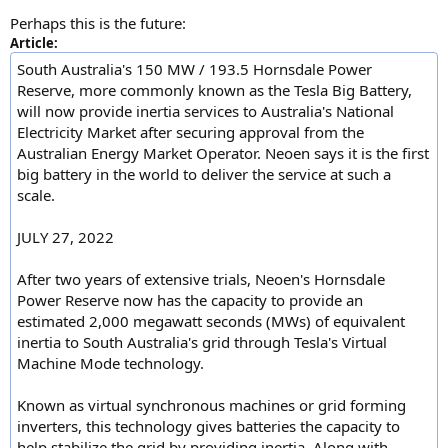
Perhaps this is the future:
Article:
South Australia's 150 MW / 193.5 Hornsdale Power
Reserve, more commonly known as the Tesla Big Battery,
will now provide inertia services to Australia's National
Electricity Market after securing approval from the
Australian Energy Market Operator. Neoen says it is the first
big battery in the world to deliver the service at such a
scale.
JULY 27, 2022
After two years of extensive trials, Neoen's Hornsdale
Power Reserve now has the capacity to provide an
estimated 2,000 megawatt seconds (MWs) of equivalent
inertia to South Australia's grid through Tesla's Virtual
Machine Mode technology.
Known as virtual synchronous machines or grid forming
inverters, this technology gives batteries the capacity to
help stabilize the grid by providing inertia. Along with