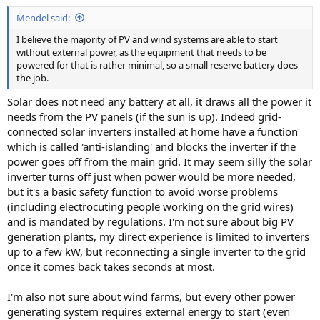
Mendel said:
I believe the majority of PV and wind systems are able to start
without external power, as the equipment that needs to be
powered for that is rather minimal, so a small reserve battery does
the job.
Solar does not need any battery at all, it draws all the power it
needs from the PV panels (if the sun is up). Indeed grid-
connected solar inverters installed at home have a function
which is called 'anti-islanding' and blocks the inverter if the
power goes off from the main grid. It may seem silly the solar
inverter turns off just when power would be more needed,
but it's a basic safety function to avoid worse problems
(including electrocuting people working on the grid wires)
and is mandated by regulations. I'm not sure about big PV
generation plants, my direct experience is limited to inverters
up to a few kW, but reconnecting a single inverter to the grid
once it comes back takes seconds at most.
I'm also not sure about wind farms, but every other power
generating system requires external energy to start (even