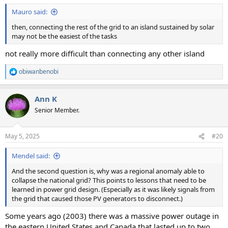
:
Mauro said:
then, connecting the rest of the grid to an island sustained by solar
may not be the easiest of the tasks
not really more difficult than connecting any other island
obiwanbenobi
R
e
a
Ann K
c
t
Senior Member.
i
o
n
May 5, 2025
#20
s
:
Mendel said:
And the second question is, why was a regional anomaly able to
collapse the national grid? This points to lessons that need to be
learned in power grid design. (Especially as it was likely signals from
the grid that caused those PV generators to disconnect.)
Some years ago (2003) there was a massive power outage in
the eastern United States and Canada that lasted up to two