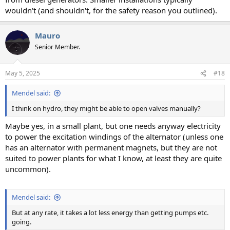
wouldn't (and shouldn't, for the safety reason you outlined).
Mauro
Senior Member.
May 5, 2025
#18
Mendel said:
I think on hydro, they might be able to open valves manually?
Maybe yes, in a small plant, but one needs anyway electricity
to power the excitation windings of the alternator (unless one
has an alternator with permanent magnets, but they are not
suited to power plants for what I know, at least they are quite
uncommon).
Mendel said:
But at any rate, it takes a lot less energy than getting pumps etc.
going.