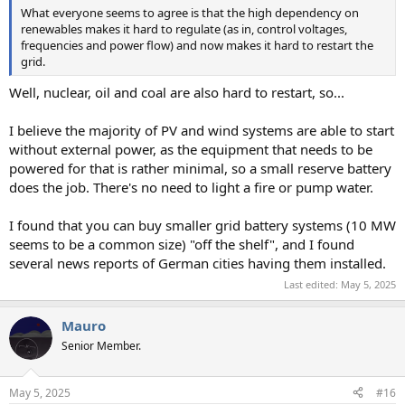
What everyone seems to agree is that the high dependency on
renewables makes it hard to regulate (as in, control voltages,
frequencies and power flow) and now makes it hard to restart the
grid.
Well, nuclear, oil and coal are also hard to restart, so...
I believe the majority of PV and wind systems are able to start
without external power, as the equipment that needs to be
powered for that is rather minimal, so a small reserve battery
does the job. There's no need to light a fire or pump water.
I found that you can buy smaller grid battery systems (10 MW
seems to be a common size) "off the shelf", and I found
several news reports of German cities having them installed.
Last edited:
May 5, 2025
Mauro
Senior Member.
May 5, 2025
#16