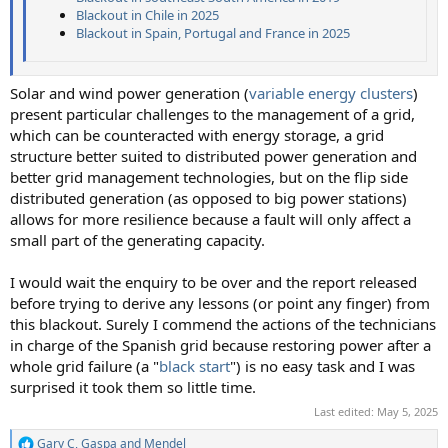
Blackout in Chile in 2025
Blackout in Spain, Portugal and France in 2025
Solar and wind power generation (
variable energy clusters
)
present particular challenges to the management of a grid,
which can be counteracted with energy storage, a grid
structure better suited to distributed power generation and
better grid management technologies, but on the flip side
distributed generation (as opposed to big power stations)
allows for more resilience because a fault will only affect a
small part of the generating capacity.
I would wait the enquiry to be over and the report released
before trying to derive any lessons (or point any finger) from
this blackout. Surely I commend the actions of the technicians
in charge of the Spanish grid because restoring power after a
whole grid failure (a "
black start
") is no easy task and I was
surprised it took them so little time.
Last edited:
May 5, 2025
Gary C
,
Gaspa
and
Mendel