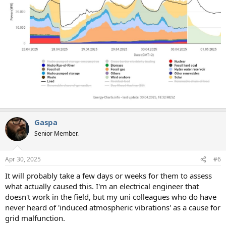
Gaspa
Senior Member.
Apr 30, 2025
#6
It will probably take a few days or weeks for them to assess
what actually caused this. I'm an electrical engineer that
doesn't work in the field, but my uni colleagues who do have
never heard of 'induced atmospheric vibrations' as a cause for
grid malfunction.