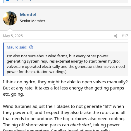
R
e
a
Mendel
c
t
Senior Member.
i
o
n
May 5, 2025
#17
s
:
Mauro said:
I'm also not sure about wind farms, but every other power
generating system requires external energy to start (even hydro:
valves are operated electrically and the generators themselves need
power for the excitation windings).
I think on hydro, they might be able to open valves manually?
But at any rate, it takes a lot less energy than getting pumps
etc. going.
Wind turbines adjust their blades to not generate "lift" when
they power off, and I expect they also brake the rotor, and all
that needs to be undone. The big turbines also need cooling.
The big off-shore wind parks can
black start
, taking power
from diesel generators. Smaller installations typically