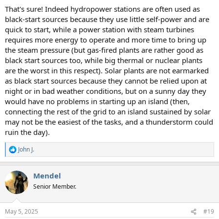
That's sure! Indeed hydropower stations are often used as
black-start sources because they use little self-power and are
quick to start, while a power station with steam turbines
requires more energy to operate and more time to bring up
the steam pressure (but gas-fired plants are rather good as
black start sources too, while big thermal or nuclear plants
are the worst in this respect). Solar plants are not earmarked
as black start sources because they cannot be relied upon at
night or in bad weather conditions, but on a sunny day they
would have no problems in starting up an island (then,
connecting the rest of the grid to an island sustained by solar
may not be the easiest of the tasks, and a thunderstorm could
ruin the day).
John J.
R
e
a
Mendel
c
t
Senior Member.
i
o
n
May 5, 2025
#19
s