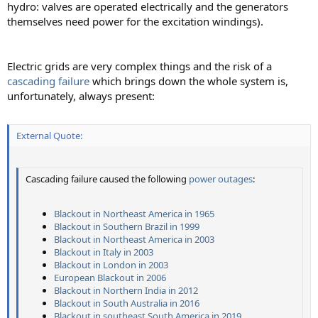
hydro: valves are operated electrically and the generators
themselves need power for the excitation windings).
Electric grids are very complex things and the risk of a
cascading failure
which brings down the whole system is,
unfortunately, always present:
External Quote:
Cascading failure caused the following
power outages
:
Blackout in Northeast America in 1965
Blackout in Southern Brazil in 1999
Blackout in Northeast America in 2003
Blackout in Italy in 2003
Blackout in London in 2003
European Blackout in 2006
Blackout in Northern India in 2012
Blackout in South Australia in 2016
Blackout in southeast South America in 2019