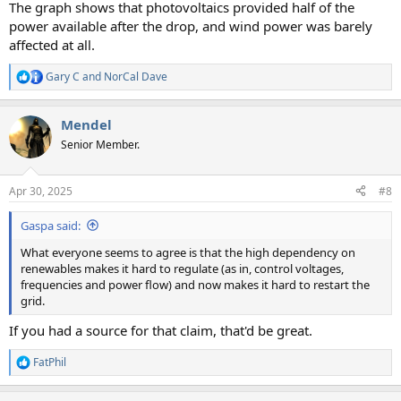
The graph shows that photovoltaics provided half of the
power available after the drop, and wind power was barely
affected at all.
Gary C
and
NorCal Dave
R
e
a
Mendel
c
t
Senior Member.
i
o
n
Apr 30, 2025
#8
s
:
Gaspa said:
What everyone seems to agree is that the high dependency on
renewables makes it hard to regulate (as in, control voltages,
frequencies and power flow) and now makes it hard to restart the
grid.
If you had a source for that claim, that'd be great.
FatPhil
R
e
a