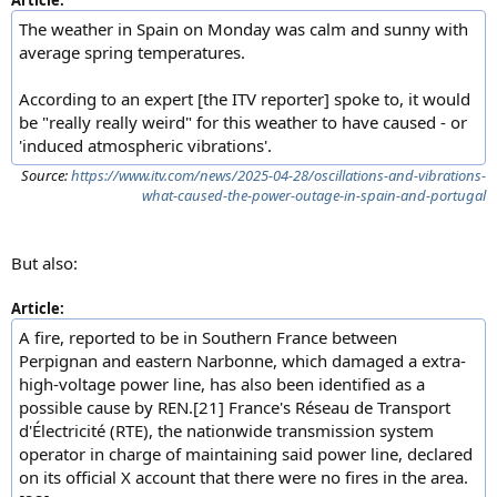
Article:
The weather in Spain on Monday was calm and sunny with
average spring temperatures.
According to an expert [the ITV reporter] spoke to, it would
be "really really weird" for this weather to have caused - or
'induced atmospheric vibrations'.
Source:
https://www.itv.com/news/2025-04-28/oscillations-and-vibrations-
what-caused-the-power-outage-in-spain-and-portugal
But also:
Article:
A fire, reported to be in Southern France between
Perpignan and eastern Narbonne, which damaged a extra-
high-voltage power line, has also been identified as a
possible cause by REN.[21] France's Réseau de Transport
d'Électricité (RTE), the nationwide transmission system
operator in charge of maintaining said power line, declared
on its official X account that there were no fires in the area.