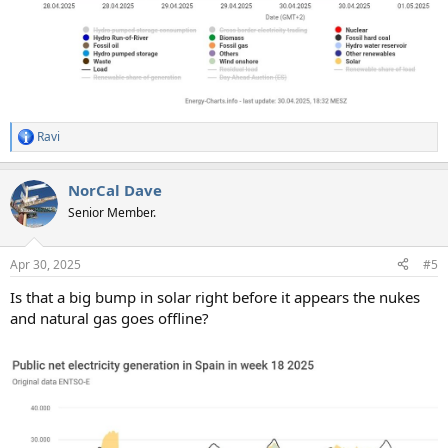
Ravi
R
e
a
NorCal Dave
c
t
Senior Member.
i
o
n
Apr 30, 2025
#5
s
:
Is that a big bump in solar right before it appears the nukes
and natural gas goes offline?