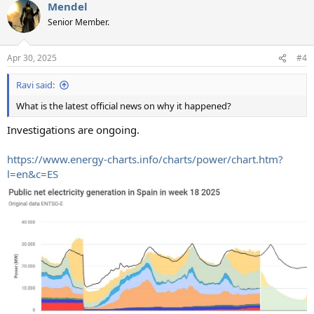
Mendel
Senior Member.
Apr 30, 2025
#4
Ravi said:
What is the latest official news on why it happened?
Investigations are ongoing.
https://www.energy-charts.info/charts/power/chart.htm?
l=en&c=ES