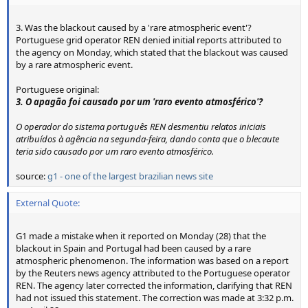
3. Was the blackout caused by a 'rare atmospheric event'?
Portuguese grid operator REN denied initial reports attributed to
the agency on Monday, which stated that the blackout was caused
by a rare atmospheric event.
Portuguese original:
3. O apagão foi causado por um 'raro evento atmosférico'?
O operador do sistema português REN desmentiu relatos iniciais
atribuídos à agência na segunda-feira, dando conta que o blecaute
teria sido causado por um raro evento atmosférico.
source:
g1 - one of the largest brazilian news site
External Quote:
G1 made a mistake when it reported on Monday (28) that the
blackout in Spain and Portugal had been caused by a rare
atmospheric phenomenon. The information was based on a report
by the Reuters news agency attributed to the Portuguese operator
REN. The agency later corrected the information, clarifying that REN
had not issued this statement. The correction was made at 3:32 p.m.