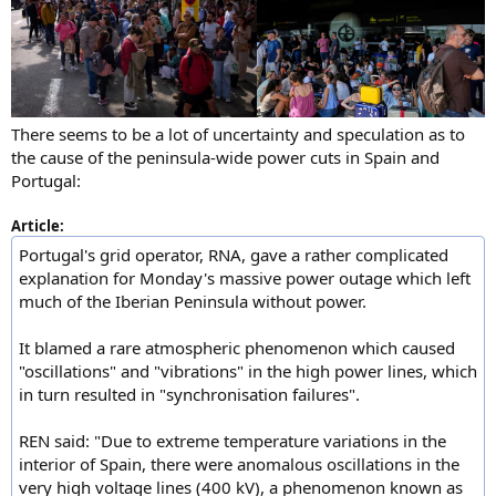
There seems to be a lot of uncertainty and speculation as to
the cause of the peninsula-wide power cuts in Spain and
Portugal:
Article:
Portugal's grid operator, RNA, gave a rather complicated
explanation for Monday's massive power outage which left
much of the Iberian Peninsula without power.
It blamed a rare atmospheric phenomenon which caused
"oscillations" and "vibrations" in the high power lines, which
in turn resulted in "synchronisation failures".
REN said: "Due to extreme temperature variations in the
interior of Spain, there were anomalous oscillations in the
very high voltage lines (400 kV), a phenomenon known as