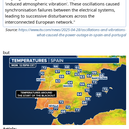
'induced atmospheric vibration'. These oscillations caused
synchronisation failures between the electrical systems,
leading to successive disturbances across the
interconnected European network."
Source:
https://www.itv.com/news/2025-04-28/oscillations-and-vibrations-
what-caused-the-power-outage-in-spain-and-portugal
but