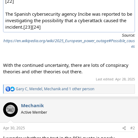
[22]
The Spanish cybersecurity agency Incibe was reported to be
investigating the possibility that a cyberattack caused the
incident.[23][24]
Source:
https://en.wikipedia.org/wiki/2025_European_power_outage#Possible_caus
es
With the continued uncertainty, there are lots of conspiracy
theories and other theories out there.
Last edited:
Apr 28, 2025
Gary C
,
Mendel
,
Mechanik
and 1 other person
R
e
a
Mechanik
c
t
Active Member
i
o
n
Apr 30, 2025
#2
s
: