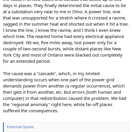
days in places. They finally determined the initial cause to be
at a substation very near to me in Ohio. A power line, one
that was unsupported for a stretch where it crossed a ravine,
sagged in the summer heat and shorted out when it hit a tree.
I know the line, I know the ravine, and I think I even knew
which tree. The nearest home had every electrical appliance
destroyed. Yet we, five miles away, lost power only for a
couple of two-second bursts, while distant places like New
York City and most of Ontario were blacked out completely
for an extended period.
The cause was a "cascade", which, in my limited
understanding occurs when one part of the power grid
demands power from another (a regular occurrence), which
then gets it from another, etc. But errors (both human and
computer) in that redistribution caused the problem. We had
the "regional anomaly" right here, while far-off places
suffered the consequences.
External Quote: