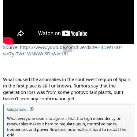
Source: https://www.youtube.com/live/dSIWH4DWTHU?
si=7ytTVrt1WNVWoSDp&t=161
What caused the anomalies in the southwest region of Spain
in the first place is still unknown. Rumors say that the
generation loss was from some photovoltaic plants, but I
haven't seen any confirmation yet.
Gaspa said:
What everyone seems to agree is that the high dependency on
renewables makes it hard to regulate (as in, control voltages,
frequencies and power flow) and now makes it hard to restart the
grid.