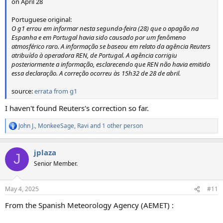
on April 28
Portuguese original:
O g1 errou em informar nesta segunda-feira (28) que o apagão na
Espanha e em Portugal havia sido causado por um fenômeno
atmosférico raro. A informação se baseou em relato da agência Reuters
atribuído à operadora REN, de Portugal. A agência corrigiu
posteriormente a informação, esclarecendo que REN não havia emitido
essa declaração. A correção ocorreu às 15h32 de 28 de abril.
source:
errata from g1
I haven't found Reuters's correction so far.
John J.
,
MonkeeSage
,
Ravi
and 1 other person
R
e
a
jplaza
c
J
t
Senior Member.
i
o
n
May 4, 2025
#11
s
:
From the Spanish Meteorology Agency (AEMET) :