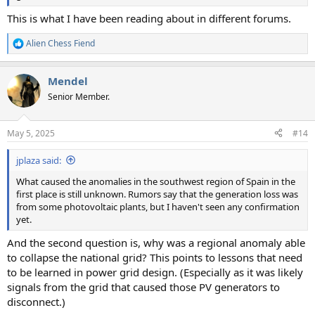
This is what I have been reading about in different forums.
Alien Chess Fiend
R
e
a
Mendel
c
t
Senior Member.
i
o
n
May 5, 2025
#14
s
:
jplaza said:
What caused the anomalies in the southwest region of Spain in the
first place is still unknown. Rumors say that the generation loss was
from some photovoltaic plants, but I haven't seen any confirmation
yet.
And the second question is, why was a regional anomaly able
to collapse the national grid? This points to lessons that need
to be learned in power grid design. (Especially as it was likely
signals from the grid that caused those PV generators to
disconnect.)