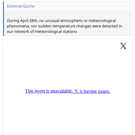
External Quote:
During April 28th, no unusual atmospheric or meteorological
phenomena, nor sudden temperature changes were detected in
our network of meteorological stations