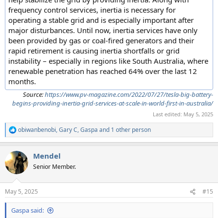
frequency control services, inertia is necessary for
operating a stable grid and is especially important after
major disturbances. Until now, inertia services have only
been provided by gas or coal-fired generators and their
rapid retirement is causing inertia shortfalls or grid
instability – especially in regions like South Australia, where
renewable penetration has reached 64% over the last 12
months.
Source:
https://www.pv-magazine.com/2022/07/27/tesla-big-battery-
begins-providing-inertia-grid-services-at-scale-in-world-first-in-australia/
Last edited:
May 5, 2025
obiwanbenobi
,
Gary C
,
Gaspa
and 1 other person
R
e
a
Mendel
c
t
Senior Member.
i
o
n
May 5, 2025
#15
s
:
Gaspa said: