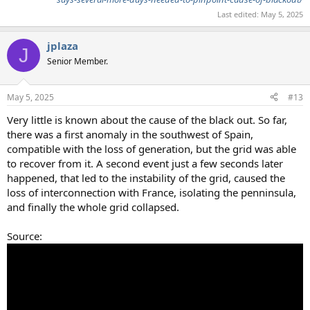
Last edited:
May 5, 2025
jplaza
J
Senior Member.
May 5, 2025
#13
Very little is known about the cause of the black out. So far,
there was a first anomaly in the southwest of Spain,
compatible with the loss of generation, but the grid was able
to recover from it. A second event just a few seconds later
happened, that led to the instability of the grid, caused the
loss of interconnection with France, isolating the penninsula,
and finally the whole grid collapsed.
Source: