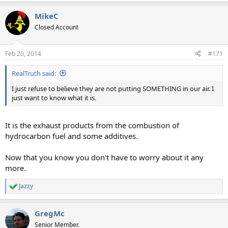
MikeC
Closed Account
Feb 20, 2014
#171
RealTruth said:
I just refuse to believe they are not putting SOMETHING in our air. I
just want to know what it is.
It is the exhaust products from the combustion of
hydrocarbon fuel and some additives.
Now that you know you don't have to worry about it any
more.
Jazzy
R
e
a
GregMc
c
t
Senior Member.