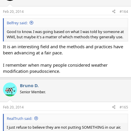
o
n
Feb 20, 2014
#164
s
:
Belfrey said:
Good to know. I was going based on what I was told by someone at
WMI, but maybe it's a matter of which methods they generally use.
It is an interesting field and the methods and practices have
been advancing at a fair pace.
I remember when many people considered weather
modification pseudoscience.
Bruno D.
Senior Member.
Feb 20, 2014
#165
RealTruth said:
I just refuse to believe they are not putting SOMETHING in our air.