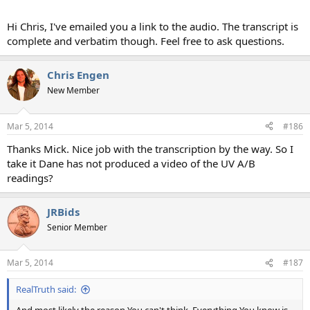
Hi Chris, I've emailed you a link to the audio. The transcript is
complete and verbatim though. Feel free to ask questions.
Chris Engen
New Member
Mar 5, 2014
#186
Thanks Mick. Nice job with the transcription by the way. So I
take it Dane has not produced a video of the UV A/B
readings?
JRBids
Senior Member
Mar 5, 2014
#187
RealTruth said: