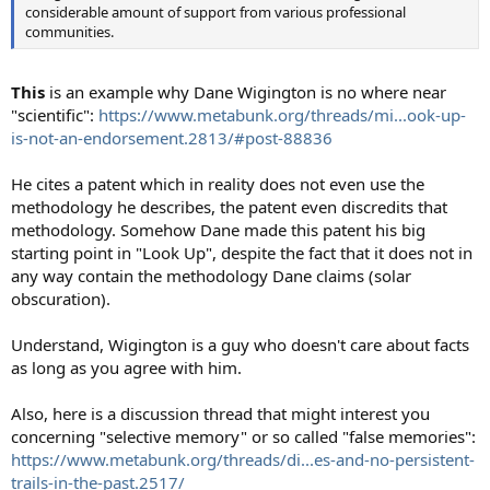
considerable amount of support from various professional
communities.
This
is an example why Dane Wigington is no where near
"scientific":
https://www.metabunk.org/threads/mi...ook-up-
is-not-an-endorsement.2813/#post-88836
He cites a patent which in reality does not even use the
methodology he describes, the patent even discredits that
methodology. Somehow Dane made this patent his big
starting point in "Look Up", despite the fact that it does not in
any way contain the methodology Dane claims (solar
obscuration).
Understand, Wigington is a guy who doesn't care about facts
as long as you agree with him.
Also, here is a discussion thread that might interest you
concerning "selective memory" or so called "false memories":
https://www.metabunk.org/threads/di...es-and-no-persistent-
trails-in-the-past.2517/