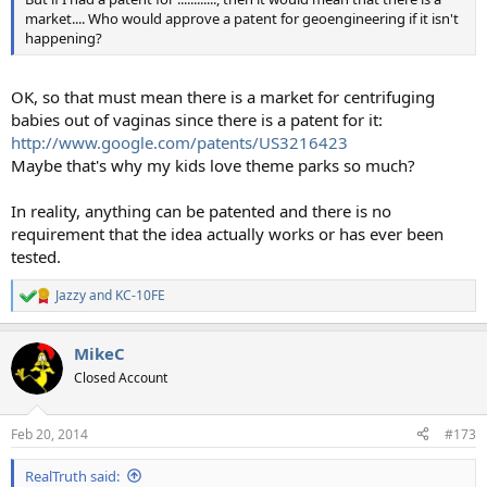
market.... Who would approve a patent for geoengineering if it isn't
happening?
OK, so that must mean there is a market for centrifuging
babies out of vaginas since there is a patent for it:
http://www.google.com/patents/US3216423
Maybe that's why my kids love theme parks so much?
In reality, anything can be patented and there is no
requirement that the idea actually works or has ever been
tested.
Jazzy
and
KC-10FE
R
e
a
MikeC
c
t
Closed Account
i
o
n
Feb 20, 2014
#173
s
:
RealTruth said: