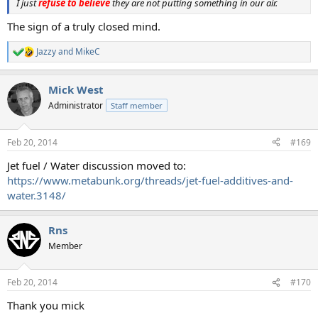
I just
refuse to believe
they are not putting something in our air.
The sign of a truly closed mind.
Jazzy
and
MikeC
R
e
a
Mick West
c
t
Administrator
Staff member
i
o
n
Feb 20, 2014
#169
s
:
Jet fuel / Water discussion moved to:
https://www.metabunk.org/threads/jet-fuel-additives-and-
water.3148/
Rns
Member
Feb 20, 2014
#170
Thank you mick