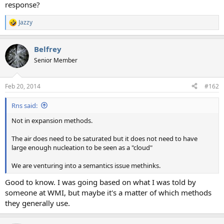
response?
Jazzy
R
e
a
Belfrey
c
t
Senior Member
i
o
n
Feb 20, 2014
#162
s
:
Rns said:
Not in expansion methods.
The air does need to be saturated but it does not need to have
large enough nucleation to be seen as a "cloud"
We are venturing into a semantics issue methinks.
Good to know. I was going based on what I was told by
someone at WMI, but maybe it's a matter of which methods
they generally use.