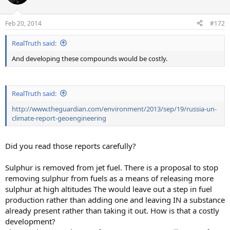
i
o
n
Feb 20, 2014
#172
s
:
RealTruth said:
And developing these compounds would be costly.
RealTruth said:
http://www.theguardian.com/environment/2013/sep/19/russia-un-
climate-report-geoengineering
Did you read those reports carefully?
Sulphur is removed from jet fuel. There is a proposal to stop
removing sulphur from fuels as a means of releasing more
sulphur at high altitudes The would leave out a step in fuel
production rather than adding one and leaving IN a substance
already present rather than taking it out. How is that a costly
development?