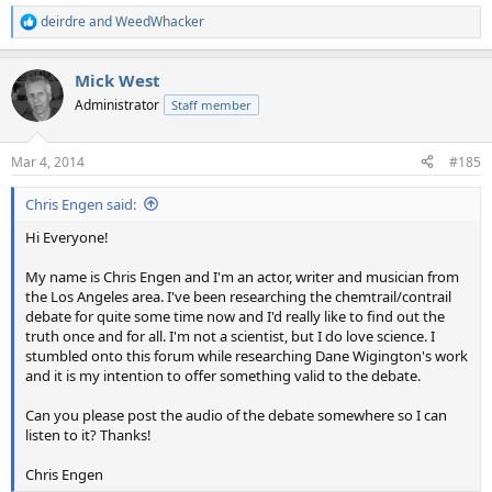
deirdre
and
WeedWhacker
R
e
a
Mick West
c
t
Administrator
Staff member
i
o
n
Mar 4, 2014
#185
s
:
Chris Engen said:
Hi Everyone!
My name is Chris Engen and I'm an actor, writer and musician from
the Los Angeles area. I've been researching the chemtrail/contrail
debate for quite some time now and I'd really like to find out the
truth once and for all. I'm not a scientist, but I do love science. I
stumbled onto this forum while researching Dane Wigington's work
and it is my intention to offer something valid to the debate.
Can you please post the audio of the debate somewhere so I can
listen to it? Thanks!
Chris Engen