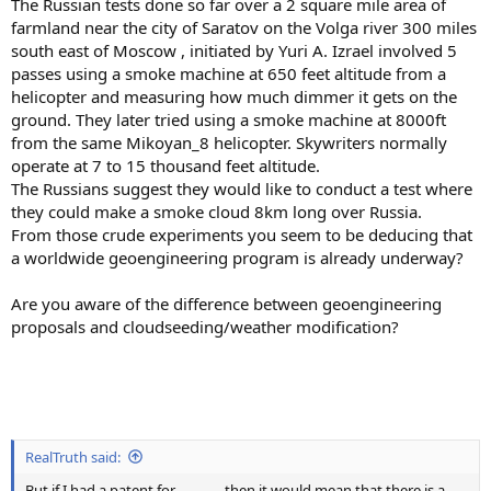
The Russian tests done so far over a 2 square mile area of
farmland near the city of Saratov on the Volga river 300 miles
south east of Moscow , initiated by Yuri A. Izrael involved 5
passes using a smoke machine at 650 feet altitude from a
helicopter and measuring how much dimmer it gets on the
ground. They later tried using a smoke machine at 8000ft
from the same Mikoyan_8 helicopter. Skywriters normally
operate at 7 to 15 thousand feet altitude.
The Russians suggest they would like to conduct a test where
they could make a smoke cloud 8km long over Russia.
From those crude experiments you seem to be deducing that
a worldwide geoengineering program is already underway?
Are you aware of the difference between geoengineering
proposals and cloudseeding/weather modification?
RealTruth said:
But if I had a patent for ............, then it would mean that there is a