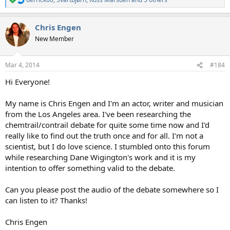
R
e
a
Chris Engen
c
t
New Member
i
o
n
Mar 4, 2014
#184
s
:
Hi Everyone!
My name is Chris Engen and I'm an actor, writer and musician
from the Los Angeles area. I've been researching the
chemtrail/contrail debate for quite some time now and I'd
really like to find out the truth once and for all. I'm not a
scientist, but I do love science. I stumbled onto this forum
while researching Dane Wigington's work and it is my
intention to offer something valid to the debate.
Can you please post the audio of the debate somewhere so I
can listen to it? Thanks!
Chris Engen