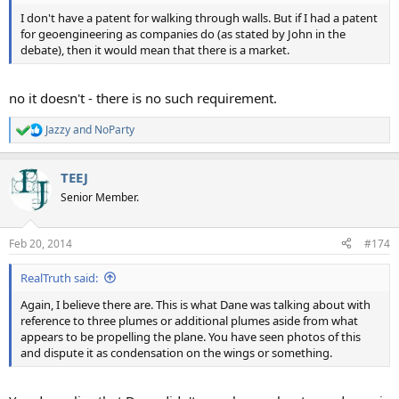
I don't have a patent for walking through walls. But if I had a patent
for geoengineering as companies do (as stated by John in the
debate), then it would mean that there is a market.
no it doesn't - there is no such requirement.
Jazzy
and
NoParty
R
e
a
TEEJ
c
t
Senior Member.
i
o
n
Feb 20, 2014
#174
s
:
RealTruth said:
Again, I believe there are. This is what Dane was talking about with
reference to three plumes or additional plumes aside from what
appears to be propelling the plane. You have seen photos of this
and dispute it as condensation on the wings or something.