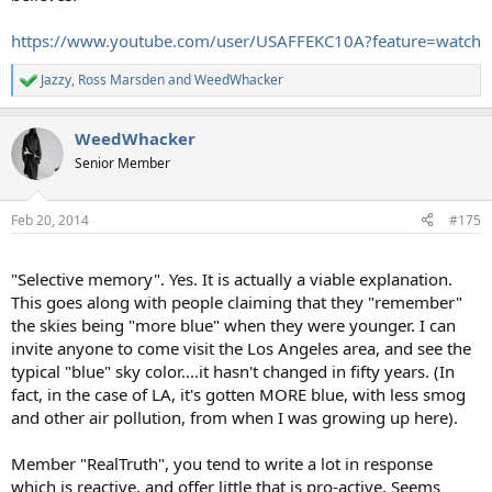
https://www.youtube.com/user/USAFFEKC10A?feature=watch
Jazzy
,
Ross Marsden
and
WeedWhacker
R
e
a
WeedWhacker
c
t
Senior Member
i
o
n
Feb 20, 2014
#175
s
:
"Selective memory". Yes. It is actually a viable explanation.
This goes along with people claiming that they "remember"
the skies being "more blue" when they were younger. I can
invite anyone to come visit the Los Angeles area, and see the
typical "blue" sky color....it hasn't changed in fifty years. (In
fact, in the case of LA, it's gotten MORE blue, with less smog
and other air pollution, from when I was growing up here).
Member "RealTruth", you tend to write a lot in response
which is reactive, and offer little that is pro-active. Seems