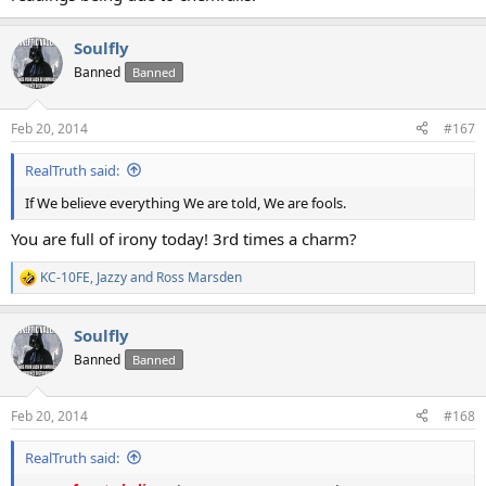
Soulfly
Banned
Banned
Feb 20, 2014
#167
RealTruth said:
If We believe everything We are told, We are fools.
You are full of irony today! 3rd times a charm?
KC-10FE
,
Jazzy
and
Ross Marsden
R
e
a
Soulfly
c
t
Banned
Banned
i
o
n
Feb 20, 2014
#168
s
:
RealTruth said: