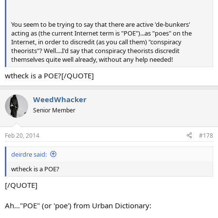
You seem to be trying to say that there are active 'de-bunkers'
acting as (the current Internet term is "POE")...as "poes" on the
Internet, in order to discredit (as you call them) "conspiracy
theorists"? Well....I'd say that conspiracy theorists discredit
themselves quite well already, without any help needed!
wtheck is a POE?[/QUOTE]
WeedWhacker
Senior Member
Feb 20, 2014
#178
deirdre said:
wtheck is a POE?
[/QUOTE]
Ah..."POE" (or 'poe') from Urban Dictionary: