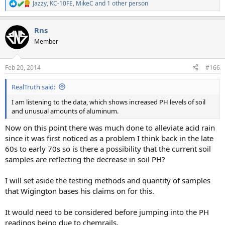
Jazzy
,
KC-10FE
,
MikeC
and 1 other person
R
e
a
Rns
c
t
Member
i
o
n
Feb 20, 2014
#166
s
:
RealTruth said:
I am listening to the data, which shows increased PH levels of soil
and unusual amounts of aluminum.
Now on this point there was much done to alleviate acid rain
since it was first noticed as a problem I think back in the late
60s to early 70s so is there a possibility that the current soil
samples are reflecting the decrease in soil PH?
I will set aside the testing methods and quantity of samples
that Wigington bases his claims on for this.
It would need to be considered before jumping into the PH
readings being due to chemrails.