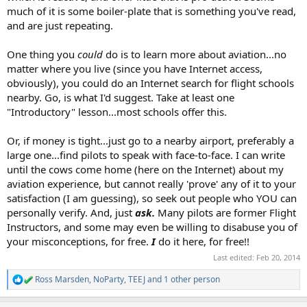
much of it is some boiler-plate that is something you've read,
and are just repeating.
One thing you
could
do is to learn more about aviation...no
matter where you live (since you have Internet access,
obviously), you could do an Internet search for flight schools
nearby. Go, is what I'd suggest. Take at least one
"Introductory" lesson...most schools offer this.
Or, if money is tight...just go to a nearby airport, preferably a
large one...find pilots to speak with face-to-face. I can write
until the cows come home (here on the Internet) about my
aviation experience, but cannot really 'prove' any of it to your
satisfaction (I am guessing), so seek out people who YOU can
personally verify. And, just
ask.
Many pilots are former Flight
Instructors, and some may even be willing to disabuse you of
your misconceptions, for free.
I
do it here, for free!!
Last edited:
Feb 20, 2014
Ross Marsden
,
NoParty
,
TEEJ
and 1 other person
R
e
a