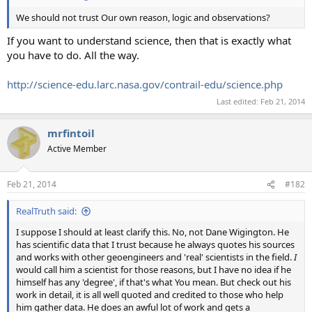
We should not trust Our own reason, logic and observations?
If you want to understand science, then that is exactly what
you have to do. All the way.
http://science-edu.larc.nasa.gov/contrail-edu/science.php
Last edited:
Feb 21, 2014
mrfintoil
Active Member
Feb 21, 2014
#182
RealTruth said:
I suppose I should at least clarify this. No, not Dane Wigington. He
has scientific data that I trust because he always quotes his sources
and works with other geoengineers and 'real' scientists in the field.
I
would call him a scientist for those reasons, but I have no idea if he
himself has any 'degree', if that's what You mean. But check out his
work in detail, it is all well quoted and credited to those who help
him gather data. He does an awful lot of work and gets a