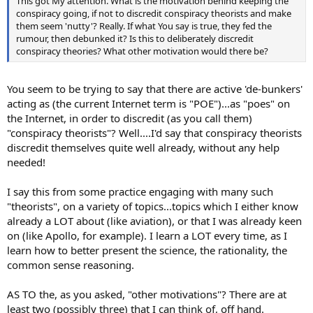
This got My attention. What is the motivation behind keeping the
conspiracy going, if not to discredit conspiracy theorists and make
them seem 'nutty'? Really. If what You say is true, they fed the
rumour, then debunked it? Is this to deliberately discredit
conspiracy theories? What other motivation would there be?
You seem to be trying to say that there are active 'de-bunkers'
acting as (the current Internet term is "POE")...as "poes" on
the Internet, in order to discredit (as you call them)
"conspiracy theorists"? Well....I'd say that conspiracy theorists
discredit themselves quite well already, without any help
needed!
I say this from some practice engaging with many such
"theorists", on a variety of topics...topics which I either know
already a LOT about (like aviation), or that I was already keen
on (like Apollo, for example). I learn a LOT every time, as I
learn how to better present the science, the rationality, the
common sense reasoning.
AS TO the, as you asked, "other motivations"? There are at
least two (possibly three) that I can think of, off hand.