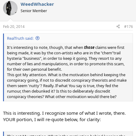
WeedWhacker
c
t
Senior Member
i
o
n
Feb 20, 2014
#176
s
:
RealTruth said:
It's interesting to note, though, that when
those
claims were first
being made, it was by the con-artists who are in the "chem"trail
hysteria "business", in order to keep it going. They resort to any
number of lies and manipulations, in order to promote this scam,
for their own personal benefit.
This got My attention. What is the motivation behind keeping the
conspiracy going, if not to discredit conspiracy theorists and make
them seem 'nutty'? Really. If what You say is true, they fed the
rumour, then debunked it? Is this to deliberately discredit
conspiracy theories? What other motivation would there be?
This is interesting. I recognize some of what I wrote, there.
YOUR portion, I will re-quote below, for clarity: