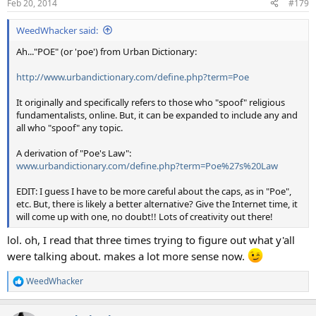
Feb 20, 2014
#179
s
:
WeedWhacker said:
Ah..."POE" (or 'poe') from Urban Dictionary:
http://www.urbandictionary.com/define.php?term=Poe
It originally and specifically refers to those who "spoof" religious
fundamentalists, online. But, it can be expanded to include any and
all who "spoof" any topic.
A derivation of "Poe's Law":
www.urbandictionary.com/define.php?term=Poe%27s%20Law
EDIT: I guess I have to be more careful about the caps, as in "Poe",
etc. But, there is likely a better alternative? Give the Internet time, it
will come up with one, no doubt!! Lots of creativity out there!
lol. oh, I read that three times trying to figure out what y'all
were talking about. makes a lot more sense now.
WeedWhacker
R
e
a