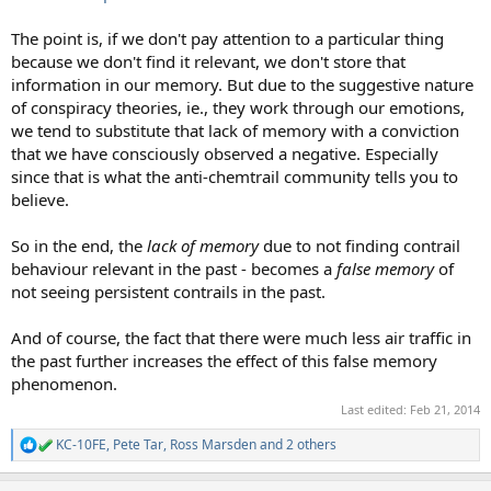
The point is, if we don't pay attention to a particular thing
because we don't find it relevant, we don't store that
information in our memory. But due to the suggestive nature
of conspiracy theories, ie., they work through our emotions,
we tend to substitute that lack of memory with a conviction
that we have consciously observed a negative. Especially
since that is what the anti-chemtrail community tells you to
believe.
So in the end, the
lack of memory
due to not finding contrail
behaviour relevant in the past - becomes a
false memory
of
not seeing persistent contrails in the past.
And of course, the fact that there were much less air traffic in
the past further increases the effect of this false memory
phenomenon.
Last edited:
Feb 21, 2014
KC-10FE
,
Pete Tar
,
Ross Marsden
and 2 others
R
e
a