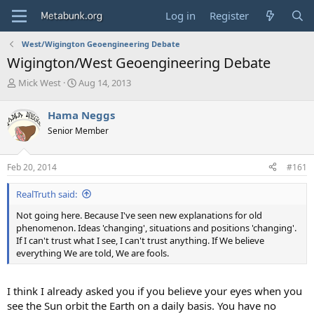
Log in
Register
West/Wigington Geoengineering Debate
Wigington/West Geoengineering Debate
T
S
Mick West
Aug 14, 2013
h
t
r
a
Hama Neggs
e
r
Senior Member
a
t
d
d
s
a
Feb 20, 2014
#161
t
t
a
e
RealTruth said:
r
t
Not going here. Because I've seen new explanations for old
e
phenomenon. Ideas 'changing', situations and positions 'changing'.
r
If I can't trust what I see, I can't trust anything. If We believe
everything We are told, We are fools.
I think I already asked you if you believe your eyes when you
see the Sun orbit the Earth on a daily basis. You have no