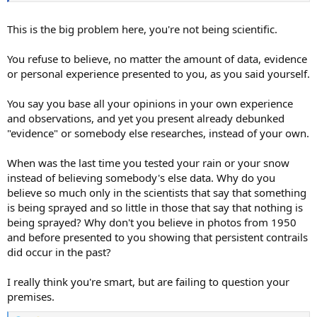
This is the big problem here, you're not being scientific.
You refuse to believe, no matter the amount of data, evidence
or personal experience presented to you, as you said yourself.
You say you base all your opinions in your own experience
and observations, and yet you present already debunked
"evidence" or somebody else researches, instead of your own.
When was the last time you tested your rain or your snow
instead of believing somebody's else data. Why do you
believe so much only in the scientists that say that something
is being sprayed and so little in those that say that nothing is
being sprayed? Why don't you believe in photos from 1950
and before presented to you showing that persistent contrails
did occur in the past?
I really think you're smart, but are failing to question your
premises.