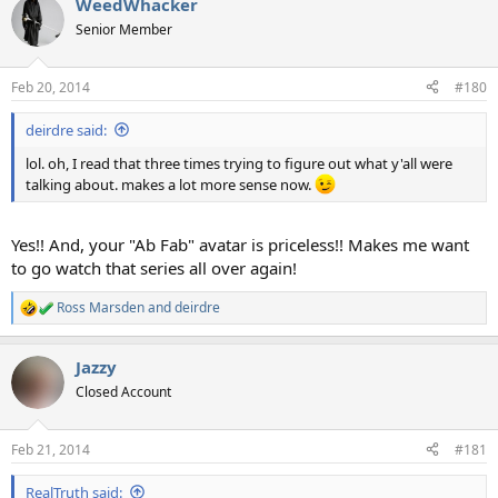
WeedWhacker
c
t
Senior Member
i
o
n
Feb 20, 2014
#180
s
:
deirdre said:
lol. oh, I read that three times trying to figure out what y'all were
talking about. makes a lot more sense now.
Yes!! And, your "Ab Fab" avatar is priceless!! Makes me want
to go watch that series all over again!
Ross Marsden
and
deirdre
R
e
a
Jazzy
c
t
Closed Account
i
o
n
Feb 21, 2014
#181
s
:
RealTruth said: