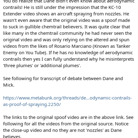
You do realize that Dane didn't even know about aerodynamic
contrails! He is still under the impression that the KC-10
Extender video shows an aircraft spraying from nozzles. He
wasn't even aware that the original video was a spoof made
to suck in gullible chemtrail believers. It was quite clear that
like many in the chemtrail community he had never seen the
original video and was only relying on the altered and spun
videos from the likes of Rosario Marciano (Known as Tanker
Enemy on You Tube). If he has no knowledge of aerodynamic
contrails then yes I can fully understand why he misinterprets
'three plumes' or 'additional plumes'.
See following for transcript of debate between Dane and
Mick.
https://www.metabunk.org/threads/de...odynamic-contrails-
as-proof-of-spraying.2250/
The links to the original spoof video are in the above link. See
following for all the videos from the original source. Notice
the close-up video and no they are not 'nozzles' as Dane
believes.