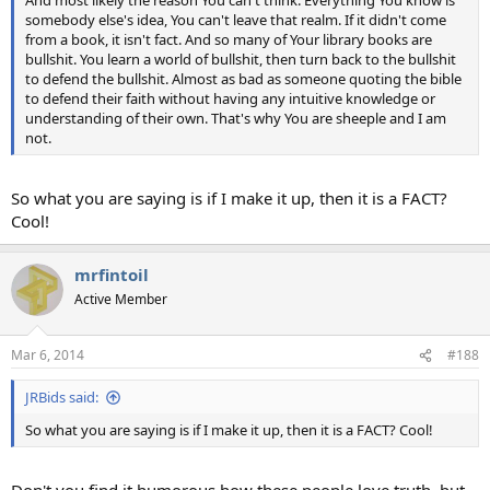
And most likely the reason You can't think. Everything You know is
somebody else's idea, You can't leave that realm. If it didn't come
from a book, it isn't fact. And so many of Your library books are
bullshit. You learn a world of bullshit, then turn back to the bullshit
to defend the bullshit. Almost as bad as someone quoting the bible
to defend their faith without having any intuitive knowledge or
understanding of their own. That's why You are sheeple and I am
not.
So what you are saying is if I make it up, then it is a FACT?
Cool!
mrfintoil
Active Member
Mar 6, 2014
#188
JRBids said:
So what you are saying is if I make it up, then it is a FACT? Cool!
Don't you find it humorous how these people love truth, but