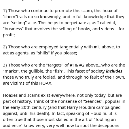
1} Those who continue to promote this scam, this hoax of
"chem"trails do so knowingly, and in full knowledge that they
are "selling" a lie. This helps to perpetuate a, as I called it,
"business" that involves the selling of books, and videos....for
profit;
2} Those who are employed tangentially with #1, above, to
act as agents, as "shills" if you please;
3} Those who are the "targets" of #! & #2 above...who are the
"marks", the gullible, the "fish". This facet of society
includes
those who truly are fooled, and through no fault of their own,
are victims of this HOAX.
Hoaxes and scams exist everywhere, not only today, but are
part of history. Think of the nonsense of "Seances", popular in
the early 20th century (and that Harry Houdini campaigned
against, until his death). In fact, speaking of Houdini...it is
often true that those most skilled in the art of "fooling an
audience" know very, very well how to spot the deceptions