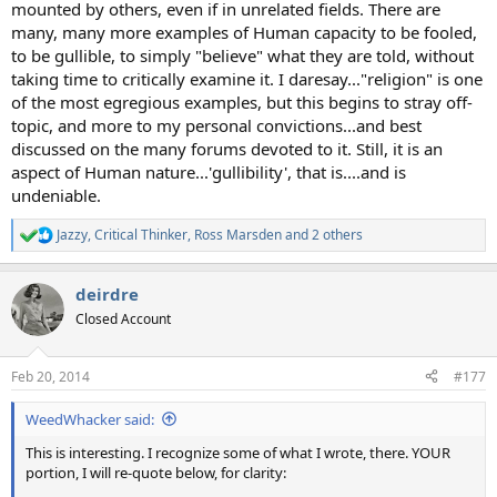
mounted by others, even if in unrelated fields. There are
many, many more examples of Human capacity to be fooled,
to be gullible, to simply "believe" what they are told, without
taking time to critically examine it. I daresay..."religion" is one
of the most egregious examples, but this begins to stray off-
topic, and more to my personal convictions...and best
discussed on the many forums devoted to it. Still, it is an
aspect of Human nature...'gullibility', that is....and is
undeniable.
Jazzy
,
Critical Thinker
,
Ross Marsden
and 2 others
R
e
a
deirdre
c
t
Closed Account
i
o
n
Feb 20, 2014
#177
s
:
WeedWhacker said:
This is interesting. I recognize some of what I wrote, there. YOUR
portion, I will re-quote below, for clarity: