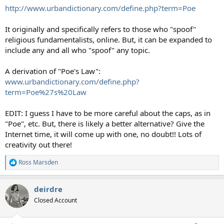
http://www.urbandictionary.com/define.php?term=Poe
It originally and specifically refers to those who "spoof"
religious fundamentalists, online. But, it can be expanded to
include any and all who "spoof" any topic.
A derivation of "Poe's Law":
www.urbandictionary.com/define.php?
term=Poe%27s%20Law
EDIT: I guess I have to be more careful about the caps, as in
"Poe", etc. But, there is likely a better alternative? Give the
Internet time, it will come up with one, no doubt!! Lots of
creativity out there!
Ross Marsden
R
e
a
deirdre
c
t
Closed Account
i
o
n