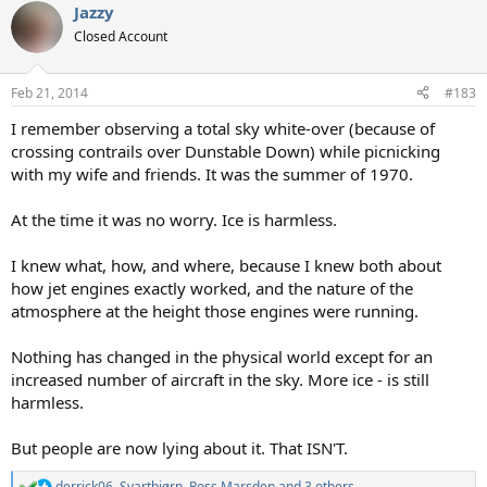
Jazzy
c
t
Closed Account
i
o
n
Feb 21, 2014
#183
s
:
I remember observing a total sky white-over (because of
crossing contrails over Dunstable Down) while picnicking
with my wife and friends. It was the summer of 1970.
At the time it was no worry. Ice is harmless.
I knew what, how, and where, because I knew both about
how jet engines exactly worked, and the nature of the
atmosphere at the height those engines were running.
Nothing has changed in the physical world except for an
increased number of aircraft in the sky. More ice - is still
harmless.
But people are now lying about it. That ISN'T.
derrick06
,
Svartbjørn
,
Ross Marsden
and 3 others