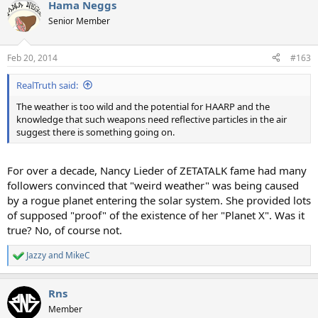
Hama Neggs
Senior Member
Feb 20, 2014
#163
RealTruth said:
The weather is too wild and the potential for HAARP and the
knowledge that such weapons need reflective particles in the air
suggest there is something going on.
For over a decade, Nancy Lieder of ZETATALK fame had many
followers convinced that "weird weather" was being caused
by a rogue planet entering the solar system. She provided lots
of supposed "proof" of the existence of her "Planet X". Was it
true? No, of course not.
Jazzy
and
MikeC
R
e
a
Rns
c
t
Member
i