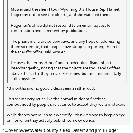
Mower said the sheriff took Wyoming U.S. House Rep. Harriet
Hageman out to see the objects, and she watched them.
Hageman's office did not respond to an email request for
confirmation and comment by publication.
The phenomena are so pervasive, and any hope of addressing
them so remote, that people have stopped reporting them to
the sheriff's office, said Mower.
He uses the terms "drone" and "unidentified flying object"
interchangeably, noting that the objects are thousands of feet
above the earth; they move like drones, but are fundamentally
still a mystery.
13 months and no good videos seems rather odd.
This seems very much like the normal misidentifications,
compounded by people's reluctance to accept they were mistaken.
While there's not much to skydentify, I think it's one to keep an eye
on, for when they actually publish some evidence.
"...over Sweetwater County's Red Desert and Jim Bridger