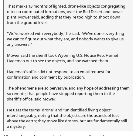
That marks 13 months of lighted, drone-like objects congregating,
often in coordinated formations, over the Red Desert and power
plant, Mower said, adding that they're too high to shoot down
from the ground level.
"We've worked with everybody," he said. "We've done everything
we can to figure out what they are, and nobody wants to give us
any answers."
Mower said the sheriff took Wyoming U.S. House Rep. Harriet
Hageman out to see the objects, and she watched them.
Hageman's office did not respond to an email request for
confirmation and comment by publication.
The phenomena are so pervasive, and any hope of addressing them
so remote, that people have stopped reporting them to the
sheriff's office, said Mower.
He uses the terms "drone" and "unidentified flying object"
interchangeably, noting that the objects are thousands of feet
above the earth; they move like drones, but are fundamentally still
a mystery.