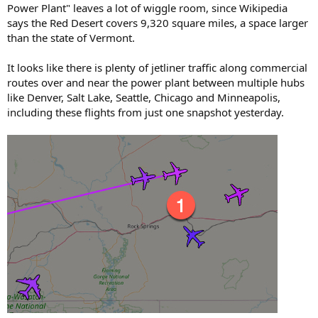
Power Plant" leaves a lot of wiggle room, since Wikipedia
says the Red Desert covers 9,320 square miles, a space larger
than the state of Vermont.
It looks like there is plenty of jetliner traffic along commercial
routes over and near the power plant between multiple hubs
like Denver, Salt Lake, Seattle, Chicago and Minneapolis,
including these flights from just one snapshot yesterday.