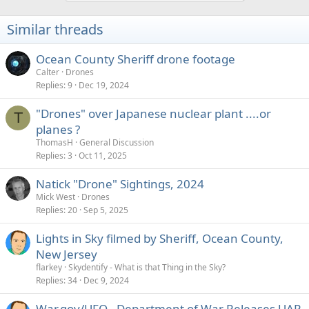
Similar threads
Ocean County Sheriff drone footage
Calter
Drones
Replies
9
Dec 19, 2024
"Drones" over Japanese nuclear plant ....or
T
planes ?
ThomasH
General Discussion
Replies
3
Oct 11, 2025
Natick "Drone" Sightings, 2024
Mick West
Drones
Replies
20
Sep 5, 2025
Lights in Sky filmed by Sheriff, Ocean County,
New Jersey
flarkey
Skydentify - What is that Thing in the Sky?
Replies
34
Dec 9, 2024
War.gov/UFO - Department of War Releases UAP