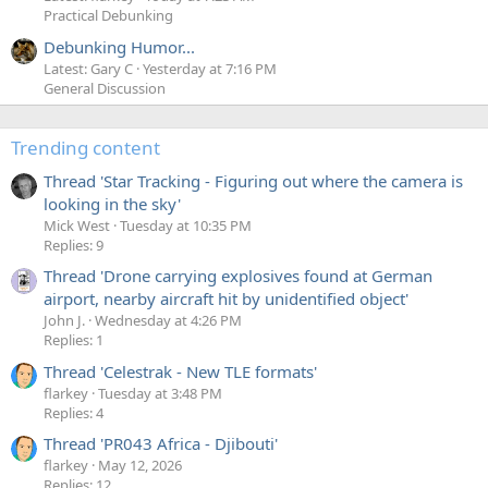
Practical Debunking
Debunking Humor...
Latest: Gary C
Yesterday at 7:16 PM
General Discussion
Trending content
Thread 'Star Tracking - Figuring out where the camera is
looking in the sky'
Mick West
Tuesday at 10:35 PM
Replies: 9
Thread 'Drone carrying explosives found at German
airport, nearby aircraft hit by unidentified object'
John J.
Wednesday at 4:26 PM
Replies: 1
Thread 'Celestrak - New TLE formats'
flarkey
Tuesday at 3:48 PM
Replies: 4
Thread 'PR043 Africa - Djibouti'
flarkey
May 12, 2026
Replies: 12