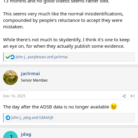
13 months and no good videos seems rather odd.
This seems very much like the normal misidentifications,
compounded by people's reluctance to accept they were
mistaken.
While there's not much to skydentify, I think it's one to keep
an eye on, for when they actually publish some evidence.
John J.
,
purpleivan
and
jarlrmai
R
e
a
jarlrmai
c
t
Senior Member.
i
o
n
Dec 16, 2025
#2
s
:
The day after the ADSB data is no longer available
John J.
,
jdog
and
GM4AJK
R
e
a
jdog
c