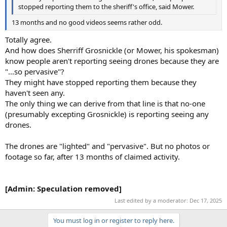
stopped reporting them to the sheriff's office, said Mower.
13 months and no good videos seems rather odd.
Totally agree.
And how does Sherriff Grosnickle (or Mower, his spokesman)
know people aren't reporting seeing drones because they are
"...so pervasive"?
They might have stopped reporting them because they
haven't seen any.
The only thing we can derive from that line is that no-one
(presumably excepting Grosnickle) is reporting seeing any
drones.
The drones are "lighted" and "pervasive". But no photos or
footage so far, after 13 months of claimed activity.
[Admin: Speculation removed]
Last edited by a moderator:
Dec 17, 2025
You must log in or register to reply here.