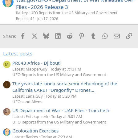
Files - 2026 Release 3
flarkey
UFO Reports from the US Military and Government
Replies
42
Jun 17, 2026
Facebook
X
Bluesky
LinkedIn
Reddit
Pinterest
Tumblr
WhatsApp
Email
Li
Share:
Latest posts
PR043 Africa - Djibouti
M
Latest: MapperGuy
Today at 7:13 PM
UFO Reports from the US Military and Government
The years-late-kinda-sorta-semi-debunking of the
L
California CARET "Dragonfly" Drones...
Latest: LanaiGuy
Today at 5:20 PM
UFOs and Aliens
US Department of War - UAP Files - Tranche 5
Latest: Fritzkquzerk
Today at 9:01 AM
UFO Reports from the US Military and Government
Geolocation Exercises
Latest: flarkey
Today at 7:23 AM