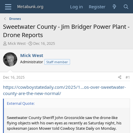
Log in
Register
Drones
Sweetwater County - Jim Bridger Power Plant -
Drone Reports
T
S
Mick West
Dec 16, 2025
h
t
r
a
Mick West
e
r
Administrator
Staff member
a
t
d
d
s
a
Dec 16, 2025
#1
t
t
a
e
https://cowboystatedaily.com/2025/1...os-over-sweetwater-
r
county-are-the-new-normal/
t
e
External Quote:
r
Sweetwater County Sheriff John Grossnickle saw the drone-like
flying objects with his own eyes as recently as Saturday night, his
spokesman Jason Mower told Cowboy State Daily on Monday.