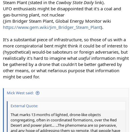
Steam Plant (stated in the
Cowboy State Daily
link).
UFO enthusiasts might be disappointed that it's a coal and
gas-burning plant, not nuclear
(Jim Bridger Steam Plant, Global Energy Monitor wiki
https://www.gem.wiki/Jim_Bridger_Steam_Plant
).
It's a substantial piece of infrastructure, so those of us with a
more conspiratorial bent might think it could be of interest to
(hypothetical) would-be saboteurs or foreign adversaries, but
realistically it's hard to imagine what
useful
information might
be gathered by a drone that couldn't be better gathered by
other means, or what nefarious purpose that information
might be used for.
Mick West said:
External Quote:
That marks 13 months of lighted, drone-like objects
congregating, often in coordinated formations, over the Red
Desert and power plant... ...The phenomena are so pervasive,
and any hope of addressing them so remote, that people have