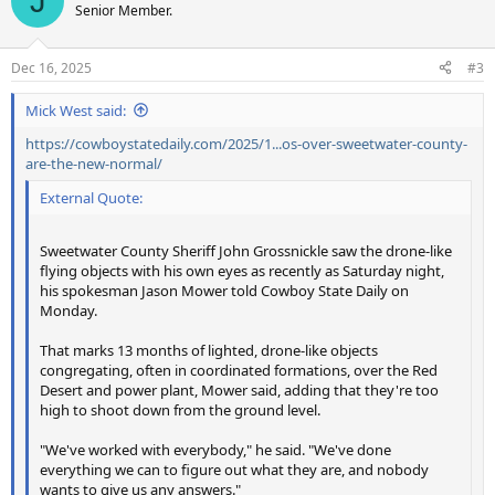
J
t
Senior Member.
i
o
n
Dec 16, 2025
#3
s
:
Mick West said:
https://cowboystatedaily.com/2025/1...os-over-sweetwater-county-
are-the-new-normal/
External Quote:
Sweetwater County Sheriff John Grossnickle saw the drone-like
flying objects with his own eyes as recently as Saturday night,
his spokesman Jason Mower told Cowboy State Daily on
Monday.
That marks 13 months of lighted, drone-like objects
congregating, often in coordinated formations, over the Red
Desert and power plant, Mower said, adding that they're too
high to shoot down from the ground level.
"We've worked with everybody," he said. "We've done
everything we can to figure out what they are, and nobody
wants to give us any answers."