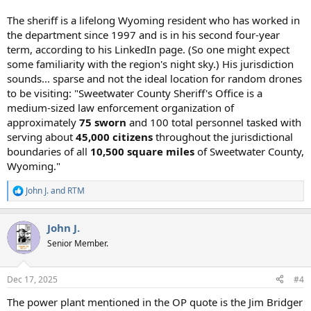
The sheriff is a lifelong Wyoming resident who has worked in
the department since 1997 and is in his second four-year
term, according to his LinkedIn page. (So one might expect
some familiarity with the region's night sky.) His jurisdiction
sounds... sparse and not the ideal location for random drones
to be visiting: "Sweetwater County Sheriff's Office is a
medium-sized law enforcement organization of
approximately
75 sworn
and 100 total personnel tasked with
serving about
45,000 citizens
throughout the jurisdictional
boundaries of all
10,500 square miles
of Sweetwater County,
Wyoming."
John J.
and
RTM
R
e
a
John J.
c
t
Senior Member.
i
o
n
Dec 17, 2025
#4
s
:
The power plant mentioned in the OP quote is the Jim Bridger