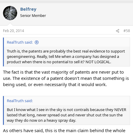
a
Belfrey
c
t
Senior Member
i
o
n
Feb 20, 2014
#58
s
:
RealTruth said:
Truth is, the patents are probably the best real evidence to support
geoengineering. Really, tell Me when a company has designed a
product when there is no potential to sell it? NOT LOGICAL.
The fact is that the vast majority of patents are never put to
use. The existence of a patent doesn't mean that something is
being used, or even necessarily that it would work.
RealTruth said:
But I know what I see in the sky is not contrails because they NEVER
lasted that long, never spread out and never shut out the sun the
way they do now on a heavy spray day.
As others have said, this is the main claim behind the whole