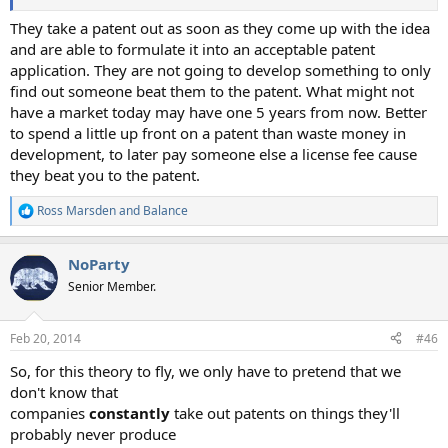
They take a patent out as soon as they come up with the idea
and are able to formulate it into an acceptable patent
application. They are not going to develop something to only
find out someone beat them to the patent. What might not
have a market today may have one 5 years from now. Better
to spend a little up front on a patent than waste money in
development, to later pay someone else a license fee cause
they beat you to the patent.
Ross Marsden
and
Balance
R
e
a
NoParty
c
t
Senior Member.
i
o
n
Feb 20, 2014
#46
s
:
So, for this theory to fly, we only have to pretend that we
don't know that
companies
constantly
take out patents on things they'll
probably never produce