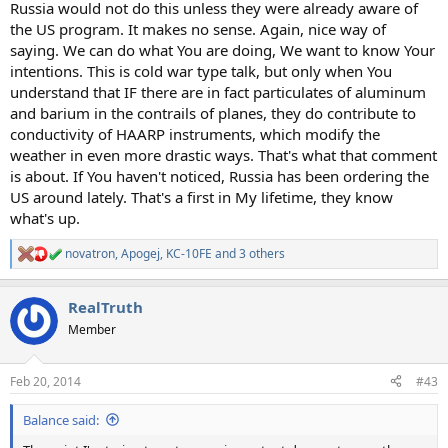
Russia would not do this unless they were already aware of
the US program. It makes no sense. Again, nice way of
saying. We can do what You are doing, We want to know Your
intentions. This is cold war type talk, but only when You
understand that IF there are in fact particulates of aluminum
and barium in the contrails of planes, they do contribute to
conductivity of HAARP instruments, which modify the
weather in even more drastic ways. That's what that comment
is about. If You haven't noticed, Russia has been ordering the
US around lately. That's a first in My lifetime, they know
what's up.
novatron
,
Apogej
,
KC-10FE
and 3 others
R
e
a
RealTruth
c
t
Member
i
o
n
Feb 20, 2014
#43
s
:
Balance said: