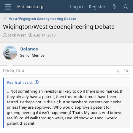
Log in
Register
West/Wigington Geoengineering Debate
Wigington/West Geoengineering Debate
T
S
Mick West
Aug 14, 2013
h
t
r
a
Balance
e
r
Senior Member
a
t
d
d
s
a
Feb 20, 2014
#41
t
t
a
e
RealTruth said:
r
t
... Not something an investor is likely to do if there is no market. If
e
they already have a patent, then this product must have been
r
tested. Perhaps not in the air, but somewhere. Patents can't exist
unless they are approved. Who would approve a patent for
geoengineering if it isn't happening? That's My point. And believe
Me, if I could walk through walls, I would show You and I would
patent that shit!