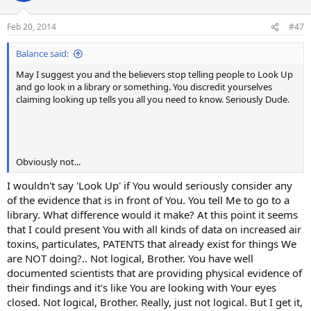
o
n
Feb 20, 2014
#47
s
:
Balance said:
May I suggest you and the believers stop telling people to Look Up
and go look in a library or something. You discredit yourselves
claiming looking up tells you all you need to know. Seriously Dude.
Obviously not...
I wouldn't say 'Look Up' if You would seriously consider any
of the evidence that is in front of You. You tell Me to go to a
library. What difference would it make? At this point it seems
that I could present You with all kinds of data on increased air
toxins, particulates, PATENTS that already exist for things We
are NOT doing?.. Not logical, Brother. You have well
documented scientists that are providing physical evidence of
their findings and it's like You are looking with Your eyes
closed. Not logical, Brother. Really, just not logical. But I get it,