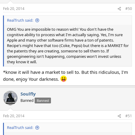
o
n
Feb 20, 2014
#50
s
:
RealTruth said:
OMG You are impossible to reason with! You don't have the
cognitive ability to process what I'm actually saying. Yes, I'm sure
Apple and many other software firms have a ton of patents.
Recipe's might have that too (Coke, Pepsi) but there is a MARKET for
the patents they are creating, someone to sell them to. If
geoengineering isn't happening, companies won't invest unless
they know it will.
*know it will have a market to sell to. But this ridiculous, I'm
done, enjoy Your darkness.
Soulfly
Banned
Banned
Feb 20, 2014
#51
RealTruth said: