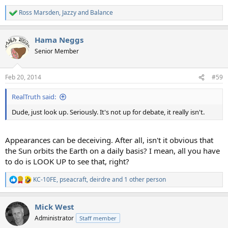
Ross Marsden
,
Jazzy
and
Balance
R
e
a
Hama Neggs
c
t
Senior Member
i
o
n
Feb 20, 2014
#59
s
:
RealTruth said:
Dude, just look up. Seriously. It's not up for debate, it really isn't.
Appearances can be deceiving. After all, isn't it obvious that
the Sun orbits the Earth on a daily basis? I mean, all you have
to do is LOOK UP to see that, right?
KC-10FE
,
pseacraft
,
deirdre
and 1 other person
R
e
a
Mick West
c
t
Administrator
Staff member
i