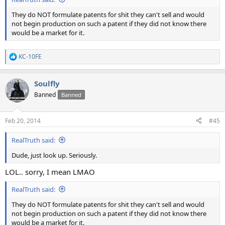
They do NOT formulate patents for shit they can't sell and would
not begin production on such a patent if they did not know there
would be a market for it.
KC-10FE
R
e
a
Soulfly
c
t
Banned
Banned
i
o
n
Feb 20, 2014
#45
s
:
RealTruth said:
Dude, just look up. Seriously.
LOL.. sorry, I mean LMAO
RealTruth said:
They do NOT formulate patents for shit they can't sell and would
not begin production on such a patent if they did not know there
would be a market for it.