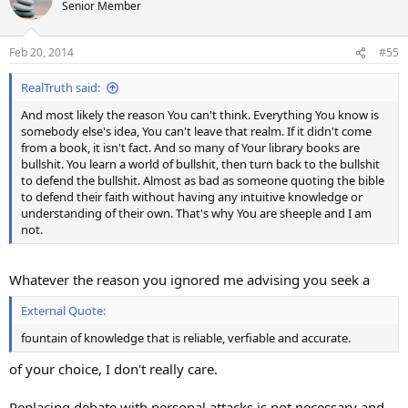
t
Senior Member
i
o
n
Feb 20, 2014
#55
s
:
RealTruth said:
And most likely the reason You can't think. Everything You know is
somebody else's idea, You can't leave that realm. If it didn't come
from a book, it isn't fact. And so many of Your library books are
bullshit. You learn a world of bullshit, then turn back to the bullshit
to defend the bullshit. Almost as bad as someone quoting the bible
to defend their faith without having any intuitive knowledge or
understanding of their own. That's why You are sheeple and I am
not.
Whatever the reason you ignored me advising you seek a
External Quote:
fountain of knowledge that is reliable, verfiable and accurate.
of your choice, I don't really care.
Replacing debate with personal attacks is not necessary and