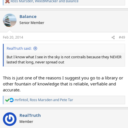
Ross Marsden
,
WeedWhacker
and
Balance
R
e
a
Balance
c
t
Senior Member
i
o
n
Feb 20, 2014
#49
s
:
RealTruth said:
But I know what I see in the sky is not contrails because they NEVER
lasted that long, never spread out
This is just one of the reasons I suggest you go to a library or
other fountain of knowledge that is reliable, verfiable and
accurate.
mrfintoil
,
Ross Marsden
and
Pete Tar
R
e
a
RealTruth
c
t
Member
i