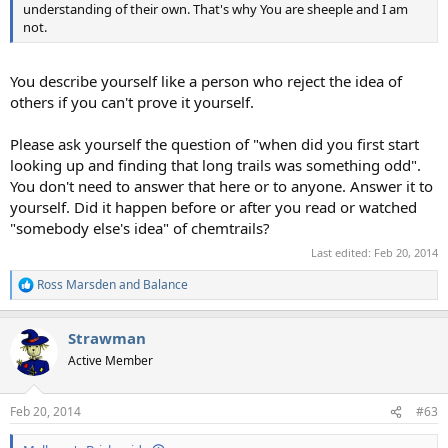
understanding of their own. That's why You are sheeple and I am
not.
You describe yourself like a person who reject the idea of
others if you can't prove it yourself.
Please ask yourself the question of "when did you first start
looking up and finding that long trails was something odd".
You don't need to answer that here or to anyone. Answer it to
yourself. Did it happen before or after you read or watched
"somebody else's idea" of chemtrails?
Last edited:
Feb 20, 2014
Ross Marsden
and
Balance
R
e
a
Strawman
c
t
Active Member
i
o
n
Feb 20, 2014
#63
s
: