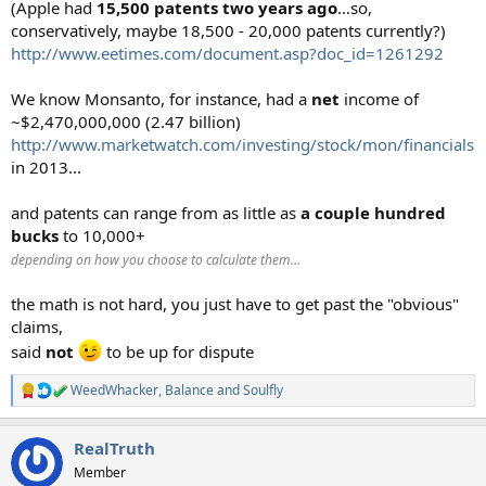
(Apple had
15,500 patents two years ago
…so,
conservatively, maybe 18,500 - 20,000 patents currently?)
http://www.eetimes.com/document.asp?doc_id=1261292
We know Monsanto, for instance, had a
net
income of
~$2,470,000,000 (2.47 billion)
http://www.marketwatch.com/investing/stock/mon/financials
in 2013...
and patents can range from as little as
a couple hundred
bucks
to 10,000+
depending on how you choose to calculate them…
the math is not hard, you just have to get past the "obvious"
claims,
said
not
to be up for dispute
WeedWhacker
,
Balance
and
Soulfly
R
e
a
RealTruth
c
t
Member
i