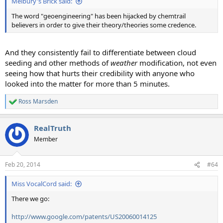
Melbury's Brick said:
The word "geoengineering" has been hijacked by chemtrail
believers in order to give their theory/theories some credence.
And they consistently fail to differentiate between cloud
seeding and other methods of
weather
modification, not even
seeing how that hurts their credibility with anyone who
looked into the matter for more than 5 minutes.
Ross Marsden
R
e
a
RealTruth
c
t
Member
i
o
n
Feb 20, 2014
#64
s
:
Miss VocalCord said:
There we go:
http://www.google.com/patents/US20060014125