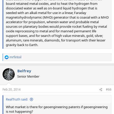
board retained metal oxides, and to heat the hydrogen from
dissociated water as well as on-board liquid hydrogen that is
seeded with an alkali metal for use in a linear, Faraday
magnetohydrodynamic (MHD) generator that is coaxial with a MHD
accelerator for propulsion, wherein water and probable metal
sources on planetary bodies would provide rocket fueling by metal
oxide reprocessing to metal and for manned permanent life
support bases, and for search of high value minerals, gold, silver,
aluminum, rare minerals, diamonds, for transport with their lesser
gravity back to Earth.
mrfintoil
R
e
a
Belfrey
c
t
Senior Member
i
o
n
Feb 20, 2014
#66
s
:
RealTruth said:
What market is there for geoengineering patents if geoengineering
is not happening?