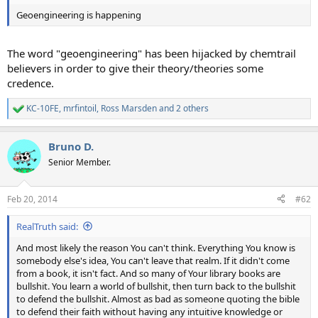
Geoengineering is happening
The word "geoengineering" has been hijacked by chemtrail
believers in order to give their theory/theories some
credence.
KC-10FE
,
mrfintoil
,
Ross Marsden
and 2 others
R
e
a
Bruno D.
c
t
Senior Member.
i
o
n
Feb 20, 2014
#62
s
:
RealTruth said:
And most likely the reason You can't think. Everything You know is
somebody else's idea, You can't leave that realm. If it didn't come
from a book, it isn't fact. And so many of Your library books are
bullshit. You learn a world of bullshit, then turn back to the bullshit
to defend the bullshit. Almost as bad as someone quoting the bible
to defend their faith without having any intuitive knowledge or