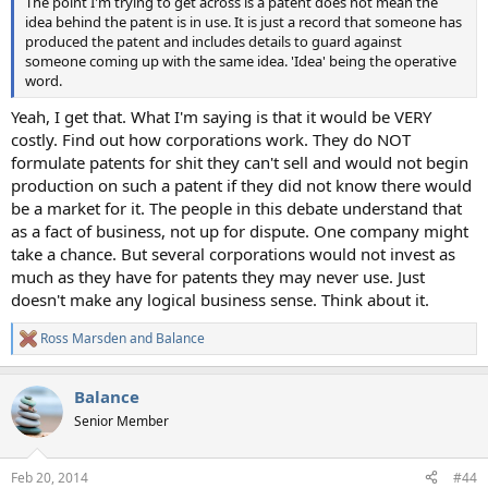
The point I'm trying to get across is a patent does not mean the
idea behind the patent is in use. It is just a record that someone has
produced the patent and includes details to guard against
someone coming up with the same idea. 'Idea' being the operative
word.
Yeah, I get that. What I'm saying is that it would be VERY
costly. Find out how corporations work. They do NOT
formulate patents for shit they can't sell and would not begin
production on such a patent if they did not know there would
be a market for it. The people in this debate understand that
as a fact of business, not up for dispute. One company might
take a chance. But several corporations would not invest as
much as they have for patents they may never use. Just
doesn't make any logical business sense. Think about it.
Ross Marsden
and
Balance
R
e
a
Balance
c
t
Senior Member
i
o
n
Feb 20, 2014
#44
s