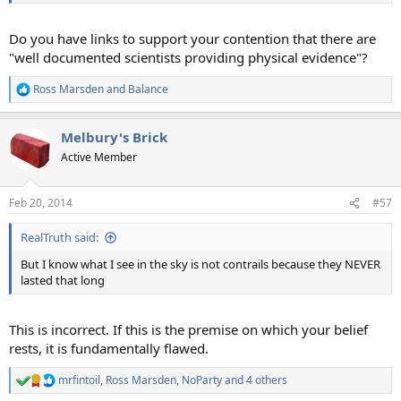
Do you have links to support your contention that there are
"well documented scientists providing physical evidence"?
Ross Marsden
and
Balance
R
e
a
Melbury's Brick
c
t
Active Member
i
o
n
Feb 20, 2014
#57
s
:
RealTruth said:
But I know what I see in the sky is not contrails because they NEVER
lasted that long
This is incorrect. If this is the premise on which your belief
rests, it is fundamentally flawed.
mrfintoil
,
Ross Marsden
,
NoParty
and 4 others
R
e