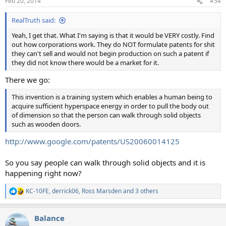
Feb 20, 2014
#54
s
:
RealTruth said:
Yeah, I get that. What I'm saying is that it would be VERY costly. Find
out how corporations work. They do NOT formulate patents for shit
they can't sell and would not begin production on such a patent if
they did not know there would be a market for it.
There we go:
This invention is a training system which enables a human being to
acquire sufficient hyperspace energy in order to pull the body out
of dimension so that the person can walk through solid objects
such as wooden doors.
http://www.google.com/patents/US20060014125
So you say people can walk through solid objects and it is
happening right now?
KC-10FE
,
derrick06
,
Ross Marsden
and 3 others
R
e
a
Balance
c