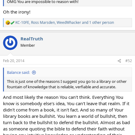
OMG You are impossible to reason with!
Oh the irony!
KC-10FE
,
Ross Marsden
,
WeedWhacker
and 1 other person
R
e
a
RealTruth
c
t
Member
i
o
n
Feb 20, 2014
#52
s
:
Balance said:
This is just one of the reasons I suggest you go to a library or other
fountain of knowledge that is reliable, verfiable and accurate.
And most likely the reason You can't think. Everything You
know is somebody else's idea, You can't leave that realm. If it
didn't come from a book, it isn't fact. And so many of Your
library books are bullshit. You learn a world of bullshit, then
turn back to the bullshit to defend the bullshit. Almost as bad
as someone quoting the bible to defend their faith without
having any intuitive knowledge or understanding of their