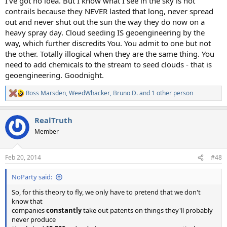
I've got no idea. But I know what I see in the sky is not
contrails because they NEVER lasted that long, never spread
out and never shut out the sun the way they do now on a
heavy spray day. Cloud seeding IS geoengineering by the
way, which further discredits You. You admit to one but not
the other. Totally illogical when they are the same thing. You
need to add chemicals to the stream to seed clouds - that is
geoengineering. Goodnight.
Ross Marsden
,
WeedWhacker
,
Bruno D.
and 1 other person
R
e
a
RealTruth
c
t
Member
i
o
n
Feb 20, 2014
#48
s
:
NoParty said:
So, for this theory to fly, we only have to pretend that we don't
know that
companies
constantly
take out patents on things they'll probably
never produce