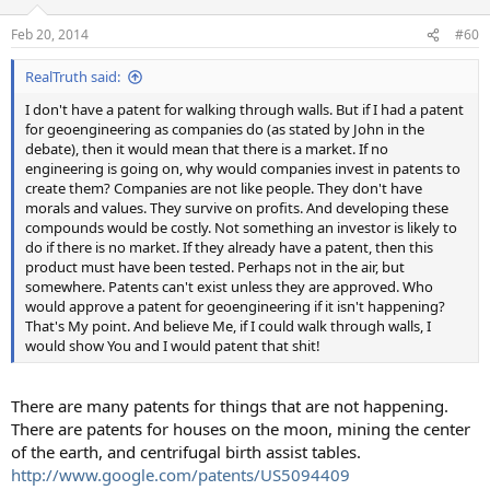
o
n
Feb 20, 2014
#60
s
:
RealTruth said:
I don't have a patent for walking through walls. But if I had a patent
for geoengineering as companies do (as stated by John in the
debate), then it would mean that there is a market. If no
engineering is going on, why would companies invest in patents to
create them? Companies are not like people. They don't have
morals and values. They survive on profits. And developing these
compounds would be costly. Not something an investor is likely to
do if there is no market. If they already have a patent, then this
product must have been tested. Perhaps not in the air, but
somewhere. Patents can't exist unless they are approved. Who
would approve a patent for geoengineering if it isn't happening?
That's My point. And believe Me, if I could walk through walls, I
would show You and I would patent that shit!
There are many patents for things that are not happening.
There are patents for houses on the moon, mining the center
of the earth, and centrifugal birth assist tables.
http://www.google.com/patents/US5094409