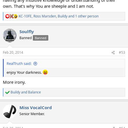
own. That's why You are sheeple and I am not.
KC-10FE
,
Ross Marsden
,
Buildy
and 1 other person
R
e
a
Soulfly
c
t
Banned
Banned
i
o
n
Feb 20, 2014
#53
s
:
RealTruth said:
enjoy Your darkness.
More irony.
Buildy
and
Balance
R
e
a
Miss VocalCord
c
t
Senior Member.
i
o
n