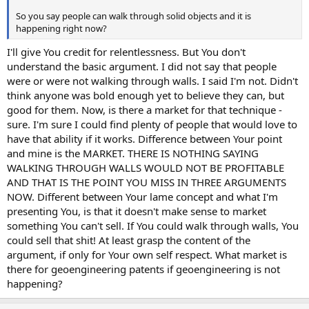
So you say people can walk through solid objects and it is
happening right now?
I'll give You credit for relentlessness. But You don't
understand the basic argument. I did not say that people
were or were not walking through walls. I said I'm not. Didn't
think anyone was bold enough yet to believe they can, but
good for them. Now, is there a market for that technique -
sure. I'm sure I could find plenty of people that would love to
have that ability if it works. Difference between Your point
and mine is the MARKET. THERE IS NOTHING SAYING
WALKING THROUGH WALLS WOULD NOT BE PROFITABLE
AND THAT IS THE POINT YOU MISS IN THREE ARGUMENTS
NOW. Different between Your lame concept and what I'm
presenting You, is that it doesn't make sense to market
something You can't sell. If You could walk through walls, You
could sell that shit! At least grasp the content of the
argument, if only for Your own self respect. What market is
there for geoengineering patents if geoengineering is not
happening?