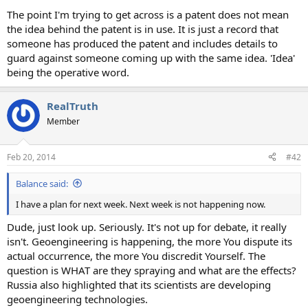
The point I'm trying to get across is a patent does not mean
the idea behind the patent is in use. It is just a record that
someone has produced the patent and includes details to
guard against someone coming up with the same idea. 'Idea'
being the operative word.
RealTruth
Member
Feb 20, 2014
#42
Balance said:
I have a plan for next week. Next week is not happening now.
Dude, just look up. Seriously. It's not up for debate, it really
isn't. Geoengineering is happening, the more You dispute its
actual occurrence, the more You discredit Yourself. The
question is WHAT are they spraying and what are the effects?
Russia also highlighted that its scientists are developing
geoengineering technologies.