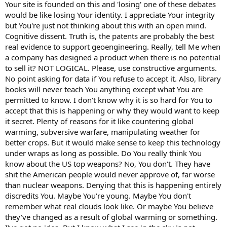
Your site is founded on this and 'losing' one of these debates
would be like losing Your identity. I appreciate Your integrity
but You're just not thinking about this with an open mind.
Cognitive dissent. Truth is, the patents are probably the best
real evidence to support geoengineering. Really, tell Me when
a company has designed a product when there is no potential
to sell it? NOT LOGICAL. Please, use constructive arguments.
No point asking for data if You refuse to accept it. Also, library
books will never teach You anything except what You are
permitted to know. I don't know why it is so hard for You to
accept that this is happening or why they would want to keep
it secret. Plenty of reasons for it like countering global
warming, subversive warfare, manipulating weather for
better crops. But it would make sense to keep this technology
under wraps as long as possible. Do You really think You
know about the US top weapons? No, You don't. They have
shit the American people would never approve of, far worse
than nuclear weapons. Denying that this is happening entirely
discredits You. Maybe You're young. Maybe You don't
remember what real clouds look like. Or maybe You believe
they've changed as a result of global warming or something.