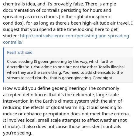
chemtrails idea, and it's provably false. There is ample
documentation of contrails persisting for hours and
spreading as cirrus clouds (in the right atmospheric
conditios), for as long as there's been high-altitude air travel. I
suggest that you spend a little time looking here to get
started:
http://contrailscience.com/persisting-and-spreading-
contrails/
RealTruth said:
Cloud seeding IS geoengineering by the way, which further
discredits You. You admit to one but not the other. Totally illogical
when they are the same thing. You need to add chemicals to the
stream to seed clouds - that is geoengineering. Goodnight.
How would you define geoengineering? The commonly
accepted definition is that it's the deliberate, large-scale
intervention in the Earth's climate system with the aim of
reducing the effects of global warming. Cloud seeding to
induce or enhance precipitation does not meet these criteria.
It involves local, small scale attempts to affect weather (not
climate). It also does not cause those persistent contrails
you're seeing.