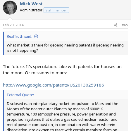
Mick West
Administrator
Staff member
Feb 20, 2014
#65
RealTruth said:
What market is there for geoengineering patents if geoengineering
is not happening?
The future. It's speculation. Like with patents for houses on
the moon. Or missions to mars:
http://www.google.com/patents/US20130259186
External Quote:
Disclosed is an interplanetary rocket propulsion to Mars and the
Moons of the nearer outer Planets by means of 6000° K
temperature, 100 atmosphere pressure, power generation and
propulsion systems that utilize a gas cooled nuclear reactor and
metal powder combustion, in combination with water wherein
dissociation into oxygen to react with certain metals to form on