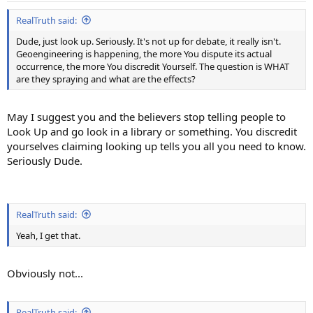
:
RealTruth said:
Dude, just look up. Seriously. It's not up for debate, it really isn't.
Geoengineering is happening, the more You dispute its actual
occurrence, the more You discredit Yourself. The question is WHAT
are they spraying and what are the effects?
May I suggest you and the believers stop telling people to
Look Up and go look in a library or something. You discredit
yourselves claiming looking up tells you all you need to know.
Seriously Dude.
RealTruth said:
Yeah, I get that.
Obviously not...
RealTruth said: