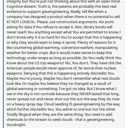
integrity but You're just not thinking about this with an open mind.
Cognitive dissent. Truth is, the patents are probably the best real
evidence to support geoengineering. Really, tell Me when a
company has designed a product when there is no potential to sell
it? NOT LOGICAL. Please, use constructive arguments. No point
asking for data if You refuse to accept it. Also, library books will
never teach You anything except what You are permitted to know. I
don't know why it is so hard for You to accept that this is happening
or why they would want to keep it secret. Plenty of reasons for it
like countering global warming, subversive warfare, manipulating
weather for better crops. But it would make sense to keep this
technology under wraps as long as possible. Do You really think You
know about the US top weapons? No, You don't. They have shit the
American people would never approve of, far worse than nuclear
weapons. Denying that this is happening entirely discredits You.
Maybe You're young. Maybe You don't remember what real clouds
look like. Or maybe You believe they've changed as a result of
global warming or something. I've got no idea. But I know what I
see in the sky is not contrails because they NEVER lasted that long,
never spread out and never shut out the sun the way they do now
on a heavy spray day. Cloud seeding IS geoengineering by the way,
which further discredits You. You admit to one but not the other.
Totally illogical when they are the same thing. You need to add
chemicals to the stream to seed clouds - that is geoengineering.
Goodnight.