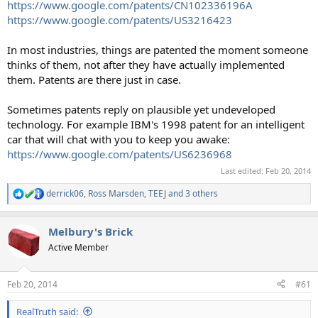
https://www.google.com/patents/CN102336196A
https://www.google.com/patents/US3216423
In most industries, things are patented the moment someone
thinks of them, not after they have actually implemented
them. Patents are there just in case.
Sometimes patents reply on plausible yet undeveloped
technology. For example IBM's 1998 patent for an intelligent
car that will chat with you to keep you awake:
https://www.google.com/patents/US6236968
Last edited:
Feb 20, 2014
derrick06
,
Ross Marsden
,
TEEJ
and 3 others
R
e
a
Melbury's Brick
c
t
Active Member
i
o
n
Feb 20, 2014
#61
s
:
RealTruth said: