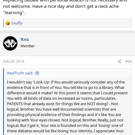
not welcome. Have a nice day and don't get a neck ache
"learning".
Soulfly
R
e
a
Rns
c
t
Member
i
o
n
Feb 20, 2014
#56
s
:
RealTruth said:
I wouldn't say 'Look Up' if You would seriously consider any of the
evidence that is in front of You. You tell Me to go to a library. What
difference would it make? At this point it seems that I could present
You with all kinds of data on increased air toxins, particulates,
PATENTS that already exist for things We are NOT doing?.. Not
logical, Brother. You have well documented scientists that are
providing physical evidence of their findings and it's like You are
looking with Your eyes closed. Not logical, Brother. Really, just not
logical. But I get it, Your site is founded on this and 'losing' one of
these debates would be like losing Your identity. I appreciate Your