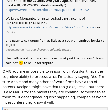
(Apple had
15,500 patents two years ago
…so, conservatively,
maybe 18,500 - 20,000 patents currently?)
http://www.eetimes.com/document.asp?doc_id=1261292
We know Monsanto, for instance, had a
net
income of
~$2,470,000,000 (2.47 billion)
http://www.marketwatch.com/investing/stock/mon/financials
in
2013...
and patents can range from as little as
a couple hundred bucks
to
10,000+
depending on how you choose to calculate them…
the math is not hard, you just have to get past the "obvious" claims,
said
not
to be up for dispute
OMG You are impossible to reason with! You don't have the
cognitive ability to process what I'm actually saying. Yes, I'm
sure Apple and many other software firms have a ton of
patents. Recipe's might have that too (Coke, Pepsi) but there
is a MARKET for the patents they are creating, someone to sell
them to. If geoengineering isn't happening, companies won't
invest unless they know it will.