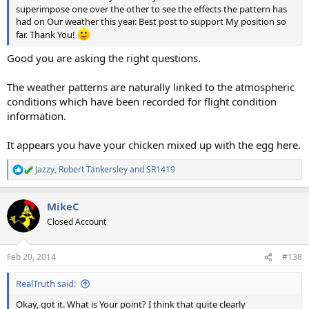
superimpose one over the other to see the effects the pattern has
had on Our weather this year. Best post to support My position so
far. Thank You!
Good you are asking the right questions.
The weather patterns are naturally linked to the atmospheric
conditions which have been recorded for flight condition
information.
It appears you have your chicken mixed up with the egg here.
Jazzy
,
Robert Tankersley
and
SR1419
R
e
a
MikeC
c
t
Closed Account
i
o
n
Feb 20, 2014
#138
s
:
RealTruth said:
Okay, got it. What is Your point? I think that quite clearly