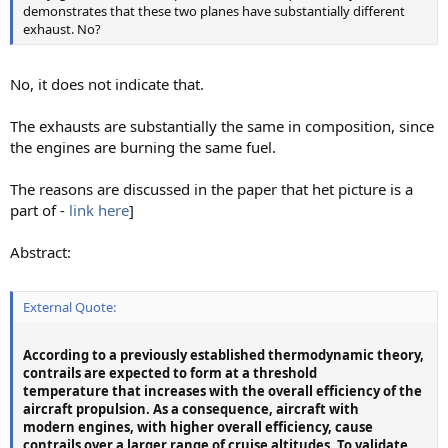
demonstrates that these two planes have substantially different
exhaust. No?
No, it does not indicate that.
The exhausts are substantially the same in composition, since
the engines are burning the same fuel.
The reasons are discussed in the paper that het picture is a
part of -
link here
]
Abstract:
External Quote:
According to a previously established thermodynamic theory,
contrails are expected to form at a threshold
temperature that increases with the overall efficiency of the
aircraft propulsion. As a consequence, aircraft with
modern engines, with higher overall efficiency, cause
contrails over a larger range of cruise altitudes. To validate