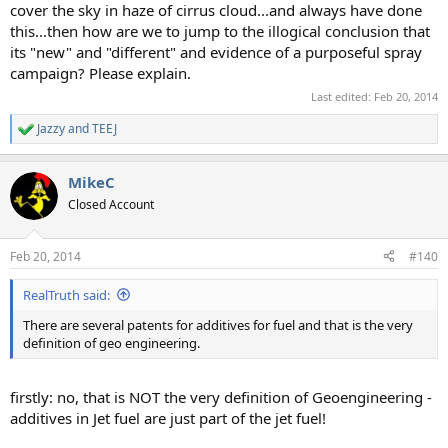
cover the sky in haze of cirrus cloud...and always have done
this...then how are we to jump to the illogical conclusion that
its "new" and "different" and evidence of a purposeful spray
campaign? Please explain.
Last edited:
Feb 20, 2014
Jazzy
and
TEEJ
R
e
a
MikeC
c
t
Closed Account
i
o
n
Feb 20, 2014
#140
s
:
RealTruth said:
There are several patents for additives for fuel and that is the very
definition of geo engineering.
firstly: no, that is NOT the very definition of Geoengineering -
additives in Jet fuel are just part of the jet fuel!