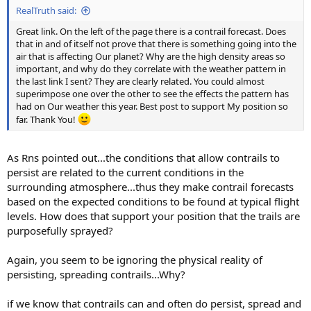
RealTruth said:
Great link. On the left of the page there is a contrail forecast. Does
that in and of itself not prove that there is something going into the
air that is affecting Our planet? Why are the high density areas so
important, and why do they correlate with the weather pattern in
the last link I sent? They are clearly related. You could almost
superimpose one over the other to see the effects the pattern has
had on Our weather this year. Best post to support My position so
far. Thank You!
As Rns pointed out...the conditions that allow contrails to
persist are related to the current conditions in the
surrounding atmosphere...thus they make contrail forecasts
based on the expected conditions to be found at typical flight
levels. How does that support your position that the trails are
purposefully sprayed?
Again, you seem to be ignoring the physical reality of
persisting, spreading contrails...Why?
if we know that contrails can and often do persist, spread and