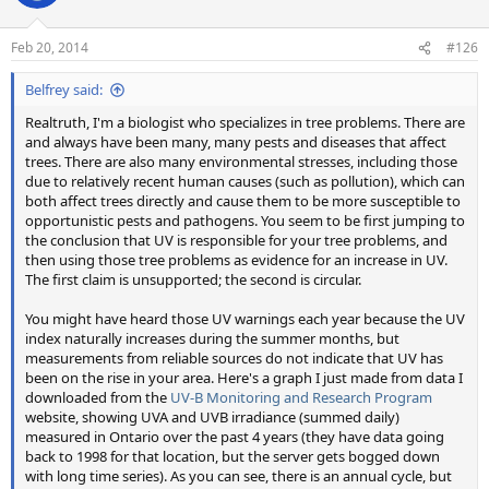
i
o
n
Feb 20, 2014
#126
s
:
Belfrey said:
Realtruth, I'm a biologist who specializes in tree problems. There are
and always have been many, many pests and diseases that affect
trees. There are also many environmental stresses, including those
due to relatively recent human causes (such as pollution), which can
both affect trees directly and cause them to be more susceptible to
opportunistic pests and pathogens. You seem to be first jumping to
the conclusion that UV is responsible for your tree problems, and
then using those tree problems as evidence for an increase in UV.
The first claim is unsupported; the second is circular.
You might have heard those UV warnings each year because the UV
index naturally increases during the summer months, but
measurements from reliable sources do not indicate that UV has
been on the rise in your area. Here's a graph I just made from data I
downloaded from the
UV-B Monitoring and Research Program
website, showing UVA and UVB irradiance (summed daily)
measured in Ontario over the past 4 years (they have data going
back to 1998 for that location, but the server gets bogged down
with long time series). As you can see, there is an annual cycle, but