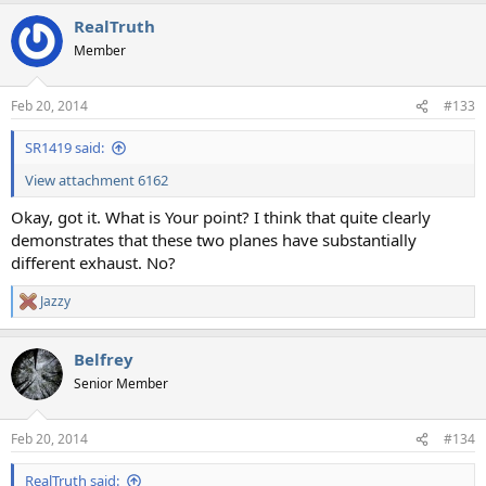
a
RealTruth
c
t
Member
i
o
n
Feb 20, 2014
#133
s
:
SR1419 said:
View attachment 6162
Okay, got it. What is Your point? I think that quite clearly
demonstrates that these two planes have substantially
different exhaust. No?
Jazzy
R
e
a
Belfrey
c
t
Senior Member
i
o
n
Feb 20, 2014
#134
s
:
RealTruth said: