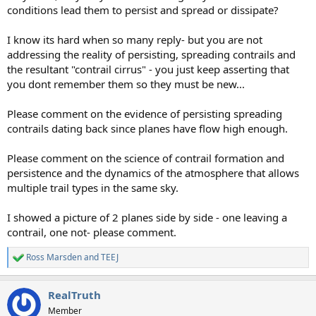
conditions lead them to persist and spread or dissipate?
I know its hard when so many reply- but you are not
addressing the reality of persisting, spreading contrails and
the resultant "contrail cirrus" - you just keep asserting that
you dont remember them so they must be new...
Please comment on the evidence of persisting spreading
contrails dating back since planes have flow high enough.
Please comment on the science of contrail formation and
persistence and the dynamics of the atmosphere that allows
multiple trail types in the same sky.
I showed a picture of 2 planes side by side - one leaving a
contrail, one not- please comment.
Ross Marsden
and
TEEJ
R
e
a
RealTruth
c
t
Member