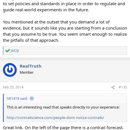
to set policies and standards in place in order to regulate and
guide real-world experiments in the future.
You mentioned at the outset that you demand a lot of
evidence, but it sounds like you are starting from a conclusion
that you assume to be true. You seem smart enough to realize
the pitfalls of that approach.
Jazzy
R
e
a
RealTruth
c
t
Member
i
o
n
Feb 20, 2014
#135
s
:
SR1419 said:
This is an interesting read that speaks directly to your experience:
http://contrailscience.com/people-dont-notice-contrails/
Great link. On the left of the page there is a contrail forecast.