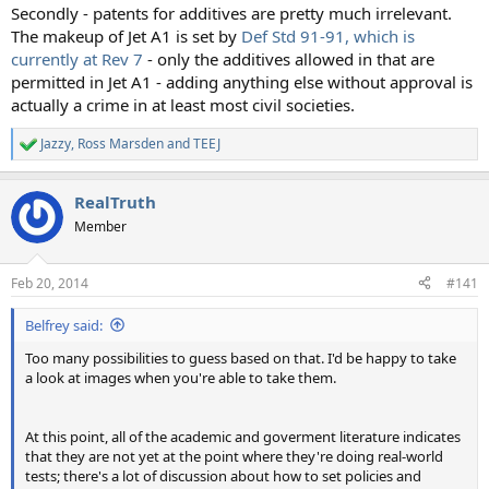
Secondly - patents for additives are pretty much irrelevant.
The makeup of Jet A1 is set by
Def Std 91-91, which is
currently at Rev 7
- only the additives allowed in that are
permitted in Jet A1 - adding anything else without approval is
actually a crime in at least most civil societies.
Jazzy
,
Ross Marsden
and
TEEJ
R
e
a
RealTruth
c
t
Member
i
o
n
Feb 20, 2014
#141
s
:
Belfrey said:
Too many possibilities to guess based on that. I'd be happy to take
a look at images when you're able to take them.
At this point, all of the academic and goverment literature indicates
that they are not yet at the point where they're doing real-world
tests; there's a lot of discussion about how to set policies and