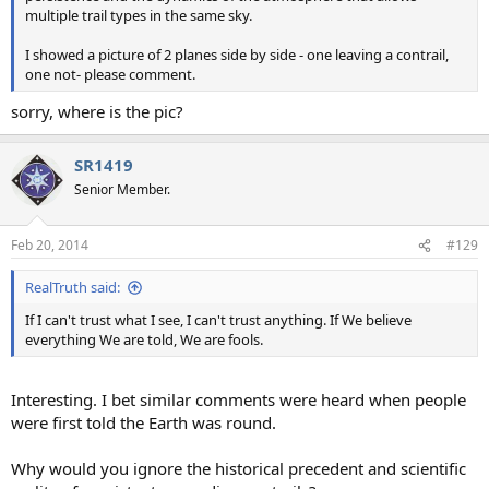
multiple trail types in the same sky.
I showed a picture of 2 planes side by side - one leaving a contrail,
one not- please comment.
sorry, where is the pic?
SR1419
Senior Member.
Feb 20, 2014
#129
RealTruth said:
If I can't trust what I see, I can't trust anything. If We believe
everything We are told, We are fools.
Interesting. I bet similar comments were heard when people
were first told the Earth was round.
Why would you ignore the historical precedent and scientific