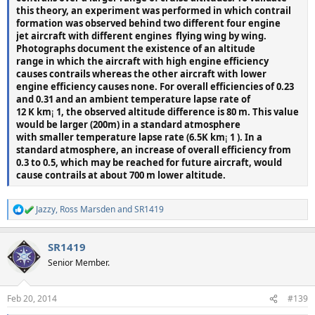
this theory, an experiment was performed in which contrail
formation was observed behind two different four engine
jet aircraft with different engines  flying wing by wing.
Photographs document the existence of an altitude
range in which the aircraft with high engine efficiency
causes contrails whereas the other aircraft with lower
engine efficiency causes none. For overall efficiencies of 0.23
and 0.31 and an ambient temperature lapse rate of
12 K km
¡
1, the observed altitude difference is 80 m. This value
would be larger (200m) in a standard atmosphere
with smaller temperature lapse rate (6.5K km
¡
1 ). In a
standard atmosphere, an increase of overall efficiency from
0.3 to 0.5, which may be reached for future aircraft, would
cause contrails at about 700 m lower altitude.
Jazzy
,
Ross Marsden
and
SR1419
R
e
a
SR1419
c
t
Senior Member.
i
o
n
Feb 20, 2014
#139
s
: