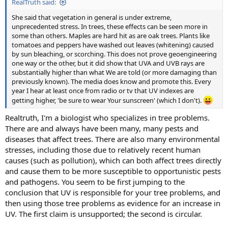
RealTruth said:
She said that vegetation in general is under extreme,
unprecedented stress. In trees, these effects can be seen more in
some than others. Maples are hard hit as are oak trees. Plants like
tomatoes and peppers have washed out leaves (whitening) caused
by sun bleaching, or scorching. This does not prove geoengineering
one way or the other, but it did show that UVA and UVB rays are
substantially higher than what We are told (or more damaging than
previously known). The media does know and promote this. Every
year I hear at least once from radio or tv that UV indexes are
getting higher, 'be sure to wear Your sunscreen' (which I don't).
Realtruth, I'm a biologist who specializes in tree problems.
There are and always have been many, many pests and
diseases that affect trees. There are also many environmental
stresses, including those due to relatively recent human
causes (such as pollution), which can both affect trees directly
and cause them to be more susceptible to opportunistic pests
and pathogens. You seem to be first jumping to the
conclusion that UV is responsible for your tree problems, and
then using those tree problems as evidence for an increase in
UV. The first claim is unsupported; the second is circular.