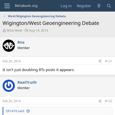
Log in
Register
West/Wigington Geoengineering Debate
Wigington/West Geoengineering Debate
T
S
Mick West
Aug 14, 2013
h
t
r
a
Rns
e
r
Member
a
t
d
d
s
a
Feb 20, 2014
#121
t
t
a
e
It isn't just doubling RTs posts it appears.
r
t
e
RealTruth
r
Member
Feb 20, 2014
#122
SR1419 said: