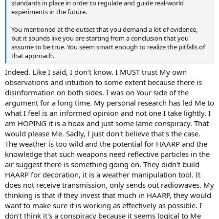
standards in place in order to regulate and guide real-world
experiments in the future.
You mentioned at the outset that you demand a lot of evidence,
but it sounds like you are starting from a conclusion that you
assume to be true. You seem smart enough to realize the pitfalls of
that approach.
Indeed. Like I said, I don't know. I MUST trust My own
observations and intuition to some extent because there is
disinformation on both sides. I was on Your side of the
argument for a long time. My personal research has led Me to
what I feel is an informed opinion and not one I take lightly. I
am HOPING it is a hoax and just some lame conspiracy. That
would please Me. Sadly, I just don't believe that's the case.
The weather is too wild and the potential for HAARP and the
knowledge that such weapons need reflective particles in the
air suggest there is something going on. They didn't build
HAARP for decoration, it is a weather manipulation tool. It
does not receive transmission, only sends out radiowaves. My
thinking is that if they invest that much in HAARP, they would
want to make sure it is working as effectively as possible. I
don't think it's a conspiracy because it seems logical to Me