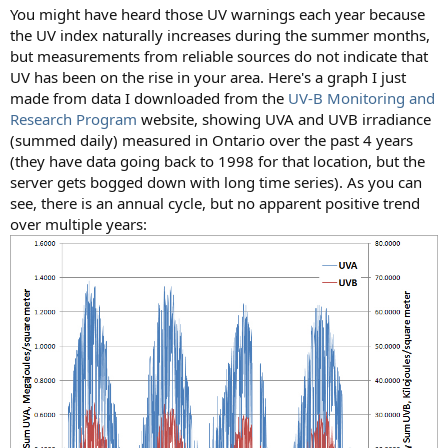
You might have heard those UV warnings each year because
the UV index naturally increases during the summer months,
but measurements from reliable sources do not indicate that
UV has been on the rise in your area. Here's a graph I just
made from data I downloaded from the
UV-B Monitoring and
Research Program
website, showing UVA and UVB irradiance
(summed daily) measured in Ontario over the past 4 years
(they have data going back to 1998 for that location, but the
server gets bogged down with long time series). As you can
see, there is an annual cycle, but no apparent positive trend
over multiple years: