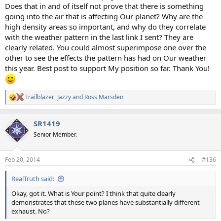
Does that in and of itself not prove that there is something
going into the air that is affecting Our planet? Why are the
high density areas so important, and why do they correlate
with the weather pattern in the last link I sent? They are
clearly related. You could almost superimpose one over the
other to see the effects the pattern has had on Our weather
this year. Best post to support My position so far. Thank You!
Trailblazer
,
Jazzy
and
Ross Marsden
R
e
a
SR1419
c
t
Senior Member.
i
o
n
Feb 20, 2014
#136
s
:
RealTruth said:
Okay, got it. What is Your point? I think that quite clearly
demonstrates that these two planes have substantially different
exhaust. No?