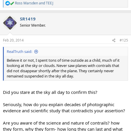
Ross Marsden
and
TEEJ
R
e
a
SR1419
c
t
Senior Member.
i
o
n
Feb 20, 2014
#125
s
:
RealTruth said:
Believe it or not, I spent tons of time outside as a child, much of it
looking at the sky or clouds. Never saw planes with contrails that
did not disappear shortly after the plane. They certainly never
remained suspended in the sky all day.
Did you stare at the sky all day to confirm this?
Seriously, how do you explain decades of photographic
evidence and scientific study that contradicts your assertion?
Are you aware of the science and nature of contrails? how
they form, why they form- how long they can last and what