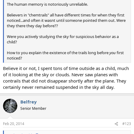
The human memory is notoriously unreliable.
Believers in "chemtrails" all have different times for when they first
noticed...and often it wasnt until someone pointed them out. Were
they there they day before??
Were you actively studying the sky for suspicious behavior as a
child?
How to you explain the existence of the trails long before
you
first
noticed?
Believe it or not, I spent tons of time outside as a child, much
of it looking at the sky or clouds. Never saw planes with
contrails that did not disappear shortly after the plane. They
certainly never remained suspended in the sky all day.
Belfrey
Senior Member
Feb 20, 2014
#123