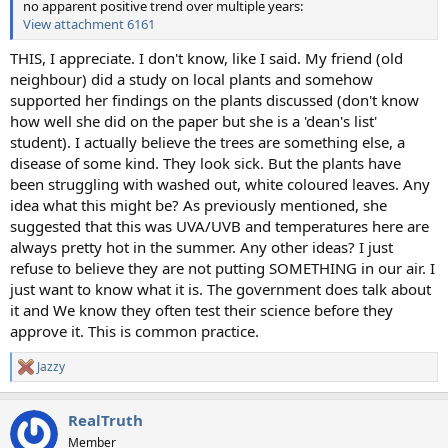
no apparent positive trend over multiple years:
View attachment 6161
THIS, I appreciate. I don't know, like I said. My friend (old
neighbour) did a study on local plants and somehow
supported her findings on the plants discussed (don't know
how well she did on the paper but she is a 'dean's list'
student). I actually believe the trees are something else, a
disease of some kind. They look sick. But the plants have
been struggling with washed out, white coloured leaves. Any
idea what this might be? As previously mentioned, she
suggested that this was UVA/UVB and temperatures here are
always pretty hot in the summer. Any other ideas? I just
refuse to believe they are not putting SOMETHING in our air. I
just want to know what it is. The government does talk about
it and We know they often test their science before they
approve it. This is common practice.
Jazzy
R
e
a
RealTruth
c
t
Member