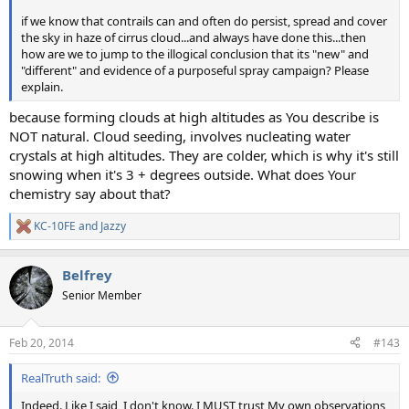
if we know that contrails can and often do persist, spread and cover
the sky in haze of cirrus cloud...and always have done this...then
how are we to jump to the illogical conclusion that its "new" and
"different" and evidence of a purposeful spray campaign? Please
explain.
because forming clouds at high altitudes as You describe is
NOT natural. Cloud seeding, involves nucleating water
crystals at high altitudes. They are colder, which is why it's still
snowing when it's 3 + degrees outside. What does Your
chemistry say about that?
KC-10FE
and
Jazzy
R
e
a
Belfrey
c
t
Senior Member
i
o
n
Feb 20, 2014
#143
s
:
RealTruth said:
Indeed. Like I said, I don't know. I MUST trust My own observations