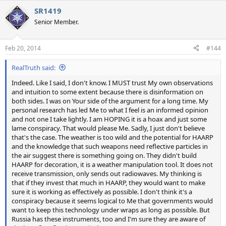
a
SR1419
c
t
Senior Member.
i
o
n
Feb 20, 2014
#144
s
:
RealTruth said:
Indeed. Like I said, I don't know. I MUST trust My own observations
and intuition to some extent because there is disinformation on
both sides. I was on Your side of the argument for a long time. My
personal research has led Me to what I feel is an informed opinion
and not one I take lightly. I am HOPING it is a hoax and just some
lame conspiracy. That would please Me. Sadly, I just don't believe
that's the case. The weather is too wild and the potential for HAARP
and the knowledge that such weapons need reflective particles in
the air suggest there is something going on. They didn't build
HAARP for decoration, it is a weather manipulation tool. It does not
receive transmission, only sends out radiowaves. My thinking is
that if they invest that much in HAARP, they would want to make
sure it is working as effectively as possible. I don't think it's a
conspiracy because it seems logical to Me that governments would
want to keep this technology under wraps as long as possible. But
Russia has these instruments, too and I'm sure they are aware of