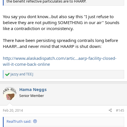
the benefit reflective particulates are to HAARP.
You say you dont know...but also say this "I just refuse to
believe they are not putting SOMETHING in our air" Sounds
like a contradiction or inconsistency.
There have been persisting spreading contrails long before
HAARP...and never mind that HAARP is shut down:
http://www.alaskadispatch.com/artic...aarp-facility-closed-
will-it-come-back-online
Jazzy
and
TEEJ
R
e
a
Hama Neggs
c
t
Senior Member
i
o
n
Feb 20, 2014
#145
s
:
RealTruth said: