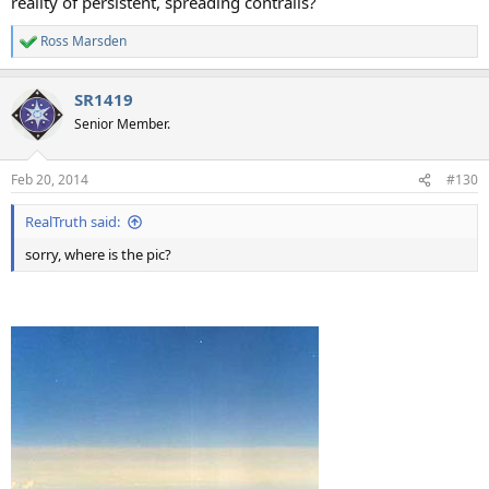
reality of persistent, spreading contrails?
Ross Marsden
R
e
a
SR1419
c
t
Senior Member.
i
o
n
Feb 20, 2014
#130
s
:
RealTruth said:
sorry, where is the pic?