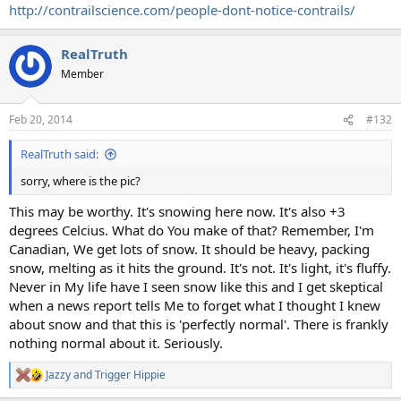
http://contrailscience.com/people-dont-notice-contrails/
RealTruth
Member
Feb 20, 2014
#132
RealTruth said:
sorry, where is the pic?
This may be worthy. It's snowing here now. It's also +3
degrees Celcius. What do You make of that? Remember, I'm
Canadian, We get lots of snow. It should be heavy, packing
snow, melting as it hits the ground. It's not. It's light, it's fluffy.
Never in My life have I seen snow like this and I get skeptical
when a news report tells Me to forget what I thought I knew
about snow and that this is 'perfectly normal'. There is frankly
nothing normal about it. Seriously.
Jazzy
and
Trigger Hippie
R
e