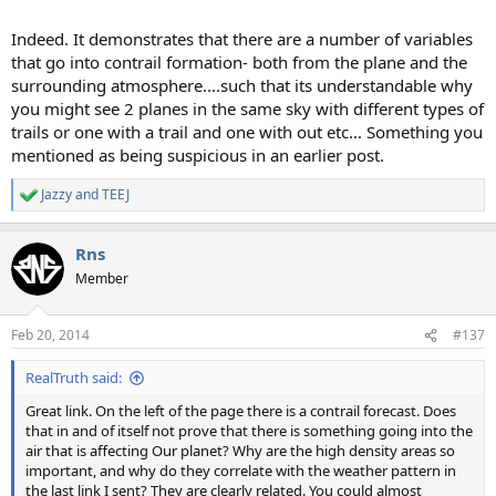
Indeed. It demonstrates that there are a number of variables
that go into contrail formation- both from the plane and the
surrounding atmosphere....such that its understandable why
you might see 2 planes in the same sky with different types of
trails or one with a trail and one with out etc... Something you
mentioned as being suspicious in an earlier post.
Jazzy
and
TEEJ
R
e
a
Rns
c
t
Member
i
o
n
Feb 20, 2014
#137
s
:
RealTruth said:
Great link. On the left of the page there is a contrail forecast. Does
that in and of itself not prove that there is something going into the
air that is affecting Our planet? Why are the high density areas so
important, and why do they correlate with the weather pattern in
the last link I sent? They are clearly related. You could almost