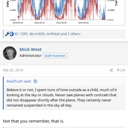
KC-10FE
,
derrick06
,
mrfintoil
and 2 others
R
e
a
Mick West
c
t
Administrator
Staff member
i
o
n
Feb 20, 2014
#124
s
:
RealTruth said:
Believe it or not, I spent tons of time outside as a child, much of it
looking at the sky or clouds. Never saw planes with contrails that
did not disappear shortly after the plane. They certainly never
remained suspended in the sky all day.
Not that you remember, that is.