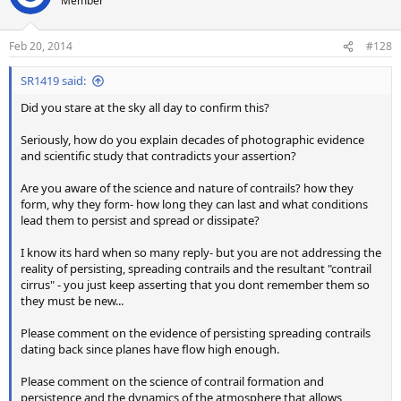
Member
i
o
n
Feb 20, 2014
#128
s
:
SR1419 said:
Did you stare at the sky all day to confirm this?
Seriously, how do you explain decades of photographic evidence
and scientific study that contradicts your assertion?
Are you aware of the science and nature of contrails? how they
form, why they form- how long they can last and what conditions
lead them to persist and spread or dissipate?
I know its hard when so many reply- but you are not addressing the
reality of persisting, spreading contrails and the resultant "contrail
cirrus" - you just keep asserting that you dont remember them so
they must be new...
Please comment on the evidence of persisting spreading contrails
dating back since planes have flow high enough.
Please comment on the science of contrail formation and
persistence and the dynamics of the atmosphere that allows