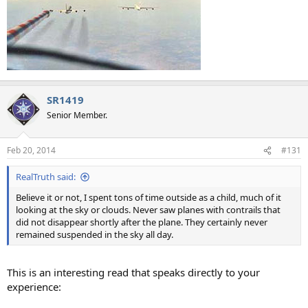
SR1419
Senior Member.
Feb 20, 2014
#131
RealTruth said:
Believe it or not, I spent tons of time outside as a child, much of it
looking at the sky or clouds. Never saw planes with contrails that
did not disappear shortly after the plane. They certainly never
remained suspended in the sky all day.
This is an interesting read that speaks directly to your
experience: