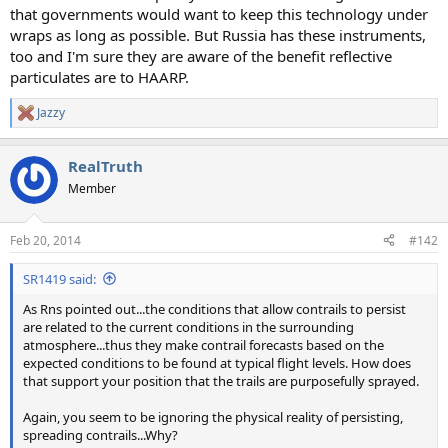
that governments would want to keep this technology under
wraps as long as possible. But Russia has these instruments,
too and I'm sure they are aware of the benefit reflective
particulates are to HAARP.
Jazzy
R
e
a
RealTruth
c
t
Member
i
o
n
Feb 20, 2014
#142
s
:
SR1419 said:
As Rns pointed out...the conditions that allow contrails to persist
are related to the current conditions in the surrounding
atmosphere...thus they make contrail forecasts based on the
expected conditions to be found at typical flight levels. How does
that support your position that the trails are purposefully sprayed.
Again, you seem to be ignoring the physical reality of persisting,
spreading contrails...Why?