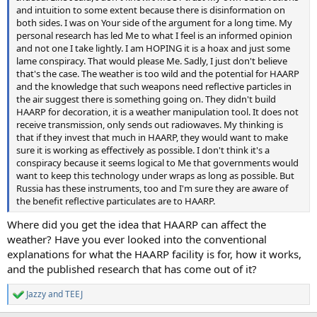
and intuition to some extent because there is disinformation on
both sides. I was on Your side of the argument for a long time. My
personal research has led Me to what I feel is an informed opinion
and not one I take lightly. I am HOPING it is a hoax and just some
lame conspiracy. That would please Me. Sadly, I just don't believe
that's the case. The weather is too wild and the potential for HAARP
and the knowledge that such weapons need reflective particles in
the air suggest there is something going on. They didn't build
HAARP for decoration, it is a weather manipulation tool. It does not
receive transmission, only sends out radiowaves. My thinking is
that if they invest that much in HAARP, they would want to make
sure it is working as effectively as possible. I don't think it's a
conspiracy because it seems logical to Me that governments would
want to keep this technology under wraps as long as possible. But
Russia has these instruments, too and I'm sure they are aware of
the benefit reflective particulates are to HAARP.
Where did you get the idea that HAARP can affect the
weather? Have you ever looked into the conventional
explanations for what the HAARP facility is for, how it works,
and the published research that has come out of it?
Jazzy
and
TEEJ
R
e