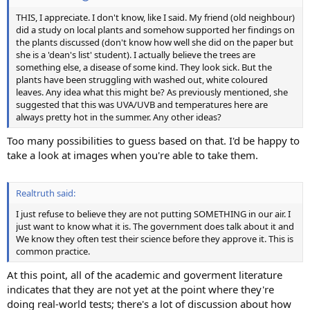
THIS, I appreciate. I don't know, like I said. My friend (old neighbour)
did a study on local plants and somehow supported her findings on
the plants discussed (don't know how well she did on the paper but
she is a 'dean's list' student). I actually believe the trees are
something else, a disease of some kind. They look sick. But the
plants have been struggling with washed out, white coloured
leaves. Any idea what this might be? As previously mentioned, she
suggested that this was UVA/UVB and temperatures here are
always pretty hot in the summer. Any other ideas?
Too many possibilities to guess based on that. I'd be happy to
take a look at images when you're able to take them.
Realtruth said:
I just refuse to believe they are not putting SOMETHING in our air. I
just want to know what it is. The government does talk about it and
We know they often test their science before they approve it. This is
common practice.
At this point, all of the academic and goverment literature
indicates that they are not yet at the point where they're
doing real-world tests; there's a lot of discussion about how