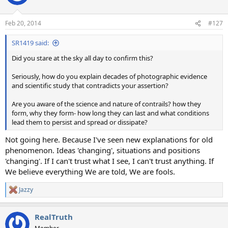
i
o
n
Feb 20, 2014
#127
s
:
SR1419 said:
Did you stare at the sky all day to confirm this?
Seriously, how do you explain decades of photographic evidence
and scientific study that contradicts your assertion?
Are you aware of the science and nature of contrails? how they
form, why they form- how long they can last and what conditions
lead them to persist and spread or dissipate?
Not going here. Because I've seen new explanations for old
phenomenon. Ideas 'changing', situations and positions
'changing'. If I can't trust what I see, I can't trust anything. If
We believe everything We are told, We are fools.
Jazzy
R
e
a
RealTruth
c
t