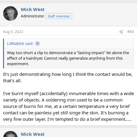
Mick West
Administrator
Staff member
Aug 5, 2022
#84
LilWabbit said:
Way too short a clip to demonstrate a "lasting impact" let alone the
effect of a hairdryer. Cannot really generalize anything from this
experiment.
It's just demonstrating how long I
think
the contact would be,
that's all.
I've burnt myself (accidentally) innumerable times with a wide
variety of objects. A soldering iron used to be a common
source of burns for me, at a certain temperature a very brief
contact can be painless yet still singe the skin. It's burning a
very fine outer layer. I'm tempted to do a brief experiment.....
Mick West