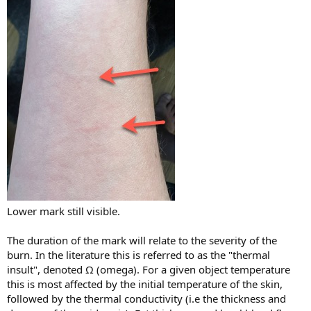
Lower mark still visible.
The duration of the mark will relate to the severity of the
burn. In the literature this is referred to as the "thermal
insult", denoted Ω (omega). For a given object temperature
this is most affected by the initial temperature of the skin,
followed by the thermal conductivity (i.e the thickness and