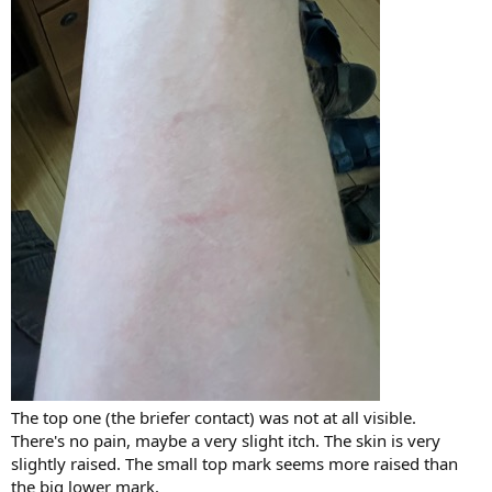
The top one (the briefer contact) was not at all visible.
There's no pain, maybe a very slight itch. The skin is very
slightly raised. The small top mark seems more raised than
the big lower mark.