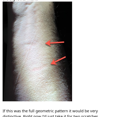
If this was the full geometric pattern it would be very
distinctive. Right now I'd just take it for two scratches.