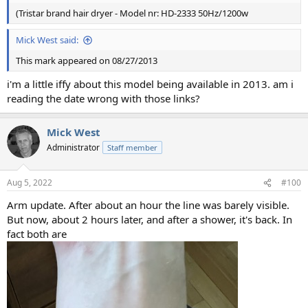
(Tristar brand hair dryer - Model nr: HD-2333 50Hz/1200w
Mick West said:
This mark appeared on 08/27/2013
i'm a little iffy about this model being available in 2013. am i
reading the date wrong with those links?
Mick West
Administrator
Staff member
Aug 5, 2022
#100
Arm update. After about an hour the line was barely visible.
But now, about 2 hours later, and after a shower, it's back. In
fact both are