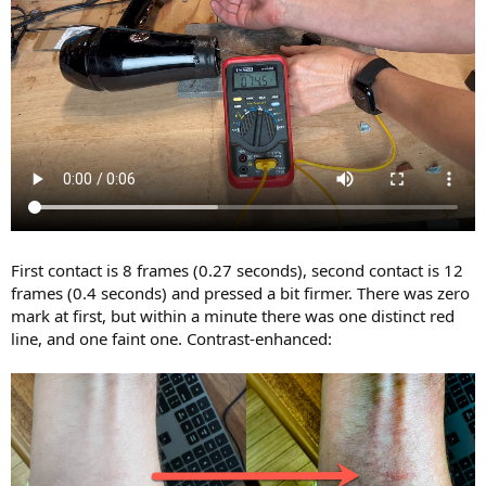
First contact is 8 frames (0.27 seconds), second contact is 12
frames (0.4 seconds) and pressed a bit firmer. There was zero
mark at first, but within a minute there was one distinct red
line, and one faint one. Contrast-enhanced: