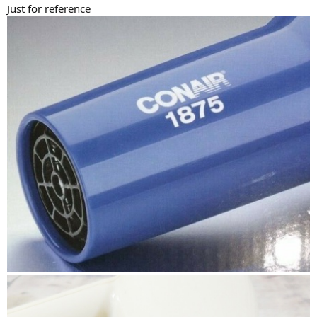
Just for reference