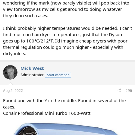
wondering if the mark (now barely visible) will pop back into
view tomorrow as my cells get around to doing whatever
they do in such cases.
I think probably higher temperatures would be needed. I can't
find much on hairdryer temperatures, just that the Dyson
goes up to 100°C/212°F. I'd imagine cheap dryers with poor
thermal regulation could go much higher - especially with
dirty inlets.
Mick West
Administrator
Staff member
Aug 5, 2022
#96
Found one with the Y in the middle. Found in several of the
cases.
Conair Professional Mini Turbo 1600-Watt