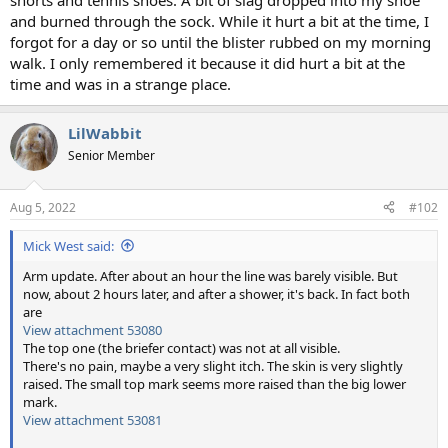
shorts and tennis shoes. A bit of slag dropped into my shoe
and burned through the sock. While it hurt a bit at the time, I
forgot for a day or so until the blister rubbed on my morning
walk. I only remembered it because it did hurt a bit at the
time and was in a strange place.
LilWabbit
Senior Member
Aug 5, 2022
#102
Mick West said:
Arm update. After about an hour the line was barely visible. But
now, about 2 hours later, and after a shower, it's back. In fact both
are
View attachment 53080
The top one (the briefer contact) was not at all visible.
There's no pain, maybe a very slight itch. The skin is very slightly
raised. The small top mark seems more raised than the big lower
mark.
View attachment 53081