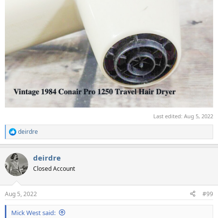
Last edited:
Aug 5, 2022
deirdre
R
e
a
deirdre
c
t
Closed Account
i
o
n
Aug 5, 2022
#99
s
:
Mick West said: