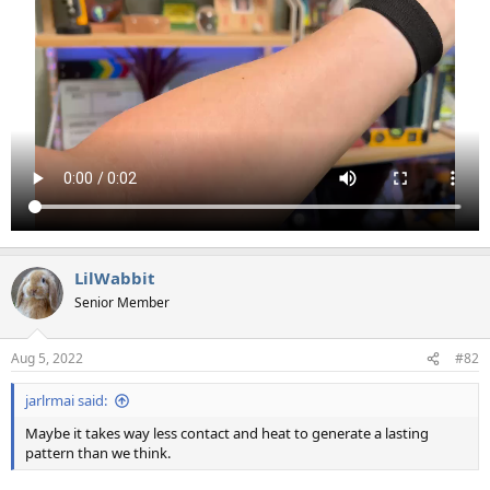
LilWabbit
Senior Member
Aug 5, 2022
#82
jarlrmai said:
Maybe it takes way less contact and heat to generate a lasting
pattern than we think.