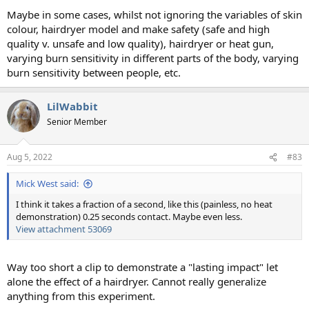
Maybe in some cases, whilst not ignoring the variables of skin
colour, hairdryer model and make safety (safe and high
quality v. unsafe and low quality), hairdryer or heat gun,
varying burn sensitivity in different parts of the body, varying
burn sensitivity between people, etc.
LilWabbit
Senior Member
Aug 5, 2022
#83
Mick West said:
I think it takes a fraction of a second, like this (painless, no heat
demonstration) 0.25 seconds contact. Maybe even less.
View attachment 53069
Way too short a clip to demonstrate a "lasting impact" let
alone the effect of a hairdryer. Cannot really generalize
anything from this experiment.