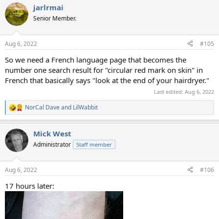
a
jarlrmai
c
t
Senior Member.
i
o
n
Aug 6, 2022
#105
s
:
So we need a French language page that becomes the
number one search result for "circular red mark on skin" in
French that basically says "look at the end of your hairdryer."
Last edited:
Aug 6, 2022
NorCal Dave
and
LilWabbit
R
e
a
Mick West
c
t
Administrator
Staff member
i
o
n
Aug 6, 2022
#106
s
:
17 hours later: