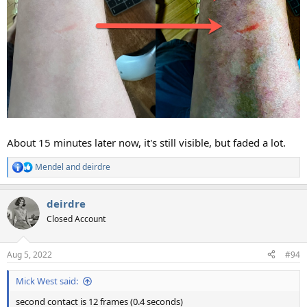
About 15 minutes later now, it's still visible, but faded a lot.
Mendel
and
deirdre
R
e
a
deirdre
c
t
Closed Account
i
o
n
Aug 5, 2022
#94
s
:
Mick West said:
second contact is 12 frames (0.4 seconds)