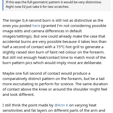
If this was the full geometric pattern it would be very distinctive.
Right now I'd just take it for two scratches.
The longer 0,4-second burn is still not as distinctive as the
ones you posted
here
(granted I'm not considering possible
image edits and camera differences in default
images/settings). But one could already make the case that
accidental burns are very possible because it takes less than
half a second of contact with a 75°C-hot grill to generate a
slightly raised skin burn of faint red colour on the forearm.
But still not enough heat/contact time to match most of the
burn pattern pics which would imply most are deliberate.
Maybe one full second of contact would produce a
comparatively distinct pattern on the forearm, but be a tad
more excrutiating to perform for science. The same duration
of contact above the knee or around the shoulder might feel
and look different.
I still think the point made by
@Ann K
on varying heat
sensitivities and fat layers on different parts of the arm and