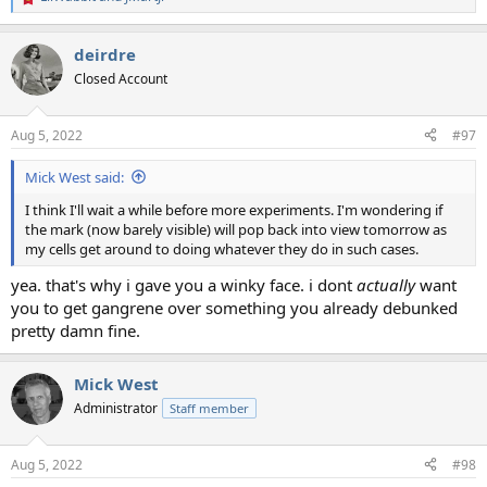
R
e
a
deirdre
c
t
Closed Account
i
o
n
Aug 5, 2022
#97
s
:
Mick West said:
I think I'll wait a while before more experiments. I'm wondering if
the mark (now barely visible) will pop back into view tomorrow as
my cells get around to doing whatever they do in such cases.
yea. that's why i gave you a winky face. i dont
actually
want
you to get gangrene over something you already debunked
pretty damn fine.
Mick West
Administrator
Staff member
Aug 5, 2022
#98