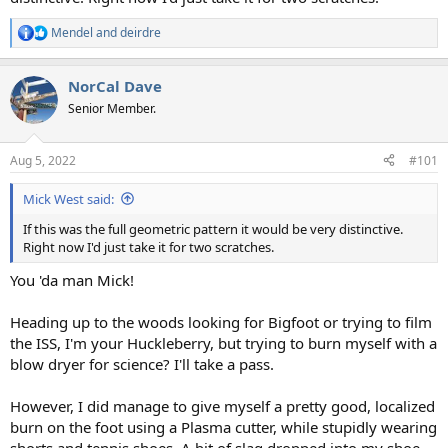
Mendel
and
deirdre
R
e
a
NorCal Dave
c
t
Senior Member.
i
o
n
Aug 5, 2022
#101
s
:
Mick West said:
If this was the full geometric pattern it would be very distinctive.
Right now I'd just take it for two scratches.
You 'da man Mick!
Heading up to the woods looking for Bigfoot or trying to film
the ISS, I'm your Huckleberry, but trying to burn myself with a
blow dryer for science? I'll take a pass.
However, I did manage to give myself a pretty good, localized
burn on the foot using a Plasma cutter, while stupidly wearing