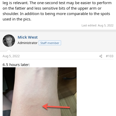
leg is relevant. The one-second test may be easier to perform
on the fattier and less sensitive bits of the upper arm or
shoulder. In addition to being more comparable to the spots
used in the pics.
Last edited:
Aug 5, 2022
Mick West
Administrator
Staff member
Aug 5, 2022
#103
6.5 hours later: