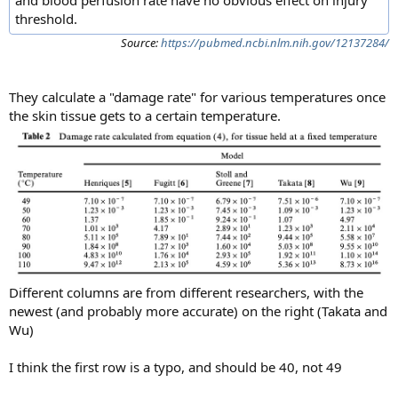
threshold.
Source:
https://pubmed.ncbi.nlm.nih.gov/12137284/
They calculate a "damage rate" for various temperatures once
the skin tissue gets to a certain temperature.
Different columns are from different researchers, with the
newest (and probably more accurate) on the right (Takata and
Wu)
I think the first row is a typo, and should be 40, not 49