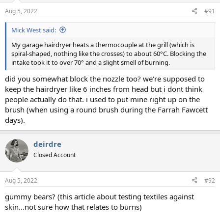
Aug 5, 2022
#91
Mick West said:
My garage hairdryer heats a thermocouple at the grill (which is
spiral-shaped, nothing like the crosses) to about 60°C. Blocking the
intake took it to over 70° and a slight smell of burning.
did you somewhat block the nozzle too? we're supposed to
keep the hairdryer like 6 inches from head but i dont think
people actually do that. i used to put mine right up on the
brush (when using a round brush during the Farrah Fawcett
days).
deirdre
Closed Account
Aug 5, 2022
#92
gummy bears? (this article about testing textiles against
skin...not sure how that relates to burns)