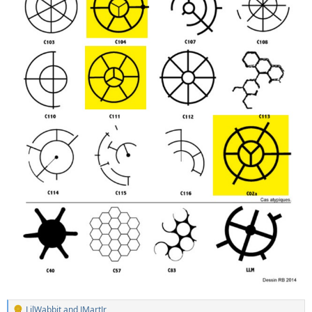
LilWabbit
and
JMartJr