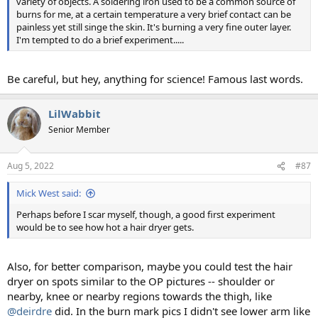
variety of objects. A soldering iron used to be a common source of
burns for me, at a certain temperature a very brief contact can be
painless yet still singe the skin. It's burning a very fine outer layer.
I'm tempted to do a brief experiment.....
Be careful, but hey, anything for science! Famous last words.
LilWabbit
Senior Member
Aug 5, 2022
#87
Mick West said:
Perhaps before I scar myself, though, a good first experiment
would be to see how hot a hair dryer gets.
Also, for better comparison, maybe you could test the hair
dryer on spots similar to the OP pictures -- shoulder or
nearby, knee or nearby regions towards the thigh, like
@deirdre
did. In the burn mark pics I didn't see lower arm like