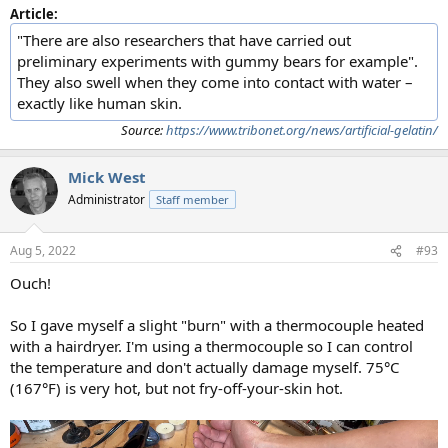
Article:
"There are also researchers that have carried out
preliminary experiments with gummy bears for example".
They also swell when they come into contact with water –
exactly like human skin.
Source:
https://www.tribonet.org/news/artificial-gelatin/
Mick West
Administrator
Staff member
Aug 5, 2022
#93
Ouch!
So I gave myself a slight "burn" with a thermocouple heated
with a hairdryer. I'm using a thermocouple so I can control
the temperature and don't actually damage myself. 75°C
(167°F) is very hot, but not fry-off-your-skin hot.