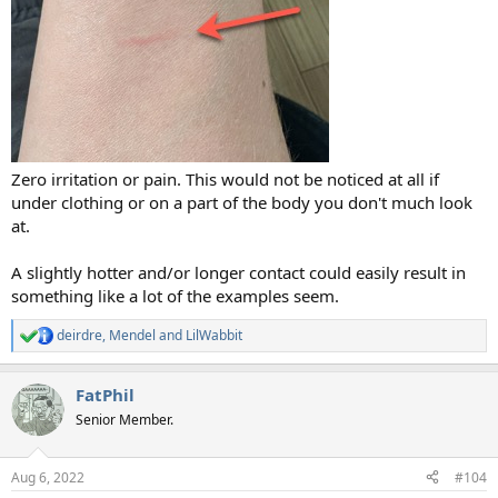
Zero irritation or pain. This would not be noticed at all if
under clothing or on a part of the body you don't much look
at.
A slightly hotter and/or longer contact could easily result in
something like a lot of the examples seem.
deirdre
,
Mendel
and
LilWabbit
R
e
a
FatPhil
c
t
Senior Member.
i
o
n
Aug 6, 2022
#104
s