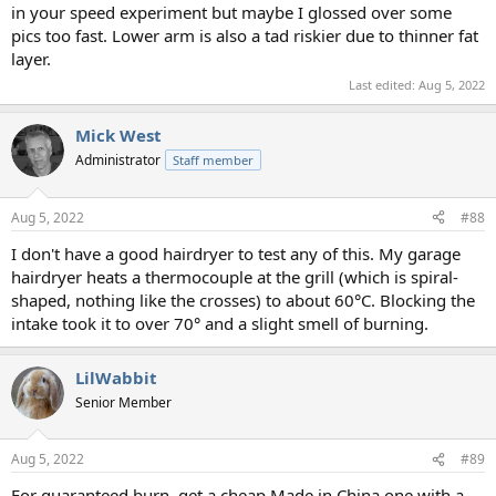
in your speed experiment but maybe I glossed over some
pics too fast. Lower arm is also a tad riskier due to thinner fat
layer.
Last edited:
Aug 5, 2022
Mick West
Administrator
Staff member
Aug 5, 2022
#88
I don't have a good hairdryer to test any of this. My garage
hairdryer heats a thermocouple at the grill (which is spiral-
shaped, nothing like the crosses) to about 60°C. Blocking the
intake took it to over 70° and a slight smell of burning.
LilWabbit
Senior Member
Aug 5, 2022
#89
For guaranteed burn, get a cheap Made in China one with a