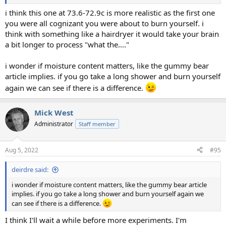
i think this one at 73.6-72.9c is more realistic as the first one
you were all cognizant you were about to burn yourself. i
think with something like a hairdryer it would take your brain
a bit longer to process "what the...."
i wonder if moisture content matters, like the gummy bear
article implies. if you go take a long shower and burn yourself
again we can see if there is a difference.
Mick West
Administrator
Staff member
Aug 5, 2022
#95
deirdre said:
i wonder if moisture content matters, like the gummy bear article
implies. if you go take a long shower and burn yourself again we
can see if there is a difference.
I think I'll wait a while before more experiments. I'm