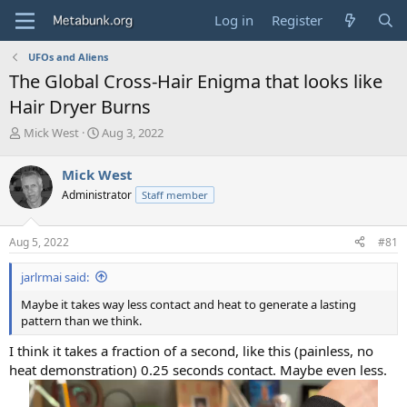
Log in
Register
UFOs and Aliens
The Global Cross-Hair Enigma that looks like
Hair Dryer Burns
T
S
Mick West
Aug 3, 2022
h
t
r
a
Mick West
e
r
Administrator
Staff member
a
t
d
d
s
a
Aug 5, 2022
#81
t
t
a
e
jarlrmai said:
r
t
Maybe it takes way less contact and heat to generate a lasting
e
pattern than we think.
r
I think it takes a fraction of a second, like this (painless, no
heat demonstration) 0.25 seconds contact. Maybe even less.