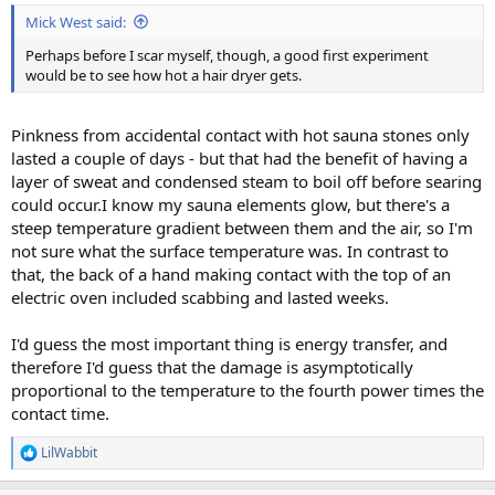
:
Mick West said:
Perhaps before I scar myself, though, a good first experiment
would be to see how hot a hair dryer gets.
Pinkness from accidental contact with hot sauna stones only
lasted a couple of days - but that had the benefit of having a
layer of sweat and condensed steam to boil off before searing
could occur.I know my sauna elements glow, but there's a
steep temperature gradient between them and the air, so I'm
not sure what the surface temperature was. In contrast to
that, the back of a hand making contact with the top of an
electric oven included scabbing and lasted weeks.
I'd guess the most important thing is energy transfer, and
therefore I'd guess that the damage is asymptotically
proportional to the temperature to the fourth power times the
contact time.
LilWabbit
R
e