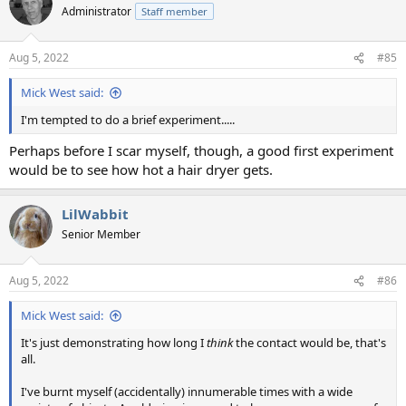
Administrator
Staff member
Aug 5, 2022
#85
Mick West said:
I'm tempted to do a brief experiment.....
Perhaps before I scar myself, though, a good first experiment
would be to see how hot a hair dryer gets.
LilWabbit
Senior Member
Aug 5, 2022
#86
Mick West said:
It's just demonstrating how long I
think
the contact would be, that's
all.
I've burnt myself (accidentally) innumerable times with a wide