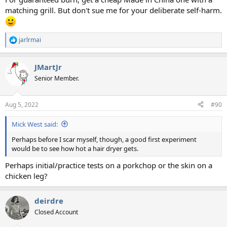
matching grill. But don't sue me for your deliberate self-harm.
jarlrmai
R
e
a
JMartJr
c
t
Senior Member.
i
o
n
Aug 5, 2022
#90
s
:
Mick West said:
Perhaps before I scar myself, though, a good first experiment
would be to see how hot a hair dryer gets.
Perhaps initial/practice tests on a porkchop or the skin on a
chicken leg?
deirdre
Closed Account