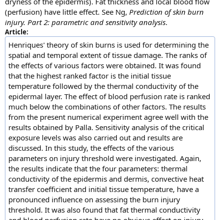
dryness of the epidermis). Fat thickness and local blood flow
(perfusion) have little effect. See Ng,
Prediction of skin burn
injury. Part 2: parametric and sensitivity analysis
.
Article:
Henriques' theory of skin burns is used for determining the
spatial and temporal extent of tissue damage. The ranks of
the effects of various factors were obtained. It was found
that the highest ranked factor is the initial tissue
temperature followed by the thermal conductivity of the
epidermal layer. The effect of blood perfusion rate is ranked
much below the combinations of other factors. The results
from the present numerical experiment agree well with the
results obtained by Palla. Sensitivity analysis of the critical
exposure levels was also carried out and results are
discussed. In this study, the effects of the various
parameters on injury threshold were investigated. Again,
the results indicate that the four parameters: thermal
conductivity of the epidermis and dermis, convective heat
transfer coefficient and initial tissue temperature, have a
pronounced influence on assessing the burn injury
threshold. It was also found that fat thermal conductivity
and blood perfusion rate have no obvious effect on injury