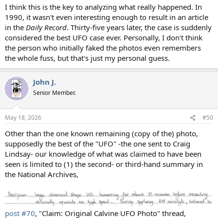
I think this is the key to analyzing what really happened. In
1990, it wasn't even interesting enough to result in an article
in the
Daily Record
. Thirty-five years later, the case is suddenly
considered the best UFO case ever. Personally, I don't think
the person who initially faked the photos even remembers
the whole fuss, but that's just my personal guess.
John J.
Senior Member.
May 18, 2026
#50
Other than the one known remaining (copy of the) photo,
supposedly the best of the "UFO" -the one sent to Craig
Lindsay- our knowledge of what was claimed to have been
seen is limited to (1) the second- or third-hand summary in
the National Archives,
post #70
, "Claim: Original Calvine UFO Photo" thread,