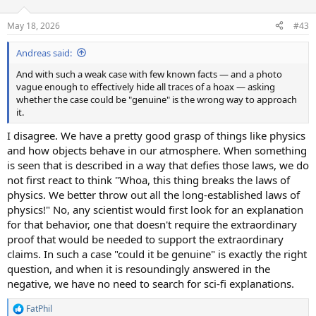
o
n
May 18, 2026
#43
s
:
Andreas said:
And with such a weak case with few known facts — and a photo
vague enough to effectively hide all traces of a hoax — asking
whether the case could be "genuine" is the wrong way to approach
it.
I disagree. We have a pretty good grasp of things like physics
and how objects behave in our atmosphere. When something
is seen that is described in a way that defies those laws, we do
not first react to think "Whoa, this thing breaks the laws of
physics. We better throw out all the long-established laws of
physics!" No, any scientist would first look for an explanation
for that behavior, one that doesn't require the extraordinary
proof that would be needed to support the extraordinary
claims. In such a case "could it be genuine" is exactly the right
question, and when it is resoundingly answered in the
negative, we have no need to search for sci-fi explanations.
FatPhil
R