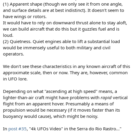
(1) Apparent shape (though we only see it from one angle,
and surface details are at best indistinct). It doesn't seem to
have wings or rotors.
It would have to rely on downward thrust alone to stay aloft,
we can build aircraft that do this but it guzzles fuel and is
loud.
(2) Quietness. Quiet engines able to lift a substantial load
would be immensely useful to both military and civil
operators.
We don't see these characteristics in any known aircraft of this
approximate scale, then or now. They are, however, common
in UFO lore.
Depending on what "ascending at high speed" means, a
lighter-than-air craft might have problems with
rapid
vertical
flight from an apparent hover. Presumably a means of
propulsion would be necessary (if it moves faster than its
buoyancy would cause), which might be noisy.
In
post #35
, "4k UFOs Video" in the Serra do Rio Rastro..."