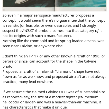
So even if a major aerospace manufacturer proposes a
concept, it would seem there's no guarantee that the concept
is realistic (or feasible, or even desirable), and I strongly
suspect the
AW&ST
rhomboid comes into that category (
if
it
has its origins with such a manufacturer).
Nothing like the rhomboid and its spring-loaded arsenal was
seen near Calvine, or anywhere else.
I don't think an F-117 or any other known aircraft of 1990, or
before or since, can account for the shape in the Calvine
photo.
Proposed aircraft of similar-ish "diamond" shape have not
flown as far as we know; and proposed aircraft are not always
practical; many lead nowhere.
If we assume the claimed Calvine UFO was of substantial size
as reported- say, the size of a modest fighter jet/ medium
helicopter or larger- and was a heavier-than-air machine, it
has characteristics that make it unique: