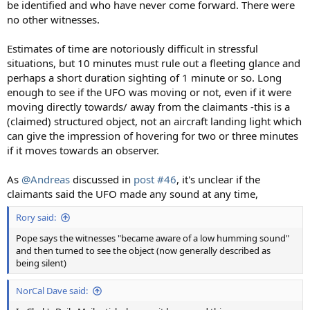
be identified and who have never come forward. There were
no other witnesses.
Estimates of time are notoriously difficult in stressful
situations, but 10 minutes must rule out a fleeting glance and
perhaps a short duration sighting of 1 minute or so. Long
enough to see if the UFO was moving or not, even if it were
moving directly towards/ away from the claimants -this is a
(claimed) structured object, not an aircraft landing light which
can give the impression of hovering for two or three minutes
if it moves towards an observer.
As
@Andreas
discussed in
post #46
, it's unclear if the
claimants said the UFO made any sound at any time,
Rory said:
Pope says the witnesses "became aware of a low humming sound"
and then turned to see the object (now generally described as
being silent)
NorCal Dave said: