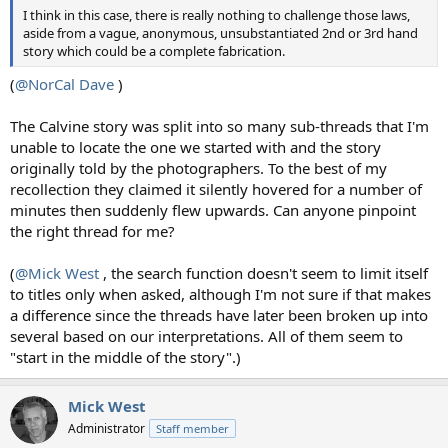
I think in this case, there is really nothing to challenge those laws,
aside from a vague, anonymous, unsubstantiated 2nd or 3rd hand
story which could be a complete fabrication.
(
@NorCal Dave
)
The Calvine story was split into so many sub-threads that I'm
unable to locate the one we started with and the story
originally told by the photographers. To the best of my
recollection they claimed it silently hovered for a number of
minutes then suddenly flew upwards. Can anyone pinpoint
the right thread for me?
(
@Mick West
, the search function doesn't seem to limit itself
to titles only when asked, although I'm not sure if that makes
a difference since the threads have later been broken up into
several based on our interpretations. All of them seem to
"start in the middle of the story".)
Mick West
Administrator
Staff member