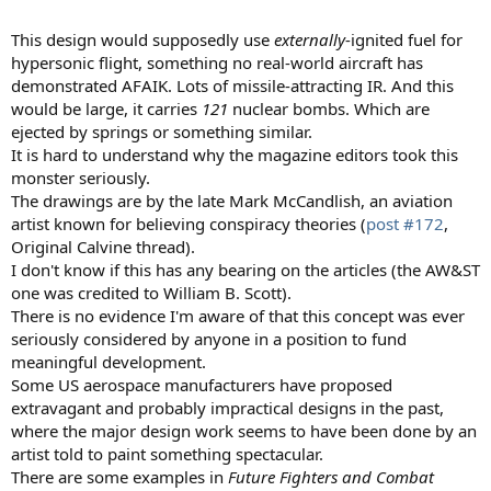
This design would supposedly use
externally
-ignited fuel for
hypersonic flight, something no real-world aircraft has
demonstrated AFAIK. Lots of missile-attracting IR. And this
would be large, it carries
121
nuclear bombs. Which are
ejected by springs or something similar.
It is hard to understand why the magazine editors took this
monster seriously.
The drawings are by the late Mark McCandlish, an aviation
artist known for believing conspiracy theories (
post #172
,
Original Calvine thread).
I don't know if this has any bearing on the articles (the AW&ST
one was credited to William B. Scott).
There is no evidence I'm aware of that this concept was ever
seriously considered by anyone in a position to fund
meaningful development.
Some US aerospace manufacturers have proposed
extravagant and probably impractical designs in the past,
where the major design work seems to have been done by an
artist told to paint something spectacular.
There are some examples in
Future Fighters and Combat