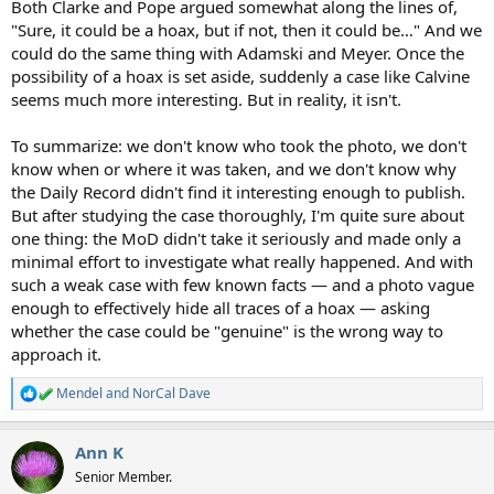
Both Clarke and Pope argued somewhat along the lines of,
"Sure, it could be a hoax, but if not, then it could be…" And we
could do the same thing with Adamski and Meyer. Once the
possibility of a hoax is set aside, suddenly a case like Calvine
seems much more interesting. But in reality, it isn't.
To summarize: we don't know who took the photo, we don't
know when or where it was taken, and we don't know why
the Daily Record didn't find it interesting enough to publish.
But after studying the case thoroughly, I'm quite sure about
one thing: the MoD didn't take it seriously and made only a
minimal effort to investigate what really happened. And with
such a weak case with few known facts — and a photo vague
enough to effectively hide all traces of a hoax — asking
whether the case could be "genuine" is the wrong way to
approach it.
Mendel
and
NorCal Dave
R
e
a
Ann K
c
t
Senior Member.
i