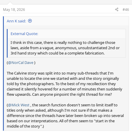
May 18, 2026
#46
Ann K said:
External Quote:
I think in this case, there is really nothing to challenge those
laws, aside from a vague, anonymous, unsubstantiated 2nd or
3rd hand story which could be a complete fabrication.
(
@NorCal Dave
)
The Calvine story was split into so many sub-threads that I'm
unable to locate the one we started with and the story originally
told by the photographers. To the best of my recollection they
claimed it silently hovered for a number of minutes then suddenly
flew upwards. Can anyone pinpoint the right thread for me?
(
@Mick West
, the search function doesn't seem to limit itself to
titles only when asked, although I'm not sure if that makes a
difference since the threads have later been broken up into several
based on our interpretations. All of them seem to "start in the
middle of the story".)