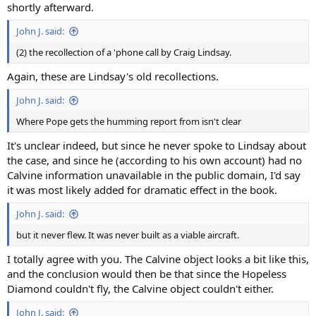
shortly afterward.
John J. said:
(2) the recollection of a 'phone call by Craig Lindsay.
Again, these are Lindsay's old recollections.
John J. said:
Where Pope gets the humming report from isn't clear
It's unclear indeed, but since he never spoke to Lindsay about
the case, and since he (according to his own account) had no
Calvine information unavailable in the public domain, I'd say
it was most likely added for dramatic effect in the book.
John J. said:
but it never flew. It was never built as a viable aircraft.
I totally agree with you. The Calvine object looks a bit like this,
and the conclusion would then be that since the Hopeless
Diamond couldn't fly, the Calvine object couldn't either.
John J. said: