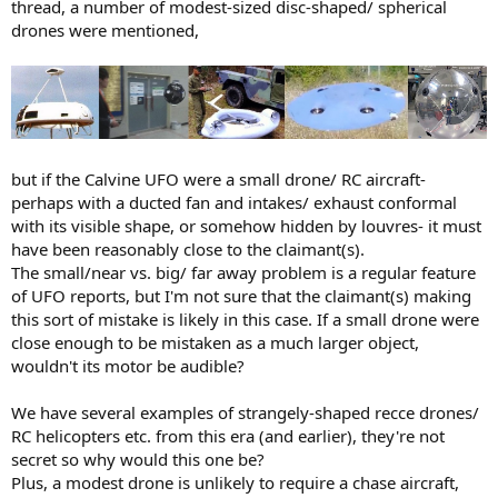
thread, a number of modest-sized disc-shaped/ spherical
drones were mentioned,
but if the Calvine UFO were a small drone/ RC aircraft-
perhaps with a ducted fan and intakes/ exhaust conformal
with its visible shape, or somehow hidden by louvres- it must
have been reasonably close to the claimant(s).
The small/near vs. big/ far away problem is a regular feature
of UFO reports, but I'm not sure that the claimant(s) making
this sort of mistake is likely in this case. If a small drone were
close enough to be mistaken as a much larger object,
wouldn't its motor be audible?
We have several examples of strangely-shaped recce drones/
RC helicopters etc. from this era (and earlier), they're not
secret so why would this one be?
Plus, a modest drone is unlikely to require a chase aircraft,