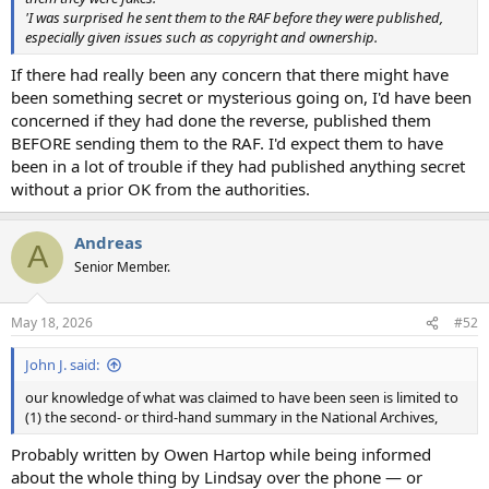
'I was surprised he sent them to the RAF before they were published,
especially given issues such as copyright and ownership.
If there had really been any concern that there might have
been something secret or mysterious going on, I'd have been
concerned if they had done the reverse, published them
BEFORE sending them to the RAF. I'd expect them to have
been in a lot of trouble if they had published anything secret
without a prior OK from the authorities.
Andreas
A
Senior Member.
May 18, 2026
#52
John J. said:
our knowledge of what was claimed to have been seen is limited to
(1) the second- or third-hand summary in the National Archives,
Probably written by Owen Hartop while being informed
about the whole thing by Lindsay over the phone — or