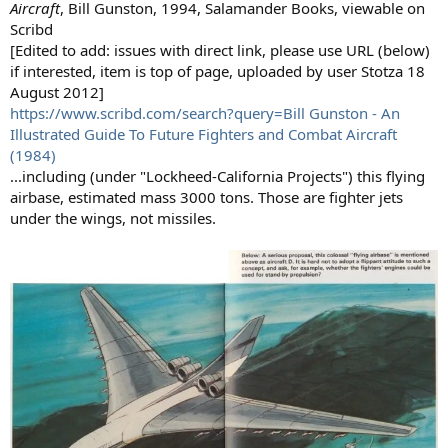
Aircraft
, Bill Gunston, 1994, Salamander Books, viewable on
Scribd
[Edited to add: issues with direct link, please use URL (below)
if interested, item is top of page, uploaded by user Stotza 18
August 2012]
https://www.scribd.com/search?query=Bill Gunston - An
Illustrated Guide To Future Fighters and Combat Aircraft
(1984)
...including (under "Lockheed-California Projects") this flying
airbase, estimated mass 3000 tons. Those are fighter jets
under the wings, not missiles.