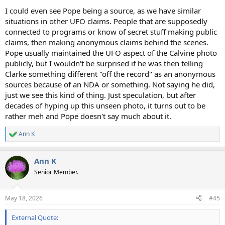
I could even see Pope being a source, as we have similar
situations in other UFO claims. People that are supposedly
connected to programs or know of secret stuff making public
claims, then making anonymous claims behind the scenes.
Pope usually maintained the UFO aspect of the Calvine photo
publicly, but I wouldn't be surprised if he was then telling
Clarke something different "off the record" as an anonymous
sources because of an NDA or something. Not saying he did,
just we see this kind of thing. Just speculation, but after
decades of hyping up this unseen photo, it turns out to be
rather meh and Pope doesn't say much about it.
Ann K
R
e
a
Ann K
c
t
Senior Member.
i
o
n
May 18, 2026
#45
s
:
External Quote: