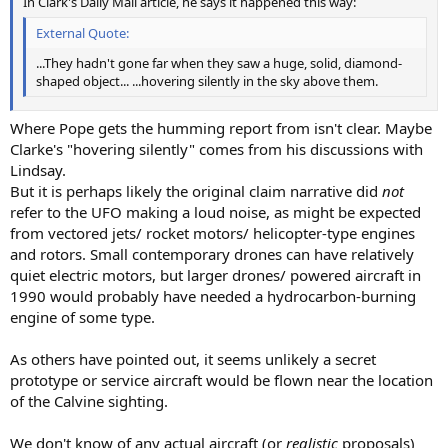
In Clark's Daily Mail article, he says it happened this way:
External Quote:
...They hadn't gone far when they saw a huge, solid, diamond-
shaped object... ...hovering silently in the sky above them.
Where Pope gets the humming report from isn't clear. Maybe
Clarke's "hovering silently" comes from his discussions with
Lindsay.
But it is perhaps likely the original claim narrative did
not
refer to the UFO making a loud noise, as might be expected
from vectored jets/ rocket motors/ helicopter-type engines
and rotors. Small contemporary drones can have relatively
quiet electric motors, but larger drones/ powered aircraft in
1990 would probably have needed a hydrocarbon-burning
engine of some type.
As others have pointed out, it seems unlikely a secret
prototype or service aircraft would be flown near the location
of the Calvine sighting.
We don't know of any actual aircraft (or
realistic
proposals)