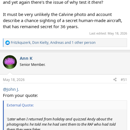
and yet again there's the issue of why test it
there
?
It must be very unlikely the Calvine photo and account
describe a chance sighting of a secret human-made aircraft,
that has remained secret for 36 years.
Last edited:
May 18, 2026
Fritzkquzerk
,
Don Kielty
,
Andreas
and 1 other person
R
e
a
Ann K
c
t
Senior Member.
i
o
n
May 18, 2026
#51
s
:
@John J.
From your quote:
External Quote:
'Later when I returned from holiday and quizzed Andy about the
photographs he told me he had sent them to the RAF who had told
them they were fakes.