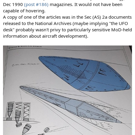
Dec 1990
(post #186)
magazines. It would not have been
capable of hovering.
A copy of one of the articles was in the Sec (AS) 2a documents
released to the National Archives (maybe implying "the UFO
desk" probably wasn't privy to particularly sensitive MoD-held
information about aircraft development).