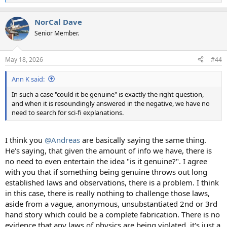
e
a
NorCal Dave
c
t
Senior Member.
i
o
n
May 18, 2026
#44
s
:
Ann K said:
In such a case "could it be genuine" is exactly the right question,
and when it is resoundingly answered in the negative, we have no
need to search for sci-fi explanations.
I think you
@Andreas
are basically saying the same thing.
He's saying, that given the amount of info we have, there is
no need to even entertain the idea "is it genuine?". I agree
with you that if something being genuine throws out long
established laws and observations, there is a problem. I think
in this case, there is really nothing to challenge those laws,
aside from a vague, anonymous, unsubstantiated 2nd or 3rd
hand story which could be a complete fabrication. There is no
evidence that any laws of physics are being violated, it's just a