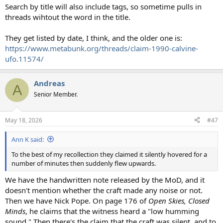
Search by title will also include tags, so sometime pulls in
threads wihtout the word in the title.
They get listed by date, I think, and the older one is:
https://www.metabunk.org/threads/claim-1990-calvine-
ufo.11574/
Andreas
A
Senior Member.
May 18, 2026
#47
Ann K said:
To the best of my recollection they claimed it silently hovered for a
number of minutes then suddenly flew upwards.
We have the handwritten note released by the MoD, and it
doesn't mention whether the craft made any noise or not.
Then we have Nick Pope. On page 176 of
Open Skies, Closed
Minds
, he claims that the witness heard a "low humming
sound." Then there's the claim that the craft was silent, and to