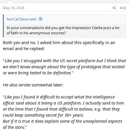
o
n
May 18, 2026
#48
s
:
NorCal Dave said:
In your conversations did you get the impression Clarke puts a lot
of faith in his anonymous sources?
Both yes and no. I asked him about this specifically in an
email and he replied:
"
Like you I struggled with the US secret platform but I think that
we don't know enough about the type of prototypes that existed
or were bring tested to be definitive.
"
He also wrote somewhat later:
"
Like you I found it difficult to accept what the intelligence
officer said about it being a US platform. I actually said to him
at the time that I found that difficult to believe, e.g. that they
could keep something secret for 30+ years.
But if it is true it does explain some of the unexplained aspects
of the story.
"