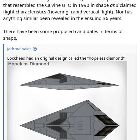
that resembled the Calvine UFO in 1990 in shape
and
claimed
flight characteristics (hovering, rapid vertical flight). Nor has
anything similar been revealed in the ensuing 36 years.
There have been some proposed candidates in terms of
shape,
jarlrmai said:
Lockheed had an original design called the "hopeless diamond"