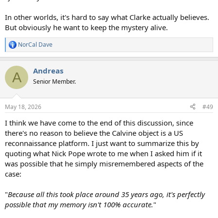
In other worlds, it's hard to say what Clarke actually believes.
But obviously he want to keep the mystery alive.
NorCal Dave
R
e
a
Andreas
c
A
t
Senior Member.
i
o
n
May 18, 2026
#49
s
:
I think we have come to the end of this discussion, since
there's no reason to believe the Calvine object is a US
reconnaissance platform. I just want to summarize this by
quoting what Nick Pope wrote to me when I asked him if it
was possible that he simply misremembered aspects of the
case:
"
Because all this took place around 35 years ago, it's perfectly
possible that my memory isn't 100% accurate.
"