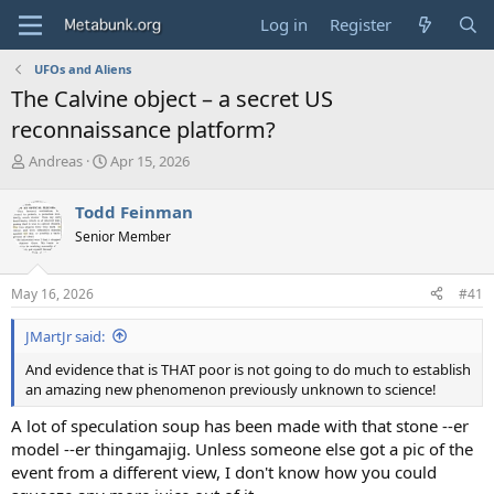
Log in
Register
UFOs and Aliens
The Calvine object – a secret US
reconnaissance platform?
T
S
Andreas
Apr 15, 2026
h
t
r
a
Todd Feinman
e
r
Senior Member
a
t
d
d
s
a
May 16, 2026
#41
t
t
a
e
JMartJr said:
r
t
And evidence that is THAT poor is not going to do much to establish
e
an amazing new phenomenon previously unknown to science!
r
A lot of speculation soup has been made with that stone --er
model --er thingamajig. Unless someone else got a pic of the
event from a different view, I don't know how you could