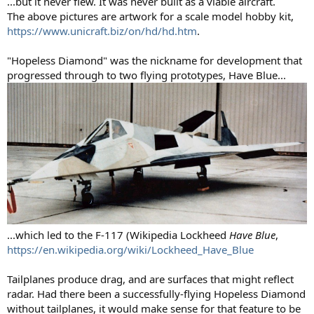
...but it never flew. It was never built as a viable aircraft.
The above pictures are artwork for a scale model hobby kit,
https://www.unicraft.biz/on/hd/hd.htm
.
"Hopeless Diamond" was the nickname for development that
progressed through to two flying prototypes, Have Blue...
...which led to the F-117 (Wikipedia Lockheed
Have Blue
,
https://en.wikipedia.org/wiki/Lockheed_Have_Blue
Tailplanes produce drag, and are surfaces that might reflect
radar. Had there been a successfully-flying Hopeless Diamond
without tailplanes, it would make sense for that feature to be