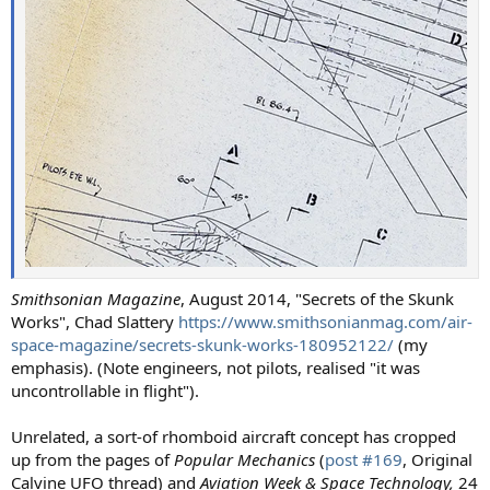
Smithsonian Magazine
, August 2014, "Secrets of the Skunk
Works", Chad Slattery
https://www.smithsonianmag.com/air-
space-magazine/secrets-skunk-works-180952122/
(my
emphasis). (Note engineers, not pilots, realised "it was
uncontrollable in flight").
Unrelated, a sort-of rhomboid aircraft concept has cropped
up from the pages of
Popular Mechanics
(
post #169
, Original
Calvine UFO thread) and
Aviation Week & Space Technology,
24