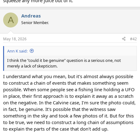
squeeze any more juice out of it.
Andreas
A
Senior Member.
May 18, 2026
#42
Ann K said:
I think the "could it be genuine" question is a serious one, not
merely a lack of skepticism.
I understand what you mean, but it's almost always possible
to construct a chain of events that makes something seem
possible. When some people see a fishing line holding a UFO
in place, their first approach is to explain it away as a scratch
on the negative. In the Calvine case, I'm sure the photo could,
in fact, be genuine. It's possible that the witness saw
something in the sky and took a few photos of it. But for this
to be true, we need to construct a long chain of assumptions
to explain the parts of the case that don't add up.