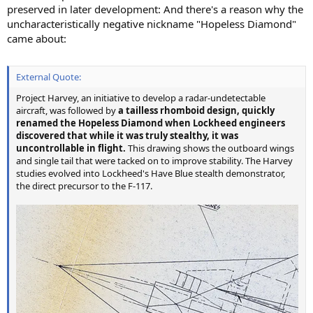
preserved in later development: And there's a reason why the
uncharacteristically negative nickname "Hopeless Diamond"
came about:
External Quote:
Project Harvey, an initiative to develop a radar-undetectable
aircraft, was followed by
a tailless rhomboid design, quickly
renamed the Hopeless Diamond when Lockheed engineers
discovered that while it was truly stealthy, it was
uncontrollable in flight.
This drawing shows the outboard wings
and single tail that were tacked on to improve stability. The Harvey
studies evolved into Lockheed's Have Blue stealth demonstrator,
the direct precursor to the F-117.