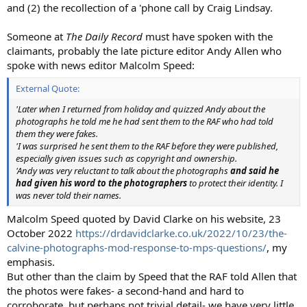
and (2) the recollection of a 'phone call by Craig Lindsay.
Someone at
The Daily Record
must have spoken with the
claimants, probably the late picture editor Andy Allen who
spoke with news editor Malcolm Speed:
External Quote:
'Later when I returned from holiday and quizzed Andy about the
photographs he told me he had sent them to the RAF who had told
them they were fakes.
'I was surprised he sent them to the RAF before they were published,
especially given issues such as copyright and ownership.
'Andy was very reluctant to talk about the photographs
and said he
had given his word to the photographers
to protect their identity. I
was never told their names.
Malcolm Speed quoted by David Clarke on his website, 23
October 2022
https://drdavidclarke.co.uk/2022/10/23/the-
calvine-photographs-mod-response-to-mps-questions/
, my
emphasis.
But other than the claim by Speed that the RAF told Allen that
the photos were fakes- a second-hand and hard to
corroborate, but perhaps not trivial detail- we have very little