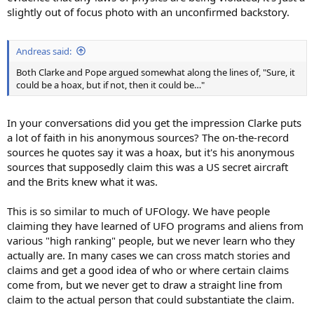
slightly out of focus photo with an unconfirmed backstory.
Andreas said:
Both Clarke and Pope argued somewhat along the lines of, "Sure, it
could be a hoax, but if not, then it could be…"
In your conversations did you get the impression Clarke puts
a lot of faith in his anonymous sources? The on-the-record
sources he quotes say it was a hoax, but it's his anonymous
sources that supposedly claim this was a US secret aircraft
and the Brits knew what it was.
This is so similar to much of UFOlogy. We have people
claiming they have learned of UFO programs and aliens from
various "high ranking" people, but we never learn who they
actually are. In many cases we can cross match stories and
claims and get a good idea of who or where certain claims
come from, but we never get to draw a straight line from
claim to the actual person that could substantiate the claim.