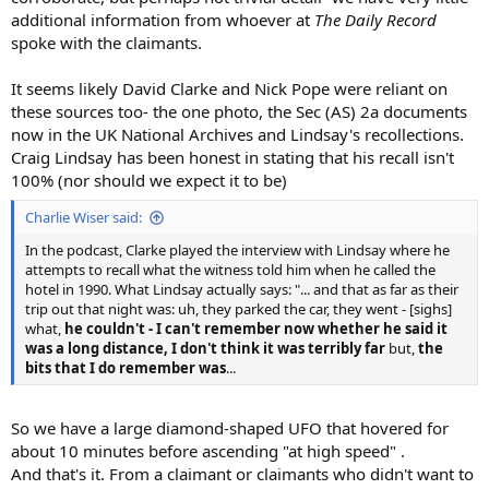
additional information from whoever at
The Daily Record
spoke with the claimants.
It seems likely David Clarke and Nick Pope were reliant on
these sources too- the one photo, the Sec (AS) 2a documents
now in the UK National Archives and Lindsay's recollections.
Craig Lindsay has been honest in stating that his recall isn't
100% (nor should we expect it to be)
Charlie Wiser said:
In the podcast, Clarke played the interview with Lindsay where he
attempts to recall what the witness told him when he called the
hotel in 1990. What Lindsay actually says: "... and that as far as their
trip out that night was: uh, they parked the car, they went - [sighs]
what,
he couldn't - I can't remember now whether he said it
was a long distance, I don't think it was terribly far
but,
the
bits that I do remember was
...
So we have a large diamond-shaped UFO that hovered for
about 10 minutes before ascending "at high speed" .
And that's it. From a claimant or claimants who didn't want to