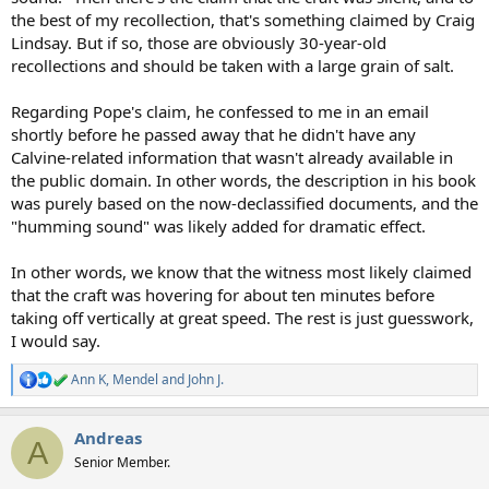
the best of my recollection, that's something claimed by Craig
Lindsay. But if so, those are obviously 30-year-old
recollections and should be taken with a large grain of salt.
Regarding Pope's claim, he confessed to me in an email
shortly before he passed away that he didn't have any
Calvine-related information that wasn't already available in
the public domain. In other words, the description in his book
was purely based on the now-declassified documents, and the
"humming sound" was likely added for dramatic effect.
In other words, we know that the witness most likely claimed
that the craft was hovering for about ten minutes before
taking off vertically at great speed. The rest is just guesswork,
I would say.
Ann K
,
Mendel
and
John J.
R
e
a
Andreas
c
A
t
Senior Member.
i