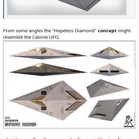
From some angles the "Hopeless Diamond"
concept
might
resemble the Calvine UFO,