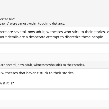
ported
both
.
aliens" were almost within touching distance.
re are several, now adult, witnesses who stick to their stories. 
ut details are a desperate attempt to discretize these people.
e several, now adult, witnesses who stick to their stories.
itnesses that haven't stuck to their stories.
if it is?