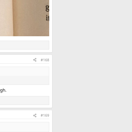
#168
ugh.
#169