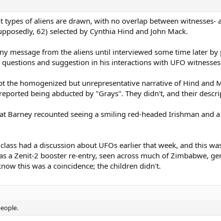
ent types of aliens are drawn, with no overlap between witnesses- 
 supposedly, 62) selected by Cynthia Hind and John Mack.
any message from the aliens until interviewed some time later by 
questions and suggestion in his interactions with UFO witnesses
cept the homogenized but unrepresentative narrative of Hind and
 reported being abducted by "Grays". They didn't, and their descr
hat Barney recounted seeing a smiling red-headed Irishman and a 
e class had a discussion about UFOs earlier that week, and this wa
as a Zenit-2 booster re-entry, seen across much of Zimbabwe, ge
now this was a coincidence; the children didn't.
people.