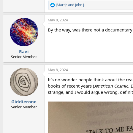
JMartJr
and
John J.
R
e
a
May 8, 2024
c
t
By the way, was there not a documentary 
i
o
n
s
:
Ravi
Senior Member.
May 8, 2024
It's no wonder people think about the rea
books of recent years (
American Cosmic
, 
strange, and I would argue wrong, definiti
Giddierone
Senior Member.