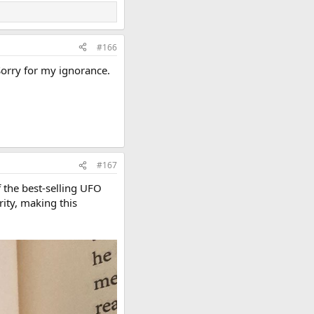
#166
Sorry for my ignorance.
#167
f the best-selling UFO
ity, making this