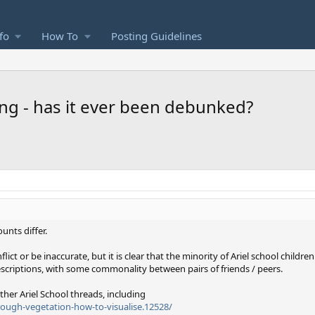
fo
How To
Posting Guidelines
ng - has it ever been debunked?
unts differ.
ct or be inaccurate, but it is clear that the minority of Ariel school childr
scriptions, with some commonality between pairs of friends / peers.
other Ariel School threads, including
rough-vegetation-how-to-visualise.12528/