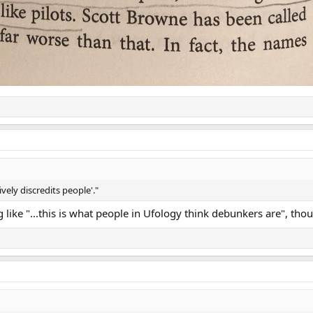
vely discredits people'."
like "...this is what people in Ufology think debunkers are", tho