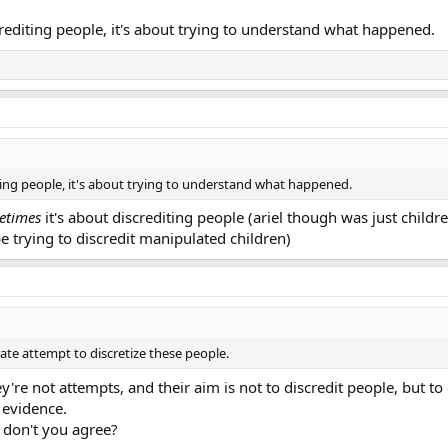
rediting people, it's about trying to understand what happened.
ting people, it's about trying to understand what happened.
etimes
it's about discrediting people (ariel though was just childr
e trying to discredit manipulated children)
ate attempt to discretize these people.
e not attempts, and their aim is not to discredit people, but to d
 evidence.
, don't you agree?