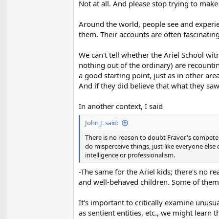
Not at all. And please stop trying to make
Around the world, people see and experie
them. Their accounts are often fascinatin
We can't tell whether the Ariel School wi
nothing out of the ordinary) are recountin
a good starting point, just as in other areas
And if they did believe that what they saw 
In another context, I said
John J. said:
There is no reason to doubt Fravor's competenc
do misperceive things, just like everyone else
intelligence or professionalism.
-The same for the Ariel kids; there's no 
and well-behaved children. Some of them
It's important to critically examine unusua
as sentient entities, etc., we might lear