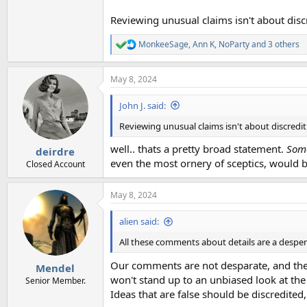
Reviewing unusual claims isn't about disc
MonkeeSage
,
Ann K
,
NoParty
and 3 others
R
e
a
May 8, 2024
c
t
i
John J. said:
o
n
Reviewing unusual claims isn't about discredi
s
:
well.. thats a pretty broad statement.
Som
deirdre
even the most ornery of sceptics, would b
Closed Account
May 8, 2024
alien said:
All these comments about details are a desper
Our comments are not desparate, and they'r
Mendel
won't stand up to an unbiased look at the
Senior Member.
Ideas that are false should be discredited