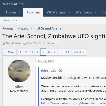
Home
Forums
What's new
Members
In
New posts
Forums
Metabunk
UFOs and Aliens
The Ariel School, Zimbabwe UFO sighti
T
S
T
Sagittarius
Dec 24, 2014
ufos
h
t
a
r
a
g
Prev
1
2
3
4
5
6
7
…
11
Next
e
r
s
a
t
May 8, 2024
d
d
s
a
John J. said:
t
t
a
e
Maybe consider the degree to which their acco
r
t
We expect witness accounts to sometimes confli
alien
e
anything unusual reported
vastly
divergent de
New Member
r
Examples, with the children's pictures, in the 
https://www.metabunk.org/threads/ar...ns-th