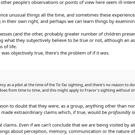
 other people's observations or points of view here seem ill-inten
nce unusual things all the time, and sometimes these experience
g in their own right, and perhaps we can learn things by examini
tnesses (and the other, probably greater number of children pres
g what they subjectively believe to be true or not, although an a
 of life.
was objectively true, there's the problem of if it
was.
y as a pilot at the time of the Tic-Tac sighting, and there's no reason to do
 does from time to time, and this might apply to Fravor's sighting without 
reason to doubt that they were, as a group, anything other than no
 made extraordinary claims which, if true, would be
profoundly
s
l claims. Even if we can't conclude that we are being visited by ali
n things about perception, memory, communication or the nature of 