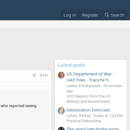
Log in
Register
Search
Latest posts
US Department of War -
#161
UAP Files - Tranche 5
Latest: Fritzkquzerk
16 minutes
ago
UFO Reports from the US
Military and Government
en who reported seeing
Geolocation Exercises
Latest: flarkey
Today at 7:23 AM
Practical Debunking
The years-late-kinda-sorta-