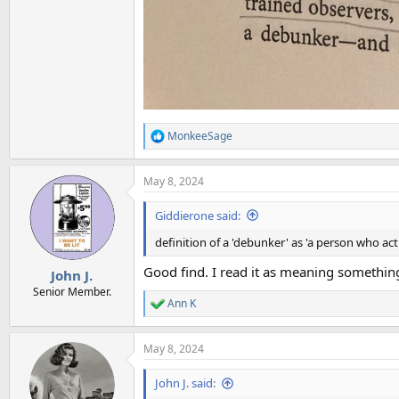
MonkeeSage
R
e
a
May 8, 2024
c
t
i
Giddierone said:
o
n
definition of a 'debunker' as 'a person who acti
s
:
Good find. I read it as meaning something 
John J.
Senior Member.
Ann K
R
e
a
May 8, 2024
c
t
i
John J. said:
o