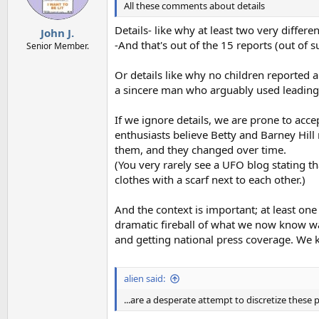
All these comments about details
Details- like why at least two very differ
John J.
-And that's out of the 15 reports (out of
Senior Member.
Or details like why no children reported 
a sincere man who arguably used leading 
If we ignore details, we are prone to ac
enthusiasts believe Betty and Barney Hill
them, and they changed over time.
(You very rarely see a UFO blog stating t
clothes with a scarf next to each other.)
And the context is important; at least on
dramatic fireball of what we now know w
and getting national press coverage. We k
alien said:
...are a desperate attempt to discretize these 