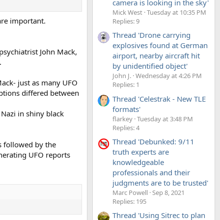
camera is looking in the sky'
Mick West
Tuesday at 10:35 PM
are important.
Replies: 9
Thread 'Drone carrying
explosives found at German
psychiatrist John Mack,
airport, nearby aircraft hit
.
by unidentified object'
John J.
Wednesday at 4:26 PM
 Mack- just as many UFO
Replies: 1
iptions differed between
Thread 'Celestrak - New TLE
formats'
Nazi in shiny black
flarkey
Tuesday at 3:48 PM
Replies: 4
Thread 'Debunked: 9/11
s followed by the
truth experts are
nerating UFO reports
knowledgeable
professionals and their
judgments are to be trusted'
Marc Powell
Sep 8, 2021
Replies: 195
Thread 'Using Sitrec to plan