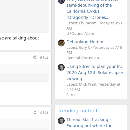
semi-debunking of the
California CARET
"Dragonfly" Drones...
Latest: Eburacum
Today at 3:53
AM
UFOs and Aliens
We are talking about
Debunking Humor...
Latest: Gary C
Yesterday at 7:16
PM
#162
General Discussion
Using Sitrec to plan your EU
2026 Aug 12th Solar eclipse
viewing
Latest: Mick West
Yesterday at
4:46 PM
Sitrec
Trending content
#163
Thread 'Star Tracking -
Figuring out where the