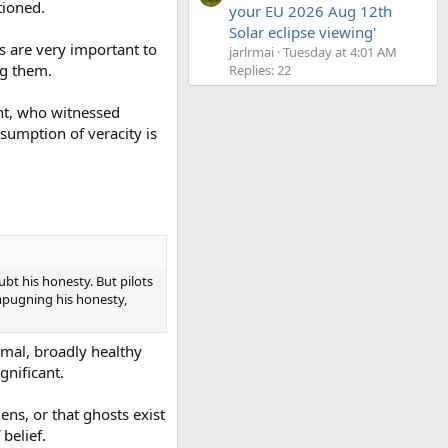
tioned.
your EU 2026 Aug 12th
Solar eclipse viewing'
s are very important to
jarlrmai
Tuesday at 4:01 AM
ng them.
Replies: 22
ent, who witnessed
ssumption of veracity is
ubt his honesty. But pilots
impugning his honesty,
rmal, broadly healthy
ignificant.
ens, or that ghosts exist
belief.