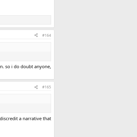
#164
en. so i do doubt anyone,
#165
iscredit a narrative that