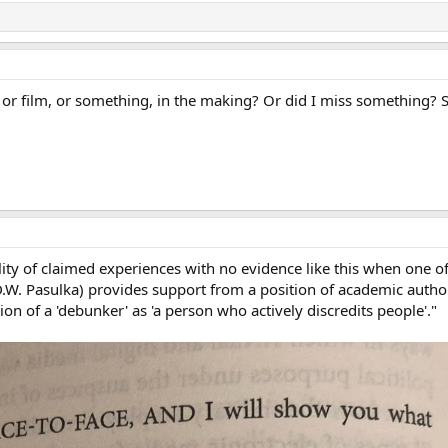
or film, or something, in the making? Or did I miss something? 
lity of claimed experiences with no evidence like this when one o
D.W. Pasulka) provides support from a position of academic author
on of a 'debunker' as 'a person who actively discredits people'."