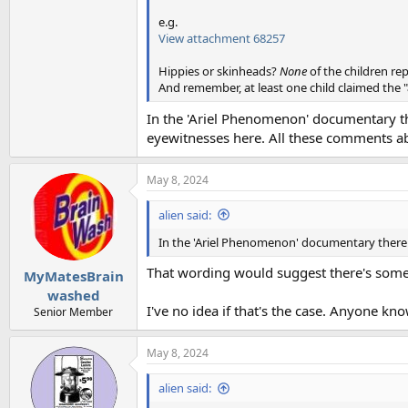
e.g.
View attachment 68257
Hippies or skinheads?
None
of the children re
And remember, at least one child claimed the "
In the 'Ariel Phenomenon' documentary the
eyewitnesses here. All these comments abo
May 8, 2024
alien said:
In the 'Ariel Phenomenon' documentary there ar
That wording would suggest there's some w
MyMatesBrain
washed
I've no idea if that's the case. Anyone know 
Senior Member
May 8, 2024
alien said: