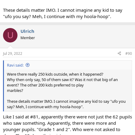
These details matter IMO. I cannot imagine any kid to say
"ufo you say? Meh, I continue with my hoola-hoop".
Ulrich
U
Member
Jul 29, 2022
#90
Ravi said:
Were there really 250 kids outside, when it happened?
Why then only say, 50 of them saw it? Was it not that big of an
event? The other 200 kids preferred to play
marbles?
These details matter IMO. I cannot imagine any kid to say "ufo you
say? Meh, I continue with my hoola-hoop".
Like I said at #81, apparently there were not just the 62 pupils
who saw something. Apparently, there were more and
younger pupils. "Grade 1 and 2". Who were not asked to