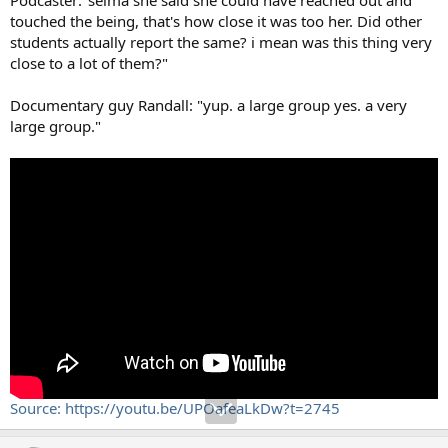
touched the being, that's how close it was too her. Did other
students actually report the same? i mean was this thing very
close to a lot of them?"
Documentary guy Randall: "yup. a large group yes. a very
large group."
Source: https://youtu.be/UPOafeaLkDw?t=2745