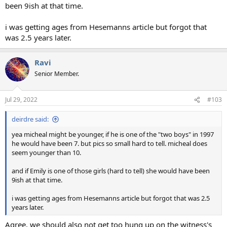
been 9ish at that time.
i was getting ages from Hesemanns article but forgot that
was 2.5 years later.
Ravi
Senior Member.
Jul 29, 2022
#103
deirdre said:
yea micheal might be younger, if he is one of the "two boys" in 1997
he would have been 7. but pics so small hard to tell. micheal does
seem younger than 10.
and if Emily is one of those girls (hard to tell) she would have been
9ish at that time.
i was getting ages from Hesemanns article but forgot that was 2.5
years later.
Agree, we should also not get too hung up on the witness's