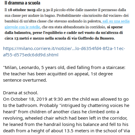
https://milano.corriere.it/notizie/...lo-d6354fd4-8f2a-11ec-
af55-d575edc6dd9d.shtml
"Milan, Leonardo, 5 years old, died falling from a staircase:
the teacher has been acquitted on appeal, 1st degree
sentence overturned.
Drama at school.
On October 18, 2019 at 9:30 am the child was allowed to go
to the bathroom. Probably "intrigued by chattering voices he
heard" from children of another class he climbed onto a
revolving, wheeled chair which had been left in the corridor,
he leaned from the handrail losing his balance and fell to his
death from a height of about 13.5 meters in the school of Via