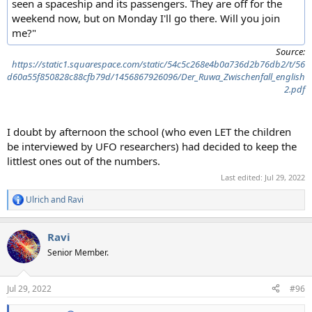
seen a spaceship and its passengers. They are off for the
weekend now, but on Monday I'll go there. Will you join
me?"
Source:
https://static1.squarespace.com/static/54c5c268e4b0a736d2b76db2/t/56
d60a55f850828c88cfb79d/1456867926096/Der_Ruwa_Zwischenfall_english
2.pdf
I doubt by afternoon the school (who even LET the children
be interviewed by UFO researchers) had decided to keep the
littlest ones out of the numbers.
Last edited:
Jul 29, 2022
Ulrich
and
Ravi
R
e
a
Ravi
c
t
Senior Member.
i
o
n
Jul 29, 2022
#96
s
: