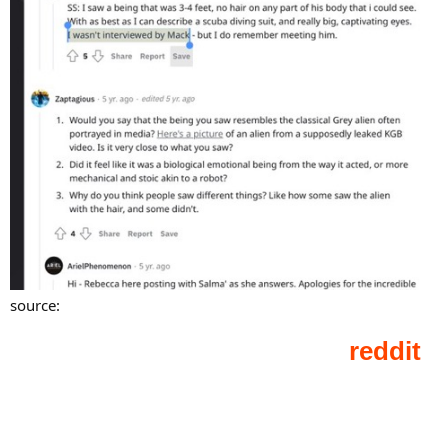
source: