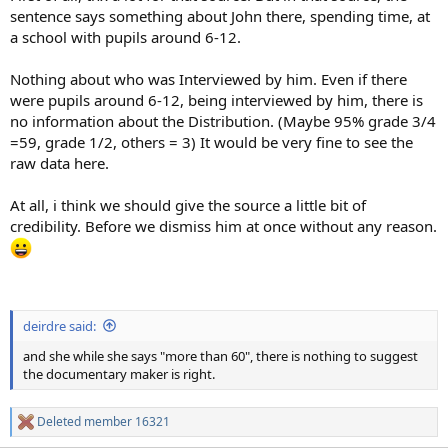
sentence says something about John there, spending time, at
a school with pupils around 6-12.
Nothing about who was Interviewed by him. Even if there
were pupils around 6-12, being interviewed by him, there is
no information about the Distribution. (Maybe 95% grade 3/4
=59, grade 1/2, others = 3) It would be very fine to see the
raw data here.
At all, i think we should give the source a little bit of
credibility. Before we dismiss him at once without any reason.
deirdre said:
and she while she says "more than 60", there is nothing to suggest
the documentary maker is right.
Deleted member 16321
R
e