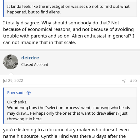
It kinda feels like the investigation was set up not to find out what
happened, but to find aliens.
I totally disagree. Why should somebody do that? Not
because of economical reasons, and not because of avoiding
trouble with parents and so on. Alien enthusiast in general? I
can not Imagine that in that scale.
deirdre
Closed Account
Jul 29, 2022
#95
Ravi said:
Ok thanks.
Wondering how the "selection process" went, choosing which kids
may draw.... Perhaps only the ones that want to draw aliens? Just
throwing it in here.
you're listening to a documentary maker who doesnt even
name his source. Cynthia Hind was there 3 days after the