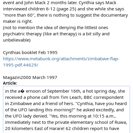
event and John Mack 2 months later. Cynthia says Mack
interviewed children 6-12 (page 25) and she while she says
"more than 60", there is nothing to suggest the documentary
maker is right.
(not to mention the idea of denying the littlest ones
psychiatric therapy (like art therapy) is a bit silly and
unbelievable)
Cynthias booklet Feb 1995
https://www.metabunk.org/attachments/zimbabwe-flap-
1995-pdf.44629/
Magazin2000 March 1997
Article:
in the a� ernoon of September 16th, a hot spring day, she
received a phone call from Tim Leach, BBC correspondent
in Zimbabwe and a friend of hers. "Cynthia, have you heard
of the UFO landing this morning?" he asked excitedly, and
the UFO lady denied. "Yes, this morning at 10:15 a.m.,
immediately next to the private elementary school of Ruwa,
20 kilometers East of Harare! 62 children report to have