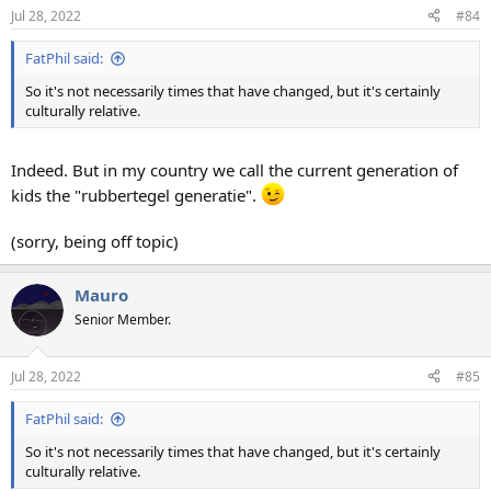
Jul 28, 2022
#84
FatPhil said:
So it's not necessarily times that have changed, but it's certainly
culturally relative.
Indeed. But in my country we call the current generation of
kids the "rubbertegel generatie".
(sorry, being off topic)
Mauro
Senior Member.
Jul 28, 2022
#85
FatPhil said:
So it's not necessarily times that have changed, but it's certainly
culturally relative.