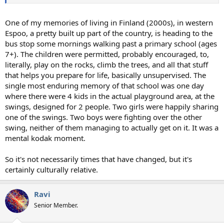
One of my memories of living in Finland (2000s), in western
Espoo, a pretty built up part of the country, is heading to the
bus stop some mornings walking past a primary school (ages
7+). The children were permitted, probably encouraged, to,
literally, play on the rocks, climb the trees, and all that stuff
that helps you prepare for life, basically unsupervised. The
single most enduring memory of that school was one day
where there were 4 kids in the actual playground area, at the
swings, designed for 2 people. Two girls were happily sharing
one of the swings. Two boys were fighting over the other
swing, neither of them managing to actually get on it. It was a
mental kodak moment.
So it's not necessarily times that have changed, but it's
certainly culturally relative.
Ravi
Senior Member.