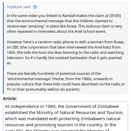
TopBunk said:
In the same video you linked to Randall makes the claim at [35:05]
that the environmental message that the children claimed to
receive was "amazing" in place like Ruwa. This dubious claim is very
often repeated in interviews about the Ariel School event.
However here's a random radio phone in with a woman from Ruwa,
on ZBC (the corporation that later interviewed the Ariel kids) from
1993. She tells the host she likes listening to the radio and watching
television. So it's hardly the isolated backwater that it gets painted
as.
There are literally hundreds of potential sources of the
"environmental message" theme, from the 1960s, onwards in
popular culture that these kids could have absorbed via the radio or
TV or their presumably well-to-do parents.
Article:
At independence in 1980, the Government of Zimbabwe
established the Ministry of Natural Resources and Tourism,
which was mandated with protecting Zimbabwe's natural
resources and promoting tourism in the country. In the
early 90s, the Ministry was renamed the Ministry of