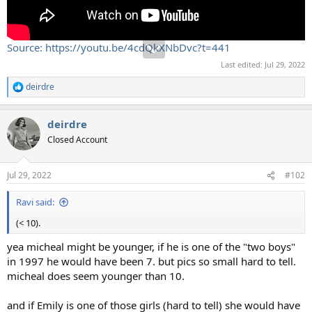
Source: https://youtu.be/4cdQkXNbDvc?t=441
Last edited:
Jul 29, 2022
deirdre
R
e
a
deirdre
c
t
Closed Account
i
o
n
Jul 29, 2022
#102
s
:
Ravi said:
(< 10).
yea micheal might be younger, if he is one of the "two boys"
in 1997 he would have been 7. but pics so small hard to tell.
micheal does seem younger than 10.
and if Emily is one of those girls (hard to tell) she would have