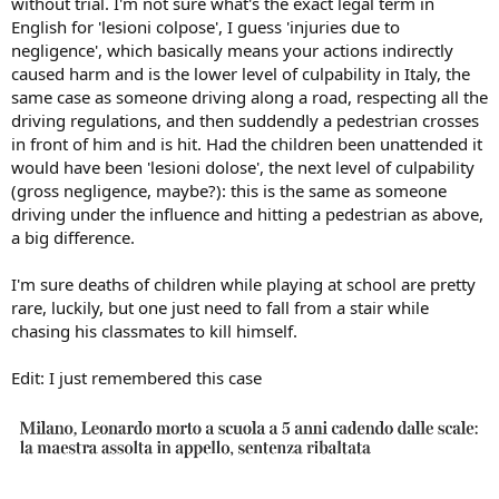
without trial. I'm not sure what's the exact legal term in
English for 'lesioni colpose', I guess 'injuries due to
negligence', which basically means your actions indirectly
caused harm and is the lower level of culpability in Italy, the
same case as someone driving along a road, respecting all the
driving regulations, and then suddendly a pedestrian crosses
in front of him and is hit. Had the children been unattended it
would have been 'lesioni dolose', the next level of culpability
(gross negligence, maybe?): this is the same as someone
driving under the influence and hitting a pedestrian as above,
a big difference.
I'm sure deaths of children while playing at school are pretty
rare, luckily, but one just need to fall from a stair while
chasing his classmates to kill himself.
Edit: I just remembered this case