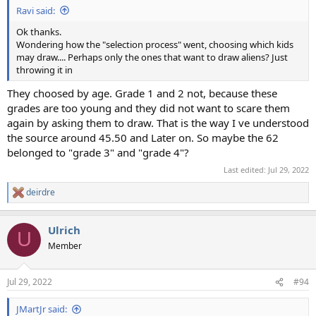
Ravi said:
Ok thanks.
Wondering how the "selection process" went, choosing which kids
may draw.... Perhaps only the ones that want to draw aliens? Just
throwing it in
They choosed by age. Grade 1 and 2 not, because these
grades are too young and they did not want to scare them
again by asking them to draw. That is the way I ve understood
the source around 45.50 and Later on. So maybe the 62
belonged to "grade 3" and "grade 4"?
Last edited:
Jul 29, 2022
deirdre
R
e
a
Ulrich
c
U
t
Member
i
o
n
Jul 29, 2022
#94
s
:
JMartJr said: