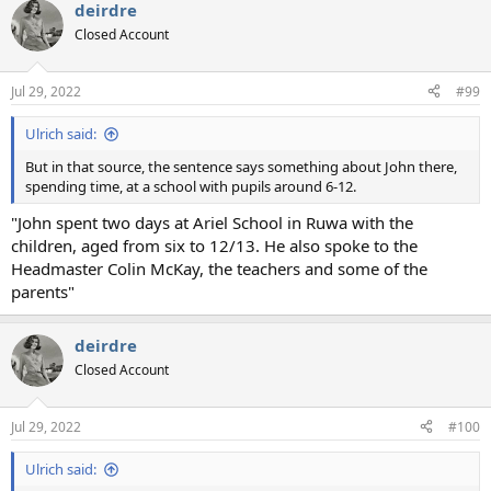
deirdre
Closed Account
Jul 29, 2022
#99
Ulrich said:
But in that source, the sentence says something about John there,
spending time, at a school with pupils around 6-12.
"John spent two days at Ariel School in Ruwa with the
children, aged from six to 12/13. He also spoke to the
Headmaster Colin McKay, the teachers and some of the
parents"
deirdre
Closed Account
Jul 29, 2022
#100
Ulrich said: