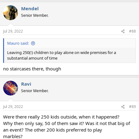
Mendel
Senior Member.
Jul 29, 2022
#88
Mauro said:
Leaving 250(!) children to play alone on wide premises for a
substantial amount of time
no staircases there, though
Ravi
Senior Member.
Jul 29, 2022
#89
Were there really 250 kids outside, when it happened?
Why then only say, 50 of them saw it? Was it not that big of
an event? The other 200 kids preferred to play
marbles?