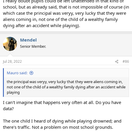
I really doubt pupils could be left unattended in that kind of
school, but as already said, that is not impossible of course (in
which case the principal was veryy, very lucky that they were
aliens coming in, not one of the child of a wealthy family
dying after an accident while playing).
Mendel
Senior Member.
Jul 28, 2022
#86
Mauro said:
the principal was veryy, very lucky that they were aliens coming in,
not one of the child of a wealthy family dying after an accident while
playing
I can't imagine that happens very often at all. Do you have
data?
The one child I heard of dying while playing drowned; and
there's traffic. Not a problem on most school grounds.