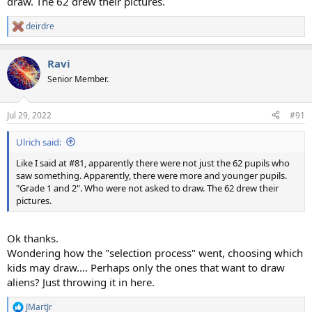
draw. The 62 drew their pictures.
deirdre
R
e
a
Ravi
c
t
Senior Member.
i
o
n
Jul 29, 2022
#91
s
:
Ulrich said:
Like I said at #81, apparently there were not just the 62 pupils who
saw something. Apparently, there were more and younger pupils.
"Grade 1 and 2". Who were not asked to draw. The 62 drew their
pictures.
Ok thanks.
Wondering how the "selection process" went, choosing which
kids may draw.... Perhaps only the ones that want to draw
aliens? Just throwing it in here.
JMartJr
R