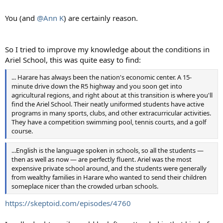
You (and
@Ann K
) are certainly reason.
So I tried to improve my knowledge about the conditions in
Ariel School, this was quite easy to find:
... Harare has always been the nation's economic center. A 15-
minute drive down the R5 highway and you soon get into
agricultural regions, and right about at this transition is where you'll
find the Ariel School. Their neatly uniformed students have active
programs in many sports, clubs, and other extracurricular activities.
They have a competition swimming pool, tennis courts, and a golf
course.
...English is the language spoken in schools, so all the students —
then as well as now — are perfectly fluent. Ariel was the most
expensive private school around, and the students were generally
from wealthy families in Harare who wanted to send their children
someplace nicer than the crowded urban schools.
https://skeptoid.com/episodes/4760