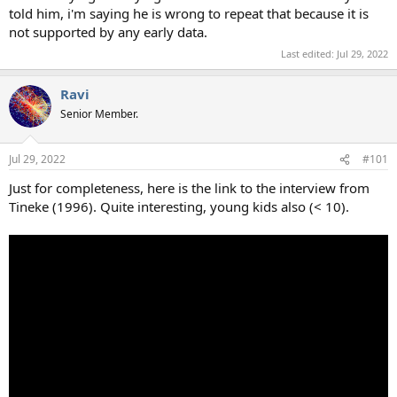
told him, i'm saying he is wrong to repeat that because it is
not supported by any early data.
Last edited:
Jul 29, 2022
Ravi
Senior Member.
Jul 29, 2022
#101
Just for completeness, here is the link to the interview from
Tineke (1996). Quite interesting, young kids also (< 10).