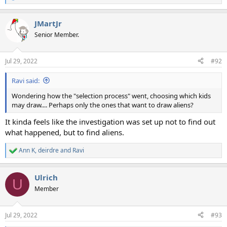
e
a
JMartJr
c
t
Senior Member.
i
o
n
Jul 29, 2022
#92
s
:
Ravi said:
Wondering how the "selection process" went, choosing which kids
may draw.... Perhaps only the ones that want to draw aliens?
It kinda feels like the investigation was set up not to find out
what happened, but to find aliens.
Ann K
,
deirdre
and
Ravi
R
e
a
Ulrich
c
U
t
Member
i
o
n
Jul 29, 2022
#93
s
: