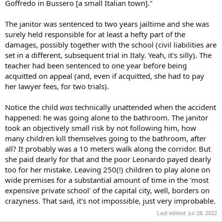
Goffredo in Bussero [a small Italian town]."
The janitor was sentenced to two years jailtime and she was
surely held responsible for at least a hefty part of the
damages, possibly together with the school (civil liabilities are
set in a different, subsequent trial in Italy. Yeah, it's silly). The
teacher had been sentenced to one year before being
acquitted on appeal (and, even if acquitted, she had to pay
her lawyer fees, for two trials).
Notice the child
was
technically unattended when the accident
happened: he was going alone to the bathroom. The janitor
took an objectively small risk by not following him, how
many children kill themselves going to the bathroom, after
all? It probably was a 10 meters walk along the corridor. But
she paid dearly for that and the poor Leonardo payed dearly
too for her mistake. Leaving 250(!) children to play alone on
wide premises for a substantial amount of time in the 'most
expensive private school' of the capital city, well, borders on
crazyness. That said, it's not impossible, just very improbable.
Last edited:
Jul 28, 2022