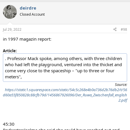
a
deirdre
c
t
Closed Account
i
o
n
Jul 29, 2022
#98
s
:
in 1997 magazin report:
Article:
. Professor Mack spoke, among others, with three children
who had left the playground, ventured into the thicket and
come very close to the spaceship – "up to three or four
meters",
Source:
https://static1.squarespace.com/static/54c5c268e4b0a736d2b76db2/t/56
d60a55f850828c88cfb79d/1456867926096/Der_Ruwa_Zwischenfall_english
2.pdf
45:30
Podcaster:"selma she said she could have reached out and