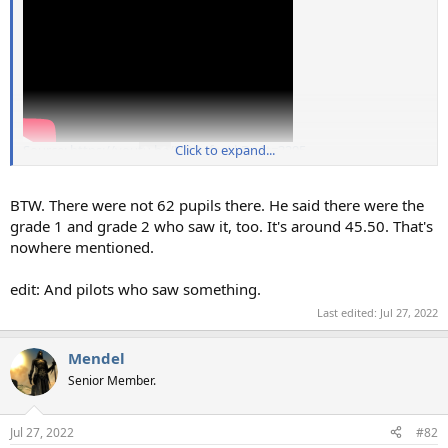
Source: https://youtu.be/UPOafeaLkDw?t=3295
Click to expand...
BTW. There were not 62 pupils there. He said there were the
grade 1 and grade 2 who saw it, too. It's around 45.50. That's
nowhere mentioned.
edit: And pilots who saw something.
Last edited:
Jul 27, 2022
Mendel
Senior Member.
Jul 27, 2022
#82