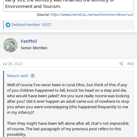
Environment and Tourism.
Source:
http://www.zarnet.ac.zw/evol/environ/about-us/
Deleted member 16321
R
e
a
FatPhil
c
t
Senior Member.
i
o
n
Jul 28, 2022
#83
s
:
Mauro said:
Well of course I've never been in rural Ohio, but think of this: if any
of you children happened to fall, knock his head on a step and die,
who would have been jailed? Are you sure really noone was looking
after you? Did it ever happen an adult came out of nowhere to stop
you when you were overstepping (this happened frequently to me
in my infancy)?
Then they might have been left alone after all, that's not
impossible
,
of course. The last paragraph of my previous post refers to this
possibility.