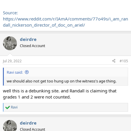
Source:
https://www.reddit.com/r/IAmA/comments/77o49s/i_am_ran
dall_nickerson_director_of_doc_on_ariel/
deirdre
Closed Account
Jul 29, 2022
#105
Ravi said:
we should also not get too hung up on the witness's age thing.
well this is a debunking site. and Randall is claiming that
grades 1 and 2 were not counted.
Ravi
R
e
a
deirdre
c
t
Closed Account