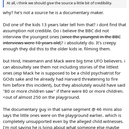
At all, i think we should give the source a little bit of credibility.
why? he's not a source he is a documentary maker.
Did one of the kids 13 years later tell him that? i dont find that
assumption not credible. Do i believe the BBC did not
interview the youngest ones (
since the youngest in the BBC
interviews were 10 years old
)? i absolutely do. It's creepy
enough they did this to the older kids ie. filming them.
but Hind, Hesemann and Mack were big time UFO believers. i
can absoultely see them not including stories of the littlest
ones (esp Mack he is supposed to be a child psychiatrist for
GOds sake and he already had Harvard threatening to fire
him before this incident), but they absolutely would have said
"80 or more children saw" if there were 80 or more children.
<out of almost 250 on the playground.
The documentary guy in that same segment @ 46 mins also
says the little ones were on the playground earlier.. which is
completely unsupported even by the alleged child witnesses.
I'm not saying he is lying about what someone else maybe