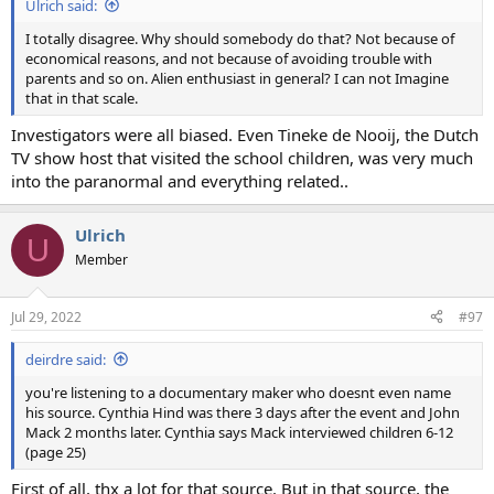
Ulrich said:
I totally disagree. Why should somebody do that? Not because of
economical reasons, and not because of avoiding trouble with
parents and so on. Alien enthusiast in general? I can not Imagine
that in that scale.
Investigators were all biased. Even Tineke de Nooij, the Dutch
TV show host that visited the school children, was very much
into the paranormal and everything related..
Ulrich
U
Member
Jul 29, 2022
#97
deirdre said:
you're listening to a documentary maker who doesnt even name
his source. Cynthia Hind was there 3 days after the event and John
Mack 2 months later. Cynthia says Mack interviewed children 6-12
(page 25)
First of all, thx a lot for that source. But in that source, the