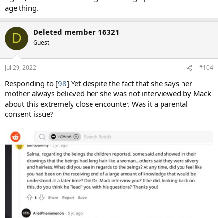
age thing.
Deleted member 16321
D
Guest
Jul 29, 2022
#104
Responding to [
98
] Yet despite the fact that she says her
mother always believed her she was not interviewed by Mack
about this extremely close encounter. Was it a parental
consent issue?