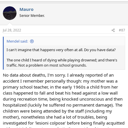
Mauro
Senior Member.
Jul 28, 2022
#87
Mendel said:
I can't imagine that happens very often at all. Do you have data?
The one child I heard of dying while playing drowned; and there's
traffic. Not a problem on most school grounds.
No data about deaths, I'm sorry. I already reported of an
accident I remember personally though: my mother was a
primary school teacher, in the early 1960s a child from her
class happened to fall and beat his head against a low wall
during recreation time, being knocked unconscious and then
hospitalized (luckily he suffered no permanent damage). The
children were being attended by the staff (including my
mother), nonetheless she had a lot of troubles, being
investigated for 'lesioni colpose' before being finally acquitted