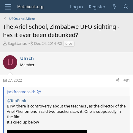
Log in
Register
UFOs and Aliens
The Ariel School, Zimbabwe UFO sighting -
has it ever been debunked?
T
S
T
Sagittarius
Dec 24, 2014
ufos
h
t
a
r
a
g
Ulrich
e
r
s
U
a
t
Member
d
d
s
a
Jul 27, 2022
#81
t
t
a
e
r
jackfrostvc said:
t
@TopBunk
e
BTW, there is controversy about the teachers , as the director of the
r
Ariel Phenomenon said two teachers saw it. One is supposedly in
the film.
It's cued up below