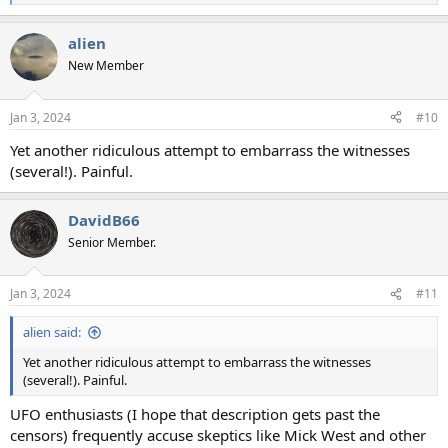
e
a
alien
c
t
New Member
i
o
n
Jan 3, 2024
#10
s
:
Yet another ridiculous attempt to embarrass the witnesses
(several!). Painful.
DavidB66
Senior Member.
Jan 3, 2024
#11
alien said:
Yet another ridiculous attempt to embarrass the witnesses
(several!). Painful.
UFO enthusiasts (I hope that description gets past the
censors) frequently accuse skeptics like Mick West and other