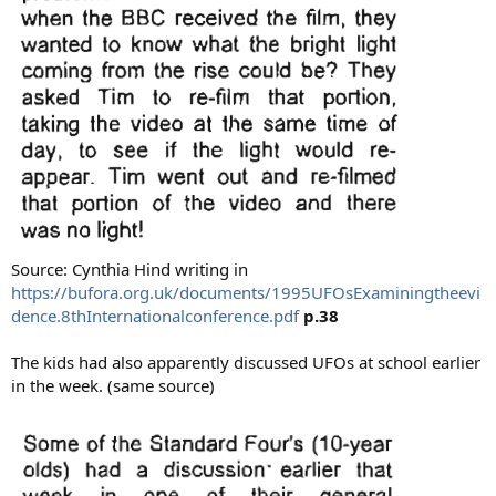
Source: Cynthia Hind writing in
https://bufora.org.uk/documents/1995UFOsExaminingtheevi
dence.8thInternationalconference.pdf
p.38
The kids had also apparently discussed UFOs at school earlier
in the week. (same source)