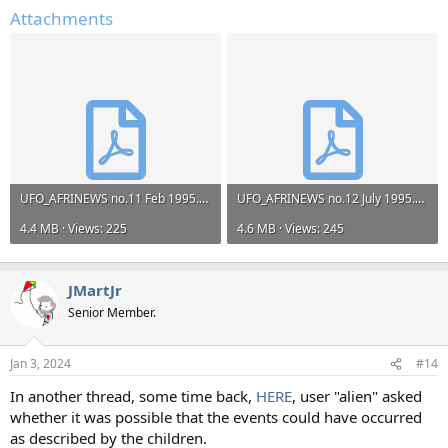
Attachments
UFO_AFRINEWS no.11 Feb 1995.pdf
UFO_AFRINEWS no.12 July 1995.pdf
4.4 MB · Views: 225
4.6 MB · Views: 245
JMartJr
Senior Member.
Jan 3, 2024
#14
In another thread, some time back,
HERE
, user "alien" asked
whether it was possible that the events could have occurred
as described by the children.