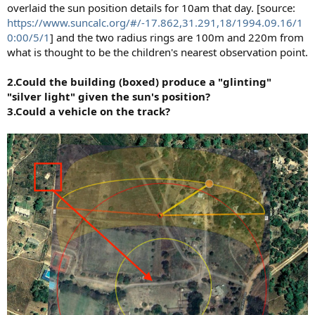
overlaid the sun position details for 10am that day. [source:
https://www.suncalc.org/#/-17.862,31.291,18/1994.09.16/1
0:00/5/1
] and the two radius rings are 100m and 220m from
what is thought to be the children's nearest observation point.
2.Could the building (boxed) produce a "glinting"
"silver light" given the sun's position?
3.Could a vehicle on the track?