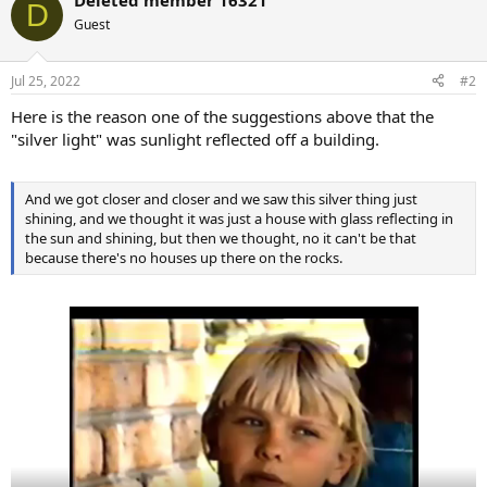
Deleted member 16321
D
Guest
Jul 25, 2022
#2
Here is the reason one of the suggestions above that the
"silver light" was sunlight reflected off a building.
And we got closer and closer and we saw this silver thing just
shining, and we thought it was just a house with glass reflecting in
the sun and shining, but then we thought, no it can't be that
because there's no houses up there on the rocks.