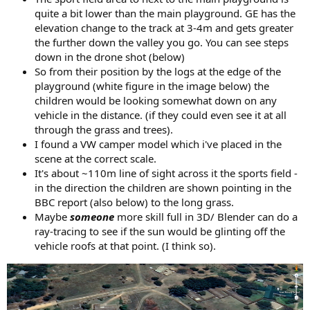
quite a bit lower than the main playground. GE has the
elevation change to the track at 3-4m and gets greater
the further down the valley you go. You can see steps
down in the drone shot (below)
So from their position by the logs at the edge of the
playground (white figure in the image below) the
children would be looking somewhat down on any
vehicle in the distance. (if they could even see it at all
through the grass and trees).
I found a VW camper model which i've placed in the
scene at the correct scale.
It's about ~110m line of sight across it the sports field -
in the direction the children are shown pointing in the
BBC report (also below) to the long grass.
Maybe
someone
more skill full in 3D/ Blender can do a
ray-tracing to see if the sun would be glinting off the
vehicle roofs at that point. (I think so).