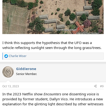
I think this supports the hypothesis that the UFO was a
vehicle reflecting sunlight seen through the long grass/trees.
Charlie Wiser
R
e
a
Giddierone
c
t
Senior Member.
i
o
n
Oct 13, 2023
#9
s
:
In the 2023 Netflix show
Encounters
one dissenting voice is
provided by former student, Dallyn Vico. He introduces a new
explanation for the glinting light described by other witnesses