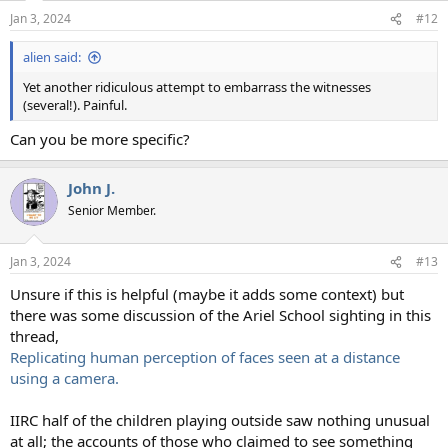
Jan 3, 2024
#12
alien said:
Yet another ridiculous attempt to embarrass the witnesses
(several!). Painful.
Can you be more specific?
John J.
Senior Member.
Jan 3, 2024
#13
Unsure if this is helpful (maybe it adds some context) but
there was some discussion of the Ariel School sighting in this
thread,
Replicating human perception of faces seen at a distance
using a camera.
IIRC half of the children playing outside saw nothing unusual
at all; the accounts of those who claimed to see something