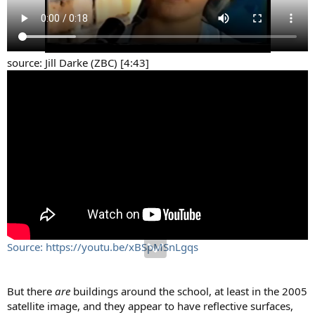
source: Jill Darke (ZBC) [4:43]
Source: https://youtu.be/xBSpMSnLgqs
But there
are
buildings around the school, at least in the 2005
satellite image, and they appear to have reflective surfaces,