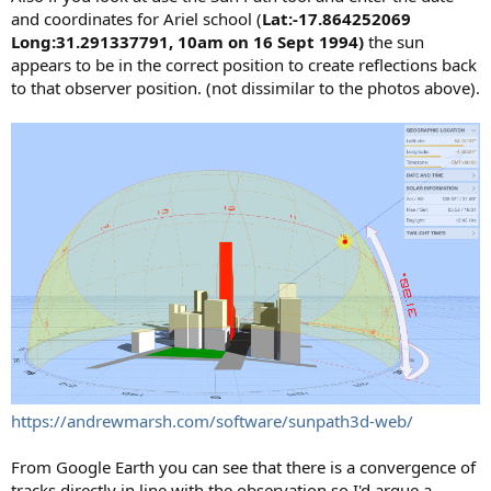
and coordinates for Ariel school (
Lat:-17.864252069
Long:31.291337791, 10am on 16 Sept 1994)
the sun
appears to be in the correct position to create reflections back
to that observer position. (not dissimilar to the photos above).
https://andrewmarsh.com/software/sunpath3d-web/
From Google Earth you can see that there is a convergence of
tracks directly in line with the observation so I'd argue a