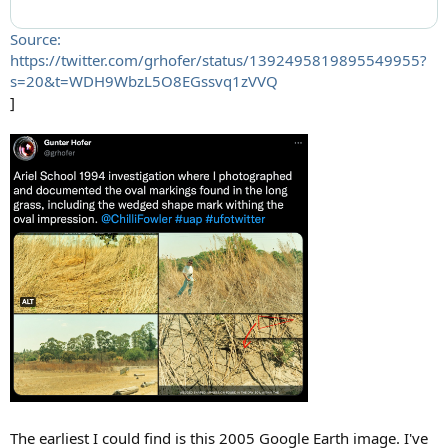
Source:
https://twitter.com/grhofer/status/1392495819895549955?
s=20&t=WDH9WbzL5O8EGssvq1zVVQ
]
The earliest I could find is this 2005 Google Earth image. I've