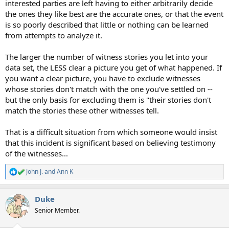
interested parties are left having to either arbitrarily decide
the ones they like best are the accurate ones, or that the event
is so poorly described that little or nothing can be learned
from attempts to analyze it.
The larger the number of witness stories you let into your
data set, the LESS clear a picture you get of what happened. If
you want a clear picture, you have to exclude witnesses
whose stories don't match with the one you've settled on --
but the only basis for excluding them is "their stories don't
match the stories these other witnesses tell.
That is a difficult situation from which someone would insist
that this incident is significant based on believing testimony
of the witnesses...
John J.
and
Ann K
R
e
a
Duke
c
t
Senior Member.
i
o