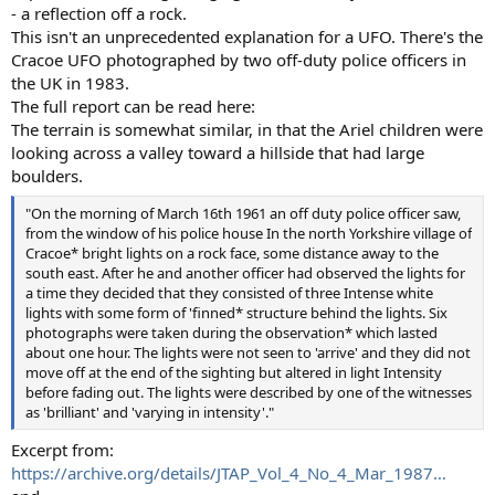
- a reflection off a rock.
This isn't an unprecedented explanation for a UFO. There's the
Cracoe UFO photographed by two off-duty police officers in
the UK in 1983.
The full report can be read here:
The terrain is somewhat similar, in that the Ariel children were
looking across a valley toward a hillside that had large
boulders.
"On the morning of March 16th 1961 an off duty police officer saw,
from the window of his police house In the north Yorkshire village of
Cracoe* bright lights on a rock face, some distance away to the
south east. After he and another officer had observed the lights for
a time they decided that they consisted of three Intense white
lights with some form of 'finned* structure behind the lights. Six
photographs were taken during the observation* which lasted
about one hour. The lights were not seen to 'arrive' and they did not
move off at the end of the sighting but altered in light Intensity
before fading out. The lights were described by one of the witnesses
as 'brilliant' and 'varying in intensity'."
Excerpt from:
https://archive.org/details/JTAP_Vol_4_No_4_Mar_1987…