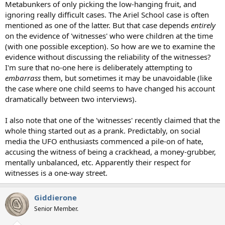
Metabunkers of only picking the low-hanging fruit, and
ignoring really difficult cases. The Ariel School case is often
mentioned as one of the latter. But that case depends
entirely
on the evidence of 'witnesses' who were children at the time
(with one possible exception). So how are we to examine the
evidence without discussing the reliability of the witnesses?
I'm sure that no-one here is deliberately attempting to
embarrass
them, but sometimes it may be unavoidable (like
the case where one child seems to have changed his account
dramatically between two interviews).
I also note that one of the 'witnesses' recently claimed that the
whole thing started out as a prank. Predictably, on social
media the UFO enthusiasts commenced a pile-on of hate,
accusing the witness of being a crackhead, a money-grubber,
mentally unbalanced, etc. Apparently their respect for
witnesses is a one-way street.
Giddierone
Senior Member.