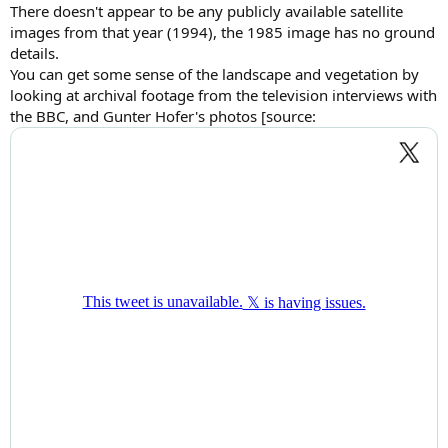
There doesn't appear to be any publicly available satellite
images from that year (1994), the 1985 image has no ground
details.
You can get some sense of the landscape and vegetation by
looking at archival footage from the television interviews with
the BBC, and Gunter Hofer's photos [source: