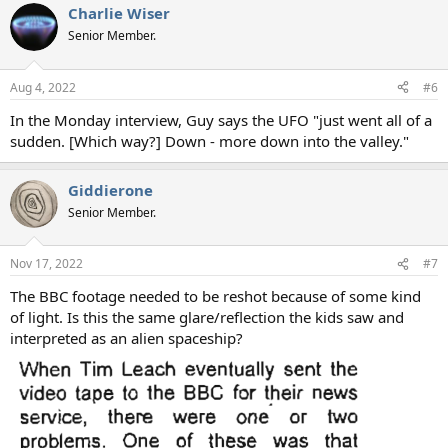
Charlie Wiser
Senior Member.
Aug 4, 2022
#6
In the Monday interview, Guy says the UFO "just went all of a
sudden. [Which way?] Down - more down into the valley."
Giddierone
Senior Member.
Nov 17, 2022
#7
The BBC footage needed to be reshot because of some kind
of light. Is this the same glare/reflection the kids saw and
interpreted as an alien spaceship?