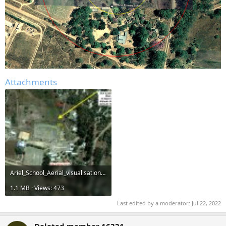
Attachments
Ariel_School_Aerial_visualisation.jpg
1.1 MB · Views: 473
Last edited by a moderator:
Jul 22, 2022