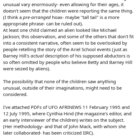
unusual vary enormously- even allowing for their ages, it
doesn't seem that the children were reporting the same thing.
(I think a
pre-arranged
hoax- maybe "tall tail" is a more
appropriate phrase- can be ruled out).
At least one child claimed an alien looked like Michael
Jackson; this observation, and some of the others that don't fit
into a consistent narrative, often seem to be overlooked by
people retelling the story of the Ariel School events (just as
Barney Hill's
actual
description of his supposed abductors is
so often omitted by people who believe Betty and Barney Hill
were seized by aliens).
The possibility that none of the children saw anything
unusual, outside of their imaginations, might need to be
considered.
I've attached PDFs of UFO AFRINEWS 11 February 1995 and
12 July 1995, where Cynthia Hind (the magazine's editor, and
an early interviewer of the children) writes on the subject.
(Her methodology- and that of John Mack, with whom she
later collaborated- has been criticized IIRC).