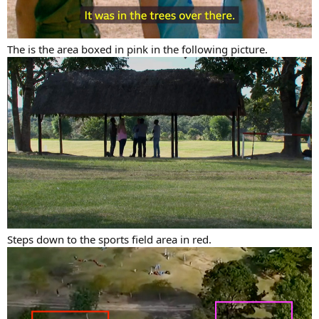
The is the area boxed in pink in the following picture.
Steps down to the sports field area in red.