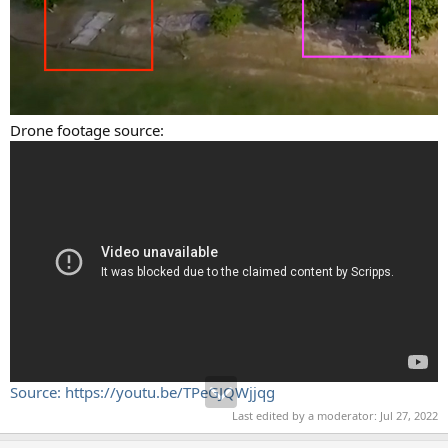
Drone footage source:
Source: https://youtu.be/TPeGJQWjjqg
Last edited by a moderator:
Jul 27, 2022