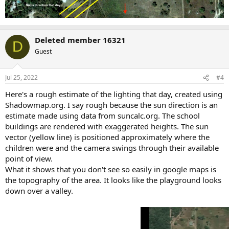
Deleted member 16321
D
Guest
Jul 25, 2022
#4
Here's a rough estimate of the lighting that day, created using
Shadowmap.org. I say rough because the sun direction is an
estimate made using data from suncalc.org. The school
buildings are rendered with exaggerated heights. The sun
vector (yellow line) is positioned approximately where the
children were and the camera swings through their available
point of view.
What it shows that you don't see so easily in google maps is
the topography of the area. It looks like the playground looks
down over a valley.