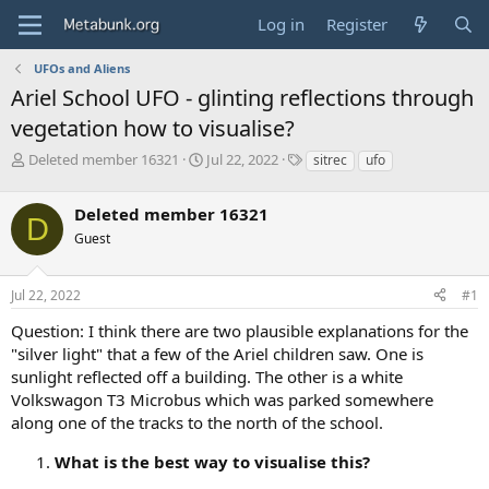
Log in
Register
UFOs and Aliens
Ariel School UFO - glinting reflections through
vegetation how to visualise?
T
S
T
Deleted member 16321
Jul 22, 2022
sitrec
ufo
h
t
a
r
a
g
Deleted member 16321
e
r
s
D
a
t
Guest
d
d
s
a
Jul 22, 2022
#1
t
t
a
e
Question: I think there are two plausible explanations for the
r
"silver light" that a few of the Ariel children saw. One is
t
e
sunlight reflected off a building. The other is a white
r
Volkswagon T3 Microbus which was parked somewhere
along one of the tracks to the north of the school.
What is the best way to visualise this?