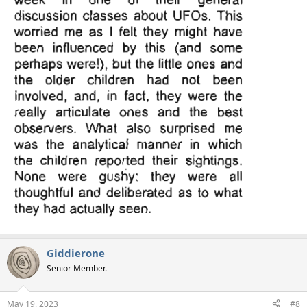
Giddierone
Senior Member.
May 19, 2023
#8