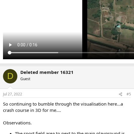
Deleted member 16321
D
Guest
Jul 27, 2022
#5
So continuing to bumble through the visualisation here...a
crash course in 3D for me....
Observations.
The sport field area to next to the main playground is