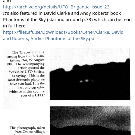
and
https://archive.org/details/UFO_Brigantia_issue_23
It's also featured in David Clarke and Andy Roberts' book
Phantoms of the Sky (starting around p.73) which can be read
in full here:
https://files.afu.se/Downloads/Books/Other/Clarke, David
and Roberts, Andy - Phantoms of the Sky.pdf