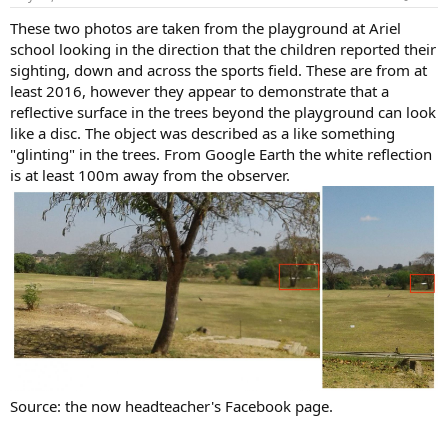
These two photos are taken from the playground at Ariel
school looking in the direction that the children reported their
sighting, down and across the sports field. These are from at
least 2016, however they appear to demonstrate that a
reflective surface in the trees beyond the playground can look
like a disc. The object was described as a like something
"glinting" in the trees. From Google Earth the white reflection
is at least 100m away from the observer.
Source: the now headteacher's Facebook page.