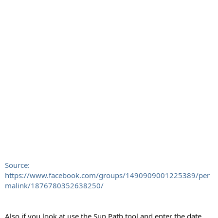
Source:
https://www.facebook.com/groups/1490909001225389/per
malink/1876780352638250/
Also if you look at use the Sun Path tool and enter the date