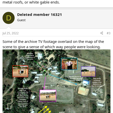
metal roofs, or white gable ends.
Deleted member 16321
D
Guest
Jul 25, 2022
#3
Some of the archive TV footage overlaid on the map of the
scene to give a sense of which way people were looking.