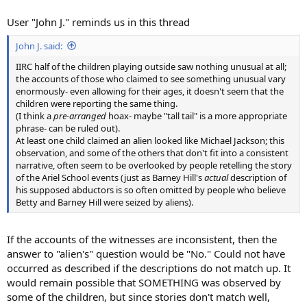
User "John J." reminds us in this thread
John J. said:
IIRC half of the children playing outside saw nothing unusual at all;
the accounts of those who claimed to see something unusual vary
enormously- even allowing for their ages, it doesn't seem that the
children were reporting the same thing.
(I think a
pre-arranged
hoax- maybe "tall tail" is a more appropriate
phrase- can be ruled out).
At least one child claimed an alien looked like Michael Jackson; this
observation, and some of the others that don't fit into a consistent
narrative, often seem to be overlooked by people retelling the story
of the Ariel School events (just as Barney Hill's
actual
description of
his supposed abductors is so often omitted by people who believe
Betty and Barney Hill were seized by aliens).
If the accounts of the witnesses are inconsistent, then the
answer to "alien's" question would be "No." Could not have
occurred as described if the descriptions do not match up. It
would remain possible that SOMETHING was observed by
some of the children, but since stories don't match well,