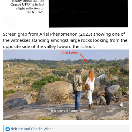
Screen grab from Ariel Phenomenon (2023) showing one of
the witnesses standing amongst large rocks looking from the
opposite side of the valley toward the school.
deirdre
and
Charlie Wiser
R