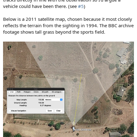
vehicle could have been there. (see
#5
)
Below is a 2011 satellite map, chosen because it most closely
reflects the terrain from the sighting in 1994. The BBC archive
footage shows tall grass beyond the sports field.