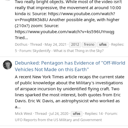
Two really bright objects. While most of the video isn't
really that impressive, the movement at around 10:00
kinda is: Source: https://www.youtube.com/watch?
v=PnxqR8K5k8U Another possible angle, with higher
(210x?) zoom: Source:
https://www.youtube.com/watch?v=ks596UYnxqg
Tried...
Dothus
Thread
May 24, 2021
Replies:
2012
fresno
ufos
5
Forum:
Skydentify - What is that Thing in the Sky?
Debunked: Pentagon has Evidence of "Off-World
Vehicles Not Made on this Earth"
A recent New York Times article recaps the current state
of public knowledge about the Military's investigations
of airspace incursion by unidentified flying craft. Two
lines sparked the most interest, both quotes from Eric
Davis. Eric W. Davis, an astrophysicist who worked as
a...
Mick West
Thread
Jul 24, 2020
Replies: 14
Forum:
ufos
UFO Reports from the US Military and Government