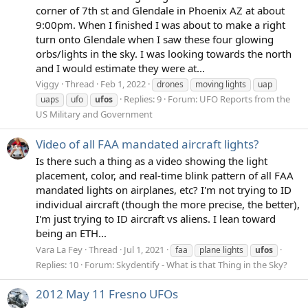
corner of 7th st and Glendale in Phoenix AZ at about
9:00pm. When I finished I was about to make a right
turn onto Glendale when I saw these four glowing
orbs/lights in the sky. I was looking towards the north
and I would estimate they were at...
Viggy
Thread
Feb 1, 2022
drones
moving lights
uap
Replies: 9
Forum:
UFO Reports from the
uaps
ufo
ufos
US Military and Government
Video of all FAA mandated aircraft lights?
Is there such a thing as a video showing the light
placement, color, and real-time blink pattern of all FAA
mandated lights on airplanes, etc? I'm not trying to ID
individual aircraft (though the more precise, the better),
I'm just trying to ID aircraft vs aliens. I lean toward
being an ETH...
Vara La Fey
Thread
Jul 1, 2021
faa
plane lights
ufos
Replies: 10
Forum:
Skydentify - What is that Thing in the Sky?
2012 May 11 Fresno UFOs