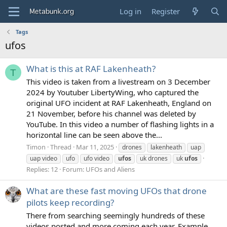
Log in
Register
Tags
ufos
What is this at RAF Lakenheath?
T
This video is taken from a livestream on 3 December
2024 by Youtuber LibertyWing, who captured the
original UFO incident at RAF Lakenheath, England on
21 November, before his channel was deleted by
YouTube. In this video a number of flashing lights in a
horizontal line can be seen above the...
Timon
Thread
Mar 11, 2025
drones
lakenheath
uap
uap video
ufo
ufo video
ufos
uk drones
uk
ufos
Replies: 12
Forum:
UFOs and Aliens
What are these fast moving UFOs that drone
pilots keep recording?
There from searching seemingly hundreds of these
videos posted and more coming each year. Example