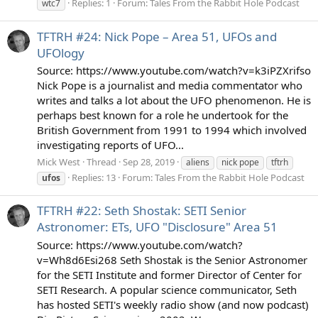
Replies: 1
Forum:
Tales From the Rabbit Hole Podcast
wtc7
TFTRH #24: Nick Pope – Area 51, UFOs and
UFOlogy
Source: https://www.youtube.com/watch?v=k3iPZXrifso
Nick Pope is a journalist and media commentator who
writes and talks a lot about the UFO phenomenon. He is
perhaps best known for a role he undertook for the
British Government from 1991 to 1994 which involved
investigating reports of UFO...
Mick West
Thread
Sep 28, 2019
aliens
nick pope
tftrh
Replies: 13
Forum:
Tales From the Rabbit Hole Podcast
ufos
TFTRH #22: Seth Shostak: SETI Senior
Astronomer: ETs, UFO "Disclosure" Area 51
Source: https://www.youtube.com/watch?
v=Wh8d6Esi268 Seth Shostak is the Senior Astronomer
for the SETI Institute and former Director of Center for
SETI Research. A popular science communicator, Seth
has hosted SETI's weekly radio show (and now podcast)