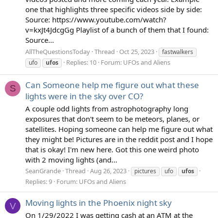
one that highlights three specific videos side by side:
Source: https://www.youtube.com/watch?
v=kxJt4JdcgGg Playlist of a bunch of them that I found:
Source...
AllTheQuestionsToday
Thread
Oct 25, 2023
fastwalkers
Replies: 10
Forum:
UFOs and Aliens
ufo
ufos
Can Someone help me figure out what these
S
lights were in the sky over CO?
A couple odd lights from astrophotography long
exposures that don't seem to be meteors, planes, or
satellites. Hoping someone can help me figure out what
they might be! Pictures are in the reddit post and I hope
that is okay! I'm new here. Got this one weird photo
with 2 moving lights (and...
SeanGrande
Thread
Aug 26, 2023
pictures
ufo
ufos
Replies: 9
Forum:
UFOs and Aliens
Moving lights in the Phoenix night sky
V
On 1/29/2022 I was getting cash at an ATM at the