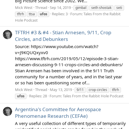
Big Picture Science since 2002. We...
Mick West
Thread
Sep 14, 2019
gimbal
seth shostak
seti
Replies: 3
Forum:
Tales From the Rabbit
tftrh
ttsa
ufos
Hole Podcast
TFTRH #3 & #4 - Stian Arnesen, 9/11, Crop
Circles, and Debunkers
Source: https://www.youtube.com/watch?
v=J9KQUQxyxv0
https://www.tftrh.com/2019/05/12/episode-3-stian-
arnesen-discussing-9-11-crops-circles-and-debunkers/
Stian Arensen has been involved in the 9/11 Truth
community for a number of years, and in the last year
or so has been questioning some of...
Mick West
Thread
May 13, 2019
9/11
crop circles
tftrh
Replies: 28
Forum:
Tales From the Rabbit Hole Podcast
ufos
Argentina's Committee for Aerospace
Phenomenae Research (CEFAe)
A very useful collection of different types of temporarily