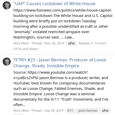
"UAP" Causes Lockdown of White House
https://www.foxnews.com/politics/white-house-capitol-
building-on-lockdown The White House and U.S. Capitol
building were briefly put on lockdown Tuesday
morning after a possible unidentified aircraft or other
"anomaly" violated restricted airspace over
Washington, sources said. ... Law...
Mick West
Thread
Nov 26, 2019
Replies: 3
Forum:
ufos
UFOs and Aliens
TFTRH #25 - Jason Bermas: Producer of Loose
Change, Shade, Invisible Empire
Source: https://www.youtube.com/watch?
v=jutBcs2VFkI Jason Bermas is a producer, writer, and
YouTuber, best known for conspiracy documentaries
such as Loose Change, Fabled Enemies, Shade, and
Invisible Empire. Loose Change was a seminal
documentary for the 9/11 “Truth” movement, and I’ve
often...
Mick West
Thread
Sep 28, 2019
9/11
jason bermas
ufos