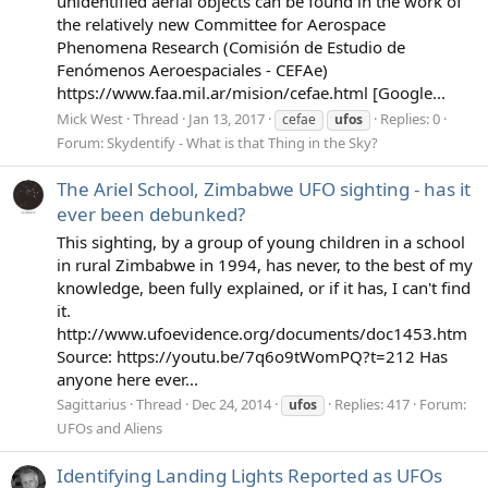
unidentified aerial objects can be found in the work of
the relatively new Committee for Aerospace
Phenomena Research (Comisión de Estudio de
Fenómenos Aeroespaciales - CEFAe)
https://www.faa.mil.ar/mision/cefae.html [Google...
Mick West
Thread
Jan 13, 2017
Replies: 0
cefae
ufos
Forum:
Skydentify - What is that Thing in the Sky?
The Ariel School, Zimbabwe UFO sighting - has it
ever been debunked?
This sighting, by a group of young children in a school
in rural Zimbabwe in 1994, has never, to the best of my
knowledge, been fully explained, or if it has, I can't find
it.
http://www.ufoevidence.org/documents/doc1453.htm
Source: https://youtu.be/7q6o9tWomPQ?t=212 Has
anyone here ever...
Sagittarius
Thread
Dec 24, 2014
Replies: 417
Forum:
ufos
UFOs and Aliens
Identifying Landing Lights Reported as UFOs