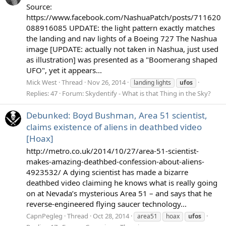
Source:
https://www.facebook.com/NashuaPatch/posts/711620
088916085 UPDATE: the light pattern exactly matches
the landing and nav lights of a Boeing 727 The Nashua
image [UPDATE: actually not taken in Nashua, just used
as illustration] was presented as a "Boomerang shaped
UFO", yet it appears...
Mick West
Thread
Nov 26, 2014
landing lights
ufos
Replies: 47
Forum:
Skydentify - What is that Thing in the Sky?
Debunked: Boyd Bushman, Area 51 scientist,
claims existence of aliens in deathbed video
[Hoax]
http://metro.co.uk/2014/10/27/area-51-scientist-
makes-amazing-deathbed-confession-about-aliens-
4923532/ A dying scientist has made a bizarre
deathbed video claiming he knows what is really going
on at Nevada’s mysterious Area 51 – and says that he
reverse-engineered flying saucer technology...
CapnPegleg
Thread
Oct 28, 2014
area51
hoax
ufos