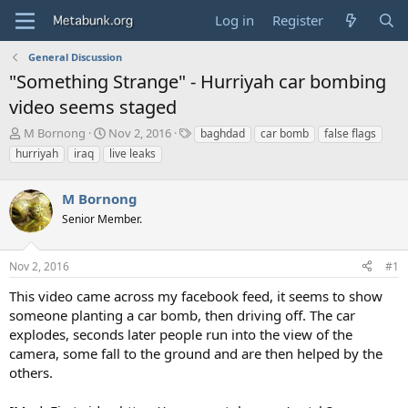
Log in
Register
General Discussion
"Something Strange" - Hurriyah car bombing
video seems staged
T
S
T
M Bornong
Nov 2, 2016
baghdad
car bomb
false flags
h
t
a
hurriyah
iraq
live leaks
r
a
g
e
r
s
a
M Bornong
t
d
d
Senior Member.
s
a
t
t
a
e
Nov 2, 2016
#1
r
This video came across my facebook feed, it seems to show
t
e
someone planting a car bomb, then driving off. The car
r
explodes, seconds later people run into the view of the
camera, some fall to the ground and are then helped by the
others.