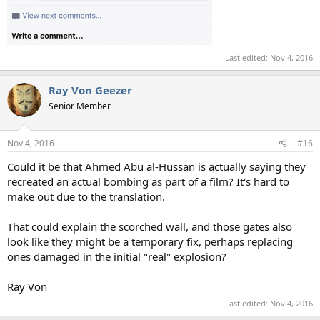
Last edited:
Nov 4, 2016
Ray Von Geezer
Senior Member
Nov 4, 2016
#16
Could it be that Ahmed Abu al-Hussan is actually saying they
recreated an actual bombing as part of a film? It's hard to
make out due to the translation.
That could explain the scorched wall, and those gates also
look like they might be a temporary fix, perhaps replacing
ones damaged in the initial "real" explosion?
Ray Von
Last edited:
Nov 4, 2016