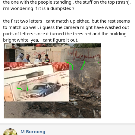
the one with the people standing.. the stuff on the top (trash),
i'm wondering if it is a dumpster. ?
the first two letters i cant match up either.. but the rest seems
to match up well. i guess the camera might have washed out
parts of letters since it turned the trees red and the building
bright white. yea, i cant figure it out.
M Bornong