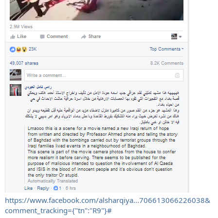
https://www.facebook.com/alsharqiya...706613066226038&
comment_tracking={"tn":"R9"}#