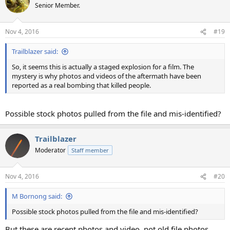
Senior Member.
Nov 4, 2016
#19
Trailblazer said:
So, it seems this is actually a staged explosion for a film. The
mystery is why photos and videos of the aftermath have been
reported as a real bombing that killed people.
Possible stock photos pulled from the file and mis-identified?
Trailblazer
Moderator
Staff member
Nov 4, 2016
#20
M Bornong said:
Possible stock photos pulled from the file and mis-identified?
But these are recent photos and video, not old file photos.