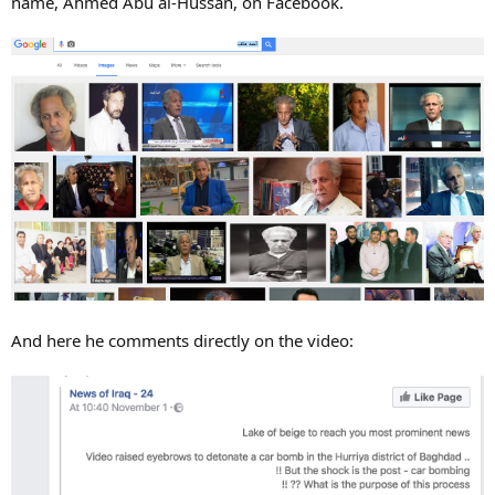
name, Ahmed Abu al-Hussan, on Facebook.
And here he comments directly on the video: