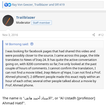
Ray Von Geezer
,
Trailblazer
and
SR1419
R
e
a
Trailblazer
c
t
Moderator
Staff member
i
o
n
Nov 3, 2016
#12
s
:
M Bornong said:
I was looking for facebook pages that had shared this video and
were possibly closer to the source. I came across this page, the title
translates to News of Iraq-24. It has quite the active conversation
going on, with 8200 comments so far, I've only looked at the past
couple of hours of comments. I cannot confirm the translation, I
can not find a movie titled,
Iraqi Return of Hope,
I can not find a Prof.
Ahmed phone(?). 2 different people made this exact reply within an
hour of each other, several other people talked about a movie by
Prof. Ahmed phone.
The name is "الاستاذ أحمد هاتف", or "Al Ustadh [professor]
Ahmad Hatif".