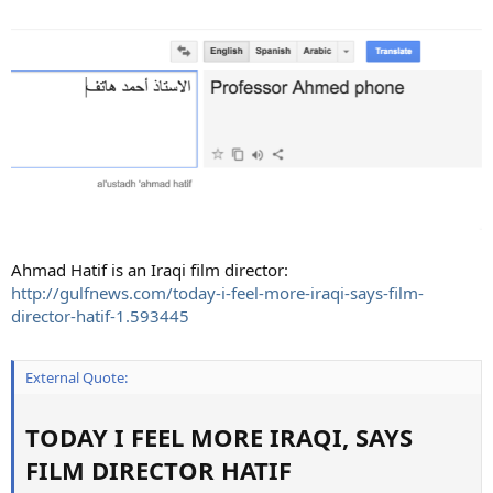
Ahmad Hatif is an Iraqi film director:
http://gulfnews.com/today-i-feel-more-iraqi-says-film-
director-hatif-1.593445
External Quote:
TODAY I FEEL MORE IRAQI, SAYS
FILM DIRECTOR HATIF