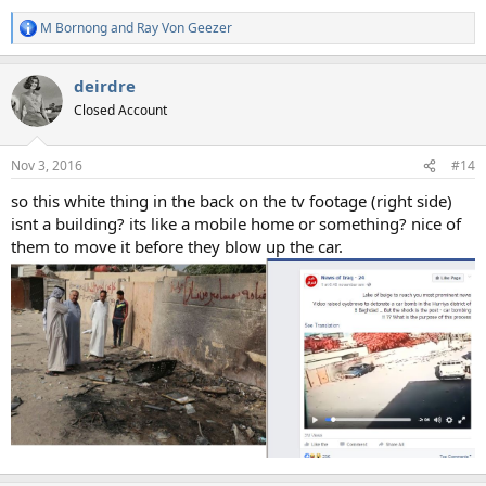
M Bornong
and
Ray Von Geezer
R
e
a
deirdre
c
t
Closed Account
i
o
n
Nov 3, 2016
#14
s
:
so this white thing in the back on the tv footage (right side)
isnt a building? its like a mobile home or something? nice of
them to move it before they blow up the car.