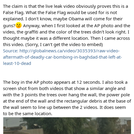
The claim is that the live leak video obviously proves this is a
False Flag. What the False Flag would be used for is not
explained. I don't know, maybe Obama will come for their
guns?
Anyway, when I first looked at the AP photo and the
video, the graffiti and the color of the trees didn't look right. I
thought maybe it was a different location. Then I came across
this video. (Sorry, I can't get the video to embed)
Source: http://globalnews.ca/video/3035393/raw-video-
aftermath-of-deadly-car-bombing-in-baghdad-that-left-at-
least-10-dead
The boy in the AP photo appears at 12 seconds. I also took a
screen shot from both videos that show a similar angle and
with the 3 points the trees over hang the wall, the power pole
at the end of the wall and the rectangular debris at the base of
the wall seem to line up between the 2 videos. It does seem
to be the same location.