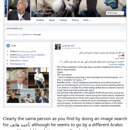
Clearly the same person as you find by doing an image search
for أحمد هاتف, although he seems to go by a different Arabic