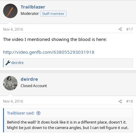
Trailblazer
Moderator
Staff member
Nov 4, 2016
#17
The video I mentioned showing the blood is here:
http://video.genfb.com/638055293031918
deirdre
R
e
a
deirdre
c
t
Closed Account
i
o
n
Nov 4, 2016
#18
s
:
Trailblazer said:
Behind the wall? It does look like it is in a different place, doesn't it.
Might be just down to the camera angles, but I can tell figure it out.