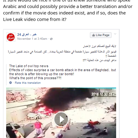
Arabic and could possibly provide a better translation and/or
confirm if the movie does indeed exist, and if so, does the
Live Leak video come from it?