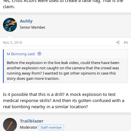
Yes, Crisis Actors were used to create a false flag. That is the
claim.
Auldy
Senior Member.
Nov 3, 2016
#6
M Bornong said:
Before the explosion in the live leak video, could there have been
another explosion not caught on the camera that the crowd was
running away from? I wanted to get other opinions in case this
story does gain more traction.
Is it possible that this is a drill? A mock explosion to test
medical response skills? And then its gotten confused with a
real bombing nearby in a similar location?
Trailblazer
Moderator
Staff member