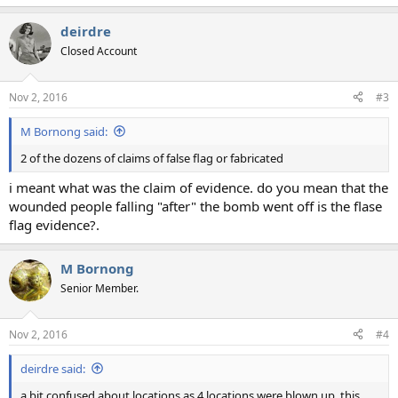
deirdre
Closed Account
Nov 2, 2016
#3
M Bornong said:
2 of the dozens of claims of false flag or fabricated
i meant what was the claim of evidence. do you mean that the
wounded people falling "after" the bomb went off is the flase
flag evidence?.
M Bornong
Senior Member.
Nov 2, 2016
#4
deirdre said:
a bit confused about locations as 4 locations were blown up. this