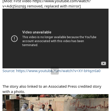
[Mod: First video https://www.youtube.com/watch?
v=AdcJSisznJg removed, replaced with mirror]
Source: https://www.youtube.com/watch?v=XY-bHqznIa0
The story also linked to an Associated Press credited story
with a photo.