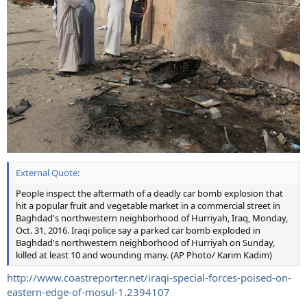
External Quote:
People inspect the aftermath of a deadly car bomb explosion that
hit a popular fruit and vegetable market in a commercial street in
Baghdad's northwestern neighborhood of Hurriyah, Iraq, Monday,
Oct. 31, 2016. Iraqi police say a parked car bomb exploded in
Baghdad's northwestern neighborhood of Hurriyah on Sunday,
killed at least 10 and wounding many. (AP Photo/ Karim Kadim)
http://www.coastreporter.net/iraqi-special-forces-poised-on-
eastern-edge-of-mosul-1.2394107