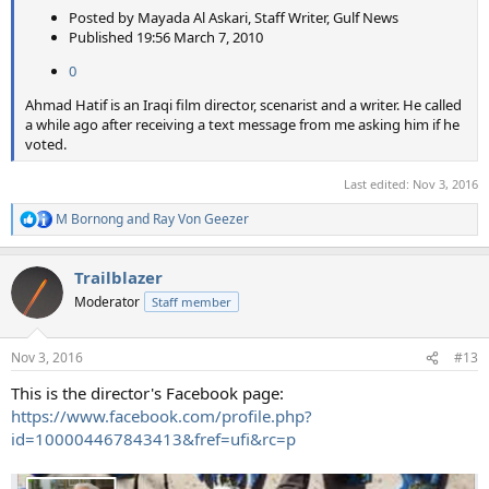
Posted by Mayada Al Askari, Staff Writer, Gulf News
Published 19:56 March 7, 2010
0
Ahmad Hatif is an Iraqi film director, scenarist and a writer. He called
a while ago after receiving a text message from me asking him if he
voted.
Last edited:
Nov 3, 2016
M Bornong
and
Ray Von Geezer
R
e
a
Trailblazer
c
t
Moderator
Staff member
i
o
n
Nov 3, 2016
#13
s
:
This is the director's Facebook page:
https://www.facebook.com/profile.php?
id=100004467843413&fref=ufi&rc=p