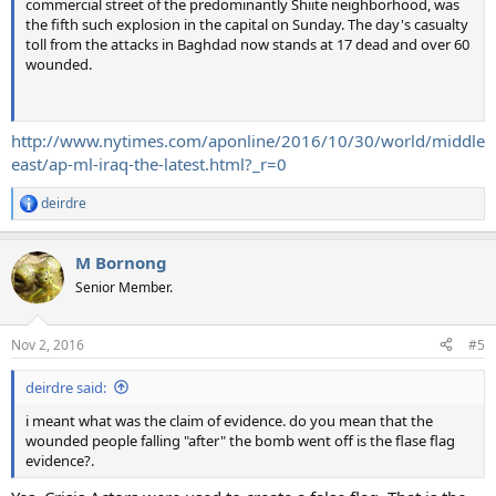
commercial street of the predominantly Shiite neighborhood, was
the fifth such explosion in the capital on Sunday. The day's casualty
toll from the attacks in Baghdad now stands at 17 dead and over 60
wounded.
http://www.nytimes.com/aponline/2016/10/30/world/middle
east/ap-ml-iraq-the-latest.html?_r=0
deirdre
R
e
a
M Bornong
c
t
Senior Member.
i
o
n
Nov 2, 2016
#5
s
:
deirdre said:
i meant what was the claim of evidence. do you mean that the
wounded people falling "after" the bomb went off is the flase flag
evidence?.