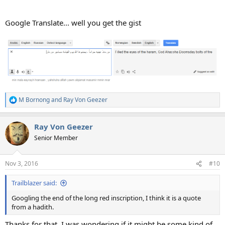
Google Translate... well you get the gist
M Bornong
and
Ray Von Geezer
R
e
a
Ray Von Geezer
c
t
Senior Member
i
o
n
Nov 3, 2016
#10
s
:
Trailblazer said:
Googling the end of the long red inscription, I think it is a quote
from a hadith.
Thanks for that. I was wondering if it might be some kind of