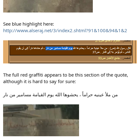
See blue highlight here:
http://www.alseraj.net/3/index2.shtml?91&100&94&1&2
The full red graffiti appears to be this section of the quote,
although it is hard to say for sure:
من ملأ عينيه حراماً ، يحشوها الله يوم القيامة مسامير من نار