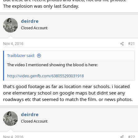
The explosion was only last Sunday.
deirdre
Closed Account
Nov 4, 2016
#21
Trailblazer said:
The video I mentioned showing the blood is here:
http://video.genfb.com/638055293031918
that's good footage as far as location near schools. i located
one elementary school on google maps but didnt see any
roadways etc that seemed to match the film. or news photos.
deirdre
Closed Account
Nov 4, 2016
#22