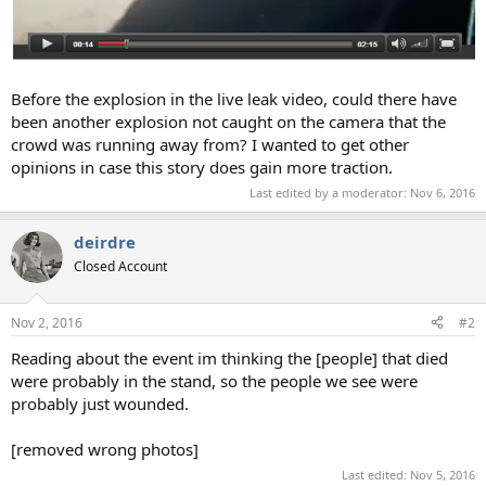
Before the explosion in the live leak video, could there have
been another explosion not caught on the camera that the
crowd was running away from? I wanted to get other
opinions in case this story does gain more traction.
Last edited by a moderator:
Nov 6, 2016
deirdre
Closed Account
Nov 2, 2016
#2
Reading about the event im thinking the [people] that died
were probably in the stand, so the people we see were
probably just wounded.
[removed wrong photos]
Last edited:
Nov 5, 2016