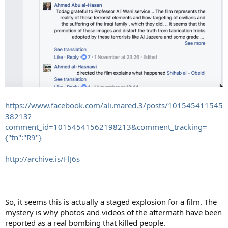
https://www.facebook.com/ali.mared.3/posts/101545411545
38213?
comment_id=10154541562198213&comment_tracking=
{"tn":"R9"}
http://archive.is/FlJ6s
So, it seems this is actually a staged explosion for a film. The
mystery is why photos and videos of the aftermath have been
reported as a real bombing that killed people.