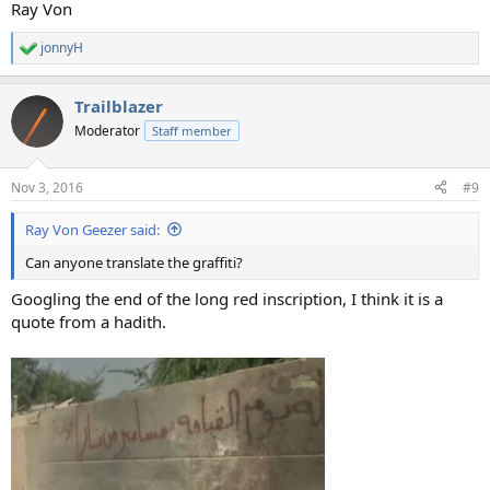
Ray Von
jonnyH
R
e
a
Trailblazer
c
t
Moderator
Staff member
i
o
n
Nov 3, 2016
#9
s
:
Ray Von Geezer said:
Can anyone translate the graffiti?
Googling the end of the long red inscription, I think it is a
quote from a hadith.