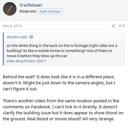
Trailblazer
Moderator
Staff member
Nov 4, 2016
#15
deirdre said:
so this white thing in the back on the tv footage (right side) isnt a
building? its like a mobile home or something? nice of them to
move it before they blow up the car.
View attachment 22411
Behind the wall? It does look like it is in a different place,
doesn't it. Might be just down to the camera angles, but I
can't figure it out.
There's another video from the same location posted in the
comments on Facebook. I can't link to it directly. It doesn't
clarify the building issue but it does appear to show blood on
the ground. Real blood or movie blood? All very strange.