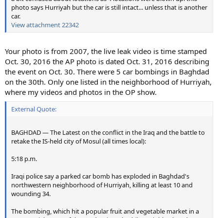
photo says Hurriyah but the car is still intact... unless that is another
car.
View attachment 22342
Your photo is from 2007, the live leak video is time stamped
Oct. 30, 2016 the AP photo is dated Oct. 31, 2016 describing
the event on Oct. 30. There were 5 car bombings in Baghdad
on the 30th. Only one listed in the neighborhood of Hurriyah,
where my videos and photos in the OP show.
External Quote:
BAGHDAD — The Latest on the conflict in the Iraq and the battle to
retake the IS-held city of Mosul (all times local):
5:18 p.m.
Iraqi police say a parked car bomb has exploded in Baghdad's
northwestern neighborhood of Hurriyah, killing at least 10 and
wounding 34.
The bombing, which hit a popular fruit and vegetable market in a