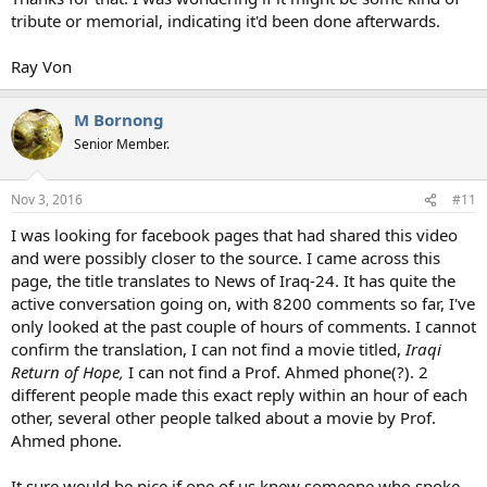
tribute or memorial, indicating it'd been done afterwards.
Ray Von
M Bornong
Senior Member.
Nov 3, 2016
#11
I was looking for facebook pages that had shared this video
and were possibly closer to the source. I came across this
page, the title translates to News of Iraq-24. It has quite the
active conversation going on, with 8200 comments so far, I've
only looked at the past couple of hours of comments. I cannot
confirm the translation, I can not find a movie titled,
Iraqi
Return of Hope,
I can not find a Prof. Ahmed phone(?). 2
different people made this exact reply within an hour of each
other, several other people talked about a movie by Prof.
Ahmed phone.
It sure would be nice if one of us knew someone who spoke