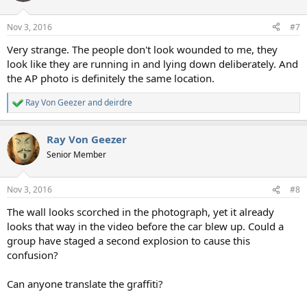
Nov 3, 2016
#7
Very strange. The people don't look wounded to me, they
look like they are running in and lying down deliberately. And
the AP photo is definitely the same location.
Ray Von Geezer
and
deirdre
R
e
a
Ray Von Geezer
c
t
Senior Member
i
o
n
Nov 3, 2016
#8
s
:
The wall looks scorched in the photograph, yet it already
looks that way in the video before the car blew up. Could a
group have staged a second explosion to cause this
confusion?
Can anyone translate the graffiti?