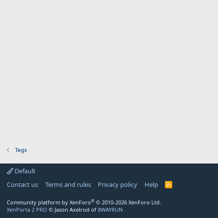
Tags
Default
Contact us
Terms and rules
Privacy policy
Help
R
S
S
®
Community platform by XenForo
© 2010-2026 XenForo Ltd.
XenPorta 2 PRO
© Jason Axelrod of
8WAYRUN