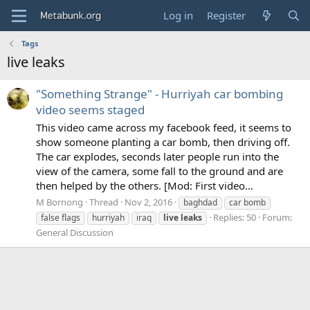
Log in
Register
Tags
live leaks
"Something Strange" - Hurriyah car bombing
video seems staged
This video came across my facebook feed, it seems to
show someone planting a car bomb, then driving off.
The car explodes, seconds later people run into the
view of the camera, some fall to the ground and are
then helped by the others. [Mod: First video...
M Bornong
Thread
Nov 2, 2016
baghdad
car bomb
Replies: 50
Forum:
false flags
hurriyah
iraq
live
leaks
General Discussion