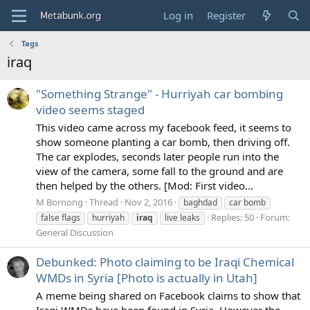
Log in
Register
Tags
iraq
"Something Strange" - Hurriyah car bombing
video seems staged
This video came across my facebook feed, it seems to
show someone planting a car bomb, then driving off.
The car explodes, seconds later people run into the
view of the camera, some fall to the ground and are
then helped by the others. [Mod: First video...
M Bornong
Thread
Nov 2, 2016
baghdad
car bomb
Replies: 50
Forum:
false flags
hurriyah
iraq
live leaks
General Discussion
Debunked: Photo claiming to be Iraqi Chemical
WMDs in Syria [Photo is actually in Utah]
A meme being shared on Facebook claims to show that
Iraqi WMDs have been found in Syria. However the