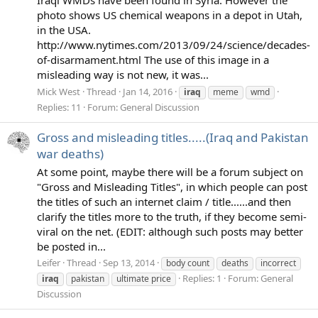
photo shows US chemical weapons in a depot in Utah,
in the USA.
http://www.nytimes.com/2013/09/24/science/decades-
of-disarmament.html The use of this image in a
misleading way is not new, it was...
Mick West
Thread
Jan 14, 2016
iraq
meme
wmd
Replies: 11
Forum:
General Discussion
Gross and misleading titles.....(Iraq and Pakistan
war deaths)
At some point, maybe there will be a forum subject on
"Gross and Misleading Titles", in which people can post
the titles of such an internet claim / title......and then
clarify the titles more to the truth, if they become semi-
viral on the net. (EDIT: although such posts may better
be posted in...
Leifer
Thread
Sep 13, 2014
body count
deaths
incorrect
Replies: 1
Forum:
General
iraq
pakistan
ultimate price
Discussion