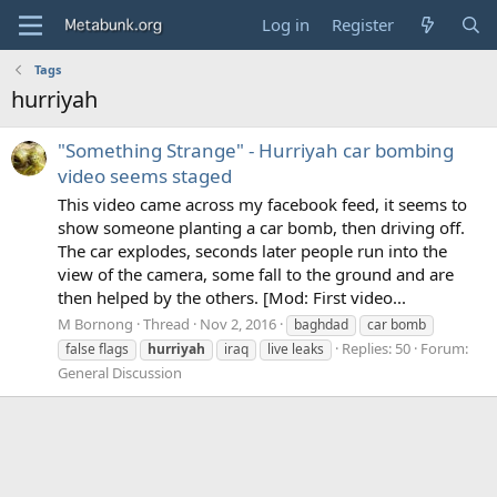
Log in
Register
Tags
hurriyah
"Something Strange" - Hurriyah car bombing
video seems staged
This video came across my facebook feed, it seems to
show someone planting a car bomb, then driving off.
The car explodes, seconds later people run into the
view of the camera, some fall to the ground and are
then helped by the others. [Mod: First video...
M Bornong
Thread
Nov 2, 2016
baghdad
car bomb
Replies: 50
Forum:
false flags
hurriyah
iraq
live leaks
General Discussion