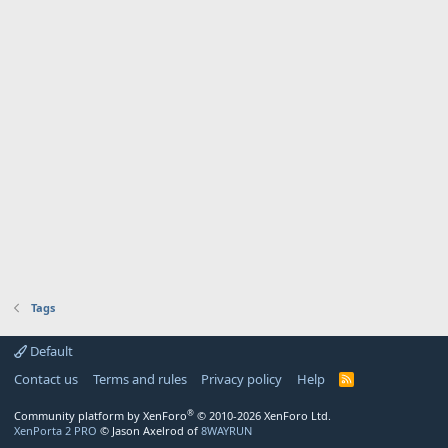
Tags
Default
Contact us
Terms and rules
Privacy policy
Help
R
S
S
®
Community platform by XenForo
© 2010-2026 XenForo Ltd.
XenPorta 2 PRO
© Jason Axelrod of
8WAYRUN