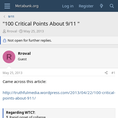
Log in
Register
9/11
"100 Critical Points About 9/11 "
T
S
Rroval
May 25, 2013
h
t
r
Not open for further replies.
a
e
r
a
t
Rroval
d
d
R
s
Guest
a
t
t
a
e
May 25, 2013
#1
r
t
Came across this article:
e
r
http://truthfulmedia.wordpress.com/2013/04/22/100-critical-
points-about-911/
Regarding WTC7:
1
. Rapid onset of collapse.