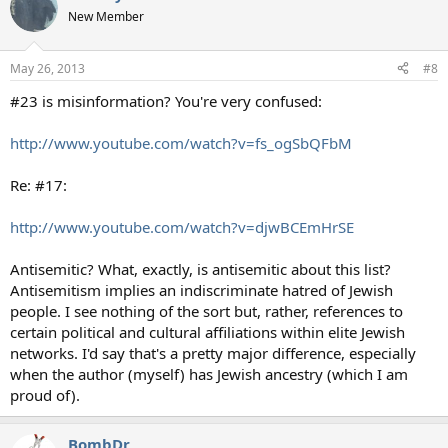
New Member
May 26, 2013
#8
#23 is misinformation? You're very confused:
http://www.youtube.com/watch?v=fs_ogSbQFbM
Re: #17:
http://www.youtube.com/watch?v=djwBCEmHrSE
Antisemitic? What, exactly, is antisemitic about this list?
Antisemitism implies an indiscriminate hatred of Jewish
people. I see nothing of the sort but, rather, references to
certain political and cultural affiliations within elite Jewish
networks. I'd say that's a pretty major difference, especially
when the author (myself) has Jewish ancestry (which I am
proud of).
BombDr