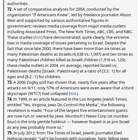
authorities.
72
. A set of comparative analyses for 2004, conducted by the
organization "If Americans Knew", led by freelance journalist Alison
Weir and supported by various authoritative figures in
government; reviews media coverage from major media outlets
including Associated Press, The New York Times, ABC, CBS, and NBC.
These studies (
link
) have demonstrated, quite clearly, the extreme
bias in media coverage of issues pertaining to Israel. Despite the
fact that since late 2000, there have been more than six times as
many Palestinian deaths as Israelis (6,638 vs. 1,097) and ten times as
many Palestinian children killed as Israeli children (1,516 vs. 129),
these media outlets in 2004, on average, reported Israeli vs.
Palestinian deaths [Israeli : Palestinian] at a ratio of [3.3 : 1] for all
ages and [8.2 : 1] for children.
73
. A 2006 Zogby poll has shown that, nearly five years after the
attacks on 9/11, only 57% of Americans were even aware that a third
skyscraper (WTC7) had collapsed (
link
).
74
. In 1999, in an article featured in the Los Angeles Jewish Times,
entitled "Yes, Virginia, Jews Do Control the Media", the following
revelation is made: "Four of the largest five entertainment giants
are now run or owned by Jews. Murdoch's News Corp (at number
four) is the only gentile holdout — however Rupert is as pro-Israel
as any Jew, probably more so."
75
. In July 2012, from The Times of Israel, Jewish journalist Elad
Nehorai reveals: "Let's be honest with ourselves, here, fellow Jews.