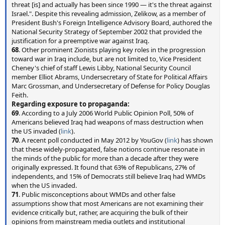
threat [is] and actually has been since 1990 — it's the threat against
Israel.". Despite this revealing admission, Zelikow, as a member of
President Bush's Foreign Intelligence Advisory Board, authored the
National Security Strategy of September 2002 that provided the
justification for a preemptive war against Iraq.
68
. Other prominent Zionists playing key roles in the progression
toward war in Iraq include, but are not limited to, Vice President
Cheney's chief of staff Lewis Libby, National Security Council
member Elliot Abrams, Undersecretary of State for Political Affairs
Marc Grossman, and Undersecretary of Defense for Policy Douglas
Feith.
Regarding exposure to propaganda:
69
. According to a July 2006 World Public Opinion Poll, 50% of
Americans believed Iraq had weapons of mass destruction when
the US invaded (
link
).
70
. A recent poll conducted in May 2012 by YouGov (
link
) has shown
that these widely-propagated, false notions continue resonate in
the minds of the public for more than a decade after they were
originally expressed. It found that 63% of Republicans, 27% of
independents, and 15% of Democrats still believe Iraq had WMDs
when the US invaded.
71
. Public misconceptions about WMDs and other false
assumptions show that most Americans are not examining their
evidence critically but, rather, are acquiring the bulk of their
opinions from mainstream media outlets and institutional