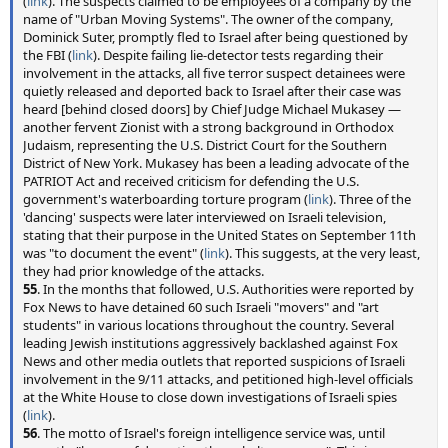
(
link
). The suspects claimed to be employees of a company by the
name of "Urban Moving Systems". The owner of the company,
Dominick Suter, promptly fled to Israel after being questioned by
the FBI (
link
). Despite failing lie-detector tests regarding their
involvement in the attacks, all five terror suspect detainees were
quietly released and deported back to Israel after their case was
heard [behind closed doors] by Chief Judge Michael Mukasey —
another fervent Zionist with a strong background in Orthodox
Judaism, representing the U.S. District Court for the Southern
District of New York. Mukasey has been a leading advocate of the
PATRIOT Act and received criticism for defending the U.S.
government's waterboarding torture program (
link
). Three of the
'dancing' suspects were later interviewed on Israeli television,
stating that their purpose in the United States on September 11th
was "to document the event" (
link
). This suggests, at the very least,
they had prior knowledge of the attacks.
55
. In the months that followed, U.S. Authorities were reported by
Fox News to have detained 60 such Israeli "movers" and "art
students" in various locations throughout the country. Several
leading Jewish institutions aggressively backlashed against Fox
News and other media outlets that reported suspicions of Israeli
involvement in the 9/11 attacks, and petitioned high-level officials
at the White House to close down investigations of Israeli spies
(
link
).
56
. The motto of Israel's foreign intelligence service was, until