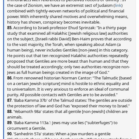
the case of Zionism, we have an extremist sect of Judaism (
link
)
combined with tightly-woven networks of political and financial
power. With inherently shared motives and overwhelming means,
history has shown, conspiracy becomes inevitable.
85
. According to Israeli professor Ehud Sprinzak: "In a thirty page
study that examined all Halakhic [Jewish religious law] authorities
on the subject, [Israeli rabbi David] Ben-Haim proves that according
to the vast majority, the Torah, when speaking about Adam (a
human being), never includes Gentiles [non-Jews] in this category.
He points out that ten recognized Halakhic authorities repeatedly
proposed that Gentiles are more beast than human and that they
should be treated accordingly; only two authorities recognize non-
Jews as full human beings created in the image of God."
86
. From renowned historian Norman Cantor: "The Talmudic [based
on a certain Jewish scripture] mind is hostile to ethnic equality and
to universalism. It is very anxious to enforce an ideal of communal
purity. All possible contacts with Gentiles are to be avoided."
87
. 'Baba Kamma 37b' of the Talmud states: The gentiles are outside
the protection of law and God has "exposed their money to Israel."
88
. 'Yebamoth 98a' states that all gentile [non-Jewish] children are
animals.
89
. 'Baba Kamma 113a.': Jews may use lies ("subterfuges") to
circumvent a Gentile.
90
. 'Sanhedrin 57a' states: When a Jew murders a gentile