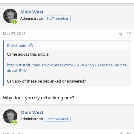
Mick West
Administrator
Staff member
May 25, 2013
#2
Rroval said:
Came across this article:
http://truthfulmedia.wordpress.com/2013/04/22/100-critical-points-
about-911/
Can any of these be debunked or answered?
Why don't you try debunking one?
Mick West
Administrator
Staff member