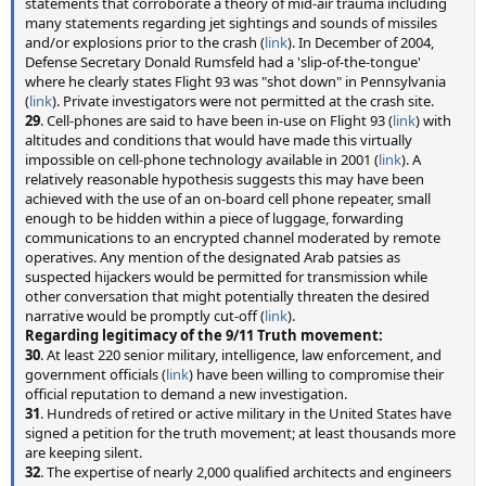
statements that corroborate a theory of mid-air trauma including
many statements regarding jet sightings and sounds of missiles
and/or explosions prior to the crash (
link
). In December of 2004,
Defense Secretary Donald Rumsfeld had a 'slip-of-the-tongue'
where he clearly states Flight 93 was "shot down" in Pennsylvania
(
link
). Private investigators were not permitted at the crash site.
29
. Cell-phones are said to have been in-use on Flight 93 (
link
) with
altitudes and conditions that would have made this virtually
impossible on cell-phone technology available in 2001 (
link
). A
relatively reasonable hypothesis suggests this may have been
achieved with the use of an on-board cell phone repeater, small
enough to be hidden within a piece of luggage, forwarding
communications to an encrypted channel moderated by remote
operatives. Any mention of the designated Arab patsies as
suspected hijackers would be permitted for transmission while
other conversation that might potentially threaten the desired
narrative would be promptly cut-off (
link
).
Regarding legitimacy of the 9/11 Truth movement:
30
. At least 220 senior military, intelligence, law enforcement, and
government officials (
link
) have been willing to compromise their
official reputation to demand a new investigation.
31
. Hundreds of retired or active military in the United States have
signed a petition for the truth movement; at least thousands more
are keeping silent.
32
. The expertise of nearly 2,000 qualified architects and engineers