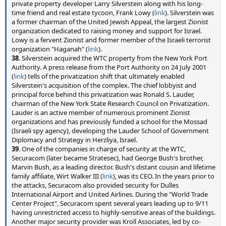
private property developer Larry Silverstein along with his long-
time friend and real estate tycoon, Frank Lowy (
link
). Silverstein was
a former chairman of the United Jewish Appeal, the largest Zionist
organization dedicated to raising money and support for Israel.
Lowy is a fervent Zionist and former member of the Israeli terrorist
organization "Haganah" (
link
).
38
. Silverstein acquired the WTC property from the New York Port
Authority. A press release from the Port Authority on 24 July 2001
(
link
) tells of the privatization shift that ultimately enabled
Silverstein's acquisition of the complex. The chief lobbyist and
principal force behind this privatization was Ronald S. Lauder,
chairman of the New York State Research Council on Privatization.
Lauder is an active member of numerous prominent Zionist
organizations and has previously funded a school for the Mossad
(Israeli spy agency), developing the Lauder School of Government
Diplomacy and Strategy in Herzliya, Israel.
39
. One of the companies in charge of security at the WTC,
Securacom (later became Stratesec), had George Bush's brother,
Marvin Bush, as a leading director. Bush's distant cousin and lifetime
family affiliate, Wirt Walker III (
link
), was its CEO. In the years prior to
the attacks, Securacom also provided security for Dulles
International Airport and United Airlines. During the "World Trade
Center Project", Securacom spent several years leading up to 9/11
having unrestricted access to highly-sensitive areas of the buildings.
Another major security provider was Kroll Associates, led by co-