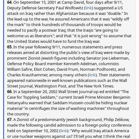
64
. On September 15, 2001 at Camp David, four days after 9/11,
Deputy Defense Secretary Paul Wolfowitz (
link
) suggested a US
attack on Iraq rather than Afghanistan because it was "doable." In
the lead-up to the war, he assured Americans that it was "wildly off
the mark" to think hundreds of thousands of troops would be
needed to pacify a postwar Iraq; that the Iraqis "are going to
welcome us as liberators"; and that "it is just wrong" to assume that
the United States would have to fund the Iraq war.
65
. In the year following 9/11, numerous statements and press
releases aimed at distorting the public's view of Iraq were made by
prominent Zionist-Jewish figures including Senator Joe Lieberman,
Defense Policy Board member Kenneth Adelman, columnists
William Safire, Eliot Cohen, David Frum, Norman Podhoretz, and
Charles Krauthammer, among many others (
link
). Their statements
appeared nationwide in well-known publications such as the Wall
Street Journal, Washington Post, and The New York Times.
66
. In a September 20, 2002 Wall Street Journal op-ed entitled "The
Case for Toppling Saddam," current Israeli Prime Minister Benjamin
Netanyahu warned that Saddam Hussein could be hiding nuclear
material "in centrifuges the size of washing machines" throughout
the country.
67
. A Zionist of a predominantly Jewish background, Philip Zelikow,
made the following candid admission to a foreign policy conference
held on September 10, 2002 (
link
): "Why would Iraq attack America
or use nuclear weapons against us? I'll tell you what I think the real