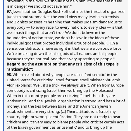
drowning in the river, we should not help him. If we see that his life
is in danger, we should not save him."
97
. Jewish author Douglas Rushkoff outlines the threat of organized
Judaism and summarizes the world-view many Jewish extremists
and Zionists possess: "The thing that makes Judaism dangerous to
everybody — to every race, to every nation, to every idea — is that
we smash things that aren't true. We don't believe in the
boundaries of nation-state, we don't believe in the ideas of these
individual gods that protect individual groups of people. [...] In a
sense, our detractors have us right in that we are a corrosive force.
We're breaking down the false gods of all nations and all people
because they're not real. And that's very upsetting to people."
Regarding the assumption that any criticism of this type is
"antisemitic":
98
. When asked about why people are called "antisemitic" in the
United States for criticizing Israel, former Israeli minister Shulamit
Aloni explains: "Well, it's a trick, we always use it. When from Europe
somebody is criticizing Israel, then we bring up the Holocaust.
When in this country people are criticizing Israel, then they are
'antisemitic'. And the [Jewish] organization is strong, and has a lot of
money, and the ties between Israel and the American Jewish
establishment are very strong. [...] Their attitude is 'is Israel, my
country right or wrong', identification. They are not ready to hear
criticism and it's very easy to blame people who criticize certain acts
of the Israeli government as 'antisemitic' and to bring up the