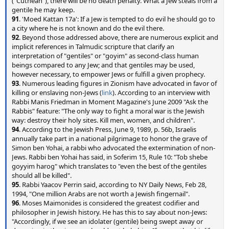
("Cuthean"), there will be no death penalty. What a Jew steals from a
gentile he may keep.
91
. 'Moed Kattan 17a': If a Jew is tempted to do evil he should go to
a city where he is not known and do the evil there.
92
. Beyond those addressed above, there are numerous explicit and
implicit references in Talmudic scripture that clarify an
interpretation of "gentiles" or "goyim" as second-class human
beings compared to any Jew; and that gentiles may be used,
however necessary, to empower Jews or fulfill a given prophecy.
93
. Numerous leading figures in Zionism have advocated in favor of
killing or enslaving non-Jews (
link
). According to an interview with
Rabbi Manis Friedman in Moment Magazine's June 2009 "Ask the
Rabbis" feature: "The only way to fight a moral war is the Jewish
way: destroy their holy sites. Kill men, women, and children".
94
. According to the Jewish Press, June 9, 1989, p. 56b, Israelis
annually take part in a national pilgrimage to honor the grave of
Simon ben Yohai, a rabbi who advocated the extermination of non-
Jews. Rabbi ben Yohai has said, in Soferim 15, Rule 10: "Tob shebe
goyyim harog" which translates to "even the best of the gentiles
should all be killed".
95
. Rabbi Yaacov Perrin said, according to NY Daily News, Feb 28,
1994, "One million Arabs are not worth a Jewish fingernail".
96
. Moses Maimonides is considered the greatest codifier and
philosopher in Jewish history. He has this to say about non-Jews:
"Accordingly, if we see an idolater (gentile) being swept away or