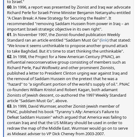
to Israel."
60
. In 1996, a report was presented by Zionist and Iraq war advocate
Richard Perle for Israeli Prime Minister Benjamin Netanyahu entitled
"A Clean Break: A New Strategy for Securing the Realm". It
recommended "removing Saddam Hussein from power in Iraq – an
important Israeli strategic objective in its own right".
61
. In November 1997, the Zionist-founded publication Weekly
Standard ran an article entitled "Saddam Must Go" (
link
) that stated:
"We know it seems unthinkable to propose another ground attack
to take Baghdad. But it's time to start thinking the unthinkable".
62
. In 1998, the Project for a New American Century (PNAC), an
influential neoconservative group consisting of members such as
Richard Perle, Paul Wolfowitz and other prominent Zionists,
published a letter to President Clinton urging war against Iraq and
the removal of Saddam Hussein on the pretext that he was a
"hazard" to "a significant portion of the world's supply of oil.". PNAC
co-founders William Kristol and Robert Kagan, both adamant
Zionists of Jewish descent, co-authored the 1997 Weekly Standard
article "Saddam Must Go", above.
63
. In 1999, David Wurmser, another Zionist-Jewish member of
PNAC, published his book "Tyranny's Ally: America's Failure to
Defeat Saddam Hussein" which argued that America was failing to
contain Iraq and that the US Military should be used in order to
redraw the map of the Middle East. Wurmser would go on to serve
as Mideast adviser to VP Dick Cheney from 2003-2007.