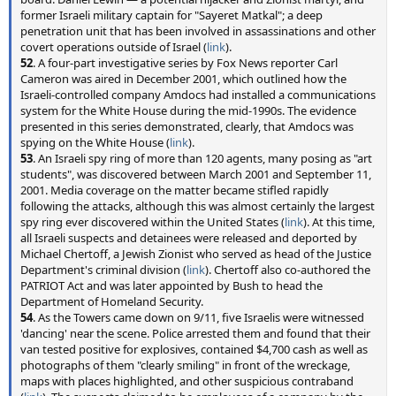
former Israeli military captain for "Sayeret Matkal"; a deep
penetration unit that has been involved in assassinations and other
covert operations outside of Israel (
link
).
52
. A four-part investigative series by Fox News reporter Carl
Cameron was aired in December 2001, which outlined how the
Israeli-controlled company Amdocs had installed a communications
system for the White House during the mid-1990s. The evidence
presented in this series demonstrated, clearly, that Amdocs was
spying on the White House (
link
).
53
. An Israeli spy ring of more than 120 agents, many posing as "art
students", was discovered between March 2001 and September 11,
2001. Media coverage on the matter became stifled rapidly
following the attacks, although this was almost certainly the largest
spy ring ever discovered within the United States (
link
). At this time,
all Israeli suspects and detainees were released and deported by
Michael Chertoff, a Jewish Zionist who served as head of the Justice
Department's criminal division (
link
). Chertoff also co-authored the
PATRIOT Act and was later appointed by Bush to head the
Department of Homeland Security.
54
. As the Towers came down on 9/11, five Israelis were witnessed
'dancing' near the scene. Police arrested them and found that their
van tested positive for explosives, contained $4,700 cash as well as
photographs of them "clearly smiling" in front of the wreckage,
maps with places highlighted, and other suspicious contraband