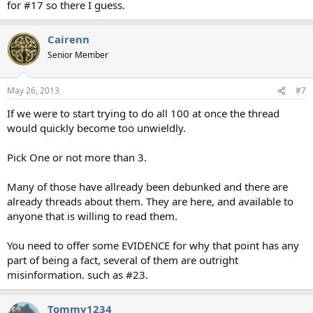
for #17 so there I guess.
Cairenn
Senior Member
May 26, 2013
#7
If we were to start trying to do all 100 at once the thread
would quickly become too unwieldly.
Pick One or not more than 3.
Many of those have allready been debunked and there are
already threads about them. They are here, and available to
anyone that is willing to read them.
You need to offer some EVIDENCE for why that point has any
part of being a fact, several of them are outright
misinformation. such as #23.
Tommy1234