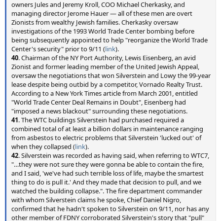
owners Jules and Jeremy Kroll, COO Michael Cherkasky, and
managing director Jerome Hauer — all of these men are overt
Zionists from wealthy Jewish families. Cherkasky oversaw
investigations of the 1993 World Trade Center bombing before
being subsequently appointed to help "reorganize the World Trade
Center's security" prior to 9/11 (
link
).
40
. Chairman of the NY Port Authority, Lewis Eisenberg, an avid
Zionist and former leading member of the United Jewish Appeal,
oversaw the negotiations that won Silverstein and Lowy the 99-year
lease despite being outbid by a competitor, Vornado Realty Trust.
According to a New York Times article from March 2001, entitled
"World Trade Center Deal Remains in Doubt", Eisenberg had
"imposed a news blackout" surrounding these negotiations.
41
. The WTC buildings Silverstein had purchased required a
combined total of at least a billion dollars in maintenance ranging
from asbestos to electric problems that Silverstein 'lucked out' of
when they collapsed (
link
).
42
. Silverstein was recorded as having said, when referring to WTC7,
"…they were not sure they were gonna be able to contain the fire,
and I said, 'we've had such terrible loss of life, maybe the smartest
thing to do is pull it.' And they made that decision to pull, and we
watched the building collapse.". The fire department commander
with whom Silverstein claims he spoke, Chief Daniel Nigro,
confirmed that he hadn't spoken to Silverstein on 9/11, nor has any
other member of FDNY corroborated Silverstein's story that "pull"