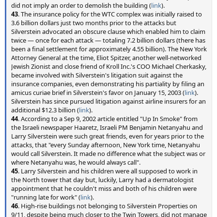
did not imply an order to demolish the building (
link
).
43
. The insurance policy for the WTC complex was initially raised to
3.6 billion dollars just two months prior to the attacks but
Silverstein advocated an obscure clause which enabled him to claim
twice — once for each attack — totaling 7.2 billion dollars (there has
been a final settlement for approximately 4.55 billion). The New York
Attorney General at the time, Eliot Spitzer, another well-networked
Jewish Zionist and close friend of Kroll Inc.'s COO Michael Cherkasky,
became involved with Silverstein's litigation suit against the
insurance companies, even demonstrating his partiality by filing an
amicus curiae brief in Silverstein's favor on January 15, 2003 (
link
).
Silverstein has since pursued litigation against airline insurers for an
additional $12.3 billion (
link
).
44
. According to a Sep 9, 2002 article entitled "Up In Smoke" from
the Israeli newspaper Haaretz, Israeli PM Benjamin Netanyahu and
Larry Silverstein were such great friends, even for years prior to the
attacks, that "every Sunday afternoon, New York time, Netanyahu
would call Silverstein. It made no difference what the subject was or
where Netanyahu was, he would always call".
45
. Larry Silverstein and his children were all supposed to work in
the North tower that day but, luckily, Larry had a dermatologist
appointment that he couldn't miss and both of his children were
"running late for work" (
link
).
46
. High-rise buildings not belonging to Silverstein Properties on
9/11, despite being much closer to the Twin Towers, did not manage