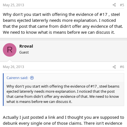
May 25, 2013
#5
Why don't you start with offering the evidence of #17 , steel
beams ejected latererly needs more explanation. I noticed
that the post that came from didn't offer any evidence of that.
We need to know what is means before we can discuss it.
Rroval
R
Guest
May 26, 2013
#6
Cairenn said:
Why don't you start with offering the evidence of #17 , steel beams
ejected latererly needs more explanation. I noticed that the post
that came from didn't offer any evidence of that. We need to know
what is means before we can discuss it.
Actually I just posted a link and I thought you are supposed to
debunk every single one of those claims. There isn't evidence