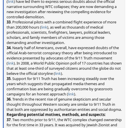
(
link
) have led them to express serious doubts about the official
narrative surrounding WTC collapses; they are now demanding a
new investigation after reviewing the compelling evidence for
controlled-demolition.
33
. Professional pilots with a combined flight experience of more
than 200,000 hours (
link
), as well as thousands of medical
professionals, scientists, firefighters, lawyers, political leaders,
scholars, and family members of victims are among those
demanding another investigation.
34
. Nearly half of Americans, overall, have expressed doubts of the
official Arab-terrorist conspiracy theory after being introduced to
evidence presented by advocates of the 9/11 Truth movement
(
link
). In 2008, a World Public Opinion poll of 17 countries has shown
that at least one-third of surveyed citizens around the globe do not
believe the official storyline (
link
).
35
. Support for 9/11 Truth has been increasing steadily over the
years which suggests that propagated media themes and
confirmation bias are being gradually overcome by grassroots
campaigns for an honest approach (
link
).
36
. Trends in the recent rise of genuine skepticism and secular
thought throughout Western society are similar to 9/11 Truth in
that both are oppressed by authoritarian entities and social dogma.
Regarding potential motives, methods, and suspects:
37
. Two months prior to 9/11, the WTC complex changed ownership
for the first time in 33 years. It was acquired by Jewish Zionist and