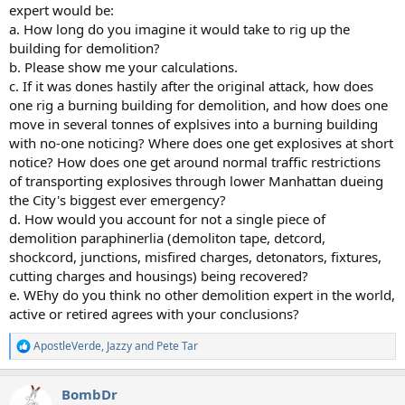
expert would be:
a. How long do you imagine it would take to rig up the
building for demolition?
b. Please show me your calculations.
c. If it was dones hastily after the original attack, how does
one rig a burning building for demolition, and how does one
move in several tonnes of explsives into a burning building
with no-one noticing? Where does one get explosives at short
notice? How does one get around normal traffic restrictions
of transporting explosives through lower Manhattan dueing
the City's biggest ever emergency?
d. How would you account for not a single piece of
demolition paraphinerlia (demoliton tape, detcord,
shockcord, junctions, misfired charges, detonators, fixtures,
cutting charges and housings) being recovered?
e. WEhy do you think no other demolition expert in the world,
active or retired agrees with your conclusions?
ApostleVerde
,
Jazzy
and
Pete Tar
R
e
a
BombDr
c