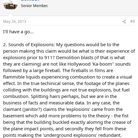
Senior Member.
May 26, 2013
#9
I'll have a go...
2. Sounds of Explosions: My questions would be to the
person making this claim would be what is their experience of
explosions prior to 911? Demolition blasts (if that is what
they are claiming) are not like Hollywood 'Ka-boom" sounds
followed by a large fireball. The fireballs in films are
flammible liquids experiencing combustion to create a visual
effect. In the true techinical sense, the footage of the planes
colliding with the buildings are not true explosions, but fuel
combustion. Splitting hairs perhaps, but we are in the
business of facts and measurable data. In any case, the
claimant (Janitor?) claims the 'explosions' came from the
basement which add more problems to the theory - the fist
being that the building buckled exactly alomng the crease of
the plane impact points, and secondly they fell from these
points making the 'underground explosions' redundant.