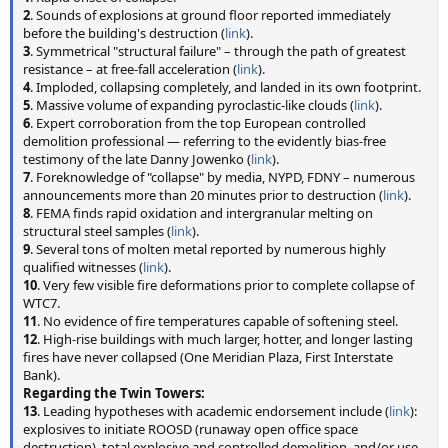
2
. Sounds of explosions at ground floor reported immediately
before the building's destruction (
link
).
3
. Symmetrical "structural failure" – through the path of greatest
resistance – at free-fall acceleration (
link
).
4
. Imploded, collapsing completely, and landed in its own footprint.
5
. Massive volume of expanding pyroclastic-like clouds (
link
).
6
. Expert corroboration from the top European controlled
demolition professional — referring to the evidently bias-free
testimony of the late Danny Jowenko (
link
).
7
. Foreknowledge of "collapse" by media, NYPD, FDNY – numerous
announcements more than 20 minutes prior to destruction (
link
).
8
. FEMA finds rapid oxidation and intergranular melting on
structural steel samples (
link
).
9
. Several tons of molten metal reported by numerous highly
qualified witnesses (
link
).
10
. Very few visible fire deformations prior to complete collapse of
WTC7.
11
. No evidence of fire temperatures capable of softening steel.
12
. High-rise buildings with much larger, hotter, and longer lasting
fires have never collapsed (One Meridian Plaza, First Interstate
Bank).
Regarding the Twin Towers:
13
. Leading hypotheses with academic endorsement include (
link
):
explosives to initiate ROOSD (runaway open office space
destruction), total explosive and controlled demolition, and/or use