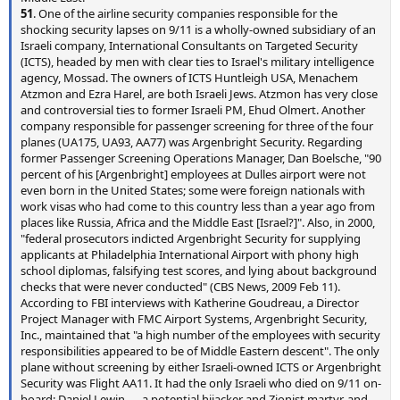
51
. One of the airline security companies responsible for the
shocking security lapses on 9/11 is a wholly-owned subsidiary of an
Israeli company, International Consultants on Targeted Security
(ICTS), headed by men with clear ties to Israel's military intelligence
agency, Mossad. The owners of ICTS Huntleigh USA, Menachem
Atzmon and Ezra Harel, are both Israeli Jews. Atzmon has very close
and controversial ties to former Israeli PM, Ehud Olmert. Another
company responsible for passenger screening for three of the four
planes (UA175, UA93, AA77) was Argenbright Security. Regarding
former Passenger Screening Operations Manager, Dan Boelsche, "90
percent of his [Argenbright] employees at Dulles airport were not
even born in the United States; some were foreign nationals with
work visas who had come to this country less than a year ago from
places like Russia, Africa and the Middle East [Israel?]". Also, in 2000,
"federal prosecutors indicted Argenbright Security for supplying
applicants at Philadelphia International Airport with phony high
school diplomas, falsifying test scores, and lying about background
checks that were never conducted" (CBS News, 2009 Feb 11).
According to FBI interviews with Katherine Goudreau, a Director
Project Manager with FMC Airport Systems, Argenbright Security,
Inc., maintained that "a high number of the employees with security
responsibilities appeared to be of Middle Eastern descent". The only
plane without screening by either Israeli-owned ICTS or Argenbright
Security was Flight AA11. It had the only Israeli who died on 9/11 on-
board: Daniel Lewin — a potential hijacker and Zionist martyr, and