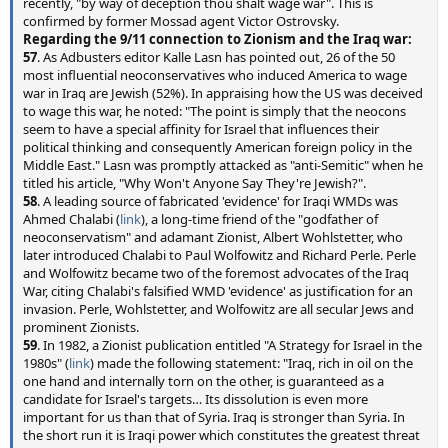
recently, "by way of deception thou shalt wage war". This is
confirmed by former Mossad agent Victor Ostrovsky.
Regarding the 9/11 connection to Zionism and the Iraq war:
57
. As Adbusters editor Kalle Lasn has pointed out, 26 of the 50
most influential neoconservatives who induced America to wage
war in Iraq are Jewish (52%). In appraising how the US was deceived
to wage this war, he noted: "The point is simply that the neocons
seem to have a special affinity for Israel that influences their
political thinking and consequently American foreign policy in the
Middle East." Lasn was promptly attacked as "anti-Semitic" when he
titled his article, "Why Won't Anyone Say They're Jewish?".
58
. A leading source of fabricated 'evidence' for Iraqi WMDs was
Ahmed Chalabi (
link
), a long-time friend of the "godfather of
neoconservatism" and adamant Zionist, Albert Wohlstetter, who
later introduced Chalabi to Paul Wolfowitz and Richard Perle. Perle
and Wolfowitz became two of the foremost advocates of the Iraq
War, citing Chalabi's falsified WMD 'evidence' as justification for an
invasion. Perle, Wohlstetter, and Wolfowitz are all secular Jews and
prominent Zionists.
59
. In 1982, a Zionist publication entitled "A Strategy for Israel in the
1980s" (
link
) made the following statement: "Iraq, rich in oil on the
one hand and internally torn on the other, is guaranteed as a
candidate for Israel's targets… Its dissolution is even more
important for us than that of Syria. Iraq is stronger than Syria. In
the short run it is Iraqi power which constitutes the greatest threat