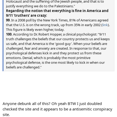
Holocaust and the suffering of the Jewish people, and that is to
justify everything we do to the Palestinians."
Regarding the notion that everything is fine in America and
9/11 'truthers' are crazy:
99
. In a 2008 poll by the New York Times, 81% of Americans agreed
that the U.S. is on the wrong track, up from 35% in early 2002 (
link
).
This figure is likely even higher, today.
100
. According to Dr. Robert Hopper, a clinical psychologist: "9/11
truth challenges the beliefs that our country protects us and keeps
us safe, and that America is the 'good guy'. When your beliefs are
challenged, fear and anxiety are created. In response to that, our
psychological defenses kick in and they protect us from these
emotions. Denial, which is probably the most primitive
psychological defense, is the one most likely to kick in when our
beliefs are challenged."
Anyone debunk all of this? Oh yeah BTW I just doubled
checked the site and it appears to be a antisemitic conspiracy
site.