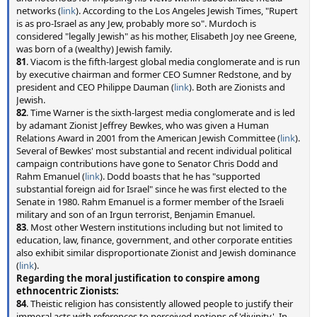
networks (
link
). According to the Los Angeles Jewish Times, "Rupert
is as pro-Israel as any Jew, probably more so". Murdoch is
considered "legally Jewish" as his mother, Elisabeth Joy nee Greene,
was born of a (wealthy) Jewish family.
81
. Viacom is the fifth-largest global media conglomerate and is run
by executive chairman and former CEO Sumner Redstone, and by
president and CEO Philippe Dauman (
link
). Both are Zionists and
Jewish.
82
. Time Warner is the sixth-largest media conglomerate and is led
by adamant Zionist Jeffrey Bewkes, who was given a Human
Relations Award in 2001 from the American Jewish Committee (
link
).
Several of Bewkes' most substantial and recent individual political
campaign contributions have gone to Senator Chris Dodd and
Rahm Emanuel (
link
). Dodd boasts that he has "supported
substantial foreign aid for Israel" since he was first elected to the
Senate in 1980. Rahm Emanuel is a former member of the Israeli
military and son of an Irgun terrorist, Benjamin Emanuel.
83
. Most other Western institutions including but not limited to
education, law, finance, government, and other corporate entities
also exhibit similar disproportionate Zionist and Jewish dominance
(
link
).
Regarding the moral justification to conspire among
ethnocentric Zionists:
84
. Theistic religion has consistently allowed people to justify their
immoral acts with references to perceived notions of 'divinity'. In