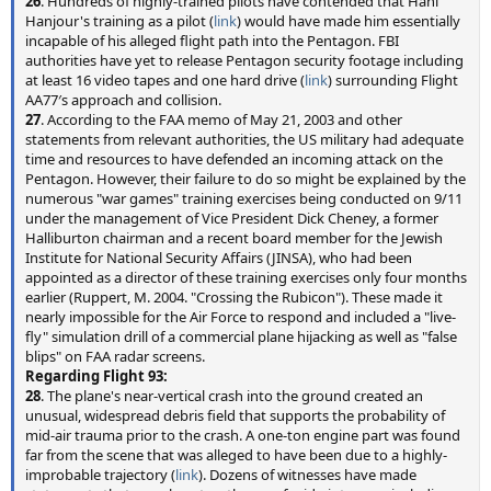
26
. Hundreds of highly-trained pilots have contended that Hani
Hanjour's training as a pilot (
link
) would have made him essentially
incapable of his alleged flight path into the Pentagon. FBI
authorities have yet to release Pentagon security footage including
at least 16 video tapes and one hard drive (
link
) surrounding Flight
AA77′s approach and collision.
27
. According to the FAA memo of May 21, 2003 and other
statements from relevant authorities, the US military had adequate
time and resources to have defended an incoming attack on the
Pentagon. However, their failure to do so might be explained by the
numerous "war games" training exercises being conducted on 9/11
under the management of Vice President Dick Cheney, a former
Halliburton chairman and a recent board member for the Jewish
Institute for National Security Affairs (JINSA), who had been
appointed as a director of these training exercises only four months
earlier (Ruppert, M. 2004. "Crossing the Rubicon"). These made it
nearly impossible for the Air Force to respond and included a "live-
fly" simulation drill of a commercial plane hijacking as well as "false
blips" on FAA radar screens.
Regarding Flight 93:
28
. The plane's near-vertical crash into the ground created an
unusual, widespread debris field that supports the probability of
mid-air trauma prior to the crash. A one-ton engine part was found
far from the scene that was alleged to have been due to a highly-
improbable trajectory (
link
). Dozens of witnesses have made