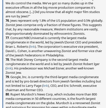
We do control the media. We've got so many dudes up in the
executive offices in all the big movie production companies it's
almost obscene. [...] Did you know that all eight major film studios
are run by Jews?"
76
. Jews represent only 1.8% of the US population and 0.5% globally.
Zionist Jews comprise only a fraction of these figures. This suggests
that, by any reasonable measure, Western institutions are vastly,
disproportionately dominated by ethnocentric Zionists.
77
. Comcast/NBCUniversal is currently the largest media
conglomerate in the world, led by Jewish/Zionist CEO and president
Brian L. Roberts (
link
). The corporation's executive vice president,
David L. Cohen, is another unwavering Zionist and former vice chair
of the Jewish Federations in Philadelphia.
78
. The Walt Disney Company is the second-largest media
conglomerate in the world and is led by Jewish Zionist Robert Iger
(
link
). His predecessor was Michael Eisner, another well-known
Zionist Jew.
79
. Google, Inc. is currently the third-largest media conglomerate
and is led by pro-Israeli directors from Jewish families including but
not limited to Larry Page (
link
), CEO, and Eric Schmidt, executive
chairman and former CEO.
80
. Rupert Murdoch's News Corp, which includes more than 800
media companies in 50 different countries, is the fourth-largest
media conglomerate on the globe. Murdoch is a renowned Zionist
and notorious for imposing his views within subordinate media