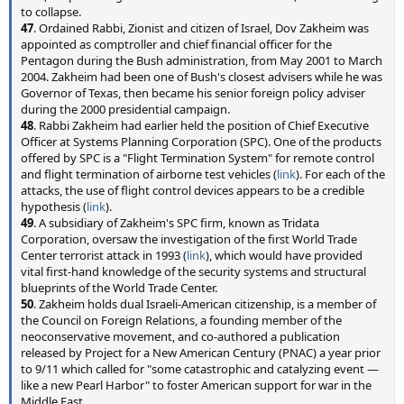
to collapse.
47
. Ordained Rabbi, Zionist and citizen of Israel, Dov Zakheim was
appointed as comptroller and chief financial officer for the
Pentagon during the Bush administration, from May 2001 to March
2004. Zakheim had been one of Bush's closest advisers while he was
Governor of Texas, then became his senior foreign policy adviser
during the 2000 presidential campaign.
48
. Rabbi Zakheim had earlier held the position of Chief Executive
Officer at Systems Planning Corporation (SPC). One of the products
offered by SPC is a "Flight Termination System" for remote control
and flight termination of airborne test vehicles (
link
). For each of the
attacks, the use of flight control devices appears to be a credible
hypothesis (
link
).
49
. A subsidiary of Zakheim's SPC firm, known as Tridata
Corporation, oversaw the investigation of the first World Trade
Center terrorist attack in 1993 (
link
), which would have provided
vital first-hand knowledge of the security systems and structural
blueprints of the World Trade Center.
50
. Zakheim holds dual Israeli-American citizenship, is a member of
the Council on Foreign Relations, a founding member of the
neoconservative movement, and co-authored a publication
released by Project for a New American Century (PNAC) a year prior
to 9/11 which called for "some catastrophic and catalyzing event —
like a new Pearl Harbor" to foster American support for war in the
Middle East.