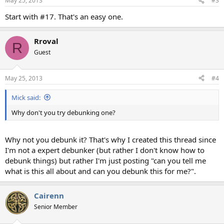
May 25, 2013
#3
Start with #17. That's an easy one.
Rroval
R
Guest
May 25, 2013
#4
Mick said:
Why don't you try debunking one?
Why not you debunk it? That's why I created this thread since
I'm not a expert debunker (but rather I don't know how to
debunk things) but rather I'm just posting "can you tell me
what is this all about and can you debunk this for me?".
Cairenn
Senior Member