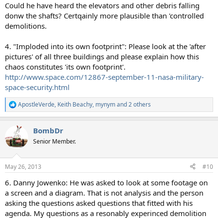
Could he have heard the elevators and other debris falling
donw the shafts? Certqainly more plausible than 'controlled
demolitions.
4. "Imploded into its own footprint": Please look at the 'after
pictures' of all three buildings and please explain how this
chaos constitutes 'its own footprint'.
http://www.space.com/12867-september-11-nasa-military-
space-security.html
ApostleVerde
,
Keith Beachy
,
mynym
and 2 others
R
e
a
BombDr
c
t
Senior Member.
i
o
n
May 26, 2013
#10
s
:
6. Danny Jowenko: He was asked to look at some footage on
a screen and a diagram. That is not analysis and the person
asking the questions asked questions that fitted with his
agenda. My questions as a resonably experinced demolition