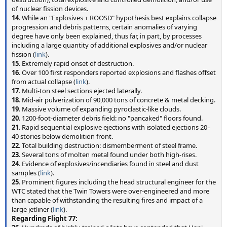
of nuclear fission devices.
14
. While an "Explosives + ROOSD" hypothesis best explains collapse
progression and debris patterns, certain anomalies of varying
degree have only been explained, thus far, in part, by processes
including a large quantity of additional explosives and/or nuclear
fission (
link
).
15
. Extremely rapid onset of destruction.
16
. Over 100 first responders reported explosions and flashes offset
from actual collapse (
link
).
17
. Multi-ton steel sections ejected laterally.
18
. Mid-air pulverization of 90,000 tons of concrete & metal decking.
19
. Massive volume of expanding pyroclastic-like clouds.
20
. 1200-foot-diameter debris field: no "pancaked" floors found.
21
. Rapid sequential explosive ejections with isolated ejections 20–
40 stories below demolition front.
22
. Total building destruction: dismemberment of steel frame.
23
. Several tons of molten metal found under both high-rises.
24
. Evidence of explosives/incendiaries found in steel and dust
samples (
link
).
25
. Prominent figures including the head structural engineer for the
WTC stated that the Twin Towers were over-engineered and more
than capable of withstanding the resulting fires and impact of a
large jetliner (
link
).
Regarding Flight 77: