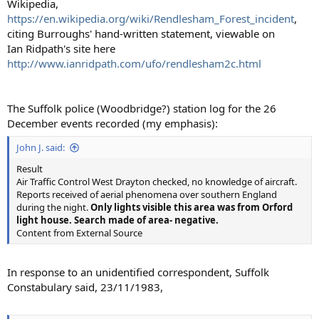
Wikipedia,
https://en.wikipedia.org/wiki/Rendlesham_Forest_incident
,
citing Burroughs' hand-written statement, viewable on
Ian Ridpath's site here
http://www.ianridpath.com/ufo/rendlesham2c.html
The Suffolk police (Woodbridge?) station log for the 26
December events recorded (my emphasis):
John J. said:
Result
Air Traffic Control West Drayton checked, no knowledge of aircraft.
Reports received of aerial phenomena over southern England
during the night.
Only lights visible this area was from Orford
light house. Search made of area- negative.
Content from External Source
In response to an unidentified correspondent, Suffolk
Constabulary said, 23/11/1983,