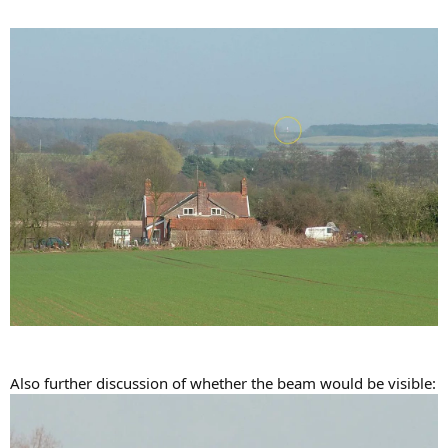
Also further discussion of whether the beam would be visible: