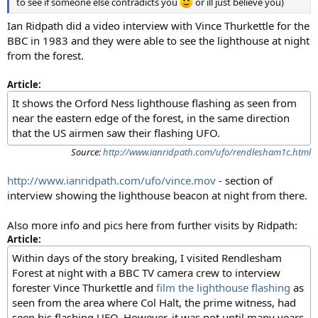
to see if someone else contradicts you
or ill just believe you)
Ian Ridpath did a video interview with Vince Thurkettle for the
BBC in 1983 and they were able to see the lighthouse at night
from the forest.
Article:
It shows the Orford Ness lighthouse flashing as seen from
near the eastern edge of the forest, in the same direction
that the US airmen saw their flashing UFO.
Source:
http://www.ianridpath.com/ufo/rendlesham1c.html
http://www.ianridpath.com/ufo/vince.mov
- section of
interview showing the lighthouse beacon at night from there.
Also more info and pics here from further visits by Ridpath:
Article:
Within days of the story breaking, I visited Rendlesham
Forest at night with a BBC TV camera crew to interview
forester Vince Thurkettle and
film the lighthouse flashing
as
seen from the area where Col Halt, the prime witness, had
seen his flashing UFO. However, it was not until many years