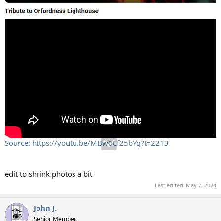
Source: https://youtu.be/MBw0Cf25bYg?t=2213
edit to shrink photos a bit
Last edited:
May 7, 2024
John J.
Senior Member.