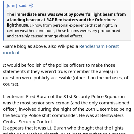
John J. said:
The immediate area was swept by powerful light beams from
a landing beacon at RAF Bentwaters and the Orfordness
lighthouse.
I know from personal experience that at night, in
certain weather conditions, these beams were very pronounced
and certainly caused strange visual effects.
-Same blog as above, also Wikipedia
Rendlesham Forest
incident
It would be foolish of the police officers to make those
statements if they weren't true; remember the area(s) in
question were publicly accessible (other than the airbases, of
course).
Lieutenant Fred Buran of the 81st Security Police Squadron
was the most senior serviceman (and the only commissioned
officer) involved during the night of the 26th December, being
the Security Police shift commander. He was at Bentwaters
Central Security Control.
It appears that it was Lt. Buran who thought that the lights
might be a crashed aircraft, or at least gave that as a reason