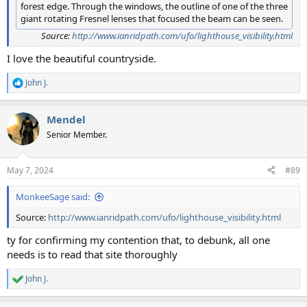
forest edge. Through the windows, the outline of one of the three
giant rotating Fresnel lenses that focused the beam can be seen.
Source:
http://www.ianridpath.com/ufo/lighthouse_visibility.html
I love the beautiful countryside.
John J.
R
e
a
Mendel
c
t
Senior Member.
i
o
n
May 7, 2024
#89
s
:
MonkeeSage said:
Source:
http://www.ianridpath.com/ufo/lighthouse_visibility.html
ty for confirming my contention that, to debunk, all one
needs is to read that site thoroughly
John J.
R
e
a