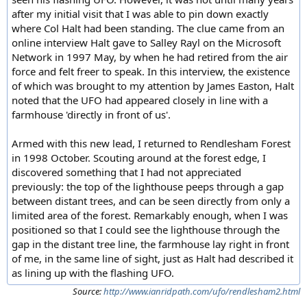
after my initial visit that I was able to pin down exactly
where Col Halt had been standing. The clue came from an
online interview Halt gave to Salley Rayl on the Microsoft
Network in 1997 May, by when he had retired from the air
force and felt freer to speak. In this interview, the existence
of which was brought to my attention by James Easton, Halt
noted that the UFO had appeared closely in line with a
farmhouse 'directly in front of us'.
Armed with this new lead, I returned to Rendlesham Forest
in 1998 October. Scouting around at the forest edge, I
discovered something that I had not appreciated
previously: the top of the lighthouse peeps through a gap
between distant trees, and can be seen directly from only a
limited area of the forest. Remarkably enough, when I was
positioned so that I could see the lighthouse through the
gap in the distant tree line, the farmhouse lay right in front
of me, in the same line of sight, just as Halt had described it
as lining up with the flashing UFO.
Source:
http://www.ianridpath.com/ufo/rendlesham2.html