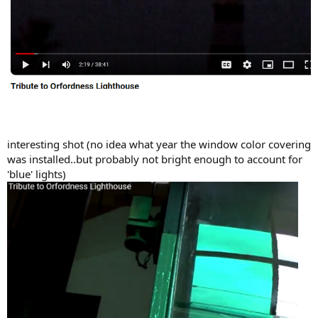
interesting shot (no idea what year the window color covering
was installed..but probably not bright enough to account for
'blue' lights)