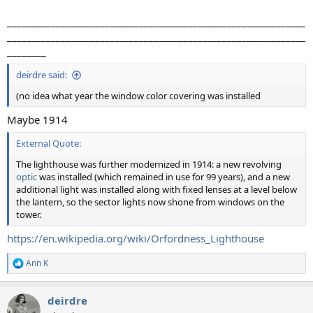
_____________________________________________________________
_____________________________________________________________
________
deirdre said:
(no idea what year the window color covering was installed
Maybe 1914
External Quote:
The lighthouse was further modernized in 1914: a new revolving
optic
was installed (which remained in use for 99 years), and a new
additional light was installed along with fixed lenses at a level below
the lantern, so the sector lights now shone from windows on the
tower.
https://en.wikipedia.org/wiki/Orfordness_Lighthouse
Ann K
R
e
a
deirdre
c
t