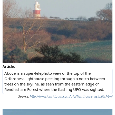
Article:
Above is a super-telephoto view of the top of the
Orfordness lighthouse peeking through a notch between
trees on the skyline, as seen from the eastern edge of
Rendlesham Forest where the flashing UFO was sighted.
Source:
http://www.ianridpath.com/ufo/lighthouse_visibility.html