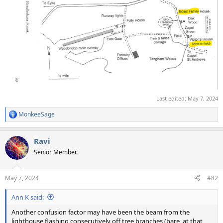
Last edited:
May 7, 2024
MonkeeSage
R
e
a
Ravi
c
t
Senior Member.
i
o
n
May 7, 2024
#82
s
:
Ann K said:
Another confusion factor may have been the beam from the
lighthouse flashing consecutively off tree branches (bare, at that