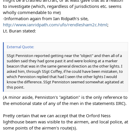
to investigate (which, regardless of jurisdictions etc. seems
wholly commendable to me)
-Information again from Ian Ridpath's site,
http://www.ianridpath.com/ufo/rendlesham2c.html
;
Lt. Buran stated:
External Quote:
SSgt Penniston reported getting near the "object" and then all of a
sudden said they had gone past it and were looking at a marker
beacon that was in the same general direction as the other lights. I
asked him, through SSgt Coffey, if he could have been mistaken, to
which Penniston replied that had I seen the other lights I would
know the difference. SSgt Penniston seemed somewhat agitated at
this point.
(A minor aside, Penniston's "agitation" is the only reference to
the emotional state of any of the men in the statements IIRC).
Pretty certain that we can accept that the Orford Ness
lighthouse beam was visible to the airmen, and local police, at
some points of the airmen's route(s).