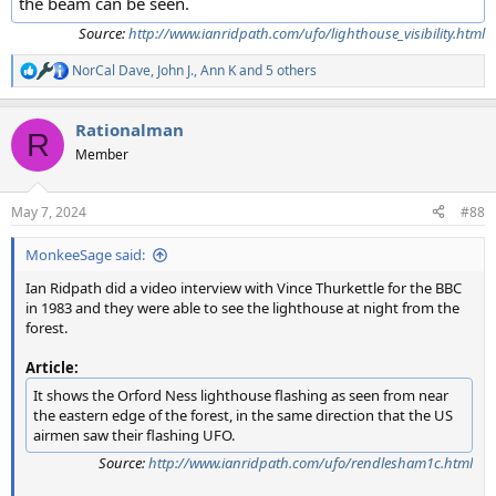
the beam can be seen.
Source:
http://www.ianridpath.com/ufo/lighthouse_visibility.html
NorCal Dave
,
John J.
,
Ann K
and 5 others
R
e
a
Rationalman
c
R
t
Member
i
o
n
May 7, 2024
#88
s
:
MonkeeSage said:
Ian Ridpath did a video interview with Vince Thurkettle for the BBC
in 1983 and they were able to see the lighthouse at night from the
forest.
Article:
It shows the Orford Ness lighthouse flashing as seen from near
the eastern edge of the forest, in the same direction that the US
airmen saw their flashing UFO.
Source:
http://www.ianridpath.com/ufo/rendlesham1c.html