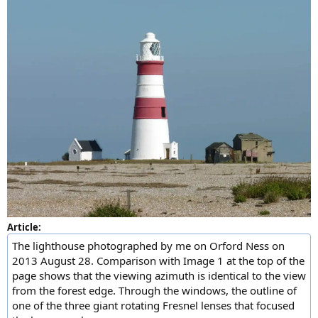
Article:
The lighthouse photographed by me on Orford Ness on
2013 August 28. Comparison with Image 1 at the top of the
page shows that the viewing azimuth is identical to the view
from the forest edge. Through the windows, the outline of
one of the three giant rotating Fresnel lenses that focused