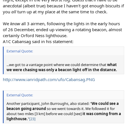
anecdotal (albeit true) because I haven't got enough biscuits if
you
all
turn up at my place at the same time to check.
We
know
all 3 airmen, following the lights in the early hours
of 26 December, ended up viewing a rotating beacon, almost
certainly Orford Ness lighthouse.
A1C Cabansag said in his statement:
External Quote:
...we got to a vantage point where we could determine that
what
we were chasing was only a beacon light off in the distance.
http://www.ianridpath.com/ufo/Cabansag.PNG
External Quote:
Another participant, John Burroughs, also stated: "
We could see a
beacon going around
so we went towards it. We followed it for
about two miles [3 km] before we could [see]
it was coming from a
lighthouse.
"
[23]