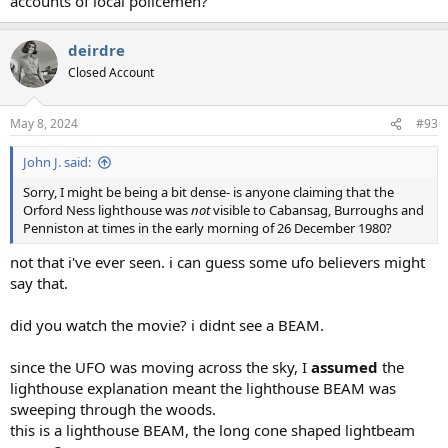
accounts of local policemen?
deirdre
Closed Account
May 8, 2024
#93
John J. said:
Sorry, I might be being a bit dense- is anyone claiming that the
Orford Ness lighthouse was
not
visible to Cabansag, Burroughs and
Penniston at times in the early morning of 26 December 1980?
not that i've ever seen. i can guess some ufo believers might
say that.
did you watch the movie? i didnt see a BEAM.
since the UFO was moving across the sky, I
assumed
the
lighthouse explanation meant the lighthouse BEAM was
sweeping through the woods.
this is a lighthouse BEAM, the long cone shaped lightbeam