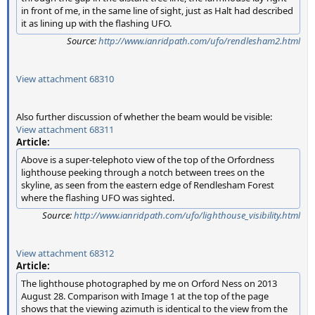
in front of me, in the same line of sight, just as Halt had described
it as lining up with the flashing UFO.
Source:
http://www.ianridpath.com/ufo/rendlesham2.html
View attachment 68310
Also further discussion of whether the beam would be visible:
View attachment 68311
Article:
Above is a super-telephoto view of the top of the Orfordness
lighthouse peeking through a notch between trees on the
skyline, as seen from the eastern edge of Rendlesham Forest
where the flashing UFO was sighted.
Source:
http://www.ianridpath.com/ufo/lighthouse_visibility.html
View attachment 68312
Article:
The lighthouse photographed by me on Orford Ness on 2013
August 28. Comparison with Image 1 at the top of the page
shows that the viewing azimuth is identical to the view from the