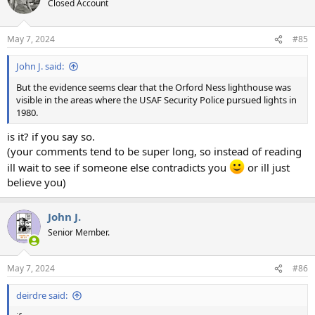
Closed Account
i
o
n
May 7, 2024
#85
s
:
John J. said:
But the evidence seems clear that the Orford Ness lighthouse was
visible in the areas where the USAF Security Police pursued lights in
1980.
is it? if you say so.
(your comments tend to be super long, so instead of reading
ill wait to see if someone else contradicts you
or ill just
believe you)
John J.
Senior Member.
May 7, 2024
#86
deirdre said: