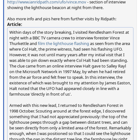
http://www.ianridpath.com/ufo/vince.mov
- section of interview
showing the lighthouse beacon at night from there.
Also more info and pics here from further visits by Ridpath:
Article:
Within days of the story breaking, I visited Rendlesham Forest at
night with a BBC TV camera crew to interview forester Vince
Thurkettle and
film the lighthouse flashing
as seen from the area
where Col Halt, the prime witness, had seen his flashing UFO.
However, it was not until many years after my initial visit that I
was able to pin down exactly where Col Halt had been standing.
The clue came from an online interview Halt gave to Salley Rayl
on the Microsoft Network in 1997 May, by when he had retired
from the air force and felt freer to speak. In this interview, the
existence of which was brought to my attention by James Easton,
Halt noted that the UFO had appeared closely in line with a
farmhouse 'directly in front of us'.
Armed with this new lead, I returned to Rendlesham Forest in
1998 October. Scouting around at the forest edge, I discovered
something that I had not appreciated previously: the top of the
lighthouse peeps through a gap between distant trees, and can
be seen directly from only a limited area of the forest. Remarkably
enough, when I was positioned so that I could see the lighthouse
through the gap in the distant tree line, the farmhouse lay right