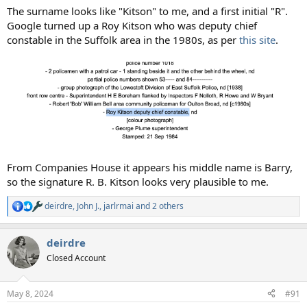
The surname looks like "Kitson" to me, and a first initial "R".
Google turned up a Roy Kitson who was deputy chief
constable in the Suffolk area in the 1980s, as per
this site
.
From Companies House it appears his middle name is Barry,
so the signature R. B. Kitson looks very plausible to me.
deirdre
,
John J.
,
jarlrmai
and 2 others
R
e
a
deirdre
c
t
Closed Account
i
o
n
May 8, 2024
#91
s