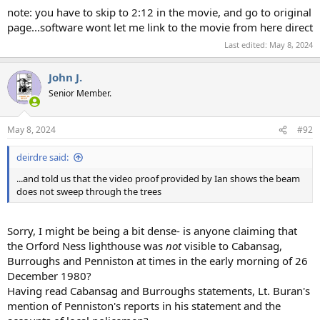
note: you have to skip to 2:12 in the movie, and go to original
page...software wont let me link to the movie from here direct
Last edited:
May 8, 2024
John J.
Senior Member.
May 8, 2024
#92
deirdre said:
...and told us that the video proof provided by Ian shows the beam
does not sweep through the trees
Sorry, I might be being a bit dense- is anyone claiming that
the Orford Ness lighthouse was
not
visible to Cabansag,
Burroughs and Penniston at times in the early morning of 26
December 1980?
Having read Cabansag and Burroughs statements, Lt. Buran's
mention of Penniston's reports in his statement and the