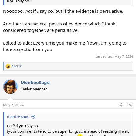
if you say so.
Noooooo,
not
if I say so, but if the evidence is persuasive.
And there are several pieces of evidence which I think,
considered together, are persuasive.
Edited to add: Every time you make me frown, I'm going to
hide a cryptid from you.
Last edited:
May 7, 2024
Ann K
R
e
a
MonkeeSage
c
t
Senior Member.
i
o
n
May 7, 2024
#87
s
:
deirdre said:
is it? if you say so.
(your comments tend to be super long, so instead of reading ill wait