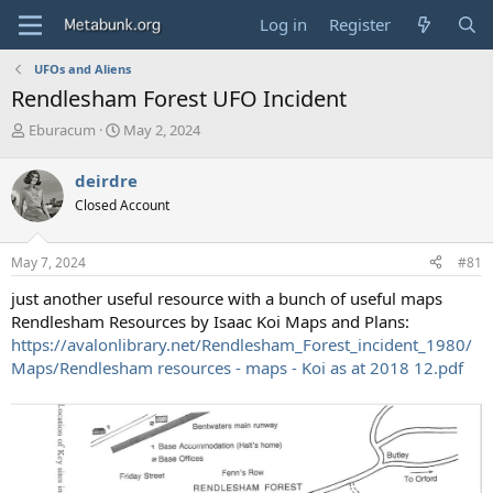
Log in
Register
UFOs and Aliens
Rendlesham Forest UFO Incident
T
S
Eburacum
May 2, 2024
h
t
r
a
deirdre
e
r
Closed Account
a
t
d
d
s
a
May 7, 2024
#81
t
t
a
e
just another useful resource with a bunch of useful maps
r
Rendlesham Resources by Isaac Koi Maps and Plans:
t
https://avalonlibrary.net/Rendlesham_Forest_incident_1980/
e
Maps/Rendlesham resources - maps - Koi as at 2018 12.pdf
r