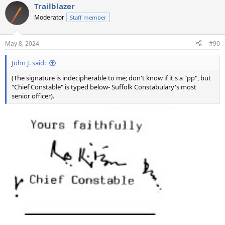
Trailblazer
c
t
Moderator
Staff member
i
o
n
May 8, 2024
#90
s
:
John J. said:
(The signature is indecipherable to me; don't know if it's a "pp", but
"Chief Constable" is typed below- Suffolk Constabulary's most
senior officer).