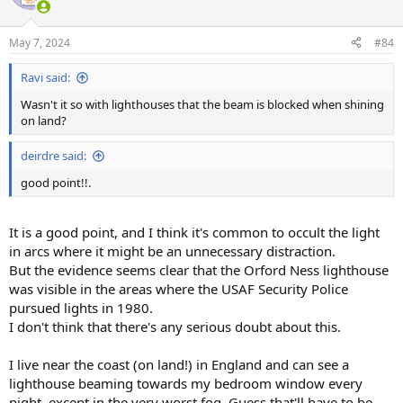
May 7, 2024
#84
Ravi said:
Wasn't it so with lighthouses that the beam is blocked when shining
on land?
deirdre said:
good point!!.
It is a good point, and I think it's common to occult the light
in arcs where it might be an unnecessary distraction.
But the evidence seems clear that the Orford Ness lighthouse
was visible in the areas where the USAF Security Police
pursued lights in 1980.
I don't think that there's any serious doubt about this.
I live near the coast (on land!) in England and can see a
lighthouse beaming towards my bedroom window every
night, except in the very worst fog. Guess that'll have to be