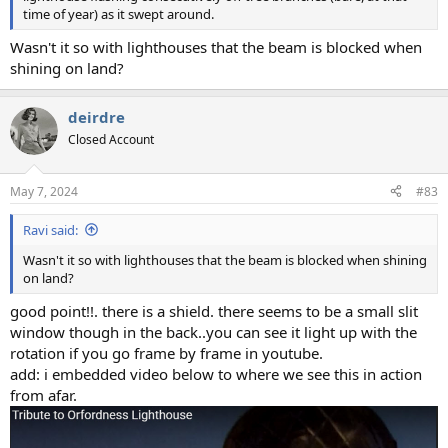
time of year) as it swept around.
Wasn't it so with lighthouses that the beam is blocked when
shining on land?
deirdre
Closed Account
May 7, 2024
#83
Ravi said:
Wasn't it so with lighthouses that the beam is blocked when shining
on land?
good point!!. there is a shield. there seems to be a small slit
window though in the back..you can see it light up with the
rotation if you go frame by frame in youtube.
add: i embedded video below to where we see this in action
from afar.