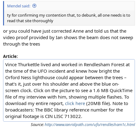
:
Mendel said:
ty for confirming my contention that, to debunk, all one needs is to
read that site thoroughly
or you could have just corrected Anne and told us that the
video proof provided by Ian shows the beam does not sweep
through the trees
Article:
Vince Thurkettle lived and worked in Rendlesham Forest at
the time of the UFO incident and knew how bright the
Orford Ness lighthouse could appear between the trees –
that's it, just over his shoulder and above the blue on-
screen clock. Click on the picture to see a 1.6 MB QuickTime
file of my interview with him, showing multiple flashes. To
download my entire report,
click here
(20MB file). Note to
broadcasters: The BBC library reference number for the
original footage is CIN LISC 713022.
Source:
http://www.ianridpath.com/ufo/rendlesham1c.html