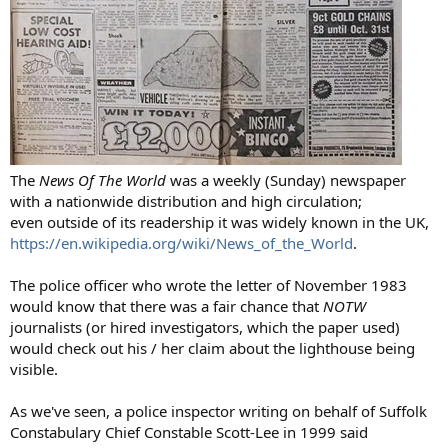
The
News Of The World
was a weekly (Sunday) newspaper
with a nationwide distribution and high circulation;
even outside of its readership it was widely known in the UK,
https://en.wikipedia.org/wiki/News_of_the_World
.
The police officer who wrote the letter of November 1983
would know that there was a fair chance that
NOTW
journalists (or hired investigators, which the paper used)
would check out his / her claim about the lighthouse being
visible.
As we've seen, a police inspector writing on behalf of Suffolk
Constabulary Chief Constable Scott-Lee in 1999 said