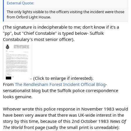
External Quote:
The only lights visible to the officers visiting the incident were those
from Orford Light House.
(The signature is indecipherable to me; don't know if it's a
"pp", but "Chief Constable" is typed below- Suffolk
Constabulary's most senior officer).
(Click to enlarge if interested).
From
The Rendlesham Forest Incident Official Blog
-
sensationalist blog but the Suffolk police correspondence
looks genuine.
Whoever wrote this police response in November 1983 would
have been very aware that there was UK-wide interest in the
story by this time, because of this 2nd October 1983
News Of
The World
front page (sadly the small print is unreadable):