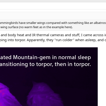
 hummingbirds have smaller wings compared with something like an albatross
 wing surface (no warm feet as in the example here).
 and body heat and IR thermal cameras and stuff, I came across
ing into torpor. Apparently, they "run colder" when asleep, and 