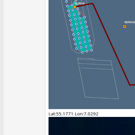
Lat:55.1771 Lon:7.0292