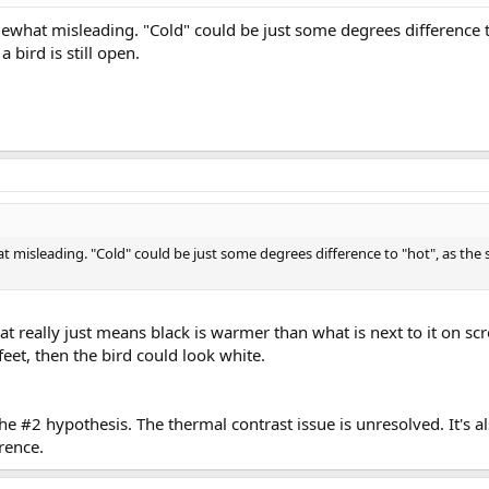
ewhat misleading. "Cold" could be just some degrees difference to
a bird is still open.
 misleading. "Cold" could be just some degrees difference to "hot", as the s
that really just means black is warmer than what is next to it on scr
feet, then the bird could look white.
 the #2 hypothesis. The thermal contrast issue is unresolved. It's als
rence.