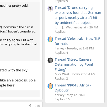
Replies: 9
metimes pretty cold,
Thread 'Drone carrying
explosives found at German
airport, nearby aircraft hit
by unidentified object'
!), how much the bird is
John J.
Wednesday at 4:26 PM
ctors I haven't considered.
Replies: 1
Thread 'Celestrak - New TLE
me to try again. But we'd
formats'
old is going to be doing all
flarkey
Tuesday at 3:48 PM
Replies: 4
Thread 'Sitrec: Camera
Determination by Point
Fitting'
sted with the sky
Mick West
Today at 5:54 AM
Replies: 2
ike an albatross. So a
ple here).
Thread 'PR043 Africa -
Djibouti'
flarkey
May 12, 2026
Replies: 16
#45