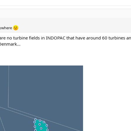
erywhere
re no turbine fields in INDOPAC that have around 60 turbines an
 Denmark...
.