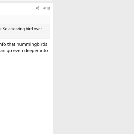
#48
. So a soaring bird over
 info that hummingbirds
can go even deeper into