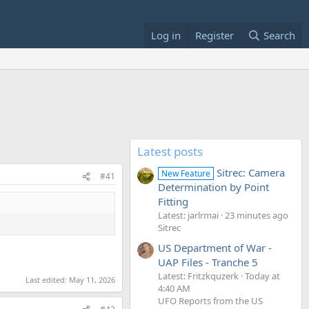
Log in
Register
Search
Latest posts
Sitrec: Camera
New Feature
#41
Determination by Point
Fitting
Latest: jarlrmai
23 minutes ago
Sitrec
US Department of War -
UAP Files - Tranche 5
Latest: Fritzkquzerk
Today at
Last edited:
May 11, 2026
4:40 AM
UFO Reports from the US