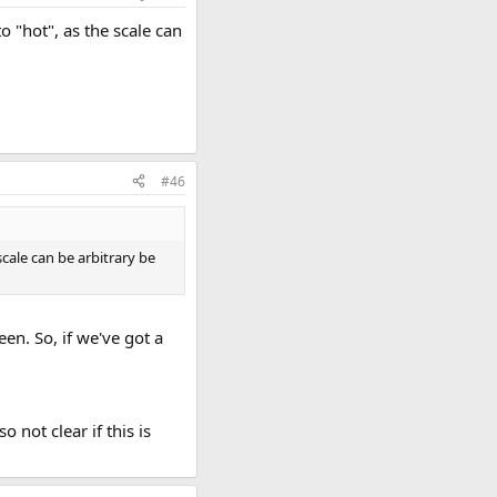
 "hot", as the scale can
#46
cale can be arbitrary be
een. So, if we've got a
o not clear if this is