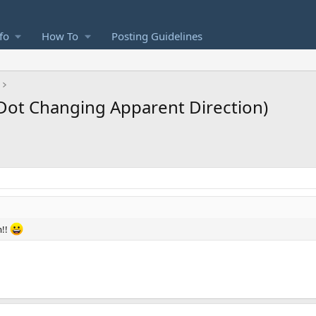
fo
How To
Posting Guidelines
ot Changing Apparent Direction)
m!!