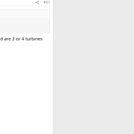
#47
d are 3 or 4 turbines