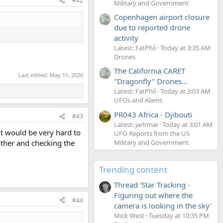
#42
Military and Government
Copenhagen airport closure
due to reported drone
activity
Latest: FatPhil
Today at 3:35 AM
Drones
The California CARET
Last edited:
May 11, 2026
"Dragonfly" Drones...
Latest: FatPhil
Today at 3:03 AM
UFOs and Aliens
PR043 Africa - Djibouti
#43
Latest: jarlrmai
Today at 3:01 AM
 it would be very hard to
UFO Reports from the US
Military and Government
nother and checking the
Trending content
Thread 'Star Tracking -
Figuring out where the
#44
camera is looking in the sky'
Mick West
Tuesday at 10:35 PM