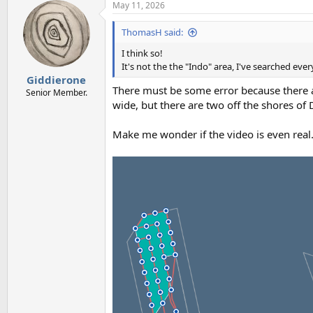
May 11, 2026
ThomasH said:
I think so!
It's not the the "Indo" area, I've searched ev
Giddierone
There must be some error because there a
Senior Member.
wide, but there are two off the shores of
Make me wonder if the video is even real