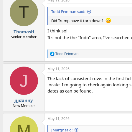
May 11, 2026
T
Todd Feinman said:
Did Trump have it torn down?!
I think so!
ThomasH
Senior Member.
It's not the the "Indo" area, I've searche
Todd Feinman
R
e
a
May 11, 2026
c
J
t
The lack of consistent rows in the first fi
i
o
locate. I'm going to check again looking s
n
dates as can be found.
s
:
jjjdanny
New Member
May 11, 2026
M
JMartJr said: