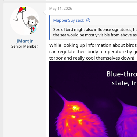
May 11, 2026
MapperGuy said:
Size of bird might also influence signatures,
the sea would be mostly visible from above as
JMartJr
While looking up information about birds
Senior Member.
can regulate their body temperature by go
torpor and really cool themselves down!