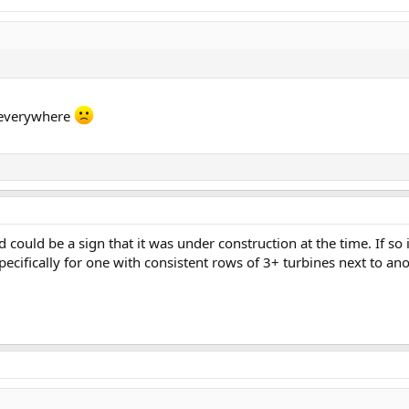
d everywhere
eld could be a sign that it was under construction at the time. If so
pecifically for one with consistent rows of 3+ turbines next to a