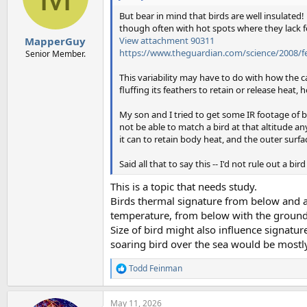
But bear in mind that birds are well insulate
though often with hot spots where they lack fe
View attachment 90311
MapperGuy
https://www.theguardian.com/science/2008/f
Senior Member.
This variability may have to do with how the c
fluffing its feathers to retain or release heat,
My son and I tried to get some IR footage of bi
not be able to match a bird at that altitude any
it can to retain body heat, and the outer surfa
Said all that to say this -- I'd not rule out a bir
This is a topic that needs study.
Birds thermal signature from below and a
temperature, from below with the ground
Size of bird might also influence signat
soaring bird over the sea would be mostly
Todd Feinman
R
e
a
May 11, 2026
c