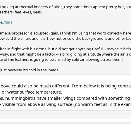
d! Looking at thermal imagery of birds, they sometimes appear pretty hot, so
athers (feet, eyes, beak).
eb/06/1
amera/processor is adjusted (gain, I think I'm using that word correctly here
 how cold the air around it is, how hot or cold the background is and other fa
rds in flight with his drone, but did not get anything useful -- maybe it is ti
way, and that might be a factor -- a bird gliding at altitude where the air is c
ce of the feathers is going to be chilled by cold air blowing across them!
d just because it's cold in the image.
bove could also be much different. From below it is being contra
 or water surface temperature.
ures, hummingbirds have smaller wings compared with something l
 visible from above as wing surface (no warm feet as in the exam