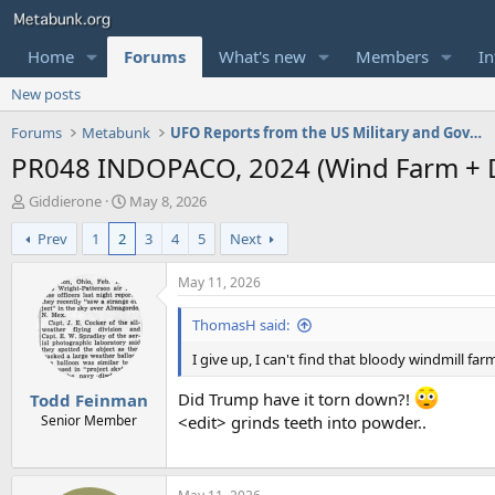
Home
Forums
What's new
Members
In
New posts
Forums
Metabunk
UFO Reports from the US Military and Government
PR048 INDOPACO, 2024 (Wind Farm + D
T
S
Giddierone
May 8, 2026
h
t
Prev
1
2
3
4
5
Next
r
a
e
r
a
t
May 11, 2026
d
d
s
a
ThomasH said:
t
t
a
e
I give up, I can't find that bloody windmill far
r
Did Trump have it torn down?!
Todd Feinman
t
e
Senior Member
<edit> grinds teeth into powder..
r