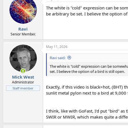
t
The white is "cold" expression can be som
i
o
be arbitrary be set. I believe the option of 
n
s
:
Ravi
Senior Member.
May 11, 2026
Ravi said:
The white is "cold" expression can be somewhat
set. I believe the option of a bird is still open.
Mick West
Administrator
Exactly, if this video is black=hot, (BHT) 
Staff member
sunlit metal pylon next to a bird at 9,000 
I think, like with GoFast, I'd put "bird" as
SWIR or MWIR, which makes quite a diffe