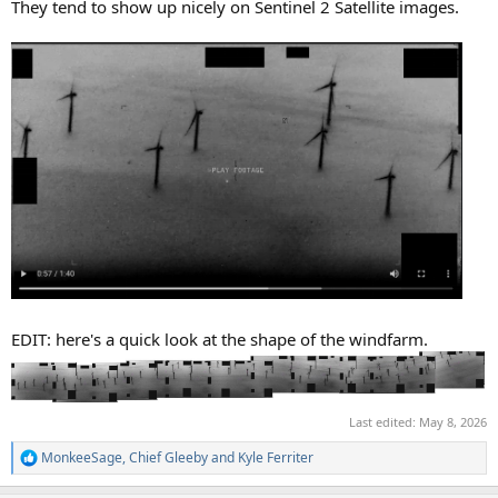
They tend to show up nicely on Sentinel 2 Satellite images.
EDIT: here's a quick look at the shape of the windfarm.
Last edited:
May 8, 2026
MonkeeSage
,
Chief Gleeby
and
Kyle Ferriter
R
e