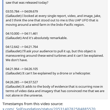
saw that was released today?
03:55.784 --> 04:09.679
(Gallaudet) I looked at every single report, video, and image, Jake,
and I think the one that stood out to me is this UAP UFO that is
moving around a wind farm in the Indo-Pacific region.
04:10.000 --> 04:11.461
(Gallaudet) And it's absolutely remarkable.
04:12.642 --> 04:21.764
(Gallaudet) I'll ask your audience to pull it up, but this object is
maneuvering around these wind turbines and it can't be explained.
We don't have.
04:21.964 --> 04:26.105
(Gallaudet) It can't be explained by a drone or a helicopter.
04:26.285 --> 04:37.527
(Gallaudet) It adds to the body of evidence that is occurring now in
terms of video data and imagery that has convinced me that we are
not alone in the universe.
Timestamps from this video source:
x.com/_SolFoundation/status/2053140782584885570