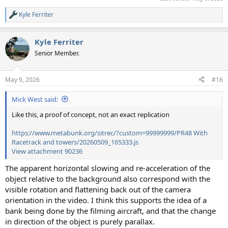
Kyle Ferriter
R
e
a
Kyle Ferriter
c
t
Senior Member.
i
o
n
May 9, 2026
#16
s
:
Mick West said:
Like this, a proof of concept, not an exact replication
https://www.metabunk.org/sitrec/?custom=99999999/PR48 With
Racetrack and towers/20260509_165333.js
View attachment 90236
The apparent horizontal slowing and re-acceleration of the
object relative to the background also correspond with the
visible rotation and flattening back out of the camera
orientation in the video. I think this supports the idea of a
bank being done by the filming aircraft, and that the change
in direction of the object is purely parallax.