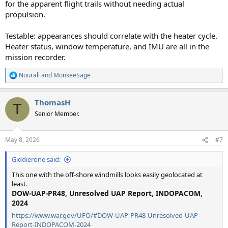
for the apparent flight trails without needing actual
propulsion.
Testable: appearances should correlate with the heater cycle.
Heater status, window temperature, and IMU are all in the
mission recorder.
Nourali
and
MonkeeSage
R
e
a
ThomasH
c
T
t
Senior Member.
i
o
n
May 8, 2026
#7
s
:
Giddierone said:
This one with the off-shore windmills looks easily geolocated at
least.
DOW-UAP-PR48, Unresolved UAP Report, INDOPACOM,
2024
https://www.war.gov/UFO/#DOW-UAP-PR48-Unresolved-UAP-
Report-INDOPACOM-2024