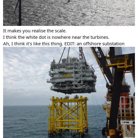
It makes you realise the scale.
I think the white dot is nowhere near the turbines.
Ah, I think it's like this thing. EDIT: an offshore substation