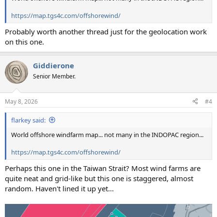
https://map.tgs4c.com/offshorewind/
Probably worth another thread just for the geolocation work
on this one.
Giddierone
Senior Member.
May 8, 2026
#4
flarkey said:
World offshore windfarm map... not many in the INDOPAC region...
https://map.tgs4c.com/offshorewind/
Perhaps this one in the Taiwan Strait? Most wind farms are
quite neat and grid-like but this one is staggered, almost
random. Haven't lined it up yet...