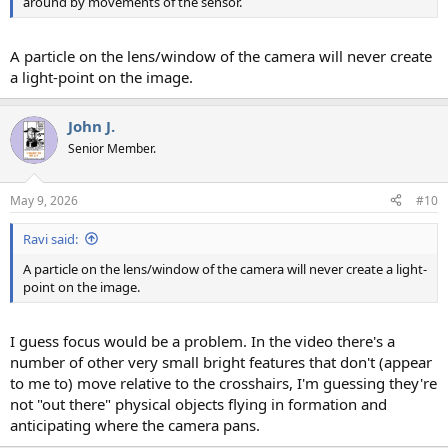
around by movements of the sensor.
A particle on the lens/window of the camera will never create
a light-point on the image.
John J.
Senior Member.
May 9, 2026
#10
Ravi said:
A particle on the lens/window of the camera will never create a light-
point on the image.
I guess focus would be a problem. In the video there's a
number of other very small bright features that don't (appear
to me to) move relative to the crosshairs, I'm guessing they're
not "out there" physical objects flying in formation and
anticipating where the camera pans.