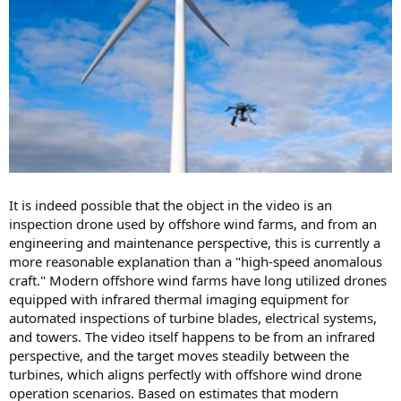
It is indeed possible that the object in the video is an
inspection drone used by offshore wind farms, and from an
engineering and maintenance perspective, this is currently a
more reasonable explanation than a "high-speed anomalous
craft." Modern offshore wind farms have long utilized drones
equipped with infrared thermal imaging equipment for
automated inspections of turbine blades, electrical systems,
and towers. The video itself happens to be from an infrared
perspective, and the target moves steadily between the
turbines, which aligns perfectly with offshore wind drone
operation scenarios. Based on estimates that modern