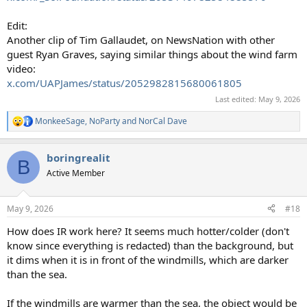
Edit:
Another clip of Tim Gallaudet, on NewsNation with other
guest Ryan Graves, saying similar things about the wind farm
video:
x.com/UAPJames/status/2052982815680061805
Last edited:
May 9, 2026
MonkeeSage
,
NoParty
and
NorCal Dave
R
e
a
boringrealit
c
B
t
Active Member
i
o
n
May 9, 2026
#18
s
:
How does IR work here? It seems much hotter/colder (don't
know since everything is redacted) than the background, but
it dims when it is in front of the windmills, which are darker
than the sea.
If the windmills are warmer than the sea, the object would be