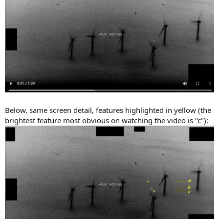
Below, same screen detail, features highlighted in yellow (the
brightest feature most obvious on watching the video is "c"):