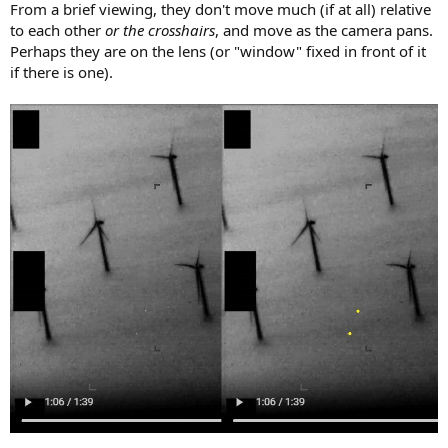
From a brief viewing, they don't move much (if at all) relative
to each other
or the crosshairs
, and move as the camera pans.
Perhaps they are on the lens (or "window" fixed in front of it
if there is one).