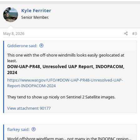
e
a
Kyle Ferriter
c
t
Senior Member.
i
o
n
May 8, 2026
#3
s
:
Giddierone said:
This one with the off-shore windmills looks easily geolocated at
least.
DOW-UAP-PR48, Unresolved UAP Report, INDOPACOM,
2024
https://www.war.gov/UFO/#DOW-UAP-PR48-Unresolved-UAP-
Report-INDOPACOM-2024
They tend to show up nicely on Sentinel 2 Satellite images.
View attachment 90177
flarkey said:
World offshore windfarm map... not many in the INDOPAC region...