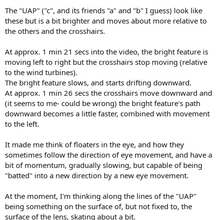
The "UAP" ("c", and its friends "a" and "b" I guess) look like
these but is a bit brighter and moves about more relative to
the others and the crosshairs.
At approx. 1 min 21 secs into the video, the bright feature is
moving left to right but the crosshairs stop moving (relative
to the wind turbines).
The bright feature slows, and starts drifting downward.
At approx. 1 min 26 secs the crosshairs move downward and
(it seems to me- could be wrong) the bright feature's path
downward becomes a little faster, combined with movement
to the left.
It made me think of floaters in the eye, and how they
sometimes follow the direction of eye movement, and have a
bit of momentum, gradually slowing, but capable of being
"batted" into a new direction by a new eye movement.
At the moment, I'm thinking along the lines of the "UAP"
being something on the surface of, but not fixed to, the
surface of the lens, skating about a bit.