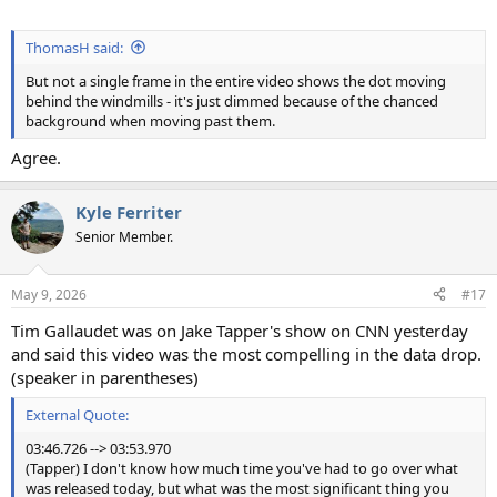
ThomasH said:
But not a single frame in the entire video shows the dot moving
behind the windmills - it's just dimmed because of the chanced
background when moving past them.
Agree.
Kyle Ferriter
Senior Member.
May 9, 2026
#17
Tim Gallaudet was on Jake Tapper's show on CNN yesterday
and said this video was the most compelling in the data drop.
(speaker in parentheses)
External Quote:
03:46.726 --> 03:53.970
(Tapper) I don't know how much time you've had to go over what
was released today, but what was the most significant thing you