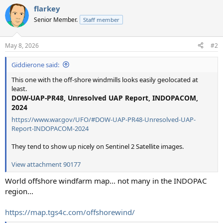
a
flarkey
c
t
Senior Member.
Staff member
i
o
n
May 8, 2026
#2
s
:
Giddierone said:
This one with the off-shore windmills looks easily geolocated at
least.
DOW-UAP-PR48, Unresolved UAP Report, INDOPACOM,
2024
https://www.war.gov/UFO/#DOW-UAP-PR48-Unresolved-UAP-
Report-INDOPACOM-2024
They tend to show up nicely on Sentinel 2 Satellite images.
View attachment 90177
World offshore windfarm map... not many in the INDOPAC
region...
https://map.tgs4c.com/offshorewind/