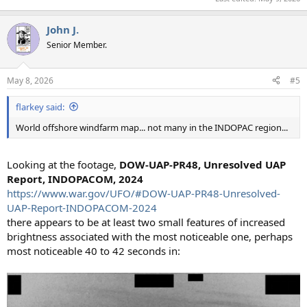
John J.
Senior Member.
May 8, 2026
#5
flarkey said:
World offshore windfarm map... not many in the INDOPAC region...
Looking at the footage,
DOW-UAP-PR48, Unresolved UAP
Report, INDOPACOM, 2024
https://www.war.gov/UFO/#DOW-UAP-PR48-Unresolved-
UAP-Report-INDOPACOM-2024
there appears to be at least two small features of increased
brightness associated with the most noticeable one, perhaps
most noticeable 40 to 42 seconds in: