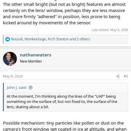
The other small bright (but not as bright) features are almost
certainly on the lens/ window, perhaps they are less massive
and more firmly "adhered" in position, less prone to being
kicked around by movements of the sensor.
Last edited:
May 8, 2026
Nourali
,
MonkeeSage
,
Arch Stanton
and 2 others
R
e
a
nathanwaters
c
t
New Member
i
o
n
May 8, 2026
#6
s
:
John J. said:
At the moment, I'm thinking along the lines of the "UAP" being
something on the surface of, but not fixed to, the surface of the
lens, skating about a bit.
Possible mechanism: tiny particles like pollen or dust on the
camera's front window get coated in ice at altitude, and when