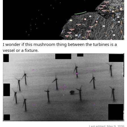
I wonder if this mushroom thing between the turbines is a
vessel or a fixture.
Last edited:
May 9, 2026