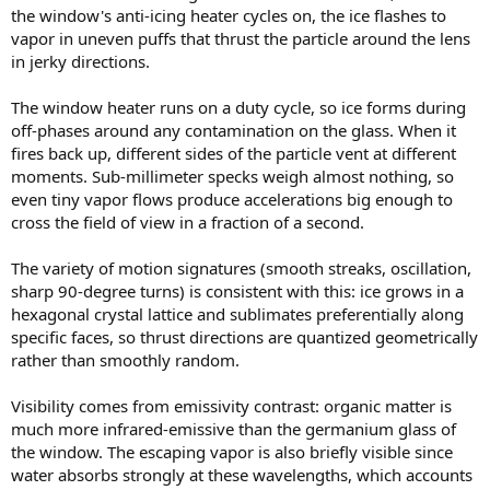
the window's anti-icing heater cycles on, the ice flashes to
vapor in uneven puffs that thrust the particle around the lens
in jerky directions.
The window heater runs on a duty cycle, so ice forms during
off-phases around any contamination on the glass. When it
fires back up, different sides of the particle vent at different
moments. Sub-millimeter specks weigh almost nothing, so
even tiny vapor flows produce accelerations big enough to
cross the field of view in a fraction of a second.
The variety of motion signatures (smooth streaks, oscillation,
sharp 90-degree turns) is consistent with this: ice grows in a
hexagonal crystal lattice and sublimates preferentially along
specific faces, so thrust directions are quantized geometrically
rather than smoothly random.
Visibility comes from emissivity contrast: organic matter is
much more infrared-emissive than the germanium glass of
the window. The escaping vapor is also briefly visible since
water absorbs strongly at these wavelengths, which accounts