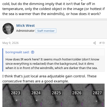
cold, but do the dimming imply that it isn't that far off in
temperature, only the coldest object in the image (or hottest if
the sea is warmer than the windmills), or how does it work?
Mick West
Administrator
Staff member
May 9, 2026
#19
boringrealit said:
How does IR work here? It seems much hotter/colder (don't know
since everything is redacted) than the background, but it dims
when it is in front of the windmills, which are darker than the sea.
I think that's just local area adjustable gain control. These
consecutive frames are a good example.