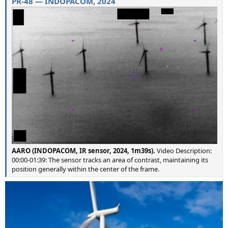
PR-48 — INDOPACOM, 2024
AARO (INDOPACOM, IR sensor, 2024, 1m39s).
Video Description:
00:00-01:39: The sensor tracks an area of contrast, maintaining its
position generally within the center of the frame.