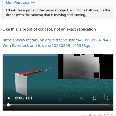
Mick West said:
I think this is just another parallax object, a bird or a balloon. It's the
drone (with the camera) that is moving and turning.,
Like this, a proof of concept, not an exact replication
https://www.metabunk.org/sitrec/?custom=99999999/PR48
With Racetrack and towers/20260509_165333.js
Last edited:
May 9, 2026