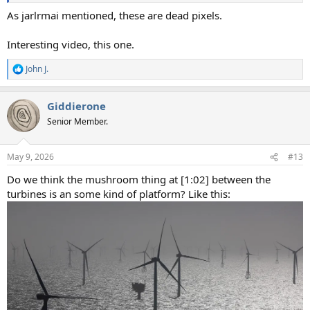
As jarlrmai mentioned, these are dead pixels.
Interesting video, this one.
John J.
R
e
a
Giddierone
c
t
Senior Member.
i
o
n
May 9, 2026
#13
s
:
Do we think the mushroom thing at [1:02] between the
turbines is an some kind of platform? Like this: