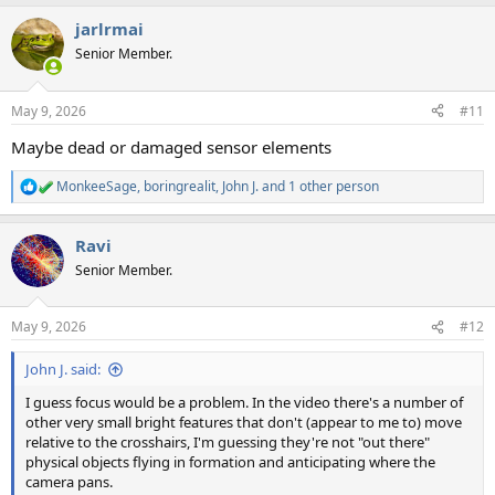
jarlrmai
Senior Member.
May 9, 2026
#11
Maybe dead or damaged sensor elements
MonkeeSage
,
boringrealit
,
John J.
and 1 other person
R
e
a
Ravi
c
t
Senior Member.
i
o
n
May 9, 2026
#12
s
:
John J. said:
I guess focus would be a problem. In the video there's a number of
other very small bright features that don't (appear to me to) move
relative to the crosshairs, I'm guessing they're not "out there"
physical objects flying in formation and anticipating where the
camera pans.