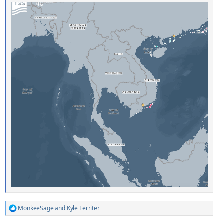
MonkeeSage
and
Kyle Ferriter
R