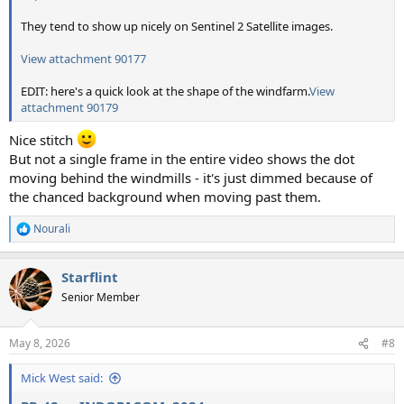
They tend to show up nicely on Sentinel 2 Satellite images.
View attachment 90177
EDIT: here's a quick look at the shape of the windfarm.
View
attachment 90179
Nice stitch
But not a single frame in the entire video shows the dot
moving behind the windmills - it's just dimmed because of
the chanced background when moving past them.
Nourali
R
e
a
Starflint
c
t
Senior Member
i
o
n
May 8, 2026
#8
s
:
Mick West said: