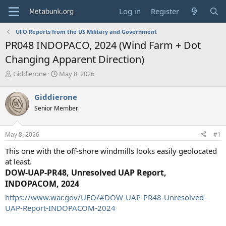
Log in
Register
UFO Reports from the US Military and Government
PR048 INDOPACO, 2024 (Wind Farm + Dot
Changing Apparent Direction)
T
S
Giddierone
May 8, 2026
h
t
r
a
Giddierone
e
r
Senior Member.
a
t
d
d
s
a
May 8, 2026
#1
t
t
a
e
This one with the off-shore windmills looks easily geolocated
r
at least.
t
DOW-UAP-PR48, Unresolved UAP Report,
e
r
INDOPACOM, 2024
https://www.war.gov/UFO/#DOW-UAP-PR48-Unresolved-
UAP-Report-INDOPACOM-2024