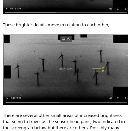
These brighter details move in relation to each other,
There are several other small areas of increased brightness
that seem to travel as the sensor head pans; two indicated in
the screengrab below but there are others. Possibly many.