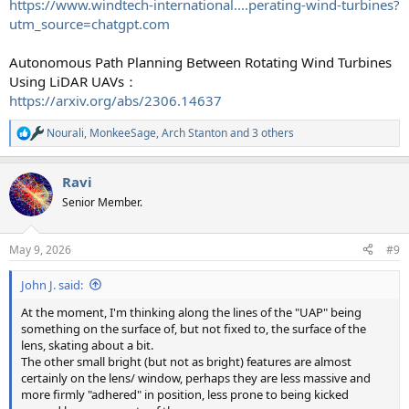
https://www.windtech-international....perating-wind-turbines?
utm_source=chatgpt.com
Autonomous Path Planning Between Rotating Wind Turbines
Using LiDAR UAVs：
https://arxiv.org/abs/2306.14637
Nourali
,
MonkeeSage
,
Arch Stanton
and 3 others
R
e
a
Ravi
c
t
Senior Member.
i
o
n
May 9, 2026
#9
s
:
John J. said:
At the moment, I'm thinking along the lines of the "UAP" being
something on the surface of, but not fixed to, the surface of the
lens, skating about a bit.
The other small bright (but not as bright) features are almost
certainly on the lens/ window, perhaps they are less massive and
more firmly "adhered" in position, less prone to being kicked