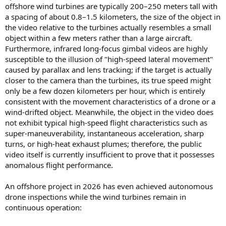
offshore wind turbines are typically 200–250 meters tall with
a spacing of about 0.8–1.5 kilometers, the size of the object in
the video relative to the turbines actually resembles a small
object within a few meters rather than a large aircraft.
Furthermore, infrared long-focus gimbal videos are highly
susceptible to the illusion of "high-speed lateral movement"
caused by parallax and lens tracking; if the target is actually
closer to the camera than the turbines, its true speed might
only be a few dozen kilometers per hour, which is entirely
consistent with the movement characteristics of a drone or a
wind-drifted object. Meanwhile, the object in the video does
not exhibit typical high-speed flight characteristics such as
super-maneuverability, instantaneous acceleration, sharp
turns, or high-heat exhaust plumes; therefore, the public
video itself is currently insufficient to prove that it possesses
anomalous flight performance.
An offshore project in 2026 has even achieved autonomous
drone inspections while the wind turbines remain in
continuous operation: