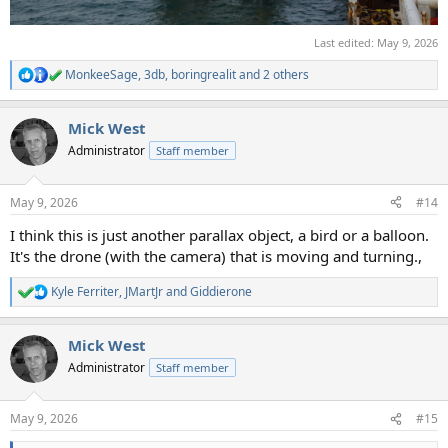
Last edited:
May 9, 2026
MonkeeSage
,
3db
,
boringrealit
and 2 others
R
e
a
Mick West
c
t
Administrator
Staff member
i
o
n
May 9, 2026
#14
s
:
I think this is just another parallax object, a bird or a balloon.
It's the drone (with the camera) that is moving and turning.,
Kyle Ferriter
,
JMartJr
and
Giddierone
R
e
a
Mick West
c
t
Administrator
Staff member
i
o
n
May 9, 2026
#15
s
: