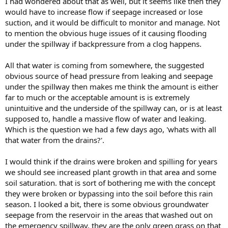
I had wondered about that as well, but it seems like then they
would have to increase flow if seepage increased or lose
suction, and it would be difficult to monitor and manage. Not
to mention the obvious huge issues of it causing flooding
under the spillway if backpressure from a clog happens.
All that water is coming from somewhere, the suggested
obvious source of head pressure from leaking and seepage
under the spillway then makes me think the amount is either
far to much or the acceptable amount is is extremely
unintuitive and the underside of the spillway can, or is at least
supposed to, handle a massive flow of water and leaking.
Which is the question we had a few days ago, 'whats with all
that water from the drains?'.
I would think if the drains were broken and spilling for years
we should see increased plant growth in that area and some
soil saturation. that is sort of bothering me with the concept
they were broken or bypassing into the soil before this rain
season. I looked a bit, there is some obvious groundwater
seepage from the reservoir in the areas that washed out on
the emergency spillway, they are the only green grass on that