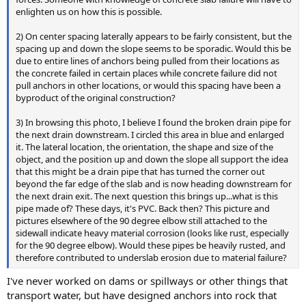
enlighten us on how this is possible.
2) On center spacing laterally appears to be fairly consistent, but the
spacing up and down the slope seems to be sporadic. Would this be
due to entire lines of anchors being pulled from their locations as
the concrete failed in certain places while concrete failure did not
pull anchors in other locations, or would this spacing have been a
byproduct of the original construction?
3) In browsing this photo, I believe I found the broken drain pipe for
the next drain downstream. I circled this area in blue and enlarged
it. The lateral location, the orientation, the shape and size of the
object, and the position up and down the slope all support the idea
that this might be a drain pipe that has turned the corner out
beyond the far edge of the slab and is now heading downstream for
the next drain exit. The next question this brings up...what is this
pipe made of? These days, it's PVC. Back then? This picture and
pictures elsewhere of the 90 degree elbow still attached to the
sidewall indicate heavy material corrosion (looks like rust, especially
for the 90 degree elbow). Would these pipes be heavily rusted, and
therefore contributed to underslab erosion due to material failure?
I've never worked on dams or spillways or other things that
transport water, but have designed anchors into rock that