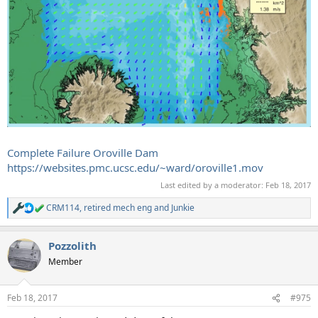
Complete Failure Oroville Dam
https://websites.pmc.ucsc.edu/~ward/oroville1.mov
Last edited by a moderator:
Feb 18, 2017
CRM114
,
retired mech eng
and
Junkie
R
e
a
Pozzolith
c
t
Member
i
o
n
Feb 18, 2017
#975
s
: