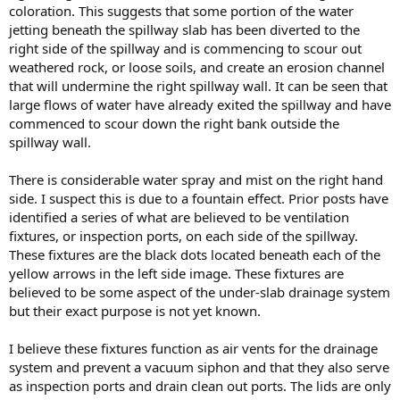
coloration. This suggests that some portion of the water
jetting beneath the spillway slab has been diverted to the
right side of the spillway and is commencing to scour out
weathered rock, or loose soils, and create an erosion channel
that will undermine the right spillway wall. It can be seen that
large flows of water have already exited the spillway and have
commenced to scour down the right bank outside the
spillway wall.
There is considerable water spray and mist on the right hand
side. I suspect this is due to a fountain effect. Prior posts have
identified a series of what are believed to be ventilation
fixtures, or inspection ports, on each side of the spillway.
These fixtures are the black dots located beneath each of the
yellow arrows in the left side image. These fixtures are
believed to be some aspect of the under-slab drainage system
but their exact purpose is not yet known.
I believe these fixtures function as air vents for the drainage
system and prevent a vacuum siphon and that they also serve
as inspection ports and drain clean out ports. The lids are only