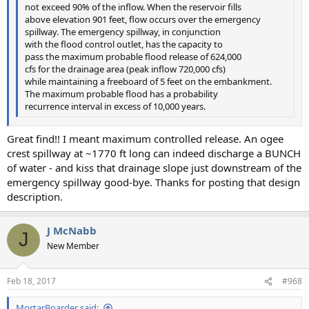
not exceed 90% of the inflow. When the reservoir fills
above elevation 901 feet, flow occurs over the emergency
spillway. The emergency spillway, in conjunction
with the flood control outlet, has the capacity to
pass the maximum probable flood release of 624,000
cfs for the drainage area (peak inflow 720,000 cfs)
while maintaining a freeboard of 5 feet on the embankment.
The maximum probable flood has a probability
recurrence interval in excess of 10,000 years.
Great find!! I meant maximum controlled release. An ogee
crest spillway at ~1770 ft long can indeed discharge a BUNCH
of water - and kiss that drainage slope just downstream of the
emergency spillway good-bye. Thanks for posting that design
description.
J McNabb
J
New Member
Feb 18, 2017
#968
MortarBoarder said: