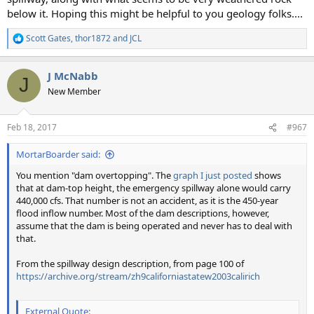
below it. Hoping this might be helpful to you geology folks....
Scott Gates
,
thor1872
and
JCL
R
e
a
J McNabb
c
J
t
New Member
i
o
n
Feb 18, 2017
#967
s
:
MortarBoarder said:
You mention "dam overtopping". The
graph I just posted
shows
that at dam-top height, the emergency spillway alone would carry
440,000 cfs. That number is not an accident, as it is the 450-year
flood inflow number. Most of the dam descriptions, however,
assume that the dam is being operated and never has to deal with
that.
From the spillway design description, from page 100 of
https://archive.org/stream/zh9californiastatew2003calirich
External Quote: