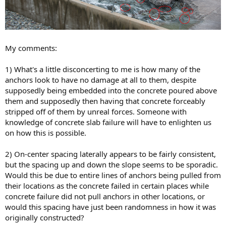
My comments:
1) What's a little disconcerting to me is how many of the
anchors look to have no damage at all to them, despite
supposedly being embedded into the concrete poured above
them and supposedly then having that concrete forceably
stripped off of them by unreal forces. Someone with
knowledge of concrete slab failure will have to enlighten us
on how this is possible.
2) On-center spacing laterally appears to be fairly consistent,
but the spacing up and down the slope seems to be sporadic.
Would this be due to entire lines of anchors being pulled from
their locations as the concrete failed in certain places while
concrete failure did not pull anchors in other locations, or
would this spacing have just been randomness in how it was
originally constructed?