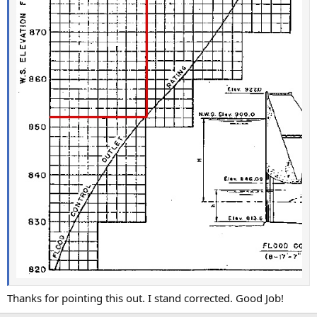
Thanks for pointing this out. I stand corrected. Good Job!