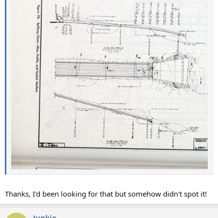
Thanks, I'd been looking for that but somehow didn't spot it!
Junkie