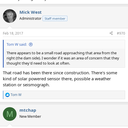
Mick West
Administrator
Staff member
Feb 18, 2017
#970
Tom W said:
There appears to be a small road approaching that area from the
right (the dam side). I wonder if it was an area of concern that they
thought they'd need to look at often.
That road has been there since construction. There's some
kind of solar powered sensor there, possible a weather
station or seismograph.
Tom W
R
e
a
mtchap
c
M
t
New Member
i
o