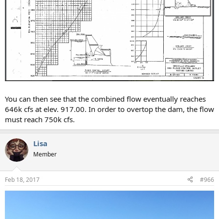
You can then see that the combined flow eventually reaches
646k cfs at elev. 917.00. In order to overtop the dam, the flow
must reach 750k cfs.
Lisa
Member
Feb 18, 2017
#966