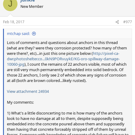
J
New Member
Feb 18, 2017
#977
mtchap said:
Lots of comments and questions about anchors in this thread
(what are they? were they corrosion protected? how many of them
were there?, etc)...in just this one picture below (
http://pixel-ca-
dwr.photoshelter.co...0kN9PORvuykE/KG-oro-spillway-damage-
10060-jpg
), I count the remains of 22 anchors visible, most of which
are still very much permanently embedded into solid bedrock. Of
those 22 anchors, I only see 2 of which show any signs of corrosion
at all (both are brown colored...likely rusted).
View attachment 24934
My comments:
1) What's a little disconcerting to me is how many of the anchors
look to have no damage at all to them, despite supposedly being
embedded into the concrete poured above them and supposedly
then having that concrete forceably stripped off of them by unreal
forces. Someone with knowledge of concrete slab failure will have to