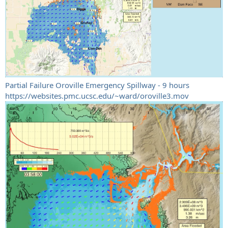
Partial Failure Oroville Emergency Spillway - 9 hours
https://websites.pmc.ucsc.edu/~ward/oroville3.mov