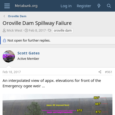
Log in
Register
Oroville Dam
Oroville Dam Spillway Failure
T
S
T
Mick West
Feb 8, 2017
oroville dam
h
t
a
r
a
g
Not open for further replies.
e
r
s
a
t
Scott Gates
d
d
s
a
Active Member
t
t
a
e
r
Feb 18, 2017
#961
t
An interpolated view of appx. elevations for front of the
e
Emergency ogee weir ...
r