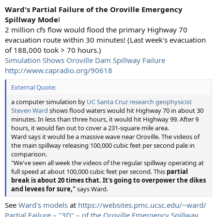
Ward's Partial Failure of the Oroville Emergency
Spillway Mode
l
2 million cfs flow would flood the primary Highway 70
evacuation route within 30 minutes! (Last week's evacuation
of 188,000 took > 70 hours.)
Simulation Shows Oroville Dam Spillway Failure
http://www.capradio.org/90618
External Quote:
a computer simulation by
UC Santa Cruz research geophysicist
Steven Ward
shows flood waters would hit Highway 70 in about 30
minutes. In less than three hours, it would hit Highway 99. After 9
hours, it would fan out to cover a 231-square mile area.
Ward says it would be a massive wave near Oroville. The videos of
the main spillway releasing 100,000 cubic feet per second pale in
comparison.
"We've seen all week the videos of the regular spillway operating at
full speed at about 100,000 cubic feet per second. This
partial
break is about 20 times that. It's going to overpower the dikes
and levees for sure,"
says Ward.
See
Ward's models
at
https://websites.pmc.ucsc.edu/~ward/
Partial Failure – "3D" – of the Oroville Emergency Spillway