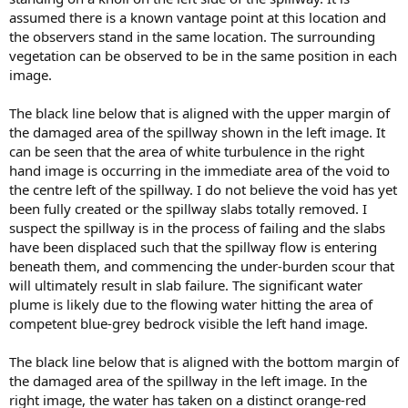
assumed there is a known vantage point at this location and
the observers stand in the same location. The surrounding
vegetation can be observed to be in the same position in each
image.
The black line below that is aligned with the upper margin of
the damaged area of the spillway shown in the left image. It
can be seen that the area of white turbulence in the right
hand image is occurring in the immediate area of the void to
the centre left of the spillway. I do not believe the void has yet
been fully created or the spillway slabs totally removed. I
suspect the spillway is in the process of failing and the slabs
have been displaced such that the spillway flow is entering
beneath them, and commencing the under-burden scour that
will ultimately result in slab failure. The significant water
plume is likely due to the flowing water hitting the area of
competent blue-grey bedrock visible the left hand image.
The black line below that is aligned with the bottom margin of
the damaged area of the spillway in the left image. In the
right image, the water has taken on a distinct orange-red