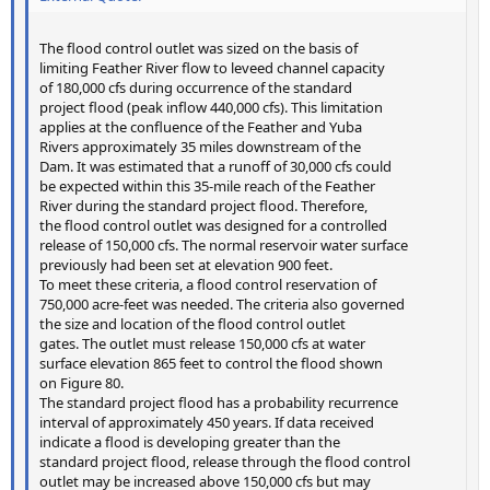
The flood control outlet was sized on the basis of
limiting Feather River flow to leveed channel capacity
of 180,000 cfs during occurrence of the standard
project flood (peak inflow 440,000 cfs). This limitation
applies at the confluence of the Feather and Yuba
Rivers approximately 35 miles downstream of the
Dam. It was estimated that a runoff of 30,000 cfs could
be expected within this 35-mile reach of the Feather
River during the standard project flood. Therefore,
the flood control outlet was designed for a controlled
release of 150,000 cfs. The normal reservoir water surface
previously had been set at elevation 900 feet.
To meet these criteria, a flood control reservation of
750,000 acre-feet was needed. The criteria also governed
the size and location of the flood control outlet
gates. The outlet must release 150,000 cfs at water
surface elevation 865 feet to control the flood shown
on Figure 80.
The standard project flood has a probability recurrence
interval of approximately 450 years. If data received
indicate a flood is developing greater than the
standard project flood, release through the flood control
outlet may be increased above 150,000 cfs but may