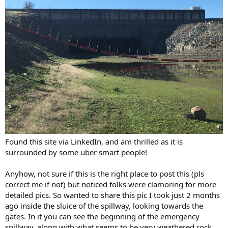
Found this site via LinkedIn, and am thrilled as it is
surrounded by some uber smart people!
Anyhow, not sure if this is the right place to post this (pls
correct me if not) but noticed folks were clamoring for more
detailed pics. So wanted to share this pic I took just 2 months
ago inside the sluice of the spillway, looking towards the
gates. In it you can see the beginning of the emergency
spillway, along with what seems to be very weathered rock