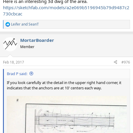
Here is an interesting 3d dwg of the area.
https://sketchfab.com/models/a2e069b5196945b79d9487c2
730cbcac
Leifer
and
SeanT
R
e
a
MortarBoarder
c
t
Member
i
o
n
Feb 18, 2017
#976
s
:
Brad P said:
If you look carefully at the detail in the upper right hand corner, it
indicates that the anchors are at 10' centers each way.