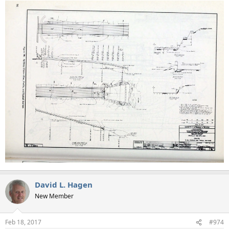
David L. Hagen
New Member
Feb 18, 2017
#974