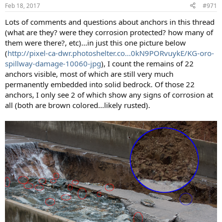
n
Feb 18, 2017
#971
s
:
Lots of comments and questions about anchors in this thread
(what are they? were they corrosion protected? how many of
them were there?, etc)...in just this one picture below
(
http://pixel-ca-dwr.photoshelter.co...0kN9PORvuykE/KG-oro-
spillway-damage-10060-jpg
), I count the remains of 22
anchors visible, most of which are still very much
permanently embedded into solid bedrock. Of those 22
anchors, I only see 2 of which show any signs of corrosion at
all (both are brown colored...likely rusted).