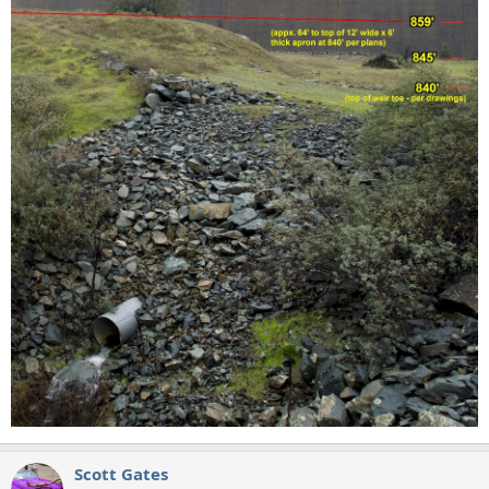
Scott Gates