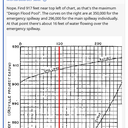
Nope. Find 917 feet near top left of chart, as that's the maximum
"Design Flood Pool". The curves on the right are at 350,000 for the
emergency spillway and 296,000 for the main spillway individually.
At that point there's about 16 feet of water flowing over the
emergency spillway.