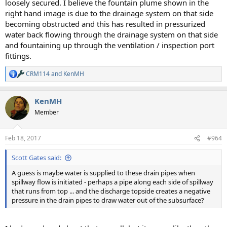
loosely secured. I believe the fountain plume shown in the
right hand image is due to the drainage system on that side
becoming obstructed and this has resulted in pressurized
water back flowing through the drainage system on that side
and fountaining up through the ventilation / inspection port
fittings.
CRM114
and
KenMH
R
e
a
KenMH
c
t
Member
i
o
n
Feb 18, 2017
#964
s
:
Scott Gates said:
A guess is maybe water is supplied to these drain pipes when
spillway flow is initiated - perhaps a pipe along each side of spillway
that runs from top ... and the discharge topside creates a negative
pressure in the drain pipes to draw water out of the subsurface?