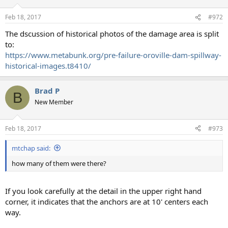
o
n
Feb 18, 2017
#972
s
:
The dscussion of historical photos of the damage area is split
to:
https://www.metabunk.org/pre-failure-oroville-dam-spillway-
historical-images.t8410/
Brad P
B
New Member
Feb 18, 2017
#973
mtchap said:
how many of them were there?
If you look carefully at the detail in the upper right hand
corner, it indicates that the anchors are at 10' centers each
way.