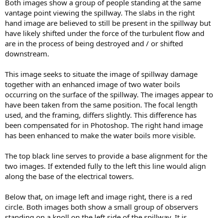
Both images show a group of people standing at the same
vantage point viewing the spillway. The slabs in the right
hand image are believed to still be present in the spillway but
have likely shifted under the force of the turbulent flow and
are in the process of being destroyed and / or shifted
downstream.
This image seeks to situate the image of spillway damage
together with an enhanced image of two water boils
occurring on the surface of the spillway. The images appear to
have been taken from the same position. The focal length
used, and the framing, differs slightly. This difference has
been compensated for in Photoshop. The right hand image
has been enhanced to make the water boils more visible.
The top black line serves to provide a base alignment for the
two images. If extended fully to the left this line would align
along the base of the electrical towers.
Below that, on image left and image right, there is a red
circle. Both images both show a small group of observers
standing on a knoll on the left side of the spillway. It is