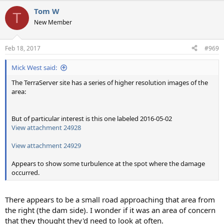
Tom W
T
New Member
Feb 18, 2017
#969
Mick West said:
The TerraServer site has a series of higher resolution images of the
area:
But of particular interest is this one labeled 2016-05-02
View attachment 24928
View attachment 24929
Appears to show some turbulence at the spot where the damage
occurred.
There appears to be a small road approaching that area from
the right (the dam side). I wonder if it was an area of concern
that they thought they'd need to look at often.