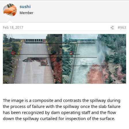
sushi
Member
Feb 18, 2017
#963
The image is a composite and contrasts the spillway during
the process of failure with the spillway once the slab failure
has been recognized by dam operating staff and the flow
down the spillway curtailed for inspection of the surface.