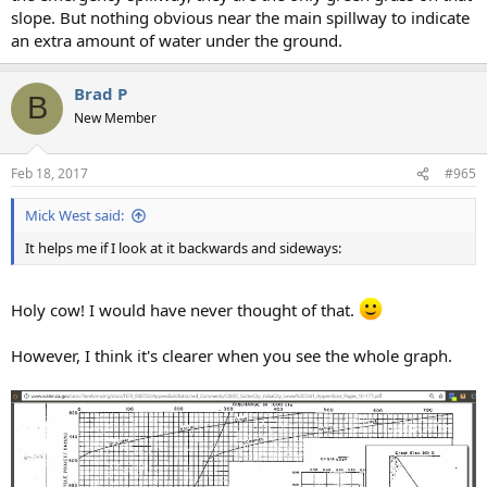
slope. But nothing obvious near the main spillway to indicate
an extra amount of water under the ground.
Brad P
B
New Member
Feb 18, 2017
#965
Mick West said:
It helps me if I look at it backwards and sideways:
Holy cow! I would have never thought of that.
However, I think it's clearer when you see the whole graph.