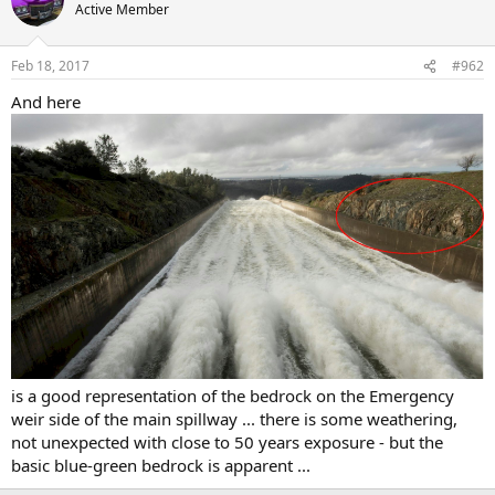
Active Member
Feb 18, 2017
#962
And here
is a good representation of the bedrock on the Emergency
weir side of the main spillway ... there is some weathering,
not unexpected with close to 50 years exposure - but the
basic blue-green bedrock is apparent ...