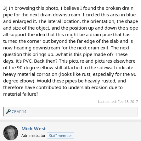
3) In browsing this photo, I believe I found the broken drain
pipe for the next drain downstream. I circled this area in blue
and enlarged it. The lateral location, the orientation, the shape
and size of the object, and the position up and down the slope
all support the idea that this might be a drain pipe that has
turned the corner out beyond the far edge of the slab and is
now heading downstream for the next drain exit. The next
question this brings up...what is this pipe made of? These
days, it's PVC. Back then? This picture and pictures elsewhere
of the 90 degree elbow still attached to the sidewall indicate
heavy material corrosion (looks like rust, especially for the 90
degree elbow). Would these pipes be heavily rusted, and
therefore have contributed to underslab erosion due to
material failure?
Last edited:
Feb 18, 2017
CRM114
R
e
a
Mick West
c
t
Administrator
Staff member
i