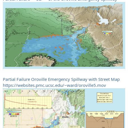
Partial Failure Oroville Emergency Spillway with Street Map
https://websites.pmc.ucsc.edu/~ward/oroville5.mov