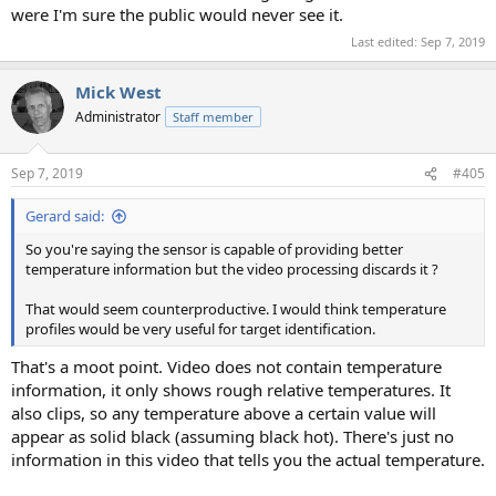
were I'm sure the public would never see it.
Last edited:
Sep 7, 2019
Mick West
Administrator
Staff member
Sep 7, 2019
#405
Gerard said:
So you're saying the sensor is capable of providing better
temperature information but the video processing discards it ?
That would seem counterproductive. I would think temperature
profiles would be very useful for target identification.
That's a moot point. Video does not contain temperature
information, it only shows rough relative temperatures. It
also clips, so any temperature above a certain value will
appear as solid black (assuming black hot). There's just no
information in this video that tells you the actual temperature.