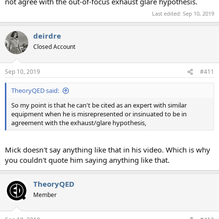
not agree with the out-of-focus exhaust glare hypothesis.
Last edited:
Sep 10, 2019
deirdre
Closed Account
Sep 10, 2019
#411
TheoryQED said:
So my point is that he can't be cited as an expert with similar
equipment when he is misrepresented or insinuated to be in
agreement with the exhaust/glare hypothesis,
Mick doesn't say anything like that in his video. Which is why
you couldn't quote him saying anything like that.
TheoryQED
Member