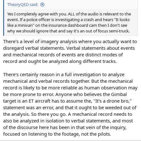
TheoryQED said:
Yes I completely agree with you. ALL of the audio is relevant to the
event. If a police officer is investigating a crash and hears "It looks
like a minivan" on the insurance dashboard cam then I don't see
why we should ignore that and say it's an out of focus semi-truck.
There's a level of imagery analysis where you actually want to
disregard verbal statements. Verbal statements about events
and mechanical records of events are distinct modes of
record and ought be analyzed along different tracks.
There's certainly reason in a full investigation to analyze
mechanical and verbal records together. But the mechanical
record is likely to be more reliable as human observation may
be more prone to error. Anyone who believes the Gimbal
target is an ET aircraft has to assume the, "It's a drone bro,"
statement was an error, and that it ought to be weeded out of
the analysis. So there you go. A mechanical record needs to
also be analyzed in isolation to verbal statements, and most
of the discourse here has been in that vein of the inquiry,
focused on listening to the footage, not the pilots.