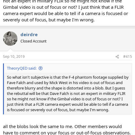
not an expert in military FLIR so he might not know if the
Gimbal video is out of focus or not? I just think that a FLIR
camera expert would be able to tell if a camera is focused or
severely out of focus, but maybe I'm wrong.
deirdre
Closed Account
Sep 10, 2019
#415
TheoryQED said:
So what isn't subjective is that the F-4 phantom footage supplied by
Fave Falch and used by Mick West in his video is out of focus and
therefore blurry and the shape is distorted into a blob. But I guess
the rebuttal will be that Dave Falch is not an expert in military FLIR
so he might not know if the Gimbal video is out of focus or not? I
just think that a FLIR camera expert would be able to tell if a camera
is focused or severely out of focus, but maybe I'm wrong.
all the blobs look the same to me. Other members would
have to comment on your focus or out-of-focus observations.