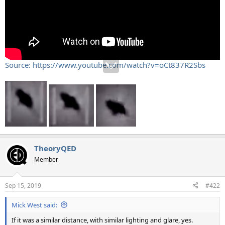
Source: https://www.youtube.com/watch?v=oCt837R2Sbs
TheoryQED
Member
Sep 15, 2019
#422
Mick West said:
If it was a similar distance, with similar lighting and glare, yes.