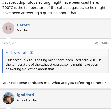
I suspect duplicitous editing might have been used here.
700°C is the temperature of the exhaust gasses, so he might
have been answering a question about that.
Gerard
G
Member
Sep 7, 2019
#406
Mick West said:
I suspect duplicitous editing might have been used here. 700°C is
the temperature of the exhaust gasses, so he might have been
answering a question about that.
Your response confuses me. What are you referring to here ?
igoddard
Active Member