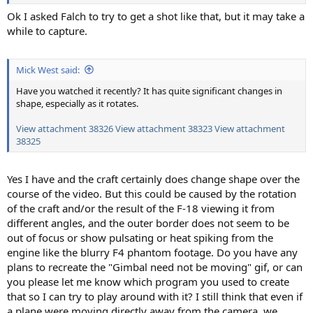
Ok I asked Falch to try to get a shot like that, but it may take a
while to capture.
Mick West said:
Have you watched it recently? It has quite significant changes in
shape, especially as it rotates.
View attachment 38326
View attachment 38323
View attachment
38325
Yes I have and the craft certainly does change shape over the
course of the video. But this could be caused by the rotation
of the craft and/or the result of the F-18 viewing it from
different angles, and the outer border does not seem to be
out of focus or show pulsating or heat spiking from the
engine like the blurry F4 phantom footage. Do you have any
plans to recreate the "Gimbal need not be moving" gif, or can
you please let me know which program you used to create
that so I can try to play around with it? I still think that even if
a plane were moving directly away from the camera, we