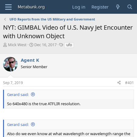
Log in
Register
UFO Reports from the US Military and Government
NYT: GIMBAL Video of U.S. Navy Jet Encounter
with Unknown Object
T
S
T
Mick West
Dec 16, 2017
ufo
h
t
a
r
a
g
Agent K
e
r
s
a
t
Senior Member
d
d
s
a
Sep 7, 2019
#401
t
t
a
e
r
Gerard said:
t
So 640x480 is the true ATFLIR resolution.
e
r
Gerard said:
Also do we even know at what wavelength or wavelength range the