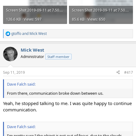
Screen Shot 2019-09-11 at 7.50.03 PM.png
Screen Shot 2019-09-11 at 7.50.18 PM.png
126.6 KB · Views: 597
85.6 KB · Views: 650
gtoffo
and
Mick West
R
e
a
Mick West
c
t
Administrator
Staff member
i
o
n
Sep 11, 2019
#417
s
:
Dave Falch said:
From there, communication broke down between us.
Yeah, he stopped talking to me. I was quite happy to continue
communication.
Dave Falch said:
I'm pretty sure I the object is not out of focus, due to the clouds