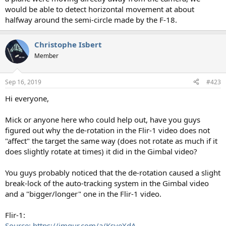
would be able to detect horizontal movement at about
halfway around the semi-circle made by the F-18.
Christophe Isbert
Member
Sep 16, 2019
#423
Hi everyone,
Mick or anyone here who could help out, have you guys
figured out why the de-rotation in the Flir-1 video does not
"affect" the target the same way (does not rotate as much if it
does slightly rotate at times) it did in the Gimbal video?
You guys probably noticed that the de-rotation caused a slight
break-lock of the auto-tracking system in the Gimbal video
and a "bigger/longer" one in the Flir-1 video.
Flir-1:
Source: https://imgur.com/a/KsyeXdA