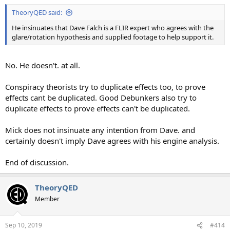
TheoryQED said:
He insinuates that Dave Falch is a FLIR expert who agrees with the
glare/rotation hypothesis and supplied footage to help support it.
No. He doesn't. at all.
Conspiracy theorists try to duplicate effects too, to prove
effects cant be duplicated. Good Debunkers also try to
duplicate effects to prove effects can't be duplicated.
Mick does not insinuate any intention from Dave. and
certainly doesn't imply Dave agrees with his engine analysis.
End of discussion.
TheoryQED
Member
Sep 10, 2019
#414