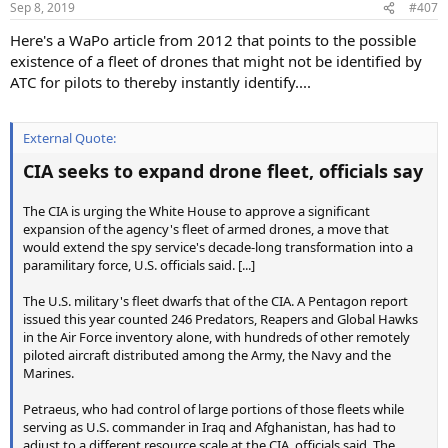
Sep 8, 2019
#407
Here's a WaPo article from 2012 that points to the possible
existence of a fleet of drones that might not be identified by
ATC for pilots to thereby instantly identify....
External Quote:
CIA seeks to expand drone fleet, officials say
The CIA is urging the White House to approve a significant
expansion of the agency's fleet of armed drones, a move that
would extend the spy service's decade-long transformation into a
paramilitary force, U.S. officials said. [...]
The U.S. military's fleet dwarfs that of the CIA. A Pentagon report
issued this year counted 246 Predators, Reapers and Global Hawks
in the Air Force inventory alone, with hundreds of other remotely
piloted aircraft distributed among the Army, the Navy and the
Marines.
Petraeus, who had control of large portions of those fleets while
serving as U.S. commander in Iraq and Afghanistan, has had to
adjust to a different resource scale at the CIA, officials said. The