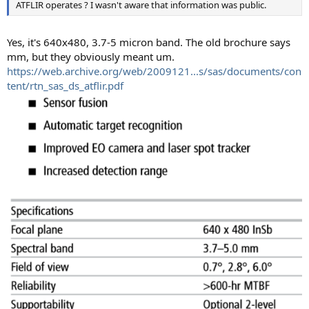
ATFLIR operates ? I wasn't aware that information was public.
Yes, it's 640x480, 3.7-5 micron band. The old brochure says
mm, but they obviously meant um.
https://web.archive.org/web/2009121...s/sas/documents/con
tent/rtn_sas_ds_atflir.pdf