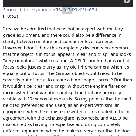
Source: https://youtu.be/58aIq74Xtv0?t=654
(10:52)
I realize he admitted that he is not an expert with military
grade equipment, and there could also be a difference in
clarity between military and consumer level cameras.
However, I don't think this completely discounts his opinion
that the object is in focus, appears "clear and crisp" and looks
"very unnatural" while rotating. A DSLR camera that is out of
focus looks just as blurry as my old iPhone camera when it's
equally out of focus. The Gimbal object would need to be
severely out of focus to create a blob shape, correct? But then
it wouldn't be "clear and crisp" without the engine flares or
inconsistent heat variation and spiking that are normally
visible with IR videos of exhausts. So my point is that he can't
be cited (referenced and used) as an expert with similar
equipment when he is misrepresented or insinuated to be in
agreement with the exhaust/glare hypothesis, and ALSO be
discounted as having no expertise and using completely
different equipment when he makes it very clear that he does