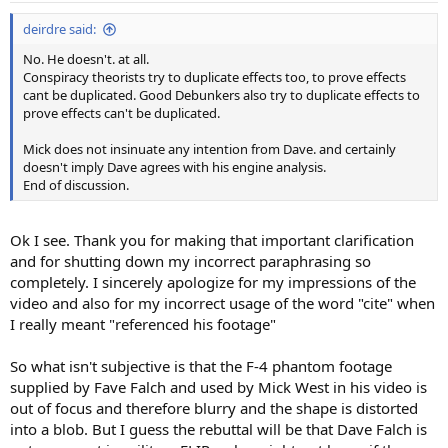
deirdre said:
No. He doesn't. at all.
Conspiracy theorists try to duplicate effects too, to prove effects
cant be duplicated. Good Debunkers also try to duplicate effects to
prove effects can't be duplicated.
Mick does not insinuate any intention from Dave. and certainly
doesn't imply Dave agrees with his engine analysis.
End of discussion.
Ok I see. Thank you for making that important clarification
and for shutting down my incorrect paraphrasing so
completely. I sincerely apologize for my impressions of the
video and also for my incorrect usage of the word "cite" when
I really meant "referenced his footage"
So what isn't subjective is that the F-4 phantom footage
supplied by Fave Falch and used by Mick West in his video is
out of focus and therefore blurry and the shape is distorted
into a blob. But I guess the rebuttal will be that Dave Falch is