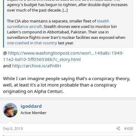
agency's budget has begun to tighten, after double-digit increases
over much of the past decade. [...]
The CIA also maintains a separate, smaller fleet of
stealth
surveillance aircraft
. Stealth drones were used to monitor bin
Laden's compound in Abbottabad, Pakistan. Their use in
surveillance flights over Iran's nuclear facilities was exposed when
one crashed in that country
last year.
@
https://www.washingtonpost.com/worl...149a8c-1949-
11e2-bd10-5ff056538b7c_story.html
and
http://archive.is/aPnRH
While I can imagine people saying that's a conspiracy theory,
well, at least it's a lot more probable than a conspiracy
originating on Alpha Centuri.
igoddard
Active Member
Sep 8, 2019
#408