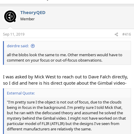
TheoryQED
Member
Sep 11, 2019
#416
deirdre said:
all the blobs look the same to me. Other members would have to
comment on your focus or out-of-focus observations.
I was asked by Mick West to reach out to Dave Falch directly,
so I did and here is his direct quote about the Gimbal video-
External Quote:
"I'm pretty sure I the object is not out of focus, due to the clouds
being in focus in the background. I'm pretty sure I told Mick that,
but he ran with the defocused theory and assumed he solved the
mystery behind the Gimbal video. I might not have worked on that
particular model of FLIR (ATFLIR) but the designs I've seen from
different manufacturers are relatively the same.