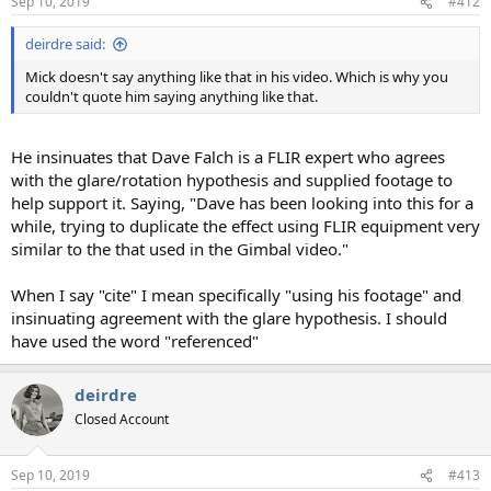
Sep 10, 2019
#412
deirdre said:
Mick doesn't say anything like that in his video. Which is why you
couldn't quote him saying anything like that.
He insinuates that Dave Falch is a FLIR expert who agrees
with the glare/rotation hypothesis and supplied footage to
help support it. Saying, "Dave has been looking into this for a
while, trying to duplicate the effect using FLIR equipment very
similar to the that used in the Gimbal video."
When I say "cite" I mean specifically "using his footage" and
insinuating agreement with the glare hypothesis. I should
have used the word "referenced"
deirdre
Closed Account
Sep 10, 2019
#413