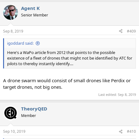
Agent K
Senior Member
Sep 8, 2019
#409
igoddard said:
Here's a WaPo article from 2012 that points to the possible
existence of a fleet of drones that might not be identified by ATC for
pilots to thereby instantly identify....
A drone swarm would consist of small drones like Perdix or
target drones, not big ones.
Last edited:
Sep 8, 2019
TheoryQED
Member
Sep 10, 2019
#410