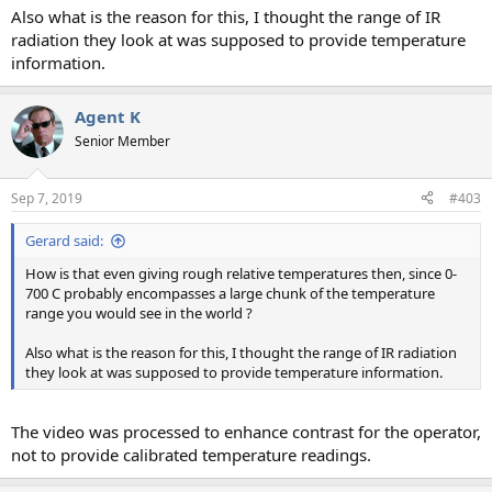
Also what is the reason for this, I thought the range of IR
radiation they look at was supposed to provide temperature
information.
Agent K
Senior Member
Sep 7, 2019
#403
Gerard said:
How is that even giving rough relative temperatures then, since 0-
700 C probably encompasses a large chunk of the temperature
range you would see in the world ?
Also what is the reason for this, I thought the range of IR radiation
they look at was supposed to provide temperature information.
The video was processed to enhance contrast for the operator,
not to provide calibrated temperature readings.