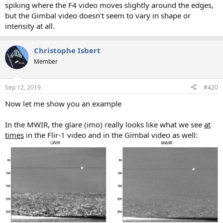
spiking where the F4 video moves slightly around the edges,
but the Gimbal video doesn't seem to vary in shape or
intensity at all.
Christophe Isbert
Member
Sep 12, 2019
#420
Now let me show you an example
In the MWIR, the glare (imo) really looks like what we see
at
times
in the Flir-1 video and in the Gimbal video as well: