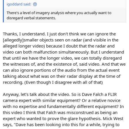
igoddard said:
There's a level of imagery analysis where you actually want to
disregard verbal statements.
Thanks, I understand. I just don't think we can ignore the
[allegedly]smaller objects seen on radar (and visible in the
alleged longer video) because I doubt that the radar and
video can both malfunction simultaneously. But I understand
that until we have the longer video, we can totally disregard
the witnesses of, and the existence of, said video. And that we
can also ignore portions of the audio from the actual event
talking about what was on their radar display at the time of
recording. (Even though I disagree with all of that)
Anyway, let's talk about the video. So is Dave Falch a FLIR
camera expert with similar equipment? Or a relative novice
with no expertise and fundamentally different equipment? In
this video I think that Falch was misconstrued as being an
expert who wanted to prove the glare hypothesis. Mick West
says, "Dave has been looking into this for a while, trying to