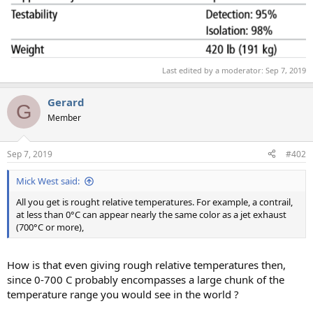
Last edited by a moderator:
Sep 7, 2019
Gerard
G
Member
Sep 7, 2019
#402
Mick West said:
All you get is rought relative temperatures. For example, a contrail,
at less than 0°C can appear nearly the same color as a jet exhaust
(700°C or more),
How is that even giving rough relative temperatures then,
since 0-700 C probably encompasses a large chunk of the
temperature range you would see in the world ?