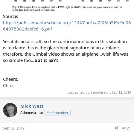
Source:
https://pdfs.semanticscholar.org/124f/0ac4ea7f03fa5f9e9d08
64075082deefe616.pdf
Yes it its an aircraft, so the confirmation bias in this situation
is to claim: this is the glare/heat signature of an airplane,
therefore, the Gimbal video shows an airplane...wish life was
so simple too...
but it isn't
.
Cheers,
Chris
Last edited by a moderator:
Sep 12, 2019
Mick West
Administrator
Staff member
Sep 12, 2019
#421