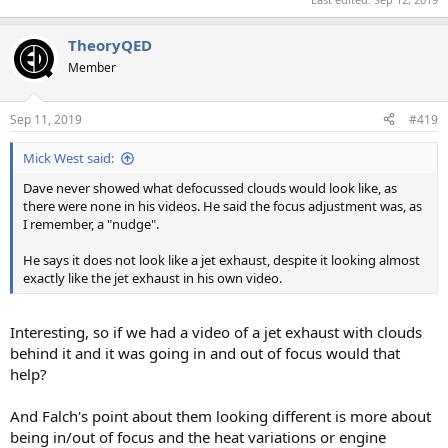
TheoryQED
Member
Sep 11, 2019
#419
Mick West said:
Dave never showed what defocussed clouds would look like, as
there were none in his videos. He said the focus adjustment was, as
I remember, a "nudge".
He says it does not look like a jet exhaust, despite it looking almost
exactly like the jet exhaust in his own video.
Interesting, so if we had a video of a jet exhaust with clouds
behind it and it was going in and out of focus would that
help?
And Falch's point about them looking different is more about
being in/out of focus and the heat variations or engine