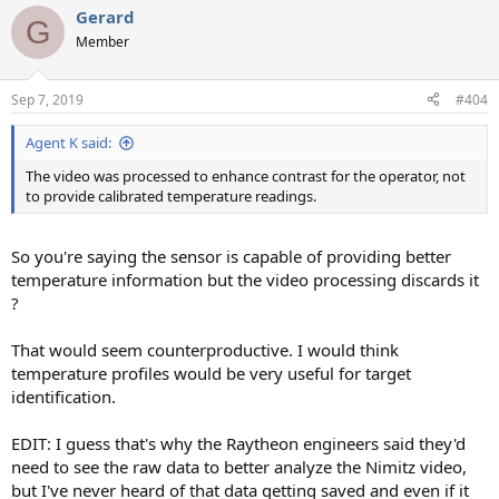
Gerard
G
Member
Sep 7, 2019
#404
Agent K said:
The video was processed to enhance contrast for the operator, not
to provide calibrated temperature readings.
So you're saying the sensor is capable of providing better
temperature information but the video processing discards it
?
That would seem counterproductive. I would think
temperature profiles would be very useful for target
identification.
EDIT: I guess that's why the Raytheon engineers said they'd
need to see the raw data to better analyze the Nimitz video,
but I've never heard of that data getting saved and even if it