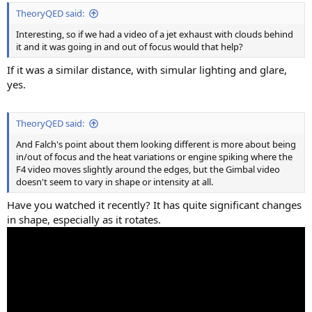
TheoryQED said:
Interesting, so if we had a video of a jet exhaust with clouds behind
it and it was going in and out of focus would that help?
If it was a similar distance, with simular lighting and glare,
yes.
TheoryQED said:
And Falch's point about them looking different is more about being
in/out of focus and the heat variations or engine spiking where the
F4 video moves slightly around the edges, but the Gimbal video
doesn't seem to vary in shape or intensity at all.
Have you watched it recently? It has quite significant changes
in shape, especially as it rotates.