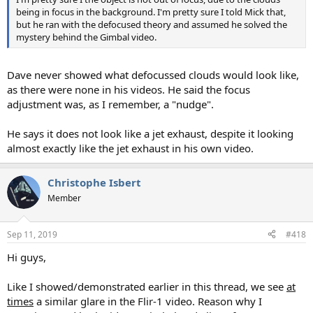
being in focus in the background. I'm pretty sure I told Mick that,
but he ran with the defocused theory and assumed he solved the
mystery behind the Gimbal video.
Dave never showed what defocussed clouds would look like,
as there were none in his videos. He said the focus
adjustment was, as I remember, a "nudge".
He says it does not look like a jet exhaust, despite it looking
almost exactly like the jet exhaust in his own video.
Christophe Isbert
Member
Sep 11, 2019
#418
Hi guys,
Like I showed/demonstrated earlier in this thread, we see
at
times
a similar glare in the Flir-1 video. Reason why I