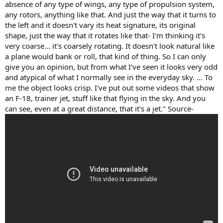
absence of any type of wings, any type of propulsion system,
any rotors, anything like that. And just the way that it turns to
the left and it doesn't vary its heat signature, its original
shape, just the way that it rotates like that- I'm thinking it's
very coarse... it's coarsely rotating. It doesn't look natural like
a plane would bank or roll, that kind of thing. So I can only
give you an opinion, but from what I've seen it looks very odd
and atypical of what I normally see in the everyday sky. ... To
me the object looks crisp. I've put out some videos that show
an F-18, trainer jet, stuff like that flying in the sky. And you
can see, even at a great distance, that it's a jet." Source-