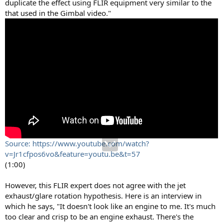
duplicate the effect using FLIR equipment very similar to the
that used in the Gimbal video."
Source: https://www.youtube.com/watch?
v=Jr1cfpos6vo&feature=youtu.be&t=57
(1:00)
However, this FLIR expert does not agree with the jet
exhaust/glare rotation hypothesis. Here is an interview in
which he says, "It doesn't look like an engine to me. It's much
too clear and crisp to be an engine exhaust. There's the