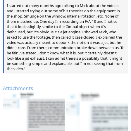
I started out many months ago talking to Mick about the videos
and I started trying out some of his theories on the equipment in
the shop. Smudge on the window, internal rotation, etc. None of
them matched up. One day I'm recording an F/A-18 and I notice
that it looks slightly similar to the Gimbal object when it's
defocused, but it's obvious it's a jet engine. I showed Mick, who
asked to use the footage, then called it case closed. I explained the
video was actually meant to debunk the notion it was a jet, but he
didn't care. From there, communication broke down between us. To
be fair I've stated I don't know what it is, but it certainly doesn't
look like a jet exhaust. I can admit there's a possibility that it might
be something simple and explainable, but I'm not seeing that from
the video."
Attachments