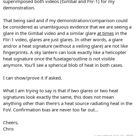
superimposed both videos (Gimbal and Flir-1) for my
demonstration.
That being said and if my demonstration/comparison could
be considered as unambiguous evidence that we are seeing a
glare in the Gimbal video and a similar glare
at times
in the
Flir-1 video, glares are just glares. In other words, a glare
and/or a heat signature (without a veiling glare) are not like
fingerprints. A sky lantern can look exactly like a helicopter
heat signature once the fuselage/outline is not visible
anymore. You'll see a spherical blob of heat in both cases.
I can show/prove it if asked.
What I am trying to say is that if two glares or two heat
signatures look exactly the same, this does not mean
anything other than there's a heat source radiating heat in the
FoV. Confirmation bias are never too far out...
Cheers,
Chris
Last edited:
Sep 12, 2019