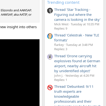
Trending content
Thread 'Star Tracking -
n Elizondo and AAWSAP.
Figuring out where the
m AAWSAP, aka AATIP, or
camera is looking in the sky'
Mick West
Tuesday at 10:35 PM
ew insight into others
Replies: 9
Thread 'Celestrak - New TLE
formats'
flarkey
Tuesday at 3:48 PM
Replies: 3
Thread 'Drone carrying
explosives found at German
airport, nearby aircraft hit
by unidentified object'
John J.
Yesterday at 4:26 PM
Replies: 1
Thread 'Debunked: 9/11
truth experts are
knowledgeable
professionals and their