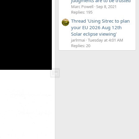
judgments are to be trusted'
Marc Powell
Sep 8, 2021
Replies: 195
Thread 'Using Sitrec to plan
your EU 2026 Aug 12th
Solar eclipse viewing'
jarlrmai
Tuesday at 4:01 AM
Replies: 20