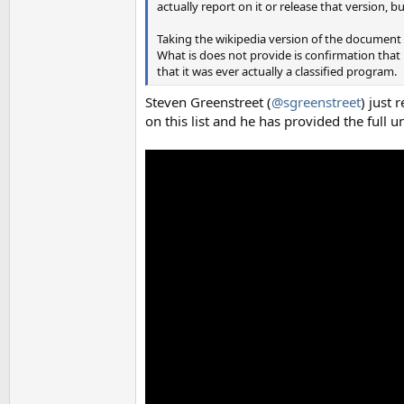
actually report on it or release that version, b
Taking the wikipedia version of the document
What is does not provide is confirmation that 
that it was ever actually a classified program.
Steven Greenstreet (
@sgreenstreet
) just 
on this list and he has provided the full