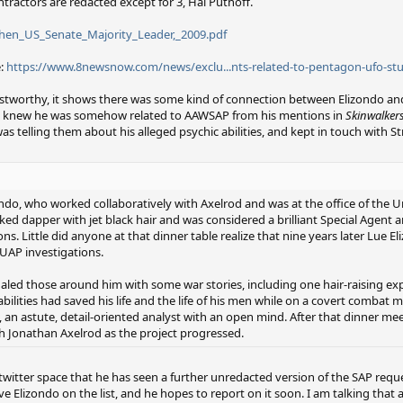
ontractors are redacted except for 3, Hal Puthoff.
then_US_Senate_Majority_Leader,_2009.pdf
e:
https://www.8newsnow.com/news/exclu...nts-related-to-pentagon-ufo-st
rustworthy, it shows there was some kind of connection between Elizondo an
ady knew he was somehow related to AAWSAP from his mentions in
Skinwalker
s telling them about his alleged psychic abilities, and kept in touch with S
ondo, who worked collaboratively with Axelrod and was at the ofﬁce of the U
ked dapper with jet black hair and was considered a brilliant Special Agent a
ons. Little did anyone at that dinner table realize that nine years later Lue
UAP investigations.
egaled those around him with some war stories, including one hair-raising ex
lities had saved his life and the life of his men while on a covert combat m
, an astute, detail-oriented analyst with an open mind. After that dinner me
th Jonathan Axelrod as the project progressed.
 twitter space that he has seen a further unredacted version of the SAP requ
 Elizondo on the list, and he hopes to report on it soon. I am talking that 