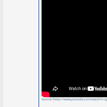
Source: https://www.youtube.com/watch?v