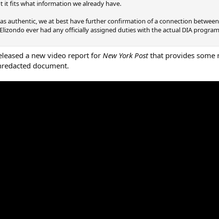
ut it fits what information we already have.
 as authentic, we at best have further confirmation of a connection betwee
Elizondo ever had any officially assigned duties with the actual DIA progra
released a new video report for
New York Post
that provides some n
 unredacted document.