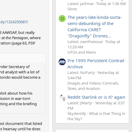
Latest: jarlrmai
Today at 1:36 AM
Sitrec
The years-late-kinda-sorta-
O
udy/1324250087/
semi-debunking of the
California CARET
d AAWSAP, but really
"Dragonfly" Drones...
s at the Pentagon
, where
Latest: owntheissue
Today at
tratton (page 63, PDF
12:29 AM
UFOs and Aliens
Pre 1995 Persistent Contrail
Archive
nder Secretary of
nd analyst with a lot of
Latest: NoParty
Yesterday at
 Elizondo would become a
5:44 PM
Images and Videos: Contrails,
Skies, and Aviation
ploit about how his
Reddit Starlink or is it? again
ission in war-torn
Latest: JMartJr
Yesterday at 3:37
eting and the brieﬁng
PM
Skydentify - What is that Thing in
the Sky?
est document that listed
as hearsay until he does