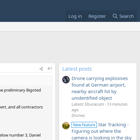
Log in
Register
Search
Latest posts
#1
Drone carrying explosives
found at German airport,
the preliminary Bigoted
nearby aircraft hit by
unidentified object
Latest: Eburacum
13 minutes
rt, and all contractors
ago
Drones
Star Tracking -
New Feature
Figuring out where the
below number 3, Daniel
camera is looking in the sky