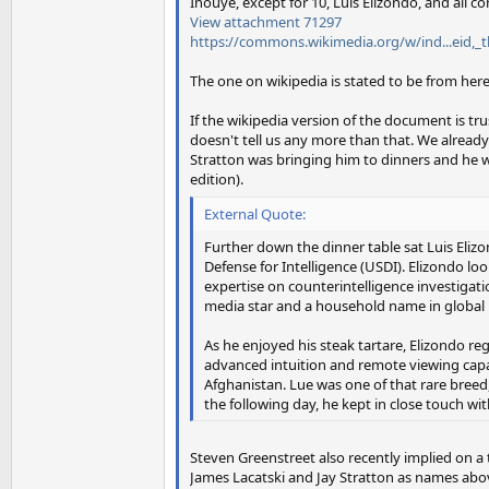
Inouye, except for 10, Luis Elizondo, and all c
View attachment 71297
https://commons.wikimedia.org/w/ind...eid,_
The one on wikipedia is stated to be from her
If the wikipedia version of the document is t
doesn't tell us any more than that. We alre
Stratton was bringing him to dinners and he wa
edition).
External Quote:
Further down the dinner table sat Luis Eliz
Defense for Intelligence (USDI). Elizondo loo
expertise on counterintelligence investigati
media star and a household name in global 
As he enjoyed his steak tartare, Elizondo r
advanced intuition and remote viewing capabi
Afghanistan. Lue was one of that rare breed
the following day, he kept in close touch wi
Steven Greenstreet also recently implied on a
James Lacatski and Jay Stratton as names above