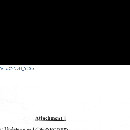
h?v=gCYNvH_Y2So