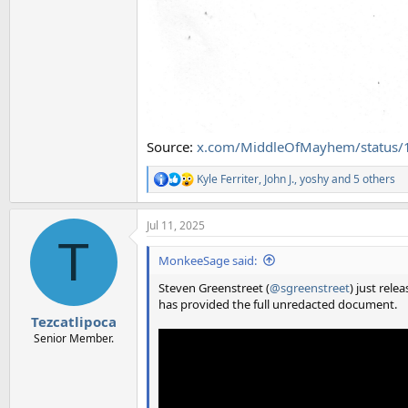
Source:
x.com/MiddleOfMayhem/status
Kyle Ferriter
,
John J.
,
yoshy
and 5 others
R
e
a
Jul 11, 2025
c
T
t
i
MonkeeSage said:
o
n
Steven Greenstreet (
@sgreenstreet
) just rele
s
has provided the full unredacted document.
:
Tezcatlipoca
Senior Member.