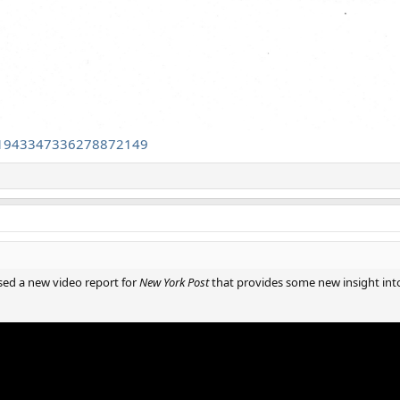
/1943347336278872149
ased a new video report for
New York Post
that provides some new insight into 