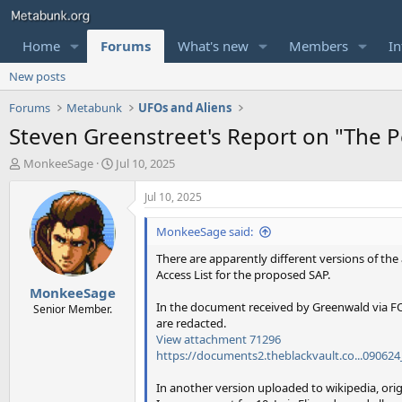
Home
Forums
What's new
Members
In
New posts
Forums
Metabunk
UFOs and Aliens
Steven Greenstreet's Report on "The 
T
S
MonkeeSage
Jul 10, 2025
h
t
r
a
Jul 10, 2025
e
r
a
t
MonkeeSage said:
d
d
There are apparently different versions of the
s
a
Access List for the proposed SAP.
t
t
MonkeeSage
a
e
In the document received by Greenwald via FO
r
Senior Member.
are redacted.
t
View attachment 71296
e
https://documents2.theblackvault.co...09062
r
In another version uploaded to wikipedia, or