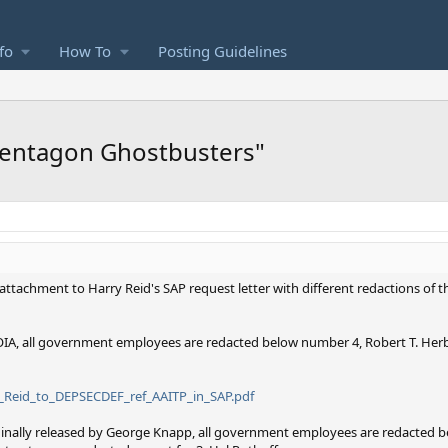
fo
How To
Posting Guidelines
Pentagon Ghostbusters"
 attachment to Harry Reid's SAP request letter with different redactions of 
IA, all government employees are redacted below number 4, Robert T. Herbe
4_Reid_to_DEPSECDEF_ref_AAITP_in_SAP.pdf
iginally released by George Knapp, all government employees are redacted 