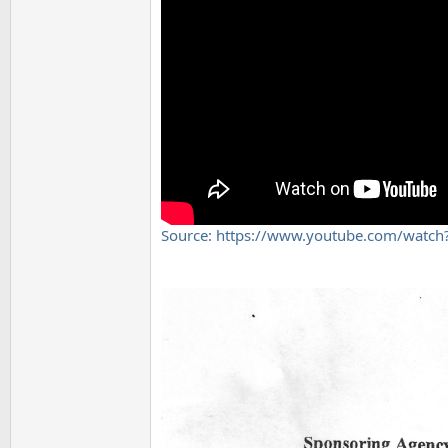
Source: https://www.youtube.com/watc