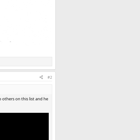
#2
others on this list and he