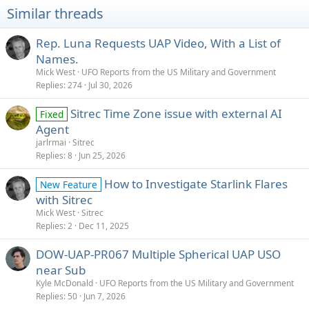
Similar threads
Rep. Luna Requests UAP Video, With a List of
Names.
Mick West
UFO Reports from the US Military and Government
Replies
274
Jul 30, 2026
Sitrec Time Zone issue with external AI
Fixed
Agent
jarlrmai
Sitrec
Replies
8
Jun 25, 2026
How to Investigate Starlink Flares
New Feature
with Sitrec
Mick West
Sitrec
Replies
2
Dec 11, 2025
DOW-UAP-PR067 Multiple Spherical UAP USO
near Sub
Kyle McDonald
UFO Reports from the US Military and Government
Replies
50
Jun 7, 2026