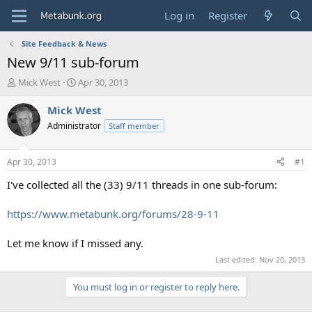
Log in
Register
Site Feedback & News
New 9/11 sub-forum
T
S
Mick West
Apr 30, 2013
h
t
r
a
Mick West
e
r
Administrator
Staff member
a
t
d
d
s
a
Apr 30, 2013
#1
t
t
a
e
I've collected all the (33) 9/11 threads in one sub-forum:
r
t
https://www.metabunk.org/forums/28-9-11
e
r
Let me know if I missed any.
Last edited:
Nov 20, 2013
You must log in or register to reply here.