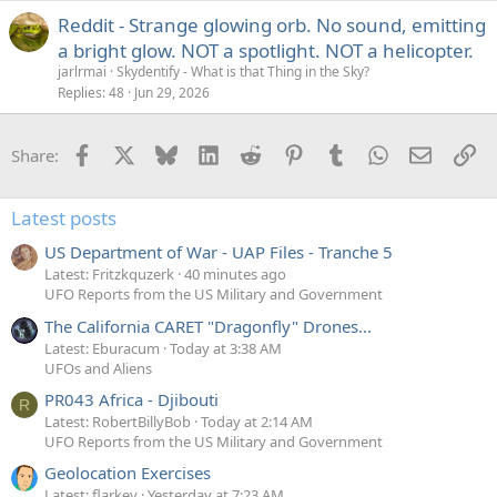
Reddit - Strange glowing orb. No sound, emitting
a bright glow. NOT a spotlight. NOT a helicopter.
jarlrmai
Skydentify - What is that Thing in the Sky?
Replies
48
Jun 29, 2026
Facebook
X
Bluesky
LinkedIn
Reddit
Pinterest
Tumblr
WhatsApp
Email
Li
Share:
Latest posts
US Department of War - UAP Files - Tranche 5
Latest: Fritzkquzerk
40 minutes ago
UFO Reports from the US Military and Government
The California CARET "Dragonfly" Drones...
Latest: Eburacum
Today at 3:38 AM
UFOs and Aliens
PR043 Africa - Djibouti
R
Latest: RobertBillyBob
Today at 2:14 AM
UFO Reports from the US Military and Government
Geolocation Exercises
Latest: flarkey
Yesterday at 7:23 AM