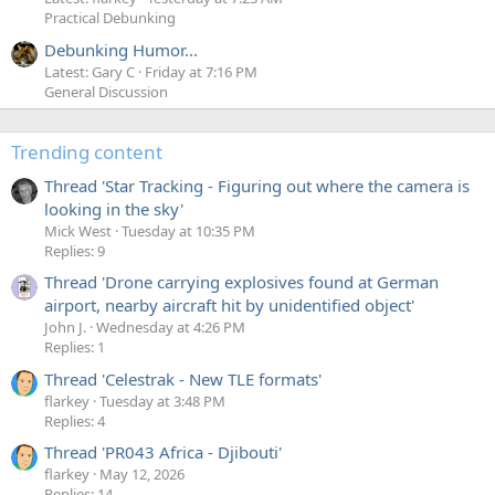
Practical Debunking
Debunking Humor...
Latest: Gary C
Friday at 7:16 PM
General Discussion
Trending content
Thread 'Star Tracking - Figuring out where the camera is
looking in the sky'
Mick West
Tuesday at 10:35 PM
Replies: 9
Thread 'Drone carrying explosives found at German
airport, nearby aircraft hit by unidentified object'
John J.
Wednesday at 4:26 PM
Replies: 1
Thread 'Celestrak - New TLE formats'
flarkey
Tuesday at 3:48 PM
Replies: 4
Thread 'PR043 Africa - Djibouti'
flarkey
May 12, 2026
Replies: 14