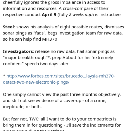
cheerfully ignores the gross imbalance in access to
information and resources. A cross-compare of their
respective conduct
April 9
(fully
8 weeks ago
) is instructive:
Steel
: shows his analysis of eight possible routes, dismisses
sonar pings as "fads", begs investigation team for raw data,
so he can help find MH370
Investigators
: release no raw data, hail sonar pings as
"major breakthrough"*, prep Abbott for his "extremely
confident" speech two days later
*
http://www.forbes.com/sites/brucedo...laysia-mh370-
detect-two-new-electronic-pings/
One simply cannot view the past three months objectively,
and still not see evidence of a cover-up - of a crime,
ineptitude, or both.
But fear not, TWC: all I want to do to your compatriots is
bring them in for questioning - I'll save the indictments for
whoever's pulling their strings.