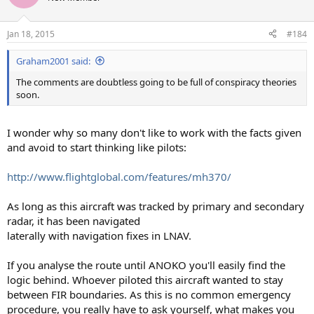
Jan 18, 2015
#184
Graham2001 said:
The comments are doubtless going to be full of conspiracy theories
soon.
I wonder why so many don't like to work with the facts given
and avoid to start thinking like pilots:
http://www.flightglobal.com/features/mh370/
As long as this aircraft was tracked by primary and secondary
radar, it has been navigated
laterally with navigation fixes in LNAV.
If you analyse the route until ANOKO you'll easily find the
logic behind. Whoever piloted this aircraft wanted to stay
between FIR boundaries. As this is no common emergency
procedure, you really have to ask yourself, what makes you