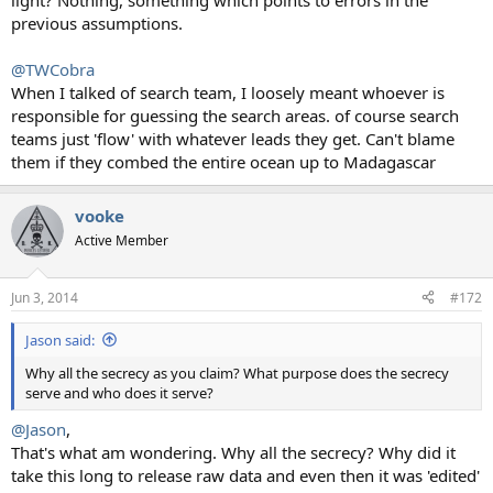
light? Nothing, something which points to errors in the
previous assumptions.
@TWCobra
When I talked of search team, I loosely meant whoever is
responsible for guessing the search areas. of course search
teams just 'flow' with whatever leads they get. Can't blame
them if they combed the entire ocean up to Madagascar
vooke
Active Member
Jun 3, 2014
#172
Jason said:
Why all the secrecy as you claim? What purpose does the secrecy
serve and who does it serve?
@Jason
,
That's what am wondering. Why all the secrecy? Why did it
take this long to release raw data and even then it was 'edited'