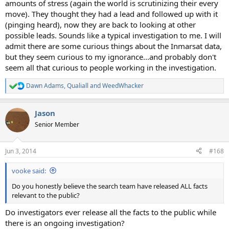
amounts of stress (again the world is scrutinizing their every
move). They thought they had a lead and followed up with it
(pinging heard), now they are back to looking at other
possible leads. Sounds like a typical investigation to me. I will
admit there are some curious things about the Inmarsat data,
but they seem curious to my ignorance...and probably don't
seem all that curious to people working in the investigation.
Dawn Adams
,
Qualiall
and
WeedWhacker
R
e
a
Jason
c
t
Senior Member
i
o
n
Jun 3, 2014
#168
s
:
vooke said:
Do you honestly believe the search team have released ALL facts
relevant to the public?
Do investigators ever release all the facts to the public while
there is an ongoing investigation?