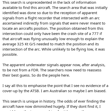
This search is unprecedented in the lack of information
r
available to find this aircraft. The search area that was initially
t
identified was done so due to the reception of apparent
e
signals from a flight recorder that intersected with an arc
r
ascertained indirectly from signals that were never meant to
locate an aircrafts position. The position obtained from this
intersection could only have been the crash site of a 777 if
that aircraft was flying unusually low enough to explain the
average 325 Kt G/S needed to match the position and its
intersection of the arc. While unlikely to be flying low, it was
possible.
The apparent underwater signals appear now, after analysis,
to be not from a FDR. The searchers now need to reassess
their best guess. So do the people here.
I say all this to emphasise the point that I see no evidence of a
cover-up by the ATSB. I am Australian so maybe I am biased.
This search is unique in history. The odds of ever finding the
aircraft have now diminished hugely. If they dont find it, I