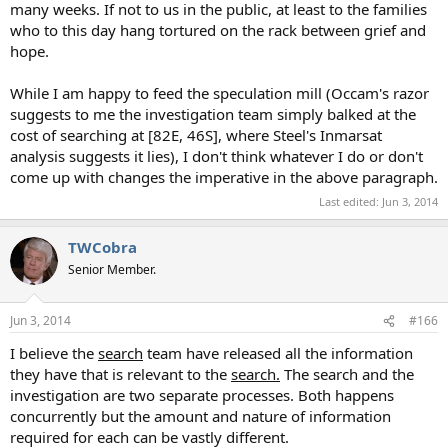
many weeks. If not to us in the public, at least to the families
who to this day hang tortured on the rack between grief and
hope.
While I am happy to feed the speculation mill (Occam's razor
suggests to me the investigation team simply balked at the
cost of searching at [82E, 46S], where Steel's Inmarsat
analysis suggests it lies), I don't think whatever I do or don't
come up with changes the imperative in the above paragraph.
Last edited:
Jun 3, 2014
TWCobra
Senior Member.
Jun 3, 2014
#166
I believe the
search
team have released all the information
they have that is relevant to the
search.
The search and the
investigation are two separate processes. Both happens
concurrently but the amount and nature of information
required for each can be vastly different.