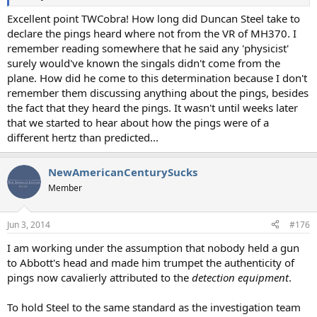
Excellent point TWCobra! How long did Duncan Steel take to
declare the pings heard where not from the VR of MH370. I
remember reading somewhere that he said any 'physicist'
surely would've known the singals didn't come from the
plane. How did he come to this determination because I don't
remember them discussing anything about the pings, besides
the fact that they heard the pings. It wasn't until weeks later
that we started to hear about how the pings were of a
different hertz than predicted...
NewAmericanCenturySucks
Member
Jun 3, 2014
#176
I am working under the assumption that nobody held a gun
to Abbott's head and made him trumpet the authenticity of
pings now cavalierly attributed to the
detection equipment
.
To hold Steel to the same standard as the investigation team