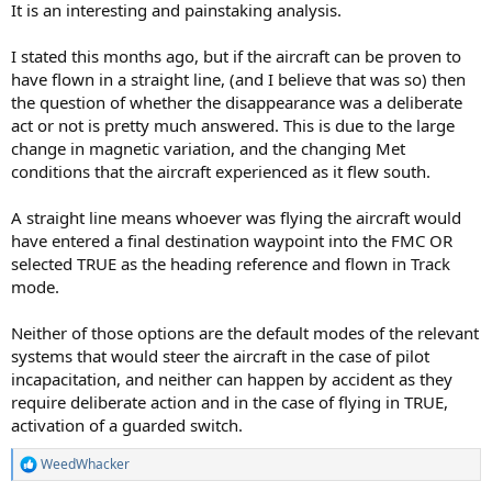
It is an interesting and painstaking analysis.
I stated this months ago, but if the aircraft can be proven to
have flown in a straight line, (and I believe that was so) then
the question of whether the disappearance was a deliberate
act or not is pretty much answered. This is due to the large
change in magnetic variation, and the changing Met
conditions that the aircraft experienced as it flew south.
A straight line means whoever was flying the aircraft would
have entered a final destination waypoint into the FMC OR
selected TRUE as the heading reference and flown in Track
mode.
Neither of those options are the default modes of the relevant
systems that would steer the aircraft in the case of pilot
incapacitation, and neither can happen by accident as they
require deliberate action and in the case of flying in TRUE,
activation of a guarded switch.
WeedWhacker
R
e