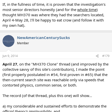
If, in the fullness of time, it is proven that the investigation's
most senior directors honestly (and for the
whole time
)
thought MH370 was where they had the searchers located,
April 4-May 28, I'll be happy to eat crow (and follow it with
my own hat).
NewAmericanCenturySucks
Member
Jun 9, 2014
#179
April 27
, on the "MH370 Clone" thread (and improved by the
collective savvy of this site's contributors), I made the point
(first properly postulated in #54, first proven in #65) that the
then-current search site was reachable only via speeds that
contorted physics, common sense, or both.
The record (of that thread, plus this one) will show...
a) my considerable and sustained efforts to demonstrate the
official theory's implausibility
, and