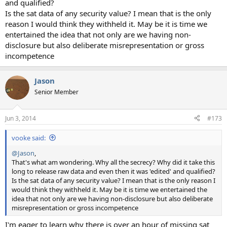
and qualified?
Is the sat data of any security value? I mean that is the only
reason I would think they withheld it. May be it is time we
entertained the idea that not only are we having non-
disclosure but also deliberate misrepresentation or gross
incompetence
Jason
Senior Member
Jun 3, 2014
#173
vooke said:
@Jason
,
That's what am wondering. Why all the secrecy? Why did it take this
long to release raw data and even then it was 'edited' and qualified?
Is the sat data of any security value? I mean that is the only reason I
would think they withheld it. May be it is time we entertained the
idea that not only are we having non-disclosure but also deliberate
misrepresentation or gross incompetence
I'm eager to learn why there is over an hour of missing sat