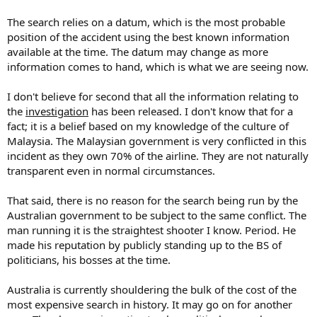
The search relies on a datum, which is the most probable
position of the accident using the best known information
available at the time. The datum may change as more
information comes to hand, which is what we are seeing now.
I don't believe for second that all the information relating to
the
investigation
has been released. I don't know that for a
fact; it is a belief based on my knowledge of the culture of
Malaysia. The Malaysian government is very conflicted in this
incident as they own 70% of the airline. They are not naturally
transparent even in normal circumstances.
That said, there is no reason for the search being run by the
Australian government to be subject to the same conflict. The
man running it is the straightest shooter I know. Period. He
made his reputation by publicly standing up to the BS of
politicians, his bosses at the time.
Australia is currently shouldering the bulk of the cost of the
most expensive search in history. It may go on for another