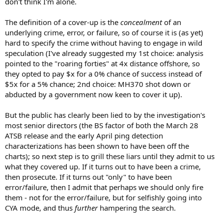
don't think I'm alone.
The definition of a cover-up is the
concealment
of an
underlying crime, error, or failure, so of course it is (as yet)
hard to specify the crime without having to engage in wild
speculation (I've already suggested my 1st choice: analysis
pointed to the "roaring forties" at 4x distance offshore, so
they opted to pay $x for a 0% chance of success instead of
$5x for a 5% chance; 2nd choice: MH370 shot down or
abducted by a government now keen to cover it up).
But the public has clearly been lied to by the investigation's
most senior directors (the BS factor of both the March 28
ATSB release and the early April ping detection
characterizations has been shown to have been off the
charts); so next step is to grill these liars until they admit to us
what they covered up. If it turns out to have been a crime,
then prosecute. If it turns out "only" to have been
error/failure, then I admit that perhaps we should only fire
them - not for the error/failure, but for selfishly going into
CYA mode, and thus
further
hampering the search.