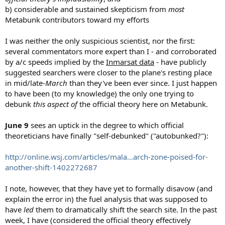
b) considerable and sustained skepticism from
most
Metabunk contributors toward my efforts
I was neither the only suspicious scientist, nor the first:
several commentators more expert than I - and corroborated
by a/c speeds implied by the
Inmarsat data
- have publicly
suggested searchers were closer to the plane's resting place
in mid/late-
March
than they've been ever since. I just happen
to have been (to my knowledge) the only one trying to
debunk
this aspect of
the official theory here on Metabunk.
June 9
sees an uptick in the degree to which official
theoreticians have finally "self-debunked" ("autobunked?"):
http://online.wsj.com/articles/mala...arch-zone-poised-for-
another-shift-1402272687
I note, however, that they have yet to formally disavow (and
explain the error in) the fuel analysis that was supposed to
have
led
them to dramatically shift the search site. In the past
week, I have (considered the official theory effectively