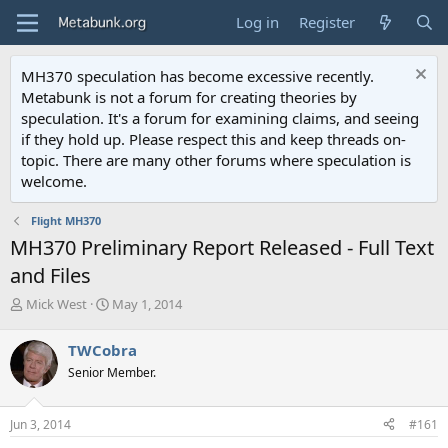
Log in
Register
MH370 speculation has become excessive recently.
Metabunk is not a forum for creating theories by
speculation. It's a forum for examining claims, and seeing
if they hold up. Please respect this and keep threads on-
topic. There are many other forums where speculation is
welcome.
Flight MH370
MH370 Preliminary Report Released - Full Text
and Files
T
S
Mick West
May 1, 2014
h
t
r
a
TWCobra
e
r
Senior Member.
a
t
d
d
s
a
Jun 3, 2014
#161
t
t
a
e