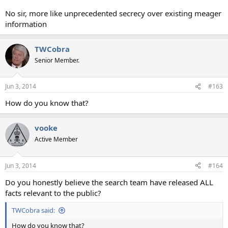
No sir, more like unprecedented secrecy over existing meager
information
TWCobra
Senior Member.
Jun 3, 2014
#163
How do you know that?
vooke
Active Member
Jun 3, 2014
#164
Do you honestly believe the search team have released ALL
facts relevant to the public?
TWCobra said:
How do you know that?