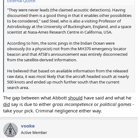
External Quote:
"They were never leads (the claimed acoustic detections). Having
discounted them is a good thing in that it enables other possibilities
to be considered," said Steel, who is also a visiting Professor of
Astrobiology at the University of Buckingham, England, and a space
scientist at Nasa-Ames Research Centre in California, USA.
According to him, the sonic pings in the Indian Ocean were
obviously (to a physicist) not from the MH370 emergency locator
beacon and that ATSB's announcement was entirely disconnected
from the satellite-derived information.
He believed that based on available information from the released
raw data, it was most likely that the aircraft headed south at nearly
500 knots and ended up much further south than the current
search area.
The gap between what Abbott
should
have said and what he
did
say is due to either
gross incompetence
or
political games
-
take your pick. Criminal negligence either way.
vooke
Active Member