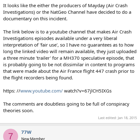
It looks like the either the producers of Mayday (Air Crash
Investigations) or the NatGeo Channel have decided to do a
documentary on this incident.
The link below is to a youtube channel that makes Air Crash
Investigations episodes available under a very liberal
interpretation of 'fair use', so I have no guarantees as to how
long the linked video will remain available, they just uploaded
a three minute 'trailer' for a MH370 speculative episode, that
is probably going to be not dissimilar in content to programs
that were made about the Air France flight 447 crash prior to
the flight recorders being found.
https: //
www.youtube.com/
watch?v=67jlCH5IXGs
The comments are doubtless going to be full of conspiracy
theories soon.
Last edited:
Jan 18, 2015
77W
7
New Member