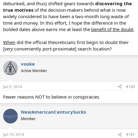
debunked, and thus) shifted gears towards
discovering the
true motives
of the decision-makers behind what is now
widely considered to have been a two-month long waste of
time and money. In this effort, I hope the difference in the
bolded dates above earns me at least the
benefit of the doubt
.
When
did the official theoreticians first begin to doubt their
[
very
conveniently port-proximate] search location?
vooke
Active Member
Jun 9, 2014
#180
Fewer reasons NOT to believe in conspiracies
NewAmericanCenturySucks
Member
Jun 10, 2014
#181