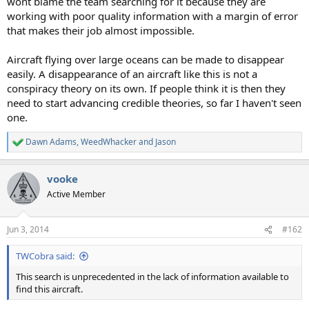
wont blame the team searching for it because they are
working with poor quality information with a margin of error
that makes their job almost impossible.
Aircraft flying over large oceans can be made to disappear
easily. A disappearance of an aircraft like this is not a
conspiracy theory on its own. If people think it is then they
need to start advancing credible theories, so far I haven't seen
one.
Dawn Adams
,
WeedWhacker
and
Jason
R
e
a
vooke
c
t
Active Member
i
o
n
Jun 3, 2014
#162
s
:
TWCobra said:
This search is unprecedented in the lack of information available to
find this aircraft.