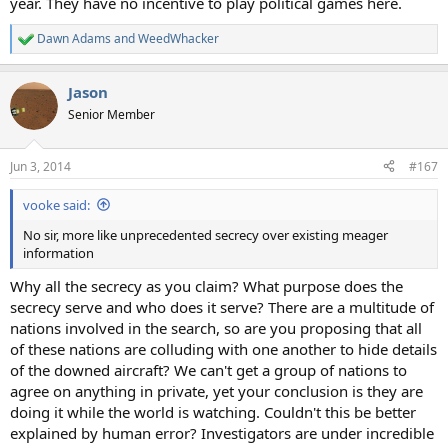
year. They have no incentive to play political games here.
Dawn Adams
and
WeedWhacker
R
e
a
Jason
c
t
Senior Member
i
o
n
Jun 3, 2014
#167
s
:
vooke said:
No sir, more like unprecedented secrecy over existing meager
information
Why all the secrecy as you claim? What purpose does the
secrecy serve and who does it serve? There are a multitude of
nations involved in the search, so are you proposing that all
of these nations are colluding with one another to hide details
of the downed aircraft? We can't get a group of nations to
agree on anything in private, yet your conclusion is they are
doing it while the world is watching. Couldn't this be better
explained by human error? Investigators are under incredible