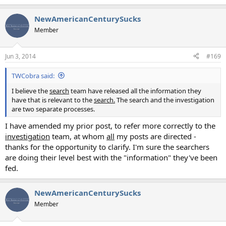
NewAmericanCenturySucks
Member
Jun 3, 2014
#169
TWCobra said:
I believe the
search
team have released all the information they
have that is relevant to the
search.
The search and the investigation
are two separate processes.
I have amended my prior post, to refer more correctly to the
investigation
team, at whom
all
my posts are directed -
thanks for the opportunity to clarify. I'm sure the searchers
are doing their level best with the "information" they've been
fed.
NewAmericanCenturySucks
Member