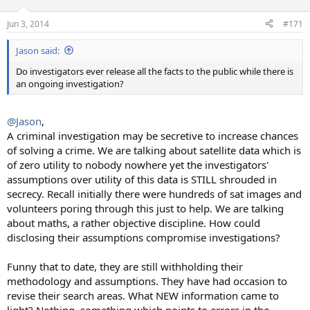
Jun 3, 2014
#171
Jason said:
Do investigators ever release all the facts to the public while there is
an ongoing investigation?
@Jason
,
A criminal investigation may be secretive to increase chances
of solving a crime. We are talking about satellite data which is
of zero utility to nobody nowhere yet the investigators'
assumptions over utility of this data is STILL shrouded in
secrecy. Recall initially there were hundreds of sat images and
volunteers poring through this just to help. We are talking
about maths, a rather objective discipline. How could
disclosing their assumptions compromise investigations?
Funny that to date, they are still withholding their
methodology and assumptions. They have had occasion to
revise their search areas. What NEW information came to