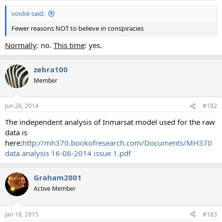
vooke said:
Fewer reasons NOT to believe in conspiracies
Normally
: no.
This time
: yes.
zebra100
Member
Jun 26, 2014
#182
The independent analysis of Inmarsat model used for the raw
data is
here:
http://mh370.bookofresearch.com/Documents/MH370
data analysis 16-06-2014 issue 1.pdf
Graham2001
Active Member
Jan 18, 2015
#183