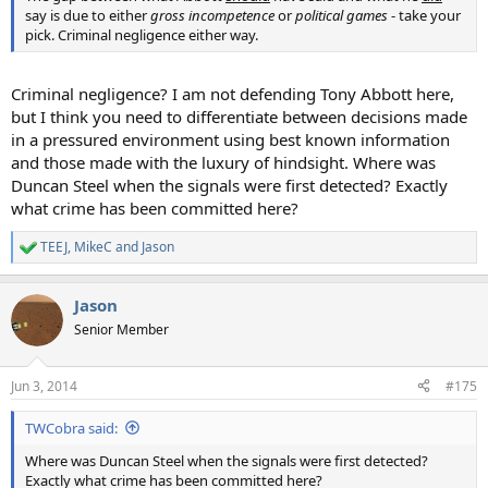
say is due to either
gross incompetence
or
political games
- take your
pick. Criminal negligence either way.
Criminal negligence? I am not defending Tony Abbott here,
but I think you need to differentiate between decisions made
in a pressured environment using best known information
and those made with the luxury of hindsight. Where was
Duncan Steel when the signals were first detected? Exactly
what crime has been committed here?
TEEJ
,
MikeC
and
Jason
R
e
a
Jason
c
t
Senior Member
i
o
n
Jun 3, 2014
#175
s
:
TWCobra said:
Where was Duncan Steel when the signals were first detected?
Exactly what crime has been committed here?