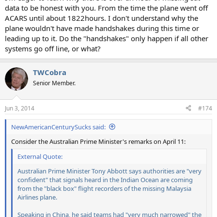
data to be honest with you. From the time the plane went off
ACARS until about 1822hours. I don't understand why the
plane wouldn't have made handshakes during this time or
leading up to it. Do the "handshakes" only happen if all other
systems go off line, or what?
TWCobra
Senior Member.
Jun 3, 2014
#174
NewAmericanCenturySucks said:
Consider the Australian Prime Minister's remarks on April 11:
External Quote:
Australian Prime Minister Tony Abbott says authorities are "very
confident" that signals heard in the Indian Ocean are coming
from the "black box" flight recorders of the missing Malaysia
Airlines plane.
Speaking in China, he said teams had "very much narrowed" the