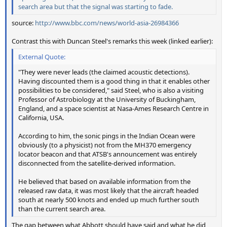
search area but that the signal was starting to fade.
source:
http://www.bbc.com/news/world-asia-26984366
Contrast this with Duncan Steel's remarks this week (linked earlier):
External Quote:
"They were never leads (the claimed acoustic detections).
Having discounted them is a good thing in that it enables other
possibilities to be considered," said Steel, who is also a visiting
Professor of Astrobiology at the University of Buckingham,
England, and a space scientist at Nasa-Ames Research Centre in
California, USA.
According to him, the sonic pings in the Indian Ocean were
obviously (to a physicist) not from the MH370 emergency
locator beacon and that ATSB's announcement was entirely
disconnected from the satellite-derived information.
He believed that based on available information from the
released raw data, it was most likely that the aircraft headed
south at nearly 500 knots and ended up much further south
than the current search area.
The gap between what Abbott
should
have said and what he
did