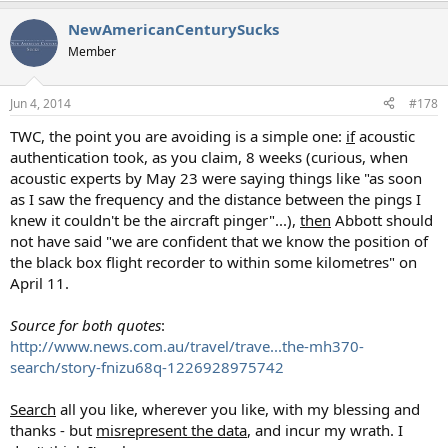
NewAmericanCenturySucks
Member
Jun 4, 2014
#178
TWC, the point you are avoiding is a simple one:
if
acoustic
authentication took, as you claim, 8 weeks (curious, when
acoustic experts by May 23 were saying things like "as soon
as I saw the frequency and the distance between the pings I
knew it couldn't be the aircraft pinger"...),
then
Abbott should
not have said "we are confident that we know the position of
the black box flight recorder to within some kilometres" on
April 11.
Source for both quotes
:
http://www.news.com.au/travel/trave...the-mh370-
search/story-fnizu68q-1226928975742
Search
all you like, wherever you like, with my blessing and
thanks - but
misrepresent the data
, and incur my wrath. I