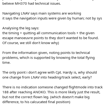
believe MH370 had technical issues.
Navigating LNAV says main systems are working
it says the navigation inputs were given by human; not by sys
Analysing the leg says:
the timing + quitting all communication tools + the given
escape manoeuvre points to they don't wanted to be found.
Of course, we still don't know why)
From the information given, noting points to technical
problems, which is supported by knowing the total flying
time.
The only point i don't agree with Cpt. Hardy is, why should
one change from LNAV into heading/track select, early?
There is no indication someone changed flightmode into track
188 after reaching ANOKO. This is more likely just the result,
but not the correct flown leg. (which doesn't make big
difference, to his calcucated final position)