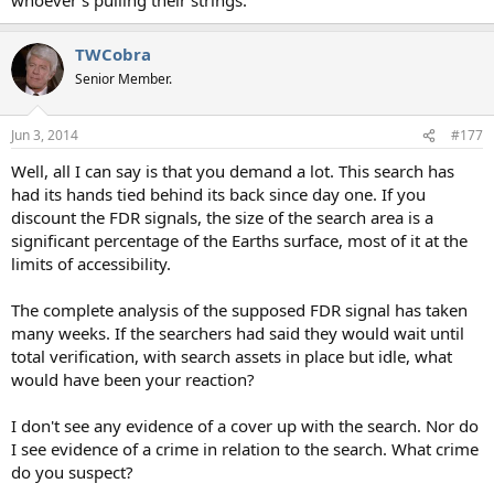
TWCobra
Senior Member.
Jun 3, 2014
#177
Well, all I can say is that you demand a lot. This search has
had its hands tied behind its back since day one. If you
discount the FDR signals, the size of the search area is a
significant percentage of the Earths surface, most of it at the
limits of accessibility.
The complete analysis of the supposed FDR signal has taken
many weeks. If the searchers had said they would wait until
total verification, with search assets in place but idle, what
would have been your reaction?
I don't see any evidence of a cover up with the search. Nor do
I see evidence of a crime in relation to the search. What crime
do you suspect?