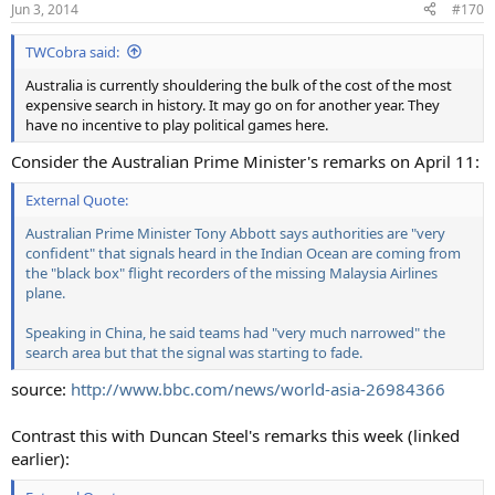
Jun 3, 2014
#170
TWCobra said:
Australia is currently shouldering the bulk of the cost of the most
expensive search in history. It may go on for another year. They
have no incentive to play political games here.
Consider the Australian Prime Minister's remarks on April 11:
External Quote:
Australian Prime Minister Tony Abbott says authorities are "very
confident" that signals heard in the Indian Ocean are coming from
the "black box" flight recorders of the missing Malaysia Airlines
plane.
Speaking in China, he said teams had "very much narrowed" the
search area but that the signal was starting to fade.
source:
http://www.bbc.com/news/world-asia-26984366
Contrast this with Duncan Steel's remarks this week (linked
earlier):