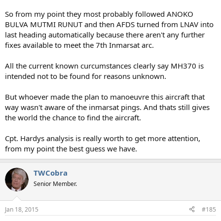
So from my point they most probably followed ANOKO
BULVA MUTMI RUNUT and then AFDS turned from LNAV into
last heading automatically because there aren't any further
fixes available to meet the 7th Inmarsat arc.
All the current known curcumstances clearly say MH370 is
intended not to be found for reasons unknown.
But whoever made the plan to manoeuvre this aircraft that
way wasn't aware of the inmarsat pings. And thats still gives
the world the chance to find the aircraft.
Cpt. Hardys analysis is really worth to get more attention,
from my point the best guess we have.
TWCobra
Senior Member.
Jan 18, 2015
#185