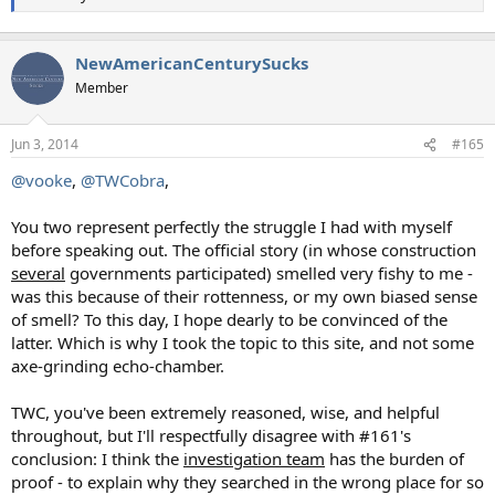
NewAmericanCenturySucks
Member
Jun 3, 2014
#165
@vooke
,
@TWCobra
,
You two represent perfectly the struggle I had with myself
before speaking out. The official story (in whose construction
several
governments participated) smelled very fishy to me -
was this because of their rottenness, or my own biased sense
of smell? To this day, I hope dearly to be convinced of the
latter. Which is why I took the topic to this site, and not some
axe-grinding echo-chamber.
TWC, you've been extremely reasoned, wise, and helpful
throughout, but I'll respectfully disagree with #161's
conclusion: I think the
investigation team
has the burden of
proof - to explain why they searched in the wrong place for so