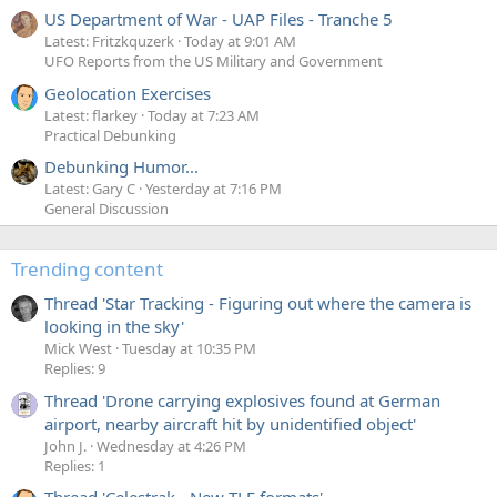
US Department of War - UAP Files - Tranche 5
Latest: Fritzkquzerk
Today at 9:01 AM
UFO Reports from the US Military and Government
Geolocation Exercises
Latest: flarkey
Today at 7:23 AM
Practical Debunking
Debunking Humor...
Latest: Gary C
Yesterday at 7:16 PM
General Discussion
Trending content
Thread 'Star Tracking - Figuring out where the camera is
looking in the sky'
Mick West
Tuesday at 10:35 PM
Replies: 9
Thread 'Drone carrying explosives found at German
airport, nearby aircraft hit by unidentified object'
John J.
Wednesday at 4:26 PM
Replies: 1