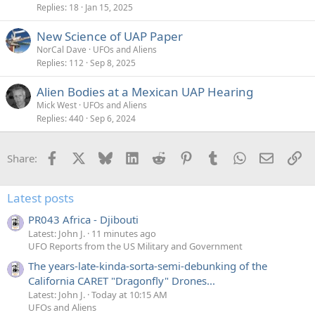
Replies
18
Jan 15, 2025
New Science of UAP Paper
NorCal Dave
UFOs and Aliens
Replies
112
Sep 8, 2025
Alien Bodies at a Mexican UAP Hearing
Mick West
UFOs and Aliens
Replies
440
Sep 6, 2024
Facebook
X
Bluesky
LinkedIn
Reddit
Pinterest
Tumblr
WhatsApp
Email
Li
Share:
Latest posts
PR043 Africa - Djibouti
Latest: John J.
11 minutes ago
UFO Reports from the US Military and Government
The years-late-kinda-sorta-semi-debunking of the
California CARET "Dragonfly" Drones...
Latest: John J.
Today at 10:15 AM
UFOs and Aliens