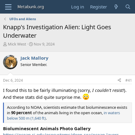
Log in
Register
UFOs and Aliens
Knapp's Investigation Alien: Light Goes
Underwater
T
S
Mick West
Nov 9, 2024
h
t
r
a
Jack Mallory
e
r
Senior Member.
a
t
d
d
s
a
Dec 6, 2024
#41
t
t
a
e
I found this to be fairly illuminating (sorry,
I couldn't resist!
).
r
And these stats did quite surprise me.
t
e
According to NOAA, scientists estimate that bioluminescence exists
r
in
90 percent
of the animals living in the open ocean,
in waters
below 500 m (1,640 ft)
.
Bioluminescent Animals Photo Gallery
https://ocean.si.edu/ecosystems/deep-sea/ocean-layers