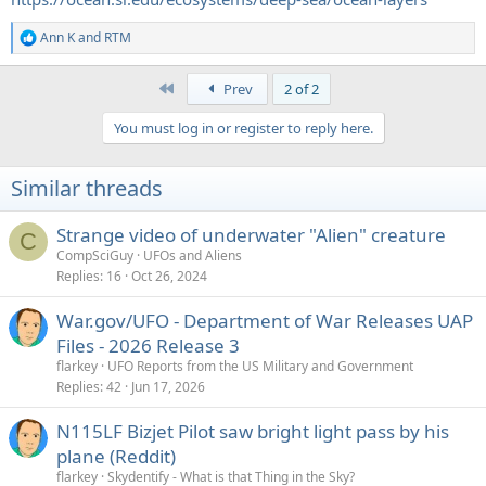
Ann K
and
RTM
R
e
a
First
Prev
2 of 2
c
t
You must log in or register to reply here.
i
o
n
Similar threads
s
:
Strange video of underwater "Alien" creature
C
CompSciGuy
UFOs and Aliens
Replies
16
Oct 26, 2024
War.gov/UFO - Department of War Releases UAP
Files - 2026 Release 3
flarkey
UFO Reports from the US Military and Government
Replies
42
Jun 17, 2026
N115LF Bizjet Pilot saw bright light pass by his
plane (Reddit)
flarkey
Skydentify - What is that Thing in the Sky?