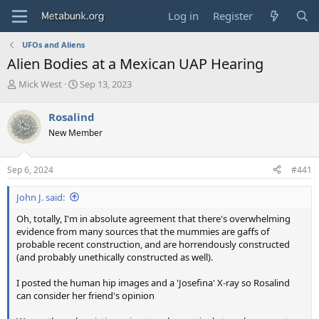
Log in
Register
UFOs and Aliens
Alien Bodies at a Mexican UAP Hearing
T
S
Mick West
Sep 13, 2023
h
t
r
a
Rosalind
e
r
New Member
a
t
d
d
s
a
Sep 6, 2024
#441
t
t
a
e
John J. said:
r
t
Oh, totally, I'm in absolute agreement that there's overwhelming
e
evidence from many sources that the mummies are gaffs of
r
probable recent construction, and are horrendously constructed
(and probably unethically constructed as well).
I posted the human hip images and a 'Josefina' X-ray so Rosalind
can consider her friend's opinion