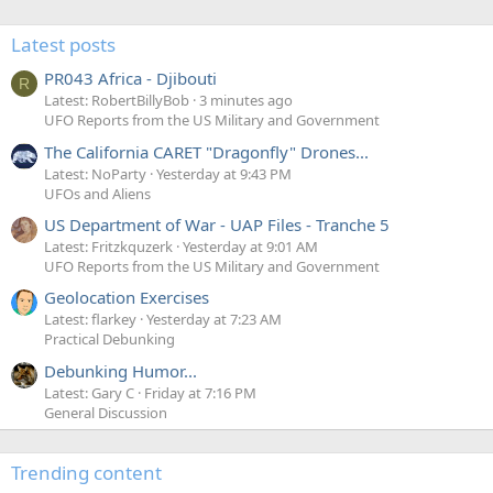
Latest posts
PR043 Africa - Djibouti
R
Latest: RobertBillyBob
3 minutes ago
UFO Reports from the US Military and Government
The California CARET "Dragonfly" Drones...
Latest: NoParty
Yesterday at 9:43 PM
UFOs and Aliens
US Department of War - UAP Files - Tranche 5
Latest: Fritzkquzerk
Yesterday at 9:01 AM
UFO Reports from the US Military and Government
Geolocation Exercises
Latest: flarkey
Yesterday at 7:23 AM
Practical Debunking
Debunking Humor...
Latest: Gary C
Friday at 7:16 PM
General Discussion
Trending content