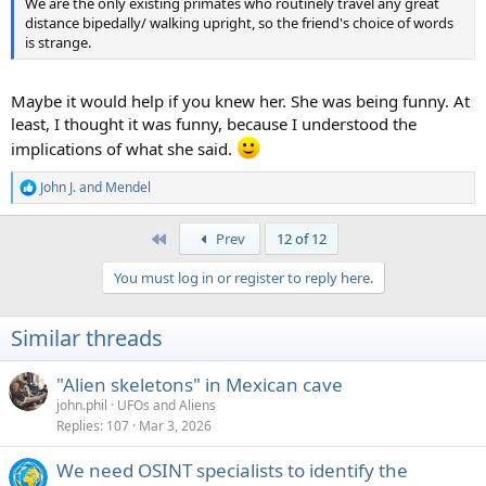
We are the only existing primates who routinely travel any great
distance bipedally/ walking upright, so the friend's choice of words
is strange.
Maybe it would help if you knew her. She was being funny. At
least, I thought it was funny, because I understood the
implications of what she said.
John J.
and
Mendel
R
e
a
First
Prev
12 of 12
c
t
You must log in or register to reply here.
i
o
n
Similar threads
s
:
"Alien skeletons" in Mexican cave
john.phil
UFOs and Aliens
Replies
107
Mar 3, 2026
We need OSINT specialists to identify the