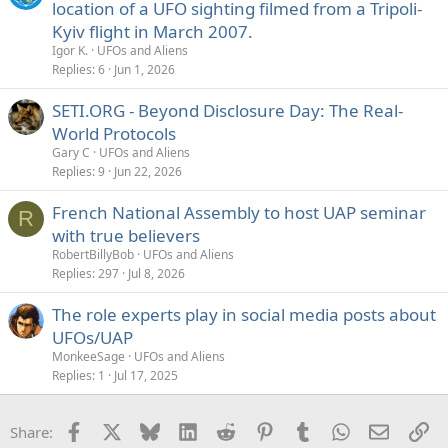
location of a UFO sighting filmed from a Tripoli-
Kyiv flight in March 2007.
Igor K.
UFOs and Aliens
Replies
6
Jun 1, 2026
SETI.ORG - Beyond Disclosure Day: The Real-
World Protocols
Gary C
UFOs and Aliens
Replies
9
Jun 22, 2026
French National Assembly to host UAP seminar
R
with true believers
RobertBillyBob
UFOs and Aliens
Replies
297
Jul 8, 2026
The role experts play in social media posts about
UFOs/UAP
MonkeeSage
UFOs and Aliens
Replies
1
Jul 17, 2025
Facebook
X
Bluesky
LinkedIn
Reddit
Pinterest
Tumblr
WhatsApp
Email
Li
Share: