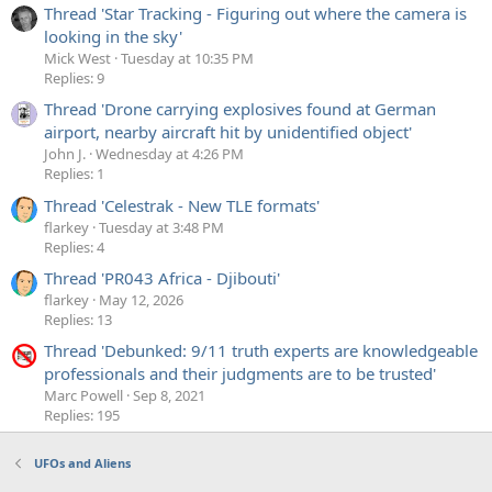
Thread 'Star Tracking - Figuring out where the camera is
looking in the sky'
Mick West
Tuesday at 10:35 PM
Replies: 9
Thread 'Drone carrying explosives found at German
airport, nearby aircraft hit by unidentified object'
John J.
Wednesday at 4:26 PM
Replies: 1
Thread 'Celestrak - New TLE formats'
flarkey
Tuesday at 3:48 PM
Replies: 4
Thread 'PR043 Africa - Djibouti'
flarkey
May 12, 2026
Replies: 13
Thread 'Debunked: 9/11 truth experts are knowledgeable
professionals and their judgments are to be trusted'
Marc Powell
Sep 8, 2021
Replies: 195
UFOs and Aliens