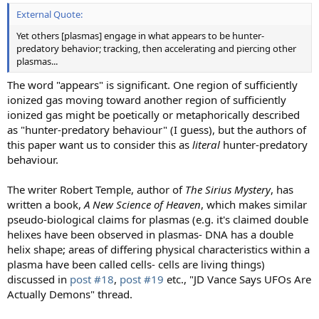
External Quote:
Yet others [plasmas] engage in what appears to be hunter-
predatory behavior; tracking, then accelerating and piercing other
plasmas...
The word "appears" is significant. One region of sufficiently
ionized gas moving toward another region of sufficiently
ionized gas might be poetically or metaphorically described
as "hunter-predatory behaviour" (I guess), but the authors of
this paper want us to consider this as
literal
hunter-predatory
behaviour.
The writer Robert Temple, author of
The Sirius Mystery
, has
written a book,
A New Science of Heaven
, which makes similar
pseudo-biological claims for plasmas (e.g. it's claimed double
helixes have been observed in plasmas- DNA has a double
helix shape; areas of differing physical characteristics within a
plasma have been called cells- cells are living things)
discussed in
post #18
,
post #19
etc., "JD Vance Says UFOs Are
Actually Demons" thread.