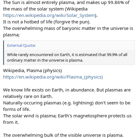
The Sun is almost entirely plasma, and makes up 99.86% of
the mass of the solar system (Wikipedia
https://en.wikipedia.org/wiki/Solar_System
).
It is not a hotbed of life (forgive the pun).
The overwhelming mass of baryonic matter in the universe is
plasma;
External Quote:
While rarely encountered on Earth, it is estimated that 99.9% of all
ordinary matter in the universe is plasma.
Wikipedia, Plasma (physics)
https://en.wikipedia.org/wiki/Plasma_(physics)
We know life exists on Earth, in abundance. But plasmas are
relatively rare on Earth.
Naturally-occuring plasmas (e.g. lightning) don't seem to be
forms of life.
The solar wind is plasma; Earth's magnetosphere protects us
from it.
The overwhelming bulk of the visible universe is plasma.