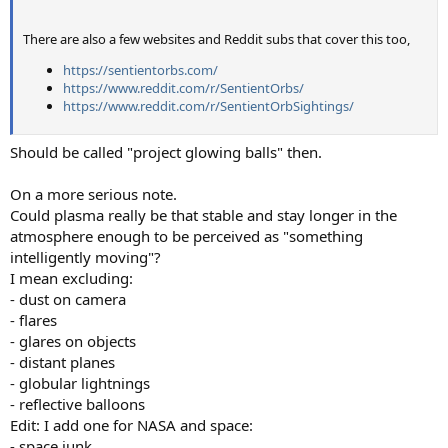
There are also a few websites and Reddit subs that cover this too,
https://sentientorbs.com/
https://www.reddit.com/r/SentientOrbs/
https://www.reddit.com/r/SentientOrbSightings/
Should be called "project glowing balls" then.
On a more serious note.
Could plasma really be that stable and stay longer in the
atmosphere enough to be perceived as "something
intelligently moving"?
I mean excluding:
- dust on camera
- flares
- glares on objects
- distant planes
- globular lightnings
- reflective balloons
Edit: I add one for NASA and space:
- space junk