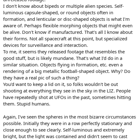
I don't know about bipeds or multiple alien species. Self-
luminous capsule-shaped, or round objects often in
formation, and lenticular or disc-shaped objects is what I'm
aware of. Perhaps flexible morphing objects that might even
be alive. Don't know if manufactured. That's all I know about
their forms. Not all spacecraft at this point, but specialized
devices for surveillance and interaction.
To me, it seems they released footage that resembles the
good stuff, but is likely mundane. That's what I'd do in a
similar situation. Objects flying in formation, etc. even a
rendering of a big metallic football-shaped object. Why? Do
they have a real pic of such a thing?
You'd want to keep a lid on it, so folks wouldn't be out
shooting at everything they see in the sky in the LIZ. People
have repeatedly shot at UFOs in the past, sometimes hitting
them. Stupid humans.
Again, I've seen the spheres in the most bizarre circumstances
possible. Initially they were in a row perfectly stationary and
close enough to see clearly. Self-luminous and extremely
bright, but the light was contained and didn't seem to cast