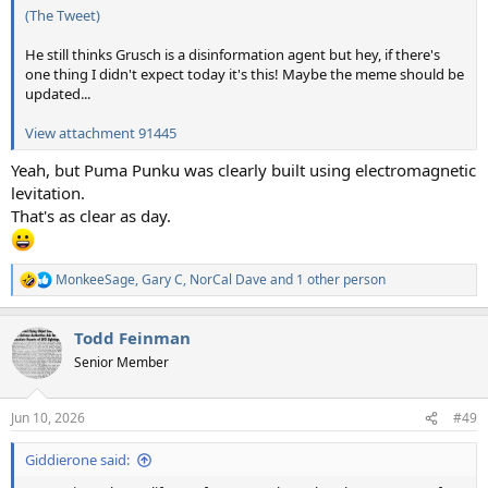
(The Tweet)
He still thinks Grusch is a disinformation agent but hey, if there's
one thing I didn't expect today it's this! Maybe the meme should be
updated...
View attachment 91445
Yeah, but Puma Punku was clearly built using electromagnetic
levitation.
That's as clear as day.
MonkeeSage
,
Gary C
,
NorCal Dave
and 1 other person
R
e
a
Todd Feinman
c
t
Senior Member
i
o
n
Jun 10, 2026
#49
s
:
Giddierone said: