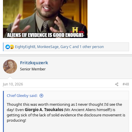
EightyEight8
,
MonkeeSage
,
Gary C
and 1 other person
R
e
a
Fritzkquzerk
c
t
Senior Member
i
o
n
Jun 10, 2026
#48
s
:
Chief Gleeby said:
Thought this was worth mentioning as I never thought I'd see the
day! Even
Giorgio A. Tsoukalos
(Mr. Ancient Aliens himself!) is
getting sick of the lack of solid evidence the disclosure movement is
producing!