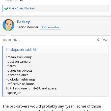
Gary C
and
flarkey
R
e
a
flarkey
c
t
Senior Member.
Staff member
i
o
n
Jun 10, 2026
#45
s
:
Fritzkquzerk said:
I mean excluding:
- dust on camera
- flares
- glares on objects
- distant planes
- globular lightnings
- reflective balloons
Edit: I add one for NASA and space:
- space jun
The pro-orb-ers would probably say "yeah, some of those