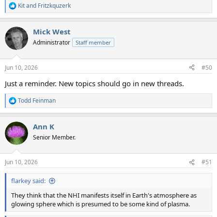
Kit
and
Fritzkquzerk
R
e
a
Mick West
c
t
Administrator
Staff member
i
o
n
Jun 10, 2026
#50
s
:
Just a reminder. New topics should go in new threads.
Todd Feinman
R
e
a
Ann K
c
t
Senior Member.
i
o
n
Jun 10, 2026
#51
s
:
flarkey said:
They think that the NHI manifests itself in Earth's atmosphere as
glowing sphere which is presumed to be some kind of plasma.