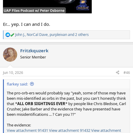
Er... yep. I can and I do.
John J.
,
NorCal Dave
,
purpleivan
and 2 others
R
e
a
Fritzkquzerk
c
t
Senior Member
i
o
n
Jun 10, 2026
#46
s
:
flarkey said:
The pro-orb-ers would probably say "yeah, some of those
may
have
been mis-identified as orbs in the past, but you can't honestly think
that *
ALL ORB SIGHTINGS EVER
* by people like Chris Bledsoe, Carl
Crusher, Jake Barber and the evidence they have presented have
been misidentifications ... ? Can you ??"
The evidence:
View attachment 91431
View attachment 91432
View attachment