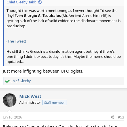
Chief Gleeby said:
Thought this was worth mentioning as I never thought I'd see the
day! Even
Giorgio A. Tsoukalos
(Mr. Ancient Aliens himself!) is
getting sick of the lack of solid evidence the disclosure movement is
producing!
(The Tweet)
He still thinks Grusch is a disinformation agent but hey, if there's
one thing I didn't expect today it's this! Maybe the meme should be
updated...
Just more infighting between UFOlogists.
Chief Gleeby
R
e
a
Mick West
c
t
Administrator
Staff member
i
o
n
Jun 10, 2026
#53
s
:
Believing in "sentinel plasma" is a lot less of a stretch if you