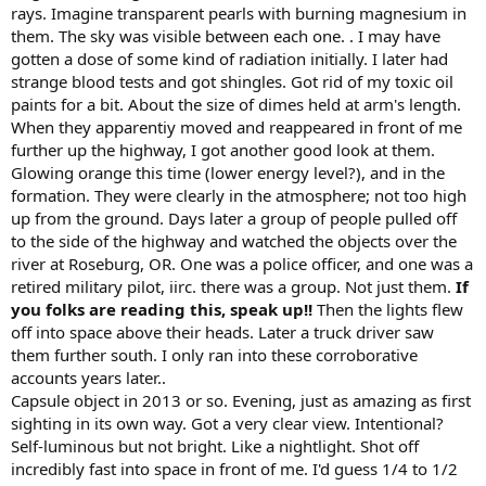
rays. Imagine transparent pearls with burning magnesium in
them. The sky was visible between each one. . I may have
gotten a dose of some kind of radiation initially. I later had
strange blood tests and got shingles. Got rid of my toxic oil
paints for a bit. About the size of dimes held at arm's length.
When they apparentiy moved and reappeared in front of me
further up the highway, I got another good look at them.
Glowing orange this time (lower energy level?), and in the
formation. They were clearly in the atmosphere; not too high
up from the ground. Days later a group of people pulled off
to the side of the highway and watched the objects over the
river at Roseburg, OR. One was a police officer, and one was a
retired military pilot, iirc. there was a group. Not just them.
If
you folks are reading this, speak up!!
Then the lights flew
off into space above their heads. Later a truck driver saw
them further south. I only ran into these corroborative
accounts years later..
Capsule object in 2013 or so. Evening, just as amazing as first
sighting in its own way. Got a very clear view. Intentional?
Self-luminous but not bright. Like a nightlight. Shot off
incredibly fast into space in front of me. I'd guess 1/4 to 1/2