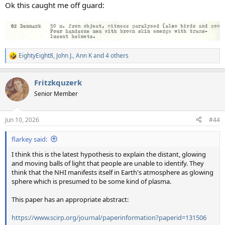
:
Ok this caught me off guard:
EightyEight8
,
John J.
,
Ann K
and 4 others
R
e
a
Fritzkquzerk
c
t
Senior Member
i
o
n
Jun 10, 2026
#44
s
:
flarkey said:
I think this is the latest hypothesis to explain the distant, glowing
and moving balls of light that people are unable to identify. They
think that the NHI manifests itself in Earth's atmosphere as glowing
sphere which is presumed to be some kind of plasma.
This paper has an appropriate abstract:
https://www.scirp.org/journal/paperinformation?paperid=131506