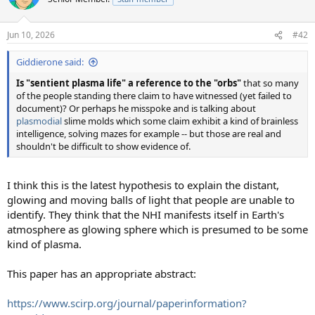
i
o
n
Jun 10, 2026
#42
s
:
Giddierone said:
Is "sentient plasma life" a reference to the "orbs"
that so many
of the people standing there claim to have witnessed (yet failed to
document)? Or perhaps he misspoke and is talking about
plasmodial
slime molds which some claim exhibit a kind of brainless
intelligence, solving mazes for example -- but those are real and
shouldn't be difficult to show evidence of.
I think this is the latest hypothesis to explain the distant,
glowing and moving balls of light that people are unable to
identify. They think that the NHI manifests itself in Earth's
atmosphere as glowing sphere which is presumed to be some
kind of plasma.
This paper has an appropriate abstract:
https://www.scirp.org/journal/paperinformation?