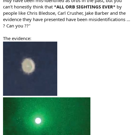
may
have been mis-identified as orbs in the past, but you
can't honestly think that *
ALL ORB SIGHTINGS EVER
* by
people like Chris Bledsoe, Carl Crusher, Jake Barber and the
evidence they have presented have been misidentifications ...
? Can you ??"
The evidence: