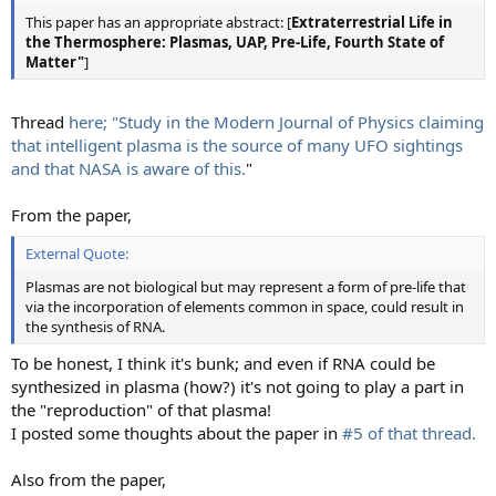
This paper has an appropriate abstract: [
Extraterrestrial Life in
the Thermosphere: Plasmas, UAP, Pre-Life, Fourth State of
Matter"
]
Thread
here; "Study in the Modern Journal of Physics claiming
that intelligent plasma is the source of many UFO sightings
and that NASA is aware of this.
"
From the paper,
External Quote:
Plasmas are not biological but may represent a form of pre-life that
via the incorporation of elements common in space, could result in
the synthesis of RNA.
To be honest, I think it's bunk; and even if RNA could be
synthesized in plasma (how?) it's not going to play a part in
the "reproduction" of that plasma!
I posted some thoughts about the paper in
#5 of that thread.
Also from the paper,