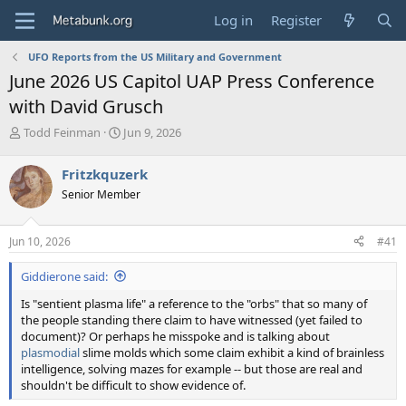
Log in
Register
UFO Reports from the US Military and Government
June 2026 US Capitol UAP Press Conference
with David Grusch
T
S
Todd Feinman
Jun 9, 2026
h
t
r
a
Fritzkquzerk
e
r
Senior Member
a
t
d
d
s
a
Jun 10, 2026
#41
t
t
a
e
Giddierone said:
r
t
Is "sentient plasma life" a reference to the "orbs" that so many of
e
the people standing there claim to have witnessed (yet failed to
r
document)? Or perhaps he misspoke and is talking about
plasmodial
slime molds which some claim exhibit a kind of brainless
intelligence, solving mazes for example -- but those are real and
shouldn't be difficult to show evidence of.