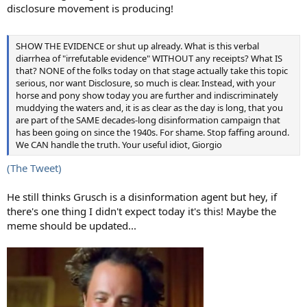
disclosure movement is producing!
SHOW THE EVIDENCE or shut up already. What is this verbal
diarrhea of "irrefutable evidence" WITHOUT any receipts? What IS
that? NONE of the folks today on that stage actually take this topic
serious, nor want Disclosure, so much is clear. Instead, with your
horse and pony show today you are further and indiscriminately
muddying the waters and, it is as clear as the day is long, that you
are part of the SAME decades-long disinformation campaign that
has been going on since the 1940s. For shame. Stop faffing around.
We CAN handle the truth. Your useful idiot, Giorgio
(The Tweet)
He still thinks Grusch is a disinformation agent but hey, if
there's one thing I didn't expect today it's this! Maybe the
meme should be updated...