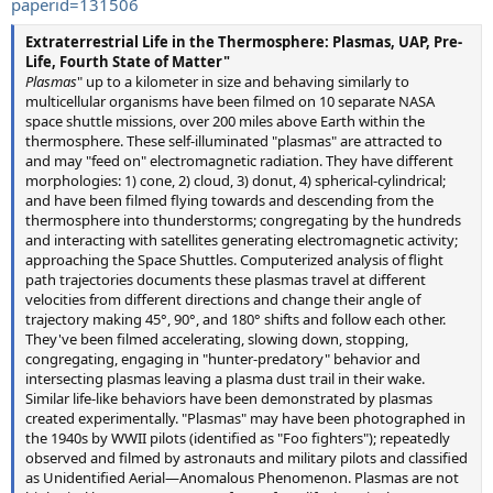
paperid=131506
Extraterrestrial Life in the Thermosphere: Plasmas, UAP, Pre-
Life, Fourth State of Matter"
Plasmas
" up to a kilometer in size and behaving similarly to
multicellular organisms have been filmed on 10 separate NASA
space shuttle missions, over 200 miles above Earth within the
thermosphere. These self-illuminated "plasmas" are attracted to
and may "feed on" electromagnetic radiation. They have different
morphologies: 1) cone, 2) cloud, 3) donut, 4) spherical-cylindrical;
and have been filmed flying towards and descending from the
thermosphere into thunderstorms; congregating by the hundreds
and interacting with satellites generating electromagnetic activity;
approaching the Space Shuttles. Computerized analysis of flight
path trajectories documents these plasmas travel at different
velocities from different directions and change their angle of
trajectory making 45°, 90°, and 180° shifts and follow each other.
They've been filmed accelerating, slowing down, stopping,
congregating, engaging in "hunter-predatory" behavior and
intersecting plasmas leaving a plasma dust trail in their wake.
Similar life-like behaviors have been demonstrated by plasmas
created experimentally. "Plasmas" may have been photographed in
the 1940s by WWII pilots (identified as "Foo fighters"); repeatedly
observed and filmed by astronauts and military pilots and classified
as Unidentified Aerial—Anomalous Phenomenon. Plasmas are not