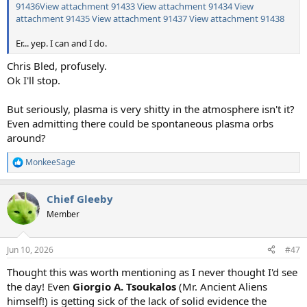
91436
View attachment 91433
View attachment 91434
View
attachment 91435
View attachment 91437
View attachment 91438
Er... yep. I can and I do.
Chris Bled, profusely.
Ok I'll stop.
But seriously, plasma is very shitty in the atmosphere isn't it?
Even admitting there could be spontaneous plasma orbs
around?
MonkeeSage
R
e
a
Chief Gleeby
c
t
Member
i
o
n
Jun 10, 2026
#47
s
:
Thought this was worth mentioning as I never thought I'd see
the day! Even
Giorgio A. Tsoukalos
(Mr. Ancient Aliens
himself!) is getting sick of the lack of solid evidence the