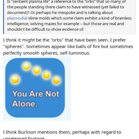
Is "sentient plasma life" a reference to the "orbs" that so many of
the people standing there claim to have witnessed (yet failed to
document)? Or perhaps he misspoke and is talking about
plasmodial
slime molds which some claim exhibit a kind of brainless
intelligence, solving mazes for example -- but those are real and
shouldn't be difficult to show evidence of.
I think it might be the "orbs" that have been seen. I prefer
"spheres". Sometimes appear like balls of fire but sometimes
perfectly smooth spheres, self-luminous.
I think Burlison mentions them, perhaps with regard to
unreleased footage.