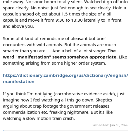
mile away. No sonic boom totally silent. Watched it go off into
space clearly. No noise. Just fast enough to see clearly. Hold a
capsule shaped object about 1.5 times the size of a pill
capsule and move it from 9:30 to 13:30 laterally to in front
and above you.
Some of it kind of reminds me of pleasant but brief
encounters with wild animals. But the animals are much
smarter than you are….. And a hell of a lot stranger.
The
word "manifestation" seems somehow appropriate.
Like
something arising from some higher order system.
https://dictionary.cambridge.org/us/dictionary/english/
manifestation
If you think I'm not lying (corroborative evidence aside), just
imagine how I feel watching all this go down. Skeptics
arguing about crap footage the government releases,
commercialization etc. freaking nightmare. But it's like
watching a slow motion train crash.
Last edited:
Jun 10, 2026