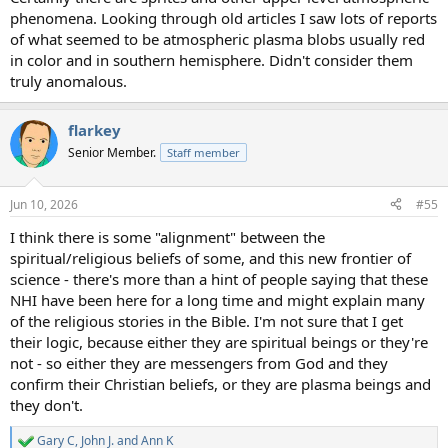
phenomena. Looking through old articles I saw lots of reports
of what seemed to be atmospheric plasma blobs usually red
in color and in southern hemisphere. Didn't consider them
truly anomalous.
flarkey
Senior Member.
Staff member
Jun 10, 2026
#55
I think there is some "alignment" between the
spiritual/religious beliefs of some, and this new frontier of
science - there's more than a hint of people saying that these
NHI have been here for a long time and might explain many
of the religious stories in the Bible. I'm not sure that I get
their logic, because either they are spiritual beings or they're
not - so either they are messengers from God and they
confirm their Christian beliefs, or they are plasma beings and
they don't.
Gary C
,
John J.
and
Ann K
R