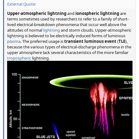
External Quote:
Upper-atmospheric lightning
and
ionospheric lightning
are
terms sometimes used by researchers to refer to a family of short-
lived electrical-breakdown phenomena that occur well above the
altitudes of normal
lightning
and storm clouds. Upper-atmospheric
lightning is believed to be electrically induced forms of luminous
plasma
. The preferred usage is
transient luminous event
(
TLE
),
because the various types of electrical-discharge phenomena in the
upper atmosphere lack several characteristics of the more familiar
tropospheric
lightning.