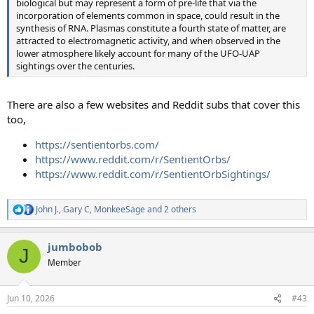
biological but may represent a form of pre-life that via the
incorporation of elements common in space, could result in the
synthesis of RNA. Plasmas constitute a fourth state of matter, are
attracted to electromagnetic activity, and when observed in the
lower atmosphere likely account for many of the UFO-UAP
sightings over the centuries.
There are also a few websites and Reddit subs that cover this
too,
https://sentientorbs.com/
https://www.reddit.com/r/SentientOrbs/
https://www.reddit.com/r/SentientOrbSightings/
John J.
,
Gary C
,
MonkeeSage
and 2 others
R
e
a
jumbobob
c
J
t
Member
i
o
n
Jun 10, 2026
#43
s