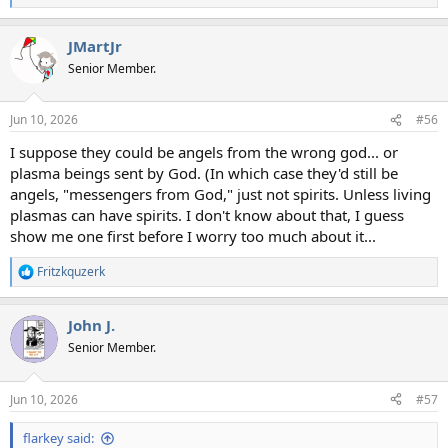
e
a
JMartJr
c
t
Senior Member.
i
o
n
Jun 10, 2026
#56
s
:
I suppose they could be angels from the wrong god... or
plasma beings sent by God. (In which case they'd still be
angels, "messengers from God," just not spirits. Unless living
plasmas can have spirits. I don't know about that, I guess
show me one first before I worry too much about it...
Fritzkquzerk
R
e
a
John J.
c
t
Senior Member.
i
o
n
Jun 10, 2026
#57
s
:
flarkey said: