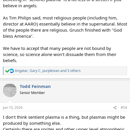
believe in angels.
As Tim Philips said, most religious people (including him,
director at AARO) essentially believe in the supernatural. Most
of the people there are religious. Grusch finished with "God
bless America".
We have to accept that many people are not bound by
science, so science alone won't dissuade them from their
beliefs.
Angatar
,
Gary C
,
purpleivan
and 3 others
R
e
a
Todd Feinman
c
t
Senior Member
i
o
n
Jun 10, 2026
#54
s
:
I don't think sentient plasma is a thing, but plasmas might be
produced by something else.
Certainly there are sprites and other upper level atmospheric