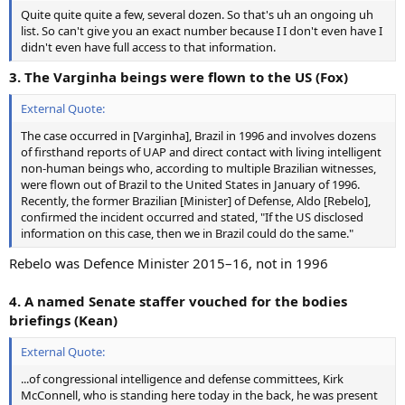
Quite quite quite a few, several dozen. So that's uh an ongoing uh
list. So can't give you an exact number because I I don't even have I
didn't even have full access to that information.
3. The Varginha beings were flown to the US (Fox)
External Quote:
The case occurred in [Varginha], Brazil in 1996 and involves dozens
of firsthand reports of UAP and direct contact with living intelligent
non-human beings who, according to multiple Brazilian witnesses,
were flown out of Brazil to the United States in January of 1996.
Recently, the former Brazilian [Minister] of Defense, Aldo [Rebelo],
confirmed the incident occurred and stated, "If the US disclosed
information on this case, then we in Brazil could do the same."
Rebelo was Defence Minister 2015–16, not in 1996
4. A named Senate staffer vouched for the bodies
briefings (Kean)
External Quote:
...of congressional intelligence and defense committees, Kirk
McConnell, who is standing here today in the back, he was present