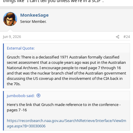
things like "I can't tell you unless we're in a SCIF".
MonkeeSage
Senior Member.
Jun 9, 2026
#24
External Quote:
Grusch: There is a declassified 1971 Australian formally classified
secret assessment that a couple years ago was put in the Australian
National Archives. I encourage people to read page 7 through 16
and that was the nuclear branch chief of the Australian government
discussing the US coverup and the involvement of the CIA back in
the 70s.
jumbobob said:
Here's the link that Grusch made reference to in the conference -
pages 7 -16
https://recordsearch.naa.gov.au/SearchNRetrieve/Interface/ViewIm
age.aspx?B=30030606