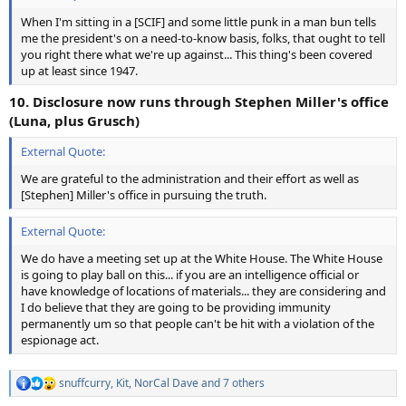
When I'm sitting in a [SCIF] and some little punk in a man bun tells
me the president's on a need-to-know basis, folks, that ought to tell
you right there what we're up against... This thing's been covered
up at least since 1947.
10. Disclosure now runs through Stephen Miller's office
(Luna, plus Grusch)
External Quote:
We are grateful to the administration and their effort as well as
[Stephen] Miller's office in pursuing the truth.
External Quote:
We do have a meeting set up at the White House. The White House
is going to play ball on this... if you are an intelligence official or
have knowledge of locations of materials... they are considering and
I do believe that they are going to be providing immunity
permanently um so that people can't be hit with a violation of the
espionage act.
snuffcurry
,
Kit
,
NorCal Dave
and 7 others
R
e