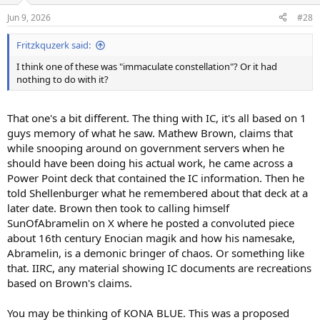
n
Jun 9, 2026
#28
s
:
Fritzkquzerk said:
I think one of these was "immaculate constellation"? Or it had
nothing to do with it?
That one's a bit different. The thing with IC, it's all based on 1
guys memory of what he saw. Mathew Brown, claims that
while snooping around on government servers when he
should have been doing his actual work, he came across a
Power Point deck that contained the IC information. Then he
told Shellenburger what he remembered about that deck at a
later date. Brown then took to calling himself
SunOfAbramelin on X where he posted a convoluted piece
about 16th century Enocian magik and how his namesake,
Abramelin, is a demonic bringer of chaos. Or something like
that. IIRC, any material showing IC documents are recreations
based on Brown's claims.
You may be thinking of KONA BLUE. This was a proposed