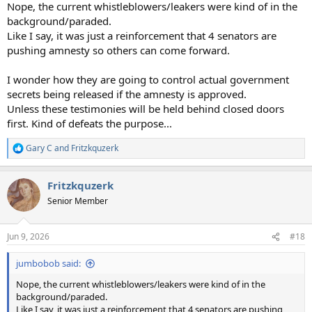
Nope, the current whistleblowers/leakers were kind of in the
background/paraded.
Like I say, it was just a reinforcement that 4 senators are
pushing amnesty so others can come forward.
I wonder how they are going to control actual government
secrets being released if the amnesty is approved.
Unless these testimonies will be held behind closed doors
first. Kind of defeats the purpose...
Gary C
and
Fritzkquzerk
R
e
a
Fritzkquzerk
c
t
Senior Member
i
o
n
Jun 9, 2026
#18
s
:
jumbobob said:
Nope, the current whistleblowers/leakers were kind of in the
background/paraded.
Like I say, it was just a reinforcement that 4 senators are pushing