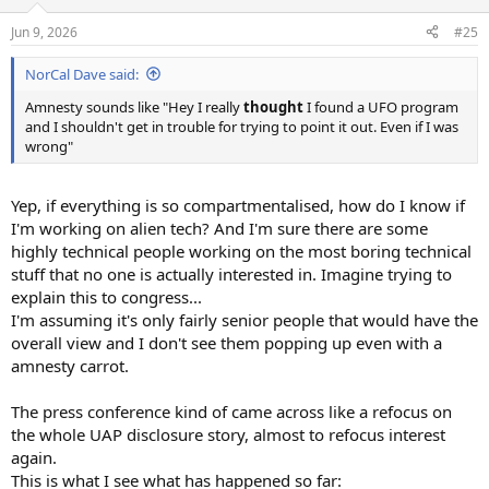
o
n
Jun 9, 2026
#25
s
:
NorCal Dave said:
Amnesty sounds like "Hey I really
thought
I found a UFO program
and I shouldn't get in trouble for trying to point it out. Even if I was
wrong"
Yep, if everything is so compartmentalised, how do I know if
I'm working on alien tech? And I'm sure there are some
highly technical people working on the most boring technical
stuff that no one is actually interested in. Imagine trying to
explain this to congress...
I'm assuming it's only fairly senior people that would have the
overall view and I don't see them popping up even with a
amnesty carrot.
The press conference kind of came across like a refocus on
the whole UAP disclosure story, almost to refocus interest
again.
This is what I see what has happened so far: