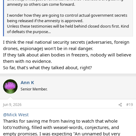
amnesty so others can come forward.
I wonder how they are going to control actual government secrets
being released if the amnesty is approved.
Unless these testimonies will be held behind closed doors first. Kind
of defeats the purpose...
I think the real national security secrets (adversaries, foreign
drones, espionage) won't be in real danger.
If they talk about alien bodies in freezers, nobody will believe
them with no evidence.
So far, that's what they talked about, right?
Ann K
Senior Member.
Jun 9, 2026
#19
@Mick West
Thanks for saving me from having to watch that whole
lot'o'nothing, filled with weasel-words, conjectures, and
empty promises. I was expecting "An unnamed but very