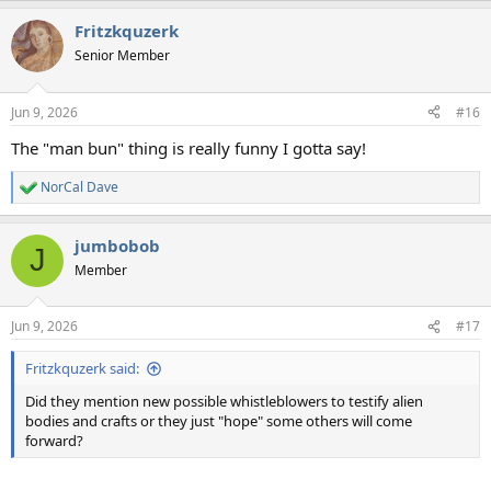
a
Fritzkquzerk
c
t
Senior Member
i
o
n
Jun 9, 2026
#16
s
:
The "man bun" thing is really funny I gotta say!
NorCal Dave
R
e
a
jumbobob
c
J
t
Member
i
o
n
Jun 9, 2026
#17
s
:
Fritzkquzerk said:
Did they mention new possible whistleblowers to testify alien
bodies and crafts or they just "hope" some others will come
forward?