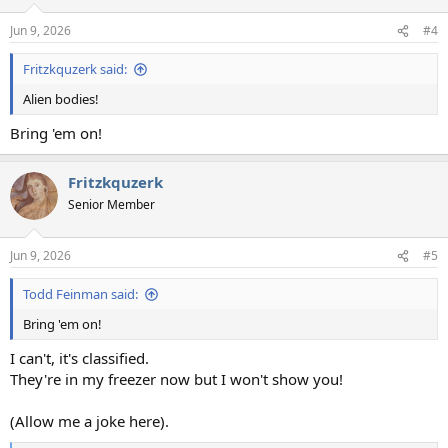
o
n
Jun 9, 2026
#4
s
:
Fritzkquzerk said:
Alien bodies!
Bring 'em on!
Fritzkquzerk
Senior Member
Jun 9, 2026
#5
Todd Feinman said:
Bring 'em on!
I can't, it's classified.
They're in my freezer now but I won't show you!
(Allow me a joke here).