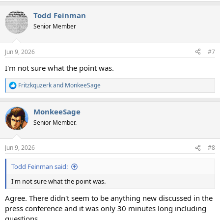
Todd Feinman
Senior Member
Jun 9, 2026
#7
I'm not sure what the point was.
Fritzkquzerk
and
MonkeeSage
R
e
a
MonkeeSage
c
t
Senior Member.
i
o
n
Jun 9, 2026
#8
s
:
Todd Feinman said:
I'm not sure what the point was.
Agree. There didn't seem to be anything new discussed in the
press conference and it was only 30 minutes long including
questions.