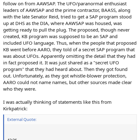
follow on from AAWSAP. The UFO/paranormal enthusiast
leaders of AAWSAP and the prime contractor, BAASS, along
with the late Senator Reid, tried to get a SAP program stood
up at DHS as the DIA, where AAWSAP was housed, was
getting ready to pull the plug. The proposed, though never
created, KB program was supposed to be an SAP and
included UFO language. Thus, when the people that proposed
KB went before AARO, they told of a secret SAP program that
was about UFOs. Apparently omitting the detail that they had
in fact proposed it. It was just shared as a "secret UFO
program" that they had heard about. Then they got found
out. Unfortunately, as they got whistle-blower protection,
AARO could not name names, but other sources made clear
who they were.
I was actually thinking of statements like this from
Kirkpatrick:
External Quote:
42:36