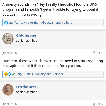
Amnesty sounds like "Hey I really
thought
I found a UFO
program and I shouldn't get in trouble for trying to point it
out. Even if I was wrong"
snuffcurry
,
Kyle Ferriter
,
Abbott287
and 4 others
R
e
a
Giddierone
c
t
Senior Member.
i
o
n
Jun 9, 2026
#21
s
:
Hummm, these whistleblowers might need to start assaulting
the capitol police if they're looking for a pardon.
Gary C
,
John J.
,
NoParty
and 3 others
R
e
a
Fritzkquzerk
c
t
Senior Member
i
o
n
Jun 9, 2026
#22
s