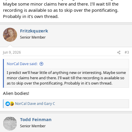
Maybe some minor claims here and there. I'll wait till the
recording is available so as to skip over the pontificating.
Probably in it's own thread.
Fritzkquzerk
Senior Member
Jun 9, 2026
#3
NorCal Dave said:
I predict we'll hear little of anything new or interesting. Maybe some
minor claims here and there. I'll wait till the recording is available so
as to skip over the pontificating. Probably in it's own thread.
Alien bodies!
NorCal Dave
and
Gary C
R
e
a
Todd Feinman
c
t
Senior Member
i