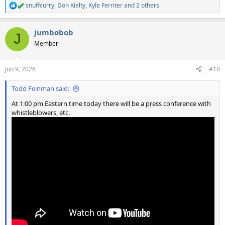
snuffcurry
,
Don Kielty
,
Kyle Ferriter
and 2 others
R
e
a
jumbobob
c
J
t
Member
i
o
n
Jun 9, 2026
#10
s
:
Todd Feinman said:
At 1:00 pm Eastern time today there will be a press conference with
whistleblowers, etc.