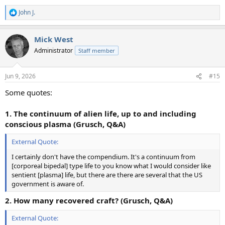
John J.
R
e
a
Mick West
c
t
Administrator
Staff member
i
o
n
Jun 9, 2026
#15
s
:
Some quotes:
1. The continuum of alien life, up to and including
conscious plasma (Grusch, Q&A)
External Quote:
I certainly don't have the compendium. It's a continuum from
[corporeal bipedal] type life to you know what I would consider like
sentient [plasma] life, but there are there are several that the US
government is aware of.
2. How many recovered craft? (Grusch, Q&A)
External Quote: