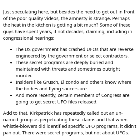
Just speculating here, but besides the need to get out in front
of the poor quality videos, the amnesty is strange. Perhaps
the heat in the kitchen is getting a bit much? Some of these
guys have spent years, if not decades, claiming, including in
congressional hearings:
The US government has crashed UFOs that are reverse
engineered by the government or select contractors.
These secret programs are deeply buried and
maintained with threats and sometimes outright
murder.
Insiders like Grusch, Elizondo and others know where
the bodies and flying saucers are.
And more recently, certain members of Congress are
going to get secret UFO files released.
Add to that, Kirkpatrick has repeatedly called out an un-
named group as perpetuating these claims and that when
whistle-blowers did identified specific UFO programs, it didn't
pan out. There were secret programs, but not about UFOs.