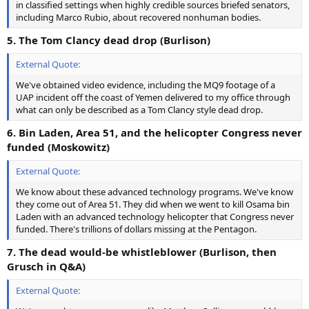
in classified settings when highly credible sources briefed senators,
including Marco Rubio, about recovered nonhuman bodies.
5. The Tom Clancy dead drop (Burlison)
External Quote:
We've obtained video evidence, including the MQ9 footage of a
UAP incident off the coast of Yemen delivered to my office through
what can only be described as a Tom Clancy style dead drop.
6. Bin Laden, Area 51, and the helicopter Congress never
funded (Moskowitz)
External Quote:
We know about these advanced technology programs. We've know
they come out of Area 51. They did when we went to kill Osama bin
Laden with an advanced technology helicopter that Congress never
funded. There's trillions of dollars missing at the Pentagon.
7. The dead would-be whistleblower (Burlison, then
Grusch in Q&A)
External Quote: