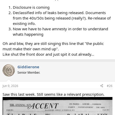
Disclosure is coming
Declassified info of leaks being released. Documents
from the 40s/50s being released (really?). Re-release of
existing info.
Now we have to have amnesty in order to understand
whats happening
Oh and btw, they are still singing this line that "the public
must make their own mind up".
Like shut the front door and just spit it out already...
Giddierone
Senior Member.
Jun 9, 2026
#26
Saw this last week. Still seems like a relevant prescription.