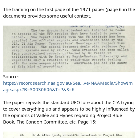
The framing on the first page of the 1971 paper (page 6 in the
document) provides some useful context.
Source:
https://recordsearch.naa.gov.au/Sea...ve/NAAMedia/ShowIm
age.aspx?B=30030606&T=P&S=6
The paper repeats the standard UFO lore about the CIA trying
to cover everything up and appears to be highly influenced by
the opinions of Vallée and Hynek regarding Project Blue
Book, The Condon Committee, etc. Page 15: