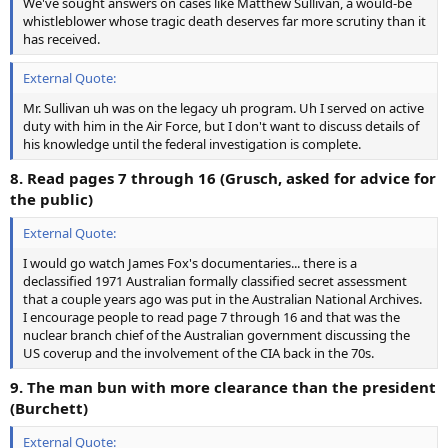
We've sought answers on cases like Matthew Sullivan, a would-be
whistleblower whose tragic death deserves far more scrutiny than it
has received.
External Quote:
Mr. Sullivan uh was on the legacy uh program. Uh I served on active
duty with him in the Air Force, but I don't want to discuss details of
his knowledge until the federal investigation is complete.
8. Read pages 7 through 16 (Grusch, asked for advice for
the public)
External Quote:
I would go watch James Fox's documentaries... there is a
declassified 1971 Australian formally classified secret assessment
that a couple years ago was put in the Australian National Archives.
I encourage people to read page 7 through 16 and that was the
nuclear branch chief of the Australian government discussing the
US coverup and the involvement of the CIA back in the 70s.
9. The man bun with more clearance than the president
(Burchett)
External Quote: