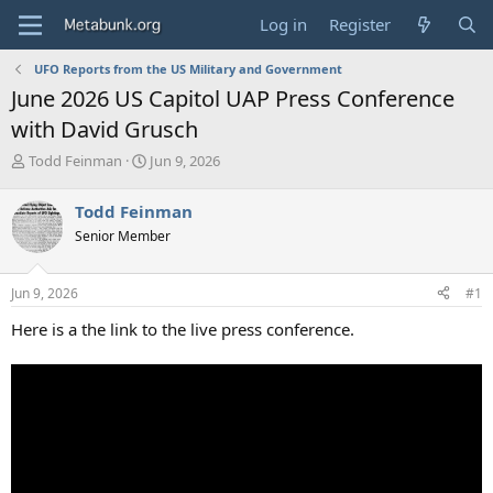
Log in
Register
UFO Reports from the US Military and Government
June 2026 US Capitol UAP Press Conference
with David Grusch
T
S
Todd Feinman
Jun 9, 2026
h
t
r
a
Todd Feinman
e
r
Senior Member
a
t
d
d
s
a
Jun 9, 2026
#1
t
t
a
e
Here is a the link to the live press conference.
r
t
e
r