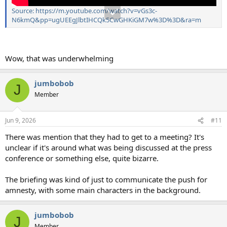
Source: https://m.youtube.com/watch?v=vGs3c-
N6kmQ&pp=ugUEEgJlbtIHCQk5CwGHKiGM7w%3D%3D&ra=m
Wow, that was underwhelming
jumbobob
J
Member
Jun 9, 2026
#11
There was mention that they had to get to a meeting? It's
unclear if it's around what was being discussed at the press
conference or something else, quite bizarre.
The briefing was kind of just to communicate the push for
amnesty, with some main characters in the background.
jumbobob
J
Member