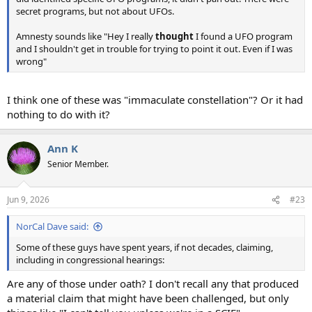
secret programs, but not about UFOs.
Amnesty sounds like "Hey I really
thought
I found a UFO program
and I shouldn't get in trouble for trying to point it out. Even if I was
wrong"
I think one of these was "immaculate constellation"? Or it had
nothing to do with it?
Ann K
Senior Member.
Jun 9, 2026
#23
NorCal Dave said:
Some of these guys have spent years, if not decades, claiming,
including in congressional hearings:
Are any of those under oath? I don't recall any that produced
a material claim that might have been challenged, but only