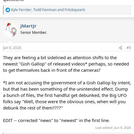
Kyle Ferriter
,
Todd Feinman
and
Fritzkquzerk
R
e
a
JMartJr
c
t
Senior Member.
i
o
n
Jun 9, 2026
#9
s
:
They are feeling a bit sidelined as attention shifts to the
newest "Gish Gallop" of released videos* perhaps, so needed
to get themselves back in front of the cameras?
*I am not accusing the government of a Gish Gallop by intent,
but that has been something of the unintended effect. Dump
a bunch of files, the first handful get debunked, the Big UFO
folks say "Well, those were the obvious ones, when will you
debunk the rest of them????"
EDIT -- corrected "news" to "newest" in the first line.
Last edited:
Jun 9, 2026