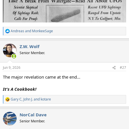
Andreas
and
MonkeeSage
R
e
a
Z.W. Wolf
c
t
Senior Member.
i
o
n
Jun 9, 2026
#27
s
:
The major revelation came at the end...
It's A Cookbook!
Gary C
,
John J.
and
kotare
R
e
a
NorCal Dave
c
t
Senior Member.
i
o