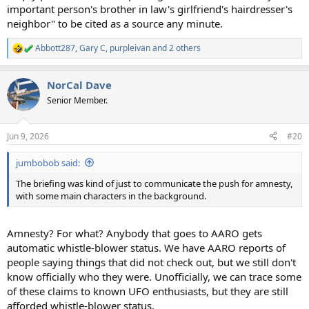
important person's brother in law's girlfriend's hairdresser's
neighbor" to be cited as a source any minute.
Abbott287
,
Gary C
,
purpleivan
and 2 others
R
e
a
NorCal Dave
c
t
Senior Member.
i
o
n
Jun 9, 2026
#20
s
:
jumbobob said:
The briefing was kind of just to communicate the push for amnesty,
with some main characters in the background.
Amnesty? For what? Anybody that goes to AARO gets
automatic whistle-blower status. We have AARO reports of
people saying things that did not check out, but we still don't
know officially who they were. Unofficially, we can trace some
of these claims to known UFO enthusiasts, but they are still
afforded whistle-blower status.