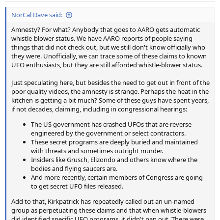
:
NorCal Dave said:
Amnesty? For what? Anybody that goes to AARO gets automatic
whistle-blower status. We have AARO reports of people saying
things that did not check out, but we still don't know officially who
they were. Unofficially, we can trace some of these claims to known
UFO enthusiasts, but they are still afforded whistle-blower status.
Just speculating here, but besides the need to get out in front of the
poor quality videos, the amnesty is strange. Perhaps the heat in the
kitchen is getting a bit much? Some of these guys have spent years,
if not decades, claiming, including in congressional hearings:
The US government has crashed UFOs that are reverse
engineered by the government or select contractors.
These secret programs are deeply buried and maintained
with threats and sometimes outright murder.
Insiders like Grusch, Elizondo and others know where the
bodies and flying saucers are.
And more recently, certain members of Congress are going
to get secret UFO files released.
Add to that, Kirkpatrick has repeatedly called out an un-named
group as perpetuating these claims and that when whistle-blowers
did identified specific UFO programs, it didn't pan out. There were