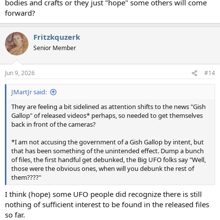
bodies and crafts or they just "hope" some others will come
forward?
Fritzkquzerk
Senior Member
Jun 9, 2026
#14
JMartJr said:
They are feeling a bit sidelined as attention shifts to the news "Gish
Gallop" of released videos* perhaps, so needed to get themselves
back in front of the cameras?
*I am not accusing the government of a Gish Gallop by intent, but
that has been something of the unintended effect. Dump a bunch
of files, the first handful get debunked, the Big UFO folks say "Well,
those were the obvious ones, when will you debunk the rest of
them????"
I think (hope) some UFO people did recognize there is still
nothing of sufficient interest to be found in the released files
so far.