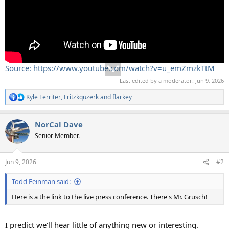
Source: https://www.youtube.com/watch?v=u_emZmzkTtM
Last edited by a moderator:
Jun 9, 2026
Kyle Ferriter
,
Fritzkquzerk
and
flarkey
R
e
a
NorCal Dave
c
t
Senior Member.
i
o
n
Jun 9, 2026
#2
s
:
Todd Feinman said:
Here is a the link to the live press conference. There's Mr. Grusch!
I predict we'll hear little of anything new or interesting.