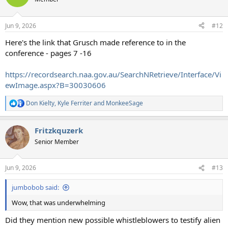
Jun 9, 2026
#12
Here's the link that Grusch made reference to in the
conference - pages 7 -16
https://recordsearch.naa.gov.au/SearchNRetrieve/Interface/Vi
ewImage.aspx?B=30030606
Don Kielty
,
Kyle Ferriter
and
MonkeeSage
R
e
a
Fritzkquzerk
c
t
Senior Member
i
o
n
Jun 9, 2026
#13
s
:
jumbobob said:
Wow, that was underwhelming
Did they mention new possible whistleblowers to testify alien