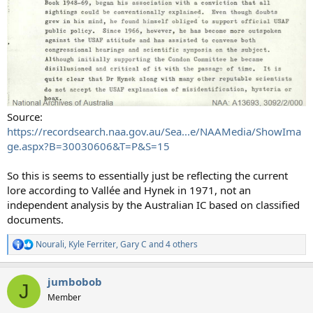
Source:
https://recordsearch.naa.gov.au/Sea...e/NAAMedia/ShowIma
ge.aspx?B=30030606&T=P&S=15
So this is seems to essentially just be reflecting the current
lore according to Vallée and Hynek in 1971, not an
independent analysis by the Australian IC based on classified
documents.
Nourali
,
Kyle Ferriter
,
Gary C
and 4 others
R
e
a
jumbobob
c
J
t
Member
i