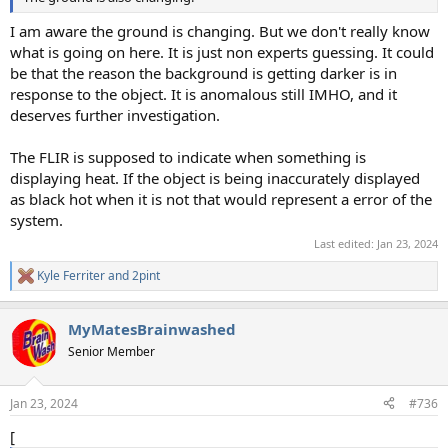
I am aware the ground is changing. But we don't really know
what is going on here. It is just non experts guessing. It could
be that the reason the background is getting darker is in
response to the object. It is anomalous still IMHO, and it
deserves further investigation.
The FLIR is supposed to indicate when something is
displaying heat. If the object is being inaccurately displayed
as black hot when it is not that would represent a error of the
system.
Last edited:
Jan 23, 2024
Kyle Ferriter
and
2pint
R
e
a
MyMatesBrainwashed
c
t
Senior Member
i
o
n
Jan 23, 2024
#736
s
:
[