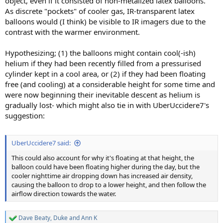
object, even if it consisted of non-metalized latex balloons.
As discrete "pockets" of cooler gas, IR-transparent latex
balloons would (I think) be visible to IR imagers due to the
contrast with the warmer environment.
Hypothesizing; (1) the balloons might contain cool(-ish)
helium if they had been recently filled from a pressurised
cylinder kept in a cool area, or (2) if they had been floating
free (and cooling) at a considerable height for some time and
were now beginning their inevitable descent as helium is
gradually lost- which might also tie in with UberUccidere7's
suggestion:
UberUccidere7 said:
This could also account for why it's floating at that height, the
balloon could have been floating higher during the day, but the
cooler nighttime air dropping down has increased air density,
causing the balloon to drop to a lower height, and then follow the
airflow direction towards the water.
Dave Beaty
,
Duke
and
Ann K
R