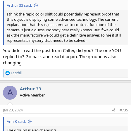
:
Arthur 33 said:
I think the rapid color shift could potentially represent proof that
this object is displaying some advanced technology. The current
explanation that this is just some auto contrast function of the
camera is just a guess. Nobody here really knows. But if we could
ask the manufacture we could get a definitive answer. To me it still
represents a mystery that needs to be solved.
You didn't read the post from Calter, did you? The one YOU
replied to? Go back and read it again. The ground is also
changing.
FatPhil
R
e
a
Arthur 33
c
A
t
Active Member
i
o
n
Jan 23, 2024
#735
s
:
Ann K said:
The ground is also changing.