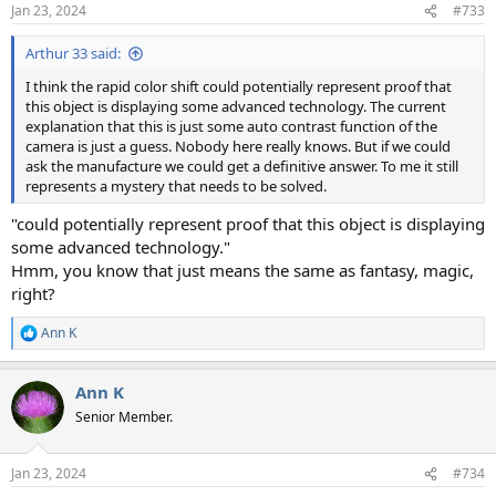
n
Jan 23, 2024
#733
s
:
Arthur 33 said:
I think the rapid color shift could potentially represent proof that
this object is displaying some advanced technology. The current
explanation that this is just some auto contrast function of the
camera is just a guess. Nobody here really knows. But if we could
ask the manufacture we could get a definitive answer. To me it still
represents a mystery that needs to be solved.
"could potentially represent proof that this object is displaying
some advanced technology."
Hmm, you know that just means the same as fantasy, magic,
right?
Ann K
R
e
a
Ann K
c
t
Senior Member.
i
o
n
Jan 23, 2024
#734
s