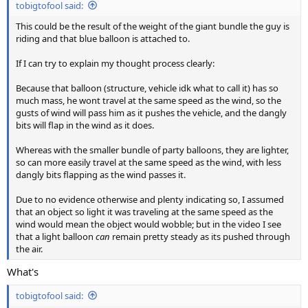
tobigtofool said:
This could be the result of the weight of the giant bundle the guy is
riding and that blue balloon is attached to.
If I can try to explain my thought process clearly:
Because that balloon (structure, vehicle idk what to call it) has so
much mass, he wont travel at the same speed as the wind, so the
gusts of wind will pass him as it pushes the vehicle, and the dangly
bits will flap in the wind as it does.
Whereas with the smaller bundle of party balloons, they are lighter,
so can more easily travel at the same speed as the wind, with less
dangly bits flapping as the wind passes it.
Due to no evidence otherwise and plenty indicating so, I assumed
that an object so light it was traveling at the same speed as the
wind would mean the object would wobble; but in the video I see
that a light balloon
can
remain pretty steady as its pushed through
the air.
What's
tobigtofool said: