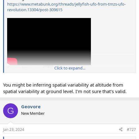
https://www.metabunk.org/threads/jellyfish-ufo-from-tmzs-ufo-
revolution.13304/post-309615
Source: https://youtu.be/IfP9E35FZNQ
Click to expand...
You might be inferring spatial variability at altitude from
spatial variability at ground level. I'm not sure that's valid.
Geovore
G
New Member
Jan 23, 2024
#727