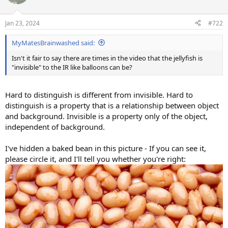
i
o
n
Jan 23, 2024
#722
s
:
MyMatesBrainwashed said:
Isn't it fair to say there are times in the video that the jellyfish is
"invisible" to the IR like balloons can be?
Hard to distinguish is different from invisible. Hard to
distinguish is a property that is a relationship between object
and background. Invisible is a property only of the object,
independent of background.
I've hidden a baked bean in this picture - If you can see it,
please circle it, and I'll tell you whether you're right: