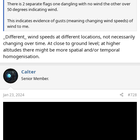
There is 2 separate flags one dangling with no wind the other over
50 degrees indicating wind.
This indicates evidence of gusts (meaning changing wind speeds) of
wind to me.
_Different_ wind speeds at different locations, not necessarily
changing over time. At close to ground level; at higher
altitudes there might be more spatial and/or temporal
homogenisation.
Calter
Senior Member.
Jan 23, 2024
#728