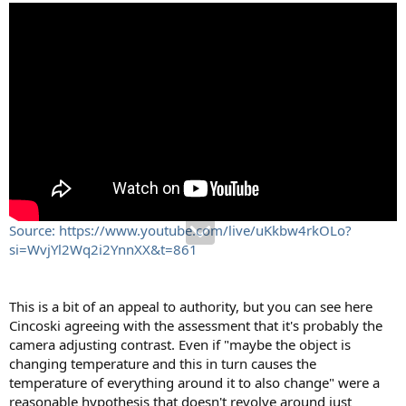
Source: https://www.youtube.com/live/uKkbw4rkOLo?
si=WvjYl2Wq2i2YnnXX&t=861
This is a bit of an appeal to authority, but you can see here
Cincoski agreeing with the assessment that it's probably the
camera adjusting contrast. Even if "maybe the object is
changing temperature and this in turn causes the
temperature of everything around it to also change" were a
reasonable hypothesis that doesn't revolve around just