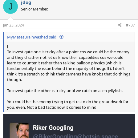
jdog
c
J
t
Senior Member.
i
o
n
Jan 23, 2024
#737
s
:
MyMatesBrainwashed said:
[
To investigate one is tricky after a point cos we could be the enemy
and they'd rather not let us know their capabilities cos we could
learn to counter it rather than talking balloon physics (which is
fundamentally the issue behind the majority of this guff). I don't
think it's a stretch to think their cameras have knobs that do things
though.
To investigate the other is tricky until we catch an alien jellyfish.
You could be the enemy trying to get us to do the groundwork for
you, even. Not a bad tactic now it comes to mind.