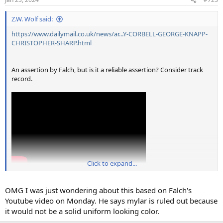
s
:
Z.W. Wolf said:
https://www.dailymail.co.uk/news/ar...Y-CORBELL-GEORGE-KNAPP-
CHRISTOPHER-SHARP.html
An assertion by Falch, but is it a reliable assertion? Consider track
record.
Click to expand...
OMG I was just wondering about this based on Falch's
Youtube video on Monday. He says mylar is ruled out because
it would not be a solid uniform looking color.