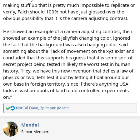
making stuff up that is pretty much impossible to replicate or
verify, Falch should 100% not have just glossed over the
obvious possibility that it is the camera adjusting contrast.
He showed an example of a camera adjusting contrast, then
showed an example of the Jellyfish changing color, ignored
the fact that the background was also changing color, said
something about the "lack of movement on the xyz axis" and
concluded that this supports his guess that it is some sort of
secret project being tested in likely the worst test in human
history. "Hey, we have this new invention that defies a law of
physics or two, let's test it out by letting it float around our
own base in foreign territory, since if there's anything USA
lacks is vast amounts of land to do controlled experiments
on."
NorCal Dave
,
2pint
and
JMartJr
R
e
a
Mendel
c
t
Senior Member.
i
o