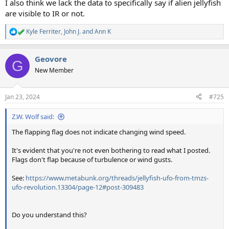
I also think we lack the data to specifically say if alien jellyfish
are visible to IR or not.
Kyle Ferriter
,
John J.
and
Ann K
R
e
a
Geovore
c
G
t
New Member
i
o
n
Jan 23, 2024
#725
s
:
Z.W. Wolf said:
The flapping flag does not indicate changing wind speed.
It's evident that you're not even bothering to read what I posted.
Flags don't flap because of turbulence or wind gusts.
See:
https://www.metabunk.org/threads/jellyfish-ufo-from-tmzs-
ufo-revolution.13304/page-12#post-309483
Do you understand this?