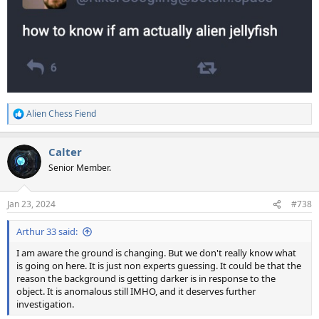
Alien Chess Fiend
R
e
a
Calter
c
t
Senior Member.
i
o
n
Jan 23, 2024
#738
s
:
Arthur 33 said:
I am aware the ground is changing. But we don't really know what
is going on here. It is just non experts guessing. It could be that the
reason the background is getting darker is in response to the
object. It is anomalous still IMHO, and it deserves further
investigation.