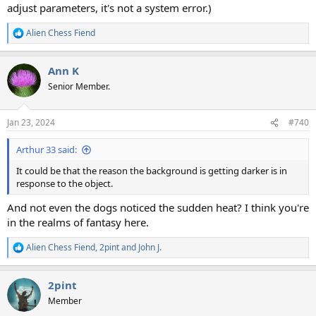
adjust parameters, it's not a system error.)
Alien Chess Fiend
R
e
a
Ann K
c
t
Senior Member.
i
o
n
Jan 23, 2024
#740
s
:
Arthur 33 said:
It could be that the reason the background is getting darker is in
response to the object.
And not even the dogs noticed the sudden heat? I think you're
in the realms of fantasy here.
Alien Chess Fiend
,
2pint
and
John J.
R
e
a
2pint
c
t
Member
i