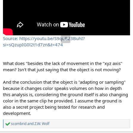
Source: https://youtu.be/S9qbB23BuhI?
si=sQzupIG0l2t1d7zn&t=474
What does "besides the lack of movement in the "xyz axis"
mean? Isn't that just saying that the object is not moving?
And the conclusion that the object is "adapting or sampling"
because it changes color speaks volumes on how in depth
this analysis is, considering the ground itself is also changing
color in the same clip he provided. I assume the ground is
also a secret project being tested for research and
development.
scombrid
and
Z.W. Wolf
R
e