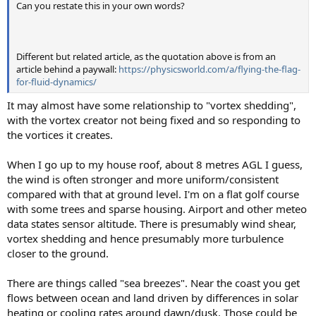
Can you restate this in your own words?
Different but related article, as the quotation above is from an
article behind a paywall:
https://physicsworld.com/a/flying-the-flag-
for-fluid-dynamics/
It may almost have some relationship to "vortex shedding",
with the vortex creator not being fixed and so responding to
the vortices it creates.
When I go up to my house roof, about 8 metres AGL I guess,
the wind is often stronger and more uniform/consistent
compared with that at ground level. I'm on a flat golf course
with some trees and sparse housing. Airport and other meteo
data states sensor altitude. There is presumably wind shear,
vortex shedding and hence presumably more turbulence
closer to the ground.
There are things called "sea breezes". Near the coast you get
flows between ocean and land driven by differences in solar
heating or cooling rates around dawn/dusk. Those could be