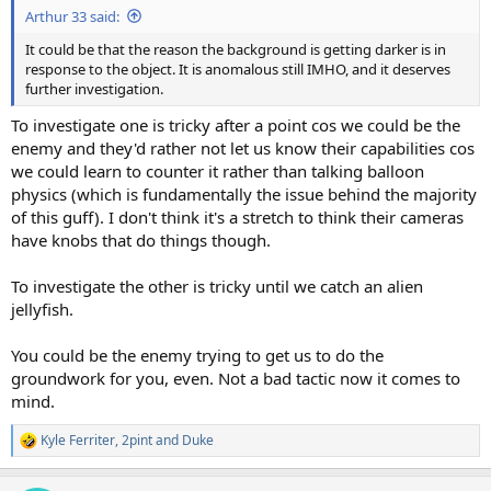
Arthur 33 said:
It could be that the reason the background is getting darker is in
response to the object. It is anomalous still IMHO, and it deserves
further investigation.
To investigate one is tricky after a point cos we could be the
enemy and they'd rather not let us know their capabilities cos
we could learn to counter it rather than talking balloon
physics (which is fundamentally the issue behind the majority
of this guff). I don't think it's a stretch to think their cameras
have knobs that do things though.
To investigate the other is tricky until we catch an alien
jellyfish.
You could be the enemy trying to get us to do the
groundwork for you, even. Not a bad tactic now it comes to
mind.
Kyle Ferriter
,
2pint
and
Duke
R
e
a