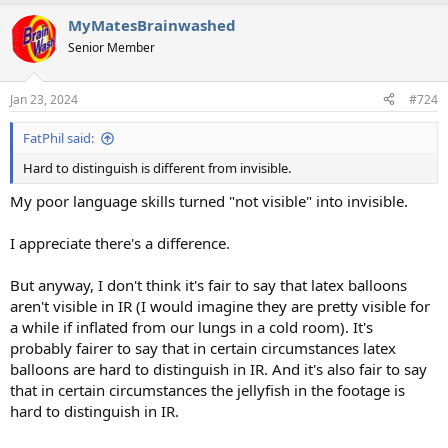
MyMatesBrainwashed
Senior Member
Jan 23, 2024
#724
FatPhil said:
Hard to distinguish is different from invisible.
My poor language skills turned "not visible" into invisible.
I appreciate there's a difference.
But anyway, I don't think it's fair to say that latex balloons
aren't visible in IR (I would imagine they are pretty visible for
a while if inflated from our lungs in a cold room). It's
probably fairer to say that in certain circumstances latex
balloons are hard to distinguish in IR. And it's also fair to say
that in certain circumstances the jellyfish in the footage is
hard to distinguish in IR.