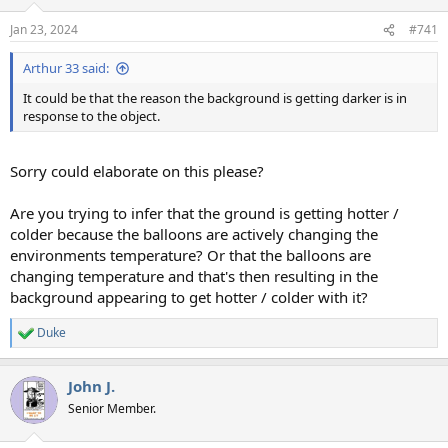
o
n
Jan 23, 2024
#741
s
:
Arthur 33 said:
It could be that the reason the background is getting darker is in
response to the object.
Sorry could elaborate on this please?
Are you trying to infer that the ground is getting hotter /
colder because the balloons are actively changing the
environments temperature? Or that the balloons are
changing temperature and that's then resulting in the
background appearing to get hotter / colder with it?
Duke
R
e
a
John J.
c
t
Senior Member.
i
o