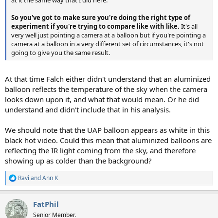
So you've got to make sure you're doing the right type of
experiment if you're trying to compare like with like.
It's all
very well just pointing a camera at a balloon but if you're pointing a
camera at a balloon in a very different set of circumstances, it's not
going to give you the same result.
At that time Falch either didn't understand that an aluminized
balloon reflects the temperature of the sky when the camera
looks down upon it, and what that would mean. Or he did
understand and didn't include that in his analysis.
We should note that the UAP balloon appears as white in this
black hot video. Could this mean that aluminized balloons are
reflecting the IR light coming from the sky, and therefore
showing up as colder than the background?
Ravi
and
Ann K
R
e
a
FatPhil
c
t
Senior Member.