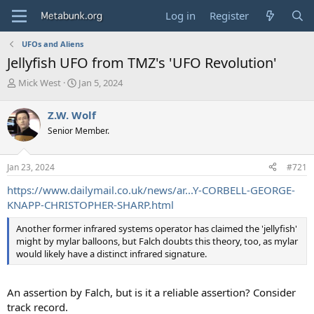
Log in
Register
UFOs and Aliens
Jellyfish UFO from TMZ's 'UFO Revolution'
T
S
Mick West
Jan 5, 2024
h
t
r
a
Z.W. Wolf
e
r
Senior Member.
a
t
d
d
s
a
Jan 23, 2024
#721
t
t
a
e
https://www.dailymail.co.uk/news/ar...Y-CORBELL-GEORGE-
r
KNAPP-CHRISTOPHER-SHARP.html
t
e
Another former infrared systems operator has claimed the 'jellyfish'
r
might by mylar balloons, but Falch doubts this theory, too, as mylar
would likely have a distinct infrared signature.
An assertion by Falch, but is it a reliable assertion? Consider
track record.