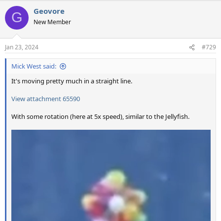
a
Geovore
c
G
t
New Member
i
o
n
Jan 23, 2024
#729
s
:
Mick West said:
It's moving pretty much in a straight line.
View attachment 65590
With some rotation (here at 5x speed), similar to the Jellyfish.