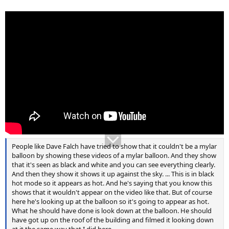
People like Dave Falch have tried to show that it couldn't be a mylar
balloon by showing these videos of a mylar balloon. And they show
that it's seen as black and white and you can see everything clearly.
And then they show it shows it up against the sky. ... This is in black
hot mode so it appears as hot. And he's saying that you know this
shows that it wouldn't appear on the video like that. But of course
here he's looking up at the balloon so it's going to appear as hot.
What he should have done is look down at the balloon. He should
have got up on the roof of the building and filmed it looking down
at it the same way that I did here.