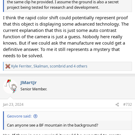
the same clip he provided. I assume the ground is also a secret
project being tested for research and development.
I think the rapid color shift could potentially represent proof
that this object is displaying some advanced technology. The
current explanation that this is just some auto contrast
function of the camera is just a guess. Nobody here really
knows. But if we could ask the manufacture we could get a
definitive answer. To me it still represents a mystery that
needs to be solved.
Kyle Ferriter
,
Skalman
,
scombrid
and 4 others
R
e
a
JMartJr
c
t
Senior Member.
i
o
n
Jan 23, 2024
#732
s
:
Geovore said:
Can anyone see a BF mountain in the background?