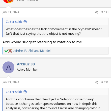
Jan 23, 2024
#730
Calter said:
What does "besides the lack of movement in the "xyz axis" mean?
Isn't that just saying that the object is not moving?
Axis would suggest referring to rotation to me.
deirdre
,
FatPhil
and
Mendel
R
e
a
Arthur 33
c
A
t
Active Member
i
o
n
Jan 23, 2024
#731
s
:
Calter said:
And the conclusion that the object is "adapting or sampling"
because it changes color speaks volumes on how in depth this
analysis is, considering the ground itself is also changing color in