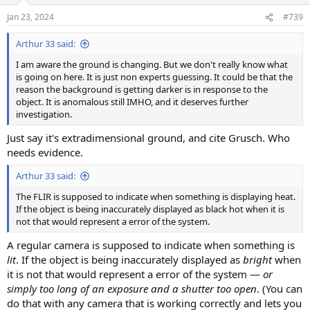
n
Jan 23, 2024
#739
s
:
Arthur 33 said:
I am aware the ground is changing. But we don't really know what
is going on here. It is just non experts guessing. It could be that the
reason the background is getting darker is in response to the
object. It is anomalous still IMHO, and it deserves further
investigation.
Just say it's extradimensional ground, and cite Grusch. Who
needs evidence.
Arthur 33 said:
The FLIR is supposed to indicate when something is displaying heat.
If the object is being inaccurately displayed as black hot when it is
not that would represent a error of the system.
A regular camera is supposed to indicate when something is
lit
. If the object is being inaccurately displayed as
bright
when
it is not that would represent a error of the system —
or
simply too long of an exposure and a shutter too open
. (You can
do that with any camera that is working correctly and lets you