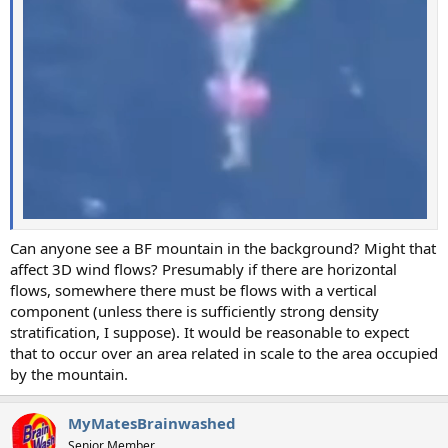
Can anyone see a BF mountain in the background? Might that
affect 3D wind flows? Presumably if there are horizontal
flows, somewhere there must be flows with a vertical
component (unless there is sufficiently strong density
stratification, I suppose). It would be reasonable to expect
that to occur over an area related in scale to the area occupied
by the mountain.
MyMatesBrainwashed
Senior Member