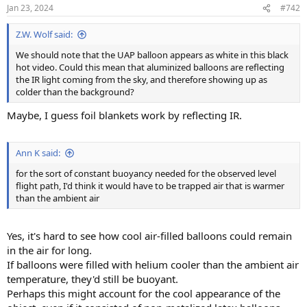
n
Jan 23, 2024
#742
s
:
Z.W. Wolf said:
We should note that the UAP balloon appears as white in this black
hot video. Could this mean that aluminized balloons are reflecting
the IR light coming from the sky, and therefore showing up as
colder than the background?
Maybe, I guess foil blankets work by reflecting IR.
Ann K said:
for the sort of constant buoyancy needed for the observed level
flight path, I'd think it would have to be trapped air that is warmer
than the ambient air
Yes, it's hard to see how cool air-filled balloons could remain
in the air for long.
If balloons were filled with helium cooler than the ambient air
temperature, they'd still be buoyant.
Perhaps this might account for the cool appearance of the