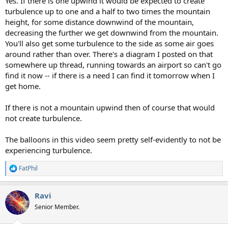
Yes. If there is one upwind it would be expected to create
turbulence up to one and a half to two times the mountain
height, for some distance downwind of the mountain,
decreasing the further we get downwind from the mountain.
You'll also get some turbulence to the side as some air goes
around rather than over. There's a diagram I posted on that
somewhere up thread, running towards an airport so can't go
find it now -- if there is a need I can find it tomorrow when I
get home.
If there is not a mountain upwind then of course that would
not create turbulence.
The balloons in this video seem pretty self-evidently to not be
experiencing turbulence.
FatPhil
R
e
a
Ravi
c
t
Senior Member.
i
o