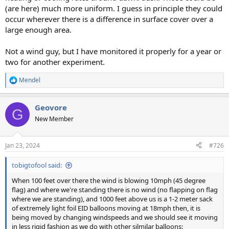
(are here) much more uniform. I guess in principle they could
occur wherever there is a difference in surface cover over a
large enough area.
Not a wind guy, but I have monitored it properly for a year or
two for another experiment.
Mendel
R
e
a
Geovore
c
G
t
New Member
i
o
n
Jan 23, 2024
#726
s
:
tobigtofool said:
When 100 feet over there the wind is blowing 10mph (45 degree
flag) and where we're standing there is no wind (no flapping on flag
where we are standing), and 1000 feet above us is a 1-2 meter sack
of extremely light foil EID balloons moving at 18mph then, it is
being moved by changing windspeeds and we should see it moving
in less rigid fashion as we do with other silmilar balloons: