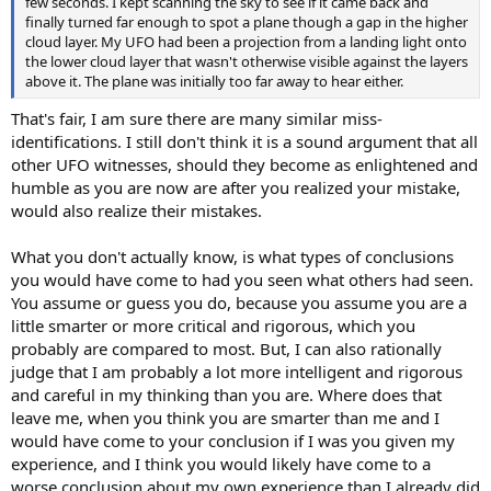
few seconds. I kept scanning the sky to see if it came back and
finally turned far enough to spot a plane though a gap in the higher
cloud layer. My UFO had been a projection from a landing light onto
the lower cloud layer that wasn't otherwise visible against the layers
above it. The plane was initially too far away to hear either.
That's fair, I am sure there are many similar miss-
identifications. I still don't think it is a sound argument that all
other UFO witnesses, should they become as enlightened and
humble as you are now are after you realized your mistake,
would also realize their mistakes.
What you don't actually know, is what types of conclusions
you would have come to had you seen what others had seen.
You assume or guess you do, because you assume you are a
little smarter or more critical and rigorous, which you
probably are compared to most. But, I can also rationally
judge that I am probably a lot more intelligent and rigorous
and careful in my thinking than you are. Where does that
leave me, when you think you are smarter than me and I
would have come to your conclusion if I was you given my
experience, and I think you would likely have come to a
worse conclusion about my own experience than I already did