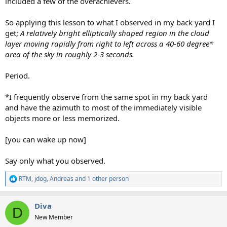
included a few of the overachievers.
So applying this lesson to what I observed in my back yard I
get;
A relatively bright elliptically shaped region in the cloud
layer moving rapidly from right to left across a 40-60 degree*
area of the sky in roughly 2-3 seconds.
Period.
*I frequently observe from the same spot in my back yard
and have the azimuth to most of the immediately visible
objects more or less memorized.
[you can wake up now]
Say only what you observed.
RTM
,
jdog
,
Andreas
and 1 other person
R
e
a
Diva
c
D
t
New Member
i