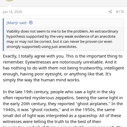
i
o
n
Jun 14, 2026
#170
s
:
JMartJr said:
Viability does not seem to me to be the problem. An extraordinary
hypothesis supported by the very weak evidence of an anecdote
may or may not be correct, but it can never be proven (or even
strongly supported) using just anecdotes.
Exactly, I totally agree with you. This is the important thing to
remember. Eyewitnesses are notoriously unreliable. And it
has nothing to do with them not being trustworthy, intelligent
enough, having poor eyesight, or anything like that. It's
simply the way the human mind works.
In the late 19th century, people who saw a light in the sky
often reported mysterious zeppelins. Seeing the same light in
the early 20th century, they reported "ghost airplanes." In the
1940s, it was "ghost rockets," and in the 1950s, the same
small dot of light was interpreted as a spaceship. All of these
witnesses were telling the truth to the best of their