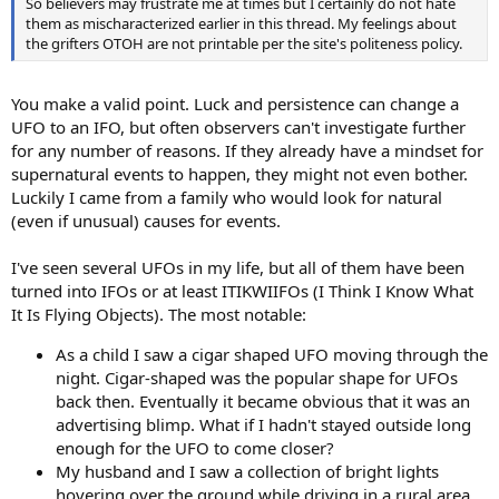
So believers may frustrate me at times but I certainly do not hate
them as mischaracterized earlier in this thread. My feelings about
the grifters OTOH are not printable per the site's politeness policy.
You make a valid point. Luck and persistence can change a
UFO to an IFO, but often observers can't investigate further
for any number of reasons. If they already have a mindset for
supernatural events to happen, they might not even bother.
Luckily I came from a family who would look for natural
(even if unusual) causes for events.
I've seen several UFOs in my life, but all of them have been
turned into IFOs or at least ITIKWIIFOs (I Think I Know What
It Is Flying Objects). The most notable:
As a child I saw a cigar shaped UFO moving through the
night. Cigar-shaped was the popular shape for UFOs
back then. Eventually it became obvious that it was an
advertising blimp. What if I hadn't stayed outside long
enough for the UFO to come closer?
My husband and I saw a collection of bright lights
hovering over the ground while driving in a rural area.