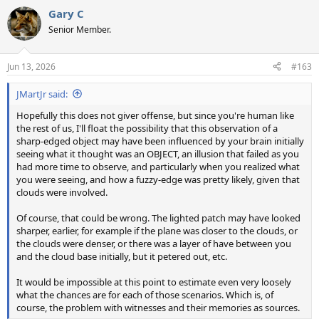
a
Gary C
c
t
Senior Member.
i
o
n
Jun 13, 2026
#163
s
:
JMartJr said:
Hopefully this does not giver offense, but since you're human like
the rest of us, I'll float the possibility that this observation of a
sharp-edged object may have been influenced by your brain initially
seeing what it thought was an OBJECT, an illusion that failed as you
had more time to observe, and particularly when you realized what
you were seeing, and how a fuzzy-edge was pretty likely, given that
clouds were involved.
Of course, that could be wrong. The lighted patch may have looked
sharper, earlier, for example if the plane was closer to the clouds, or
the clouds were denser, or there was a layer of have between you
and the cloud base initially, but it petered out, etc.
It would be impossible at this point to estimate even very loosely
what the chances are for each of those scenarios. Which is, of
course, the problem with witnesses and their memories as sources.