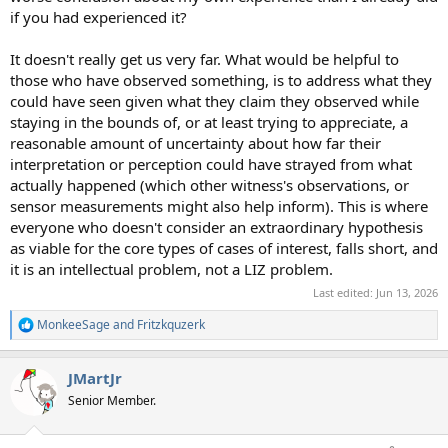
if you had experienced it?
It doesn't really get us very far. What would be helpful to
those who have observed something, is to address what they
could have seen given what they claim they observed while
staying in the bounds of, or at least trying to appreciate, a
reasonable amount of uncertainty about how far their
interpretation or perception could have strayed from what
actually happened (which other witness's observations, or
sensor measurements might also help inform). This is where
everyone who doesn't consider an extraordinary hypothesis
as viable for the core types of cases of interest, falls short, and
it is an intellectual problem, not a LIZ problem.
Last edited:
Jun 13, 2026
MonkeeSage
and
Fritzkquzerk
R
e
a
JMartJr
c
t
Senior Member.
i
o
n