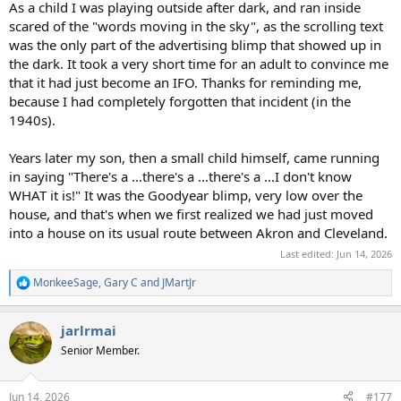
As a child I was playing outside after dark, and ran inside
scared of the "words moving in the sky", as the scrolling text
was the only part of the advertising blimp that showed up in
the dark. It took a very short time for an adult to convince me
that it had just become an IFO. Thanks for reminding me,
because I had completely forgotten that incident (in the
1940s).
Years later my son, then a small child himself, came running
in saying "There's a ...there's a ...there's a ...I don't know
WHAT it is!" It was the Goodyear blimp, very low over the
house, and that's when we first realized we had just moved
into a house on its usual route between Akron and Cleveland.
Last edited:
Jun 14, 2026
MonkeeSage
,
Gary C
and
JMartJr
R
e
a
jarlrmai
c
t
Senior Member.
i
o
n
Jun 14, 2026
#177