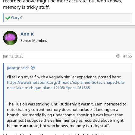
recorded above might be more accurate, but who knows,
memory is tricky stuff.
Gary C
R
e
a
Ann K
c
t
Senior Member.
i
o
n
Jun 13, 2026
#165
s
:
JMartJr said:
I'll tell on myself, with a vaguely similar experience, posted here
:
https://www.metabunk.org/threads/explained-tic-tac-shaped-ufo-
near-lake-michigan-plane.12105/#post-261565
The illusion was striking, until suddenly it wasn't. I am interested to
note that my current memory does not include it landing on a
branch, but merely flying under some, showing it was lower than
assumed. I suppose the earlier memory as recorded above might
be more accurate, but who knows, memory is tricky stuff.