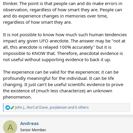
thinker. The point is that people can and do make errors in
observation, regardless of how smart they are. People can
and do experience changes in memories over time,
regardless of how smart they are.
It is not possible to know how much such human tendencies
impact any given UFO anecdote. The answer may be "not at
all, this anecdote is relayed 100% accurately" but it is
impossible to KNOW that. Therefore, anecdotal evidence is
not useful without supporting evidence to back it up.
The experience can be valid for the experiencer, it can be
profoundly meaningful for the individual. It can be life
changing. It just can't be useful scientific evidence to prove
the existence of (much less characterize) an unknown
phenomenon.
John J.
,
NorCal Dave
,
purpleivan
and 6 others
R
e
a
Andreas
c
A
t
Senior Member.