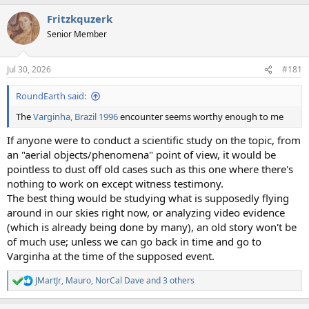
a
Fritzkquzerk
c
t
Senior Member
i
o
n
Jul 30, 2026
#181
s
:
RoundEarth said:
The
Varginha, Brazil 1996
encounter seems worthy enough to me
If anyone were to conduct a scientific study on the topic, from
an "aerial objects/phenomena" point of view, it would be
pointless to dust off old cases such as this one where there's
nothing to work on except witness testimony.
The best thing would be studying what is supposedly flying
around in our skies right now, or analyzing video evidence
(which is already being done by many), an old story won't be
of much use; unless we can go back in time and go to
Varginha at the time of the supposed event.
JMartJr
,
Mauro
,
NorCal Dave
and 3 others
R
e
a