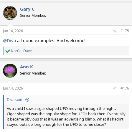
a
Gary C
c
t
Senior Member.
i
o
n
Jun 14, 2026
#175
s
:
@Diva
all good examples. And welcome!
NorCal Dave
R
e
a
Ann K
c
t
Senior Member.
i
o
n
Jun 14, 2026
#176
s
:
Diva said:
As a child I saw a cigar shaped UFO moving through the night.
Cigar-shaped was the popular shape for UFOs back then. Eventually
it became obvious that it was an advertising blimp. What if I hadn't
stayed outside long enough for the UFO to come closer?