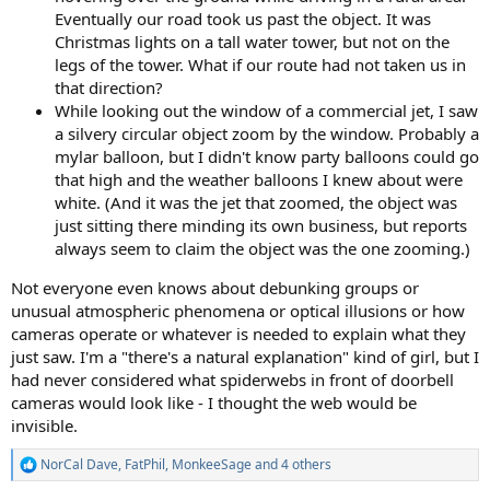
Eventually our road took us past the object. It was
Christmas lights on a tall water tower, but not on the
legs of the tower. What if our route had not taken us in
that direction?
While looking out the window of a commercial jet, I saw
a silvery circular object zoom by the window. Probably a
mylar balloon, but I didn't know party balloons could go
that high and the weather balloons I knew about were
white. (And it was the jet that zoomed, the object was
just sitting there minding its own business, but reports
always seem to claim the object was the one zooming.)
Not everyone even knows about debunking groups or
unusual atmospheric phenomena or optical illusions or how
cameras operate or whatever is needed to explain what they
just saw. I'm a "there's a natural explanation" kind of girl, but I
had never considered what spiderwebs in front of doorbell
cameras would look like - I thought the web would be
invisible.
NorCal Dave
,
FatPhil
,
MonkeeSage
and 4 others
R
e