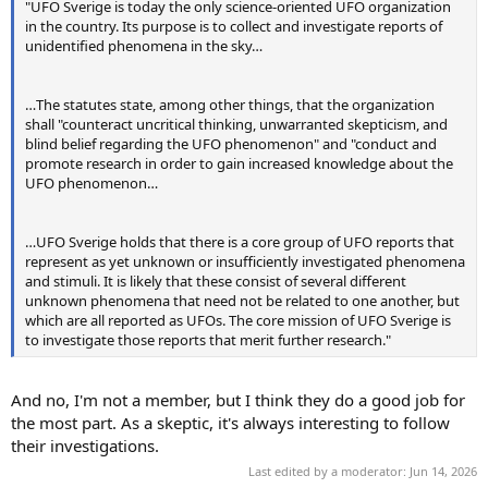
"UFO Sverige is today the only science-oriented UFO organization
in the country. Its purpose is to collect and investigate reports of
unidentified phenomena in the sky…
…The statutes state, among other things, that the organization
shall "counteract uncritical thinking, unwarranted skepticism, and
blind belief regarding the UFO phenomenon" and "conduct and
promote research in order to gain increased knowledge about the
UFO phenomenon…
…UFO Sverige holds that there is a core group of UFO reports that
represent as yet unknown or insufficiently investigated phenomena
and stimuli. It is likely that these consist of several different
unknown phenomena that need not be related to one another, but
which are all reported as UFOs. The core mission of UFO Sverige is
to investigate those reports that merit further research."
And no, I'm not a member, but I think they do a good job for
the most part. As a skeptic, it's always interesting to follow
their investigations.
Last edited by a moderator:
Jun 14, 2026