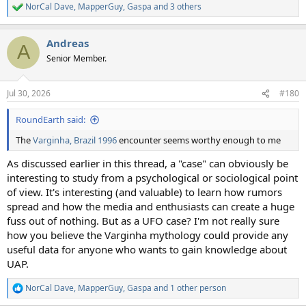
NorCal Dave
,
MapperGuy
,
Gaspa
and 3 others
R
e
a
Andreas
c
A
t
Senior Member.
i
o
n
Jul 30, 2026
#180
s
:
RoundEarth said:
The
Varginha, Brazil 1996
encounter seems worthy enough to me
As discussed earlier in this thread, a "case" can obviously be
interesting to study from a psychological or sociological point
of view. It's interesting (and valuable) to learn how rumors
spread and how the media and enthusiasts can create a huge
fuss out of nothing. But as a UFO case? I'm not really sure
how you believe the Varginha mythology could provide any
useful data for anyone who wants to gain knowledge about
UAP.
NorCal Dave
,
MapperGuy
,
Gaspa
and 1 other person
R
e