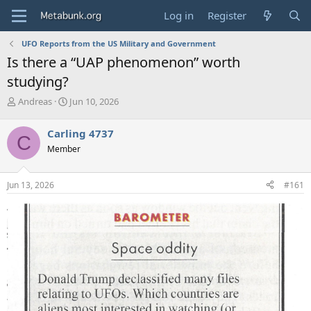
Log in
Register
UFO Reports from the US Military and Government
Is there a “UAP phenomenon” worth
studying?
T
S
Andreas
Jun 10, 2026
h
t
r
a
Carling 4737
C
e
r
Member
a
t
d
d
s
a
Jun 13, 2026
#161
t
t
a
e
r
t
e
r