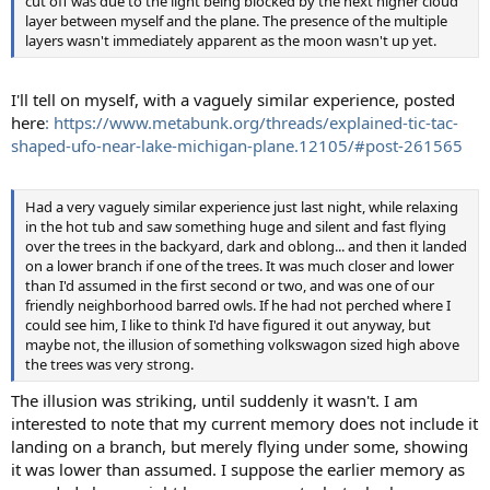
cut off was due to the light being blocked by the next higher cloud
layer between myself and the plane. The presence of the multiple
layers wasn't immediately apparent as the moon wasn't up yet.
I'll tell on myself, with a vaguely similar experience, posted
here
: https://www.metabunk.org/threads/explained-tic-tac-
shaped-ufo-near-lake-michigan-plane.12105/#post-261565
Had a very vaguely similar experience just last night, while relaxing
in the hot tub and saw something huge and silent and fast flying
over the trees in the backyard, dark and oblong... and then it landed
on a lower branch if one of the trees. It was much closer and lower
than I'd assumed in the first second or two, and was one of our
friendly neighborhood barred owls. If he had not perched where I
could see him, I like to think I'd have figured it out anyway, but
maybe not, the illusion of something volkswagon sized high above
the trees was very strong.
The illusion was striking, until suddenly it wasn't. I am
interested to note that my current memory does not include it
landing on a branch, but merely flying under some, showing
it was lower than assumed. I suppose the earlier memory as