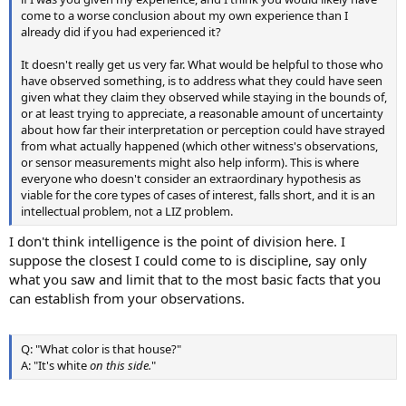
come to a worse conclusion about my own experience than I
already did if you had experienced it?
It doesn't really get us very far. What would be helpful to those who
have observed something, is to address what they could have seen
given what they claim they observed while staying in the bounds of,
or at least trying to appreciate, a reasonable amount of uncertainty
about how far their interpretation or perception could have strayed
from what actually happened (which other witness's observations,
or sensor measurements might also help inform). This is where
everyone who doesn't consider an extraordinary hypothesis as
viable for the core types of cases of interest, falls short, and it is an
intellectual problem, not a LIZ problem.
I don't think intelligence is the point of division here. I
suppose the closest I could come to is discipline, say only
what you saw and limit that to the most basic facts that you
can establish from your observations.
Q: "What color is that house?"
A: "It's white
on this side.
"