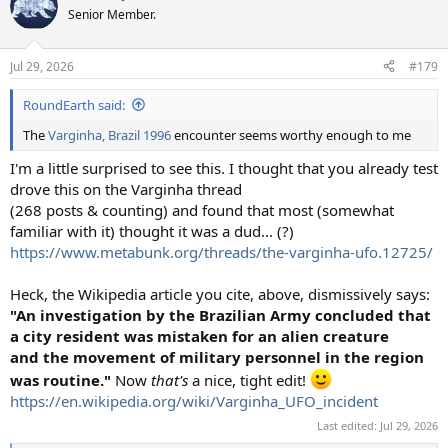
Senior Member.
Jul 29, 2026
#179
RoundEarth said:
The
Varginha, Brazil 1996
encounter seems worthy enough to me
I'm a little surprised to see this. I thought that you already test
drove this on the Varginha thread
(268 posts & counting) and found that most (somewhat
familiar with it) thought it was a dud... (?)
https://www.metabunk.org/threads/the-varginha-ufo.12725/
Heck, the Wikipedia article you cite, above, dismissively says:
"An investigation by the Brazilian Army concluded that
a city resident was mistaken for an alien creature
and the movement of military personnel in the region
was routine."
Now
that's
a nice, tight edit!
https://en.wikipedia.org/wiki/Varginha_UFO_incident
Last edited:
Jul 29, 2026