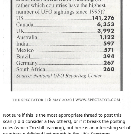
Not sure if this is the most appropriate thread to post this
scan (I did consider a few others), or if it breaks the posting
rules (which I'm still learning), but here is an interesting set of
numbers published last month in the UK's
Spectator