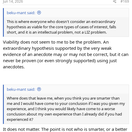
Jun 14, 2026
#169
s
:
beku-mant said:
This is where everyone who doesn't consider an extraordinary
hypothesis as viable for the core types of cases of interest, falls
short, and it is an intellectual problem, not a LIZ problem.
Viability does not seem to me to be the problem. An
extraordinary hypothesis supported by the very weak
evidence of an anecdote may or may not be correct, but it can
never be proven (or even strongly supported) using just
anecdotes.
beku-mant said:
Where does that leave me, when you think you are smarter than
me and I would have come to your conclusion if I was you given my
experience, and I think you would likely have come to a worse
conclusion about my own experience than I already did if you had
experienced it?
It does not matter. The point is not who is smarter, or a better