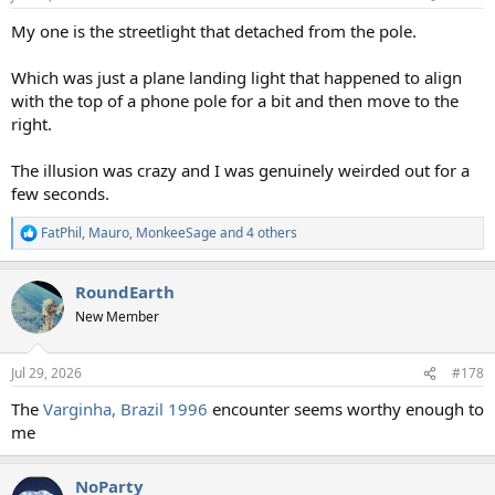
s
:
My one is the streetlight that detached from the pole.
Which was just a plane landing light that happened to align
with the top of a phone pole for a bit and then move to the
right.
The illusion was crazy and I was genuinely weirded out for a
few seconds.
FatPhil
,
Mauro
,
MonkeeSage
and 4 others
R
e
a
RoundEarth
c
t
New Member
i
o
n
Jul 29, 2026
#178
s
:
The
Varginha, Brazil 1996
encounter seems worthy enough to
me
NoParty