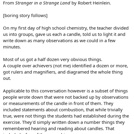
From
Stranger in a Strange Land
by Robert Heinlein.
[boring story follows]
On my first day of high school chemistry, the teacher divided
us into groups, gave us each a candle, told us to light it and
write down as many observations as we could in a few
minutes.
Most of us got a half dozen very obvious things.
A couple over achievers (not me) identified a dozen or more,
got rulers and magnifiers, and diagramed the whole thing
out.
Applicable to this conversation however is a subset of things
people wrote down that were not backed up by observations
or measurements of the candle in front of them. They
included statements about combustion, that while trivially
true, were not things the students had established during the
exercise. They'd simply written down a number things they
remembered hearing and reading about candles. That