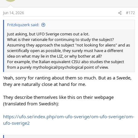
i
o
n
Jun 14, 2026
#172
s
:
Fritzkquzerk said:
Just asking, but UFO Sverige comes out a lot.
What is their rationale for continuing to study the subject?
Assuming they approach the subject "not looking for aliens" and as
scientifically open as possible, they surely must have a different
idea on what may lie in the LIZ, or why bother at all?
For example, the Italian equivalent CISU also studies the subject
from a purely mythological/psychological point of view.
Yeah, sorry for ranting about them so much. But as a Swede,
they are naturally close at hand for me.
They describe themselves like this on their webpage
(translated from Swedish):
https://ufo.se/index.php/om-ufo-sverige/om-ufo-sverige/om-
ufo-sverige2