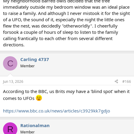
My neighborhood barred owls decided that the tree
immediately outside my bedroom window was an ideal place
to raise a family. And although I never mistook it for the sight
of a UFO, the sound of it, especially the night the little ones
flew the nest, was decidedly "otherworldly". I cheerfully
forsook a couple of hours of sleep to listen to the family
calling frantically to each other from several different
directions.
Carling 4737
C
Member
Jun 13, 2026
#166
According to the BBC, us Brits
may
have a 'blind spot' when it
comes to UFOs
https://www.bbc.co.uk/news/articles/c3929kk7gdjo
Rationalman
R
Member