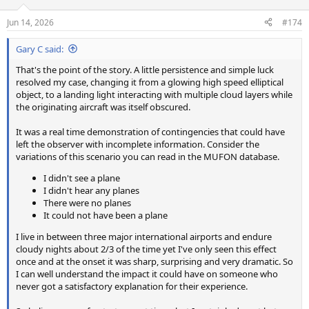
o
n
Jun 14, 2026
#174
s
:
Gary C said:
That's the point of the story. A little persistence and simple luck
resolved my case, changing it from a glowing high speed elliptical
object, to a landing light interacting with multiple cloud layers while
the originating aircraft was itself obscured.
It was a real time demonstration of contingencies that could have
left the observer with incomplete information. Consider the
variations of this scenario you can read in the MUFON database.
I didn't see a plane
I didn't hear any planes
There were no planes
It could not have been a plane
I live in between three major international airports and endure
cloudy nights about 2/3 of the time yet I've only seen this effect
once and at the onset it was sharp, surprising and very dramatic. So
I can well understand the impact it could have on someone who
never got a satisfactory explanation for their experience.