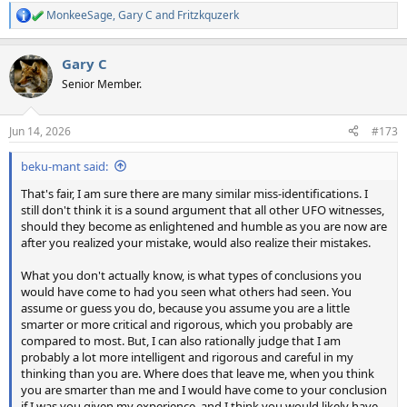
MonkeeSage
,
Gary C
and
Fritzkquzerk
R
e
a
Gary C
c
t
Senior Member.
i
o
n
Jun 14, 2026
#173
s
:
beku-mant said:
That's fair, I am sure there are many similar miss-identifications. I
still don't think it is a sound argument that all other UFO witnesses,
should they become as enlightened and humble as you are now are
after you realized your mistake, would also realize their mistakes.
What you don't actually know, is what types of conclusions you
would have come to had you seen what others had seen. You
assume or guess you do, because you assume you are a little
smarter or more critical and rigorous, which you probably are
compared to most. But, I can also rationally judge that I am
probably a lot more intelligent and rigorous and careful in my
thinking than you are. Where does that leave me, when you think
you are smarter than me and I would have come to your conclusion
if I was you given my experience, and I think you would likely have