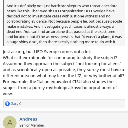
And it's definitely not just hardcore skeptics who threat anecdotal
cases like this. The Swedish UFO organization UFO Sverige have
decided not to investigate cases with just one witness and no
corroborating evidence. Not because people lie, but because people
make mistakes. And investigating such cases is almost always a
dead end. You can find an airplane that passed at the exact time
and location, but if the witness persists that "it wasn't a plane, it was
a huge shiny disc", then there's really nothing more to do with it.
Just asking, but UFO Sverige comes out a lot.
What is their rationale for continuing to study the subject?
Assuming they approach the subject "not looking for aliens"
and as scientifically open as possible, they surely must have a
different idea on what may lie in the LIZ, or why bother at all?
For example, the Italian equivalent CISU also studies the
subject from a purely mythological/psychological point of
view.
Gary C
R
e
a
Andreas
c
A
t
Senior Member.