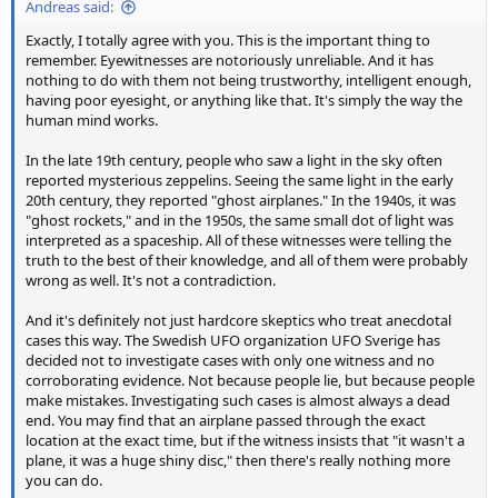
Andreas said:
Exactly, I totally agree with you. This is the important thing to
remember. Eyewitnesses are notoriously unreliable. And it has
nothing to do with them not being trustworthy, intelligent enough,
having poor eyesight, or anything like that. It's simply the way the
human mind works.
In the late 19th century, people who saw a light in the sky often
reported mysterious zeppelins. Seeing the same light in the early
20th century, they reported "ghost airplanes." In the 1940s, it was
"ghost rockets," and in the 1950s, the same small dot of light was
interpreted as a spaceship. All of these witnesses were telling the
truth to the best of their knowledge, and all of them were probably
wrong as well. It's not a contradiction.
And it's definitely not just hardcore skeptics who treat anecdotal
cases this way. The Swedish UFO organization UFO Sverige has
decided not to investigate cases with only one witness and no
corroborating evidence. Not because people lie, but because people
make mistakes. Investigating such cases is almost always a dead
end. You may find that an airplane passed through the exact
location at the exact time, but if the witness insists that "it wasn't a
plane, it was a huge shiny disc," then there's really nothing more
you can do.