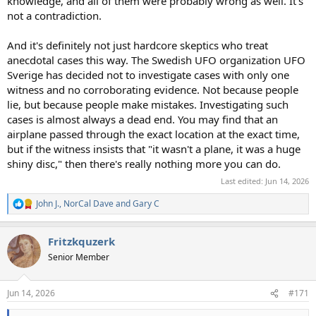
knowledge, and all of them were probably wrong as well. It's
not a contradiction.
And it's definitely not just hardcore skeptics who treat
anecdotal cases this way. The Swedish UFO organization UFO
Sverige has decided not to investigate cases with only one
witness and no corroborating evidence. Not because people
lie, but because people make mistakes. Investigating such
cases is almost always a dead end. You may find that an
airplane passed through the exact location at the exact time,
but if the witness insists that "it wasn't a plane, it was a huge
shiny disc," then there's really nothing more you can do.
Last edited:
Jun 14, 2026
John J.
,
NorCal Dave
and
Gary C
R
e
a
Fritzkquzerk
c
t
Senior Member
i
o
n
Jun 14, 2026
#171
s
: