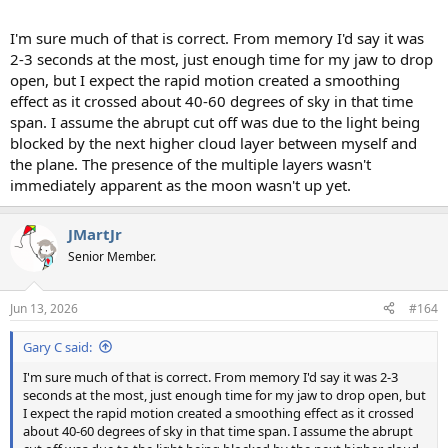
I'm sure much of that is correct. From memory I'd say it was
2-3 seconds at the most, just enough time for my jaw to drop
open, but I expect the rapid motion created a smoothing
effect as it crossed about 40-60 degrees of sky in that time
span. I assume the abrupt cut off was due to the light being
blocked by the next higher cloud layer between myself and
the plane. The presence of the multiple layers wasn't
immediately apparent as the moon wasn't up yet.
JMartJr
Senior Member.
Jun 13, 2026
#164
Gary C said:
I'm sure much of that is correct. From memory I'd say it was 2-3
seconds at the most, just enough time for my jaw to drop open, but
I expect the rapid motion created a smoothing effect as it crossed
about 40-60 degrees of sky in that time span. I assume the abrupt