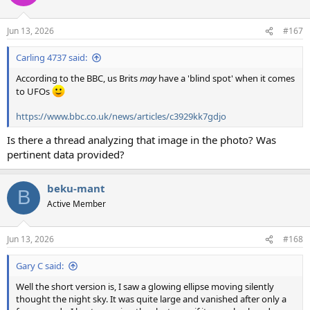
Jun 13, 2026
#167
Carling 4737 said:
According to the BBC, us Brits
may
have a 'blind spot' when it comes
to UFOs
https://www.bbc.co.uk/news/articles/c3929kk7gdjo
Is there a thread analyzing that image in the photo? Was
pertinent data provided?
beku-mant
B
Active Member
Jun 13, 2026
#168
Gary C said:
Well the short version is, I saw a glowing ellipse moving silently
thought the night sky. It was quite large and vanished after only a