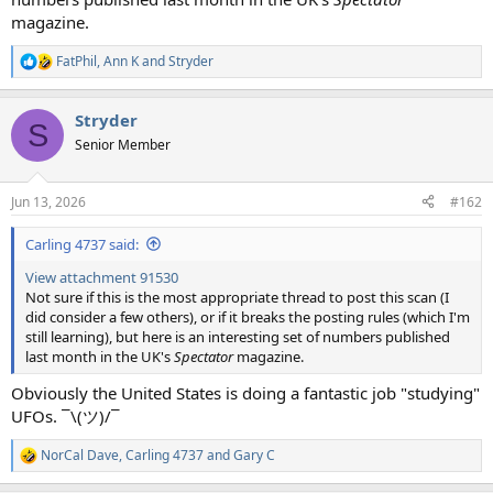
magazine.
FatPhil
,
Ann K
and
Stryder
R
e
a
Stryder
c
S
t
Senior Member
i
o
n
Jun 13, 2026
#162
s
:
Carling 4737 said:
View attachment 91530
Not sure if this is the most appropriate thread to post this scan (I
did consider a few others), or if it breaks the posting rules (which I'm
still learning), but here is an interesting set of numbers published
last month in the UK's
Spectator
magazine.
Obviously the United States is doing a fantastic job "studying"
UFOs. ¯\(ツ)/¯
NorCal Dave
,
Carling 4737
and
Gary C
R
e