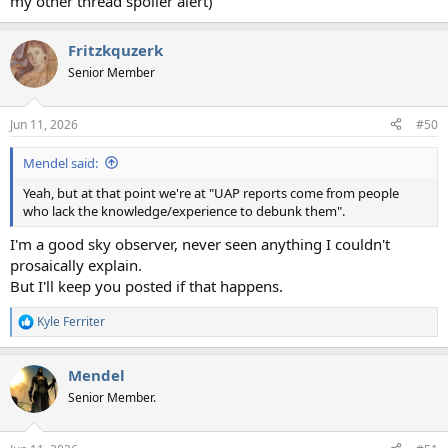
my other thread spoiler alert)
Fritzkquzerk
Senior Member
Jun 11, 2026
#50
Mendel said:
Yeah, but at that point we're at "UAP reports come from people
who lack the knowledge/experience to debunk them".
I'm a good sky observer, never seen anything I couldn't
prosaically explain.
But I'll keep you posted if that happens.
Kyle Ferriter
R
e
a
Mendel
c
t
Senior Member.
i
o
n