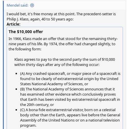
Mendel said:
I would bet, it's free money at this point. The precedent-setter is
Philip J. Klass, again, 40 to 50 years ago:
Article:
The $10,000 offer
In 1966, Klass made an offer that stood for the remaining thirty-
nine years of his life. By 1974, the offer had changed slightly, to
the following form:
Klass agrees to pay to the second party the sum of $10,000
within thirty days after any of the following occur:​
(A) Any crashed spacecraft, or major piece of a spacecraft is
found to be clearly of extraterrestrial origin by the United
States National Academy of Sciences, or
(B) The National Academy of Sciences announces that it
has examined other evidence which conclusively proves
that Earth has been visited by extraterrestrial spacecraft in
the 20th century, or
(C) A bona fide extraterrestrial visitor, born on a celestial
body other than the Earth, appears live before the General
Assembly of the United Nations or on a national television
program.