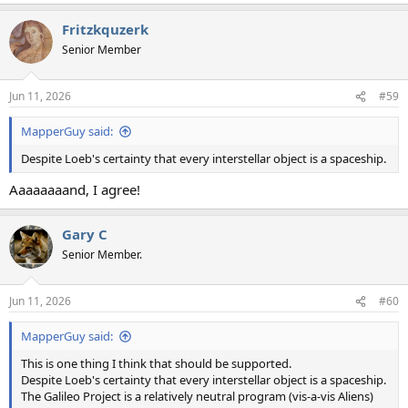
e
a
Fritzkquzerk
c
t
Senior Member
i
o
n
Jun 11, 2026
#59
s
:
MapperGuy said:
Despite Loeb's certainty that every interstellar object is a spaceship.
Aaaaaaaand, I agree!
Gary C
Senior Member.
Jun 11, 2026
#60
MapperGuy said:
This is one thing I think that should be supported.
Despite Loeb's certainty that every interstellar object is a spaceship.
The Galileo Project is a relatively neutral program (vis-a-vis Aliens)