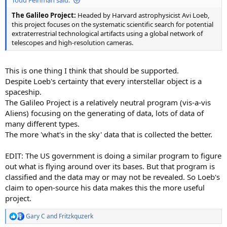
Todd Feinman said:
The Galileo Project:
Headed by Harvard astrophysicist Avi Loeb,
this project focuses on the systematic scientific search for potential
extraterrestrial technological artifacts using a global network of
telescopes and high-resolution cameras.
This is one thing I think that should be supported.
Despite Loeb's certainty that every interstellar object is a
spaceship.
The Galileo Project is a relatively neutral program (vis-a-vis
Aliens) focusing on the generating of data, lots of data of
many different types.
The more 'what's in the sky' data that is collected the better.
EDIT: The US government is doing a similar program to figure
out what is flying around over its bases. But that program is
classified and the data may or may not be revealed. So Loeb's
claim to open-source his data makes this the more useful
project.
Gary C
and
Fritzkquzerk
R