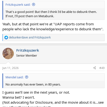
:
Fritzkquzerk said:
That's a good point! But then I think I'd be able to debunk them.
If not, I'll post them on Metabunk.
Yeah, but at that point we're at "UAP reports come from
people who lack the knowledge/experience to debunk them".
debunkerdave
and
Fritzkquzerk
R
e
a
Fritzkquzerk
c
t
Senior Member
i
o
n
Jun 11, 2026
#49
s
:
Mendel said:
No anomaly has ever been, in 80 years.
I guess we'll see in the next years, or not.
Wanna bet? I won't.
(Not advocating for Disclosure, and the movie about it is…see