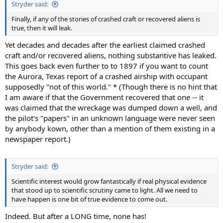
Stryder said:
Finally, if any of the stories of crashed craft or recovered aliens is
true, then it will leak.
Yet decades and decades after the earliest claimed crashed
craft and/or recovered aliens, nothing substantive has leaked.
This goes back even further to to 1897 if you want to count
the Aurora, Texas report of a crashed airship with occupant
supposedly "not of this world." * (Though there is no hint that
I am aware if that the Government recovered that one -- it
was claimed that the wreckage was dumped down a well, and
the pilot's "papers" in an unknown language were never seen
by anybody kown, other than a mention of them existing in a
newspaper report.)
Stryder said:
Scientific interest would grow fantastically if real physical evidence
that stood up to scientific scrutiny came to light. All we need to
have happen is one bit of true evidence to come out.
Indeed. But after a LONG time, none has!