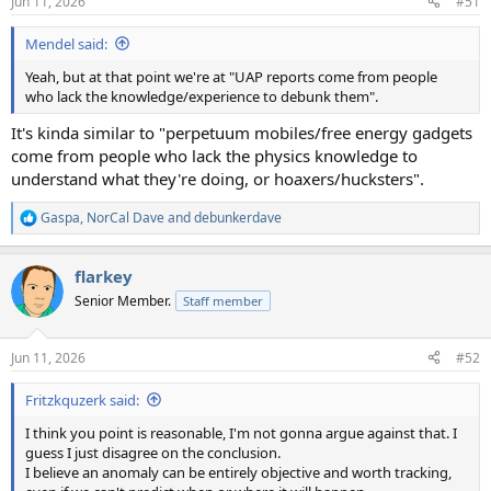
Jun 11, 2026
#51
s
:
Mendel said:
Yeah, but at that point we're at "UAP reports come from people
who lack the knowledge/experience to debunk them".
It's kinda similar to "perpetuum mobiles/free energy gadgets
come from people who lack the physics knowledge to
understand what they're doing, or hoaxers/hucksters".
Gaspa
,
NorCal Dave
and
debunkerdave
R
e
a
flarkey
c
t
Senior Member.
Staff member
i
o
n
Jun 11, 2026
#52
s
:
Fritzkquzerk said:
I think you point is reasonable, I'm not gonna argue against that. I
guess I just disagree on the conclusion.
I believe an anomaly can be entirely objective and worth tracking,