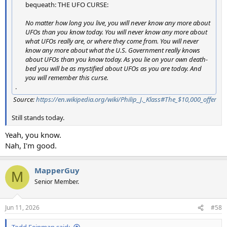
bequeath: THE UFO CURSE:
No matter how long you live, you will never know any more about
UFOs than you know today. You will never know any more about
what UFOs really are, or where they come from. You will never
know any more about what the U.S. Government really knows
about UFOs than you know today. As you lie on your own death-
bed you will be as mystified about UFOs as you are today. And
you will remember this curse.
.
Source:
https://en.wikipedia.org/wiki/Philip_J._Klass#The_$10,000_offer
Still stands today.
Yeah, you know.
Nah, I'm good.
MapperGuy
M
Senior Member.
Jun 11, 2026
#58