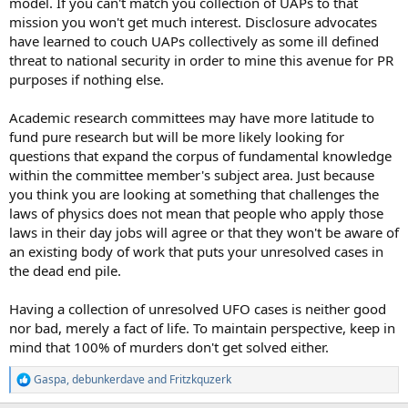
model. If you can't match you collection of UAPs to that
mission you won't get much interest. Disclosure advocates
have learned to couch UAPs collectively as some ill defined
threat to national security in order to mine this avenue for PR
purposes if nothing else.
Academic research committees may have more latitude to
fund pure research but will be more likely looking for
questions that expand the corpus of fundamental knowledge
within the committee member's subject area. Just because
you think you are looking at something that challenges the
laws of physics does not mean that people who apply those
laws in their day jobs will agree or that they won't be aware of
an existing body of work that puts your unresolved cases in
the dead end pile.
Having a collection of unresolved UFO cases is neither good
nor bad, merely a fact of life. To maintain perspective, keep in
mind that 100% of murders don't get solved either.
Gaspa
,
debunkerdave
and
Fritzkquzerk
R
e