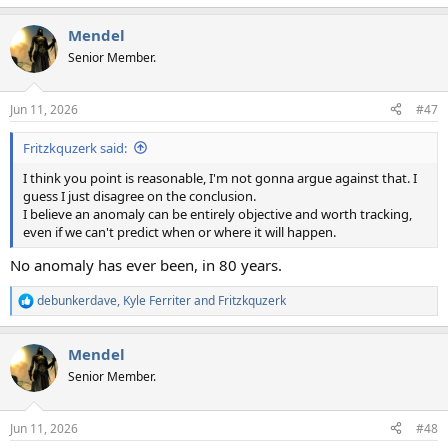
e
a
Mendel
c
t
Senior Member.
i
o
n
Jun 11, 2026
#47
s
:
Fritzkquzerk said:
I think you point is reasonable, I'm not gonna argue against that. I
guess I just disagree on the conclusion.
I believe an anomaly can be entirely objective and worth tracking,
even if we can't predict when or where it will happen.
No anomaly has ever been, in 80 years.
debunkerdave
,
Kyle Ferriter
and
Fritzkquzerk
R
e
a
Mendel
c
t
Senior Member.
i
o
n
Jun 11, 2026
#48
s