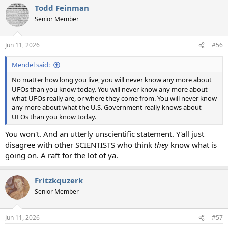
Todd Feinman
Senior Member
Jun 11, 2026
#56
Mendel said:
No matter how long you live, you will never know any more about
UFOs than you know today. You will never know any more about
what UFOs really are, or where they come from. You will never know
any more about what the U.S. Government really knows about
UFOs than you know today.
You won't. And an utterly unscientific statement. Y'all just
disagree with other SCIENTISTS who think
they
know what is
going on. A raft for the lot of ya.
Fritzkquzerk
Senior Member
Jun 11, 2026
#57