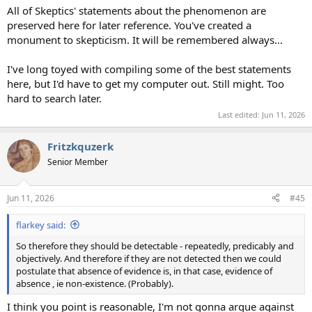
All of Skeptics' statements about the phenomenon are
preserved here for later reference. You've created a
monument to skepticism. It will be remembered always…
I've long toyed with compiling some of the best statements
here, but I'd have to get my computer out. Still might. Too
hard to search later.
Last edited:
Jun 11, 2026
Fritzkquzerk
Senior Member
Jun 11, 2026
#45
flarkey said:
So therefore they should be detectable - repeatedly, predicably and
objectively. And therefore if they are not detected then we could
postulate that absence of evidence is, in that case, evidence of
absence , ie non-existence. (Probably).
I think you point is reasonable, I'm not gonna argue against