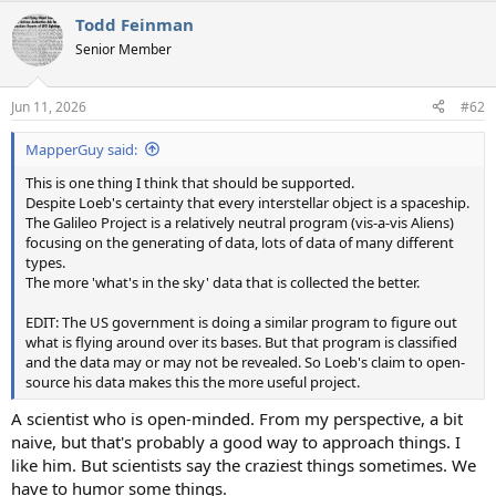
a
Todd Feinman
c
t
Senior Member
i
o
n
Jun 11, 2026
#62
s
:
MapperGuy said:
This is one thing I think that should be supported.
Despite Loeb's certainty that every interstellar object is a spaceship.
The Galileo Project is a relatively neutral program (vis-a-vis Aliens)
focusing on the generating of data, lots of data of many different
types.
The more 'what's in the sky' data that is collected the better.
EDIT: The US government is doing a similar program to figure out
what is flying around over its bases. But that program is classified
and the data may or may not be revealed. So Loeb's claim to open-
source his data makes this the more useful project.
A scientist who is open-minded. From my perspective, a bit
naive, but that's probably a good way to approach things. I
like him. But scientists say the craziest things sometimes. We
have to humor some things.