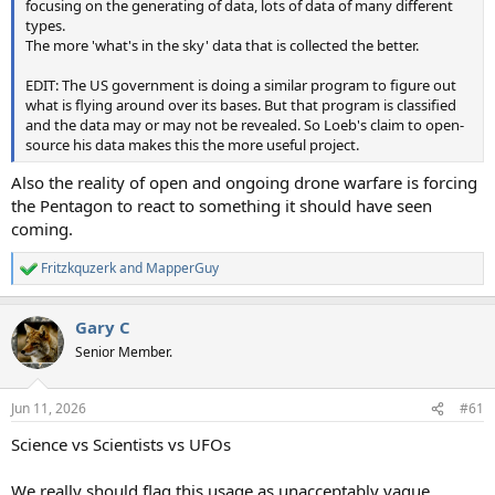
focusing on the generating of data, lots of data of many different
types.
The more 'what's in the sky' data that is collected the better.
EDIT: The US government is doing a similar program to figure out
what is flying around over its bases. But that program is classified
and the data may or may not be revealed. So Loeb's claim to open-
source his data makes this the more useful project.
Also the reality of open and ongoing drone warfare is forcing
the Pentagon to react to something it should have seen
coming.
Fritzkquzerk
and
MapperGuy
R
e
a
Gary C
c
t
Senior Member.
i
o
n
Jun 11, 2026
#61
s
:
Science vs Scientists vs UFOs
We really should flag this usage as unacceptably vague.