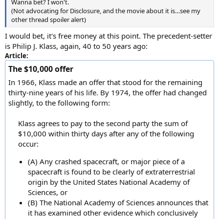
Wanna bet? I won't.
(Not advocating for Disclosure, and the movie about it is…see my
other thread spoiler alert)
I would bet, it's free money at this point. The precedent-setter
is Philip J. Klass, again, 40 to 50 years ago:
Article:
The $10,000 offer
In 1966, Klass made an offer that stood for the remaining
thirty-nine years of his life. By 1974, the offer had changed
slightly, to the following form:
Klass agrees to pay to the second party the sum of
$10,000 within thirty days after any of the following
occur:​
(A) Any crashed spacecraft, or major piece of a
spacecraft is found to be clearly of extraterrestrial
origin by the United States National Academy of
Sciences, or
(B) The National Academy of Sciences announces that
it has examined other evidence which conclusively