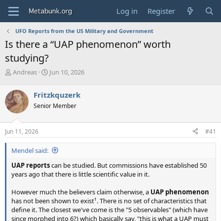
Log in
Register
UFO Reports from the US Military and Government
Is there a “UAP phenomenon” worth
studying?
T
S
Andreas
Jun 10, 2026
h
t
r
a
Fritzkquzerk
e
r
Senior Member
a
t
d
d
s
a
Jun 11, 2026
#41
t
t
a
e
Mendel said:
r
t
UAP reports
can be studied. But commissions have established 50
e
years ago that there is little scientific value in it.
r
However much the believers claim otherwise, a
UAP phenomenon
has not been shown to exist¹. There is no set of characteristics that
define it. The closest we've come is the "5 observables" (which have
since morphed into 6?) which basically say, "this is what a UAP must