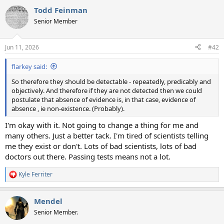
a
Todd Feinman
c
t
Senior Member
i
o
n
Jun 11, 2026
#42
s
:
flarkey said:
So therefore they should be detectable - repeatedly, predicably and
objectively. And therefore if they are not detected then we could
postulate that absence of evidence is, in that case, evidence of
absence , ie non-existence. (Probably).
I'm okay with it. Not going to change a thing for me and
many others. Just a better tack. I'm tired of scientists telling
me they exist or don't. Lots of bad scientists, lots of bad
doctors out there. Passing tests means not a lot.
Kyle Ferriter
R
e
a
Mendel
c
t
Senior Member.
i