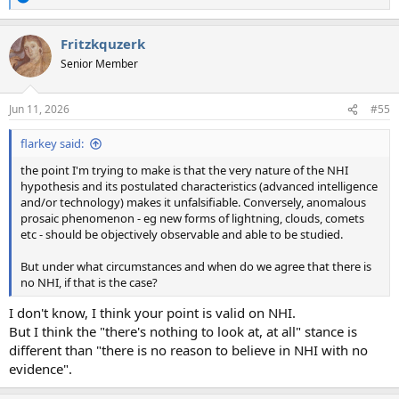
R
e
a
Fritzkquzerk
c
t
Senior Member
i
o
n
Jun 11, 2026
#55
s
:
flarkey said:
the point I'm trying to make is that the very nature of the NHI
hypothesis and its postulated characteristics (advanced intelligence
and/or technology) makes it unfalsifiable. Conversely, anomalous
prosaic phenomenon - eg new forms of lightning, clouds, comets
etc - should be objectively observable and able to be studied.
But under what circumstances and when do we agree that there is
no NHI, if that is the case?
I don't know, I think your point is valid on NHI.
But I think the "there's nothing to look at, at all" stance is
different than "there is no reason to believe in NHI with no
evidence".