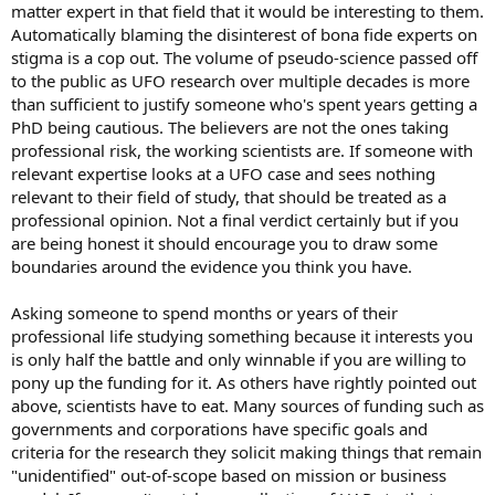
matter expert in that field that it would be interesting to them.
Automatically blaming the disinterest of bona fide experts on
stigma is a cop out. The volume of pseudo-science passed off
to the public as UFO research over multiple decades is more
than sufficient to justify someone who's spent years getting a
PhD being cautious. The believers are not the ones taking
professional risk, the working scientists are. If someone with
relevant expertise looks at a UFO case and sees nothing
relevant to their field of study, that should be treated as a
professional opinion. Not a final verdict certainly but if you
are being honest it should encourage you to draw some
boundaries around the evidence you think you have.
Asking someone to spend months or years of their
professional life studying something because it interests you
is only half the battle and only winnable if you are willing to
pony up the funding for it. As others have rightly pointed out
above, scientists have to eat. Many sources of funding such as
governments and corporations have specific goals and
criteria for the research they solicit making things that remain
"unidentified" out-of-scope based on mission or business