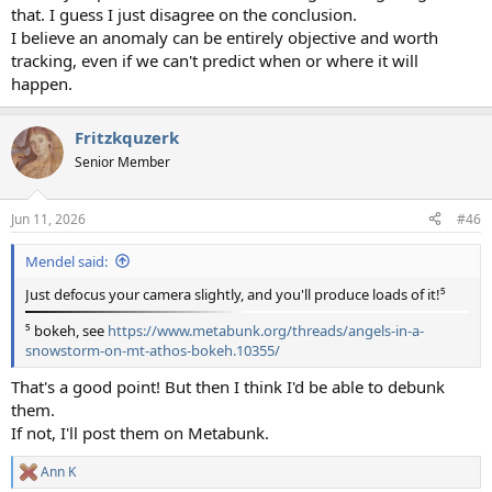
that. I guess I just disagree on the conclusion.
I believe an anomaly can be entirely objective and worth
tracking, even if we can't predict when or where it will
happen.
Fritzkquzerk
Senior Member
Jun 11, 2026
#46
Mendel said:
Just defocus your camera slightly, and you'll produce loads of it!⁵
⁵ bokeh, see
https://www.metabunk.org/threads/angels-in-a-
snowstorm-on-mt-athos-bokeh.10355/
That's a good point! But then I think I'd be able to debunk
them.
If not, I'll post them on Metabunk.
Ann K
R