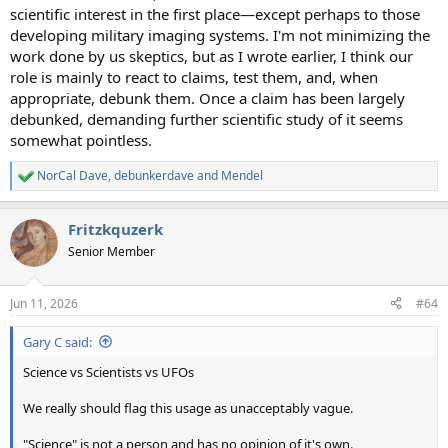
scientific interest in the first place—except perhaps to those
developing military imaging systems. I'm not minimizing the
work done by us skeptics, but as I wrote earlier, I think our
role is mainly to react to claims, test them, and, when
appropriate, debunk them. Once a claim has been largely
debunked, demanding further scientific study of it seems
somewhat pointless.
NorCal Dave
,
debunkerdave
and
Mendel
R
e
a
Fritzkquzerk
c
t
Senior Member
i
o
n
Jun 11, 2026
#64
s
:
Gary C said:
Science vs Scientists vs UFOs
We really should flag this usage as unacceptably vague.
"Science" is not a person and has no opinion of it's own.