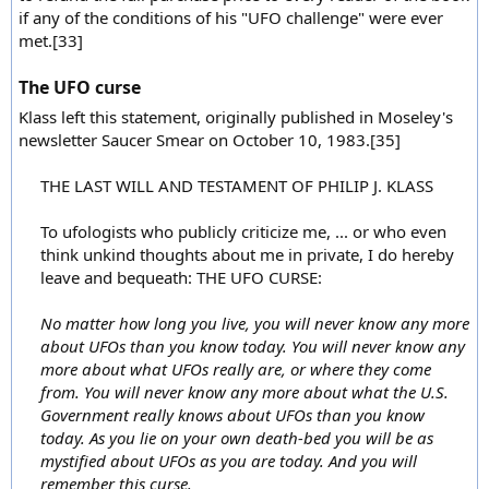
if any of the conditions of his "UFO challenge" were ever
met.[33]
The UFO curse
Klass left this statement, originally published in Moseley's
newsletter Saucer Smear on October 10, 1983.[35]
THE LAST WILL AND TESTAMENT OF PHILIP J. KLASS
To ufologists who publicly criticize me, ... or who even
think unkind thoughts about me in private, I do hereby
leave and bequeath: THE UFO CURSE:
No matter how long you live, you will never know any more
about UFOs than you know today. You will never know any
more about what UFOs really are, or where they come
from. You will never know any more about what the U.S.
Government really knows about UFOs than you know
today. As you lie on your own death-bed you will be as
mystified about UFOs as you are today. And you will
remember this curse.