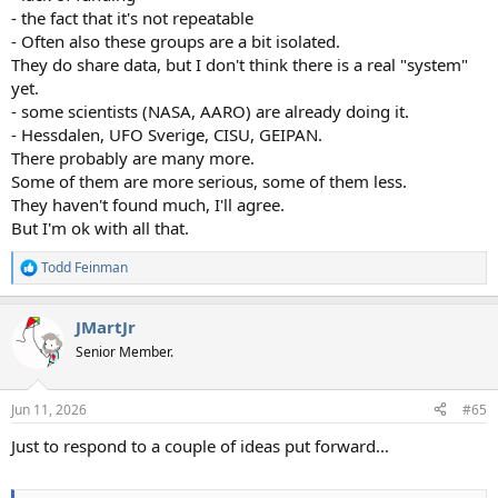
- the fact that it's not repeatable
- Often also these groups are a bit isolated.
They do share data, but I don't think there is a real "system"
yet.
- some scientists (NASA, AARO) are already doing it.
- Hessdalen, UFO Sverige, CISU, GEIPAN.
There probably are many more.
Some of them are more serious, some of them less.
They haven't found much, I'll agree.
But I'm ok with all that.
Todd Feinman
R
e
a
JMartJr
c
t
Senior Member.
i
o
n
Jun 11, 2026
#65
s
:
Just to respond to a couple of ideas put forward...