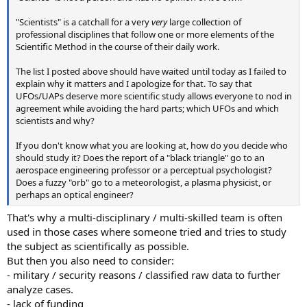
"Scientists" is a catchall for a very
very
large collection of
professional disciplines that follow one or more elements of the
Scientific Method in the course of their daily work.
The list I posted above should have waited until today as I failed to
explain why it matters and I apologize for that. To say that
UFOs/UAPs deserve more scientific study allows everyone to nod in
agreement while avoiding the hard parts; which UFOs and which
scientists and why?
If you don't know what you are looking at, how do you decide who
should study it? Does the report of a "black triangle" go to an
aerospace engineering professor or a perceptual psychologist?
Does a fuzzy "orb" go to a meteorologist, a plasma physicist, or
perhaps an optical engineer?
That's why a multi-disciplinary / multi-skilled team is often
used in those cases where someone tried and tries to study
the subject as scientifically as possible.
But then you also need to consider:
- military / security reasons / classified raw data to further
analyze cases.
- lack of funding