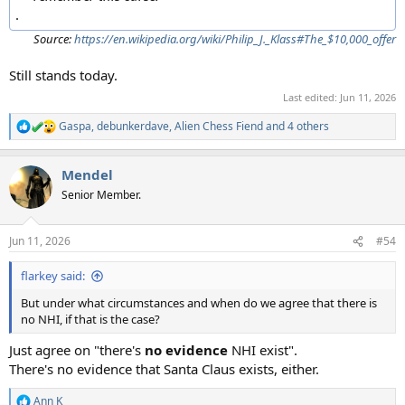
.
Source:
https://en.wikipedia.org/wiki/Philip_J._Klass#The_$10,000_offer
Still stands today.
Last edited:
Jun 11, 2026
Gaspa
,
debunkerdave
,
Alien Chess Fiend
and 4 others
R
e
a
Mendel
c
t
Senior Member.
i
o
n
Jun 11, 2026
#54
s
:
flarkey said:
But under what circumstances and when do we agree that there is
no NHI, if that is the case?
Just agree on "there's
no evidence
NHI exist".
There's no evidence that Santa Claus exists, either.
Ann K