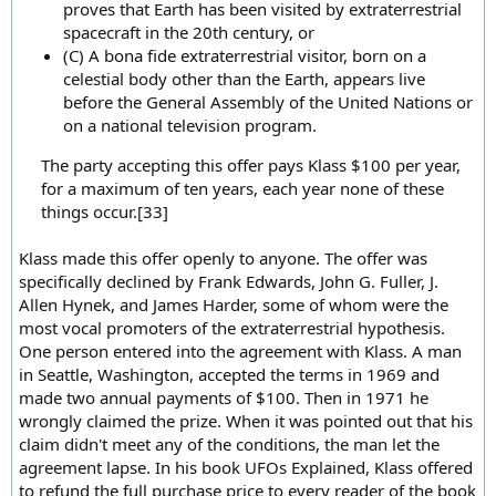
proves that Earth has been visited by extraterrestrial
spacecraft in the 20th century, or
(C) A bona fide extraterrestrial visitor, born on a
celestial body other than the Earth, appears live
before the General Assembly of the United Nations or
on a national television program.
The party accepting this offer pays Klass $100 per year,
for a maximum of ten years, each year none of these
things occur.[33]
Klass made this offer openly to anyone. The offer was
specifically declined by Frank Edwards, John G. Fuller, J.
Allen Hynek, and James Harder, some of whom were the
most vocal promoters of the extraterrestrial hypothesis.
One person entered into the agreement with Klass. A man
in Seattle, Washington, accepted the terms in 1969 and
made two annual payments of $100. Then in 1971 he
wrongly claimed the prize. When it was pointed out that his
claim didn't meet any of the conditions, the man let the
agreement lapse. In his book UFOs Explained, Klass offered
to refund the full purchase price to every reader of the book