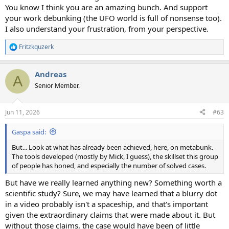
You know I think you are an amazing bunch. And support
your work debunking (the UFO world is full of nonsense too).
I also understand your frustration, from your perspective.
Fritzkquzerk
R
e
a
Andreas
c
A
t
Senior Member.
i
o
n
Jun 11, 2026
#63
s
:
Gaspa said:
But... Look at what has already been achieved, here, on metabunk.
The tools developed (mostly by Mick, I guess), the skillset this group
of people has honed, and especially the number of solved cases.
But have we really learned anything new? Something worth a
scientific study? Sure, we may have learned that a blurry dot
in a video probably isn't a spaceship, and that's important
given the extraordinary claims that were made about it. But
without those claims, the case would have been of little