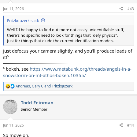
o
n
Jun 11, 2026
#43
s
:
Fritzkquzerk said:
Well I'd be happy to find out more not easily unidentifiable stuff,
there's no specific need to look for things that "defy physics".
Just for things that elude the current identification models.
Just defocus your camera slightly, and you'll produce loads of
it!⁵
⁵ bokeh, see
https://www.metabunk.org/threads/angels-in-a-
snowstorm-on-mt-athos-bokeh.10355/
Andreas
,
Gary C
and
Fritzkquzerk
R
e
a
Todd Feinman
c
t
Senior Member
i
o
n
Jun 11, 2026
#44
s
:
So move on.