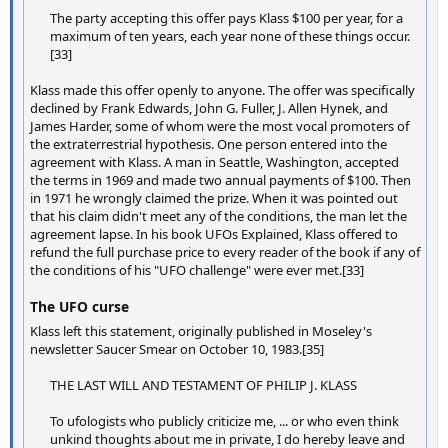
The party accepting this offer pays Klass $100 per year, for a
maximum of ten years, each year none of these things occur.
[33]
Klass made this offer openly to anyone. The offer was specifically
declined by Frank Edwards, John G. Fuller, J. Allen Hynek, and
James Harder, some of whom were the most vocal promoters of
the extraterrestrial hypothesis. One person entered into the
agreement with Klass. A man in Seattle, Washington, accepted
the terms in 1969 and made two annual payments of $100. Then
in 1971 he wrongly claimed the prize. When it was pointed out
that his claim didn't meet any of the conditions, the man let the
agreement lapse. In his book UFOs Explained, Klass offered to
refund the full purchase price to every reader of the book if any of
the conditions of his "UFO challenge" were ever met.[33]
The UFO curse
Klass left this statement, originally published in Moseley's
newsletter Saucer Smear on October 10, 1983.[35]
THE LAST WILL AND TESTAMENT OF PHILIP J. KLASS
To ufologists who publicly criticize me, ... or who even think
unkind thoughts about me in private, I do hereby leave and