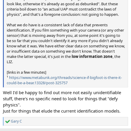
look like, otherwise it's already as good as debunked". But these
criteria boil down to "an actual UAP must contradict the laws of
physics", and that's a foregone conclusion: not going to happen.
What we do have is a consistent lack of data that prevents
identification. If you film something with your camera (or any other
sensor) that is moving away from you, at some point it's going to
be so far that you couldn't identify it any more if you didn't already
know what it was. We have either clear data on something we know,
or insufficient data on something we don't know. That doesn't
make the latter special, it's just in the
low information zone
, the
LIZ.
[links in a few minutes]
¹
https://www.metabunk.org/threads/science-if-bigfoot-is-there-it-
could-be-a-bear.13328/post-325757
Well I'd be happy to find out more not easily unidentifiable
stuff, there's no specific need to look for things that "defy
physics".
Just for things that elude the current identification models.
Gary C
R
e