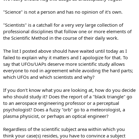
"Science" is not a person and has no opinion of it's own.
"Scientists" is a catchall for a very
very
large collection of
professional disciplines that follow one or more elements of
the Scientific Method in the course of their daily work.
The list I posted above should have waited until today as I
failed to explain why it matters and I apologize for that. To
say that UFOs/UAPs deserve more scientific study allows
everyone to nod in agreement while avoiding the hard parts;
which UFOs and which scientists and why?
If you don't know what you are looking at, how do you decide
who should study it? Does the report of a "black triangle" go
to an aerospace engineering professor or a perceptual
psychologist? Does a fuzzy "orb" go to a meteorologist, a
plasma physicist, or perhaps an optical engineer?
Regardless of the scientific subject area within which you
think your case(s) resides, you have to convince a subject