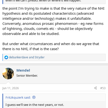
even if we can't predict when or where it will happen.
the point I'm trying to make is that the very nature of the NHI
hypothesis and its postulated characteristics (advanced
intelligence and/or technology) makes it unfalsifiable.
Conversely, anomalous prosaic phenomenon - eg new forms
of lightning, clouds, comets etc - should be objectively
observable and able to be studied.
But under what circumstances and when do we agree that
there is no NHI, if that is the case?
debunkerdave
and
Stryder
R
e
a
Mendel
c
t
Senior Member.
i
o
n
Jun 11, 2026
#53
s
:
Fritzkquzerk said:
I guess we'll see in the next years, or not.