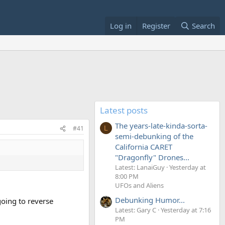
Log in
Register
Search
Latest posts
The years-late-kinda-sorta-
#41
L
semi-debunking of the
California CARET
"Dragonfly" Drones...
Latest: LanaiGuy
Yesterday at
8:00 PM
UFOs and Aliens
Debunking Humor...
going to reverse
Latest: Gary C
Yesterday at 7:16
PM