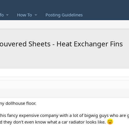
fo
How To
Posting Guidelines
 Louvered Sheets - Heat Exchanger Fins
my dollhouse floor.
 this fancy expensive company with a lot of bigwig guys who are 
nd they don't even know what a car radiator looks like.