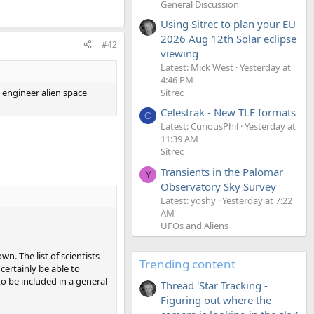
General Discussion
Using Sitrec to plan your EU
2026 Aug 12th Solar eclipse
#42
viewing
Latest: Mick West
Yesterday at
4:46 PM
 engineer alien space
Sitrec
Celestrak - New TLE formats
C
Latest: CuriousPhil
Yesterday at
11:39 AM
Sitrec
Transients in the Palomar
Y
Observatory Sky Survey
Latest: yoshy
Yesterday at 7:22
AM
UFOs and Aliens
n. The list of scientists
Trending content
certainly be able to
to be included in a general
Thread 'Star Tracking -
Figuring out where the