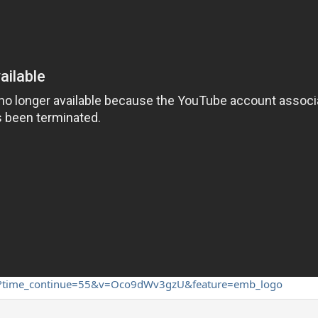
ch?time_continue=55&v=Oco9dWv3gzU&feature=emb_logo