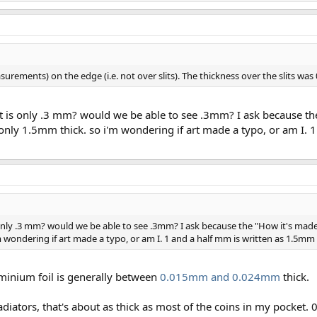
rements) on the edge (i.e. not over slits). The thickness over the slits wa
eight is only .3 mm? would we be able to see .3mm? I ask because t
 only 1.5mm thick. so i'm wondering if art made a typo, or am I. 
 is only .3 mm? would we be able to see .3mm? I ask because the "How it's mad
m wondering if art made a typo, or am I. 1 and a half mm is written as 1.5mm 
minium foil is generally between
0.015mm and 0.024mm
thick.
adiators, that's about as thick as most of the coins in my pocke