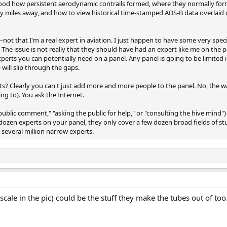
how persistent aerodynamic contrails formed, where they normally formed
y miles away, and how to view historical time-stamped ADS-B data overlaid
ot that I'm a real expert in aviation. I just happen to have some very spe
e. The issue is not really that they should have had an expert like me on the 
 experts you can potentially need on a panel. Any panel is going to be limite
 will slip through the gaps.
s? Clearly you can't just add more and more people to the panel. No, the wa
g to). You ask the Internet.
public comment," "asking the public for help," or "consulting the hive mind") 
 dozen experts on your panel, they only cover a few dozen broad fields of s
 several million narrow experts.
 scale in the pic) could be the stuff they make the tubes out of to