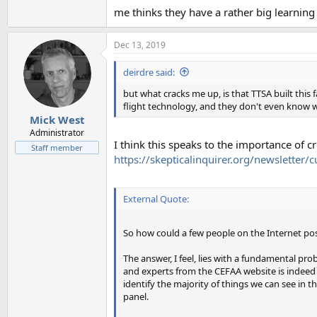
me thinks they have a rather big learnin
Dec 13, 2019
deirdre said:
but what cracks me up, is that TTSA built thi
flight technology, and they don't even know wh
Mick West
Administrator
I think this speaks to the importance of 
Staff member
https://skepticalinquirer.org/newsletter
External Quote:
So how could a few people on the Internet possi
The answer, I feel, lies with a fundamental pro
and experts from the CEFAA website is indeed im
identify the majority of things we can see in t
panel.