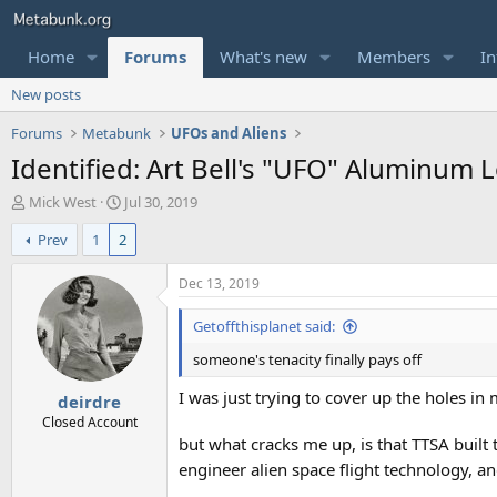
Home
Forums
What's new
Members
In
New posts
Forums
Metabunk
UFOs and Aliens
Identified: Art Bell's "UFO" Aluminum
T
S
Mick West
Jul 30, 2019
h
t
Prev
1
2
r
a
e
r
a
t
Dec 13, 2019
d
d
s
a
Getoffthisplanet said:
t
t
someone's tenacity finally pays off
a
e
r
I was just trying to cover up the holes in 
deirdre
t
e
Closed Account
r
but what cracks me up, is that TTSA built
engineer alien space flight technology, a