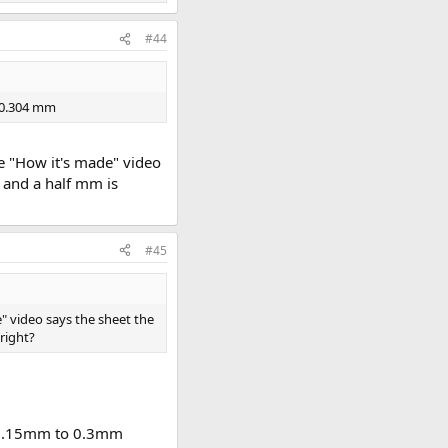
#44
s 0.304 mm
he "How it's made" video
1 and a half mm is
#45
e" video says the sheet the
right?
t. 0.15mm to 0.3mm