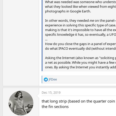
What was needed was someone who understood 
what they looked like when viewed from eight
photographs in Google Earth.
In other words, they needed
me
on the panel—n
experience in solving this specific type of cas
making is that it's impossible to have all the
specific knowledge it has, so eventually, a UFO
...
How do you close the gaps in a panel of expert
do what IPACO eventually did (without intendin
Asking the Internet (also known as "soliciting 
a net as possible. While you might have a few
ones. By asking the Internet you instantly add
JFDee
R
e
a
Dec 15, 2019
c
t
that long strip (based on the quarter coin
i
o
the fin sections
n
s