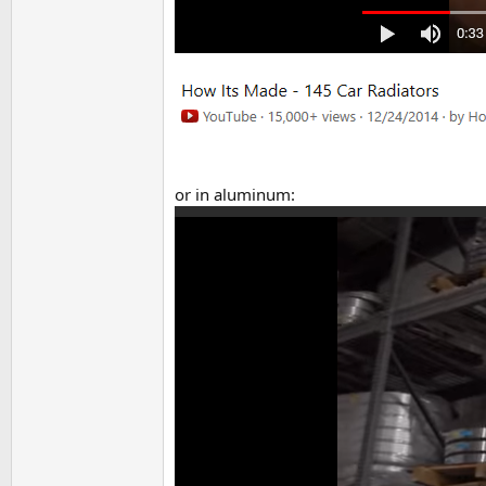
or in aluminum: