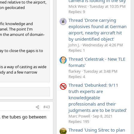
camera is looking in the sky'
 relative to the airport,
Mick West
Tuesday at 10:35 PM
 on geolocated
Replies: 9
Thread 'Drone carrying
cific knowledge and
explosives found at German
panel. The point I'm
airport, nearby aircraft hit
d in the amount of domain-
by unidentified object'
John J.
Wednesday at 4:26 PM
Replies: 1
y to close the gaps is to
Thread 'Celestrak - New TLE
formats'
is a way of casting as wide
flarkey
Tuesday at 3:48 PM
tudy and a few narrow
Replies: 4
Thread 'Debunked: 9/11
truth experts are
knowledgeable
professionals and their
#43
judgments are to be trusted'
Marc Powell
Sep 8, 2021
o. the tubes go between
Replies: 195
Thread 'Using Sitrec to plan