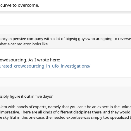
g curve to overcome.
s fancy expensive company with a lot of bigwig guys who are going to reverse
at a car radiator looks like.
crowdsourcing. As I wrote here:
/curated_crowdsourcing_in_ufo_investigations/
bly figure it out in five days?
blem with panels of experts, namely that you can't be an expert in the unknow
pressive. There are all kinds of different disciplines there, and they would 
he sky. But in this one case, the needed expertise was simply too specialized 