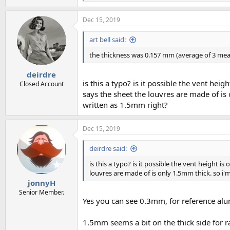
e
a
Dec 15, 2019
c
t
i
art bell said:
o
n
the thickness was 0.157 mm (average of 3 measu
s
:
deirdre
is this a typo? is it possible the vent h
Closed Account
says the sheet the louvres are made of is
written as 1.5mm right?
Dec 15, 2019
deirdre said:
is this a typo? is it possible the vent height
louvres are made of is only 1.5mm thick. so i'
jonnyH
Senior Member.
Yes you can see 0.3mm, for reference alu
1.5mm seems a bit on the thick side for r