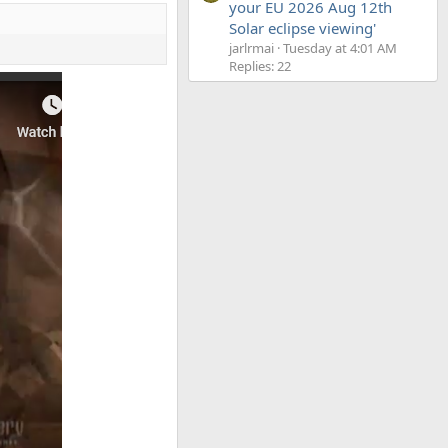
your EU 2026 Aug 12th
Solar eclipse viewing'
jarlrmai
Tuesday at 4:01 AM
Replies: 22