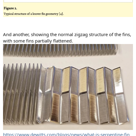
And another, showing the normal zigzag structure of the fins,
with some fins partially flattened.
https://www.dewitts.com/blogs/news/what-is-serpentine-fin