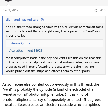
i
o
n
Dec 9, 2019
#13
s
:
Silent and Hushed said:
And so, the thread changes subjects to a collection of metal artifacts
sent to the late Art Bell and right away I recognized this "vent" as it
is being called.
External Quote:
View attachment 38923
Most computers back in the day had vents like this on the rear side
of the hardbox to help cool the internal systems. Also, I recognize
these as used in manufacturing processes where the machine
would punch out the strips and attach them to other parts.
As someone else pointed out previously in this thread, the
"vent" is probably the dynode (a kind of electrode) of a
'venetian-blind' photomultiplier tube. In this kind of
photomultiplier an array of oppositely oriented 45-degrees
metal surfaces creates an electron cascade which amplifies