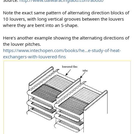
Note the exact same pattern of alternating direction blocks of
10 louvers, with long vertical grooves between the louvers
where they are bent into an S-shape.
Here's another example showing the alternating directions of
the louver pitches.
https://www.intechopen.com/books/he...e-study-of-heat-
exchangers-with-louvered-fins