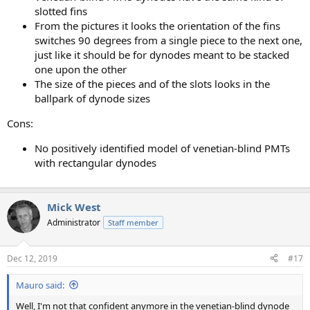
slotted fins
From the pictures it looks the orientation of the fins
switches 90 degrees from a single piece to the next one,
just like it should be for dynodes meant to be stacked
one upon the other
The size of the pieces and of the slots looks in the
ballpark of dynode sizes
Cons:
No positively identified model of venetian-blind PMTs
with rectangular dynodes
Mick West
Administrator
Staff member
Dec 12, 2019
#17
Mauro said:
Well, I'm not that confident anymore in the venetian-blind dynode