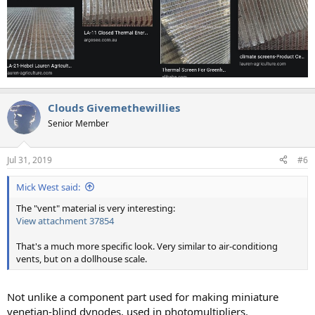
Clouds Givemethewillies
Senior Member
Jul 31, 2019
#6
Mick West said:
The "vent" material is very interesting:
View attachment 37854
That's a much more specific look. Very similar to air-conditiong
vents, but on a dollhouse scale.
Not unlike a component part used for making miniature
venetian-blind dynodes, used in photomultipliers.