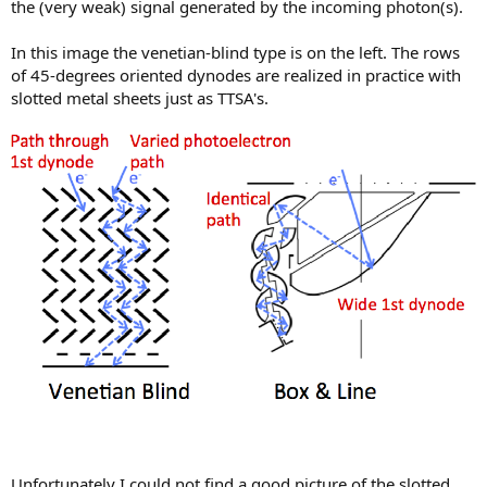
the (very weak) signal generated by the incoming photon(s).
In this image the venetian-blind type is on the left. The rows
of 45-degrees oriented dynodes are realized in practice with
slotted metal sheets just as TTSA's.
Unfortunately I could not find a good picture of the slotted