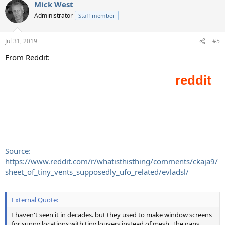
Mick West
Administrator
Staff member
Jul 31, 2019
#5
From Reddit:
Source:
https://www.reddit.com/r/whatisthisthing/comments/ckaja9/
sheet_of_tiny_vents_supposedly_ufo_related/evladsl/
External Quote:
I haven't seen it in decades. but they used to make window screens
for sunny locations with tiny louvers instead of mesh. The gaps