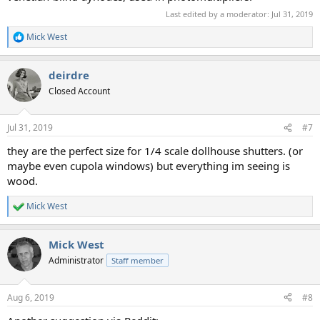
Last edited by a moderator:
Jul 31, 2019
Mick West
R
e
a
deirdre
c
t
Closed Account
i
o
n
Jul 31, 2019
#7
s
:
they are the perfect size for 1/4 scale dollhouse shutters. (or
maybe even cupola windows) but everything im seeing is
wood.
Mick West
R
e
a
Mick West
c
t
Administrator
Staff member
i
o
n
Aug 6, 2019
#8
s
: