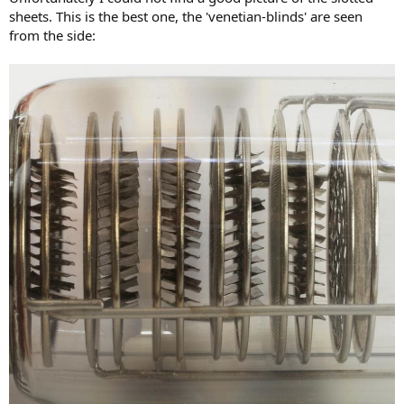
sheets. This is the best one, the 'venetian-blinds' are seen
from the side: