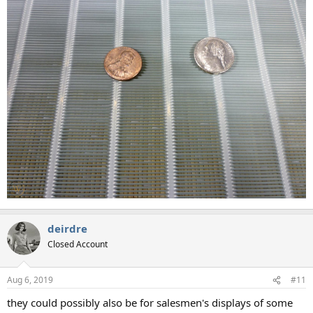
deirdre
Closed Account
Aug 6, 2019
#11
they could possibly also be for salesmen's displays of some