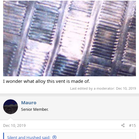
I wonder what alloy this vent is made of.
Last edited by a moderator:
Dec 10, 2019
Mauro
Senior Member.
Dec 10, 2019
#15
Silent and Hushed said: