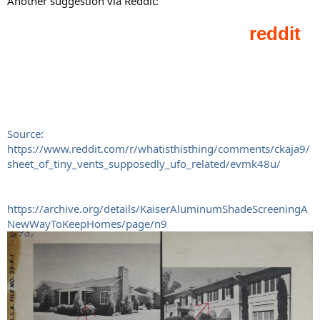
Another suggestion via Reddit:
Source:
https://www.reddit.com/r/whatisthisthing/comments/ckaja9/
sheet_of_tiny_vents_supposedly_ufo_related/evmk48u/
https://archive.org/details/KaiserAluminumShadeScreeningA
NewWayToKeepHomes/page/n9