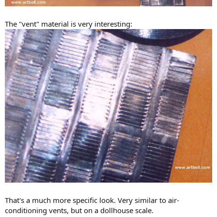
The "vent" material is very interesting:
That's a much more specific look. Very similar to air-
conditioning vents, but on a dollhouse scale.