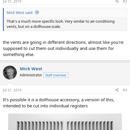
Jul 31, 2019
#2
Mick West said:
That's a much more specific look. Very similar to air-conditiong
vents, but on a dollhouse scale.
the vents are going in different directions. almost like you're
supposed to cut them out individually and use them for
something else.
Mick West
Administrator
Staff member
Jul 31, 2019
#3
It's possible it
is
a dollhouse accessory, a version of this,
intended to be cut into individual registers