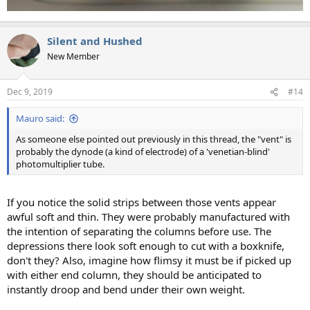
Silent and Hushed
New Member
Dec 9, 2019
#14
Mauro said:
As someone else pointed out previously in this thread, the "vent" is
probably the dynode (a kind of electrode) of a 'venetian-blind'
photomultiplier tube.
If you notice the solid strips between those vents appear
awful soft and thin. They were probably manufactured with
the intention of separating the columns before use. The
depressions there look soft enough to cut with a boxknife,
don't they? Also, imagine how flimsy it must be if picked up
with either end column, they should be anticipated to
instantly droop and bend under their own weight.