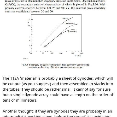
The TTSA 'material' is probably a sheet of dynodes, which will
be cut out (as you suggest) and then assembled in stacks into
the tubes. They should be rather small, I cannot say for sure
but a single dynode array could have a length on the order of
tens of millimeters.
Another thought: if they are dynodes they are probably in an
intermediate working stage, before the superficial oxidation