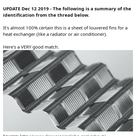
UPDATE Dec 12 2019 - The following is a summary of the
identification from the thread below.
It's almost 100% certain this is a sheet of louvered fins for a
heat exchanger (like a radiator or air conditioner).
Here's a VERY good match.
Source:
http://www.daiwaracinglabo.com/about/