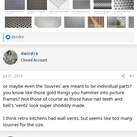
deirdre
R
e
a
deirdre
c
t
Closed Account
i
o
n
Jul 31, 2019
#4
s
:
or maybe even the 'louvres' are meant to be individual parts?
you know like those gold things you hammer into picture
frames? Not those of course as those have nail teeth and
bell's 'vents' look super shoddily made.
I think retro kitchens had wall vents. but seems like too many
louvres for the size.