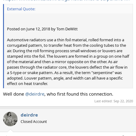
External Quote:
Posted on June 12, 2018 by Tom DeWitt
Automotive radiators use a thin foil material, rolled formed into a
corrugated pattern, to transfer heat from the cooling tubes to the
air. During the roll forming process small windows or louvers are
stamped into the foil. The louvers are formed in a group on one half
of the material and then a mirror opposite on the other. As air
passes through the radiator core, the louvers deflect the air flow in
a S-type or snake pattern. As a result, the term "serpentine" was
adopted. Louver pattern, angle, and width can all have a specific
effect on heat transfer.
Well done
@deirdre
, who first found this connection.
Last edited:
Sep 22, 2020
deirdre
Closed Account