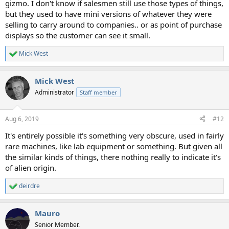
gizmo. I don't know if salesmen still use those types of things,
but they used to have mini versions of whatever they were
selling to carry around to companies.. or as point of purchase
displays so the customer can see it small.
Mick West
R
e
a
Mick West
c
t
Administrator
Staff member
i
o
n
Aug 6, 2019
#12
s
:
It's entirely possible it's something very obscure, used in fairly
rare machines, like lab equipment or something. But given all
the similar kinds of things, there nothing really to indicate it's
of alien origin.
deirdre
R
e
a
Mauro
c
t
Senior Member.