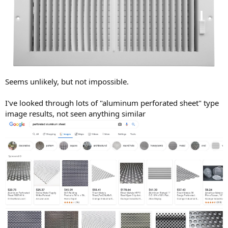
Seems unlikely, but not impossible.
I've looked through lots of "aluminum perforated sheet" type
image results, not seen anything similar