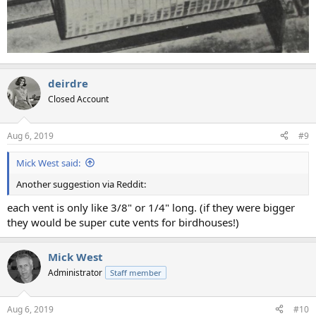
deirdre
Closed Account
Aug 6, 2019
#9
Mick West said:
Another suggestion via Reddit:
each vent is only like 3/8" or 1/4" long. (if they were bigger
they would be super cute vents for birdhouses!)
Mick West
Administrator
Staff member
Aug 6, 2019
#10