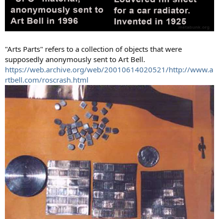
"Arts Parts" refers to a collection of objects that were
supposedly anonymously sent to Art Bell.
https://web.archive.org/web/20010614020521/http://www.a
rtbell.com/roscrash.html