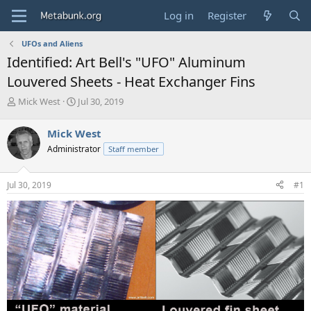
Log in
Register
UFOs and Aliens
Identified: Art Bell's "UFO" Aluminum
Louvered Sheets - Heat Exchanger Fins
T
S
Mick West
Jul 30, 2019
h
t
r
a
Mick West
e
r
Administrator
Staff member
a
t
d
d
s
a
Jul 30, 2019
#1
t
t
a
e
r
t
e
r