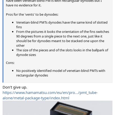
have been venetian-blind PMTs with rectangular dynodes but I
have no evidence for it.
Pros for the 'vents' to be dynodes:
Venetian-blind PMTs dynodes have the same kind of slotted
fins
From the pictures it looks the orientation of the fins switches
90 degrees from a single piece to the next one, just like it
should be for dynodes meant to be stacked one upon the
other
The size of the pieces and of the slots looks in the ballpark of
dynode sizes
Cons:
No positively identified model of venetian-blind PMTs with
rectangular dynodes
Don't give up.
https://www.hamamatsu.com/eu/en/pro.../pmt_tube-
alone/metal-package-type/index.html