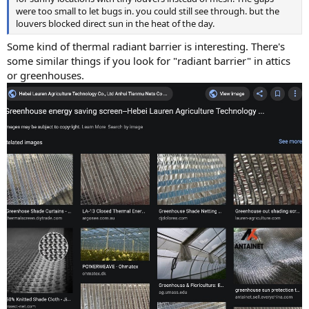
were too small to let bugs in. you could still see through. but the
louvers blocked direct sun in the heat of the day.
Some kind of thermal radiant barrier is interesting. There's
some similar things if you look for "radiant barrier" in attics
or greenhouses.