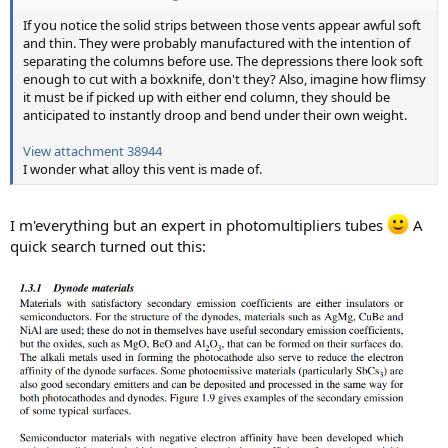
If you notice the solid strips between those vents appear awful soft
and thin. They were probably manufactured with the intention of
separating the columns before use. The depressions there look soft
enough to cut with a boxknife, don't they? Also, imagine how flimsy
it must be if picked up with either end column, they should be
anticipated to instantly droop and bend under their own weight.
View attachment 38944
I wonder what alloy this vent is made of.
I m'everything but an expert in photomultipliers tubes
A
quick search turned out this: