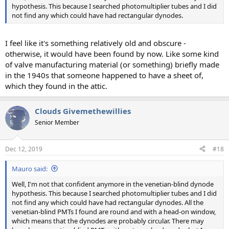
hypothesis. This because I searched photomultiplier tubes and I did
not find any which could have had rectangular dynodes.
I feel like it's something relatively old and obscure -
otherwise, it would have been found by now. Like some kind
of valve manufacturing material (or something) briefly made
in the 1940s that someone happened to have a sheet of,
which they found in the attic.
Clouds Givemethewillies
Senior Member
Dec 12, 2019
#18
Mauro said:
Well, I'm not that confident anymore in the venetian-blind dynode
hypothesis. This because I searched photomultiplier tubes and I did
not find any which could have had rectangular dynodes. All the
venetian-blind PMTs I found are round and with a head-on window,
which means that the dynodes are probably circular. There may