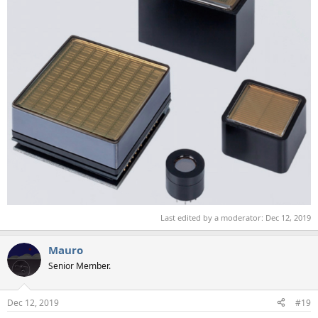
Last edited by a moderator:
Dec 12, 2019
Mauro
Senior Member.
Dec 12, 2019
#19