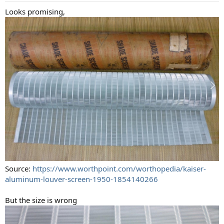
Looks promising,
Source:
https://www.worthpoint.com/worthopedia/kaiser-
aluminum-louver-screen-1950-1854140266
But the size is wrong