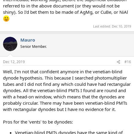
referred to in the above document (or they would not be
shiny). So I'd bet them to be made of AgMg, or CuBe, or NiAl
Last edited:
Dec 10, 2019
Mauro
Senior Member.
Dec 12, 2019
#16
Well, I'm not that confident anymore in the venetian-blind
dynode hypothesis. This because I searched photomultiplier
tubes and I did not find any which could have had rectangular
dynodes. All the venetian-blind PMTs I found are round and
with a head-on window, which means that the dynodes are
probably circular. There may have been venetian-blind PMTs
with rectangular dynodes but I have no evidence for it.
Pros for the 'vents' to be dynodes:
Venetian-blind PMTs dynodes have the same kind of