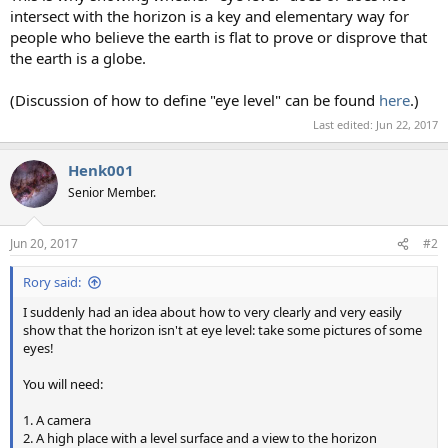
intersect with the horizon is a key and elementary way for
people who believe the earth is flat to prove or disprove that
the earth is a globe.
(Discussion of how to define "eye level" can be found
here
.)
Last edited:
Jun 22, 2017
Henk001
Senior Member.
Jun 20, 2017
#2
Rory said:
I suddenly had an idea about how to very clearly and very easily
show that the horizon isn't at eye level: take some pictures of some
eyes!
You will need:
1. A camera
2. A high place with a level surface and a view to the horizon