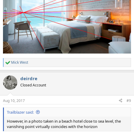
Mick West
R
e
a
deirdre
c
t
Closed Account
i
o
n
Aug 10, 2017
#9
s
:
Trailblazer said:
However, in a photo taken in a beach hotel close to sea level, the
vanishing point virtually coincides with the horizon