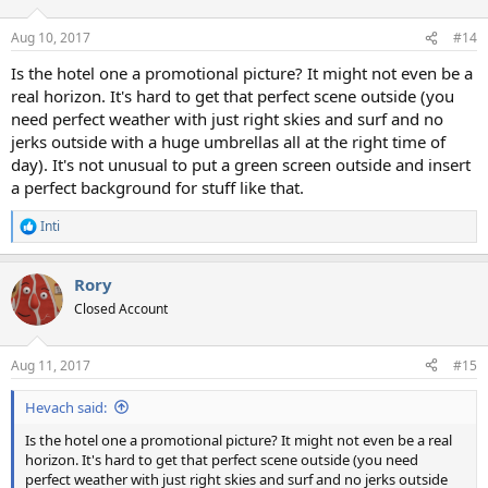
o
n
Aug 10, 2017
#14
s
:
Is the hotel one a promotional picture? It might not even be a
real horizon. It's hard to get that perfect scene outside (you
need perfect weather with just right skies and surf and no
jerks outside with a huge umbrellas all at the right time of
day). It's not unusual to put a green screen outside and insert
a perfect background for stuff like that.
Inti
R
e
a
Rory
c
t
Closed Account
i
o
n
Aug 11, 2017
#15
s
:
Hevach said:
Is the hotel one a promotional picture? It might not even be a real
horizon. It's hard to get that perfect scene outside (you need
perfect weather with just right skies and surf and no jerks outside