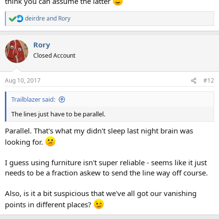
think you can assume the latter
deirdre
and
Rory
R
e
a
Rory
c
t
Closed Account
i
o
n
Aug 10, 2017
#12
s
:
Trailblazer said:
The lines just have to be parallel.
Parallel. That's what my didn't sleep last night brain was
looking for.
I guess using furniture isn't super reliable - seems like it just
needs to be a fraction askew to send the line way off course.
Also, is it a bit suspicious that we've all got our vanishing
points in different places?