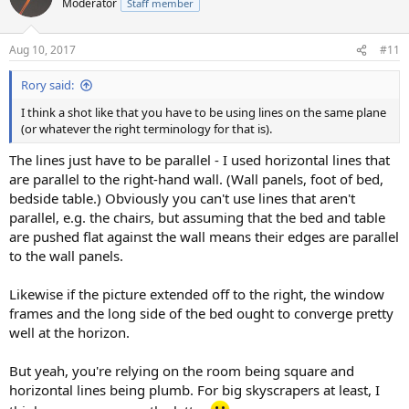
Moderator
Staff member
Aug 10, 2017
#11
Rory said:
I think a shot like that you have to be using lines on the same plane
(or whatever the right terminology for that is).
The lines just have to be parallel - I used horizontal lines that
are parallel to the right-hand wall. (Wall panels, foot of bed,
bedside table.) Obviously you can't use lines that aren't
parallel, e.g. the chairs, but assuming that the bed and table
are pushed flat against the wall means their edges are parallel
to the wall panels.
Likewise if the picture extended off to the right, the window
frames and the long side of the bed ought to converge pretty
well at the horizon.
But yeah, you're relying on the room being square and
horizontal lines being plumb. For big skyscrapers at least, I