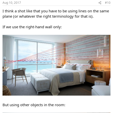
n
Aug 10, 2017
#10
s
:
I think a shot like that you have to be using lines on the same
plane (or whatever the right terminology for that is).
If we use the right-hand wall only:
But using other objects in the room: