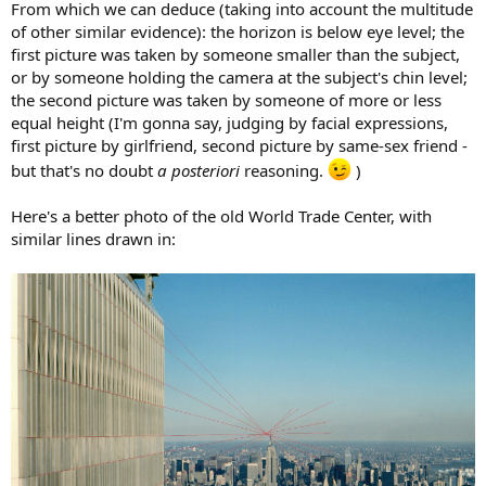
From which we can deduce (taking into account the multitude
of other similar evidence): the horizon is below eye level; the
first picture was taken by someone smaller than the subject,
or by someone holding the camera at the subject's chin level;
the second picture was taken by someone of more or less
equal height (I'm gonna say, judging by facial expressions,
first picture by girlfriend, second picture by same-sex friend -
but that's no doubt
a posteriori
reasoning.
)
Here's a better photo of the old World Trade Center, with
similar lines drawn in: