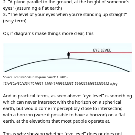
2. "A plane parallel to the ground, at the height of someone's
eyes" (assuming a flat earth)
3. "The level of your eyes when you're standing up straight"
(easy term)
Or, if diagrams make things more clear, this:
Source: scontent.cdninstagram.com/t51.2885-
15/s480x480/e35/17076631_1908417099392585_5646269886855380992_n.jpg
And in practical terms, as seen above: "eye level" is something
which can never intersect with the horizon on a spherical
earth, but would come imperceptibly close to intersecting
with a horizon (were it possible to have a horizon) on a flat
earth, at the elevations that most people operate at.
This is why showing whether "eye level" does or does not