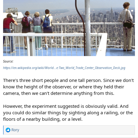
Source:
https://en.wikipedia.org/wiki/World...e:Two_World_Trade_Center_Observation_Deck.jpg
There's three short people and one tall person. Since we don't
know the height of the observer, or where they held their
camera, then we can't determine anything from this.
However, the experiment suggested is obviously valid. And
you could do similar things by sighting along a railing, or the
floors of a nearby building, or a level.
Rory
R
e