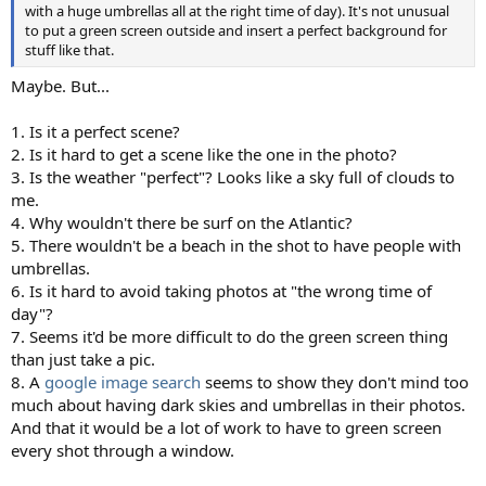
with a huge umbrellas all at the right time of day). It's not unusual
to put a green screen outside and insert a perfect background for
stuff like that.
Maybe. But...
1. Is it a perfect scene?
2. Is it hard to get a scene like the one in the photo?
3. Is the weather "perfect"? Looks like a sky full of clouds to
me.
4. Why wouldn't there be surf on the Atlantic?
5. There wouldn't be a beach in the shot to have people with
umbrellas.
6. Is it hard to avoid taking photos at "the wrong time of
day"?
7. Seems it'd be more difficult to do the green screen thing
than just take a pic.
8. A
google image search
seems to show they don't mind too
much about having dark skies and umbrellas in their photos.
And that it would be a lot of work to have to green screen
every shot through a window.