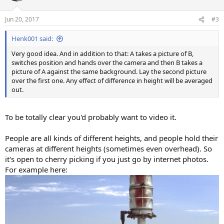
o
n
Jun 20, 2017
#3
s
:
Henk001 said:
Very good idea. And in addition to that: A takes a picture of B,
switches position and hands over the camera and then B takes a
picture of A against the same background. Lay the second picture
over the first one. Any effect of difference in height will be averaged
out.
To be totally clear you'd probably want to video it.
People are all kinds of different heights, and people hold their
cameras at different heights (sometimes even overhead). So
it's open to cherry picking if you just go by internet photos.
For example here: