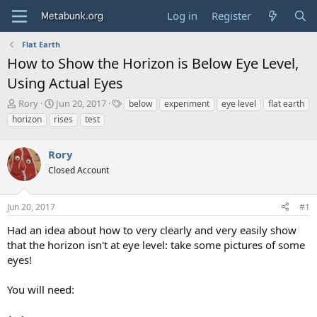
Log in
Register
Flat Earth
How to Show the Horizon is Below Eye Level,
Using Actual Eyes
T
S
T
Rory
Jun 20, 2017
below
experiment
eye level
flat earth
h
t
a
horizon
rises
test
r
a
g
e
r
s
a
Rory
t
d
d
Closed Account
s
a
t
t
a
e
Jun 20, 2017
#1
r
Had an idea about how to very clearly and very easily show
t
e
that the horizon isn't at eye level: take some pictures of some
r
eyes!
You will need: