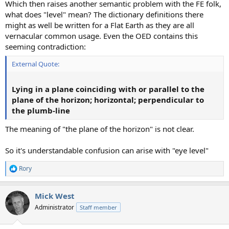
Which then raises another semantic problem with the FE folk,
what does "level" mean? The dictionary definitions there
might as well be written for a Flat Earth as they are all
vernacular common usage. Even the OED contains this
seeming contradiction:
External Quote:
Lying in a plane coinciding with or parallel to the
plane of the horizon; horizontal; perpendicular to
the plumb-line
The meaning of "the plane of the horizon" is not clear.
So it's understandable confusion can arise with "eye level"
Rory
R
e
a
Mick West
c
t
Administrator
Staff member
i
o
n