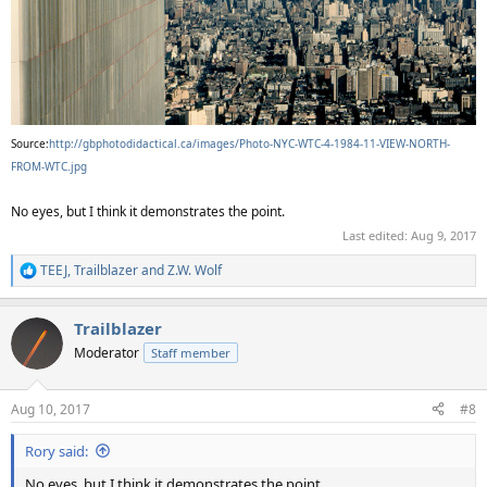
Source:
http://gbphotodidactical.ca/images/Photo-NYC-WTC-4-1984-11-VIEW-NORTH-
FROM-WTC.jpg
No eyes, but I think it demonstrates the point.
Last edited:
Aug 9, 2017
TEEJ
,
Trailblazer
and
Z.W. Wolf
R
e
a
Trailblazer
c
t
Moderator
Staff member
i
o
n
Aug 10, 2017
#8
s
:
Rory said:
No eyes, but I think it demonstrates the point.