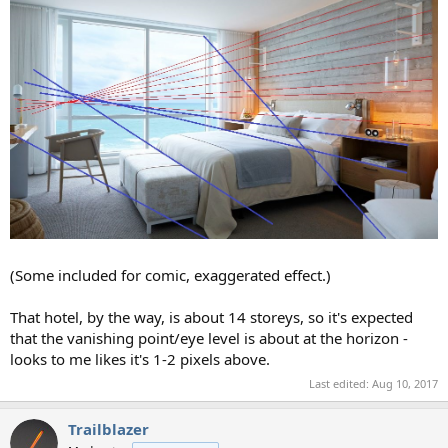
(Some included for comic, exaggerated effect.)
That hotel, by the way, is about 14 storeys, so it's expected
that the vanishing point/eye level is about at the horizon -
looks to me likes it's 1-2 pixels above.
Last edited:
Aug 10, 2017
Trailblazer