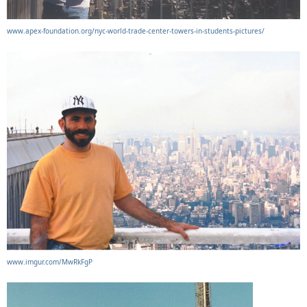
www.apex-foundation.org/nyc-world-trade-center-towers-in-students-pictures/
www.imgur.com/MwRkFgP