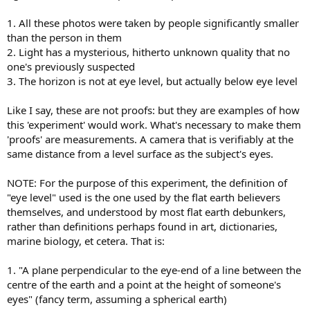
1. All these photos were taken by people significantly smaller
than the person in them
2. Light has a mysterious, hitherto unknown quality that no
one's previously suspected
3. The horizon is not at eye level, but actually below eye level
Like I say, these are not proofs: but they are examples of how
this 'experiment' would work. What's necessary to make them
'proofs' are measurements. A camera that is verifiably at the
same distance from a level surface as the subject's eyes.
NOTE: For the purpose of this experiment, the definition of
"eye level" used is the one used by the flat earth believers
themselves, and understood by most flat earth debunkers,
rather than definitions perhaps found in art, dictionaries,
marine biology, et cetera. That is:
1. "A plane perpendicular to the eye-end of a line between the
centre of the earth and a point at the height of someone's
eyes" (fancy term, assuming a spherical earth)