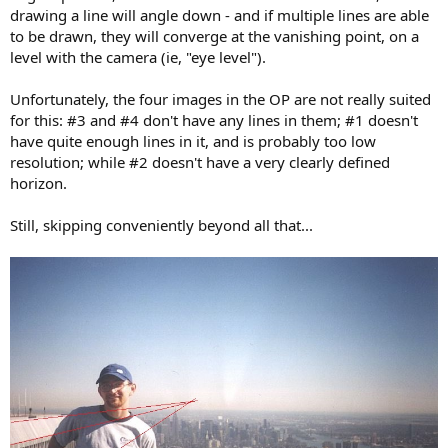
drawing a line will angle down - and if multiple lines are able
to be drawn, they will converge at the vanishing point, on a
level with the camera (ie, "eye level").
Unfortunately, the four images in the OP are not really suited
for this: #3 and #4 don't have any lines in them; #1 doesn't
have quite enough lines in it, and is probably too low
resolution; while #2 doesn't have a very clearly defined
horizon.
Still, skipping conveniently beyond all that...