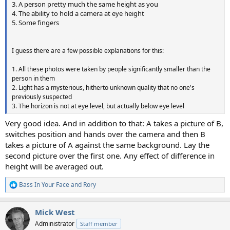
3. A person pretty much the same height as you
4. The ability to hold a camera at eye height
5. Some fingers
I guess there are a few possible explanations for this:
1. All these photos were taken by people significantly smaller than the
person in them
2. Light has a mysterious, hitherto unknown quality that no one's
previously suspected
3. The horizon is not at eye level, but actually below eye level
Very good idea. And in addition to that: A takes a picture of B,
switches position and hands over the camera and then B
takes a picture of A against the same background. Lay the
second picture over the first one. Any effect of difference in
height will be averaged out.
Bass In Your Face
and
Rory
R
e
a
Mick West
c
t
Administrator
Staff member
i