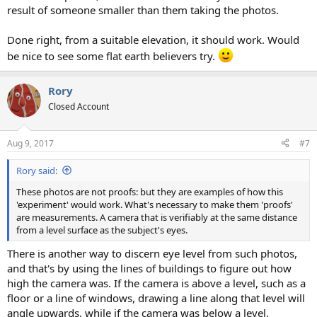
result of someone smaller than them taking the photos.
Done right, from a suitable elevation, it should work. Would
be nice to see some flat earth believers try.
Rory
Closed Account
Aug 9, 2017
#7
Rory said:
These photos are not proofs: but they are examples of how this
'experiment' would work. What's necessary to make them 'proofs'
are measurements. A camera that is verifiably at the same distance
from a level surface as the subject's eyes.
There is another way to discern eye level from such photos,
and that's by using the lines of buildings to figure out how
high the camera was. If the camera is above a level, such as a
floor or a line of windows, drawing a line along that level will
angle upwards, while if the camera was below a level,