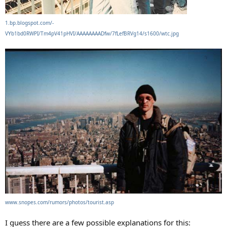
1.bp.blogspot.com/-
VYb1bd0RWPI/Tm4pV41pHVI/AAAAAAAADfw/7fLefBRVg14/s1600/wtc.jpg
www.snopes.com/rumors/photos/tourist.asp
I guess there are a few possible explanations for this: