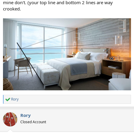
mine don't. (your top line and bottom 2 lines are way
crooked.
Rory
R
e
a
Rory
c
t
Closed Account
i
o