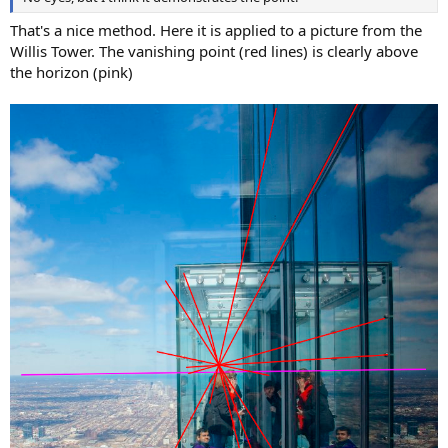
That's a nice method. Here it is applied to a picture from the
Willis Tower. The vanishing point (red lines) is clearly above
the horizon (pink)