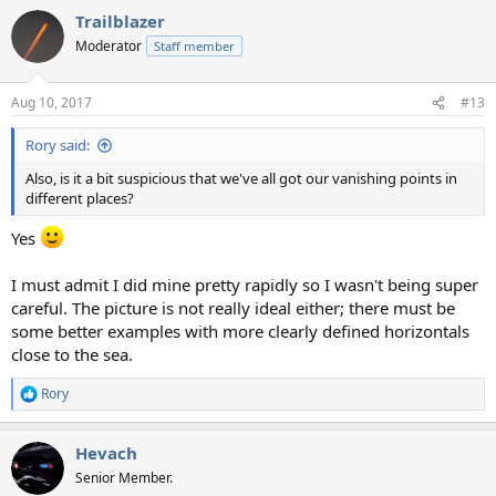
Trailblazer
Moderator
Staff member
Aug 10, 2017
#13
Rory said:
Also, is it a bit suspicious that we've all got our vanishing points in
different places?
Yes
I must admit I did mine pretty rapidly so I wasn't being super
careful. The picture is not really ideal either; there must be
some better examples with more clearly defined horizontals
close to the sea.
Rory
R
e
a
Hevach
c
t
Senior Member.
i