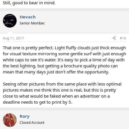
Still, good to bear in mind.
Hevach
Senior Member.
Aug 11, 2017
#16
That one is pretty perfect. Light fluffy clouds just thick enough
for visual texture mirroring some gentle surf with just enough
white caps to see it's water. It's easy to pick a time of day with
the best lighting, but getting a brochure quality photo can
mean that many days just don't offer the opportunity.
Seeing other pictures from the same place with less optimal
pictures makes me think this one is real, but this is pretty
close to what would be faked when an advertiser on a
deadline needs to get to print by 5.
Rory
Closed Account