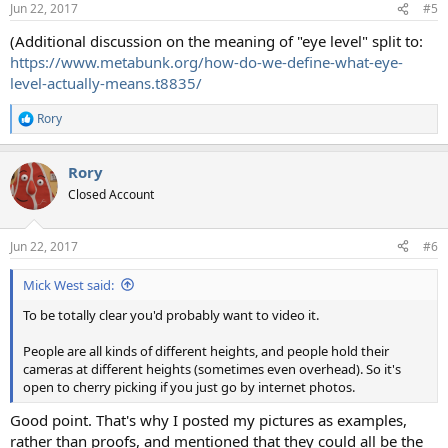
Jun 22, 2017
#5
s
:
(Additional discussion on the meaning of "eye level" split to:
https://www.metabunk.org/how-do-we-define-what-eye-
level-actually-means.t8835/
Rory
R
e
a
Rory
c
t
Closed Account
i
o
n
Jun 22, 2017
#6
s
:
Mick West said:
To be totally clear you'd probably want to video it.
People are all kinds of different heights, and people hold their
cameras at different heights (sometimes even overhead). So it's
open to cherry picking if you just go by internet photos.
Good point. That's why I posted my pictures as examples,
rather than proofs, and mentioned that they could all be the