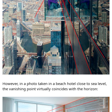
However, in a photo taken in a beach hotel close to sea level,
the vanishing point virtually coincides with the horizon: