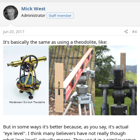
a
Mick West
c
t
Administrator
Staff member
i
o
n
Jun 20, 2017
#4
s
:
It's basically the same as using a theodolite, like:
But in some ways it's better because, as you say, it's actual
"eye level". I think many believers have not really though
what "eye level" actually means. They use it in a similar vague