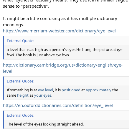
sense to "perspective".
It might be a little confusing as it has multiple dictionary
meanings.
https://www.merriam-webster.com/dictionary/eye level
External Quote:
a level that is as high as a person's eyes He hung the picture at
eye
level
. The hook is just above
eye level
.
http://dictionary.cambridge.org/us/dictionary/english/eye-
level
External Quote:
If something is at
eye
level
, it is
positioned
at
approximately
the
same
height
as
your
eyes
.
https://en.oxforddictionaries.com/definition/eye_level
External Quote:
The level of the eyes looking straight ahead.