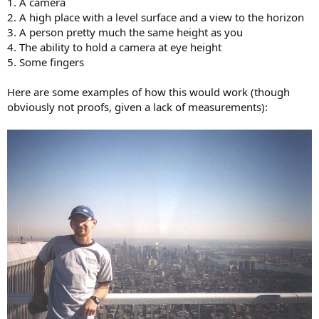
1. A camera
2. A high place with a level surface and a view to the horizon
3. A person pretty much the same height as you
4. The ability to hold a camera at eye height
5. Some fingers
Here are some examples of how this would work (though
obviously not proofs, given a lack of measurements):